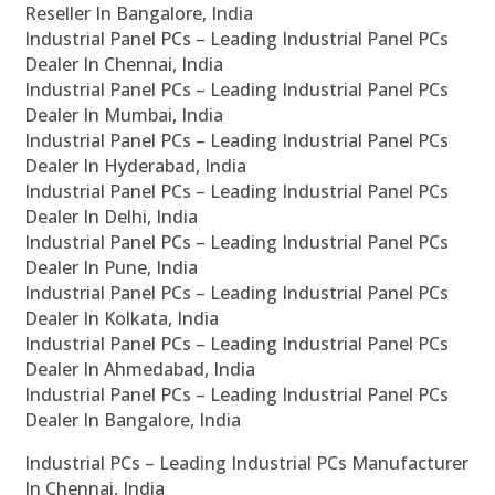
Reseller In Bangalore, India
Industrial Panel PCs – Leading Industrial Panel PCs
Dealer In Chennai, India
Industrial Panel PCs – Leading Industrial Panel PCs
Dealer In Mumbai, India
Industrial Panel PCs – Leading Industrial Panel PCs
Dealer In Hyderabad, India
Industrial Panel PCs – Leading Industrial Panel PCs
Dealer In Delhi, India
Industrial Panel PCs – Leading Industrial Panel PCs
Dealer In Pune, India
Industrial Panel PCs – Leading Industrial Panel PCs
Dealer In Kolkata, India
Industrial Panel PCs – Leading Industrial Panel PCs
Dealer In Ahmedabad, India
Industrial Panel PCs – Leading Industrial Panel PCs
Dealer In Bangalore, India
Industrial PCs – Leading Industrial PCs Manufacturer
In Chennai, India