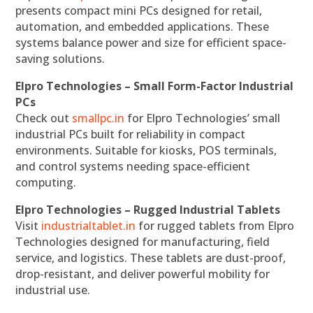
presents compact mini PCs designed for retail,
automation, and embedded applications. These
systems balance power and size for efficient space-
saving solutions.
Elpro Technologies – Small Form-Factor Industrial
PCs
Check out
smallpc.in
for Elpro Technologies’ small
industrial PCs built for reliability in compact
environments. Suitable for kiosks, POS terminals,
and control systems needing space-efficient
computing.
Elpro Technologies – Rugged Industrial Tablets
Visit
industrialtablet.in
for rugged tablets from Elpro
Technologies designed for manufacturing, field
service, and logistics. These tablets are dust-proof,
drop-resistant, and deliver powerful mobility for
industrial use.