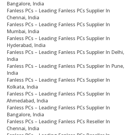
Bangalore, India
Fanless PCs – Leading Fanless PCs Supplier In
Chennai, India
Fanless PCs – Leading Fanless PCs Supplier In
Mumbai, India
Fanless PCs – Leading Fanless PCs Supplier In
Hyderabad, India
Fanless PCs – Leading Fanless PCs Supplier In Delhi,
India
Fanless PCs – Leading Fanless PCs Supplier In Pune,
India
Fanless PCs – Leading Fanless PCs Supplier In
Kolkata, India
Fanless PCs – Leading Fanless PCs Supplier In
Ahmedabad, India
Fanless PCs – Leading Fanless PCs Supplier In
Bangalore, India
Fanless PCs – Leading Fanless PCs Reseller In
Chennai, India