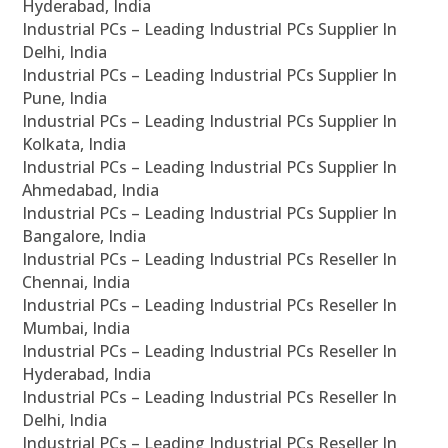
Hyderabad, India
Industrial PCs – Leading Industrial PCs Supplier In
Delhi, India
Industrial PCs – Leading Industrial PCs Supplier In
Pune, India
Industrial PCs – Leading Industrial PCs Supplier In
Kolkata, India
Industrial PCs – Leading Industrial PCs Supplier In
Ahmedabad, India
Industrial PCs – Leading Industrial PCs Supplier In
Bangalore, India
Industrial PCs – Leading Industrial PCs Reseller In
Chennai, India
Industrial PCs – Leading Industrial PCs Reseller In
Mumbai, India
Industrial PCs – Leading Industrial PCs Reseller In
Hyderabad, India
Industrial PCs – Leading Industrial PCs Reseller In
Delhi, India
Industrial PCs – Leading Industrial PCs Reseller In