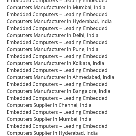
Embedded Computers – Leading Embedded
Computers Manufacturer In Mumbai, India
Embedded Computers – Leading Embedded
Computers Manufacturer In Hyderabad, India
Embedded Computers – Leading Embedded
Computers Manufacturer In Delhi, India
Embedded Computers – Leading Embedded
Computers Manufacturer In Pune, India
Embedded Computers – Leading Embedded
Computers Manufacturer In Kolkata, India
Embedded Computers – Leading Embedded
Computers Manufacturer In Ahmedabad, India
Embedded Computers – Leading Embedded
Computers Manufacturer In Bangalore, India
Embedded Computers – Leading Embedded
Computers Supplier In Chennai, India
Embedded Computers – Leading Embedded
Computers Supplier In Mumbai, India
Embedded Computers – Leading Embedded
Computers Supplier In Hyderabad, India