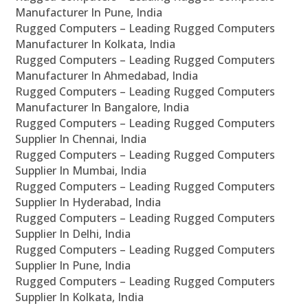
Manufacturer In Pune, India
Rugged Computers – Leading Rugged Computers
Manufacturer In Kolkata, India
Rugged Computers – Leading Rugged Computers
Manufacturer In Ahmedabad, India
Rugged Computers – Leading Rugged Computers
Manufacturer In Bangalore, India
Rugged Computers – Leading Rugged Computers
Supplier In Chennai, India
Rugged Computers – Leading Rugged Computers
Supplier In Mumbai, India
Rugged Computers – Leading Rugged Computers
Supplier In Hyderabad, India
Rugged Computers – Leading Rugged Computers
Supplier In Delhi, India
Rugged Computers – Leading Rugged Computers
Supplier In Pune, India
Rugged Computers – Leading Rugged Computers
Supplier In Kolkata, India