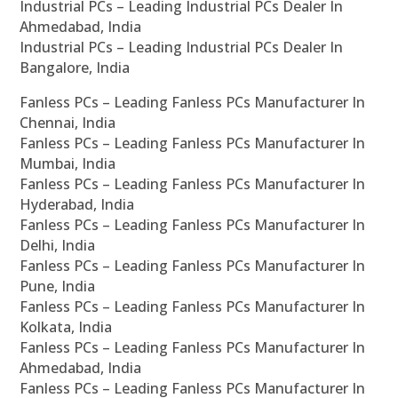
Industrial PCs – Leading Industrial PCs Dealer In
Ahmedabad, India
Industrial PCs – Leading Industrial PCs Dealer In
Bangalore, India
Fanless PCs – Leading Fanless PCs Manufacturer In
Chennai, India
Fanless PCs – Leading Fanless PCs Manufacturer In
Mumbai, India
Fanless PCs – Leading Fanless PCs Manufacturer In
Hyderabad, India
Fanless PCs – Leading Fanless PCs Manufacturer In
Delhi, India
Fanless PCs – Leading Fanless PCs Manufacturer In
Pune, India
Fanless PCs – Leading Fanless PCs Manufacturer In
Kolkata, India
Fanless PCs – Leading Fanless PCs Manufacturer In
Ahmedabad, India
Fanless PCs – Leading Fanless PCs Manufacturer In