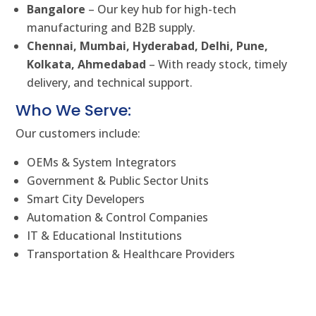
Bangalore
– Our key hub for high-tech
manufacturing and B2B supply.
Chennai, Mumbai, Hyderabad, Delhi, Pune,
Kolkata, Ahmedabad
– With ready stock, timely
delivery, and technical support.
Who We Serve:
Our customers include:
OEMs & System Integrators
Government & Public Sector Units
Smart City Developers
Automation & Control Companies
IT & Educational Institutions
Transportation & Healthcare Providers