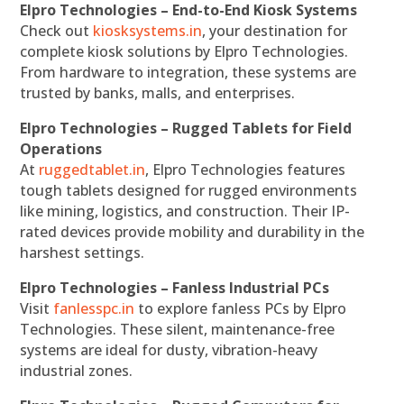
Elpro Technologies – End-to-End Kiosk Systems
Check out
kiosksystems.in
, your destination for
complete kiosk solutions by Elpro Technologies.
From hardware to integration, these systems are
trusted by banks, malls, and enterprises.
Elpro Technologies – Rugged Tablets for Field
Operations
At
ruggedtablet.in
, Elpro Technologies features
tough tablets designed for rugged environments
like mining, logistics, and construction. Their IP-
rated devices provide mobility and durability in the
harshest settings.
Elpro Technologies – Fanless Industrial PCs
Visit
fanlesspc.in
to explore fanless PCs by Elpro
Technologies. These silent, maintenance-free
systems are ideal for dusty, vibration-heavy
industrial zones.