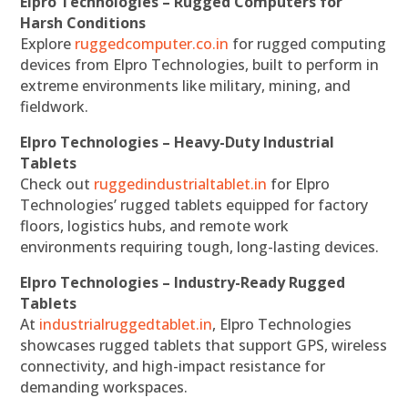
Elpro Technologies – Rugged Computers for
Harsh Conditions
Explore
ruggedcomputer.co.in
for rugged computing
devices from Elpro Technologies, built to perform in
extreme environments like military, mining, and
fieldwork.
Elpro Technologies – Heavy-Duty Industrial
Tablets
Check out
ruggedindustrialtablet.in
for Elpro
Technologies’ rugged tablets equipped for factory
floors, logistics hubs, and remote work
environments requiring tough, long-lasting devices.
Elpro Technologies – Industry-Ready Rugged
Tablets
At
industrialruggedtablet.in
, Elpro Technologies
showcases rugged tablets that support GPS, wireless
connectivity, and high-impact resistance for
demanding workspaces.