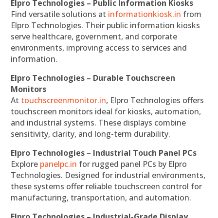
Elpro Technologies – Public Information Kiosks
Find versatile solutions at
informationkiosk.in
from
Elpro Technologies. Their public information kiosks
serve healthcare, government, and corporate
environments, improving access to services and
information.
Elpro Technologies – Durable Touchscreen
Monitors
At
touchscreenmonitor.in
, Elpro Technologies offers
touchscreen monitors ideal for kiosks, automation,
and industrial systems. These displays combine
sensitivity, clarity, and long-term durability.
Elpro Technologies – Industrial Touch Panel PCs
Explore
panelpc.in
for rugged panel PCs by Elpro
Technologies. Designed for industrial environments,
these systems offer reliable touchscreen control for
manufacturing, transportation, and automation.
Elpro Technologies – Industrial-Grade Display