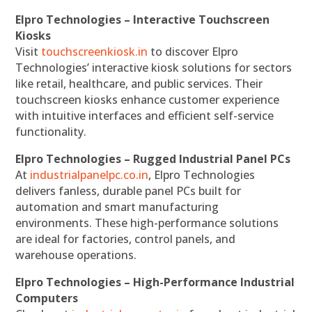
Elpro Technologies – Interactive Touchscreen
Kiosks
Visit
touchscreenkiosk.in
to discover Elpro
Technologies’ interactive kiosk solutions for sectors
like retail, healthcare, and public services. Their
touchscreen kiosks enhance customer experience
with intuitive interfaces and efficient self-service
functionality.
Elpro Technologies – Rugged Industrial Panel PCs
At
industrialpanelpc.co.in
, Elpro Technologies
delivers fanless, durable panel PCs built for
automation and smart manufacturing
environments. These high-performance solutions
are ideal for factories, control panels, and
warehouse operations.
Elpro Technologies – High-Performance Industrial
Computers