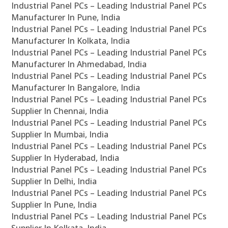
Industrial Panel PCs – Leading Industrial Panel PCs
Manufacturer In Pune, India
Industrial Panel PCs – Leading Industrial Panel PCs
Manufacturer In Kolkata, India
Industrial Panel PCs – Leading Industrial Panel PCs
Manufacturer In Ahmedabad, India
Industrial Panel PCs – Leading Industrial Panel PCs
Manufacturer In Bangalore, India
Industrial Panel PCs – Leading Industrial Panel PCs
Supplier In Chennai, India
Industrial Panel PCs – Leading Industrial Panel PCs
Supplier In Mumbai, India
Industrial Panel PCs – Leading Industrial Panel PCs
Supplier In Hyderabad, India
Industrial Panel PCs – Leading Industrial Panel PCs
Supplier In Delhi, India
Industrial Panel PCs – Leading Industrial Panel PCs
Supplier In Pune, India
Industrial Panel PCs – Leading Industrial Panel PCs