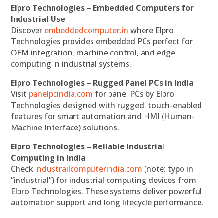
Elpro Technologies – Embedded Computers for
Industrial Use
Discover
embeddedcomputer.in
where Elpro
Technologies provides embedded PCs perfect for
OEM integration, machine control, and edge
computing in industrial systems.
Elpro Technologies – Rugged Panel PCs in India
Visit
panelpcindia.com
for panel PCs by Elpro
Technologies designed with rugged, touch-enabled
features for smart automation and HMI (Human-
Machine Interface) solutions.
Elpro Technologies – Reliable Industrial
Computing in India
Check
industrailcomputerindia.com
(note: typo in
“industrial”) for industrial computing devices from
Elpro Technologies. These systems deliver powerful
automation support and long lifecycle performance.