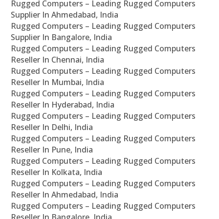
Rugged Computers – Leading Rugged Computers
Supplier In Ahmedabad, India
Rugged Computers – Leading Rugged Computers
Supplier In Bangalore, India
Rugged Computers – Leading Rugged Computers
Reseller In Chennai, India
Rugged Computers – Leading Rugged Computers
Reseller In Mumbai, India
Rugged Computers – Leading Rugged Computers
Reseller In Hyderabad, India
Rugged Computers – Leading Rugged Computers
Reseller In Delhi, India
Rugged Computers – Leading Rugged Computers
Reseller In Pune, India
Rugged Computers – Leading Rugged Computers
Reseller In Kolkata, India
Rugged Computers – Leading Rugged Computers
Reseller In Ahmedabad, India
Rugged Computers – Leading Rugged Computers
Reseller In Bangalore, India