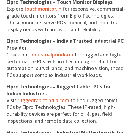
Elpro Technologies – Touch Monitor Displays
Explore
touchmonitor.in
for responsive, commercial-
grade touch monitors from Elpro Technologies.
These monitors serve POS, medical, and industrial
display needs with precision and reliability.
Elpro Technologies – India’s Trusted Industrial PC
Provider
Check out
industrialpcindia.in
for rugged and high-
performance PCs by Elpro Technologies. Built for
automation, surveillance, and machine vision, these
PCs support complex industrial workloads.
Elpro Technologies – Rugged Tablet PCs for
Indian Industries
Visit
ruggedtabletindia.com
to find rugged tablet
PCs by Elpro Technologies. These IP-rated, high-
durability devices are perfect for oil & gas, field
inspections, and remote data collection.
Elpro Technologies – Industrial Motherboards for