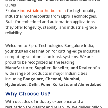
OEMs
Explore
industrialmotherboard.in
for high-quality
industrial motherboards from Elpro Technologies.
Built for embedded and automation applications,
they offer longevity, stability, and industrial-grade
reliability.
Welcome to Elpro Technologies Bangalore India,
your trusted destination for cutting-edge industrial
computing solutions and kiosk systems. We are
proud to be recognized as the leading
Manufacturer, Supplier, Reseller, and Dealer
of a
wide range of products in major Indian cities
including
Bangalore, Chennai, Mumbai,
Hyderabad, Delhi, Pune, Kolkata, and Ahmedabad
.
Why Choose Us?
With decades of industry experience and a
reputation for quality and reliability, we deliver tailor-