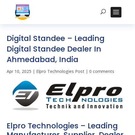
Digital Standee – Leading
Digital Standee Dealer In
Ahmedabad, India
Apr 10, 2025
|
Elpro Technologies Post
|
0 comments
Elpro Technologies – Leading
Manufacturer, Supplier, Dealer,