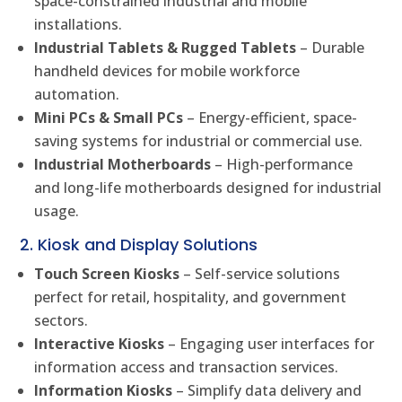
space-constrained industrial and mobile
installations.
Industrial Tablets & Rugged Tablets
– Durable
handheld devices for mobile workforce
automation.
Mini PCs & Small PCs
– Energy-efficient, space-
saving systems for industrial or commercial use.
Industrial Motherboards
– High-performance
and long-life motherboards designed for industrial
usage.
2. Kiosk and Display Solutions
Touch Screen Kiosks
– Self-service solutions
perfect for retail, hospitality, and government
sectors.
Interactive Kiosks
– Engaging user interfaces for
information access and transaction services.
Information Kiosks
– Simplify data delivery and