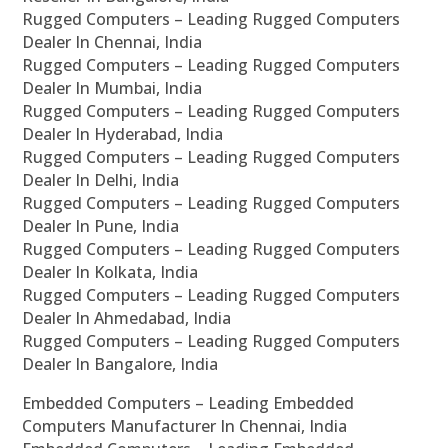
Rugged Computers – Leading Rugged Computers
Dealer In Chennai, India
Rugged Computers – Leading Rugged Computers
Dealer In Mumbai, India
Rugged Computers – Leading Rugged Computers
Dealer In Hyderabad, India
Rugged Computers – Leading Rugged Computers
Dealer In Delhi, India
Rugged Computers – Leading Rugged Computers
Dealer In Pune, India
Rugged Computers – Leading Rugged Computers
Dealer In Kolkata, India
Rugged Computers – Leading Rugged Computers
Dealer In Ahmedabad, India
Rugged Computers – Leading Rugged Computers
Dealer In Bangalore, India
Embedded Computers – Leading Embedded
Computers Manufacturer In Chennai, India