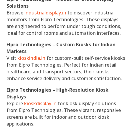
Solutions
Browse
industrialdisplay.in
to discover industrial
monitors from Elpro Technologies. These displays
are engineered to perform under tough conditions,
ideal for control rooms and automation interfaces.
Elpro Technologies – Custom Kiosks for Indian
Markets
Visit
kioskindia.in
for custom-built self-service kiosks
from Elpro Technologies. Perfect for Indian retail,
healthcare, and transport sectors, their kiosks
enhance service delivery and customer satisfaction.
Elpro Technologies – High-Resolution Kiosk
Displays
Explore
kioskdisplay.in
for kiosk display solutions
from Elpro Technologies. These vibrant, responsive
screens are built for indoor and outdoor kiosk
applications.