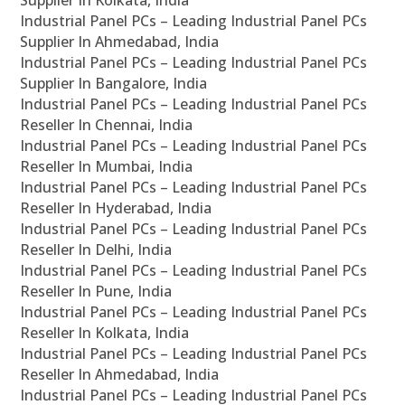
Supplier In Kolkata, India
Industrial Panel PCs – Leading Industrial Panel PCs
Supplier In Ahmedabad, India
Industrial Panel PCs – Leading Industrial Panel PCs
Supplier In Bangalore, India
Industrial Panel PCs – Leading Industrial Panel PCs
Reseller In Chennai, India
Industrial Panel PCs – Leading Industrial Panel PCs
Reseller In Mumbai, India
Industrial Panel PCs – Leading Industrial Panel PCs
Reseller In Hyderabad, India
Industrial Panel PCs – Leading Industrial Panel PCs
Reseller In Delhi, India
Industrial Panel PCs – Leading Industrial Panel PCs
Reseller In Pune, India
Industrial Panel PCs – Leading Industrial Panel PCs
Reseller In Kolkata, India
Industrial Panel PCs – Leading Industrial Panel PCs
Reseller In Ahmedabad, India
Industrial Panel PCs – Leading Industrial Panel PCs