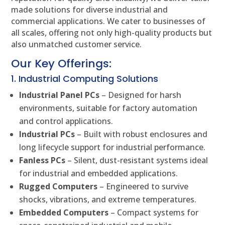
made solutions for diverse industrial and
commercial applications. We cater to businesses of
all scales, offering not only high-quality products but
also unmatched customer service.
Our Key Offerings:
1. Industrial Computing Solutions
Industrial Panel PCs
– Designed for harsh
environments, suitable for factory automation
and control applications.
Industrial PCs
– Built with robust enclosures and
long lifecycle support for industrial performance.
Fanless PCs
– Silent, dust-resistant systems ideal
for industrial and embedded applications.
Rugged Computers
– Engineered to survive
shocks, vibrations, and extreme temperatures.
Embedded Computers
– Compact systems for