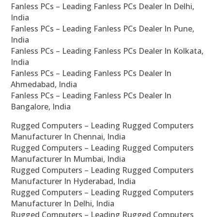
Fanless PCs – Leading Fanless PCs Dealer In Delhi,
India
Fanless PCs – Leading Fanless PCs Dealer In Pune,
India
Fanless PCs – Leading Fanless PCs Dealer In Kolkata,
India
Fanless PCs – Leading Fanless PCs Dealer In
Ahmedabad, India
Fanless PCs – Leading Fanless PCs Dealer In
Bangalore, India
Rugged Computers – Leading Rugged Computers
Manufacturer In Chennai, India
Rugged Computers – Leading Rugged Computers
Manufacturer In Mumbai, India
Rugged Computers – Leading Rugged Computers
Manufacturer In Hyderabad, India
Rugged Computers – Leading Rugged Computers
Manufacturer In Delhi, India
Rugged Computers – Leading Rugged Computers