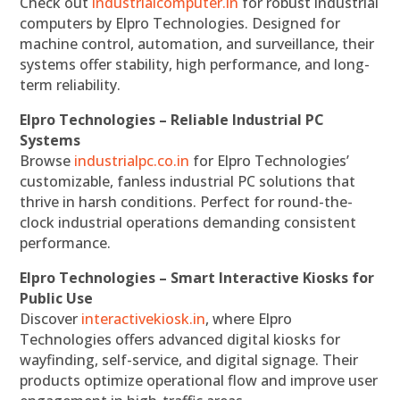
Check out
industrialcomputer.in
for robust industrial
computers by Elpro Technologies. Designed for
machine control, automation, and surveillance, their
systems offer stability, high performance, and long-
term reliability.
Elpro Technologies – Reliable Industrial PC
Systems
Browse
industrialpc.co.in
for Elpro Technologies’
customizable, fanless industrial PC solutions that
thrive in harsh conditions. Perfect for round-the-
clock industrial operations demanding consistent
performance.
Elpro Technologies – Smart Interactive Kiosks for
Public Use
Discover
interactivekiosk.in
, where Elpro
Technologies offers advanced digital kiosks for
wayfinding, self-service, and digital signage. Their
products optimize operational flow and improve user