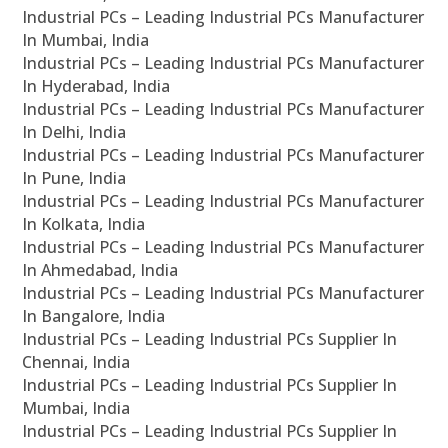
Industrial PCs – Leading Industrial PCs Manufacturer
In Mumbai, India
Industrial PCs – Leading Industrial PCs Manufacturer
In Hyderabad, India
Industrial PCs – Leading Industrial PCs Manufacturer
In Delhi, India
Industrial PCs – Leading Industrial PCs Manufacturer
In Pune, India
Industrial PCs – Leading Industrial PCs Manufacturer
In Kolkata, India
Industrial PCs – Leading Industrial PCs Manufacturer
In Ahmedabad, India
Industrial PCs – Leading Industrial PCs Manufacturer
In Bangalore, India
Industrial PCs – Leading Industrial PCs Supplier In
Chennai, India
Industrial PCs – Leading Industrial PCs Supplier In
Mumbai, India
Industrial PCs – Leading Industrial PCs Supplier In