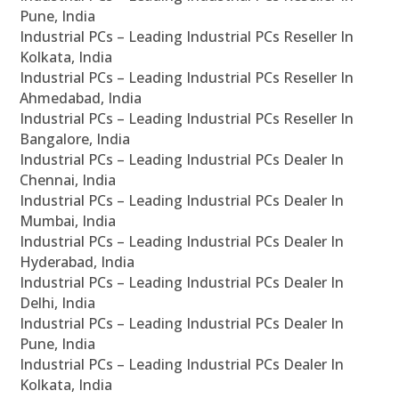
Pune, India
Industrial PCs – Leading Industrial PCs Reseller In
Kolkata, India
Industrial PCs – Leading Industrial PCs Reseller In
Ahmedabad, India
Industrial PCs – Leading Industrial PCs Reseller In
Bangalore, India
Industrial PCs – Leading Industrial PCs Dealer In
Chennai, India
Industrial PCs – Leading Industrial PCs Dealer In
Mumbai, India
Industrial PCs – Leading Industrial PCs Dealer In
Hyderabad, India
Industrial PCs – Leading Industrial PCs Dealer In
Delhi, India
Industrial PCs – Leading Industrial PCs Dealer In
Pune, India
Industrial PCs – Leading Industrial PCs Dealer In
Kolkata, India