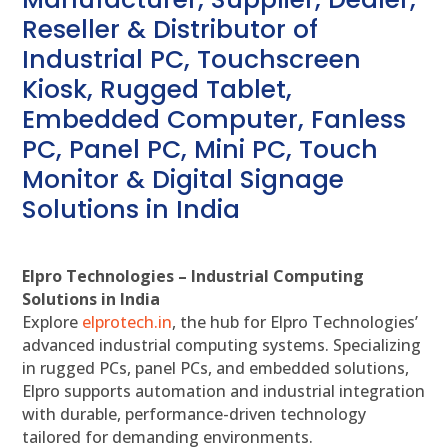
Reseller & Distributor of
Industrial PC, Touchscreen
Kiosk, Rugged Tablet,
Embedded Computer, Fanless
PC, Panel PC, Mini PC, Touch
Monitor & Digital Signage
Solutions in India
Elpro Technologies – Industrial Computing
Solutions in India
Explore
elprotech.in
, the hub for Elpro Technologies’
advanced industrial computing systems. Specializing
in rugged PCs, panel PCs, and embedded solutions,
Elpro supports automation and industrial integration
with durable, performance-driven technology
tailored for demanding environments.