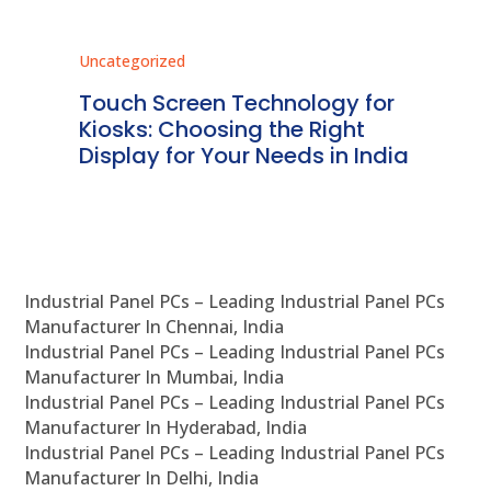
Uncategorized
Unc
ms
Touch Screen Technology for
In
ve
Kiosks: Choosing the Right
Pr
Display for Your Needs in India
En
Industrial Panel PCs – Leading Industrial Panel PCs
Manufacturer In Chennai, India
Industrial Panel PCs – Leading Industrial Panel PCs
Manufacturer In Mumbai, India
Industrial Panel PCs – Leading Industrial Panel PCs
Manufacturer In Hyderabad, India
Industrial Panel PCs – Leading Industrial Panel PCs
Manufacturer In Delhi, India