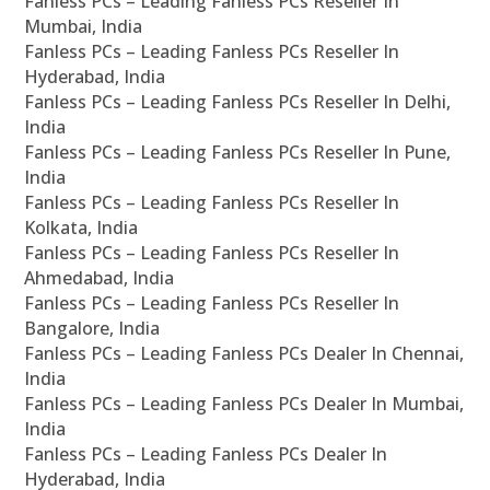
Fanless PCs – Leading Fanless PCs Reseller In
Mumbai, India
Fanless PCs – Leading Fanless PCs Reseller In
Hyderabad, India
Fanless PCs – Leading Fanless PCs Reseller In Delhi,
India
Fanless PCs – Leading Fanless PCs Reseller In Pune,
India
Fanless PCs – Leading Fanless PCs Reseller In
Kolkata, India
Fanless PCs – Leading Fanless PCs Reseller In
Ahmedabad, India
Fanless PCs – Leading Fanless PCs Reseller In
Bangalore, India
Fanless PCs – Leading Fanless PCs Dealer In Chennai,
India
Fanless PCs – Leading Fanless PCs Dealer In Mumbai,
India
Fanless PCs – Leading Fanless PCs Dealer In
Hyderabad, India