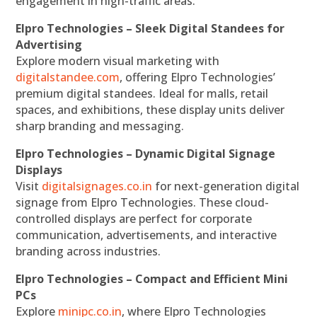
engagement in high-traffic areas.
Elpro Technologies – Sleek Digital Standees for
Advertising
Explore modern visual marketing with
digitalstandee.com
, offering Elpro Technologies’
premium digital standees. Ideal for malls, retail
spaces, and exhibitions, these display units deliver
sharp branding and messaging.
Elpro Technologies – Dynamic Digital Signage
Displays
Visit
digitalsignages.co.in
for next-generation digital
signage from Elpro Technologies. These cloud-
controlled displays are perfect for corporate
communication, advertisements, and interactive
branding across industries.
Elpro Technologies – Compact and Efficient Mini
PCs
Explore
minipc.co.in
, where Elpro Technologies