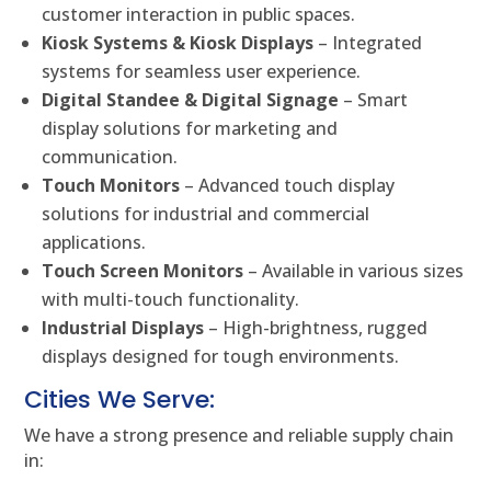
customer interaction in public spaces.
Kiosk Systems & Kiosk Displays
– Integrated
systems for seamless user experience.
Digital Standee & Digital Signage
– Smart
display solutions for marketing and
communication.
Touch Monitors
– Advanced touch display
solutions for industrial and commercial
applications.
Touch Screen Monitors
– Available in various sizes
with multi-touch functionality.
Industrial Displays
– High-brightness, rugged
displays designed for tough environments.
Cities We Serve:
We have a strong presence and reliable supply chain
in: