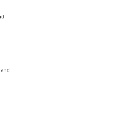
nd
, and
e