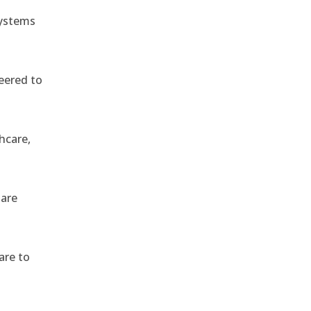
systems
eered to
hcare,
 are
are to