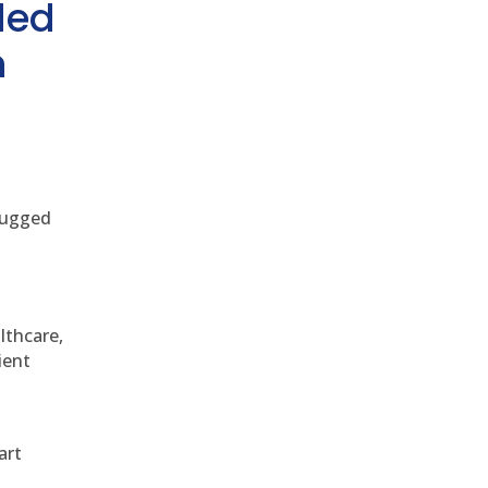
ded
h
 rugged
althcare,
ient
art