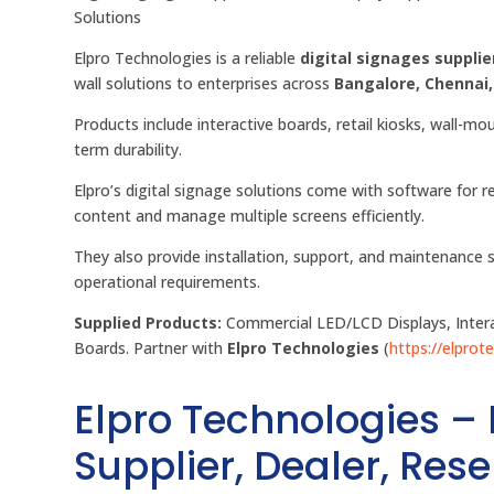
Solutions
Elpro Technologies is a reliable
digital signages supplier
wall solutions to enterprises across
Bangalore, Chennai
Products include interactive boards, retail kiosks, wall-mo
term durability.
Elpro’s digital signage solutions come with software fo
content and manage multiple screens efficiently.
They also provide installation, support, and maintenance 
operational requirements.
Supplied Products:
Commercial LED/LCD Displays, Interac
Boards. Partner with
Elpro Technologies
(
https://elprote
Elpro Technologies –
Supplier, Dealer, Resel