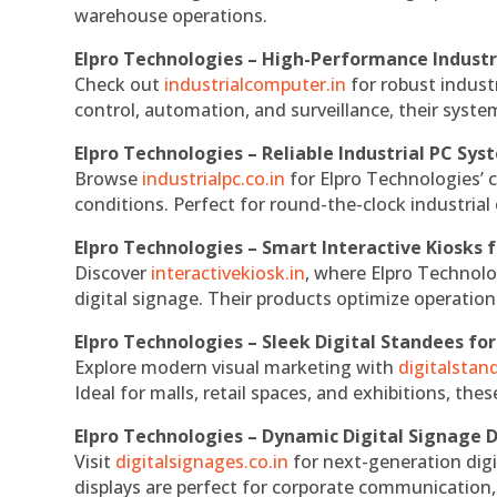
warehouse operations.
Elpro Technologies – High-Performance Indust
Check out
industrialcomputer.in
for robust indust
control, automation, and surveillance, their system
Elpro Technologies – Reliable Industrial PC Sys
Browse
industrialpc.co.in
for Elpro Technologies’ c
conditions. Perfect for round-the-clock industri
Elpro Technologies – Smart Interactive Kiosks f
Discover
interactivekiosk.in
, where Elpro Technolog
digital signage. Their products optimize operatio
Elpro Technologies – Sleek Digital Standees for
Explore modern visual marketing with
digitalsta
Ideal for malls, retail spaces, and exhibitions, th
Elpro Technologies – Dynamic Digital Signage D
Visit
digitalsignages.co.in
for next-generation digi
displays are perfect for corporate communication,