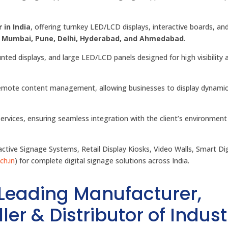
 in India
, offering turnkey LED/LCD displays, interactive boards, an
, Mumbai, Pune, Delhi, Hyderabad, and Ahmedabad
.
unted displays, and large LED/LCD panels designed for high visibility 
r remote content management, allowing businesses to display dynami
services, ensuring seamless integration with the client’s environment
tive Signage Systems, Retail Display Kiosks, Video Walls, Smart Dig
ch.in
) for complete digital signage solutions across India.
 Leading Manufacturer,
ler & Distributor of Indust