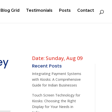
Blog Grid
Testimonials
Posts
Contact
Date: Sunday, Aug 09
ey
Recent Posts
Integrating Payment Systems
with Kiosks: A Comprehensive
Guide for Indian Businesses
Touch Screen Technology for
Kiosks: Choosing the Right
Display for Your Needs in