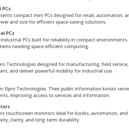
i PCs
esents compact mini PCs designed for retail, automation, a
r and size for efficient space-saving solutions.
ial PCs
industrial PCs built for reliability in compact environments.
ystems needing space-efficient computing.
ro Technologies designed for manufacturing, field service
ant, and deliver powerful mobility for industrial use.
m Elpro Technologies. Their public information kiosks serv
ts, improving access to services and information.
itors
ers touchscreen monitors ideal for kiosks, automation, and
ty, clarity, and long-term durability.