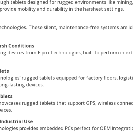
ough tablets designed for rugged environments like mining
 provide mobility and durability in the harshest settings.
echnologies. These silent, maintenance-free systems are id
rsh Conditions
g devices from Elpro Technologies, built to perform in ex
lets
nologies’ rugged tablets equipped for factory floors, logist
ng-lasting devices.
blets
howcases rugged tablets that support GPS, wireless connect
paces.
Industrial Use
ologies provides embedded PCs perfect for OEM integrati