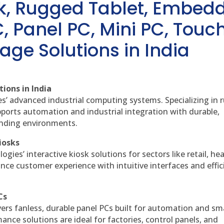
sk, Rugged Tablet, Embed
, Panel PC, Mini PC, Touc
age Solutions in India
ions in India
es’ advanced industrial computing systems. Specializing in
ports automation and industrial integration with durable,
anding environments.
iosks
gies’ interactive kiosk solutions for sectors like retail, he
nce customer experience with intuitive interfaces and effic
Cs
vers fanless, durable panel PCs built for automation and sm
ce solutions are ideal for factories, control panels, and