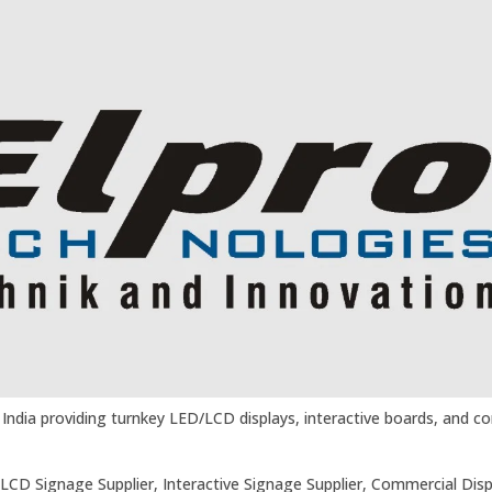
in India providing turnkey LED/LCD displays, interactive boards, and 
a, LCD Signage Supplier, Interactive Signage Supplier, Commercial Disp