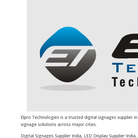
Elpro Technologies is a trusted digital signages supplier 
signage solutions across major cities.
Digital Signages Supplier India, LED Display Supplier Indi