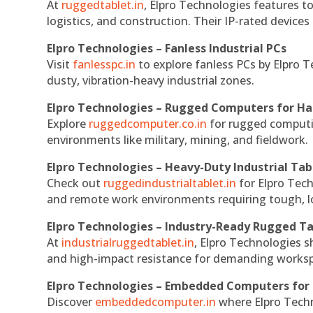
At
ruggedtablet.in
, Elpro Technologies features t
logistics, and construction. Their IP-rated devices
Elpro Technologies – Fanless Industrial PCs
Visit
fanlesspc.in
to explore fanless PCs by Elpro T
dusty, vibration-heavy industrial zones.
Elpro Technologies – Rugged Computers for Ha
Explore
ruggedcomputer.co.in
for rugged computin
environments like military, mining, and fieldwork.
Elpro Technologies – Heavy-Duty Industrial Tab
Check out
ruggedindustrialtablet.in
for Elpro Tech
and remote work environments requiring tough, lo
Elpro Technologies – Industry-Ready Rugged Ta
At
industrialruggedtablet.in
, Elpro Technologies s
and high-impact resistance for demanding works
Elpro Technologies – Embedded Computers for 
Discover
embeddedcomputer.in
where Elpro Techn