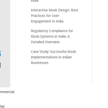
India
Interactive Kiosk Design: Best
Practices for User
Engagement in India
Regulatory Compliance for
Kiosk Systems in India: A
Detailed Overview
Case Study: Successful Kiosk
Implementations in Indian
Businesses
commercial
lay