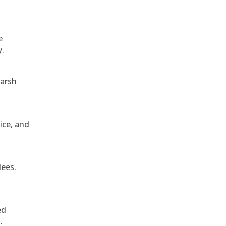
e
y.
harsh
ice, and
dees.
ed
.