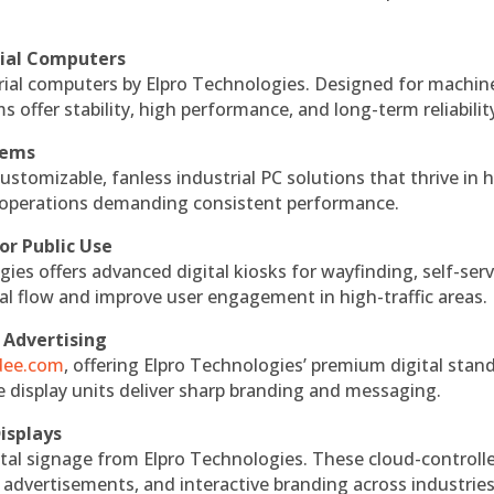
rial Computers
rial computers by Elpro Technologies. Designed for machin
s offer stability, high performance, and long-term reliabilit
tems
ustomizable, fanless industrial PC solutions that thrive in 
al operations demanding consistent performance.
or Public Use
ies offers advanced digital kiosks for wayfinding, self-serv
nal flow and improve user engagement in high-traffic areas.
 Advertising
ndee.com
, offering Elpro Technologies’ premium digital stan
ese display units deliver sharp branding and messaging.
isplays
tal signage from Elpro Technologies. These cloud-controll
 advertisements, and interactive branding across industries