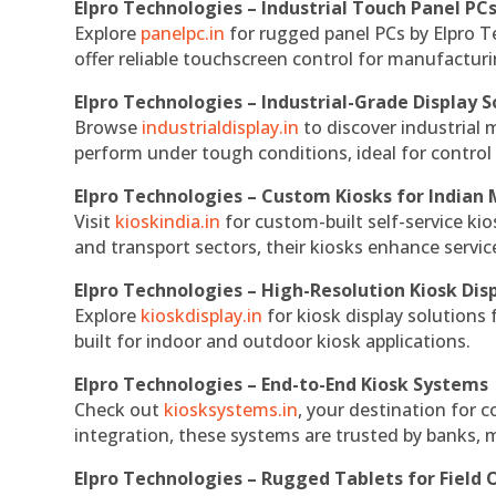
Elpro Technologies – Industrial Touch Panel PC
Explore
panelpc.in
for rugged panel PCs by Elpro T
offer reliable touchscreen control for manufactur
Elpro Technologies – Industrial-Grade Display S
Browse
industrialdisplay.in
to discover industrial 
perform under tough conditions, ideal for contro
Elpro Technologies – Custom Kiosks for Indian
Visit
kioskindia.in
for custom-built self-service kio
and transport sectors, their kiosks enhance servic
Elpro Technologies – High-Resolution Kiosk Dis
Explore
kioskdisplay.in
for kiosk display solutions
built for indoor and outdoor kiosk applications.
Elpro Technologies – End-to-End Kiosk Systems
Check out
kiosksystems.in
, your destination for 
integration, these systems are trusted by banks, m
Elpro Technologies – Rugged Tablets for Field 