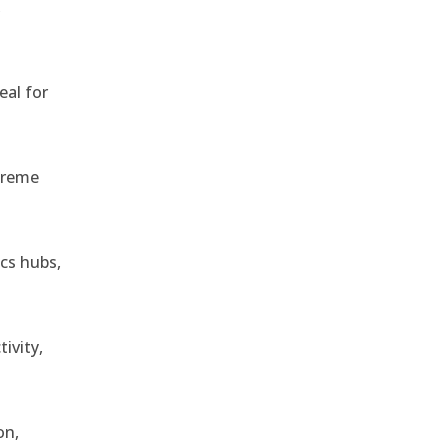
,
eal for
treme
ics hubs,
ivity,
on,