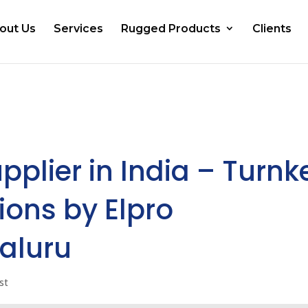
out Us
Services
Rugged Products
Clients
pplier in India – Turnk
ions by Elpro
aluru
st