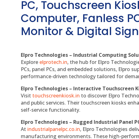
PC, Touchscreen Kio
Computer, Fanless PC
Monitor & Digital Sign
Elpro Technologies – Industrial Computing Solut
Explore
elprotech.in
, the hub for Elpro Technologi
PCs, panel PCs, and embedded solutions, Elpro sup
performance-driven technology tailored for dem
Elpro Technologies – Interactive Touchscreen K
Visit
touchscreenkiosk.in
to discover Elpro Technolo
and public services. Their touchscreen kiosks enha
self-service functionality.
Elpro Technologies – Rugged Industrial Panel P
At
industrialpanelpc.co.in
, Elpro Technologies deli
manufacturing environments. These high-performan