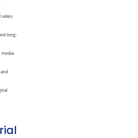
d video
and long-
c media
 and
ital
rial