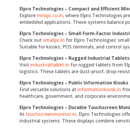
Elpro Technologies – Compact and Efficient Min
Explore
minipc.co.in
, where Elpro Technologies pr
embedded applications. These systems balance powe
Elpro Technologies – Small Form-Factor Industr
Check out
smallpc.in
for Elpro Technologies’ small 
Suitable for kiosks, POS terminals, and control s
Elpro Technologies – Rugged Industrial Tablets
Visit
industrialtablet.in
for rugged tablets from Elp
logistics. These tablets are dust-proof, drop-resist
Elpro Technologies – Public Information Kiosks
Find versatile solutions at
informationkiosk.in
fro
healthcare, government, and corporate environmen
Elpro Technologies – Durable Touchscreen Mon
At
touchscreenmonitor.in
, Elpro Technologies off
industrial systems. These displays combine sensitivi