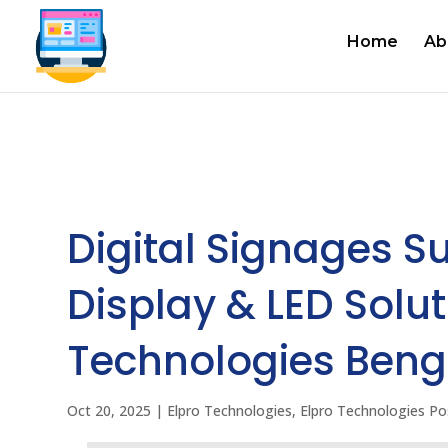
Home
Ab
Digital Signages Su
Display & LED Solut
Technologies Beng
Oct 20, 2025
|
Elpro Technologies
,
Elpro Technologies Po