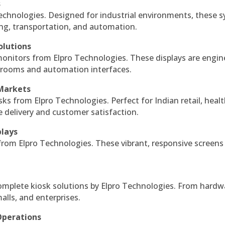
s
echnologies. Designed for industrial environments, these 
ing, transportation, and automation.
olutions
monitors from Elpro Technologies. These displays are engin
l rooms and automation interfaces.
 Markets
sks from Elpro Technologies. Perfect for Indian retail, healt
e delivery and customer satisfaction.
plays
 from Elpro Technologies. These vibrant, responsive screens
complete kiosk solutions by Elpro Technologies. From hardw
alls, and enterprises.
Operations