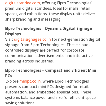
digitalstandee.com
, offering Elpro Technologies’
premium digital standees. Ideal for malls, retail
spaces, and exhibitions, these display units deliver
sharp branding and messaging.
Elpro Technologies – Dynamic Digital Signage
Displays
Visit
digitalsignages.co.in
for next-generation digital
signage from Elpro Technologies. These cloud-
controlled displays are perfect for corporate
communication, advertisements, and interactive
branding across industries.
Elpro Technologies – Compact and Efficient Mini
PCs
Explore
minipc.co.in
, where Elpro Technologies
presents compact mini PCs designed for retail,
automation, and embedded applications. These
systems balance power and size for efficient space-
saving solutions.