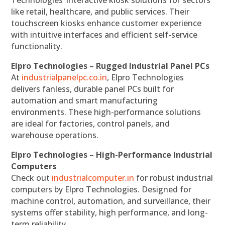
Technologies’ interactive kiosk solutions for sectors
like retail, healthcare, and public services. Their
touchscreen kiosks enhance customer experience
with intuitive interfaces and efficient self-service
functionality.
Elpro Technologies – Rugged Industrial Panel PCs
At
industrialpanelpc.co.in
, Elpro Technologies
delivers fanless, durable panel PCs built for
automation and smart manufacturing
environments. These high-performance solutions
are ideal for factories, control panels, and
warehouse operations.
Elpro Technologies – High-Performance Industrial
Computers
Check out
industrialcomputer.in
for robust industrial
computers by Elpro Technologies. Designed for
machine control, automation, and surveillance, their
systems offer stability, high performance, and long-
term reliability.