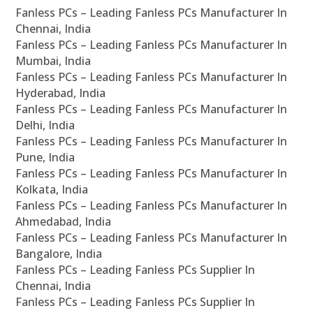
Fanless PCs – Leading Fanless PCs Manufacturer In
Chennai, India
Fanless PCs – Leading Fanless PCs Manufacturer In
Mumbai, India
Fanless PCs – Leading Fanless PCs Manufacturer In
Hyderabad, India
Fanless PCs – Leading Fanless PCs Manufacturer In
Delhi, India
Fanless PCs – Leading Fanless PCs Manufacturer In
Pune, India
Fanless PCs – Leading Fanless PCs Manufacturer In
Kolkata, India
Fanless PCs – Leading Fanless PCs Manufacturer In
Ahmedabad, India
Fanless PCs – Leading Fanless PCs Manufacturer In
Bangalore, India
Fanless PCs – Leading Fanless PCs Supplier In
Chennai, India
Fanless PCs – Leading Fanless PCs Supplier In