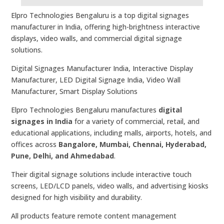
Elpro Technologies Bengaluru is a top digital signages
manufacturer in India, offering high-brightness interactive
displays, video walls, and commercial digital signage
solutions.
Digital Signages Manufacturer India, Interactive Display
Manufacturer, LED Digital Signage India, Video Wall
Manufacturer, Smart Display Solutions
Elpro Technologies Bengaluru manufactures
digital
signages in India
for a variety of commercial, retail, and
educational applications, including malls, airports, hotels, and
offices across
Bangalore, Mumbai, Chennai, Hyderabad,
Pune, Delhi, and Ahmedabad
.
Their digital signage solutions include interactive touch
screens, LED/LCD panels, video walls, and advertising kiosks
designed for high visibility and durability.
All products feature remote content management