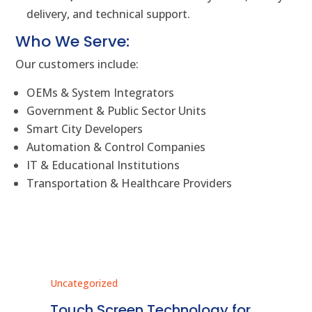
delivery, and technical support.
Who We Serve:
Our customers include:
OEMs & System Integrators
Government & Public Sector Units
Smart City Developers
Automation & Control Companies
IT & Educational Institutions
Transportation & Healthcare Providers
Uncategorized
Unc
ms
Touch Screen Technology for
In