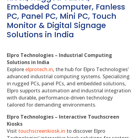
Embedded Computer, Fanless
PC, Panel PC, Mini PC, Touch
Monitor & Digital Signage
Solutions in India
Elpro Technologies – Industrial Computing
Solutions in India
Explore
elprotech.in
, the hub for Elpro Technologies’
advanced industrial computing systems. Specializing
in rugged PCs, panel PCs, and embedded solutions,
Elpro supports automation and industrial integration
with durable, performance-driven technology
tailored for demanding environments.
Elpro Technologies – Interactive Touchscreen
Kiosks
Visit
touchscreenkiosk.in
to discover Elpro