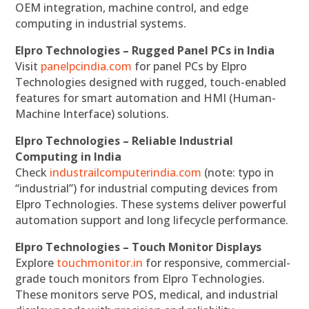
OEM integration, machine control, and edge
computing in industrial systems.
Elpro Technologies – Rugged Panel PCs in India
Visit
panelpcindia.com
for panel PCs by Elpro
Technologies designed with rugged, touch-enabled
features for smart automation and HMI (Human-
Machine Interface) solutions.
Elpro Technologies – Reliable Industrial
Computing in India
Check
industrailcomputerindia.com
(note: typo in
“industrial”) for industrial computing devices from
Elpro Technologies. These systems deliver powerful
automation support and long lifecycle performance.
Elpro Technologies – Touch Monitor Displays
Explore
touchmonitor.in
for responsive, commercial-
grade touch monitors from Elpro Technologies.
These monitors serve POS, medical, and industrial