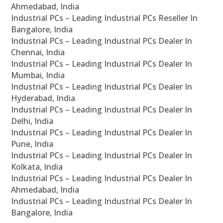
Ahmedabad, India
Industrial PCs – Leading Industrial PCs Reseller In
Bangalore, India
Industrial PCs – Leading Industrial PCs Dealer In
Chennai, India
Industrial PCs – Leading Industrial PCs Dealer In
Mumbai, India
Industrial PCs – Leading Industrial PCs Dealer In
Hyderabad, India
Industrial PCs – Leading Industrial PCs Dealer In
Delhi, India
Industrial PCs – Leading Industrial PCs Dealer In
Pune, India
Industrial PCs – Leading Industrial PCs Dealer In
Kolkata, India
Industrial PCs – Leading Industrial PCs Dealer In
Ahmedabad, India
Industrial PCs – Leading Industrial PCs Dealer In
Bangalore, India