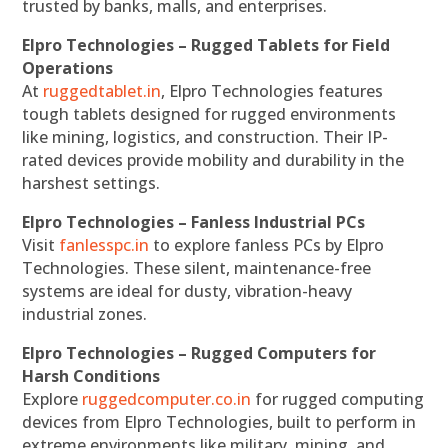
trusted by banks, malls, and enterprises.
Elpro Technologies – Rugged Tablets for Field
Operations
At
ruggedtablet.in
, Elpro Technologies features
tough tablets designed for rugged environments
like mining, logistics, and construction. Their IP-
rated devices provide mobility and durability in the
harshest settings.
Elpro Technologies – Fanless Industrial PCs
Visit
fanlesspc.in
to explore fanless PCs by Elpro
Technologies. These silent, maintenance-free
systems are ideal for dusty, vibration-heavy
industrial zones.
Elpro Technologies – Rugged Computers for
Harsh Conditions
Explore
ruggedcomputer.co.in
for rugged computing
devices from Elpro Technologies, built to perform in
extreme environments like military, mining, and