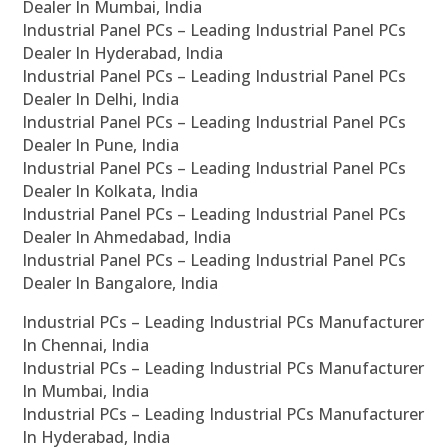
Dealer In Mumbai, India
Industrial Panel PCs – Leading Industrial Panel PCs
Dealer In Hyderabad, India
Industrial Panel PCs – Leading Industrial Panel PCs
Dealer In Delhi, India
Industrial Panel PCs – Leading Industrial Panel PCs
Dealer In Pune, India
Industrial Panel PCs – Leading Industrial Panel PCs
Dealer In Kolkata, India
Industrial Panel PCs – Leading Industrial Panel PCs
Dealer In Ahmedabad, India
Industrial Panel PCs – Leading Industrial Panel PCs
Dealer In Bangalore, India
Industrial PCs – Leading Industrial PCs Manufacturer
In Chennai, India
Industrial PCs – Leading Industrial PCs Manufacturer
In Mumbai, India
Industrial PCs – Leading Industrial PCs Manufacturer
In Hyderabad, India