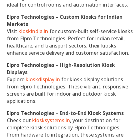
ideal for control rooms and automation interfaces.
Elpro Technologies – Custom Kiosks for Indian
Markets
Visit
kioskindia.in
for custom-built self-service kiosks
from Elpro Technologies. Perfect for Indian retail,
healthcare, and transport sectors, their kiosks
enhance service delivery and customer satisfaction.
Elpro Technologies – High-Resolution Kiosk
Displays
Explore
kioskdisplay.in
for kiosk display solutions
from Elpro Technologies. These vibrant, responsive
screens are built for indoor and outdoor kiosk
applications.
Elpro Technologies – End-to-End Kiosk Systems
Check out
kiosksystems.in
, your destination for
complete kiosk solutions by Elpro Technologies.
From hardware to integration, these systems are