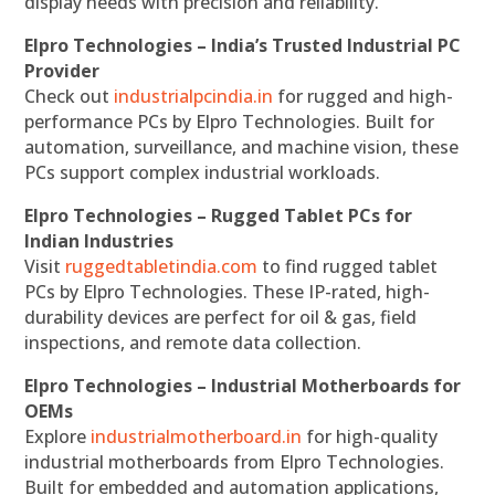
display needs with precision and reliability.
Elpro Technologies – India’s Trusted Industrial PC
Provider
Check out
industrialpcindia.in
for rugged and high-
performance PCs by Elpro Technologies. Built for
automation, surveillance, and machine vision, these
PCs support complex industrial workloads.
Elpro Technologies – Rugged Tablet PCs for
Indian Industries
Visit
ruggedtabletindia.com
to find rugged tablet
PCs by Elpro Technologies. These IP-rated, high-
durability devices are perfect for oil & gas, field
inspections, and remote data collection.
Elpro Technologies – Industrial Motherboards for
OEMs
Explore
industrialmotherboard.in
for high-quality
industrial motherboards from Elpro Technologies.
Built for embedded and automation applications,