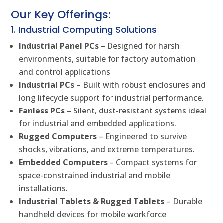
Our Key Offerings:
1. Industrial Computing Solutions
Industrial Panel PCs
– Designed for harsh
environments, suitable for factory automation
and control applications.
Industrial PCs
– Built with robust enclosures and
long lifecycle support for industrial performance.
Fanless PCs
– Silent, dust-resistant systems ideal
for industrial and embedded applications.
Rugged Computers
– Engineered to survive
shocks, vibrations, and extreme temperatures.
Embedded Computers
– Compact systems for
space-constrained industrial and mobile
installations.
Industrial Tablets & Rugged Tablets
– Durable
handheld devices for mobile workforce