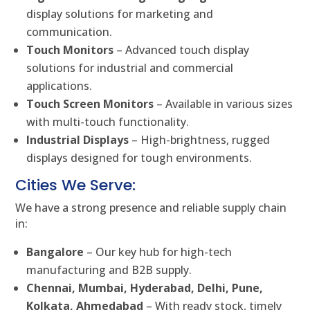
display solutions for marketing and
communication.
Touch Monitors
– Advanced touch display
solutions for industrial and commercial
applications.
Touch Screen Monitors
– Available in various sizes
with multi-touch functionality.
Industrial Displays
– High-brightness, rugged
displays designed for tough environments.
Cities We Serve:
We have a strong presence and reliable supply chain
in:
Bangalore
– Our key hub for high-tech
manufacturing and B2B supply.
Chennai, Mumbai, Hyderabad, Delhi, Pune,
Kolkata, Ahmedabad
– With ready stock, timely