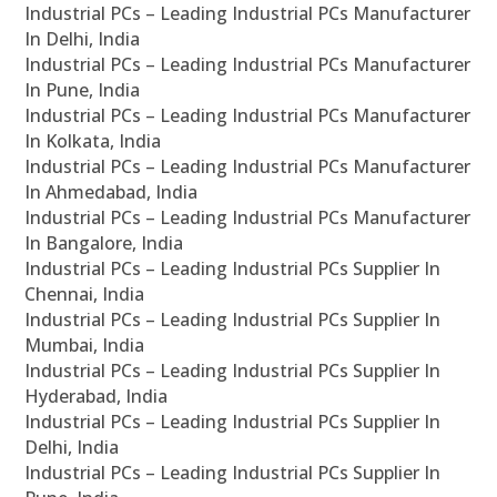
Industrial PCs – Leading Industrial PCs Manufacturer
In Delhi, India
Industrial PCs – Leading Industrial PCs Manufacturer
In Pune, India
Industrial PCs – Leading Industrial PCs Manufacturer
In Kolkata, India
Industrial PCs – Leading Industrial PCs Manufacturer
In Ahmedabad, India
Industrial PCs – Leading Industrial PCs Manufacturer
In Bangalore, India
Industrial PCs – Leading Industrial PCs Supplier In
Chennai, India
Industrial PCs – Leading Industrial PCs Supplier In
Mumbai, India
Industrial PCs – Leading Industrial PCs Supplier In
Hyderabad, India
Industrial PCs – Leading Industrial PCs Supplier In
Delhi, India
Industrial PCs – Leading Industrial PCs Supplier In