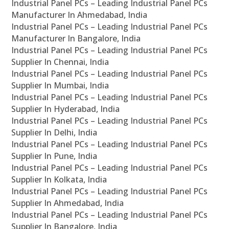
Industrial Panel PCs – Leading Industrial Panel PCs
Manufacturer In Ahmedabad, India
Industrial Panel PCs – Leading Industrial Panel PCs
Manufacturer In Bangalore, India
Industrial Panel PCs – Leading Industrial Panel PCs
Supplier In Chennai, India
Industrial Panel PCs – Leading Industrial Panel PCs
Supplier In Mumbai, India
Industrial Panel PCs – Leading Industrial Panel PCs
Supplier In Hyderabad, India
Industrial Panel PCs – Leading Industrial Panel PCs
Supplier In Delhi, India
Industrial Panel PCs – Leading Industrial Panel PCs
Supplier In Pune, India
Industrial Panel PCs – Leading Industrial Panel PCs
Supplier In Kolkata, India
Industrial Panel PCs – Leading Industrial Panel PCs
Supplier In Ahmedabad, India
Industrial Panel PCs – Leading Industrial Panel PCs
Supplier In Bangalore, India