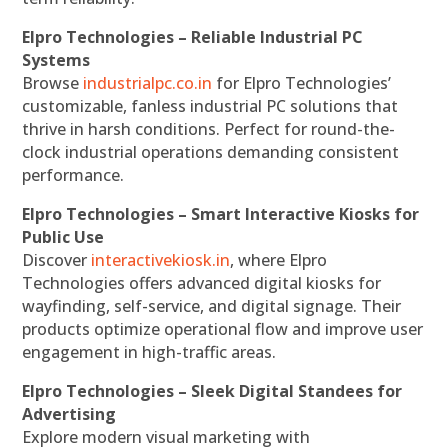
Elpro Technologies – Reliable Industrial PC
Systems
Browse
industrialpc.co.in
for Elpro Technologies’
customizable, fanless industrial PC solutions that
thrive in harsh conditions. Perfect for round-the-
clock industrial operations demanding consistent
performance.
Elpro Technologies – Smart Interactive Kiosks for
Public Use
Discover
interactivekiosk.in
, where Elpro
Technologies offers advanced digital kiosks for
wayfinding, self-service, and digital signage. Their
products optimize operational flow and improve user
engagement in high-traffic areas.
Elpro Technologies – Sleek Digital Standees for
Advertising
Explore modern visual marketing with