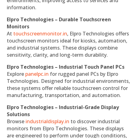
environments, improving access to services and
information.
Elpro Technologies – Durable Touchscreen
Monitors
At
touchscreenmonitor.in
, Elpro Technologies offers
touchscreen monitors ideal for kiosks, automation,
and industrial systems. These displays combine
sensitivity, clarity, and long-term durability.
Elpro Technologies – Industrial Touch Panel PCs
Explore
panelpc.in
for rugged panel PCs by Elpro
Technologies. Designed for industrial environments,
these systems offer reliable touchscreen control for
manufacturing, transportation, and automation.
Elpro Technologies – Industrial-Grade Display
Solutions
Browse
industrialdisplay.in
to discover industrial
monitors from Elpro Technologies. These displays
are engineered to perform under tough conditions,