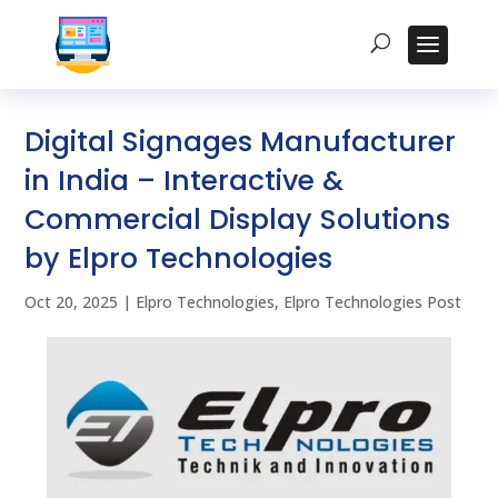
Digital Signages Manufacturer
in India – Interactive &
Commercial Display Solutions
by Elpro Technologies
Oct 20, 2025
|
Elpro Technologies
,
Elpro Technologies Post