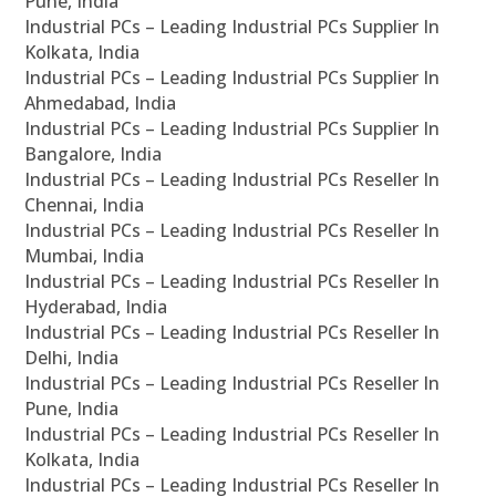
Pune, India
Industrial PCs – Leading Industrial PCs Supplier In
Kolkata, India
Industrial PCs – Leading Industrial PCs Supplier In
Ahmedabad, India
Industrial PCs – Leading Industrial PCs Supplier In
Bangalore, India
Industrial PCs – Leading Industrial PCs Reseller In
Chennai, India
Industrial PCs – Leading Industrial PCs Reseller In
Mumbai, India
Industrial PCs – Leading Industrial PCs Reseller In
Hyderabad, India
Industrial PCs – Leading Industrial PCs Reseller In
Delhi, India
Industrial PCs – Leading Industrial PCs Reseller In
Pune, India
Industrial PCs – Leading Industrial PCs Reseller In
Kolkata, India
Industrial PCs – Leading Industrial PCs Reseller In