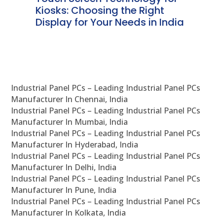
ve
Kiosks: Choosing the Right
Pr
Display for Your Needs in India
En
Industrial Panel PCs – Leading Industrial Panel PCs
Manufacturer In Chennai, India
Industrial Panel PCs – Leading Industrial Panel PCs
Manufacturer In Mumbai, India
Industrial Panel PCs – Leading Industrial Panel PCs
Manufacturer In Hyderabad, India
Industrial Panel PCs – Leading Industrial Panel PCs
Manufacturer In Delhi, India
Industrial Panel PCs – Leading Industrial Panel PCs
Manufacturer In Pune, India
Industrial Panel PCs – Leading Industrial Panel PCs
Manufacturer In Kolkata, India