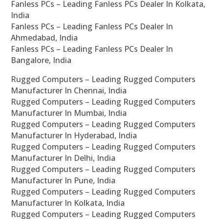
Fanless PCs – Leading Fanless PCs Dealer In Kolkata,
India
Fanless PCs – Leading Fanless PCs Dealer In
Ahmedabad, India
Fanless PCs – Leading Fanless PCs Dealer In
Bangalore, India
Rugged Computers – Leading Rugged Computers
Manufacturer In Chennai, India
Rugged Computers – Leading Rugged Computers
Manufacturer In Mumbai, India
Rugged Computers – Leading Rugged Computers
Manufacturer In Hyderabad, India
Rugged Computers – Leading Rugged Computers
Manufacturer In Delhi, India
Rugged Computers – Leading Rugged Computers
Manufacturer In Pune, India
Rugged Computers – Leading Rugged Computers
Manufacturer In Kolkata, India
Rugged Computers – Leading Rugged Computers