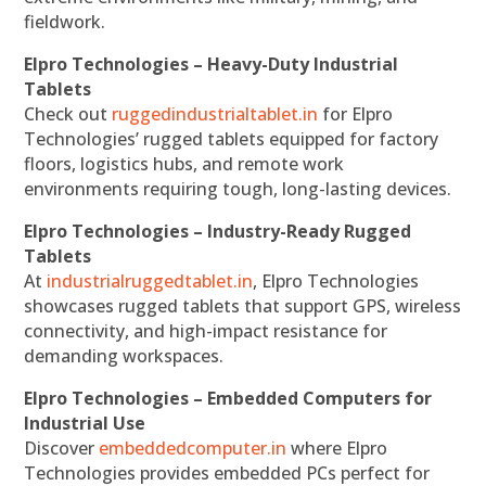
fieldwork.
Elpro Technologies – Heavy-Duty Industrial
Tablets
Check out
ruggedindustrialtablet.in
for Elpro
Technologies’ rugged tablets equipped for factory
floors, logistics hubs, and remote work
environments requiring tough, long-lasting devices.
Elpro Technologies – Industry-Ready Rugged
Tablets
At
industrialruggedtablet.in
, Elpro Technologies
showcases rugged tablets that support GPS, wireless
connectivity, and high-impact resistance for
demanding workspaces.
Elpro Technologies – Embedded Computers for
Industrial Use
Discover
embeddedcomputer.in
where Elpro
Technologies provides embedded PCs perfect for