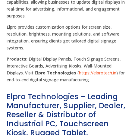
capabilities, allowing businesses to update digital displays in
real-time for advertising, informational, and engagement
purposes.
Elpro provides customization options for screen size,
resolution, brightness, mounting solutions, and software
integration, ensuring clients get tailored digital signage
systems.
Products:
Digital Display Panels, Touch Signage Screens,
Interactive Boards, Advertising Kiosks, Wall-Mounted
Displays. Visit
Elpro Technologies
(
https://elprotech.in
) for
end-to-end digital signage manufacturing.
Elpro Technologies – Leading
Manufacturer, Supplier, Dealer,
Reseller & Distributor of
Industrial PC, Touchscreen
Kiosk, Rugged Tablet,