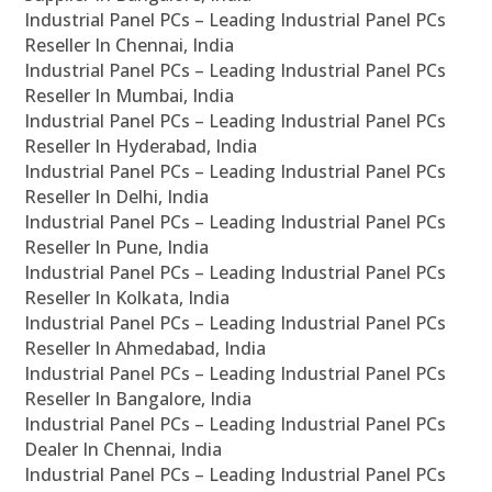
Industrial Panel PCs – Leading Industrial Panel PCs
Reseller In Chennai, India
Industrial Panel PCs – Leading Industrial Panel PCs
Reseller In Mumbai, India
Industrial Panel PCs – Leading Industrial Panel PCs
Reseller In Hyderabad, India
Industrial Panel PCs – Leading Industrial Panel PCs
Reseller In Delhi, India
Industrial Panel PCs – Leading Industrial Panel PCs
Reseller In Pune, India
Industrial Panel PCs – Leading Industrial Panel PCs
Reseller In Kolkata, India
Industrial Panel PCs – Leading Industrial Panel PCs
Reseller In Ahmedabad, India
Industrial Panel PCs – Leading Industrial Panel PCs
Reseller In Bangalore, India
Industrial Panel PCs – Leading Industrial Panel PCs
Dealer In Chennai, India
Industrial Panel PCs – Leading Industrial Panel PCs