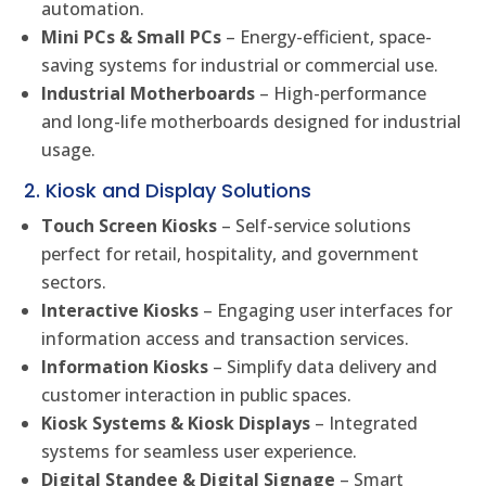
automation.
Mini PCs & Small PCs
– Energy-efficient, space-
saving systems for industrial or commercial use.
Industrial Motherboards
– High-performance
and long-life motherboards designed for industrial
usage.
2. Kiosk and Display Solutions
Touch Screen Kiosks
– Self-service solutions
perfect for retail, hospitality, and government
sectors.
Interactive Kiosks
– Engaging user interfaces for
information access and transaction services.
Information Kiosks
– Simplify data delivery and
customer interaction in public spaces.
Kiosk Systems & Kiosk Displays
– Integrated
systems for seamless user experience.
Digital Standee & Digital Signage
– Smart