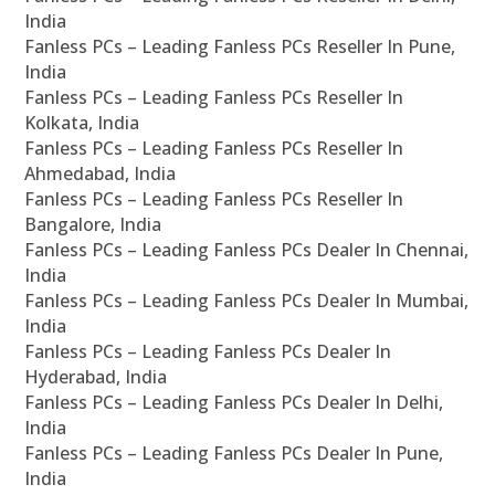
India
Fanless PCs – Leading Fanless PCs Reseller In Pune,
India
Fanless PCs – Leading Fanless PCs Reseller In
Kolkata, India
Fanless PCs – Leading Fanless PCs Reseller In
Ahmedabad, India
Fanless PCs – Leading Fanless PCs Reseller In
Bangalore, India
Fanless PCs – Leading Fanless PCs Dealer In Chennai,
India
Fanless PCs – Leading Fanless PCs Dealer In Mumbai,
India
Fanless PCs – Leading Fanless PCs Dealer In
Hyderabad, India
Fanless PCs – Leading Fanless PCs Dealer In Delhi,
India
Fanless PCs – Leading Fanless PCs Dealer In Pune,
India