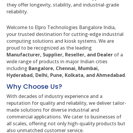
they offer longevity, stability, and industrial-grade
reliability.
Welcome to Elpro Technologies Bangalore India,
your trusted destination for cutting-edge industrial
computing solutions and kiosk systems. We are
proud to be recognized as the leading
Manufacturer, Supplier, Reseller, and Dealer
of a
wide range of products in major Indian cities
including
Bangalore, Chennai, Mumbai,
Hyderabad, Delhi, Pune, Kolkata, and Ahmedabad
.
Why Choose Us?
With decades of industry experience and a
reputation for quality and reliability, we deliver tailor-
made solutions for diverse industrial and
commercial applications. We cater to businesses of
all scales, offering not only high-quality products but
also unmatched customer service.