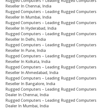
Rugged Computers – Leading Rugged Computers
Reseller In Chennai, India
Rugged Computers – Leading Rugged Computers
Reseller In Mumbai, India
Rugged Computers – Leading Rugged Computers
Reseller In Hyderabad, India
Rugged Computers – Leading Rugged Computers
Reseller In Delhi, India
Rugged Computers – Leading Rugged Computers
Reseller In Pune, India
Rugged Computers – Leading Rugged Computers
Reseller In Kolkata, India
Rugged Computers – Leading Rugged Computers
Reseller In Ahmedabad, India
Rugged Computers – Leading Rugged Computers
Reseller In Bangalore, India
Rugged Computers – Leading Rugged Computers
Dealer In Chennai, India
Rugged Computers – Leading Rugged Computers
Dealer In Mumbai, India