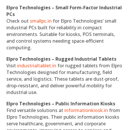
Elpro Technologies – Small Form-Factor Industrial
PCs
Check out
smallpc.in
for Elpro Technologies’ small
industrial PCs built for reliability in compact
environments. Suitable for kiosks, POS terminals,
and control systems needing space-efficient
computing.
Elpro Technologies – Rugged Industrial Tablets
Visit
industrialtablet.in
for rugged tablets from Elpro
Technologies designed for manufacturing, field
service, and logistics. These tablets are dust-proof,
drop-resistant, and deliver powerful mobility for
industrial use.
Elpro Technologies – Public Information Kiosks
Find versatile solutions at
informationkiosk.in
from
Elpro Technologies. Their public information kiosks
serve healthcare, government, and corporate