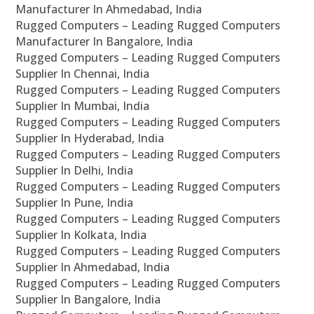
Manufacturer In Ahmedabad, India
Rugged Computers – Leading Rugged Computers
Manufacturer In Bangalore, India
Rugged Computers – Leading Rugged Computers
Supplier In Chennai, India
Rugged Computers – Leading Rugged Computers
Supplier In Mumbai, India
Rugged Computers – Leading Rugged Computers
Supplier In Hyderabad, India
Rugged Computers – Leading Rugged Computers
Supplier In Delhi, India
Rugged Computers – Leading Rugged Computers
Supplier In Pune, India
Rugged Computers – Leading Rugged Computers
Supplier In Kolkata, India
Rugged Computers – Leading Rugged Computers
Supplier In Ahmedabad, India
Rugged Computers – Leading Rugged Computers
Supplier In Bangalore, India