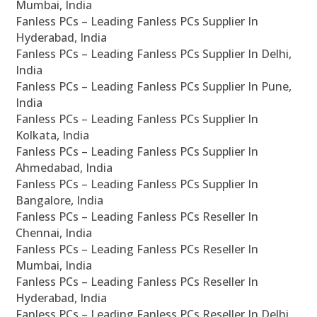
Mumbai, India
Fanless PCs – Leading Fanless PCs Supplier In
Hyderabad, India
Fanless PCs – Leading Fanless PCs Supplier In Delhi,
India
Fanless PCs – Leading Fanless PCs Supplier In Pune,
India
Fanless PCs – Leading Fanless PCs Supplier In
Kolkata, India
Fanless PCs – Leading Fanless PCs Supplier In
Ahmedabad, India
Fanless PCs – Leading Fanless PCs Supplier In
Bangalore, India
Fanless PCs – Leading Fanless PCs Reseller In
Chennai, India
Fanless PCs – Leading Fanless PCs Reseller In
Mumbai, India
Fanless PCs – Leading Fanless PCs Reseller In
Hyderabad, India
Fanless PCs – Leading Fanless PCs Reseller In Delhi,