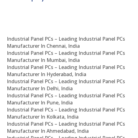
Industrial Panel PCs – Leading Industrial Panel PCs
Manufacturer In Chennai, India
Industrial Panel PCs – Leading Industrial Panel PCs
Manufacturer In Mumbai, India
Industrial Panel PCs – Leading Industrial Panel PCs
Manufacturer In Hyderabad, India
Industrial Panel PCs – Leading Industrial Panel PCs
Manufacturer In Delhi, India
Industrial Panel PCs – Leading Industrial Panel PCs
Manufacturer In Pune, India
Industrial Panel PCs – Leading Industrial Panel PCs
Manufacturer In Kolkata, India
Industrial Panel PCs – Leading Industrial Panel PCs
Manufacturer In Ahmedabad, India