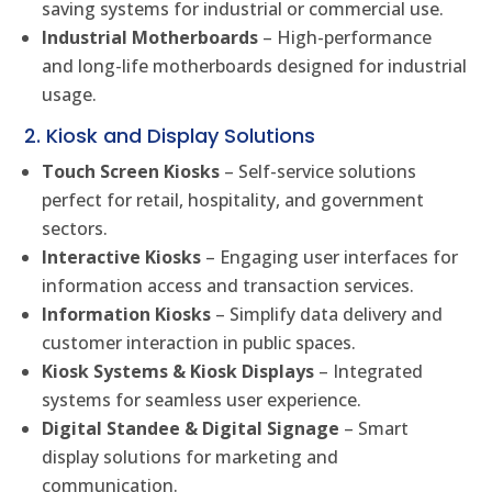
saving systems for industrial or commercial use.
Industrial Motherboards
– High-performance
and long-life motherboards designed for industrial
usage.
2. Kiosk and Display Solutions
Touch Screen Kiosks
– Self-service solutions
perfect for retail, hospitality, and government
sectors.
Interactive Kiosks
– Engaging user interfaces for
information access and transaction services.
Information Kiosks
– Simplify data delivery and
customer interaction in public spaces.
Kiosk Systems & Kiosk Displays
– Integrated
systems for seamless user experience.
Digital Standee & Digital Signage
– Smart
display solutions for marketing and
communication.