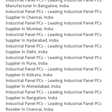
Industrial Panel PCs – Leading Industrial Panel PCs
Manufacturer In Bangalore, India
Industrial Panel PCs – Leading Industrial Panel PCs
Supplier In Chennai, India
Industrial Panel PCs – Leading Industrial Panel PCs
Supplier In Mumbai, India
Industrial Panel PCs – Leading Industrial Panel PCs
Supplier In Hyderabad, India
Industrial Panel PCs – Leading Industrial Panel PCs
Supplier In Delhi, India
Industrial Panel PCs – Leading Industrial Panel PCs
Supplier In Pune, India
Industrial Panel PCs – Leading Industrial Panel PCs
Supplier In Kolkata, India
Industrial Panel PCs – Leading Industrial Panel PCs
Supplier In Ahmedabad, India
Industrial Panel PCs – Leading Industrial Panel PCs
Supplier In Bangalore, India
Industrial Panel PCs – Leading Industrial Panel PCs
Reseller In Chennai, India