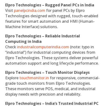
Elpro Technologies – Rugged Panel PCs in India
Visit
panelpcindia.com
for panel PCs by Elpro
Technologies designed with rugged, touch-enabled
features for smart automation and HMI (Human-
Machine Interface) solutions.
Elpro Technologies – Reliable Industrial
Computing in India
Check
industrailcomputerindia.com
(note: typo in
“industrial”) for industrial computing devices from
Elpro Technologies. These systems deliver powerful
automation support and long lifecycle performance.
Elpro Technologies – Touch Monitor Displays
Explore
touchmonitor.in
for responsive, commercial-
grade touch monitors from Elpro Technologies.
These monitors serve POS, medical, and industrial
display needs with precision and reliability.
Elpro Technologies – India’s Trusted Industrial PC