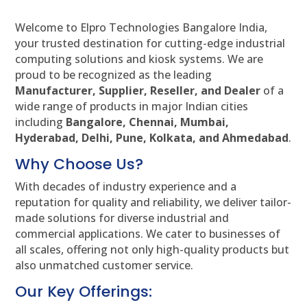
Welcome to Elpro Technologies Bangalore India,
your trusted destination for cutting-edge industrial
computing solutions and kiosk systems. We are
proud to be recognized as the leading
Manufacturer, Supplier, Reseller, and Dealer
of a
wide range of products in major Indian cities
including
Bangalore, Chennai, Mumbai,
Hyderabad, Delhi, Pune, Kolkata, and Ahmedabad
.
Why Choose Us?
With decades of industry experience and a
reputation for quality and reliability, we deliver tailor-
made solutions for diverse industrial and
commercial applications. We cater to businesses of
all scales, offering not only high-quality products but
also unmatched customer service.
Our Key Offerings: