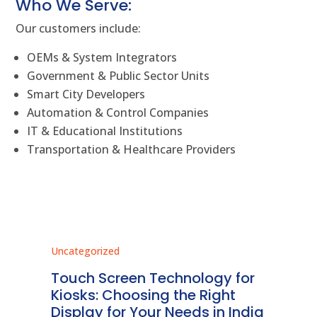
Who We Serve:
Our customers include:
OEMs & System Integrators
Government & Public Sector Units
Smart City Developers
Automation & Control Companies
IT & Educational Institutions
Transportation & Healthcare Providers
Uncategorized
Unc
ms
Touch Screen Technology for
In
ve
Kiosks: Choosing the Right
Pr
Display for Your Needs in India
En