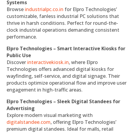
Systems
Browse
industrialpc.co.in
for Elpro Technologies’
customizable, fanless industrial PC solutions that
thrive in harsh conditions. Perfect for round-the-
clock industrial operations demanding consistent
performance.
Elpro Technologies – Smart Interactive Kiosks for
Public Use
Discover
interactivekiosk.in
, where Elpro
Technologies offers advanced digital kiosks for
wayfinding, self-service, and digital signage. Their
products optimize operational flow and improve user
engagement in high-traffic areas.
Elpro Technologies – Sleek Digital Standees for
Advertising
Explore modern visual marketing with
digitalstandee.com
, offering Elpro Technologies’
premium digital standees. Ideal for malls, retail