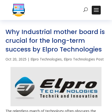
Why Industrial mother board is
crucial for the long-term
success by Elpro Technologies
Oct 20, 2025
|
Elpro Technologies
,
Elpro Technologies Post
The relentless march of technology often obscures the