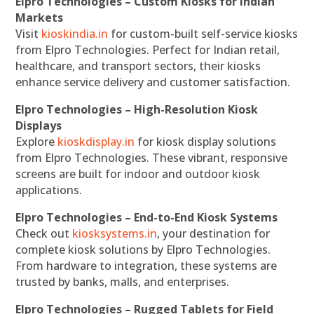
Elpro Technologies – Custom Kiosks for Indian
Markets
Visit
kioskindia.in
for custom-built self-service kiosks
from Elpro Technologies. Perfect for Indian retail,
healthcare, and transport sectors, their kiosks
enhance service delivery and customer satisfaction.
Elpro Technologies – High-Resolution Kiosk
Displays
Explore
kioskdisplay.in
for kiosk display solutions
from Elpro Technologies. These vibrant, responsive
screens are built for indoor and outdoor kiosk
applications.
Elpro Technologies – End-to-End Kiosk Systems
Check out
kiosksystems.in
, your destination for
complete kiosk solutions by Elpro Technologies.
From hardware to integration, these systems are
trusted by banks, malls, and enterprises.
Elpro Technologies – Rugged Tablets for Field