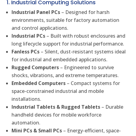
1. Industrial Computing Solutions
Industrial Panel PCs
– Designed for harsh
environments, suitable for factory automation
and control applications.
Industrial PCs
– Built with robust enclosures and
long lifecycle support for industrial performance.
Fanless PCs
– Silent, dust-resistant systems ideal
for industrial and embedded applications.
Rugged Computers
– Engineered to survive
shocks, vibrations, and extreme temperatures.
Embedded Computers
– Compact systems for
space-constrained industrial and mobile
installations.
Industrial Tablets & Rugged Tablets
– Durable
handheld devices for mobile workforce
automation.
Mini PCs & Small PCs
– Energy-efficient, space-