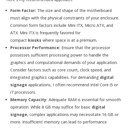
Form Factor:
The size and shape of the motherboard
must align with the physical constraints of your enclosure.
Common form factors include Mini ITX, Micro ATX, and
ATX. Mini ITX is frequently favored for
compact
kiosks
where space is at a premium.
Processor Performance:
Ensure that the processor
possesses sufficient processing power to handle the
graphics and computational demands of your application.
Consider factors such as core count, clock speed, and
integrated graphics capabilities. For demanding
digital
signage
applications, I often recommend Intel Core i5 or
i7 processors.
Memory Capacity:
Adequate RAM is essential for smooth
operation. While 8 GB may suffice for basic
digital
signage
, complex applications may necessitate 16 GB or
more. Insufficient memory can lead to performance