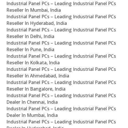
Industrial Panel PCs – Leading Industrial Panel PCs
Reseller In Mumbai, India
Industrial Panel PCs – Leading Industrial Panel PCs
Reseller In Hyderabad, India
Industrial Panel PCs – Leading Industrial Panel PCs
Reseller In Delhi, India
Industrial Panel PCs – Leading Industrial Panel PCs
Reseller In Pune, India
Industrial Panel PCs – Leading Industrial Panel PCs
Reseller In Kolkata, India
Industrial Panel PCs – Leading Industrial Panel PCs
Reseller In Ahmedabad, India
Industrial Panel PCs – Leading Industrial Panel PCs
Reseller In Bangalore, India
Industrial Panel PCs – Leading Industrial Panel PCs
Dealer In Chennai, India
Industrial Panel PCs – Leading Industrial Panel PCs
Dealer In Mumbai, India
Industrial Panel PCs – Leading Industrial Panel PCs