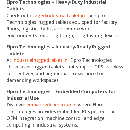
Elpro Technologies – Heavy-Duty Industrial
Tablets
Check out
ruggedindustrialtablet.in
for Elpro
Technologies’ rugged tablets equipped for factory
floors, logistics hubs, and remote work
environments requiring tough, long-lasting devices.
Elpro Technologies – Industry-Ready Rugged
Tablets
At
industrialruggedtablet.in
, Elpro Technologies
showcases rugged tablets that support GPS, wireless
connectivity, and high-impact resistance for
demanding workspaces.
Elpro Technologies – Embedded Computers for
Industrial Use
Discover
embeddedcomputer.in
where Elpro
Technologies provides embedded PCs perfect for
OEM integration, machine control, and edge
computing in industrial systems.