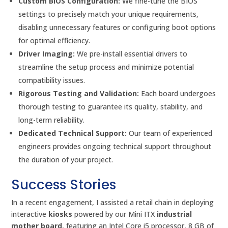
Custom BIOS Configuration:
We fine-tune the BIOS
settings to precisely match your unique requirements,
disabling unnecessary features or configuring boot options
for optimal efficiency.
Driver Imaging:
We pre-install essential drivers to
streamline the setup process and minimize potential
compatibility issues.
Rigorous Testing and Validation:
Each board undergoes
thorough testing to guarantee its quality, stability, and
long-term reliability.
Dedicated Technical Support:
Our team of experienced
engineers provides ongoing technical support throughout
the duration of your project.
Success Stories
In a recent engagement, I assisted a retail chain in deploying
interactive
kiosks
powered by our Mini ITX
industrial
mother board
, featuring an Intel Core i5 processor, 8 GB of