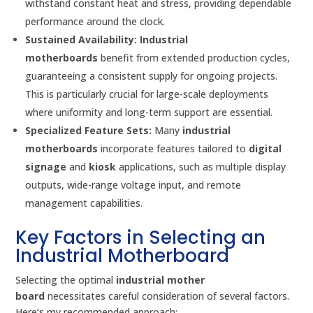
withstand constant heat and stress, providing dependable
performance around the clock.
Sustained Availability:
Industrial
motherboards
benefit from extended production cycles,
guaranteeing a consistent supply for ongoing projects.
This is particularly crucial for large-scale deployments
where uniformity and long-term support are essential.
Specialized Feature Sets:
Many
industrial
motherboards
incorporate features tailored to
digital
signage
and
kiosk
applications, such as multiple display
outputs, wide-range voltage input, and remote
management capabilities.
Key Factors in Selecting an
Industrial Motherboard
Selecting the optimal
industrial mother
board
necessitates careful consideration of several factors.
Here’s my recommended approach: