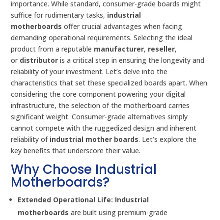
importance. While standard, consumer-grade boards might
suffice for rudimentary tasks,
industrial
motherboards
offer crucial advantages when facing
demanding operational requirements. Selecting the ideal
product from a reputable
manufacturer
,
reseller
,
or
distributor
is a critical step in ensuring the longevity and
reliability of your investment. Let’s delve into the
characteristics that set these specialized boards apart. When
considering the core component powering your digital
infrastructure, the selection of the motherboard carries
significant weight. Consumer-grade alternatives simply
cannot compete with the ruggedized design and inherent
reliability of
industrial mother boards
. Let’s explore the
key benefits that underscore their value.
Why Choose Industrial
Motherboards?
Extended Operational Life:
Industrial
motherboards
are built using premium-grade