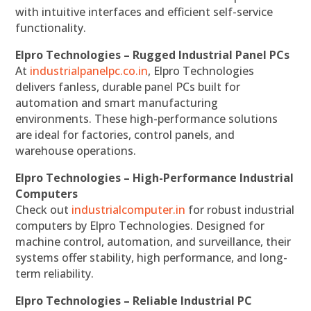
with intuitive interfaces and efficient self-service
functionality.
Elpro Technologies – Rugged Industrial Panel PCs
At
industrialpanelpc.co.in
, Elpro Technologies
delivers fanless, durable panel PCs built for
automation and smart manufacturing
environments. These high-performance solutions
are ideal for factories, control panels, and
warehouse operations.
Elpro Technologies – High-Performance Industrial
Computers
Check out
industrialcomputer.in
for robust industrial
computers by Elpro Technologies. Designed for
machine control, automation, and surveillance, their
systems offer stability, high performance, and long-
term reliability.
Elpro Technologies – Reliable Industrial PC