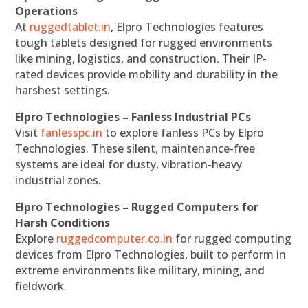
Operations
At
ruggedtablet.in
, Elpro Technologies features
tough tablets designed for rugged environments
like mining, logistics, and construction. Their IP-
rated devices provide mobility and durability in the
harshest settings.
Elpro Technologies – Fanless Industrial PCs
Visit
fanlesspc.in
to explore fanless PCs by Elpro
Technologies. These silent, maintenance-free
systems are ideal for dusty, vibration-heavy
industrial zones.
Elpro Technologies – Rugged Computers for
Harsh Conditions
Explore
ruggedcomputer.co.in
for rugged computing
devices from Elpro Technologies, built to perform in
extreme environments like military, mining, and
fieldwork.