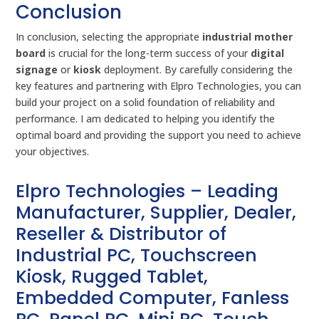
Conclusion
In conclusion, selecting the appropriate
industrial mother
board
is crucial for the long-term success of your
digital
signage
or
kiosk
deployment. By carefully considering the
key features and partnering with Elpro Technologies, you can
build your project on a solid foundation of reliability and
performance. I am dedicated to helping you identify the
optimal board and providing the support you need to achieve
your objectives.
Elpro Technologies – Leading
Manufacturer, Supplier, Dealer,
Reseller & Distributor of
Industrial PC, Touchscreen
Kiosk, Rugged Tablet,
Embedded Computer, Fanless