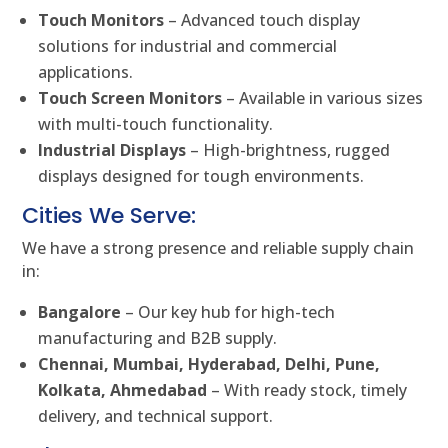
Touch Monitors
– Advanced touch display
solutions for industrial and commercial
applications.
Touch Screen Monitors
– Available in various sizes
with multi-touch functionality.
Industrial Displays
– High-brightness, rugged
displays designed for tough environments.
Cities We Serve:
We have a strong presence and reliable supply chain
in:
Bangalore
– Our key hub for high-tech
manufacturing and B2B supply.
Chennai, Mumbai, Hyderabad, Delhi, Pune,
Kolkata, Ahmedabad
– With ready stock, timely
delivery, and technical support.