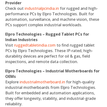
Provider
Check out
industrialpcindia.in
for rugged and high-
performance PCs by Elpro Technologies. Built for
automation, surveillance, and machine vision, these
PCs support complex industrial workloads.
Elpro Technologies – Rugged Tablet PCs for
Indian Industries
Visit
ruggedtabletindia.com
to find rugged tablet
PCs by Elpro Technologies. These IP-rated, high-
durability devices are perfect for oil & gas, field
inspections, and remote data collection.
Elpro Technologies – Industrial Motherboards for
OEMs
Explore
industrialmotherboard.in
for high-quality
industrial motherboards from Elpro Technologies.
Built for embedded and automation applications,
they offer longevity, stability, and industrial-grade
reliability.