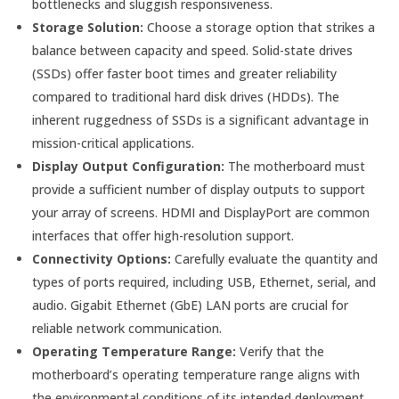
bottlenecks and sluggish responsiveness.
Storage Solution:
Choose a storage option that strikes a
balance between capacity and speed. Solid-state drives
(SSDs) offer faster boot times and greater reliability
compared to traditional hard disk drives (HDDs). The
inherent ruggedness of SSDs is a significant advantage in
mission-critical applications.
Display Output Configuration:
The motherboard must
provide a sufficient number of display outputs to support
your array of screens. HDMI and DisplayPort are common
interfaces that offer high-resolution support.
Connectivity Options:
Carefully evaluate the quantity and
types of ports required, including USB, Ethernet, serial, and
audio. Gigabit Ethernet (GbE) LAN ports are crucial for
reliable network communication.
Operating Temperature Range:
Verify that the
motherboard’s operating temperature range aligns with
the environmental conditions of its intended deployment.