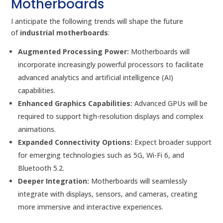
Motherboards
I anticipate the following trends will shape the future
of
industrial motherboards
:
Augmented Processing Power:
Motherboards will
incorporate increasingly powerful processors to facilitate
advanced analytics and artificial intelligence (AI)
capabilities.
Enhanced Graphics Capabilities:
Advanced GPUs will be
required to support high-resolution displays and complex
animations.
Expanded Connectivity Options:
Expect broader support
for emerging technologies such as 5G, Wi-Fi 6, and
Bluetooth 5.2.
Deeper Integration:
Motherboards will seamlessly
integrate with displays, sensors, and cameras, creating
more immersive and interactive experiences.