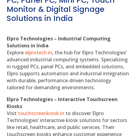
PC, Panel PC, Mini PC, Touch
Monitor & Digital Signage
Solutions in India
Elpro Technologies – Industrial Computing
Solutions in India
Explore
elprotech.in
, the hub for Elpro Technologies’
advanced industrial computing systems. Specializing
in rugged PCs, panel PCs, and embedded solutions,
Elpro supports automation and industrial integration
with durable, performance-driven technology
tailored for demanding environments.
Elpro Technologies – Interactive Touchscreen
Kiosks
Visit
touchscreenkiosk.in
to discover Elpro
Technologies’ interactive kiosk solutions for sectors
like retail, healthcare, and public services. Their
touchscreen kiosks enhance customer experience