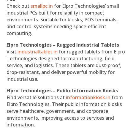
Check out
smallpc.in
for Elpro Technologies’ small
industrial PCs built for reliability in compact
environments. Suitable for kiosks, POS terminals,
and control systems needing space-efficient
computing.
Elpro Technologies – Rugged Industrial Tablets
Visit
industrialtablet.in
for rugged tablets from Elpro
Technologies designed for manufacturing, field
service, and logistics. These tablets are dust-proof,
drop-resistant, and deliver powerful mobility for
industrial use.
Elpro Technologies – Public Information Kiosks
Find versatile solutions at
informationkiosk.in
from
Elpro Technologies. Their public information kiosks
serve healthcare, government, and corporate
environments, improving access to services and
information.