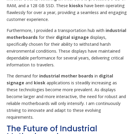
RAM, and a 128 GB SSD. These
kiosks
have been operating
flawlessly for over a year, providing a seamless and engaging
customer experience.
Furthermore, I provided a transportation hub with
industrial
motherboards
for their
digital signage
displays,
specifically chosen for their ability to withstand harsh
environmental conditions. These displays have maintained
dependable performance for several years, delivering critical
information to travelers.
The demand for
industrial mother boards
in
digital
signage
and
kiosk
applications is steadily increasing as
these technologies become more prevalent. As displays
become larger and more interactive, the need for robust and
reliable motherboards will only intensify. I am continuously
striving to innovate and adapt to these evolving
requirements.
The Future of Industrial