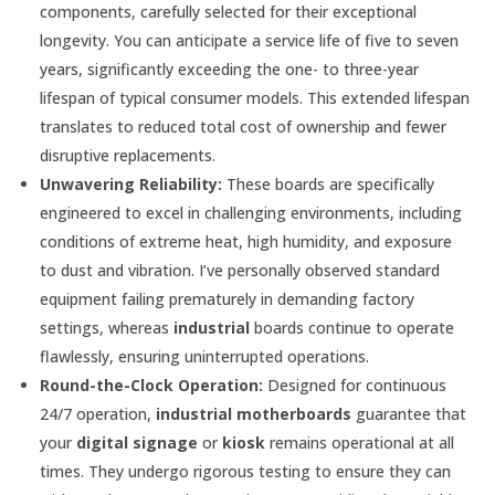
components, carefully selected for their exceptional
longevity. You can anticipate a service life of five to seven
years, significantly exceeding the one- to three-year
lifespan of typical consumer models. This extended lifespan
translates to reduced total cost of ownership and fewer
disruptive replacements.
Unwavering Reliability:
These boards are specifically
engineered to excel in challenging environments, including
conditions of extreme heat, high humidity, and exposure
to dust and vibration. I’ve personally observed standard
equipment failing prematurely in demanding factory
settings, whereas
industrial
boards continue to operate
flawlessly, ensuring uninterrupted operations.
Round-the-Clock Operation:
Designed for continuous
24/7 operation,
industrial motherboards
guarantee that
your
digital signage
or
kiosk
remains operational at all
times. They undergo rigorous testing to ensure they can