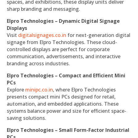
spaces, and exhibitions, these display units deliver
sharp branding and messaging.
Elpro Technologies – Dynamic Digital Signage
Displays
Visit
digitalsignages.co.in
for next-generation digital
signage from Elpro Technologies. These cloud-
controlled displays are perfect for corporate
communication, advertisements, and interactive
branding across industries.
Elpro Technologies – Compact and Efficient Mini
PCs
Explore
minipc.co.in
, where Elpro Technologies
presents compact mini PCs designed for retail,
automation, and embedded applications. These
systems balance power and size for efficient space-
saving solutions.
Elpro Technologies – Small Form-Factor Industrial
PCs