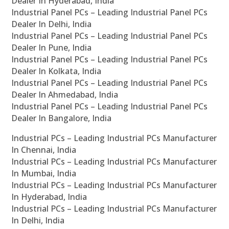
Dealer In Hyderabad, India
Industrial Panel PCs – Leading Industrial Panel PCs
Dealer In Delhi, India
Industrial Panel PCs – Leading Industrial Panel PCs
Dealer In Pune, India
Industrial Panel PCs – Leading Industrial Panel PCs
Dealer In Kolkata, India
Industrial Panel PCs – Leading Industrial Panel PCs
Dealer In Ahmedabad, India
Industrial Panel PCs – Leading Industrial Panel PCs
Dealer In Bangalore, India
Industrial PCs – Leading Industrial PCs Manufacturer
In Chennai, India
Industrial PCs – Leading Industrial PCs Manufacturer
In Mumbai, India
Industrial PCs – Leading Industrial PCs Manufacturer
In Hyderabad, India
Industrial PCs – Leading Industrial PCs Manufacturer
In Delhi, India