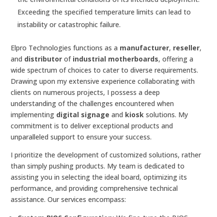
Exceeding the specified temperature limits can lead to
instability or catastrophic failure.
Elpro Technologies functions as a
manufacturer
,
reseller
,
and
distributor
of
industrial motherboards
, offering a
wide spectrum of choices to cater to diverse requirements.
Drawing upon my extensive experience collaborating with
clients on numerous projects, I possess a deep
understanding of the challenges encountered when
implementing
digital signage
and
kiosk
solutions. My
commitment is to deliver exceptional products and
unparalleled support to ensure your success.
I prioritize the development of customized solutions, rather
than simply pushing products. My team is dedicated to
assisting you in selecting the ideal board, optimizing its
performance, and providing comprehensive technical
assistance. Our services encompass: