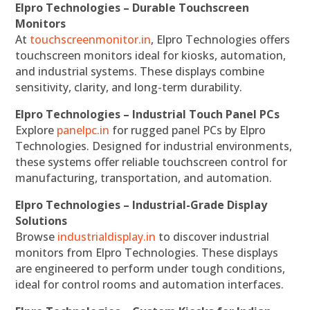
Elpro Technologies – Durable Touchscreen
Monitors
At
touchscreenmonitor.in
, Elpro Technologies offers
touchscreen monitors ideal for kiosks, automation,
and industrial systems. These displays combine
sensitivity, clarity, and long-term durability.
Elpro Technologies – Industrial Touch Panel PCs
Explore
panelpc.in
for rugged panel PCs by Elpro
Technologies. Designed for industrial environments,
these systems offer reliable touchscreen control for
manufacturing, transportation, and automation.
Elpro Technologies – Industrial-Grade Display
Solutions
Browse
industrialdisplay.in
to discover industrial
monitors from Elpro Technologies. These displays
are engineered to perform under tough conditions,
ideal for control rooms and automation interfaces.