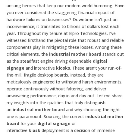
unsung heroes that keep our modern world humming. Have
you ever considered the staggering financial impact of
hardware failures on businesses? Downtime isn’t just an
inconvenience; it translates to billions of dollars lost each
year. Throughout my tenure at Elpro Technologies, I’ve
witnessed firsthand the pivotal role that robust and reliable
components play in mitigating these losses. Among these
critical elements, the
industrial mother board
stands out
as the steadfast engine driving dependable
digital
signage
and interactive
kiosks
. These aren’t your run-of-
the-mill, fragile desktop boards. Instead, they are
meticulously engineered to withstand harsh environments,
operate continuously without faltering, and deliver
unwavering performance, day in and day out. Let me share
my insights into the qualities that truly distinguish
an
industrial mother board
and why choosing the right
one is paramount. Sourcing the correct
industrial mother
board
for your
digital signage
or
interactive
kiosk
deployment is a decision of immense