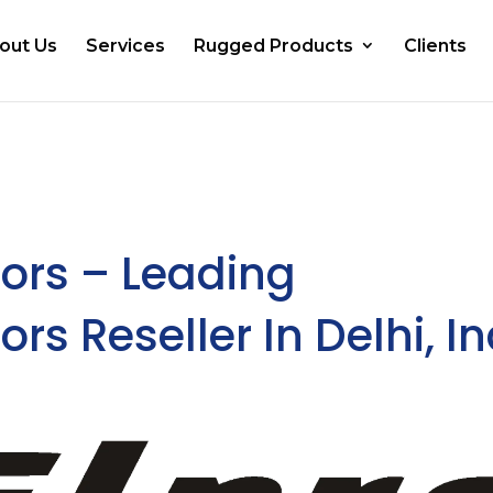
out Us
Services
Rugged Products
Clients
ors – Leading
s Reseller In Delhi, In