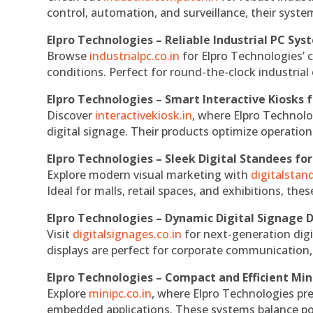
control, automation, and surveillance, their system
Elpro Technologies – Reliable Industrial PC Sys
Browse
industrialpc.co.in
for Elpro Technologies’ c
conditions. Perfect for round-the-clock industri
Elpro Technologies – Smart Interactive Kiosks f
Discover
interactivekiosk.in
, where Elpro Technolog
digital signage. Their products optimize operatio
Elpro Technologies – Sleek Digital Standees for
Explore modern visual marketing with
digitalsta
Ideal for malls, retail spaces, and exhibitions, th
Elpro Technologies – Dynamic Digital Signage D
Visit
digitalsignages.co.in
for next-generation digi
displays are perfect for corporate communication,
Elpro Technologies – Compact and Efficient Min
Explore
minipc.co.in
, where Elpro Technologies pr
embedded applications. These systems balance powe