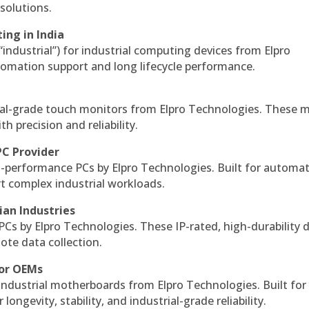
solutions.
ing in India
 “industrial”) for industrial computing devices from Elpro
omation support and long lifecycle performance.
al-grade touch monitors from Elpro Technologies. These 
h precision and reliability.
PC Provider
-performance PCs by Elpro Technologies. Built for automat
rt complex industrial workloads.
ian Industries
PCs by Elpro Technologies. These IP-rated, high-durability 
mote data collection.
for OEMs
 industrial motherboards from Elpro Technologies. Built for
ngevity, stability, and industrial-grade reliability.