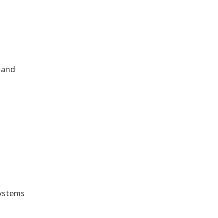
, and
e
systems