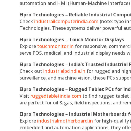
automation and HMI (Human-Machine Interface) 
Elpro Technologies – Reliable Industrial Comput
Check
industrailcomputerindia.com
(note: typo in
Technologies. These systems deliver powerful aut
Elpro Technologies – Touch Monitor Displays
Explore
touchmonitor.in
for responsive, commerci
serve POS, medical, and industrial display needs wit
Elpro Technologies – India’s Trusted Industrial 
Check out
industrialpcindia.in
for rugged and high
surveillance, and machine vision, these PCs suppo
Elpro Technologies – Rugged Tablet PCs for Ind
Visit
ruggedtabletindia.com
to find rugged tablet 
are perfect for oil & gas, field inspections, and re
Elpro Technologies – Industrial Motherboards 
Explore
industrialmotherboard.in
for high-quality
embedded and automation applications, they offer lo