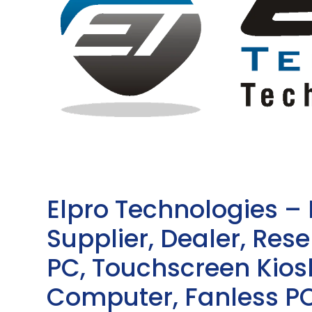
Elpro Technologies –
Supplier, Dealer, Resel
PC, Touchscreen Kio
Computer, Fanless PC