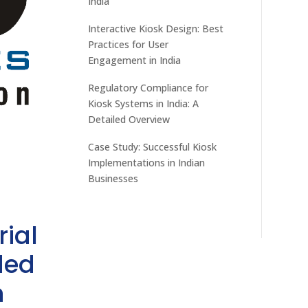
India
Interactive Kiosk Design: Best
Practices for User
Engagement in India
Regulatory Compliance for
Kiosk Systems in India: A
Detailed Overview
Case Study: Successful Kiosk
Implementations in Indian
Businesses
rial
ded
h