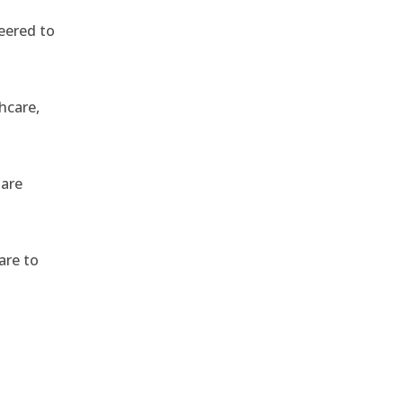
eered to
hcare,
 are
are to
,