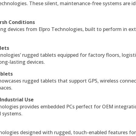
echnologies. These silent, maintenance-free systems are id
rsh Conditions
g devices from Elpro Technologies, built to perform in ex
lets
nologies’ rugged tablets equipped for factory floors, logist
ng-lasting devices.
blets
howcases rugged tablets that support GPS, wireless connect
paces.
Industrial Use
ologies provides embedded PCs perfect for OEM integrati
l systems.
hnologies designed with rugged, touch-enabled features fo