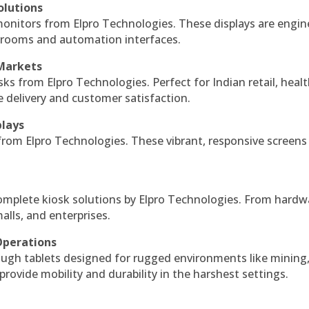
olutions
monitors from Elpro Technologies. These displays are engin
l rooms and automation interfaces.
 Markets
sks from Elpro Technologies. Perfect for Indian retail, healt
e delivery and customer satisfaction.
plays
 from Elpro Technologies. These vibrant, responsive screens
complete kiosk solutions by Elpro Technologies. From hardw
alls, and enterprises.
Operations
ough tablets designed for rugged environments like mining
 provide mobility and durability in the harshest settings.