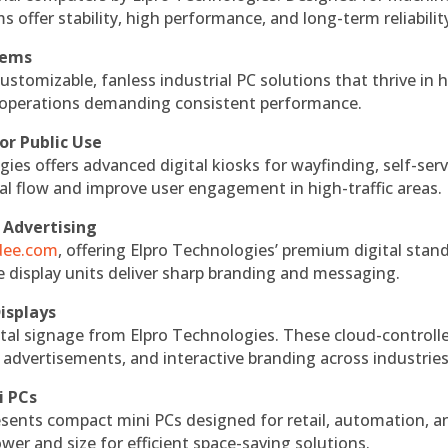
s offer stability, high performance, and long-term reliabilit
tems
ustomizable, fanless industrial PC solutions that thrive in 
al operations demanding consistent performance.
or Public Use
ies offers advanced digital kiosks for wayfinding, self-serv
nal flow and improve user engagement in high-traffic areas.
 Advertising
ndee.com
, offering Elpro Technologies’ premium digital stan
ese display units deliver sharp branding and messaging.
isplays
tal signage from Elpro Technologies. These cloud-controll
 advertisements, and interactive branding across industries
i PCs
esents compact mini PCs designed for retail, automation, a
r and size for efficient space-saving solutions.