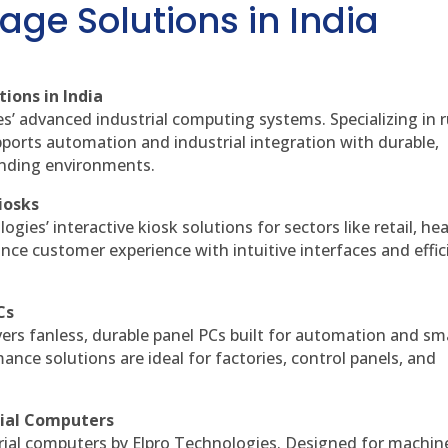
age Solutions in India
ions in India
es’ advanced industrial computing systems. Specializing in
ports automation and industrial integration with durable,
anding environments.
iosks
gies’ interactive kiosk solutions for sectors like retail, he
nce customer experience with intuitive interfaces and effic
Cs
vers fanless, durable panel PCs built for automation and sm
ce solutions are ideal for factories, control panels, and
rial Computers
rial computers by Elpro Technologies. Designed for machin