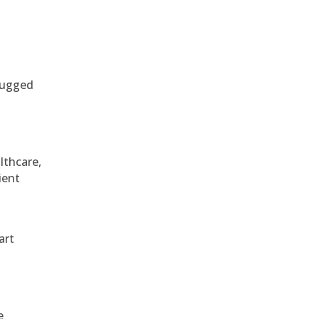
 rugged
althcare,
ient
art
e