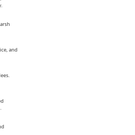
y.
harsh
ice, and
dees.
ed
.
nd