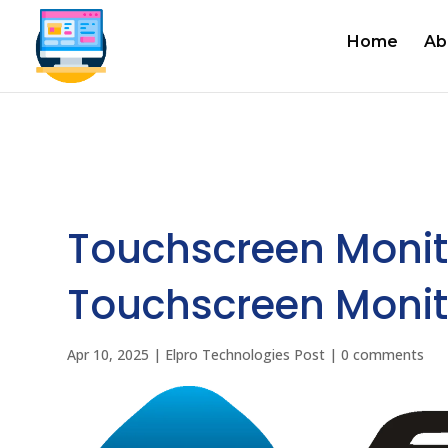
Home
Ab
Touchscreen Monit
Touchscreen Monitor
Apr 10, 2025
|
Elpro Technologies Post
|
0 comments