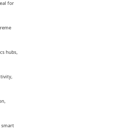
eal for
treme
ics hubs,
ivity,
on,
r smart