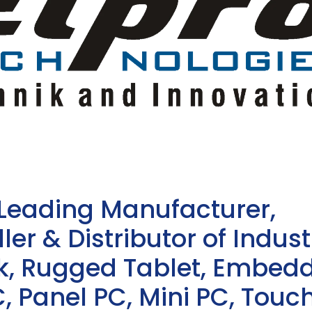
 Leading Manufacturer,
ler & Distributor of Indust
sk, Rugged Tablet, Embed
, Panel PC, Mini PC, Touc