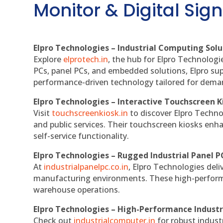
Monitor & Digital Sign
Elpro Technologies – Industrial Computing Solut
Explore
elprotech.in
, the hub for Elpro Technologi
PCs, panel PCs, and embedded solutions, Elpro sup
performance-driven technology tailored for dem
Elpro Technologies – Interactive Touchscreen K
Visit
touchscreenkiosk.in
to discover Elpro Technolo
and public services. Their touchscreen kiosks enha
self-service functionality.
Elpro Technologies – Rugged Industrial Panel P
At
industrialpanelpc.co.in
, Elpro Technologies deli
manufacturing environments. These high-performan
warehouse operations.
Elpro Technologies – High-Performance Indust
Check out
industrialcomputer.in
for robust indust