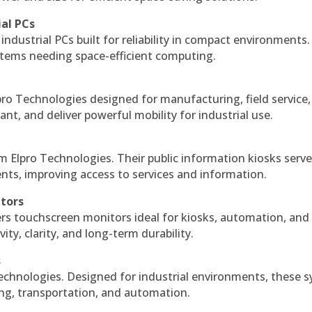
ial PCs
industrial PCs built for reliability in compact environments.
ystems needing space-efficient computing.
ro Technologies designed for manufacturing, field service
ant, and deliver powerful mobility for industrial use.
m Elpro Technologies. Their public information kiosks serv
ts, improving access to services and information.
itors
ers touchscreen monitors ideal for kiosks, automation, and
ty, clarity, and long-term durability.
s
echnologies. Designed for industrial environments, these 
ing, transportation, and automation.