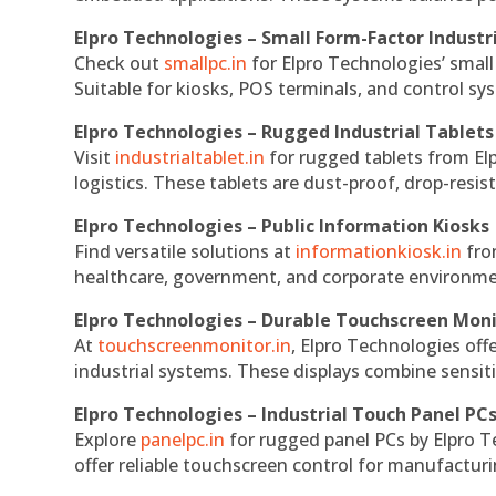
Elpro Technologies – Small Form-Factor Industr
Check out
smallpc.in
for Elpro Technologies’ small 
Suitable for kiosks, POS terminals, and control s
Elpro Technologies – Rugged Industrial Tablets
Visit
industrialtablet.in
for rugged tablets from Elp
logistics. These tablets are dust-proof, drop-resist
Elpro Technologies – Public Information Kiosks
Find versatile solutions at
informationkiosk.in
fro
healthcare, government, and corporate environmen
Elpro Technologies – Durable Touchscreen Mon
At
touchscreenmonitor.in
, Elpro Technologies off
industrial systems. These displays combine sensitivi
Elpro Technologies – Industrial Touch Panel PC
Explore
panelpc.in
for rugged panel PCs by Elpro T
offer reliable touchscreen control for manufactur