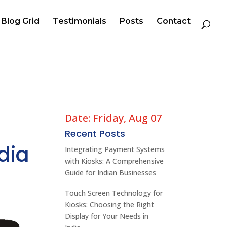
Blog Grid
Testimonials
Posts
Contact
Date: Friday, Aug 07
Recent Posts
dia
Integrating Payment Systems
with Kiosks: A Comprehensive
Guide for Indian Businesses
Touch Screen Technology for
Kiosks: Choosing the Right
Display for Your Needs in