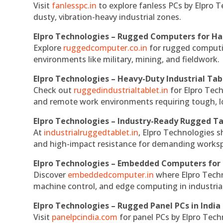
Visit
fanlesspc.in
to explore fanless PCs by Elpro T
dusty, vibration-heavy industrial zones.
Elpro Technologies – Rugged Computers for Ha
Explore
ruggedcomputer.co.in
for rugged computin
environments like military, mining, and fieldwork.
Elpro Technologies – Heavy-Duty Industrial Tab
Check out
ruggedindustrialtablet.in
for Elpro Tech
and remote work environments requiring tough, lo
Elpro Technologies – Industry-Ready Rugged Ta
At
industrialruggedtablet.in
, Elpro Technologies s
and high-impact resistance for demanding works
Elpro Technologies – Embedded Computers for 
Discover
embeddedcomputer.in
where Elpro Techn
machine control, and edge computing in industria
Elpro Technologies – Rugged Panel PCs in India
Visit
panelpcindia.com
for panel PCs by Elpro Tec