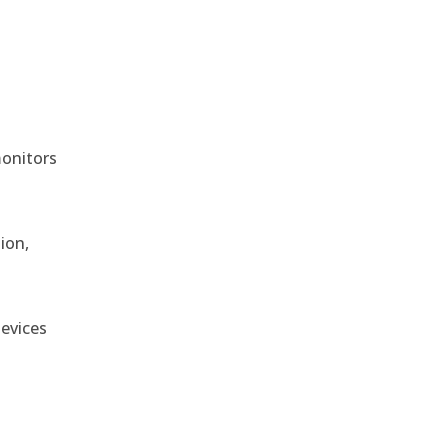
monitors
ion,
devices