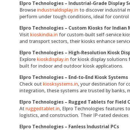
Elpro Technologies – Industrial-Grade Display S
Browse
industrialdisplay.in
to discover industrial 
perform under tough conditions, ideal for contro
Elpro Technologies – Custom Kiosks for Indian
Visit
kioskindia.in
for custom-built self-service kio
and transport sectors, their kiosks enhance servic
Elpro Technologies – High-Resolution Kiosk Dis
Explore
kioskdisplay.in
for kiosk display solutions
built for indoor and outdoor kiosk applications.
Elpro Technologies – End-to-End Kiosk Systems
Check out
kiosksystems.in
, your destination for 
integration, these systems are trusted by banks, m
Elpro Technologies – Rugged Tablets for Field 
At
ruggedtablet.in
, Elpro Technologies features t
logistics, and construction. Their IP-rated devices
Elpro Technologies – Fanless Industrial PCs