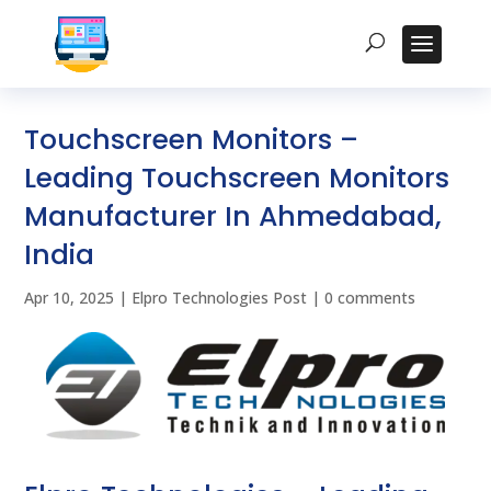
Touchscreen Monitors –
Leading Touchscreen Monitors
Manufacturer In Ahmedabad,
India
Apr 10, 2025
|
Elpro Technologies Post
|
0 comments