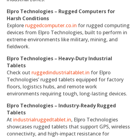
Elpro Technologies – Rugged Computers for
Harsh Conditions
Explore
ruggedcomputer.co.in
for rugged computing
devices from Elpro Technologies, built to perform in
extreme environments like military, mining, and
fieldwork.
Elpro Technologies – Heavy-Duty Industrial
Tablets
Check out
ruggedindustrialtablet.in
for Elpro
Technologies’ rugged tablets equipped for factory
floors, logistics hubs, and remote work
environments requiring tough, long-lasting devices.
Elpro Technologies – Industry-Ready Rugged
Tablets
At
industrialruggedtablet.in
, Elpro Technologies
showcases rugged tablets that support GPS, wireless
connectivity, and high-impact resistance for