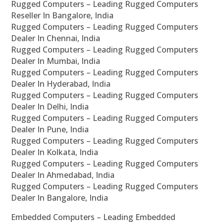
Rugged Computers – Leading Rugged Computers
Reseller In Bangalore, India
Rugged Computers – Leading Rugged Computers
Dealer In Chennai, India
Rugged Computers – Leading Rugged Computers
Dealer In Mumbai, India
Rugged Computers – Leading Rugged Computers
Dealer In Hyderabad, India
Rugged Computers – Leading Rugged Computers
Dealer In Delhi, India
Rugged Computers – Leading Rugged Computers
Dealer In Pune, India
Rugged Computers – Leading Rugged Computers
Dealer In Kolkata, India
Rugged Computers – Leading Rugged Computers
Dealer In Ahmedabad, India
Rugged Computers – Leading Rugged Computers
Dealer In Bangalore, India
Embedded Computers – Leading Embedded