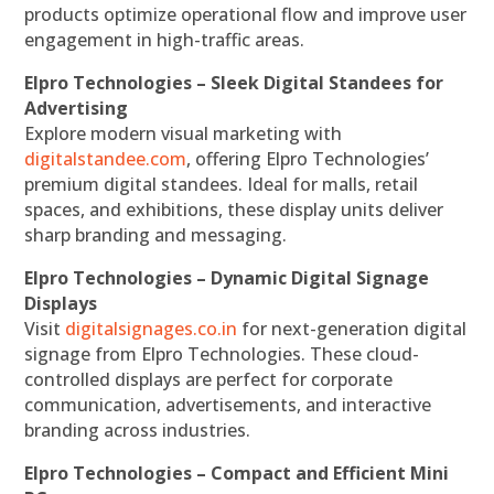
products optimize operational flow and improve user
engagement in high-traffic areas.
Elpro Technologies – Sleek Digital Standees for
Advertising
Explore modern visual marketing with
digitalstandee.com
, offering Elpro Technologies’
premium digital standees. Ideal for malls, retail
spaces, and exhibitions, these display units deliver
sharp branding and messaging.
Elpro Technologies – Dynamic Digital Signage
Displays
Visit
digitalsignages.co.in
for next-generation digital
signage from Elpro Technologies. These cloud-
controlled displays are perfect for corporate
communication, advertisements, and interactive
branding across industries.
Elpro Technologies – Compact and Efficient Mini