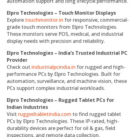
automation support and long lifecycle performance.
Elpro Technologies – Touch Monitor Displays
Explore
touchmonitor.in
for responsive, commercial-
grade touch monitors from Elpro Technologies.
These monitors serve POS, medical, and industrial
display needs with precision and reliability.
Elpro Technologies – India’s Trusted Industrial PC
Provider
Check out
industrialpcindia.in
for rugged and high-
performance PCs by Elpro Technologies. Built for
automation, surveillance, and machine vision, these
PCs support complex industrial workloads.
Elpro Technologies – Rugged Tablet PCs for
Indian Industries
Visit
ruggedtabletindia.com
to find rugged tablet
PCs by Elpro Technologies. These IP-rated, high-
durability devices are perfect for oil & gas, field
inspections, and remote data collection.