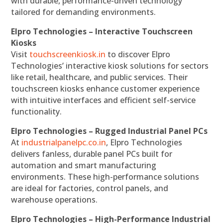
with durable, performance-driven technology
tailored for demanding environments.
Elpro Technologies – Interactive Touchscreen
Kiosks
Visit
touchscreenkiosk.in
to discover Elpro
Technologies’ interactive kiosk solutions for sectors
like retail, healthcare, and public services. Their
touchscreen kiosks enhance customer experience
with intuitive interfaces and efficient self-service
functionality.
Elpro Technologies – Rugged Industrial Panel PCs
At
industrialpanelpc.co.in
, Elpro Technologies
delivers fanless, durable panel PCs built for
automation and smart manufacturing
environments. These high-performance solutions
are ideal for factories, control panels, and
warehouse operations.
Elpro Technologies – High-Performance Industrial