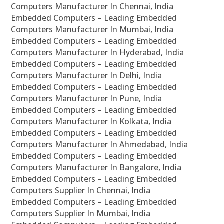
Computers Manufacturer In Chennai, India
Embedded Computers – Leading Embedded
Computers Manufacturer In Mumbai, India
Embedded Computers – Leading Embedded
Computers Manufacturer In Hyderabad, India
Embedded Computers – Leading Embedded
Computers Manufacturer In Delhi, India
Embedded Computers – Leading Embedded
Computers Manufacturer In Pune, India
Embedded Computers – Leading Embedded
Computers Manufacturer In Kolkata, India
Embedded Computers – Leading Embedded
Computers Manufacturer In Ahmedabad, India
Embedded Computers – Leading Embedded
Computers Manufacturer In Bangalore, India
Embedded Computers – Leading Embedded
Computers Supplier In Chennai, India
Embedded Computers – Leading Embedded
Computers Supplier In Mumbai, India