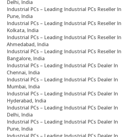
Delhi, India
Industrial PCs – Leading Industrial PCs Reseller In
Pune, India
Industrial PCs – Leading Industrial PCs Reseller In
Kolkata, India
Industrial PCs – Leading Industrial PCs Reseller In
Ahmedabad, India
Industrial PCs – Leading Industrial PCs Reseller In
Bangalore, India
Industrial PCs – Leading Industrial PCs Dealer In
Chennai, India
Industrial PCs – Leading Industrial PCs Dealer In
Mumbai, India
Industrial PCs – Leading Industrial PCs Dealer In
Hyderabad, India
Industrial PCs – Leading Industrial PCs Dealer In
Delhi, India
Industrial PCs – Leading Industrial PCs Dealer In
Pune, India
Industrial PCs – Leading Industrial PCs Dealer In