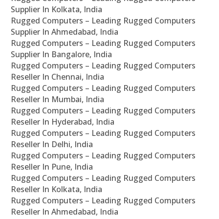
Supplier In Kolkata, India
Rugged Computers – Leading Rugged Computers
Supplier In Ahmedabad, India
Rugged Computers – Leading Rugged Computers
Supplier In Bangalore, India
Rugged Computers – Leading Rugged Computers
Reseller In Chennai, India
Rugged Computers – Leading Rugged Computers
Reseller In Mumbai, India
Rugged Computers – Leading Rugged Computers
Reseller In Hyderabad, India
Rugged Computers – Leading Rugged Computers
Reseller In Delhi, India
Rugged Computers – Leading Rugged Computers
Reseller In Pune, India
Rugged Computers – Leading Rugged Computers
Reseller In Kolkata, India
Rugged Computers – Leading Rugged Computers
Reseller In Ahmedabad, India