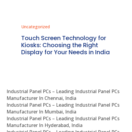
Uncategorized
Unc
ms
Touch Screen Technology for
In
ve
Kiosks: Choosing the Right
Pr
Display for Your Needs in India
En
Industrial Panel PCs – Leading Industrial Panel PCs
Manufacturer In Chennai, India
Industrial Panel PCs – Leading Industrial Panel PCs
Manufacturer In Mumbai, India
Industrial Panel PCs – Leading Industrial Panel PCs
Manufacturer In Hyderabad, India