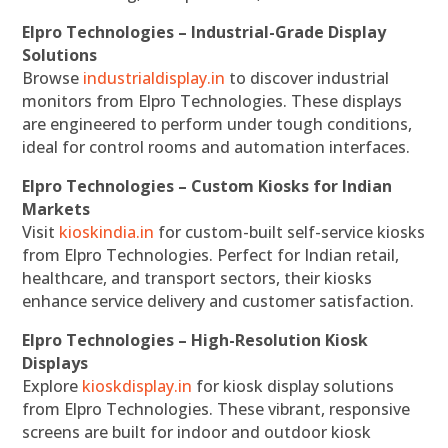
Elpro Technologies – Industrial-Grade Display
Solutions
Browse
industrialdisplay.in
to discover industrial
monitors from Elpro Technologies. These displays
are engineered to perform under tough conditions,
ideal for control rooms and automation interfaces.
Elpro Technologies – Custom Kiosks for Indian
Markets
Visit
kioskindia.in
for custom-built self-service kiosks
from Elpro Technologies. Perfect for Indian retail,
healthcare, and transport sectors, their kiosks
enhance service delivery and customer satisfaction.
Elpro Technologies – High-Resolution Kiosk
Displays
Explore
kioskdisplay.in
for kiosk display solutions
from Elpro Technologies. These vibrant, responsive
screens are built for indoor and outdoor kiosk