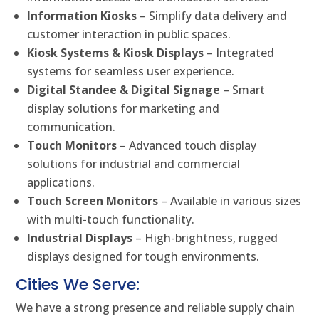
Information Kiosks
– Simplify data delivery and
customer interaction in public spaces.
Kiosk Systems & Kiosk Displays
– Integrated
systems for seamless user experience.
Digital Standee & Digital Signage
– Smart
display solutions for marketing and
communication.
Touch Monitors
– Advanced touch display
solutions for industrial and commercial
applications.
Touch Screen Monitors
– Available in various sizes
with multi-touch functionality.
Industrial Displays
– High-brightness, rugged
displays designed for tough environments.
Cities We Serve:
We have a strong presence and reliable supply chain