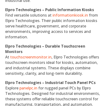
industrial use.
Elpro Technologies – Public Information Kiosks
Find versatile solutions at
informationkiosk.in
from
Elpro Technologies. Their public information kiosks
serve healthcare, government, and corporate
environments, improving access to services and
information.
Elpro Technologies – Durable Touchscreen
Monitors
At
touchscreenmonitor.in
, Elpro Technologies offers
touchscreen monitors ideal for kiosks, automation,
and industrial systems. These displays combine
sensitivity, clarity, and long-term durability.
Elpro Technologies – Industrial Touch Panel PCs
Explore
panelpc.in
for rugged panel PCs by Elpro
Technologies. Designed for industrial environments,
these systems offer reliable touchscreen control for
manufacturing, transportation, and automation.