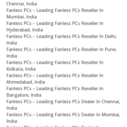
Chennai, India
Fanless PCs – Leading Fanless PCs Reseller In
Mumbai, India
Fanless PCs – Leading Fanless PCs Reseller In
Hyderabad, India
Fanless PCs – Leading Fanless PCs Reseller In Delhi,
India
Fanless PCs – Leading Fanless PCs Reseller In Pune,
India
Fanless PCs – Leading Fanless PCs Reseller In
Kolkata, India
Fanless PCs – Leading Fanless PCs Reseller In
Ahmedabad, India
Fanless PCs – Leading Fanless PCs Reseller In
Bangalore, India
Fanless PCs – Leading Fanless PCs Dealer In Chennai,
India
Fanless PCs – Leading Fanless PCs Dealer In Mumbai,
India