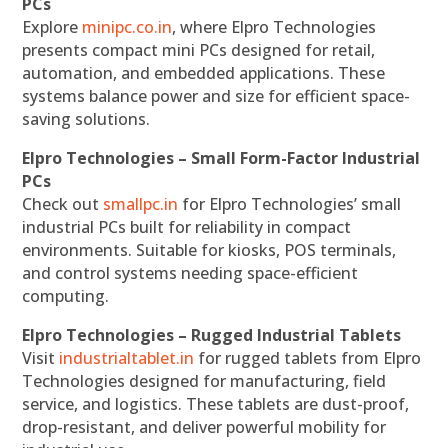
PCs
Explore
minipc.co.in
, where Elpro Technologies
presents compact mini PCs designed for retail,
automation, and embedded applications. These
systems balance power and size for efficient space-
saving solutions.
Elpro Technologies – Small Form-Factor Industrial
PCs
Check out
smallpc.in
for Elpro Technologies’ small
industrial PCs built for reliability in compact
environments. Suitable for kiosks, POS terminals,
and control systems needing space-efficient
computing.
Elpro Technologies – Rugged Industrial Tablets
Visit
industrialtablet.in
for rugged tablets from Elpro
Technologies designed for manufacturing, field
service, and logistics. These tablets are dust-proof,
drop-resistant, and deliver powerful mobility for