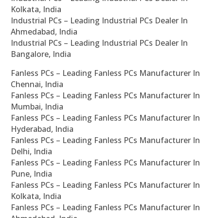
Kolkata, India
Industrial PCs – Leading Industrial PCs Dealer In
Ahmedabad, India
Industrial PCs – Leading Industrial PCs Dealer In
Bangalore, India
Fanless PCs – Leading Fanless PCs Manufacturer In
Chennai, India
Fanless PCs – Leading Fanless PCs Manufacturer In
Mumbai, India
Fanless PCs – Leading Fanless PCs Manufacturer In
Hyderabad, India
Fanless PCs – Leading Fanless PCs Manufacturer In
Delhi, India
Fanless PCs – Leading Fanless PCs Manufacturer In
Pune, India
Fanless PCs – Leading Fanless PCs Manufacturer In
Kolkata, India
Fanless PCs – Leading Fanless PCs Manufacturer In