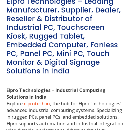
Elpro Technologies – Leading
Manufacturer, Supplier, Dealer,
Reseller & Distributor of
Industrial PC, Touchscreen
Kiosk, Rugged Tablet,
Embedded Computer, Fanless
PC, Panel PC, Mini PC, Touch
Monitor & Digital Signage
Solutions in India
Elpro Technologies – Industrial Computing
Solutions in India
Explore
elprotech.in
, the hub for Elpro Technologies’
advanced industrial computing systems. Specializing
in rugged PCs, panel PCs, and embedded solutions,
Elpro supports automation and industrial integration