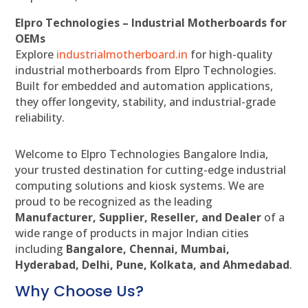
Elpro Technologies – Industrial Motherboards for
OEMs
Explore
industrialmotherboard.in
for high-quality
industrial motherboards from Elpro Technologies.
Built for embedded and automation applications,
they offer longevity, stability, and industrial-grade
reliability.
Welcome to Elpro Technologies Bangalore India,
your trusted destination for cutting-edge industrial
computing solutions and kiosk systems. We are
proud to be recognized as the leading
Manufacturer, Supplier, Reseller, and Dealer
of a
wide range of products in major Indian cities
including
Bangalore, Chennai, Mumbai,
Hyderabad, Delhi, Pune, Kolkata, and Ahmedabad
.
Why Choose Us?