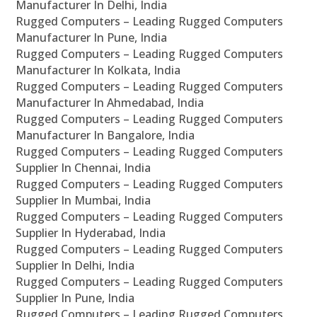
Manufacturer In Delhi, India
Rugged Computers – Leading Rugged Computers
Manufacturer In Pune, India
Rugged Computers – Leading Rugged Computers
Manufacturer In Kolkata, India
Rugged Computers – Leading Rugged Computers
Manufacturer In Ahmedabad, India
Rugged Computers – Leading Rugged Computers
Manufacturer In Bangalore, India
Rugged Computers – Leading Rugged Computers
Supplier In Chennai, India
Rugged Computers – Leading Rugged Computers
Supplier In Mumbai, India
Rugged Computers – Leading Rugged Computers
Supplier In Hyderabad, India
Rugged Computers – Leading Rugged Computers
Supplier In Delhi, India
Rugged Computers – Leading Rugged Computers
Supplier In Pune, India
Rugged Computers – Leading Rugged Computers