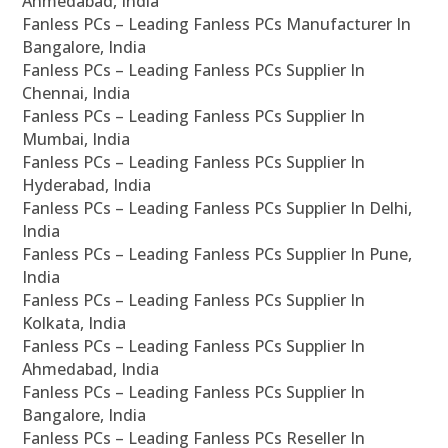
Ahmedabad, India
Fanless PCs – Leading Fanless PCs Manufacturer In
Bangalore, India
Fanless PCs – Leading Fanless PCs Supplier In
Chennai, India
Fanless PCs – Leading Fanless PCs Supplier In
Mumbai, India
Fanless PCs – Leading Fanless PCs Supplier In
Hyderabad, India
Fanless PCs – Leading Fanless PCs Supplier In Delhi,
India
Fanless PCs – Leading Fanless PCs Supplier In Pune,
India
Fanless PCs – Leading Fanless PCs Supplier In
Kolkata, India
Fanless PCs – Leading Fanless PCs Supplier In
Ahmedabad, India
Fanless PCs – Leading Fanless PCs Supplier In
Bangalore, India
Fanless PCs – Leading Fanless PCs Reseller In