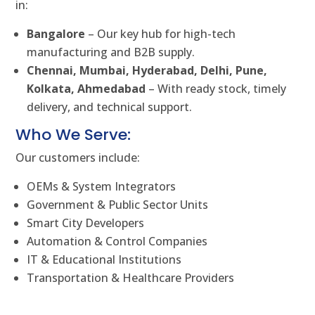
in:
Bangalore
– Our key hub for high-tech
manufacturing and B2B supply.
Chennai, Mumbai, Hyderabad, Delhi, Pune,
Kolkata, Ahmedabad
– With ready stock, timely
delivery, and technical support.
Who We Serve:
Our customers include:
OEMs & System Integrators
Government & Public Sector Units
Smart City Developers
Automation & Control Companies
IT & Educational Institutions
Transportation & Healthcare Providers