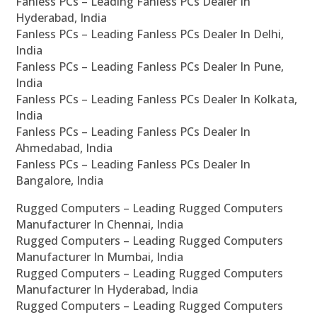
Fanless PCs – Leading Fanless PCs Dealer In
Hyderabad, India
Fanless PCs – Leading Fanless PCs Dealer In Delhi,
India
Fanless PCs – Leading Fanless PCs Dealer In Pune,
India
Fanless PCs – Leading Fanless PCs Dealer In Kolkata,
India
Fanless PCs – Leading Fanless PCs Dealer In
Ahmedabad, India
Fanless PCs – Leading Fanless PCs Dealer In
Bangalore, India
Rugged Computers – Leading Rugged Computers
Manufacturer In Chennai, India
Rugged Computers – Leading Rugged Computers
Manufacturer In Mumbai, India
Rugged Computers – Leading Rugged Computers
Manufacturer In Hyderabad, India
Rugged Computers – Leading Rugged Computers