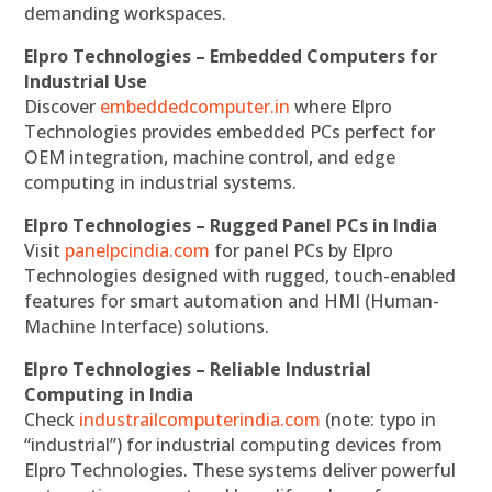
demanding workspaces.
Elpro Technologies – Embedded Computers for
Industrial Use
Discover
embeddedcomputer.in
where Elpro
Technologies provides embedded PCs perfect for
OEM integration, machine control, and edge
computing in industrial systems.
Elpro Technologies – Rugged Panel PCs in India
Visit
panelpcindia.com
for panel PCs by Elpro
Technologies designed with rugged, touch-enabled
features for smart automation and HMI (Human-
Machine Interface) solutions.
Elpro Technologies – Reliable Industrial
Computing in India
Check
industrailcomputerindia.com
(note: typo in
“industrial”) for industrial computing devices from
Elpro Technologies. These systems deliver powerful