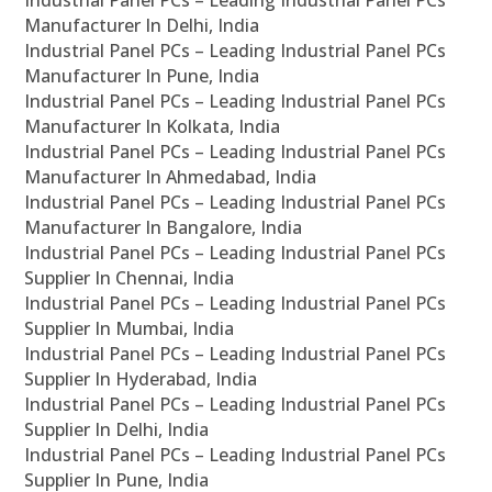
Industrial Panel PCs – Leading Industrial Panel PCs
Manufacturer In Delhi, India
Industrial Panel PCs – Leading Industrial Panel PCs
Manufacturer In Pune, India
Industrial Panel PCs – Leading Industrial Panel PCs
Manufacturer In Kolkata, India
Industrial Panel PCs – Leading Industrial Panel PCs
Manufacturer In Ahmedabad, India
Industrial Panel PCs – Leading Industrial Panel PCs
Manufacturer In Bangalore, India
Industrial Panel PCs – Leading Industrial Panel PCs
Supplier In Chennai, India
Industrial Panel PCs – Leading Industrial Panel PCs
Supplier In Mumbai, India
Industrial Panel PCs – Leading Industrial Panel PCs
Supplier In Hyderabad, India
Industrial Panel PCs – Leading Industrial Panel PCs
Supplier In Delhi, India
Industrial Panel PCs – Leading Industrial Panel PCs
Supplier In Pune, India