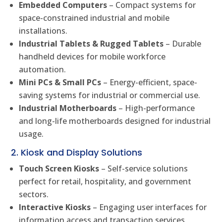
Embedded Computers
– Compact systems for
space-constrained industrial and mobile
installations.
Industrial Tablets & Rugged Tablets
– Durable
handheld devices for mobile workforce
automation.
Mini PCs & Small PCs
– Energy-efficient, space-
saving systems for industrial or commercial use.
Industrial Motherboards
– High-performance
and long-life motherboards designed for industrial
usage.
2. Kiosk and Display Solutions
Touch Screen Kiosks
– Self-service solutions
perfect for retail, hospitality, and government
sectors.
Interactive Kiosks
– Engaging user interfaces for
information access and transaction services.