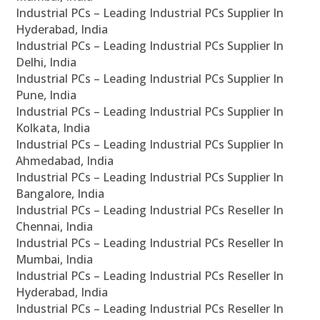
Industrial PCs – Leading Industrial PCs Supplier In
Hyderabad, India
Industrial PCs – Leading Industrial PCs Supplier In
Delhi, India
Industrial PCs – Leading Industrial PCs Supplier In
Pune, India
Industrial PCs – Leading Industrial PCs Supplier In
Kolkata, India
Industrial PCs – Leading Industrial PCs Supplier In
Ahmedabad, India
Industrial PCs – Leading Industrial PCs Supplier In
Bangalore, India
Industrial PCs – Leading Industrial PCs Reseller In
Chennai, India
Industrial PCs – Leading Industrial PCs Reseller In
Mumbai, India
Industrial PCs – Leading Industrial PCs Reseller In
Hyderabad, India
Industrial PCs – Leading Industrial PCs Reseller In