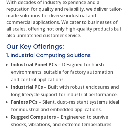
With decades of industry experience and a
reputation for quality and reliability, we deliver tailor-
made solutions for diverse industrial and
commercial applications. We cater to businesses of
all scales, offering not only high-quality products but
also unmatched customer service.
Our Key Offerings:
1. Industrial Computing Solutions
Industrial Panel PCs
– Designed for harsh
environments, suitable for factory automation
and control applications.
Industrial PCs
– Built with robust enclosures and
long lifecycle support for industrial performance.
Fanless PCs
– Silent, dust-resistant systems ideal
for industrial and embedded applications.
Rugged Computers
– Engineered to survive
shocks, vibrations, and extreme temperatures.