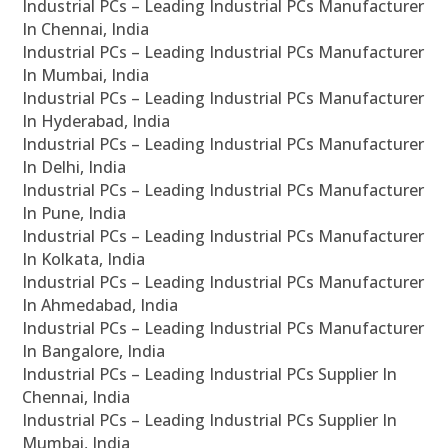
Industrial PCs – Leading Industrial PCs Manufacturer
In Chennai, India
Industrial PCs – Leading Industrial PCs Manufacturer
In Mumbai, India
Industrial PCs – Leading Industrial PCs Manufacturer
In Hyderabad, India
Industrial PCs – Leading Industrial PCs Manufacturer
In Delhi, India
Industrial PCs – Leading Industrial PCs Manufacturer
In Pune, India
Industrial PCs – Leading Industrial PCs Manufacturer
In Kolkata, India
Industrial PCs – Leading Industrial PCs Manufacturer
In Ahmedabad, India
Industrial PCs – Leading Industrial PCs Manufacturer
In Bangalore, India
Industrial PCs – Leading Industrial PCs Supplier In
Chennai, India
Industrial PCs – Leading Industrial PCs Supplier In
Mumbai, India