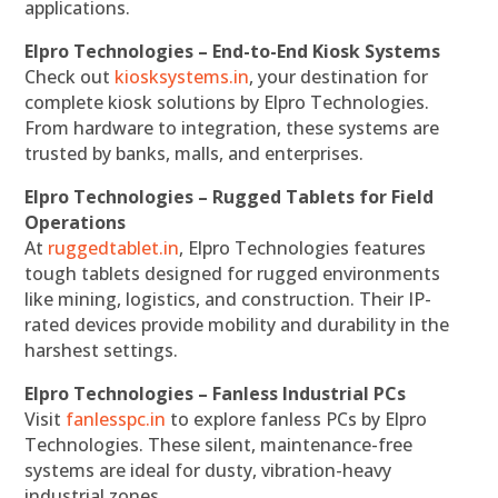
applications.
Elpro Technologies – End-to-End Kiosk Systems
Check out
kiosksystems.in
, your destination for
complete kiosk solutions by Elpro Technologies.
From hardware to integration, these systems are
trusted by banks, malls, and enterprises.
Elpro Technologies – Rugged Tablets for Field
Operations
At
ruggedtablet.in
, Elpro Technologies features
tough tablets designed for rugged environments
like mining, logistics, and construction. Their IP-
rated devices provide mobility and durability in the
harshest settings.
Elpro Technologies – Fanless Industrial PCs
Visit
fanlesspc.in
to explore fanless PCs by Elpro
Technologies. These silent, maintenance-free
systems are ideal for dusty, vibration-heavy
industrial zones.