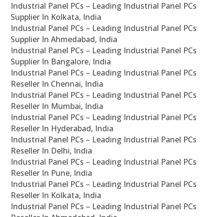
Industrial Panel PCs – Leading Industrial Panel PCs
Supplier In Kolkata, India
Industrial Panel PCs – Leading Industrial Panel PCs
Supplier In Ahmedabad, India
Industrial Panel PCs – Leading Industrial Panel PCs
Supplier In Bangalore, India
Industrial Panel PCs – Leading Industrial Panel PCs
Reseller In Chennai, India
Industrial Panel PCs – Leading Industrial Panel PCs
Reseller In Mumbai, India
Industrial Panel PCs – Leading Industrial Panel PCs
Reseller In Hyderabad, India
Industrial Panel PCs – Leading Industrial Panel PCs
Reseller In Delhi, India
Industrial Panel PCs – Leading Industrial Panel PCs
Reseller In Pune, India
Industrial Panel PCs – Leading Industrial Panel PCs
Reseller In Kolkata, India
Industrial Panel PCs – Leading Industrial Panel PCs