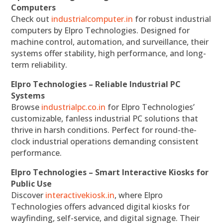
Computers
Check out
industrialcomputer.in
for robust industrial
computers by Elpro Technologies. Designed for
machine control, automation, and surveillance, their
systems offer stability, high performance, and long-
term reliability.
Elpro Technologies – Reliable Industrial PC
Systems
Browse
industrialpc.co.in
for Elpro Technologies’
customizable, fanless industrial PC solutions that
thrive in harsh conditions. Perfect for round-the-
clock industrial operations demanding consistent
performance.
Elpro Technologies – Smart Interactive Kiosks for
Public Use
Discover
interactivekiosk.in
, where Elpro
Technologies offers advanced digital kiosks for
wayfinding, self-service, and digital signage. Their