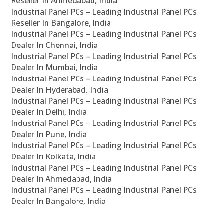
Reseller In Ahmedabad, India
Industrial Panel PCs – Leading Industrial Panel PCs
Reseller In Bangalore, India
Industrial Panel PCs – Leading Industrial Panel PCs
Dealer In Chennai, India
Industrial Panel PCs – Leading Industrial Panel PCs
Dealer In Mumbai, India
Industrial Panel PCs – Leading Industrial Panel PCs
Dealer In Hyderabad, India
Industrial Panel PCs – Leading Industrial Panel PCs
Dealer In Delhi, India
Industrial Panel PCs – Leading Industrial Panel PCs
Dealer In Pune, India
Industrial Panel PCs – Leading Industrial Panel PCs
Dealer In Kolkata, India
Industrial Panel PCs – Leading Industrial Panel PCs
Dealer In Ahmedabad, India
Industrial Panel PCs – Leading Industrial Panel PCs
Dealer In Bangalore, India