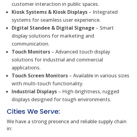
customer interaction in public spaces.
Kiosk Systems & Kiosk Displays
– Integrated
systems for seamless user experience.
Digital Standee & Digital Signage
– Smart
display solutions for marketing and
communication.
Touch Monitors
– Advanced touch display
solutions for industrial and commercial
applications.
Touch Screen Monitors
– Available in various sizes
with multi-touch functionality.
Industrial Displays
– High-brightness, rugged
displays designed for tough environments.
Cities We Serve:
We have a strong presence and reliable supply chain
in: