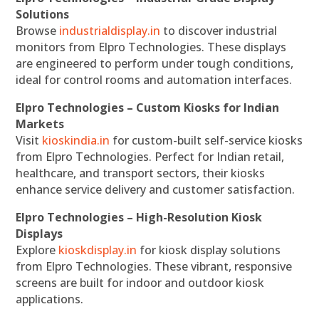
Solutions
Browse
industrialdisplay.in
to discover industrial
monitors from Elpro Technologies. These displays
are engineered to perform under tough conditions,
ideal for control rooms and automation interfaces.
Elpro Technologies – Custom Kiosks for Indian
Markets
Visit
kioskindia.in
for custom-built self-service kiosks
from Elpro Technologies. Perfect for Indian retail,
healthcare, and transport sectors, their kiosks
enhance service delivery and customer satisfaction.
Elpro Technologies – High-Resolution Kiosk
Displays
Explore
kioskdisplay.in
for kiosk display solutions
from Elpro Technologies. These vibrant, responsive
screens are built for indoor and outdoor kiosk
applications.