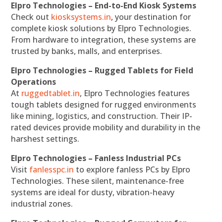
Elpro Technologies – End-to-End Kiosk Systems
Check out
kiosksystems.in
, your destination for
complete kiosk solutions by Elpro Technologies.
From hardware to integration, these systems are
trusted by banks, malls, and enterprises.
Elpro Technologies – Rugged Tablets for Field
Operations
At
ruggedtablet.in
, Elpro Technologies features
tough tablets designed for rugged environments
like mining, logistics, and construction. Their IP-
rated devices provide mobility and durability in the
harshest settings.
Elpro Technologies – Fanless Industrial PCs
Visit
fanlesspc.in
to explore fanless PCs by Elpro
Technologies. These silent, maintenance-free
systems are ideal for dusty, vibration-heavy
industrial zones.