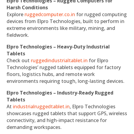
Elpro Technologies – Rugged Computers for
Harsh Conditions
Explore
ruggedcomputer.co.in
for rugged computing
devices from Elpro Technologies, built to perform in
extreme environments like military, mining, and
fieldwork.
Elpro Technologies – Heavy-Duty Industrial
Tablets
Check out
ruggedindustrialtablet.in
for Elpro
Technologies’ rugged tablets equipped for factory
floors, logistics hubs, and remote work
environments requiring tough, long-lasting devices.
Elpro Technologies – Industry-Ready Rugged
Tablets
At
industrialruggedtablet.in
, Elpro Technologies
showcases rugged tablets that support GPS, wireless
connectivity, and high-impact resistance for
demanding workspaces.