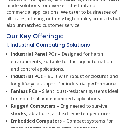
made solutions for diverse industrial and
commercial applications. We cater to businesses of
all scales, offering not only high-quality products but
also unmatched customer service.
Our Key Offerings:
1. Industrial Computing Solutions
Industrial Panel PCs
– Designed for harsh
environments, suitable for factory automation
and control applications.
Industrial PCs
– Built with robust enclosures and
long lifecycle support for industrial performance.
Fanless PCs
– Silent, dust-resistant systems ideal
for industrial and embedded applications.
Rugged Computers
– Engineered to survive
shocks, vibrations, and extreme temperatures.
Embedded Computers
– Compact systems for