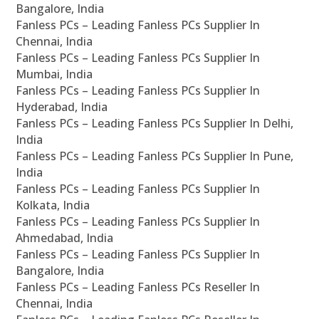
Bangalore, India
Fanless PCs – Leading Fanless PCs Supplier In
Chennai, India
Fanless PCs – Leading Fanless PCs Supplier In
Mumbai, India
Fanless PCs – Leading Fanless PCs Supplier In
Hyderabad, India
Fanless PCs – Leading Fanless PCs Supplier In Delhi,
India
Fanless PCs – Leading Fanless PCs Supplier In Pune,
India
Fanless PCs – Leading Fanless PCs Supplier In
Kolkata, India
Fanless PCs – Leading Fanless PCs Supplier In
Ahmedabad, India
Fanless PCs – Leading Fanless PCs Supplier In
Bangalore, India
Fanless PCs – Leading Fanless PCs Reseller In
Chennai, India