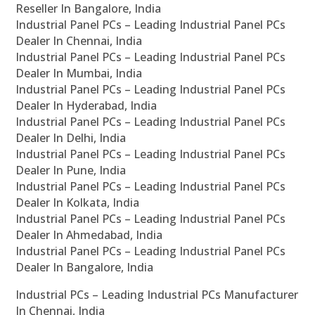
Reseller In Bangalore, India
Industrial Panel PCs – Leading Industrial Panel PCs
Dealer In Chennai, India
Industrial Panel PCs – Leading Industrial Panel PCs
Dealer In Mumbai, India
Industrial Panel PCs – Leading Industrial Panel PCs
Dealer In Hyderabad, India
Industrial Panel PCs – Leading Industrial Panel PCs
Dealer In Delhi, India
Industrial Panel PCs – Leading Industrial Panel PCs
Dealer In Pune, India
Industrial Panel PCs – Leading Industrial Panel PCs
Dealer In Kolkata, India
Industrial Panel PCs – Leading Industrial Panel PCs
Dealer In Ahmedabad, India
Industrial Panel PCs – Leading Industrial Panel PCs
Dealer In Bangalore, India
Industrial PCs – Leading Industrial PCs Manufacturer
In Chennai, India