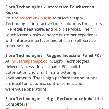
Elpro Technologies – Interactive Touchscreen
Kiosks
Visit
touchscreenkiosk.in
to discover Elpro
Technologies’ interactive kiosk solutions for sectors
like retail, healthcare, and public services. Their
touchscreen kiosks enhance customer experience
with intuitive interfaces and efficient self-service
functionality.
Elpro Technologies – Rugged Industrial Panel PCs
At
industrialpanelpc.co.in
, Elpro Technologies
delivers fanless, durable panel PCs built for
automation and smart manufacturing
environments. These high-performance solutions
are ideal for factories, control panels, and
warehouse operations.
Elpro Technologies – High-Performance Industrial
Computers