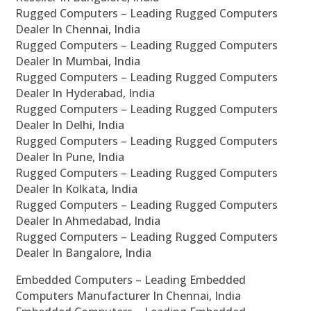
Rugged Computers – Leading Rugged Computers
Dealer In Chennai, India
Rugged Computers – Leading Rugged Computers
Dealer In Mumbai, India
Rugged Computers – Leading Rugged Computers
Dealer In Hyderabad, India
Rugged Computers – Leading Rugged Computers
Dealer In Delhi, India
Rugged Computers – Leading Rugged Computers
Dealer In Pune, India
Rugged Computers – Leading Rugged Computers
Dealer In Kolkata, India
Rugged Computers – Leading Rugged Computers
Dealer In Ahmedabad, India
Rugged Computers – Leading Rugged Computers
Dealer In Bangalore, India
Embedded Computers – Leading Embedded
Computers Manufacturer In Chennai, India