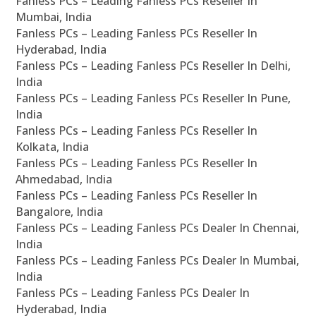
Fanless PCs – Leading Fanless PCs Reseller In
Mumbai, India
Fanless PCs – Leading Fanless PCs Reseller In
Hyderabad, India
Fanless PCs – Leading Fanless PCs Reseller In Delhi,
India
Fanless PCs – Leading Fanless PCs Reseller In Pune,
India
Fanless PCs – Leading Fanless PCs Reseller In
Kolkata, India
Fanless PCs – Leading Fanless PCs Reseller In
Ahmedabad, India
Fanless PCs – Leading Fanless PCs Reseller In
Bangalore, India
Fanless PCs – Leading Fanless PCs Dealer In Chennai,
India
Fanless PCs – Leading Fanless PCs Dealer In Mumbai,
India
Fanless PCs – Leading Fanless PCs Dealer In
Hyderabad, India