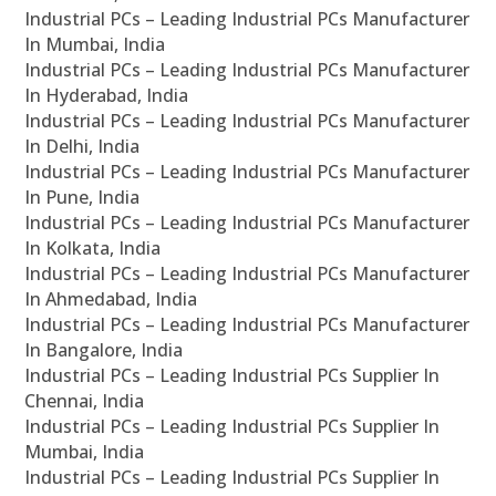
Industrial PCs – Leading Industrial PCs Manufacturer
In Mumbai, India
Industrial PCs – Leading Industrial PCs Manufacturer
In Hyderabad, India
Industrial PCs – Leading Industrial PCs Manufacturer
In Delhi, India
Industrial PCs – Leading Industrial PCs Manufacturer
In Pune, India
Industrial PCs – Leading Industrial PCs Manufacturer
In Kolkata, India
Industrial PCs – Leading Industrial PCs Manufacturer
In Ahmedabad, India
Industrial PCs – Leading Industrial PCs Manufacturer
In Bangalore, India
Industrial PCs – Leading Industrial PCs Supplier In
Chennai, India
Industrial PCs – Leading Industrial PCs Supplier In
Mumbai, India
Industrial PCs – Leading Industrial PCs Supplier In