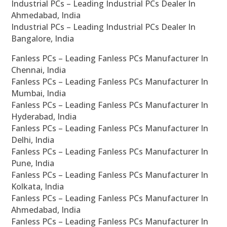
Industrial PCs – Leading Industrial PCs Dealer In
Ahmedabad, India
Industrial PCs – Leading Industrial PCs Dealer In
Bangalore, India
Fanless PCs – Leading Fanless PCs Manufacturer In
Chennai, India
Fanless PCs – Leading Fanless PCs Manufacturer In
Mumbai, India
Fanless PCs – Leading Fanless PCs Manufacturer In
Hyderabad, India
Fanless PCs – Leading Fanless PCs Manufacturer In
Delhi, India
Fanless PCs – Leading Fanless PCs Manufacturer In
Pune, India
Fanless PCs – Leading Fanless PCs Manufacturer In
Kolkata, India
Fanless PCs – Leading Fanless PCs Manufacturer In
Ahmedabad, India
Fanless PCs – Leading Fanless PCs Manufacturer In