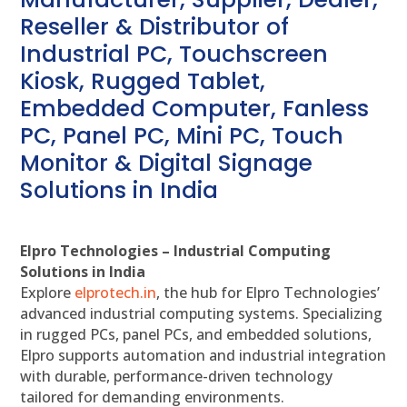
Reseller & Distributor of
Industrial PC, Touchscreen
Kiosk, Rugged Tablet,
Embedded Computer, Fanless
PC, Panel PC, Mini PC, Touch
Monitor & Digital Signage
Solutions in India
Elpro Technologies – Industrial Computing
Solutions in India
Explore
elprotech.in
, the hub for Elpro Technologies’
advanced industrial computing systems. Specializing
in rugged PCs, panel PCs, and embedded solutions,
Elpro supports automation and industrial integration
with durable, performance-driven technology
tailored for demanding environments.