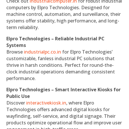
Check out
industrialcomputer.in
for robust industrial
computers by Elpro Technologies. Designed for
machine control, automation, and surveillance, their
systems offer stability, high performance, and long-
term reliability.
Elpro Technologies – Reliable Industrial PC
Systems
Browse
industrialpc.co.in
for Elpro Technologies’
customizable, fanless industrial PC solutions that
thrive in harsh conditions. Perfect for round-the-
clock industrial operations demanding consistent
performance.
Elpro Technologies – Smart Interactive Kiosks for
Public Use
Discover
interactivekiosk.in
, where Elpro
Technologies offers advanced digital kiosks for
wayfinding, self-service, and digital signage. Their
products optimize operational flow and improve user