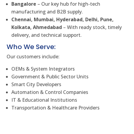
Bangalore
– Our key hub for high-tech
manufacturing and B2B supply.
Chennai, Mumbai, Hyderabad, Delhi, Pune,
Kolkata, Ahmedabad
– With ready stock, timely
delivery, and technical support.
Who We Serve:
Our customers include:
OEMs & System Integrators
Government & Public Sector Units
Smart City Developers
Automation & Control Companies
IT & Educational Institutions
Transportation & Healthcare Providers