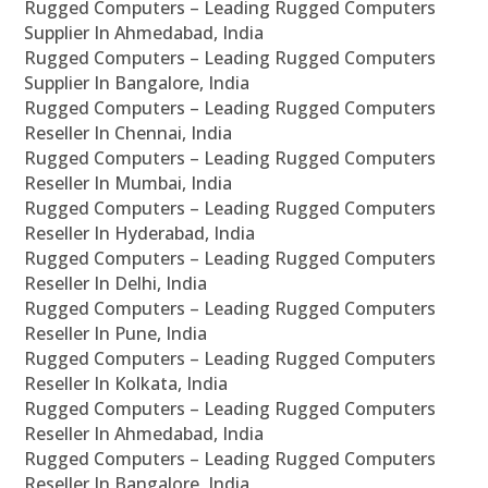
Rugged Computers – Leading Rugged Computers
Supplier In Ahmedabad, India
Rugged Computers – Leading Rugged Computers
Supplier In Bangalore, India
Rugged Computers – Leading Rugged Computers
Reseller In Chennai, India
Rugged Computers – Leading Rugged Computers
Reseller In Mumbai, India
Rugged Computers – Leading Rugged Computers
Reseller In Hyderabad, India
Rugged Computers – Leading Rugged Computers
Reseller In Delhi, India
Rugged Computers – Leading Rugged Computers
Reseller In Pune, India
Rugged Computers – Leading Rugged Computers
Reseller In Kolkata, India
Rugged Computers – Leading Rugged Computers
Reseller In Ahmedabad, India
Rugged Computers – Leading Rugged Computers
Reseller In Bangalore, India