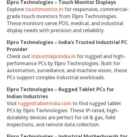
Elpro Technologies – Touch Monitor Displays
Explore
touchmonitor.in
for responsive, commercial-
grade touch monitors from Elpro Technologies.
These monitors serve POS, medical, and industrial
display needs with precision and reliability.
Elpro Technologies – India’s Trusted Industrial PC
Provider
Check out
industrialpcindia.in
for rugged and high-
performance PCs by Elpro Technologies. Built for
automation, surveillance, and machine vision, these
PCs support complex industrial workloads.
Elpro Technologies – Rugged Tablet PCs for
Indian Industries
Visit
ruggedtabletindia.com
to find rugged tablet
PCs by Elpro Technologies. These IP-rated, high-
durability devices are perfect for oil & gas, field
inspections, and remote data collection.
Elpro Technologies – Industrial Motherboards for