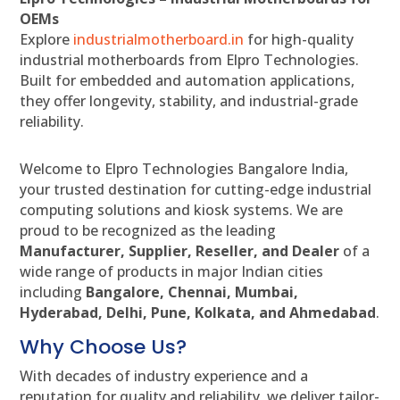
OEMs
Explore
industrialmotherboard.in
for high-quality
industrial motherboards from Elpro Technologies.
Built for embedded and automation applications,
they offer longevity, stability, and industrial-grade
reliability.
Welcome to Elpro Technologies Bangalore India,
your trusted destination for cutting-edge industrial
computing solutions and kiosk systems. We are
proud to be recognized as the leading
Manufacturer, Supplier, Reseller, and Dealer
of a
wide range of products in major Indian cities
including
Bangalore, Chennai, Mumbai,
Hyderabad, Delhi, Pune, Kolkata, and Ahmedabad
.
Why Choose Us?
With decades of industry experience and a
reputation for quality and reliability, we deliver tailor-