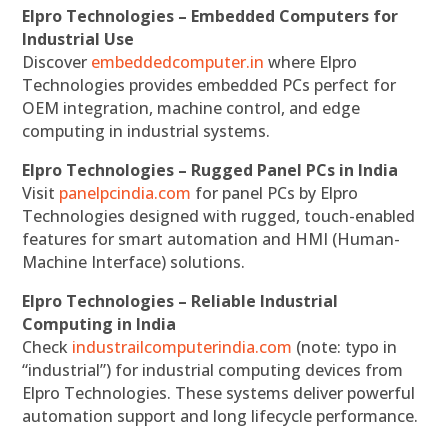
Elpro Technologies – Embedded Computers for
Industrial Use
Discover
embeddedcomputer.in
where Elpro
Technologies provides embedded PCs perfect for
OEM integration, machine control, and edge
computing in industrial systems.
Elpro Technologies – Rugged Panel PCs in India
Visit
panelpcindia.com
for panel PCs by Elpro
Technologies designed with rugged, touch-enabled
features for smart automation and HMI (Human-
Machine Interface) solutions.
Elpro Technologies – Reliable Industrial
Computing in India
Check
industrailcomputerindia.com
(note: typo in
“industrial”) for industrial computing devices from
Elpro Technologies. These systems deliver powerful
automation support and long lifecycle performance.