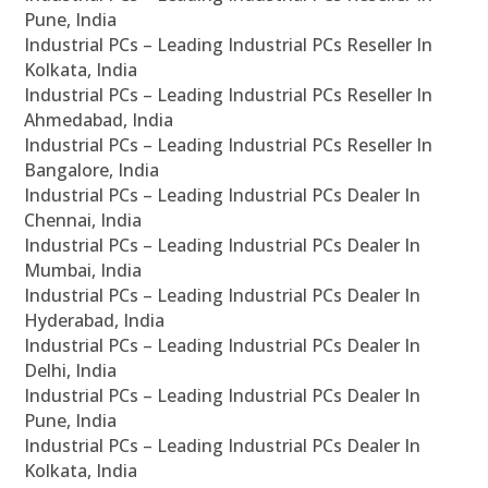
Pune, India
Industrial PCs – Leading Industrial PCs Reseller In
Kolkata, India
Industrial PCs – Leading Industrial PCs Reseller In
Ahmedabad, India
Industrial PCs – Leading Industrial PCs Reseller In
Bangalore, India
Industrial PCs – Leading Industrial PCs Dealer In
Chennai, India
Industrial PCs – Leading Industrial PCs Dealer In
Mumbai, India
Industrial PCs – Leading Industrial PCs Dealer In
Hyderabad, India
Industrial PCs – Leading Industrial PCs Dealer In
Delhi, India
Industrial PCs – Leading Industrial PCs Dealer In
Pune, India
Industrial PCs – Leading Industrial PCs Dealer In
Kolkata, India