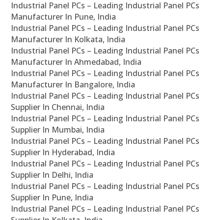
Industrial Panel PCs – Leading Industrial Panel PCs
Manufacturer In Pune, India
Industrial Panel PCs – Leading Industrial Panel PCs
Manufacturer In Kolkata, India
Industrial Panel PCs – Leading Industrial Panel PCs
Manufacturer In Ahmedabad, India
Industrial Panel PCs – Leading Industrial Panel PCs
Manufacturer In Bangalore, India
Industrial Panel PCs – Leading Industrial Panel PCs
Supplier In Chennai, India
Industrial Panel PCs – Leading Industrial Panel PCs
Supplier In Mumbai, India
Industrial Panel PCs – Leading Industrial Panel PCs
Supplier In Hyderabad, India
Industrial Panel PCs – Leading Industrial Panel PCs
Supplier In Delhi, India
Industrial Panel PCs – Leading Industrial Panel PCs
Supplier In Pune, India
Industrial Panel PCs – Leading Industrial Panel PCs