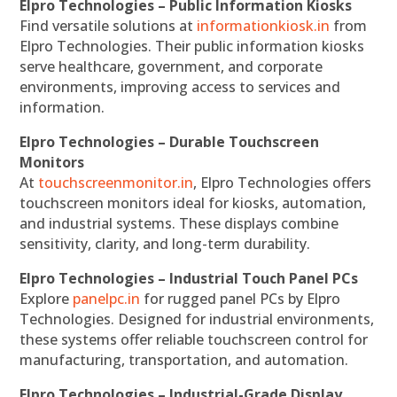
Elpro Technologies – Public Information Kiosks
Find versatile solutions at
informationkiosk.in
from
Elpro Technologies. Their public information kiosks
serve healthcare, government, and corporate
environments, improving access to services and
information.
Elpro Technologies – Durable Touchscreen
Monitors
At
touchscreenmonitor.in
, Elpro Technologies offers
touchscreen monitors ideal for kiosks, automation,
and industrial systems. These displays combine
sensitivity, clarity, and long-term durability.
Elpro Technologies – Industrial Touch Panel PCs
Explore
panelpc.in
for rugged panel PCs by Elpro
Technologies. Designed for industrial environments,
these systems offer reliable touchscreen control for
manufacturing, transportation, and automation.
Elpro Technologies – Industrial-Grade Display