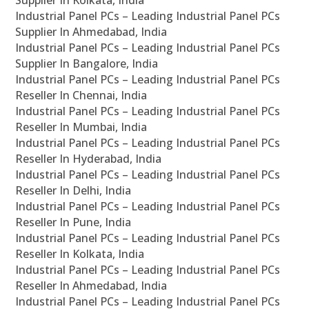
Supplier In Kolkata, India
Industrial Panel PCs – Leading Industrial Panel PCs
Supplier In Ahmedabad, India
Industrial Panel PCs – Leading Industrial Panel PCs
Supplier In Bangalore, India
Industrial Panel PCs – Leading Industrial Panel PCs
Reseller In Chennai, India
Industrial Panel PCs – Leading Industrial Panel PCs
Reseller In Mumbai, India
Industrial Panel PCs – Leading Industrial Panel PCs
Reseller In Hyderabad, India
Industrial Panel PCs – Leading Industrial Panel PCs
Reseller In Delhi, India
Industrial Panel PCs – Leading Industrial Panel PCs
Reseller In Pune, India
Industrial Panel PCs – Leading Industrial Panel PCs
Reseller In Kolkata, India
Industrial Panel PCs – Leading Industrial Panel PCs
Reseller In Ahmedabad, India
Industrial Panel PCs – Leading Industrial Panel PCs