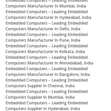
Embedded Computers – Leading Embedded
Computers Manufacturer In Mumbai, India
Embedded Computers – Leading Embedded
Computers Manufacturer In Hyderabad, India
Embedded Computers – Leading Embedded
Computers Manufacturer In Delhi, India
Embedded Computers – Leading Embedded
Computers Manufacturer In Pune, India
Embedded Computers – Leading Embedded
Computers Manufacturer In Kolkata, India
Embedded Computers – Leading Embedded
Computers Manufacturer In Ahmedabad, India
Embedded Computers – Leading Embedded
Computers Manufacturer In Bangalore, India
Embedded Computers – Leading Embedded
Computers Supplier In Chennai, India
Embedded Computers – Leading Embedded
Computers Supplier In Mumbai, India
Embedded Computers – Leading Embedded
Computers Supplier In Hyderabad, India