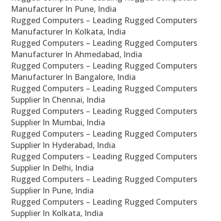
Manufacturer In Pune, India
Rugged Computers – Leading Rugged Computers
Manufacturer In Kolkata, India
Rugged Computers – Leading Rugged Computers
Manufacturer In Ahmedabad, India
Rugged Computers – Leading Rugged Computers
Manufacturer In Bangalore, India
Rugged Computers – Leading Rugged Computers
Supplier In Chennai, India
Rugged Computers – Leading Rugged Computers
Supplier In Mumbai, India
Rugged Computers – Leading Rugged Computers
Supplier In Hyderabad, India
Rugged Computers – Leading Rugged Computers
Supplier In Delhi, India
Rugged Computers – Leading Rugged Computers
Supplier In Pune, India
Rugged Computers – Leading Rugged Computers
Supplier In Kolkata, India