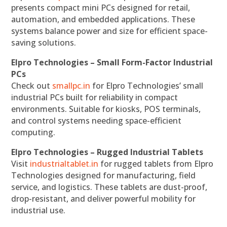
presents compact mini PCs designed for retail,
automation, and embedded applications. These
systems balance power and size for efficient space-
saving solutions.
Elpro Technologies – Small Form-Factor Industrial
PCs
Check out
smallpc.in
for Elpro Technologies’ small
industrial PCs built for reliability in compact
environments. Suitable for kiosks, POS terminals,
and control systems needing space-efficient
computing.
Elpro Technologies – Rugged Industrial Tablets
Visit
industrialtablet.in
for rugged tablets from Elpro
Technologies designed for manufacturing, field
service, and logistics. These tablets are dust-proof,
drop-resistant, and deliver powerful mobility for
industrial use.