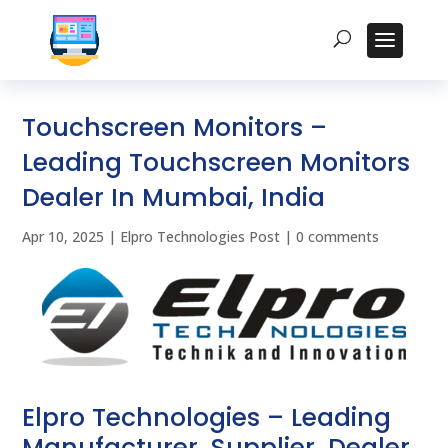
Touchscreen Monitors –
Leading Touchscreen Monitors
Dealer In Mumbai, India
Apr 10, 2025
|
Elpro Technologies Post
|
0 comments
Elpro Technologies – Leading
Manufacturer, Supplier, Dealer,