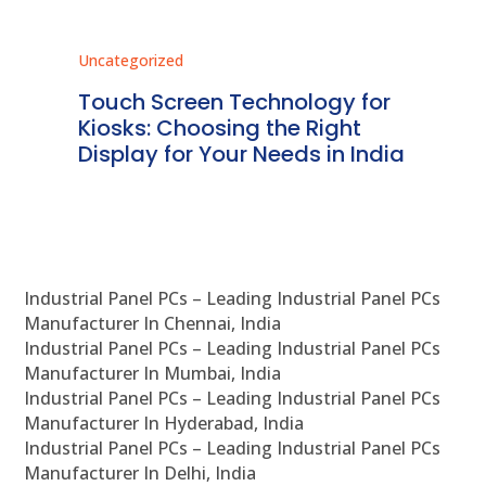
Uncategorized
Unc
ms
Touch Screen Technology for
In
ve
Kiosks: Choosing the Right
Pr
Display for Your Needs in India
En
Industrial Panel PCs – Leading Industrial Panel PCs
Manufacturer In Chennai, India
Industrial Panel PCs – Leading Industrial Panel PCs
Manufacturer In Mumbai, India
Industrial Panel PCs – Leading Industrial Panel PCs
Manufacturer In Hyderabad, India
Industrial Panel PCs – Leading Industrial Panel PCs
Manufacturer In Delhi, India