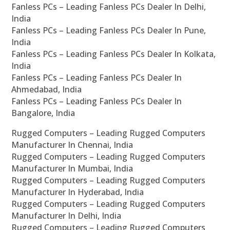
Fanless PCs – Leading Fanless PCs Dealer In Delhi,
India
Fanless PCs – Leading Fanless PCs Dealer In Pune,
India
Fanless PCs – Leading Fanless PCs Dealer In Kolkata,
India
Fanless PCs – Leading Fanless PCs Dealer In
Ahmedabad, India
Fanless PCs – Leading Fanless PCs Dealer In
Bangalore, India
Rugged Computers – Leading Rugged Computers
Manufacturer In Chennai, India
Rugged Computers – Leading Rugged Computers
Manufacturer In Mumbai, India
Rugged Computers – Leading Rugged Computers
Manufacturer In Hyderabad, India
Rugged Computers – Leading Rugged Computers
Manufacturer In Delhi, India
Rugged Computers – Leading Rugged Computers