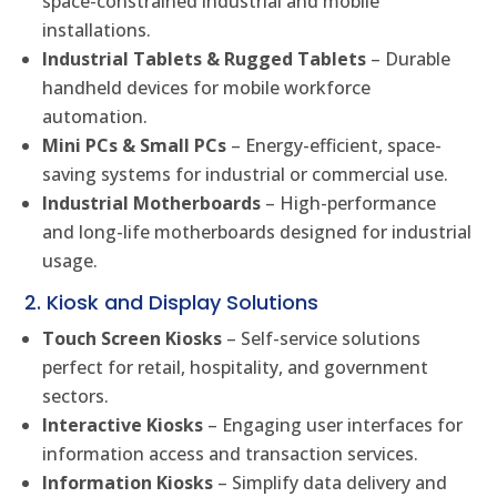
space-constrained industrial and mobile
installations.
Industrial Tablets & Rugged Tablets
– Durable
handheld devices for mobile workforce
automation.
Mini PCs & Small PCs
– Energy-efficient, space-
saving systems for industrial or commercial use.
Industrial Motherboards
– High-performance
and long-life motherboards designed for industrial
usage.
2. Kiosk and Display Solutions
Touch Screen Kiosks
– Self-service solutions
perfect for retail, hospitality, and government
sectors.
Interactive Kiosks
– Engaging user interfaces for
information access and transaction services.
Information Kiosks
– Simplify data delivery and