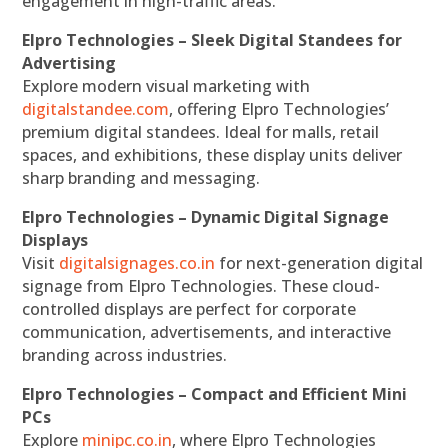
engagement in high-traffic areas.
Elpro Technologies – Sleek Digital Standees for
Advertising
Explore modern visual marketing with
digitalstandee.com
, offering Elpro Technologies’
premium digital standees. Ideal for malls, retail
spaces, and exhibitions, these display units deliver
sharp branding and messaging.
Elpro Technologies – Dynamic Digital Signage
Displays
Visit
digitalsignages.co.in
for next-generation digital
signage from Elpro Technologies. These cloud-
controlled displays are perfect for corporate
communication, advertisements, and interactive
branding across industries.
Elpro Technologies – Compact and Efficient Mini
PCs
Explore
minipc.co.in
, where Elpro Technologies