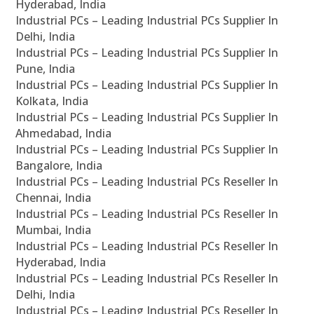
Hyderabad, India
Industrial PCs – Leading Industrial PCs Supplier In
Delhi, India
Industrial PCs – Leading Industrial PCs Supplier In
Pune, India
Industrial PCs – Leading Industrial PCs Supplier In
Kolkata, India
Industrial PCs – Leading Industrial PCs Supplier In
Ahmedabad, India
Industrial PCs – Leading Industrial PCs Supplier In
Bangalore, India
Industrial PCs – Leading Industrial PCs Reseller In
Chennai, India
Industrial PCs – Leading Industrial PCs Reseller In
Mumbai, India
Industrial PCs – Leading Industrial PCs Reseller In
Hyderabad, India
Industrial PCs – Leading Industrial PCs Reseller In
Delhi, India
Industrial PCs – Leading Industrial PCs Reseller In