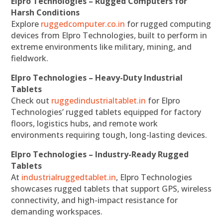
Elpro Technologies – Rugged Computers for
Harsh Conditions
Explore
ruggedcomputer.co.in
for rugged computing
devices from Elpro Technologies, built to perform in
extreme environments like military, mining, and
fieldwork.
Elpro Technologies – Heavy-Duty Industrial
Tablets
Check out
ruggedindustrialtablet.in
for Elpro
Technologies’ rugged tablets equipped for factory
floors, logistics hubs, and remote work
environments requiring tough, long-lasting devices.
Elpro Technologies – Industry-Ready Rugged
Tablets
At
industrialruggedtablet.in
, Elpro Technologies
showcases rugged tablets that support GPS, wireless
connectivity, and high-impact resistance for
demanding workspaces.