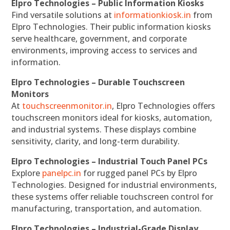
Elpro Technologies – Public Information Kiosks
Find versatile solutions at
informationkiosk.in
from
Elpro Technologies. Their public information kiosks
serve healthcare, government, and corporate
environments, improving access to services and
information.
Elpro Technologies – Durable Touchscreen
Monitors
At
touchscreenmonitor.in
, Elpro Technologies offers
touchscreen monitors ideal for kiosks, automation,
and industrial systems. These displays combine
sensitivity, clarity, and long-term durability.
Elpro Technologies – Industrial Touch Panel PCs
Explore
panelpc.in
for rugged panel PCs by Elpro
Technologies. Designed for industrial environments,
these systems offer reliable touchscreen control for
manufacturing, transportation, and automation.
Elpro Technologies – Industrial-Grade Display