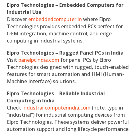
Elpro Technologies – Embedded Computers for
Industrial Use
Discover
embeddedcomputer.in
where Elpro
Technologies provides embedded PCs perfect for
OEM integration, machine control, and edge
computing in industrial systems.
Elpro Technologies – Rugged Panel PCs in India
Visit
panelpcindia.com
for panel PCs by Elpro
Technologies designed with rugged, touch-enabled
features for smart automation and HMI (Human-
Machine Interface) solutions.
Elpro Technologies – Reliable Industrial
Computing in India
Check
industrailcomputerindia.com
(note: typo in
“industrial”) for industrial computing devices from
Elpro Technologies. These systems deliver powerful
automation support and long lifecycle performance.