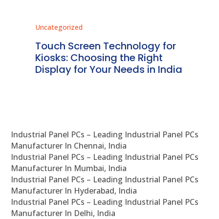
Uncategorized
Unc
ms
Touch Screen Technology for
In
ve
Kiosks: Choosing the Right
Pr
Display for Your Needs in India
En
Industrial Panel PCs – Leading Industrial Panel PCs
Manufacturer In Chennai, India
Industrial Panel PCs – Leading Industrial Panel PCs
Manufacturer In Mumbai, India
Industrial Panel PCs – Leading Industrial Panel PCs
Manufacturer In Hyderabad, India
Industrial Panel PCs – Leading Industrial Panel PCs
Manufacturer In Delhi, India