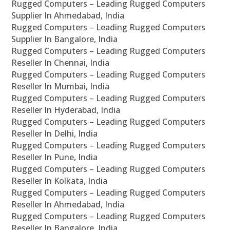
Rugged Computers – Leading Rugged Computers
Supplier In Ahmedabad, India
Rugged Computers – Leading Rugged Computers
Supplier In Bangalore, India
Rugged Computers – Leading Rugged Computers
Reseller In Chennai, India
Rugged Computers – Leading Rugged Computers
Reseller In Mumbai, India
Rugged Computers – Leading Rugged Computers
Reseller In Hyderabad, India
Rugged Computers – Leading Rugged Computers
Reseller In Delhi, India
Rugged Computers – Leading Rugged Computers
Reseller In Pune, India
Rugged Computers – Leading Rugged Computers
Reseller In Kolkata, India
Rugged Computers – Leading Rugged Computers
Reseller In Ahmedabad, India
Rugged Computers – Leading Rugged Computers
Reseller In Bangalore, India