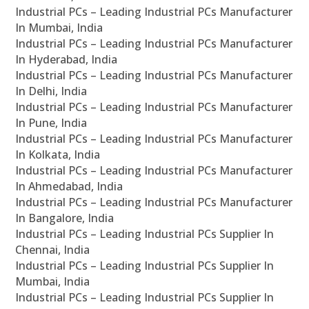
Industrial PCs – Leading Industrial PCs Manufacturer
In Mumbai, India
Industrial PCs – Leading Industrial PCs Manufacturer
In Hyderabad, India
Industrial PCs – Leading Industrial PCs Manufacturer
In Delhi, India
Industrial PCs – Leading Industrial PCs Manufacturer
In Pune, India
Industrial PCs – Leading Industrial PCs Manufacturer
In Kolkata, India
Industrial PCs – Leading Industrial PCs Manufacturer
In Ahmedabad, India
Industrial PCs – Leading Industrial PCs Manufacturer
In Bangalore, India
Industrial PCs – Leading Industrial PCs Supplier In
Chennai, India
Industrial PCs – Leading Industrial PCs Supplier In
Mumbai, India
Industrial PCs – Leading Industrial PCs Supplier In