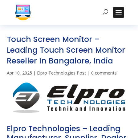
Touch Screen Monitor –
Leading Touch Screen Monitor
Reseller In Bangalore, India
Apr 10, 2025
|
Elpro Technologies Post
|
0 comments
Elpro Technologies – Leading
Manufacturer, Supplier, Dealer,