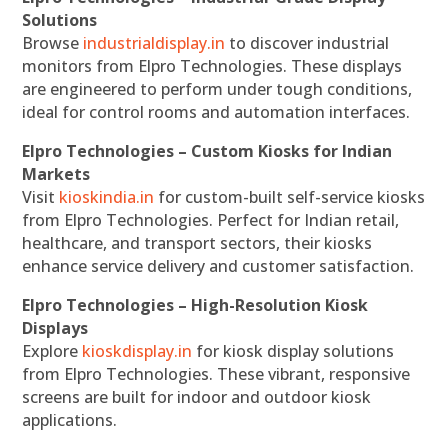
Solutions
Browse
industrialdisplay.in
to discover industrial
monitors from Elpro Technologies. These displays
are engineered to perform under tough conditions,
ideal for control rooms and automation interfaces.
Elpro Technologies – Custom Kiosks for Indian
Markets
Visit
kioskindia.in
for custom-built self-service kiosks
from Elpro Technologies. Perfect for Indian retail,
healthcare, and transport sectors, their kiosks
enhance service delivery and customer satisfaction.
Elpro Technologies – High-Resolution Kiosk
Displays
Explore
kioskdisplay.in
for kiosk display solutions
from Elpro Technologies. These vibrant, responsive
screens are built for indoor and outdoor kiosk
applications.