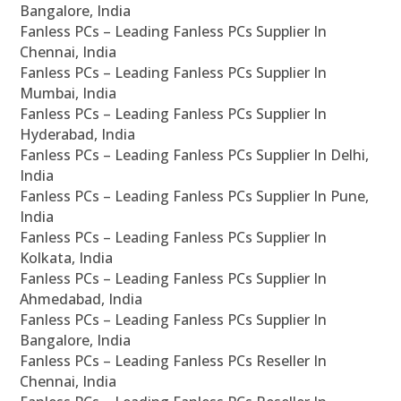
Bangalore, India
Fanless PCs – Leading Fanless PCs Supplier In
Chennai, India
Fanless PCs – Leading Fanless PCs Supplier In
Mumbai, India
Fanless PCs – Leading Fanless PCs Supplier In
Hyderabad, India
Fanless PCs – Leading Fanless PCs Supplier In Delhi,
India
Fanless PCs – Leading Fanless PCs Supplier In Pune,
India
Fanless PCs – Leading Fanless PCs Supplier In
Kolkata, India
Fanless PCs – Leading Fanless PCs Supplier In
Ahmedabad, India
Fanless PCs – Leading Fanless PCs Supplier In
Bangalore, India
Fanless PCs – Leading Fanless PCs Reseller In
Chennai, India