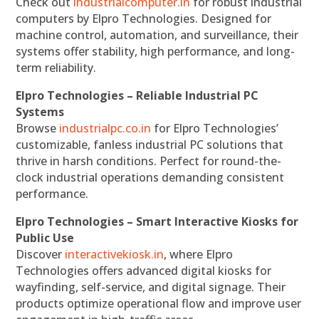
Check out
industrialcomputer.in
for robust industrial
computers by Elpro Technologies. Designed for
machine control, automation, and surveillance, their
systems offer stability, high performance, and long-
term reliability.
Elpro Technologies – Reliable Industrial PC
Systems
Browse
industrialpc.co.in
for Elpro Technologies’
customizable, fanless industrial PC solutions that
thrive in harsh conditions. Perfect for round-the-
clock industrial operations demanding consistent
performance.
Elpro Technologies – Smart Interactive Kiosks for
Public Use
Discover
interactivekiosk.in
, where Elpro
Technologies offers advanced digital kiosks for
wayfinding, self-service, and digital signage. Their
products optimize operational flow and improve user