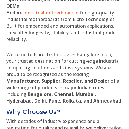
OEMs
Explore
industrialmotherboard.in
for high-quality
industrial motherboards from Elpro Technologies.
Built for embedded and automation applications,
they offer longevity, stability, and industrial-grade
reliability.
Welcome to Elpro Technologies Bangalore India,
your trusted destination for cutting-edge industrial
computing solutions and kiosk systems. We are
proud to be recognized as the leading
Manufacturer, Supplier, Reseller, and Dealer
of a
wide range of products in major Indian cities
including
Bangalore, Chennai, Mumbai,
Hyderabad, Delhi, Pune, Kolkata, and Ahmedabad
.
Why Choose Us?
With decades of industry experience and a
reputation for quality and reliability, we deliver tailor-