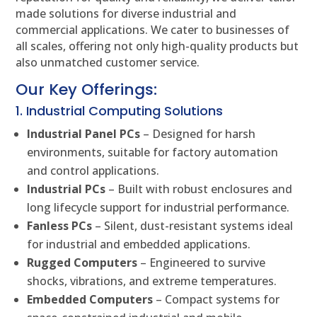
made solutions for diverse industrial and
commercial applications. We cater to businesses of
all scales, offering not only high-quality products but
also unmatched customer service.
Our Key Offerings:
1. Industrial Computing Solutions
Industrial Panel PCs
– Designed for harsh
environments, suitable for factory automation
and control applications.
Industrial PCs
– Built with robust enclosures and
long lifecycle support for industrial performance.
Fanless PCs
– Silent, dust-resistant systems ideal
for industrial and embedded applications.
Rugged Computers
– Engineered to survive
shocks, vibrations, and extreme temperatures.
Embedded Computers
– Compact systems for