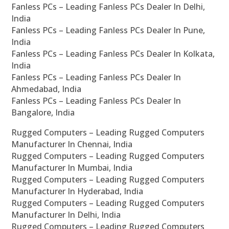
Fanless PCs – Leading Fanless PCs Dealer In Delhi,
India
Fanless PCs – Leading Fanless PCs Dealer In Pune,
India
Fanless PCs – Leading Fanless PCs Dealer In Kolkata,
India
Fanless PCs – Leading Fanless PCs Dealer In
Ahmedabad, India
Fanless PCs – Leading Fanless PCs Dealer In
Bangalore, India
Rugged Computers – Leading Rugged Computers
Manufacturer In Chennai, India
Rugged Computers – Leading Rugged Computers
Manufacturer In Mumbai, India
Rugged Computers – Leading Rugged Computers
Manufacturer In Hyderabad, India
Rugged Computers – Leading Rugged Computers
Manufacturer In Delhi, India
Rugged Computers – Leading Rugged Computers