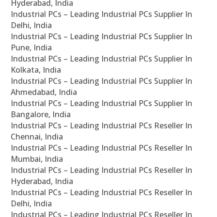
Hyderabad, India
Industrial PCs – Leading Industrial PCs Supplier In
Delhi, India
Industrial PCs – Leading Industrial PCs Supplier In
Pune, India
Industrial PCs – Leading Industrial PCs Supplier In
Kolkata, India
Industrial PCs – Leading Industrial PCs Supplier In
Ahmedabad, India
Industrial PCs – Leading Industrial PCs Supplier In
Bangalore, India
Industrial PCs – Leading Industrial PCs Reseller In
Chennai, India
Industrial PCs – Leading Industrial PCs Reseller In
Mumbai, India
Industrial PCs – Leading Industrial PCs Reseller In
Hyderabad, India
Industrial PCs – Leading Industrial PCs Reseller In
Delhi, India
Industrial PCs – Leading Industrial PCs Reseller In