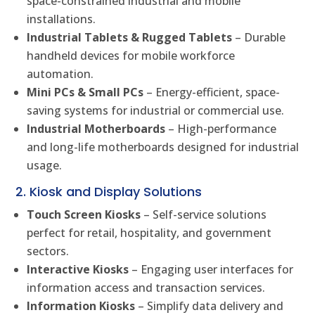
space-constrained industrial and mobile
installations.
Industrial Tablets & Rugged Tablets
– Durable
handheld devices for mobile workforce
automation.
Mini PCs & Small PCs
– Energy-efficient, space-
saving systems for industrial or commercial use.
Industrial Motherboards
– High-performance
and long-life motherboards designed for industrial
usage.
2. Kiosk and Display Solutions
Touch Screen Kiosks
– Self-service solutions
perfect for retail, hospitality, and government
sectors.
Interactive Kiosks
– Engaging user interfaces for
information access and transaction services.
Information Kiosks
– Simplify data delivery and