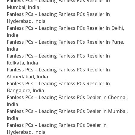
Fanless PCs – Leading Fanless PCs Reseller In
Mumbai, India
Fanless PCs – Leading Fanless PCs Reseller In
Hyderabad, India
Fanless PCs – Leading Fanless PCs Reseller In Delhi,
India
Fanless PCs – Leading Fanless PCs Reseller In Pune,
India
Fanless PCs – Leading Fanless PCs Reseller In
Kolkata, India
Fanless PCs – Leading Fanless PCs Reseller In
Ahmedabad, India
Fanless PCs – Leading Fanless PCs Reseller In
Bangalore, India
Fanless PCs – Leading Fanless PCs Dealer In Chennai,
India
Fanless PCs – Leading Fanless PCs Dealer In Mumbai,
India
Fanless PCs – Leading Fanless PCs Dealer In
Hyderabad, India