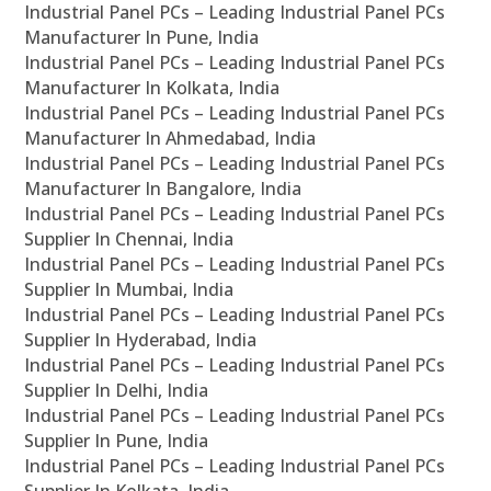
Industrial Panel PCs – Leading Industrial Panel PCs
Manufacturer In Pune, India
Industrial Panel PCs – Leading Industrial Panel PCs
Manufacturer In Kolkata, India
Industrial Panel PCs – Leading Industrial Panel PCs
Manufacturer In Ahmedabad, India
Industrial Panel PCs – Leading Industrial Panel PCs
Manufacturer In Bangalore, India
Industrial Panel PCs – Leading Industrial Panel PCs
Supplier In Chennai, India
Industrial Panel PCs – Leading Industrial Panel PCs
Supplier In Mumbai, India
Industrial Panel PCs – Leading Industrial Panel PCs
Supplier In Hyderabad, India
Industrial Panel PCs – Leading Industrial Panel PCs
Supplier In Delhi, India
Industrial Panel PCs – Leading Industrial Panel PCs
Supplier In Pune, India
Industrial Panel PCs – Leading Industrial Panel PCs