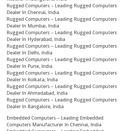
Rugged Computers – Leading Rugged Computers
Dealer In Chennai, India
Rugged Computers – Leading Rugged Computers
Dealer In Mumbai, India
Rugged Computers – Leading Rugged Computers
Dealer In Hyderabad, India
Rugged Computers – Leading Rugged Computers
Dealer In Delhi, India
Rugged Computers – Leading Rugged Computers
Dealer In Pune, India
Rugged Computers – Leading Rugged Computers
Dealer In Kolkata, India
Rugged Computers – Leading Rugged Computers
Dealer In Ahmedabad, India
Rugged Computers – Leading Rugged Computers
Dealer In Bangalore, India
Embedded Computers – Leading Embedded
Computers Manufacturer In Chennai, India