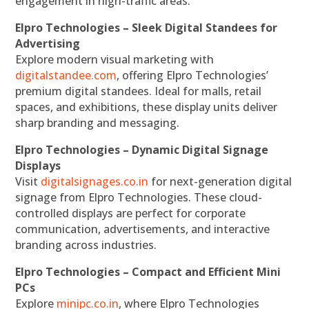
engagement in high-traffic areas.
Elpro Technologies – Sleek Digital Standees for
Advertising
Explore modern visual marketing with
digitalstandee.com
, offering Elpro Technologies’
premium digital standees. Ideal for malls, retail
spaces, and exhibitions, these display units deliver
sharp branding and messaging.
Elpro Technologies – Dynamic Digital Signage
Displays
Visit
digitalsignages.co.in
for next-generation digital
signage from Elpro Technologies. These cloud-
controlled displays are perfect for corporate
communication, advertisements, and interactive
branding across industries.
Elpro Technologies – Compact and Efficient Mini
PCs
Explore
minipc.co.in
, where Elpro Technologies