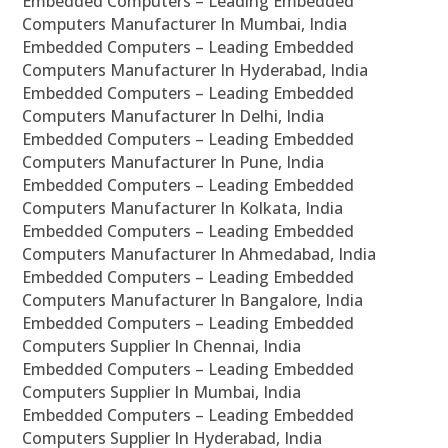
Embedded Computers – Leading Embedded
Computers Manufacturer In Mumbai, India
Embedded Computers – Leading Embedded
Computers Manufacturer In Hyderabad, India
Embedded Computers – Leading Embedded
Computers Manufacturer In Delhi, India
Embedded Computers – Leading Embedded
Computers Manufacturer In Pune, India
Embedded Computers – Leading Embedded
Computers Manufacturer In Kolkata, India
Embedded Computers – Leading Embedded
Computers Manufacturer In Ahmedabad, India
Embedded Computers – Leading Embedded
Computers Manufacturer In Bangalore, India
Embedded Computers – Leading Embedded
Computers Supplier In Chennai, India
Embedded Computers – Leading Embedded
Computers Supplier In Mumbai, India
Embedded Computers – Leading Embedded
Computers Supplier In Hyderabad, India