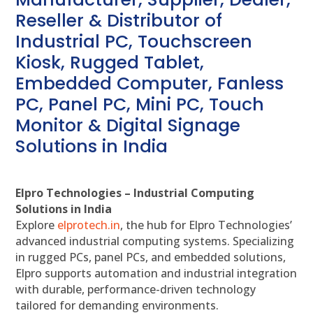
Reseller & Distributor of
Industrial PC, Touchscreen
Kiosk, Rugged Tablet,
Embedded Computer, Fanless
PC, Panel PC, Mini PC, Touch
Monitor & Digital Signage
Solutions in India
Elpro Technologies – Industrial Computing
Solutions in India
Explore
elprotech.in
, the hub for Elpro Technologies’
advanced industrial computing systems. Specializing
in rugged PCs, panel PCs, and embedded solutions,
Elpro supports automation and industrial integration
with durable, performance-driven technology
tailored for demanding environments.