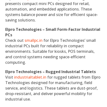
presents compact mini PCs designed for retail,
automation, and embedded applications. These
systems balance power and size for efficient space-
saving solutions.
Elpro Technologies – Small Form-Factor Industrial
PCs
Check out
smallpc.in
for Elpro Technologies’ small
industrial PCs built for reliability in compact
environments. Suitable for kiosks, POS terminals,
and control systems needing space-efficient
computing.
Elpro Technologies – Rugged Industrial Tablets
Visit
industrialtablet.in
for rugged tablets from Elpro
Technologies designed for manufacturing, field
service, and logistics. These tablets are dust-proof,
drop-resistant, and deliver powerful mobility for
industrial use.