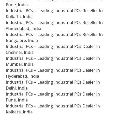
Pune, India
Industrial PCs – Leading Industrial PCs Reseller In
Kolkata, India
Industrial PCs – Leading Industrial PCs Reseller In
Ahmedabad, India
Industrial PCs – Leading Industrial PCs Reseller In
Bangalore, India
Industrial PCs – Leading Industrial PCs Dealer In
Chennai, India
Industrial PCs – Leading Industrial PCs Dealer In
Mumbai, India
Industrial PCs – Leading Industrial PCs Dealer In
Hyderabad, India
Industrial PCs – Leading Industrial PCs Dealer In
Delhi, India
Industrial PCs – Leading Industrial PCs Dealer In
Pune, India
Industrial PCs – Leading Industrial PCs Dealer In
Kolkata, India