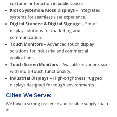
customer interaction in public spaces.
Kiosk Systems & Kiosk Displays
– Integrated
systems for seamless user experience.
Digital Standee & Digital Signage
– Smart
display solutions for marketing and
communication.
Touch Monitors
– Advanced touch display
solutions for industrial and commercial
applications.
Touch Screen Monitors
– Available in various sizes
with multi-touch functionality.
Industrial Displays
– High-brightness, rugged
displays designed for tough environments.
Cities We Serve:
We have a strong presence and reliable supply chain
in: