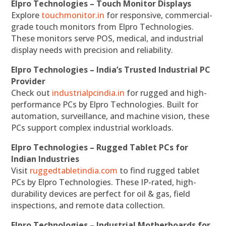
Elpro Technologies – Touch Monitor Displays
Explore
touchmonitor.in
for responsive, commercial-
grade touch monitors from Elpro Technologies.
These monitors serve POS, medical, and industrial
display needs with precision and reliability.
Elpro Technologies – India’s Trusted Industrial PC
Provider
Check out
industrialpcindia.in
for rugged and high-
performance PCs by Elpro Technologies. Built for
automation, surveillance, and machine vision, these
PCs support complex industrial workloads.
Elpro Technologies – Rugged Tablet PCs for
Indian Industries
Visit
ruggedtabletindia.com
to find rugged tablet
PCs by Elpro Technologies. These IP-rated, high-
durability devices are perfect for oil & gas, field
inspections, and remote data collection.
Elpro Technologies – Industrial Motherboards for