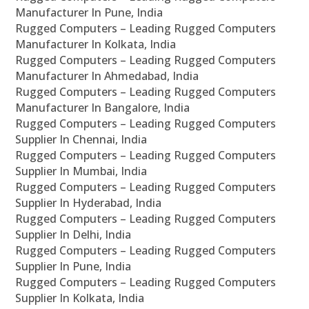
Manufacturer In Pune, India
Rugged Computers – Leading Rugged Computers
Manufacturer In Kolkata, India
Rugged Computers – Leading Rugged Computers
Manufacturer In Ahmedabad, India
Rugged Computers – Leading Rugged Computers
Manufacturer In Bangalore, India
Rugged Computers – Leading Rugged Computers
Supplier In Chennai, India
Rugged Computers – Leading Rugged Computers
Supplier In Mumbai, India
Rugged Computers – Leading Rugged Computers
Supplier In Hyderabad, India
Rugged Computers – Leading Rugged Computers
Supplier In Delhi, India
Rugged Computers – Leading Rugged Computers
Supplier In Pune, India
Rugged Computers – Leading Rugged Computers
Supplier In Kolkata, India