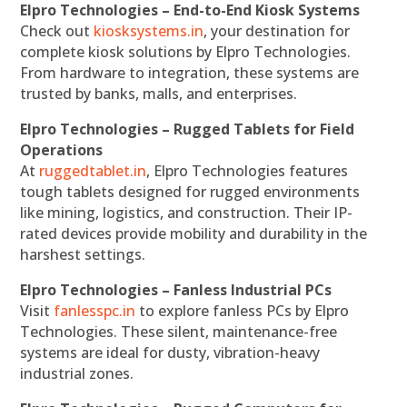
Elpro Technologies – End-to-End Kiosk Systems
Check out
kiosksystems.in
, your destination for
complete kiosk solutions by Elpro Technologies.
From hardware to integration, these systems are
trusted by banks, malls, and enterprises.
Elpro Technologies – Rugged Tablets for Field
Operations
At
ruggedtablet.in
, Elpro Technologies features
tough tablets designed for rugged environments
like mining, logistics, and construction. Their IP-
rated devices provide mobility and durability in the
harshest settings.
Elpro Technologies – Fanless Industrial PCs
Visit
fanlesspc.in
to explore fanless PCs by Elpro
Technologies. These silent, maintenance-free
systems are ideal for dusty, vibration-heavy
industrial zones.