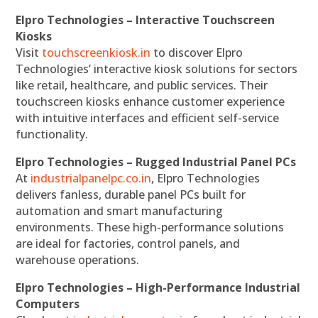
Elpro Technologies – Interactive Touchscreen
Kiosks
Visit
touchscreenkiosk.in
to discover Elpro
Technologies’ interactive kiosk solutions for sectors
like retail, healthcare, and public services. Their
touchscreen kiosks enhance customer experience
with intuitive interfaces and efficient self-service
functionality.
Elpro Technologies – Rugged Industrial Panel PCs
At
industrialpanelpc.co.in
, Elpro Technologies
delivers fanless, durable panel PCs built for
automation and smart manufacturing
environments. These high-performance solutions
are ideal for factories, control panels, and
warehouse operations.
Elpro Technologies – High-Performance Industrial
Computers