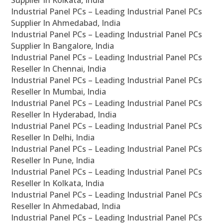
Supplier In Kolkata, India
Industrial Panel PCs – Leading Industrial Panel PCs
Supplier In Ahmedabad, India
Industrial Panel PCs – Leading Industrial Panel PCs
Supplier In Bangalore, India
Industrial Panel PCs – Leading Industrial Panel PCs
Reseller In Chennai, India
Industrial Panel PCs – Leading Industrial Panel PCs
Reseller In Mumbai, India
Industrial Panel PCs – Leading Industrial Panel PCs
Reseller In Hyderabad, India
Industrial Panel PCs – Leading Industrial Panel PCs
Reseller In Delhi, India
Industrial Panel PCs – Leading Industrial Panel PCs
Reseller In Pune, India
Industrial Panel PCs – Leading Industrial Panel PCs
Reseller In Kolkata, India
Industrial Panel PCs – Leading Industrial Panel PCs
Reseller In Ahmedabad, India
Industrial Panel PCs – Leading Industrial Panel PCs