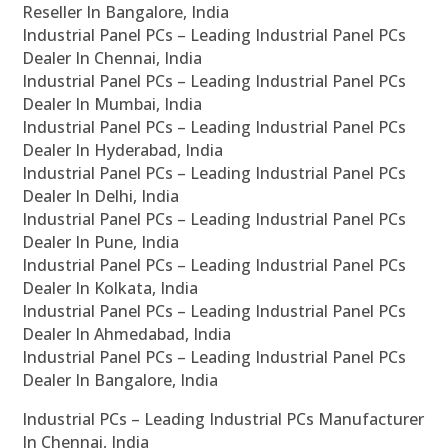
Reseller In Bangalore, India
Industrial Panel PCs – Leading Industrial Panel PCs
Dealer In Chennai, India
Industrial Panel PCs – Leading Industrial Panel PCs
Dealer In Mumbai, India
Industrial Panel PCs – Leading Industrial Panel PCs
Dealer In Hyderabad, India
Industrial Panel PCs – Leading Industrial Panel PCs
Dealer In Delhi, India
Industrial Panel PCs – Leading Industrial Panel PCs
Dealer In Pune, India
Industrial Panel PCs – Leading Industrial Panel PCs
Dealer In Kolkata, India
Industrial Panel PCs – Leading Industrial Panel PCs
Dealer In Ahmedabad, India
Industrial Panel PCs – Leading Industrial Panel PCs
Dealer In Bangalore, India
Industrial PCs – Leading Industrial PCs Manufacturer
In Chennai, India