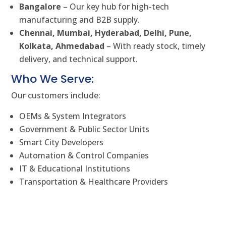
Bangalore
– Our key hub for high-tech
manufacturing and B2B supply.
Chennai, Mumbai, Hyderabad, Delhi, Pune,
Kolkata, Ahmedabad
– With ready stock, timely
delivery, and technical support.
Who We Serve:
Our customers include:
OEMs & System Integrators
Government & Public Sector Units
Smart City Developers
Automation & Control Companies
IT & Educational Institutions
Transportation & Healthcare Providers