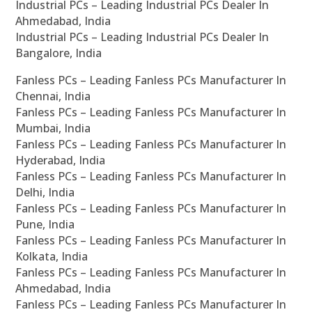
Industrial PCs – Leading Industrial PCs Dealer In
Ahmedabad, India
Industrial PCs – Leading Industrial PCs Dealer In
Bangalore, India
Fanless PCs – Leading Fanless PCs Manufacturer In
Chennai, India
Fanless PCs – Leading Fanless PCs Manufacturer In
Mumbai, India
Fanless PCs – Leading Fanless PCs Manufacturer In
Hyderabad, India
Fanless PCs – Leading Fanless PCs Manufacturer In
Delhi, India
Fanless PCs – Leading Fanless PCs Manufacturer In
Pune, India
Fanless PCs – Leading Fanless PCs Manufacturer In
Kolkata, India
Fanless PCs – Leading Fanless PCs Manufacturer In
Ahmedabad, India
Fanless PCs – Leading Fanless PCs Manufacturer In