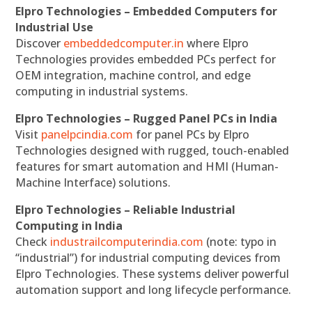
Elpro Technologies – Embedded Computers for
Industrial Use
Discover
embeddedcomputer.in
where Elpro
Technologies provides embedded PCs perfect for
OEM integration, machine control, and edge
computing in industrial systems.
Elpro Technologies – Rugged Panel PCs in India
Visit
panelpcindia.com
for panel PCs by Elpro
Technologies designed with rugged, touch-enabled
features for smart automation and HMI (Human-
Machine Interface) solutions.
Elpro Technologies – Reliable Industrial
Computing in India
Check
industrailcomputerindia.com
(note: typo in
“industrial”) for industrial computing devices from
Elpro Technologies. These systems deliver powerful
automation support and long lifecycle performance.