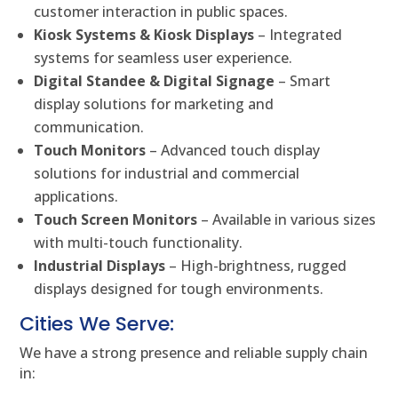
customer interaction in public spaces.
Kiosk Systems & Kiosk Displays
– Integrated
systems for seamless user experience.
Digital Standee & Digital Signage
– Smart
display solutions for marketing and
communication.
Touch Monitors
– Advanced touch display
solutions for industrial and commercial
applications.
Touch Screen Monitors
– Available in various sizes
with multi-touch functionality.
Industrial Displays
– High-brightness, rugged
displays designed for tough environments.
Cities We Serve:
We have a strong presence and reliable supply chain
in: