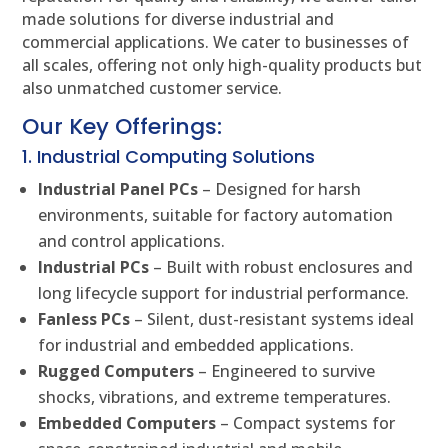
made solutions for diverse industrial and
commercial applications. We cater to businesses of
all scales, offering not only high-quality products but
also unmatched customer service.
Our Key Offerings:
1. Industrial Computing Solutions
Industrial Panel PCs
– Designed for harsh
environments, suitable for factory automation
and control applications.
Industrial PCs
– Built with robust enclosures and
long lifecycle support for industrial performance.
Fanless PCs
– Silent, dust-resistant systems ideal
for industrial and embedded applications.
Rugged Computers
– Engineered to survive
shocks, vibrations, and extreme temperatures.
Embedded Computers
– Compact systems for