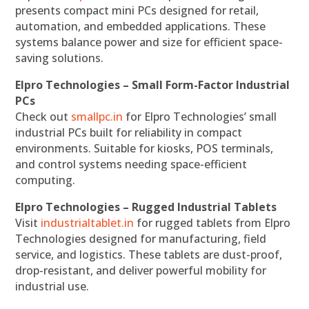
presents compact mini PCs designed for retail,
automation, and embedded applications. These
systems balance power and size for efficient space-
saving solutions.
Elpro Technologies – Small Form-Factor Industrial
PCs
Check out
smallpc.in
for Elpro Technologies’ small
industrial PCs built for reliability in compact
environments. Suitable for kiosks, POS terminals,
and control systems needing space-efficient
computing.
Elpro Technologies – Rugged Industrial Tablets
Visit
industrialtablet.in
for rugged tablets from Elpro
Technologies designed for manufacturing, field
service, and logistics. These tablets are dust-proof,
drop-resistant, and deliver powerful mobility for
industrial use.