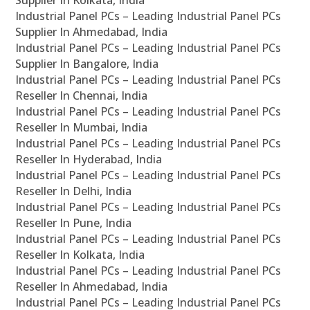
Supplier In Kolkata, India
Industrial Panel PCs – Leading Industrial Panel PCs
Supplier In Ahmedabad, India
Industrial Panel PCs – Leading Industrial Panel PCs
Supplier In Bangalore, India
Industrial Panel PCs – Leading Industrial Panel PCs
Reseller In Chennai, India
Industrial Panel PCs – Leading Industrial Panel PCs
Reseller In Mumbai, India
Industrial Panel PCs – Leading Industrial Panel PCs
Reseller In Hyderabad, India
Industrial Panel PCs – Leading Industrial Panel PCs
Reseller In Delhi, India
Industrial Panel PCs – Leading Industrial Panel PCs
Reseller In Pune, India
Industrial Panel PCs – Leading Industrial Panel PCs
Reseller In Kolkata, India
Industrial Panel PCs – Leading Industrial Panel PCs
Reseller In Ahmedabad, India
Industrial Panel PCs – Leading Industrial Panel PCs