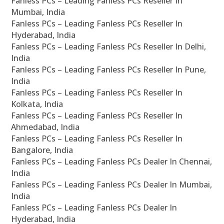
Fanless PCs – Leading Fanless PCs Reseller In
Mumbai, India
Fanless PCs – Leading Fanless PCs Reseller In
Hyderabad, India
Fanless PCs – Leading Fanless PCs Reseller In Delhi,
India
Fanless PCs – Leading Fanless PCs Reseller In Pune,
India
Fanless PCs – Leading Fanless PCs Reseller In
Kolkata, India
Fanless PCs – Leading Fanless PCs Reseller In
Ahmedabad, India
Fanless PCs – Leading Fanless PCs Reseller In
Bangalore, India
Fanless PCs – Leading Fanless PCs Dealer In Chennai,
India
Fanless PCs – Leading Fanless PCs Dealer In Mumbai,
India
Fanless PCs – Leading Fanless PCs Dealer In
Hyderabad, India