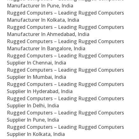
Manufacturer In Pune, India
Rugged Computers – Leading Rugged Computers
Manufacturer In Kolkata, India
Rugged Computers – Leading Rugged Computers
Manufacturer In Ahmedabad, India
Rugged Computers – Leading Rugged Computers
Manufacturer In Bangalore, India
Rugged Computers – Leading Rugged Computers
Supplier In Chennai, India
Rugged Computers – Leading Rugged Computers
Supplier In Mumbai, India
Rugged Computers – Leading Rugged Computers
Supplier In Hyderabad, India
Rugged Computers – Leading Rugged Computers
Supplier In Delhi, India
Rugged Computers – Leading Rugged Computers
Supplier In Pune, India
Rugged Computers – Leading Rugged Computers
Supplier In Kolkata, India