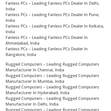
Fanless PCs – Leading Fanless PCs Dealer In Delhi,
India
Fanless PCs – Leading Fanless PCs Dealer In Pune,
India
Fanless PCs – Leading Fanless PCs Dealer In Kolkata,
India
Fanless PCs – Leading Fanless PCs Dealer In
Ahmedabad, India
Fanless PCs – Leading Fanless PCs Dealer In
Bangalore, India
Rugged Computers – Leading Rugged Computers
Manufacturer In Chennai, India
Rugged Computers – Leading Rugged Computers
Manufacturer In Mumbai, India
Rugged Computers – Leading Rugged Computers
Manufacturer In Hyderabad, India
Rugged Computers – Leading Rugged Computers
Manufacturer In Delhi, India
Rugged Computers – Leading Rugged Computers