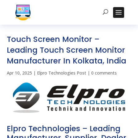
Touch Screen Monitor –
Leading Touch Screen Monitor
Manufacturer In Kolkata, India
Apr 10, 2025
|
Elpro Technologies Post
|
0 comments
Elpro Technologies – Leading
Manufacturer, Supplier, Dealer,