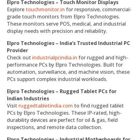
Elpro Technologies – Touch Monitor Displays
Explore
touchmonitor.in
for responsive, commercial-
grade touch monitors from Elpro Technologies.
These monitors serve POS, medical, and industrial
display needs with precision and reliability.
Elpro Technologies – India’s Trusted Industrial PC
Provider
Check out
industrialpcindia.in
for rugged and high-
performance PCs by Elpro Technologies. Built for
automation, surveillance, and machine vision, these
PCs support complex industrial workloads.
Elpro Technologies – Rugged Tablet PCs for
Indian Industries
Visit
ruggedtabletindia.com
to find rugged tablet
PCs by Elpro Technologies. These IP-rated, high-
durability devices are perfect for oil & gas, field
inspections, and remote data collection.
Elpro Technologies – Industrial Motherboards for