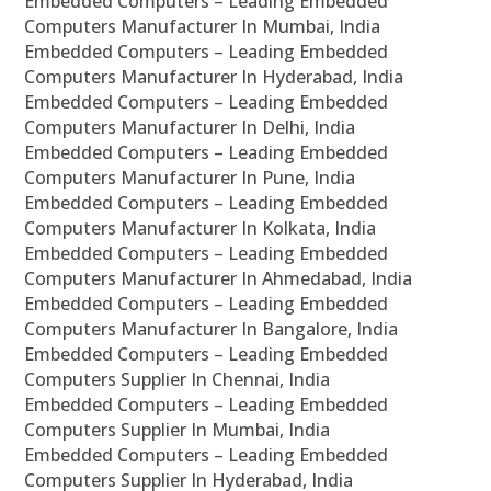
Embedded Computers – Leading Embedded
Computers Manufacturer In Mumbai, India
Embedded Computers – Leading Embedded
Computers Manufacturer In Hyderabad, India
Embedded Computers – Leading Embedded
Computers Manufacturer In Delhi, India
Embedded Computers – Leading Embedded
Computers Manufacturer In Pune, India
Embedded Computers – Leading Embedded
Computers Manufacturer In Kolkata, India
Embedded Computers – Leading Embedded
Computers Manufacturer In Ahmedabad, India
Embedded Computers – Leading Embedded
Computers Manufacturer In Bangalore, India
Embedded Computers – Leading Embedded
Computers Supplier In Chennai, India
Embedded Computers – Leading Embedded
Computers Supplier In Mumbai, India
Embedded Computers – Leading Embedded
Computers Supplier In Hyderabad, India