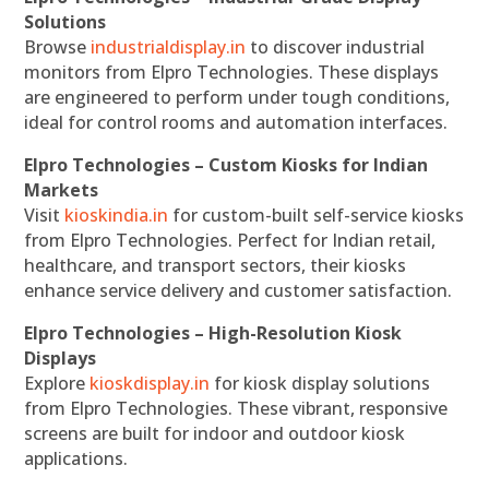
Solutions
Browse
industrialdisplay.in
to discover industrial
monitors from Elpro Technologies. These displays
are engineered to perform under tough conditions,
ideal for control rooms and automation interfaces.
Elpro Technologies – Custom Kiosks for Indian
Markets
Visit
kioskindia.in
for custom-built self-service kiosks
from Elpro Technologies. Perfect for Indian retail,
healthcare, and transport sectors, their kiosks
enhance service delivery and customer satisfaction.
Elpro Technologies – High-Resolution Kiosk
Displays
Explore
kioskdisplay.in
for kiosk display solutions
from Elpro Technologies. These vibrant, responsive
screens are built for indoor and outdoor kiosk
applications.