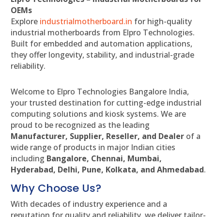
OEMs
Explore
industrialmotherboard.in
for high-quality
industrial motherboards from Elpro Technologies.
Built for embedded and automation applications,
they offer longevity, stability, and industrial-grade
reliability.
Welcome to Elpro Technologies Bangalore India,
your trusted destination for cutting-edge industrial
computing solutions and kiosk systems. We are
proud to be recognized as the leading
Manufacturer, Supplier, Reseller, and Dealer
of a
wide range of products in major Indian cities
including
Bangalore, Chennai, Mumbai,
Hyderabad, Delhi, Pune, Kolkata, and Ahmedabad
.
Why Choose Us?
With decades of industry experience and a
reputation for quality and reliability, we deliver tailor-