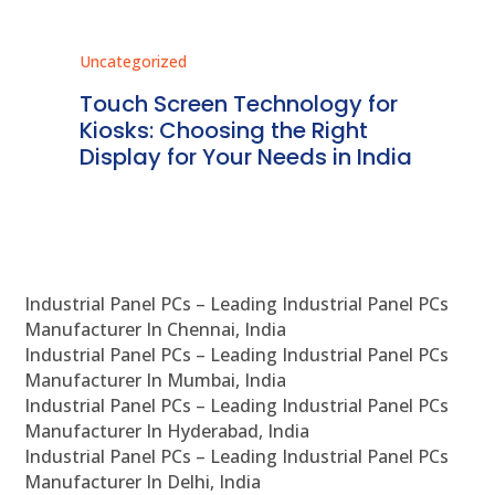
Uncategorized
Unc
ms
Touch Screen Technology for
In
ve
Kiosks: Choosing the Right
Pr
Display for Your Needs in India
En
Industrial Panel PCs – Leading Industrial Panel PCs
Manufacturer In Chennai, India
Industrial Panel PCs – Leading Industrial Panel PCs
Manufacturer In Mumbai, India
Industrial Panel PCs – Leading Industrial Panel PCs
Manufacturer In Hyderabad, India
Industrial Panel PCs – Leading Industrial Panel PCs
Manufacturer In Delhi, India