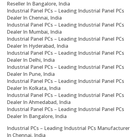
Reseller In Bangalore, India
Industrial Panel PCs – Leading Industrial Panel PCs
Dealer In Chennai, India
Industrial Panel PCs – Leading Industrial Panel PCs
Dealer In Mumbai, India
Industrial Panel PCs – Leading Industrial Panel PCs
Dealer In Hyderabad, India
Industrial Panel PCs – Leading Industrial Panel PCs
Dealer In Delhi, India
Industrial Panel PCs – Leading Industrial Panel PCs
Dealer In Pune, India
Industrial Panel PCs – Leading Industrial Panel PCs
Dealer In Kolkata, India
Industrial Panel PCs – Leading Industrial Panel PCs
Dealer In Ahmedabad, India
Industrial Panel PCs – Leading Industrial Panel PCs
Dealer In Bangalore, India
Industrial PCs – Leading Industrial PCs Manufacturer
In Chennai, India