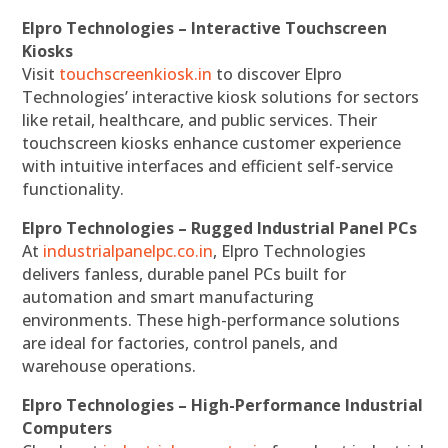
Elpro Technologies – Interactive Touchscreen
Kiosks
Visit
touchscreenkiosk.in
to discover Elpro
Technologies’ interactive kiosk solutions for sectors
like retail, healthcare, and public services. Their
touchscreen kiosks enhance customer experience
with intuitive interfaces and efficient self-service
functionality.
Elpro Technologies – Rugged Industrial Panel PCs
At
industrialpanelpc.co.in
, Elpro Technologies
delivers fanless, durable panel PCs built for
automation and smart manufacturing
environments. These high-performance solutions
are ideal for factories, control panels, and
warehouse operations.
Elpro Technologies – High-Performance Industrial
Computers