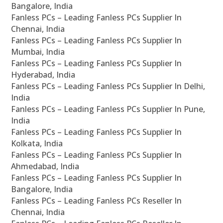
Bangalore, India
Fanless PCs – Leading Fanless PCs Supplier In
Chennai, India
Fanless PCs – Leading Fanless PCs Supplier In
Mumbai, India
Fanless PCs – Leading Fanless PCs Supplier In
Hyderabad, India
Fanless PCs – Leading Fanless PCs Supplier In Delhi,
India
Fanless PCs – Leading Fanless PCs Supplier In Pune,
India
Fanless PCs – Leading Fanless PCs Supplier In
Kolkata, India
Fanless PCs – Leading Fanless PCs Supplier In
Ahmedabad, India
Fanless PCs – Leading Fanless PCs Supplier In
Bangalore, India
Fanless PCs – Leading Fanless PCs Reseller In
Chennai, India