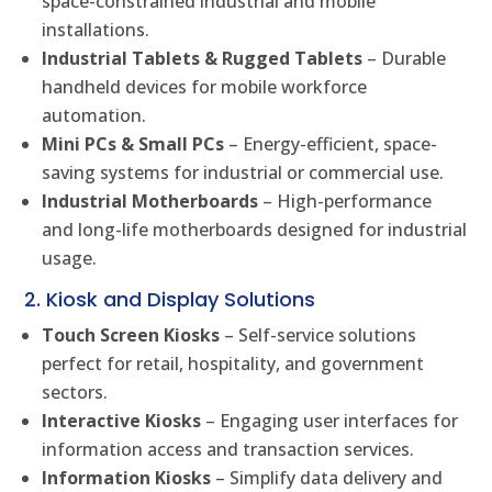
space-constrained industrial and mobile
installations.
Industrial Tablets & Rugged Tablets
– Durable
handheld devices for mobile workforce
automation.
Mini PCs & Small PCs
– Energy-efficient, space-
saving systems for industrial or commercial use.
Industrial Motherboards
– High-performance
and long-life motherboards designed for industrial
usage.
2. Kiosk and Display Solutions
Touch Screen Kiosks
– Self-service solutions
perfect for retail, hospitality, and government
sectors.
Interactive Kiosks
– Engaging user interfaces for
information access and transaction services.
Information Kiosks
– Simplify data delivery and