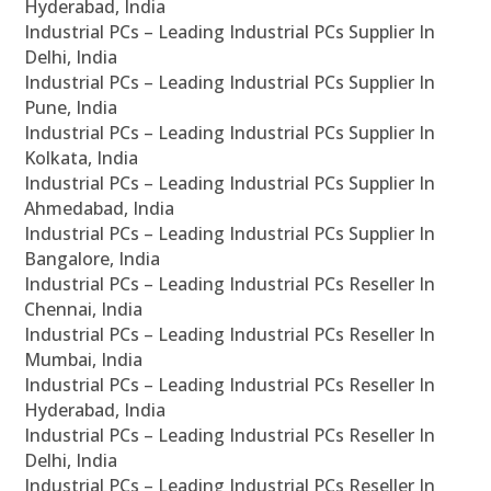
Hyderabad, India
Industrial PCs – Leading Industrial PCs Supplier In
Delhi, India
Industrial PCs – Leading Industrial PCs Supplier In
Pune, India
Industrial PCs – Leading Industrial PCs Supplier In
Kolkata, India
Industrial PCs – Leading Industrial PCs Supplier In
Ahmedabad, India
Industrial PCs – Leading Industrial PCs Supplier In
Bangalore, India
Industrial PCs – Leading Industrial PCs Reseller In
Chennai, India
Industrial PCs – Leading Industrial PCs Reseller In
Mumbai, India
Industrial PCs – Leading Industrial PCs Reseller In
Hyderabad, India
Industrial PCs – Leading Industrial PCs Reseller In
Delhi, India
Industrial PCs – Leading Industrial PCs Reseller In