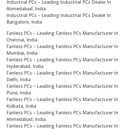
Industrial PCs – Leading Industrial PCs Dealer In
Ahmedabad, India
Industrial PCs – Leading Industrial PCs Dealer In
Bangalore, India
Fanless PCs – Leading Fanless PCs Manufacturer In
Chennai, India
Fanless PCs – Leading Fanless PCs Manufacturer In
Mumbai, India
Fanless PCs – Leading Fanless PCs Manufacturer In
Hyderabad, India
Fanless PCs – Leading Fanless PCs Manufacturer In
Delhi, India
Fanless PCs – Leading Fanless PCs Manufacturer In
Pune, India
Fanless PCs – Leading Fanless PCs Manufacturer In
Kolkata, India
Fanless PCs – Leading Fanless PCs Manufacturer In
Ahmedabad, India
Fanless PCs – Leading Fanless PCs Manufacturer In