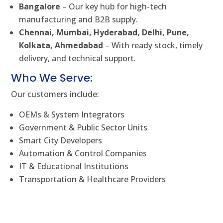
Bangalore
– Our key hub for high-tech
manufacturing and B2B supply.
Chennai, Mumbai, Hyderabad, Delhi, Pune,
Kolkata, Ahmedabad
– With ready stock, timely
delivery, and technical support.
Who We Serve:
Our customers include:
OEMs & System Integrators
Government & Public Sector Units
Smart City Developers
Automation & Control Companies
IT & Educational Institutions
Transportation & Healthcare Providers