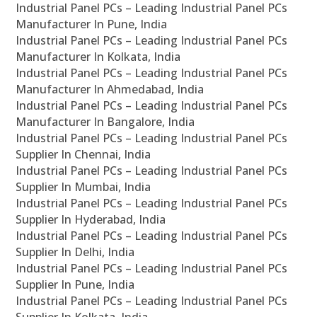
Industrial Panel PCs – Leading Industrial Panel PCs
Manufacturer In Pune, India
Industrial Panel PCs – Leading Industrial Panel PCs
Manufacturer In Kolkata, India
Industrial Panel PCs – Leading Industrial Panel PCs
Manufacturer In Ahmedabad, India
Industrial Panel PCs – Leading Industrial Panel PCs
Manufacturer In Bangalore, India
Industrial Panel PCs – Leading Industrial Panel PCs
Supplier In Chennai, India
Industrial Panel PCs – Leading Industrial Panel PCs
Supplier In Mumbai, India
Industrial Panel PCs – Leading Industrial Panel PCs
Supplier In Hyderabad, India
Industrial Panel PCs – Leading Industrial Panel PCs
Supplier In Delhi, India
Industrial Panel PCs – Leading Industrial Panel PCs
Supplier In Pune, India
Industrial Panel PCs – Leading Industrial Panel PCs