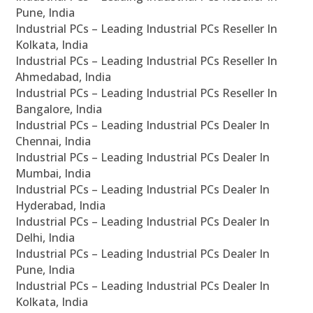
Pune, India
Industrial PCs – Leading Industrial PCs Reseller In
Kolkata, India
Industrial PCs – Leading Industrial PCs Reseller In
Ahmedabad, India
Industrial PCs – Leading Industrial PCs Reseller In
Bangalore, India
Industrial PCs – Leading Industrial PCs Dealer In
Chennai, India
Industrial PCs – Leading Industrial PCs Dealer In
Mumbai, India
Industrial PCs – Leading Industrial PCs Dealer In
Hyderabad, India
Industrial PCs – Leading Industrial PCs Dealer In
Delhi, India
Industrial PCs – Leading Industrial PCs Dealer In
Pune, India
Industrial PCs – Leading Industrial PCs Dealer In
Kolkata, India