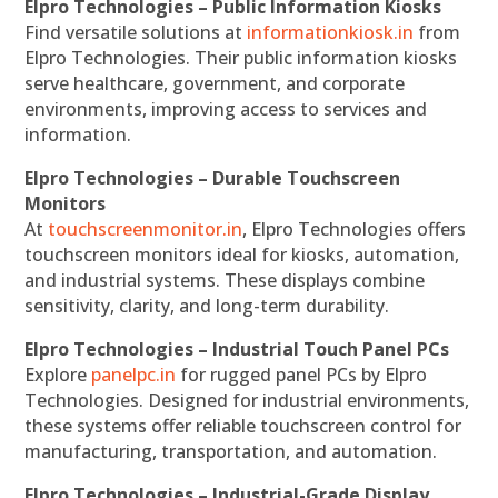
Elpro Technologies – Public Information Kiosks
Find versatile solutions at
informationkiosk.in
from
Elpro Technologies. Their public information kiosks
serve healthcare, government, and corporate
environments, improving access to services and
information.
Elpro Technologies – Durable Touchscreen
Monitors
At
touchscreenmonitor.in
, Elpro Technologies offers
touchscreen monitors ideal for kiosks, automation,
and industrial systems. These displays combine
sensitivity, clarity, and long-term durability.
Elpro Technologies – Industrial Touch Panel PCs
Explore
panelpc.in
for rugged panel PCs by Elpro
Technologies. Designed for industrial environments,
these systems offer reliable touchscreen control for
manufacturing, transportation, and automation.
Elpro Technologies – Industrial-Grade Display