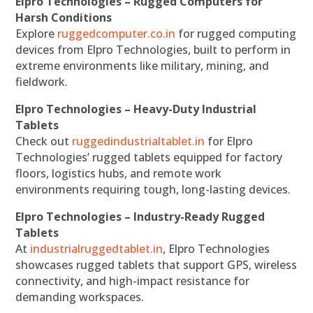
Elpro Technologies – Rugged Computers for
Harsh Conditions
Explore
ruggedcomputer.co.in
for rugged computing
devices from Elpro Technologies, built to perform in
extreme environments like military, mining, and
fieldwork.
Elpro Technologies – Heavy-Duty Industrial
Tablets
Check out
ruggedindustrialtablet.in
for Elpro
Technologies’ rugged tablets equipped for factory
floors, logistics hubs, and remote work
environments requiring tough, long-lasting devices.
Elpro Technologies – Industry-Ready Rugged
Tablets
At
industrialruggedtablet.in
, Elpro Technologies
showcases rugged tablets that support GPS, wireless
connectivity, and high-impact resistance for
demanding workspaces.