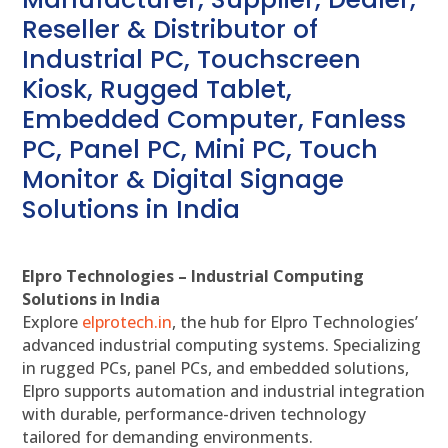
Reseller & Distributor of
Industrial PC, Touchscreen
Kiosk, Rugged Tablet,
Embedded Computer, Fanless
PC, Panel PC, Mini PC, Touch
Monitor & Digital Signage
Solutions in India
Elpro Technologies – Industrial Computing
Solutions in India
Explore
elprotech.in
, the hub for Elpro Technologies’
advanced industrial computing systems. Specializing
in rugged PCs, panel PCs, and embedded solutions,
Elpro supports automation and industrial integration
with durable, performance-driven technology
tailored for demanding environments.