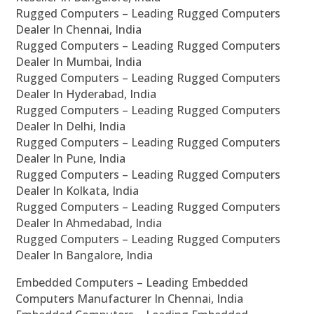
Rugged Computers – Leading Rugged Computers
Dealer In Chennai, India
Rugged Computers – Leading Rugged Computers
Dealer In Mumbai, India
Rugged Computers – Leading Rugged Computers
Dealer In Hyderabad, India
Rugged Computers – Leading Rugged Computers
Dealer In Delhi, India
Rugged Computers – Leading Rugged Computers
Dealer In Pune, India
Rugged Computers – Leading Rugged Computers
Dealer In Kolkata, India
Rugged Computers – Leading Rugged Computers
Dealer In Ahmedabad, India
Rugged Computers – Leading Rugged Computers
Dealer In Bangalore, India
Embedded Computers – Leading Embedded
Computers Manufacturer In Chennai, India