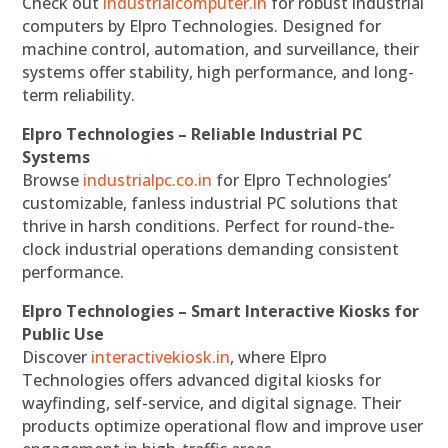
Check out
industrialcomputer.in
for robust industrial
computers by Elpro Technologies. Designed for
machine control, automation, and surveillance, their
systems offer stability, high performance, and long-
term reliability.
Elpro Technologies – Reliable Industrial PC
Systems
Browse
industrialpc.co.in
for Elpro Technologies’
customizable, fanless industrial PC solutions that
thrive in harsh conditions. Perfect for round-the-
clock industrial operations demanding consistent
performance.
Elpro Technologies – Smart Interactive Kiosks for
Public Use
Discover
interactivekiosk.in
, where Elpro
Technologies offers advanced digital kiosks for
wayfinding, self-service, and digital signage. Their
products optimize operational flow and improve user