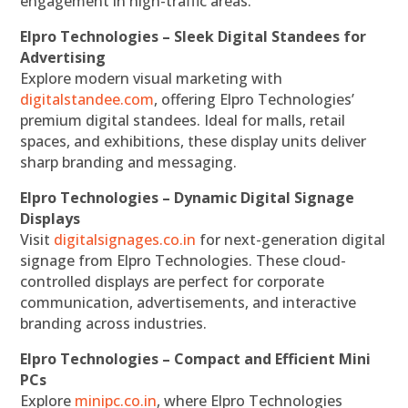
engagement in high-traffic areas.
Elpro Technologies – Sleek Digital Standees for
Advertising
Explore modern visual marketing with
digitalstandee.com
, offering Elpro Technologies’
premium digital standees. Ideal for malls, retail
spaces, and exhibitions, these display units deliver
sharp branding and messaging.
Elpro Technologies – Dynamic Digital Signage
Displays
Visit
digitalsignages.co.in
for next-generation digital
signage from Elpro Technologies. These cloud-
controlled displays are perfect for corporate
communication, advertisements, and interactive
branding across industries.
Elpro Technologies – Compact and Efficient Mini
PCs
Explore
minipc.co.in
, where Elpro Technologies