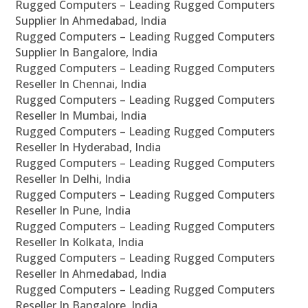
Rugged Computers – Leading Rugged Computers
Supplier In Ahmedabad, India
Rugged Computers – Leading Rugged Computers
Supplier In Bangalore, India
Rugged Computers – Leading Rugged Computers
Reseller In Chennai, India
Rugged Computers – Leading Rugged Computers
Reseller In Mumbai, India
Rugged Computers – Leading Rugged Computers
Reseller In Hyderabad, India
Rugged Computers – Leading Rugged Computers
Reseller In Delhi, India
Rugged Computers – Leading Rugged Computers
Reseller In Pune, India
Rugged Computers – Leading Rugged Computers
Reseller In Kolkata, India
Rugged Computers – Leading Rugged Computers
Reseller In Ahmedabad, India
Rugged Computers – Leading Rugged Computers
Reseller In Bangalore, India