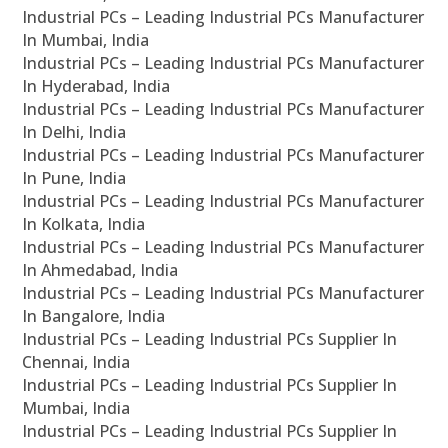
Industrial PCs – Leading Industrial PCs Manufacturer
In Mumbai, India
Industrial PCs – Leading Industrial PCs Manufacturer
In Hyderabad, India
Industrial PCs – Leading Industrial PCs Manufacturer
In Delhi, India
Industrial PCs – Leading Industrial PCs Manufacturer
In Pune, India
Industrial PCs – Leading Industrial PCs Manufacturer
In Kolkata, India
Industrial PCs – Leading Industrial PCs Manufacturer
In Ahmedabad, India
Industrial PCs – Leading Industrial PCs Manufacturer
In Bangalore, India
Industrial PCs – Leading Industrial PCs Supplier In
Chennai, India
Industrial PCs – Leading Industrial PCs Supplier In
Mumbai, India
Industrial PCs – Leading Industrial PCs Supplier In