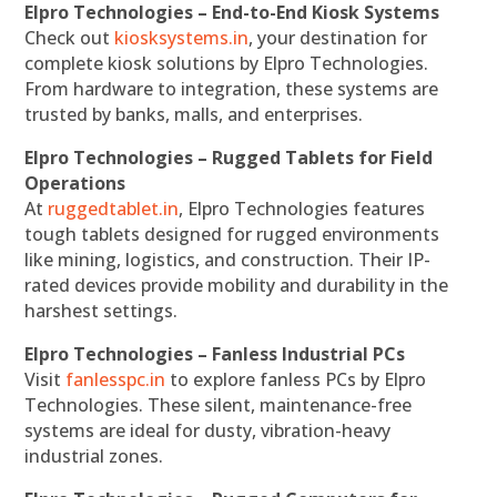
Elpro Technologies – End-to-End Kiosk Systems
Check out
kiosksystems.in
, your destination for
complete kiosk solutions by Elpro Technologies.
From hardware to integration, these systems are
trusted by banks, malls, and enterprises.
Elpro Technologies – Rugged Tablets for Field
Operations
At
ruggedtablet.in
, Elpro Technologies features
tough tablets designed for rugged environments
like mining, logistics, and construction. Their IP-
rated devices provide mobility and durability in the
harshest settings.
Elpro Technologies – Fanless Industrial PCs
Visit
fanlesspc.in
to explore fanless PCs by Elpro
Technologies. These silent, maintenance-free
systems are ideal for dusty, vibration-heavy
industrial zones.