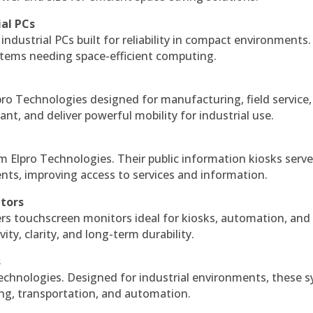
ial PCs
industrial PCs built for reliability in compact environments.
ystems needing space-efficient computing.
ro Technologies designed for manufacturing, field service
ant, and deliver powerful mobility for industrial use.
m Elpro Technologies. Their public information kiosks serv
ts, improving access to services and information.
itors
ers touchscreen monitors ideal for kiosks, automation, and
ty, clarity, and long-term durability.
s
echnologies. Designed for industrial environments, these 
ing, transportation, and automation.