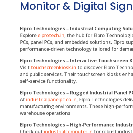
Monitor & Digital Sign
Elpro Technologies – Industrial Computing Solut
Explore
elprotech.in
, the hub for Elpro Technologi
PCs, panel PCs, and embedded solutions, Elpro sup
performance-driven technology tailored for dem
Elpro Technologies – Interactive Touchscreen K
Visit
touchscreenkiosk.in
to discover Elpro Technolo
and public services. Their touchscreen kiosks enha
self-service functionality.
Elpro Technologies – Rugged Industrial Panel P
At
industrialpanelpc.co.in
, Elpro Technologies deli
manufacturing environments. These high-performan
warehouse operations.
Elpro Technologies – High-Performance Indust
Check out
industrialcomputer.in
for robust indust