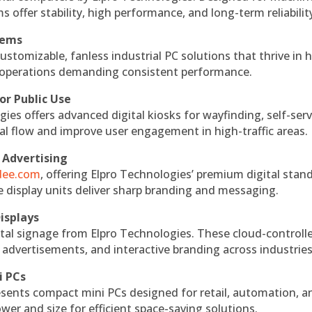
s offer stability, high performance, and long-term reliabilit
tems
ustomizable, fanless industrial PC solutions that thrive in 
al operations demanding consistent performance.
or Public Use
ies offers advanced digital kiosks for wayfinding, self-serv
nal flow and improve user engagement in high-traffic areas.
 Advertising
ndee.com
, offering Elpro Technologies’ premium digital stan
ese display units deliver sharp branding and messaging.
isplays
tal signage from Elpro Technologies. These cloud-controll
 advertisements, and interactive branding across industries
i PCs
esents compact mini PCs designed for retail, automation, a
r and size for efficient space-saving solutions.