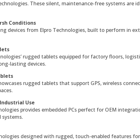
echnologies. These silent, maintenance-free systems are id
rsh Conditions
g devices from Elpro Technologies, built to perform in ex
lets
nologies’ rugged tablets equipped for factory floors, logist
ng-lasting devices.
blets
howcases rugged tablets that support GPS, wireless connect
paces.
Industrial Use
ologies provides embedded PCs perfect for OEM integrati
l systems.
hnologies designed with rugged, touch-enabled features fo