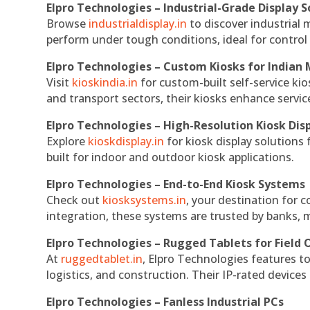
Elpro Technologies – Industrial-Grade Display S
Browse
industrialdisplay.in
to discover industrial 
perform under tough conditions, ideal for contro
Elpro Technologies – Custom Kiosks for Indian
Visit
kioskindia.in
for custom-built self-service kio
and transport sectors, their kiosks enhance servic
Elpro Technologies – High-Resolution Kiosk Dis
Explore
kioskdisplay.in
for kiosk display solutions
built for indoor and outdoor kiosk applications.
Elpro Technologies – End-to-End Kiosk Systems
Check out
kiosksystems.in
, your destination for 
integration, these systems are trusted by banks, m
Elpro Technologies – Rugged Tablets for Field 
At
ruggedtablet.in
, Elpro Technologies features t
logistics, and construction. Their IP-rated devices
Elpro Technologies – Fanless Industrial PCs