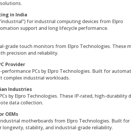
solutions.
ing in India
 “industrial”) for industrial computing devices from Elpro
omation support and long lifecycle performance.
al-grade touch monitors from Elpro Technologies. These 
h precision and reliability.
PC Provider
-performance PCs by Elpro Technologies. Built for automat
rt complex industrial workloads.
ian Industries
PCs by Elpro Technologies. These IP-rated, high-durability 
mote data collection.
for OEMs
 industrial motherboards from Elpro Technologies. Built for
ngevity, stability, and industrial-grade reliability.