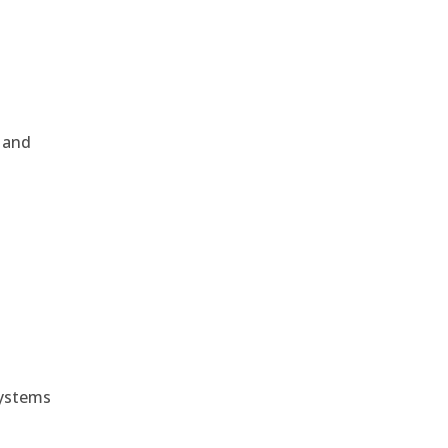
, and
e
systems