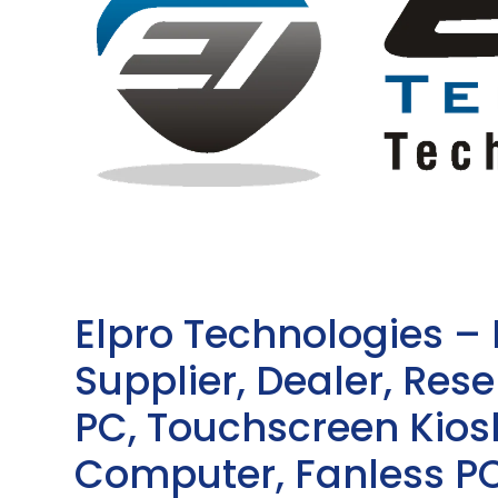
Elpro Technologies –
Supplier, Dealer, Resel
PC, Touchscreen Kio
Computer, Fanless PC