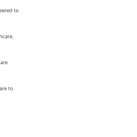
eered to
hcare,
 are
are to
,