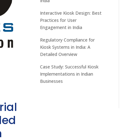
India
Interactive Kiosk Design: Best
Practices for User
Engagement in India
Regulatory Compliance for
Kiosk Systems in India: A
Detailed Overview
Case Study: Successful Kiosk
Implementations in Indian
Businesses
rial
ded
h