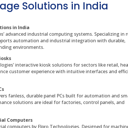
age Solutions in India
ions in India
es’ advanced industrial computing systems. Specializing in
ports automation and industrial integration with durable,
anding environments.
iosks
gies’ interactive kiosk solutions for sectors like retail, he
nce customer experience with intuitive interfaces and effic
Cs
vers fanless, durable panel PCs built for automation and sm
ce solutions are ideal for factories, control panels, and
rial Computers
rial computers by Elpro Technologies. Designed for machin