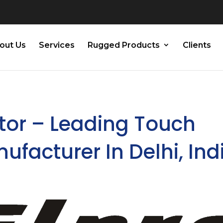
out Us
Services
Rugged Products
Clients
tor – Leading Touch
facturer In Delhi, Ind