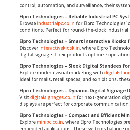
control, automation, and surveillance, their system
Elpro Technologies – Reliable Industrial PC Sys
Browse
industrialpc.co.in
for Elpro Technologies’ c
conditions. Perfect for round-the-clock industri
Elpro Technologies – Smart Interactive Kiosks f
Discover
interactivekiosk.in
, where Elpro Technolog
digital signage. Their products optimize operatio
Elpro Technologies – Sleek Digital Standees for
Explore modern visual marketing with
digitalsta
Ideal for malls, retail spaces, and exhibitions, th
Elpro Technologies – Dynamic Digital Signage D
Visit
digitalsignages.co.in
for next-generation digi
displays are perfect for corporate communication,
Elpro Technologies – Compact and Efficient Min
Explore
minipc.co.in
, where Elpro Technologies pr
embedded applications. These systems balance powe