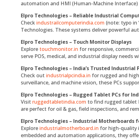
automation and HMI (Human-Machine Interface) 
Elpro Technologies – Reliable Industrial Comput
Check
industrailcomputerindia.com
(note: typo in
Technologies. These systems deliver powerful aut
Elpro Technologies – Touch Monitor Displays
Explore
touchmonitor.in
for responsive, commerci
serve POS, medical, and industrial display needs wit
Elpro Technologies – India’s Trusted Industrial 
Check out
industrialpcindia.in
for rugged and high
surveillance, and machine vision, these PCs suppo
Elpro Technologies – Rugged Tablet PCs for Ind
Visit
ruggedtabletindia.com
to find rugged tablet 
are perfect for oil & gas, field inspections, and re
Elpro Technologies – Industrial Motherboards 
Explore
industrialmotherboard.in
for high-quality
embedded and automation applications, they offer lo