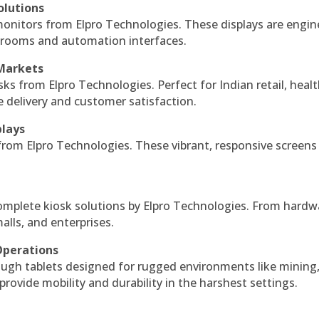
olutions
monitors from Elpro Technologies. These displays are engin
l rooms and automation interfaces.
 Markets
sks from Elpro Technologies. Perfect for Indian retail, healt
e delivery and customer satisfaction.
plays
 from Elpro Technologies. These vibrant, responsive screens
complete kiosk solutions by Elpro Technologies. From hardw
alls, and enterprises.
Operations
ough tablets designed for rugged environments like mining
 provide mobility and durability in the harshest settings.