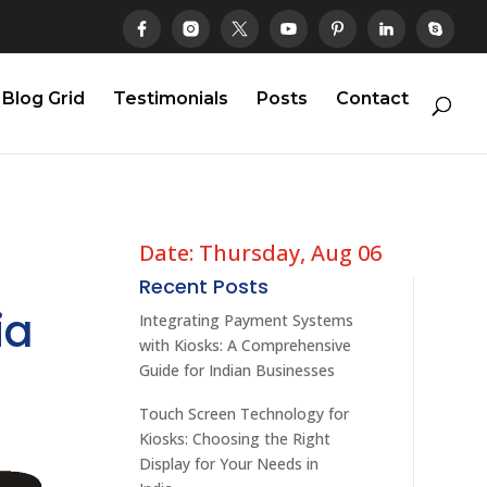
Blog Grid
Testimonials
Posts
Contact
Date: Thursday, Aug 06
Recent Posts
ia
Integrating Payment Systems
with Kiosks: A Comprehensive
Guide for Indian Businesses
Touch Screen Technology for
Kiosks: Choosing the Right
Display for Your Needs in