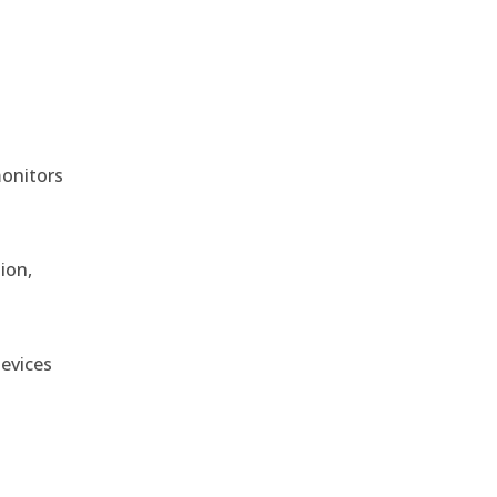
monitors
ion,
devices