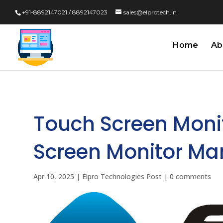
+91-8892147021 / 8892147023
sales@elprotech.in
Home
Ab
Touch Screen Moni
Screen Monitor Manu
Apr 10, 2025
|
Elpro Technologies Post
|
0 comments