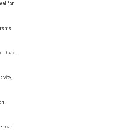
eal for
treme
ics hubs,
ivity,
on,
r smart