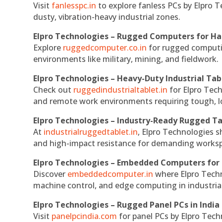
Visit
fanlesspc.in
to explore fanless PCs by Elpro T
dusty, vibration-heavy industrial zones.
Elpro Technologies – Rugged Computers for Ha
Explore
ruggedcomputer.co.in
for rugged computin
environments like military, mining, and fieldwork.
Elpro Technologies – Heavy-Duty Industrial Tab
Check out
ruggedindustrialtablet.in
for Elpro Tech
and remote work environments requiring tough, lo
Elpro Technologies – Industry-Ready Rugged Ta
At
industrialruggedtablet.in
, Elpro Technologies s
and high-impact resistance for demanding works
Elpro Technologies – Embedded Computers for 
Discover
embeddedcomputer.in
where Elpro Techn
machine control, and edge computing in industria
Elpro Technologies – Rugged Panel PCs in India
Visit
panelpcindia.com
for panel PCs by Elpro Tec