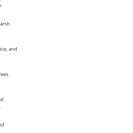
y.
harsh
ice, and
dees.
ed
.
nd