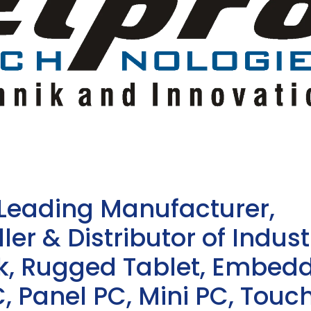
 Leading Manufacturer,
ler & Distributor of Indust
sk, Rugged Tablet, Embed
, Panel PC, Mini PC, Touc