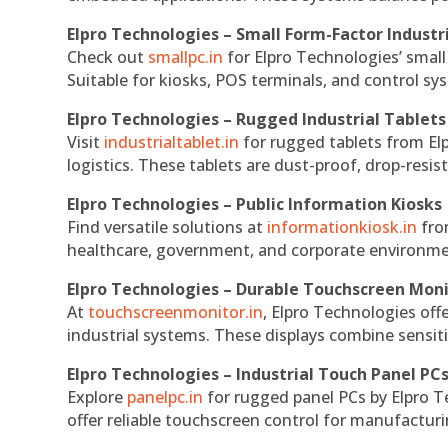
Elpro Technologies – Small Form-Factor Industr
Check out
smallpc.in
for Elpro Technologies’ small 
Suitable for kiosks, POS terminals, and control s
Elpro Technologies – Rugged Industrial Tablets
Visit
industrialtablet.in
for rugged tablets from Elp
logistics. These tablets are dust-proof, drop-resist
Elpro Technologies – Public Information Kiosks
Find versatile solutions at
informationkiosk.in
fro
healthcare, government, and corporate environmen
Elpro Technologies – Durable Touchscreen Mon
At
touchscreenmonitor.in
, Elpro Technologies off
industrial systems. These displays combine sensitivi
Elpro Technologies – Industrial Touch Panel PC
Explore
panelpc.in
for rugged panel PCs by Elpro T
offer reliable touchscreen control for manufactur