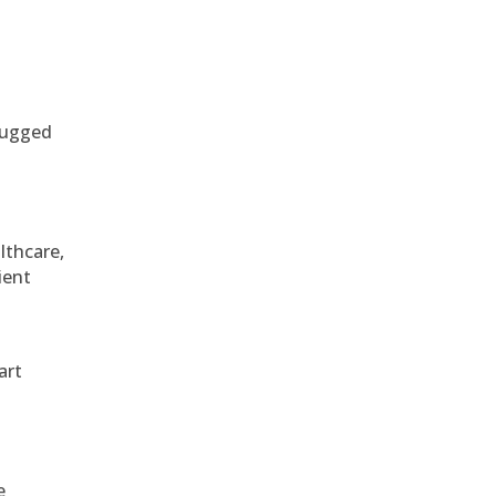
 rugged
althcare,
ient
art
e