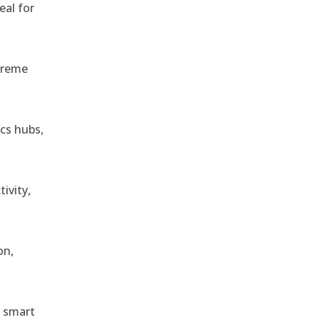
eal for
treme
ics hubs,
ivity,
on,
r smart