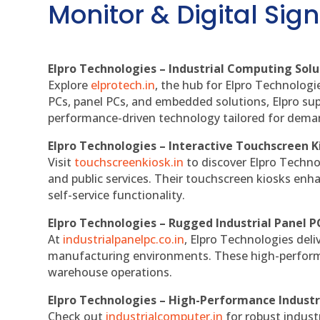
Monitor & Digital Sign
Elpro Technologies – Industrial Computing Solut
Explore
elprotech.in
, the hub for Elpro Technologi
PCs, panel PCs, and embedded solutions, Elpro sup
performance-driven technology tailored for dem
Elpro Technologies – Interactive Touchscreen K
Visit
touchscreenkiosk.in
to discover Elpro Technolo
and public services. Their touchscreen kiosks enha
self-service functionality.
Elpro Technologies – Rugged Industrial Panel P
At
industrialpanelpc.co.in
, Elpro Technologies deli
manufacturing environments. These high-performan
warehouse operations.
Elpro Technologies – High-Performance Indust
Check out
industrialcomputer.in
for robust indust