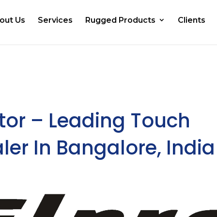
out Us
Services
Rugged Products
Clients
tor – Leading Touch
ler In Bangalore, India