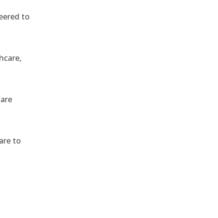
eered to
hcare,
 are
are to
,