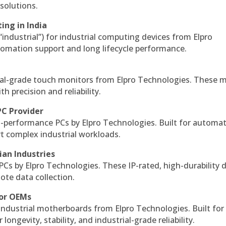
solutions.
ing in India
 “industrial”) for industrial computing devices from Elpro
omation support and long lifecycle performance.
al-grade touch monitors from Elpro Technologies. These 
h precision and reliability.
PC Provider
-performance PCs by Elpro Technologies. Built for automat
rt complex industrial workloads.
ian Industries
PCs by Elpro Technologies. These IP-rated, high-durability 
mote data collection.
for OEMs
 industrial motherboards from Elpro Technologies. Built for
ngevity, stability, and industrial-grade reliability.