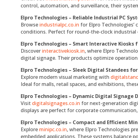
control, automation, and surveillance, their system
Elpro Technologies – Reliable Industrial PC Sys
Browse
industrialpc.co.in
for Elpro Technologies’ c
conditions. Perfect for round-the-clock industri
Elpro Technologies – Smart Interactive Kiosks f
Discover
interactivekiosk.in
, where Elpro Technolog
digital signage. Their products optimize operatio
Elpro Technologies – Sleek Digital Standees for
Explore modern visual marketing with
digitalsta
Ideal for malls, retail spaces, and exhibitions, th
Elpro Technologies – Dynamic Digital Signage D
Visit
digitalsignages.co.in
for next-generation digi
displays are perfect for corporate communication,
Elpro Technologies – Compact and Efficient Min
Explore
minipc.co.in
, where Elpro Technologies pr
embedded applications. These systems balance powe