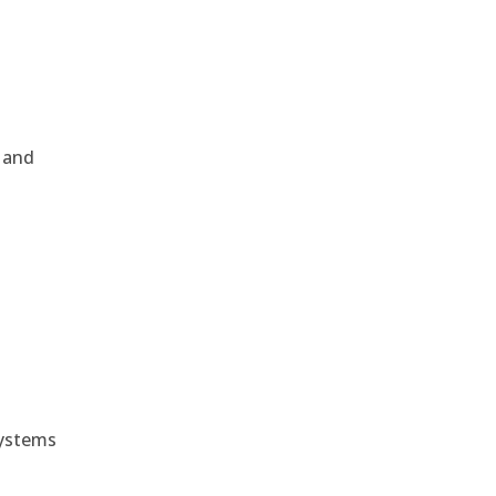
, and
e
systems