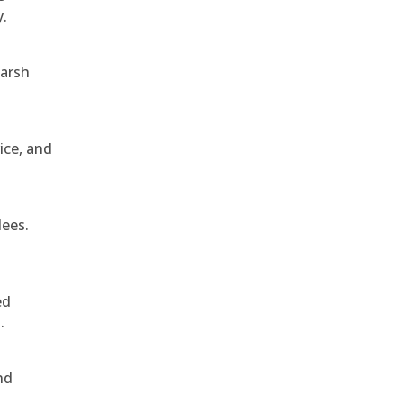
y.
harsh
ice, and
dees.
ed
.
nd