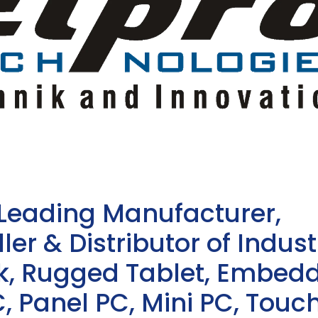
 Leading Manufacturer,
ler & Distributor of Indust
sk, Rugged Tablet, Embed
, Panel PC, Mini PC, Touc