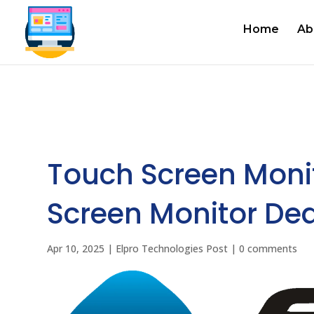
Home
Ab
Touch Screen Moni
Screen Monitor Dea
Apr 10, 2025
|
Elpro Technologies Post
|
0 comments