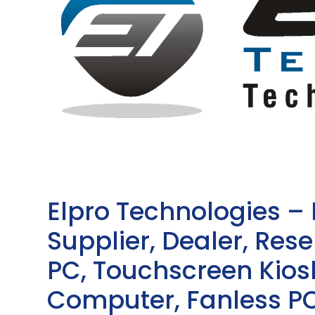
Elpro Technologies –
Supplier, Dealer, Resel
PC, Touchscreen Kio
Computer, Fanless PC