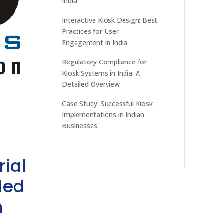
India
Interactive Kiosk Design: Best
Practices for User
Engagement in India
Regulatory Compliance for
Kiosk Systems in India: A
Detailed Overview
Case Study: Successful Kiosk
Implementations in Indian
Businesses
rial
ded
h