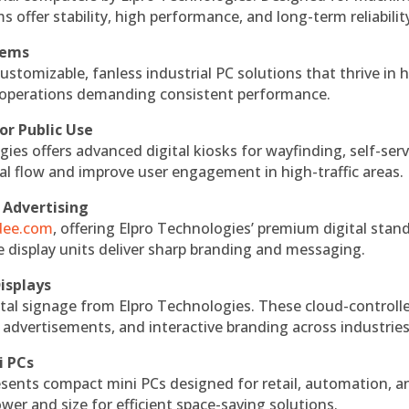
s offer stability, high performance, and long-term reliabilit
tems
ustomizable, fanless industrial PC solutions that thrive in 
al operations demanding consistent performance.
or Public Use
ies offers advanced digital kiosks for wayfinding, self-serv
nal flow and improve user engagement in high-traffic areas.
 Advertising
ndee.com
, offering Elpro Technologies’ premium digital stan
ese display units deliver sharp branding and messaging.
isplays
tal signage from Elpro Technologies. These cloud-controll
 advertisements, and interactive branding across industries
i PCs
esents compact mini PCs designed for retail, automation, a
r and size for efficient space-saving solutions.