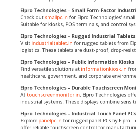
Elpro Technologies – Small Form-Factor Industr
Check out
smallpc.in
for Elpro Technologies’ small 
Suitable for kiosks, POS terminals, and control s
Elpro Technologies – Rugged Industrial Tablets
Visit
industrialtablet.in
for rugged tablets from Elp
logistics. These tablets are dust-proof, drop-resist
Elpro Technologies – Public Information Kiosks
Find versatile solutions at
informationkiosk.in
fro
healthcare, government, and corporate environmen
Elpro Technologies – Durable Touchscreen Mon
At
touchscreenmonitor.in
, Elpro Technologies off
industrial systems. These displays combine sensitivi
Elpro Technologies – Industrial Touch Panel PC
Explore
panelpc.in
for rugged panel PCs by Elpro T
offer reliable touchscreen control for manufactur