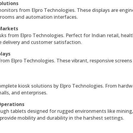
olutions
monitors from Elpro Technologies. These displays are engin
l rooms and automation interfaces.
 Markets
sks from Elpro Technologies. Perfect for Indian retail, healt
e delivery and customer satisfaction.
plays
 from Elpro Technologies. These vibrant, responsive screens
complete kiosk solutions by Elpro Technologies. From hardw
alls, and enterprises.
Operations
ough tablets designed for rugged environments like mining
 provide mobility and durability in the harshest settings.