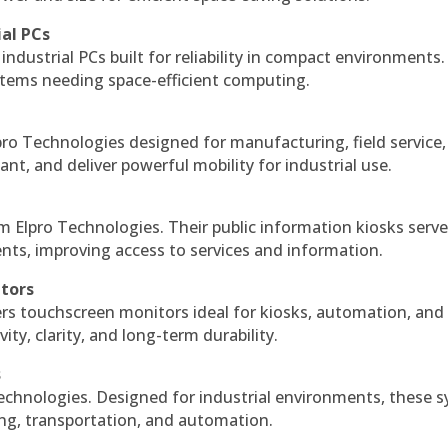
ial PCs
industrial PCs built for reliability in compact environments.
ystems needing space-efficient computing.
ro Technologies designed for manufacturing, field service
ant, and deliver powerful mobility for industrial use.
m Elpro Technologies. Their public information kiosks serv
ts, improving access to services and information.
itors
ers touchscreen monitors ideal for kiosks, automation, and
ty, clarity, and long-term durability.
s
echnologies. Designed for industrial environments, these 
ing, transportation, and automation.