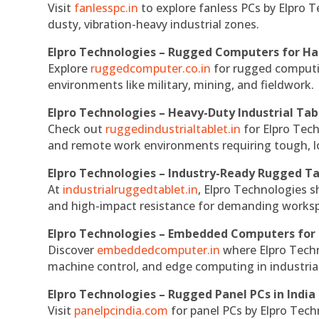
Visit
fanlesspc.in
to explore fanless PCs by Elpro T
dusty, vibration-heavy industrial zones.
Elpro Technologies – Rugged Computers for Ha
Explore
ruggedcomputer.co.in
for rugged computin
environments like military, mining, and fieldwork.
Elpro Technologies – Heavy-Duty Industrial Tab
Check out
ruggedindustrialtablet.in
for Elpro Tech
and remote work environments requiring tough, lo
Elpro Technologies – Industry-Ready Rugged Ta
At
industrialruggedtablet.in
, Elpro Technologies s
and high-impact resistance for demanding works
Elpro Technologies – Embedded Computers for 
Discover
embeddedcomputer.in
where Elpro Techn
machine control, and edge computing in industria
Elpro Technologies – Rugged Panel PCs in India
Visit
panelpcindia.com
for panel PCs by Elpro Tec