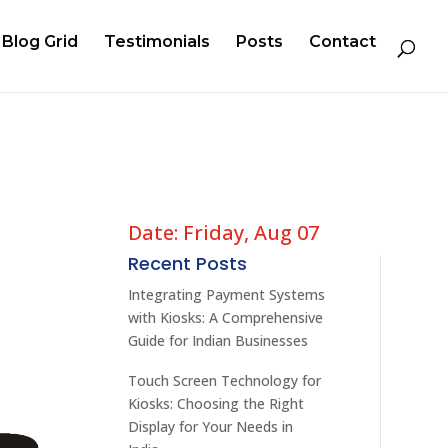
Blog Grid
Testimonials
Posts
Contact
Date: Friday, Aug 07
Recent Posts
Integrating Payment Systems
with Kiosks: A Comprehensive
Guide for Indian Businesses
Touch Screen Technology for
Kiosks: Choosing the Right
Display for Your Needs in