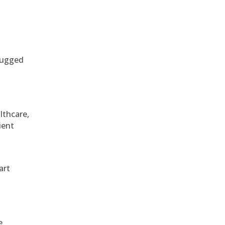
 rugged
althcare,
ient
art
e