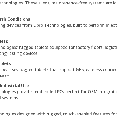
echnologies. These silent, maintenance-free systems are id
rsh Conditions
g devices from Elpro Technologies, built to perform in ex
lets
nologies’ rugged tablets equipped for factory floors, logist
ng-lasting devices.
blets
howcases rugged tablets that support GPS, wireless connect
paces.
Industrial Use
ologies provides embedded PCs perfect for OEM integrati
l systems.
hnologies designed with rugged, touch-enabled features fo