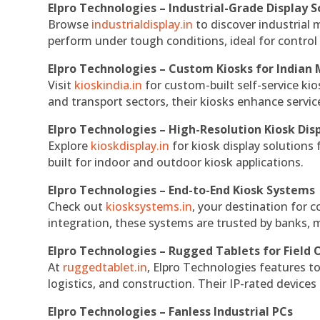
Elpro Technologies – Industrial-Grade Display S
Browse
industrialdisplay.in
to discover industrial 
perform under tough conditions, ideal for contro
Elpro Technologies – Custom Kiosks for Indian
Visit
kioskindia.in
for custom-built self-service kio
and transport sectors, their kiosks enhance servic
Elpro Technologies – High-Resolution Kiosk Dis
Explore
kioskdisplay.in
for kiosk display solutions
built for indoor and outdoor kiosk applications.
Elpro Technologies – End-to-End Kiosk Systems
Check out
kiosksystems.in
, your destination for 
integration, these systems are trusted by banks, m
Elpro Technologies – Rugged Tablets for Field 
At
ruggedtablet.in
, Elpro Technologies features t
logistics, and construction. Their IP-rated devices
Elpro Technologies – Fanless Industrial PCs