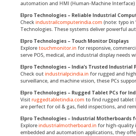
automation and HMI (Human-Machine Interface) 
Elpro Technologies – Reliable Industrial Comput
Check
industrailcomputerindia.com
(note: typo in
Technologies. These systems deliver powerful aut
Elpro Technologies – Touch Monitor Displays
Explore
touchmonitor.in
for responsive, commerci
serve POS, medical, and industrial display needs wit
Elpro Technologies – India’s Trusted Industrial 
Check out
industrialpcindia.in
for rugged and high
surveillance, and machine vision, these PCs suppo
Elpro Technologies – Rugged Tablet PCs for Ind
Visit
ruggedtabletindia.com
to find rugged tablet 
are perfect for oil & gas, field inspections, and re
Elpro Technologies – Industrial Motherboards 
Explore
industrialmotherboard.in
for high-quality
embedded and automation applications, they offer lo