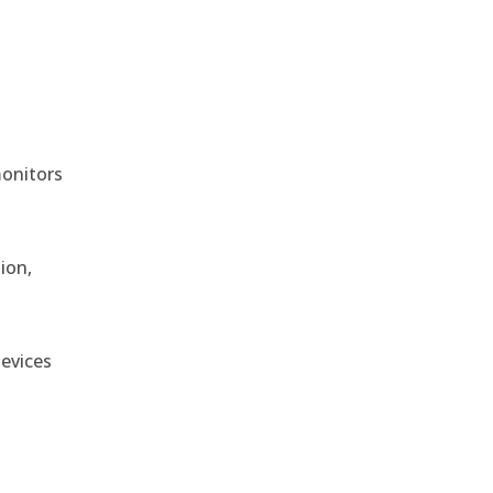
monitors
ion,
devices