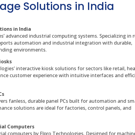
age Solutions in India
ions in India
es’ advanced industrial computing systems. Specializing in
ports automation and industrial integration with durable,
anding environments.
iosks
gies’ interactive kiosk solutions for sectors like retail, he
nce customer experience with intuitive interfaces and effic
Cs
vers fanless, durable panel PCs built for automation and sm
ce solutions are ideal for factories, control panels, and
rial Computers
rial computers by Elpro Technologies. Designed for machin