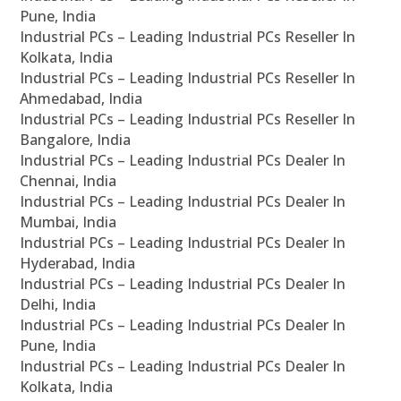
Pune, India
Industrial PCs – Leading Industrial PCs Reseller In
Kolkata, India
Industrial PCs – Leading Industrial PCs Reseller In
Ahmedabad, India
Industrial PCs – Leading Industrial PCs Reseller In
Bangalore, India
Industrial PCs – Leading Industrial PCs Dealer In
Chennai, India
Industrial PCs – Leading Industrial PCs Dealer In
Mumbai, India
Industrial PCs – Leading Industrial PCs Dealer In
Hyderabad, India
Industrial PCs – Leading Industrial PCs Dealer In
Delhi, India
Industrial PCs – Leading Industrial PCs Dealer In
Pune, India
Industrial PCs – Leading Industrial PCs Dealer In
Kolkata, India