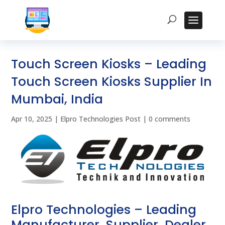
Touch Screen Kiosks – Leading
Touch Screen Kiosks Supplier In
Mumbai, India
Apr 10, 2025
|
Elpro Technologies Post
|
0 comments
Elpro Technologies – Leading
Manufacturer, Supplier, Dealer,