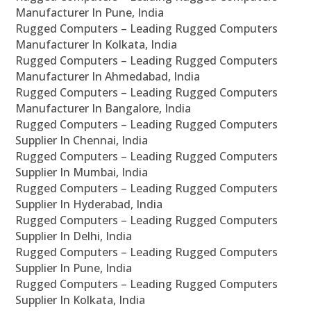
Manufacturer In Pune, India
Rugged Computers – Leading Rugged Computers
Manufacturer In Kolkata, India
Rugged Computers – Leading Rugged Computers
Manufacturer In Ahmedabad, India
Rugged Computers – Leading Rugged Computers
Manufacturer In Bangalore, India
Rugged Computers – Leading Rugged Computers
Supplier In Chennai, India
Rugged Computers – Leading Rugged Computers
Supplier In Mumbai, India
Rugged Computers – Leading Rugged Computers
Supplier In Hyderabad, India
Rugged Computers – Leading Rugged Computers
Supplier In Delhi, India
Rugged Computers – Leading Rugged Computers
Supplier In Pune, India
Rugged Computers – Leading Rugged Computers
Supplier In Kolkata, India