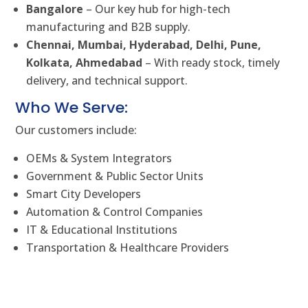
Bangalore
– Our key hub for high-tech
manufacturing and B2B supply.
Chennai, Mumbai, Hyderabad, Delhi, Pune,
Kolkata, Ahmedabad
– With ready stock, timely
delivery, and technical support.
Who We Serve:
Our customers include:
OEMs & System Integrators
Government & Public Sector Units
Smart City Developers
Automation & Control Companies
IT & Educational Institutions
Transportation & Healthcare Providers