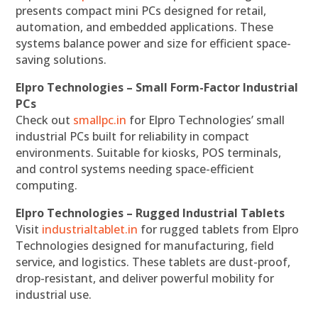
presents compact mini PCs designed for retail,
automation, and embedded applications. These
systems balance power and size for efficient space-
saving solutions.
Elpro Technologies – Small Form-Factor Industrial
PCs
Check out
smallpc.in
for Elpro Technologies’ small
industrial PCs built for reliability in compact
environments. Suitable for kiosks, POS terminals,
and control systems needing space-efficient
computing.
Elpro Technologies – Rugged Industrial Tablets
Visit
industrialtablet.in
for rugged tablets from Elpro
Technologies designed for manufacturing, field
service, and logistics. These tablets are dust-proof,
drop-resistant, and deliver powerful mobility for
industrial use.