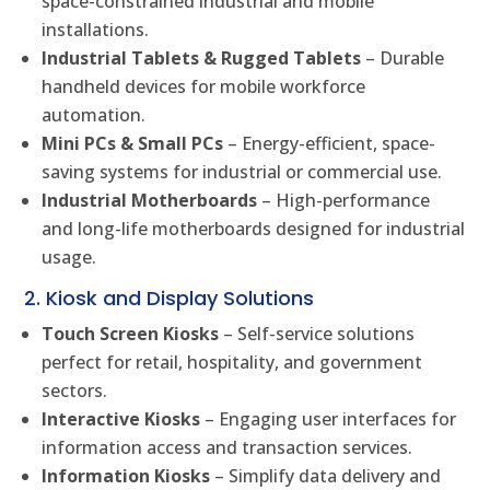
space-constrained industrial and mobile
installations.
Industrial Tablets & Rugged Tablets
– Durable
handheld devices for mobile workforce
automation.
Mini PCs & Small PCs
– Energy-efficient, space-
saving systems for industrial or commercial use.
Industrial Motherboards
– High-performance
and long-life motherboards designed for industrial
usage.
2. Kiosk and Display Solutions
Touch Screen Kiosks
– Self-service solutions
perfect for retail, hospitality, and government
sectors.
Interactive Kiosks
– Engaging user interfaces for
information access and transaction services.
Information Kiosks
– Simplify data delivery and