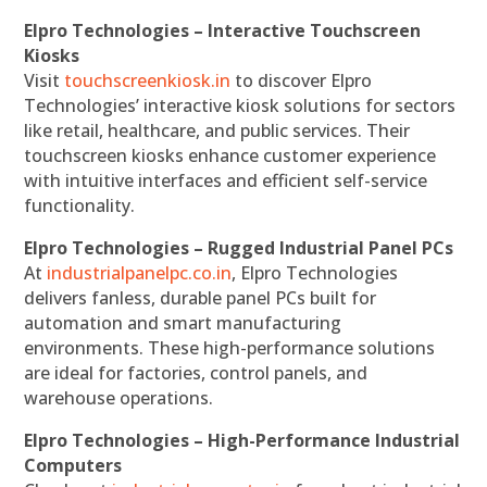
Elpro Technologies – Interactive Touchscreen
Kiosks
Visit
touchscreenkiosk.in
to discover Elpro
Technologies’ interactive kiosk solutions for sectors
like retail, healthcare, and public services. Their
touchscreen kiosks enhance customer experience
with intuitive interfaces and efficient self-service
functionality.
Elpro Technologies – Rugged Industrial Panel PCs
At
industrialpanelpc.co.in
, Elpro Technologies
delivers fanless, durable panel PCs built for
automation and smart manufacturing
environments. These high-performance solutions
are ideal for factories, control panels, and
warehouse operations.
Elpro Technologies – High-Performance Industrial
Computers