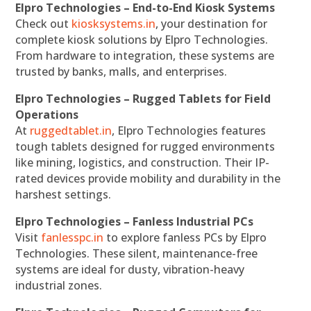
Elpro Technologies – End-to-End Kiosk Systems
Check out
kiosksystems.in
, your destination for
complete kiosk solutions by Elpro Technologies.
From hardware to integration, these systems are
trusted by banks, malls, and enterprises.
Elpro Technologies – Rugged Tablets for Field
Operations
At
ruggedtablet.in
, Elpro Technologies features
tough tablets designed for rugged environments
like mining, logistics, and construction. Their IP-
rated devices provide mobility and durability in the
harshest settings.
Elpro Technologies – Fanless Industrial PCs
Visit
fanlesspc.in
to explore fanless PCs by Elpro
Technologies. These silent, maintenance-free
systems are ideal for dusty, vibration-heavy
industrial zones.