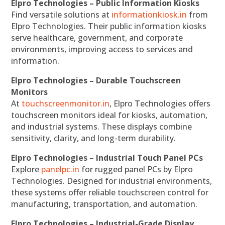
Elpro Technologies – Public Information Kiosks
Find versatile solutions at
informationkiosk.in
from
Elpro Technologies. Their public information kiosks
serve healthcare, government, and corporate
environments, improving access to services and
information.
Elpro Technologies – Durable Touchscreen
Monitors
At
touchscreenmonitor.in
, Elpro Technologies offers
touchscreen monitors ideal for kiosks, automation,
and industrial systems. These displays combine
sensitivity, clarity, and long-term durability.
Elpro Technologies – Industrial Touch Panel PCs
Explore
panelpc.in
for rugged panel PCs by Elpro
Technologies. Designed for industrial environments,
these systems offer reliable touchscreen control for
manufacturing, transportation, and automation.
Elpro Technologies – Industrial-Grade Display