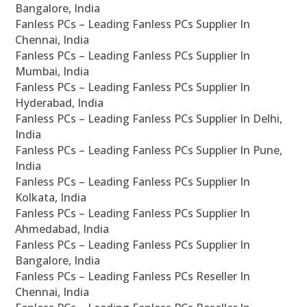
Bangalore, India
Fanless PCs – Leading Fanless PCs Supplier In
Chennai, India
Fanless PCs – Leading Fanless PCs Supplier In
Mumbai, India
Fanless PCs – Leading Fanless PCs Supplier In
Hyderabad, India
Fanless PCs – Leading Fanless PCs Supplier In Delhi,
India
Fanless PCs – Leading Fanless PCs Supplier In Pune,
India
Fanless PCs – Leading Fanless PCs Supplier In
Kolkata, India
Fanless PCs – Leading Fanless PCs Supplier In
Ahmedabad, India
Fanless PCs – Leading Fanless PCs Supplier In
Bangalore, India
Fanless PCs – Leading Fanless PCs Reseller In
Chennai, India