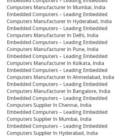
Embedded Computers – Leading Embedded
Computers Manufacturer In Mumbai, India
Embedded Computers – Leading Embedded
Computers Manufacturer In Hyderabad, India
Embedded Computers – Leading Embedded
Computers Manufacturer In Delhi, India
Embedded Computers – Leading Embedded
Computers Manufacturer In Pune, India
Embedded Computers – Leading Embedded
Computers Manufacturer In Kolkata, India
Embedded Computers – Leading Embedded
Computers Manufacturer In Ahmedabad, India
Embedded Computers – Leading Embedded
Computers Manufacturer In Bangalore, India
Embedded Computers – Leading Embedded
Computers Supplier In Chennai, India
Embedded Computers – Leading Embedded
Computers Supplier In Mumbai, India
Embedded Computers – Leading Embedded
Computers Supplier In Hyderabad, India