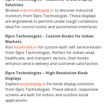
Solutions
Browse
industrialdisplay.in
to discover industrial
monitors from Elpro Technologies. These displays
are engineered to perform under tough conditions,
ideal for control rooms and automation interfaces.
Elpro Technologies – Custom Kiosks for Indian
Markets
Visit
kioskindia.in
for custom-built self-service kiosks
from Elpro Technologies. Perfect for Indian retail,
healthcare, and transport sectors, their kiosks
enhance service delivery and customer satisfaction.
Elpro Technologies – High-Resolution Kiosk
Displays
Explore
kioskdisplay.in
for kiosk display solutions
from Elpro Technologies. These vibrant, responsive
screens are built for indoor and outdoor kiosk
applications.