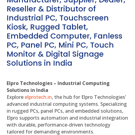
Reseller & Distributor of
Industrial PC, Touchscreen
Kiosk, Rugged Tablet,
Embedded Computer, Fanless
PC, Panel PC, Mini PC, Touch
Monitor & Digital Signage
Solutions in India
Elpro Technologies – Industrial Computing
Solutions in India
Explore
elprotech.in
, the hub for Elpro Technologies’
advanced industrial computing systems. Specializing
in rugged PCs, panel PCs, and embedded solutions,
Elpro supports automation and industrial integration
with durable, performance-driven technology
tailored for demanding environments.