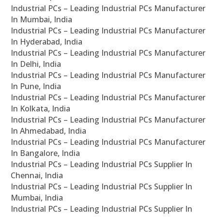
Industrial PCs – Leading Industrial PCs Manufacturer
In Mumbai, India
Industrial PCs – Leading Industrial PCs Manufacturer
In Hyderabad, India
Industrial PCs – Leading Industrial PCs Manufacturer
In Delhi, India
Industrial PCs – Leading Industrial PCs Manufacturer
In Pune, India
Industrial PCs – Leading Industrial PCs Manufacturer
In Kolkata, India
Industrial PCs – Leading Industrial PCs Manufacturer
In Ahmedabad, India
Industrial PCs – Leading Industrial PCs Manufacturer
In Bangalore, India
Industrial PCs – Leading Industrial PCs Supplier In
Chennai, India
Industrial PCs – Leading Industrial PCs Supplier In
Mumbai, India
Industrial PCs – Leading Industrial PCs Supplier In