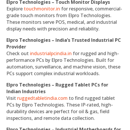
Elpro Technologies – Touch Monitor Displays
Explore
touchmonitor.in
for responsive, commercial-
grade touch monitors from Elpro Technologies.
These monitors serve POS, medical, and industrial
display needs with precision and reliability.
Elpro Technologies – India’s Trusted Industrial PC
Provider
Check out
industrialpcindia.in
for rugged and high-
performance PCs by Elpro Technologies. Built for
automation, surveillance, and machine vision, these
PCs support complex industrial workloads.
Elpro Technologies – Rugged Tablet PCs for
Indian Industries
Visit
ruggedtabletindia.com
to find rugged tablet
PCs by Elpro Technologies. These IP-rated, high-
durability devices are perfect for oil & gas, field
inspections, and remote data collection.
Elpro Technologies – Industrial Motherboards for