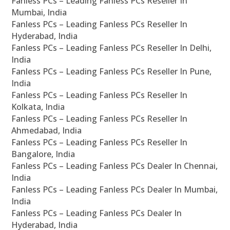
Fanless PCs – Leading Fanless PCs Reseller In
Mumbai, India
Fanless PCs – Leading Fanless PCs Reseller In
Hyderabad, India
Fanless PCs – Leading Fanless PCs Reseller In Delhi,
India
Fanless PCs – Leading Fanless PCs Reseller In Pune,
India
Fanless PCs – Leading Fanless PCs Reseller In
Kolkata, India
Fanless PCs – Leading Fanless PCs Reseller In
Ahmedabad, India
Fanless PCs – Leading Fanless PCs Reseller In
Bangalore, India
Fanless PCs – Leading Fanless PCs Dealer In Chennai,
India
Fanless PCs – Leading Fanless PCs Dealer In Mumbai,
India
Fanless PCs – Leading Fanless PCs Dealer In
Hyderabad, India