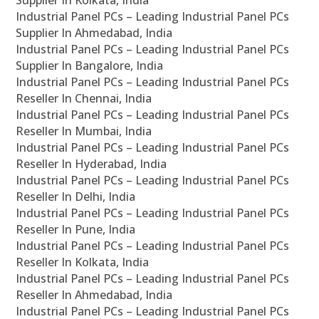
Supplier In Kolkata, India
Industrial Panel PCs – Leading Industrial Panel PCs
Supplier In Ahmedabad, India
Industrial Panel PCs – Leading Industrial Panel PCs
Supplier In Bangalore, India
Industrial Panel PCs – Leading Industrial Panel PCs
Reseller In Chennai, India
Industrial Panel PCs – Leading Industrial Panel PCs
Reseller In Mumbai, India
Industrial Panel PCs – Leading Industrial Panel PCs
Reseller In Hyderabad, India
Industrial Panel PCs – Leading Industrial Panel PCs
Reseller In Delhi, India
Industrial Panel PCs – Leading Industrial Panel PCs
Reseller In Pune, India
Industrial Panel PCs – Leading Industrial Panel PCs
Reseller In Kolkata, India
Industrial Panel PCs – Leading Industrial Panel PCs
Reseller In Ahmedabad, India
Industrial Panel PCs – Leading Industrial Panel PCs