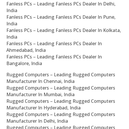
Fanless PCs – Leading Fanless PCs Dealer In Delhi,
India
Fanless PCs – Leading Fanless PCs Dealer In Pune,
India
Fanless PCs – Leading Fanless PCs Dealer In Kolkata,
India
Fanless PCs – Leading Fanless PCs Dealer In
Ahmedabad, India
Fanless PCs – Leading Fanless PCs Dealer In
Bangalore, India
Rugged Computers – Leading Rugged Computers
Manufacturer In Chennai, India
Rugged Computers – Leading Rugged Computers
Manufacturer In Mumbai, India
Rugged Computers – Leading Rugged Computers
Manufacturer In Hyderabad, India
Rugged Computers – Leading Rugged Computers
Manufacturer In Delhi, India
Rugged Computers – Leading Rugged Computers