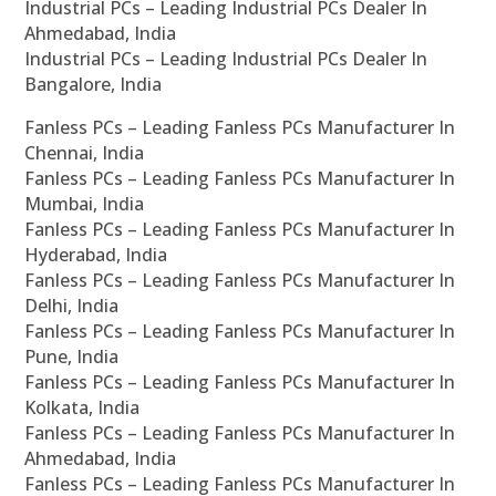
Industrial PCs – Leading Industrial PCs Dealer In
Ahmedabad, India
Industrial PCs – Leading Industrial PCs Dealer In
Bangalore, India
Fanless PCs – Leading Fanless PCs Manufacturer In
Chennai, India
Fanless PCs – Leading Fanless PCs Manufacturer In
Mumbai, India
Fanless PCs – Leading Fanless PCs Manufacturer In
Hyderabad, India
Fanless PCs – Leading Fanless PCs Manufacturer In
Delhi, India
Fanless PCs – Leading Fanless PCs Manufacturer In
Pune, India
Fanless PCs – Leading Fanless PCs Manufacturer In
Kolkata, India
Fanless PCs – Leading Fanless PCs Manufacturer In
Ahmedabad, India
Fanless PCs – Leading Fanless PCs Manufacturer In