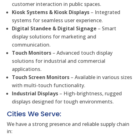
customer interaction in public spaces.
Kiosk Systems & Kiosk Displays
– Integrated
systems for seamless user experience.
Digital Standee & Digital Signage
– Smart
display solutions for marketing and
communication.
Touch Monitors
– Advanced touch display
solutions for industrial and commercial
applications.
Touch Screen Monitors
– Available in various sizes
with multi-touch functionality.
Industrial Displays
– High-brightness, rugged
displays designed for tough environments.
Cities We Serve:
We have a strong presence and reliable supply chain
in: