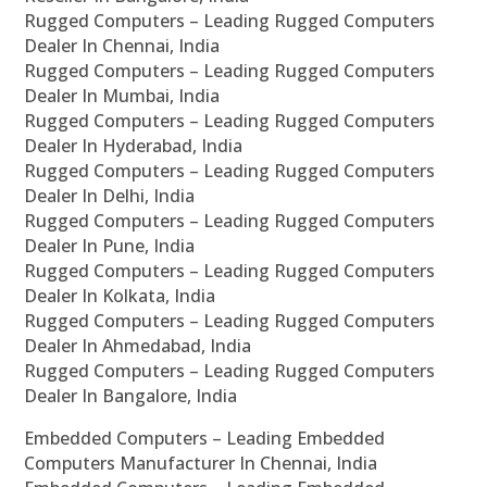
Rugged Computers – Leading Rugged Computers
Dealer In Chennai, India
Rugged Computers – Leading Rugged Computers
Dealer In Mumbai, India
Rugged Computers – Leading Rugged Computers
Dealer In Hyderabad, India
Rugged Computers – Leading Rugged Computers
Dealer In Delhi, India
Rugged Computers – Leading Rugged Computers
Dealer In Pune, India
Rugged Computers – Leading Rugged Computers
Dealer In Kolkata, India
Rugged Computers – Leading Rugged Computers
Dealer In Ahmedabad, India
Rugged Computers – Leading Rugged Computers
Dealer In Bangalore, India
Embedded Computers – Leading Embedded
Computers Manufacturer In Chennai, India