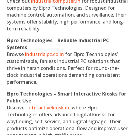
Check out
industrialcomputer.in
for robust industrial
computers by Elpro Technologies. Designed for
machine control, automation, and surveillance, their
systems offer stability, high performance, and long-
term reliability.
Elpro Technologies – Reliable Industrial PC
Systems
Browse
industrialpc.co.in
for Elpro Technologies’
customizable, fanless industrial PC solutions that
thrive in harsh conditions. Perfect for round-the-
clock industrial operations demanding consistent
performance.
Elpro Technologies – Smart Interactive Kiosks for
Public Use
Discover
interactivekiosk.in
, where Elpro
Technologies offers advanced digital kiosks for
wayfinding, self-service, and digital signage. Their
products optimize operational flow and improve user