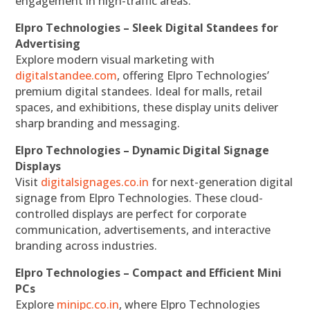
engagement in high-traffic areas.
Elpro Technologies – Sleek Digital Standees for
Advertising
Explore modern visual marketing with
digitalstandee.com
, offering Elpro Technologies’
premium digital standees. Ideal for malls, retail
spaces, and exhibitions, these display units deliver
sharp branding and messaging.
Elpro Technologies – Dynamic Digital Signage
Displays
Visit
digitalsignages.co.in
for next-generation digital
signage from Elpro Technologies. These cloud-
controlled displays are perfect for corporate
communication, advertisements, and interactive
branding across industries.
Elpro Technologies – Compact and Efficient Mini
PCs
Explore
minipc.co.in
, where Elpro Technologies