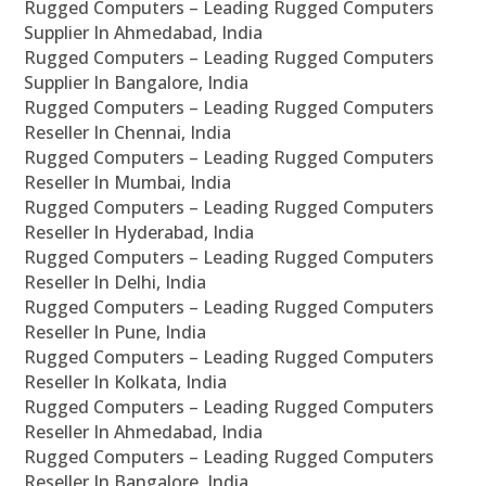
Rugged Computers – Leading Rugged Computers
Supplier In Ahmedabad, India
Rugged Computers – Leading Rugged Computers
Supplier In Bangalore, India
Rugged Computers – Leading Rugged Computers
Reseller In Chennai, India
Rugged Computers – Leading Rugged Computers
Reseller In Mumbai, India
Rugged Computers – Leading Rugged Computers
Reseller In Hyderabad, India
Rugged Computers – Leading Rugged Computers
Reseller In Delhi, India
Rugged Computers – Leading Rugged Computers
Reseller In Pune, India
Rugged Computers – Leading Rugged Computers
Reseller In Kolkata, India
Rugged Computers – Leading Rugged Computers
Reseller In Ahmedabad, India
Rugged Computers – Leading Rugged Computers
Reseller In Bangalore, India