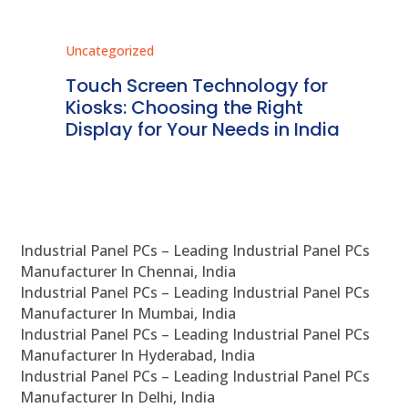
Uncategorized
Unc
ms
Touch Screen Technology for
In
ve
Kiosks: Choosing the Right
Pr
Display for Your Needs in India
En
Industrial Panel PCs – Leading Industrial Panel PCs
Manufacturer In Chennai, India
Industrial Panel PCs – Leading Industrial Panel PCs
Manufacturer In Mumbai, India
Industrial Panel PCs – Leading Industrial Panel PCs
Manufacturer In Hyderabad, India
Industrial Panel PCs – Leading Industrial Panel PCs
Manufacturer In Delhi, India