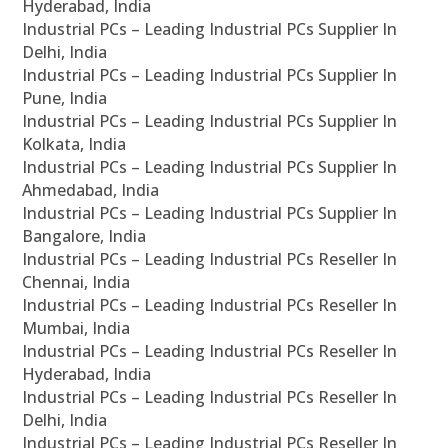
Hyderabad, India
Industrial PCs – Leading Industrial PCs Supplier In
Delhi, India
Industrial PCs – Leading Industrial PCs Supplier In
Pune, India
Industrial PCs – Leading Industrial PCs Supplier In
Kolkata, India
Industrial PCs – Leading Industrial PCs Supplier In
Ahmedabad, India
Industrial PCs – Leading Industrial PCs Supplier In
Bangalore, India
Industrial PCs – Leading Industrial PCs Reseller In
Chennai, India
Industrial PCs – Leading Industrial PCs Reseller In
Mumbai, India
Industrial PCs – Leading Industrial PCs Reseller In
Hyderabad, India
Industrial PCs – Leading Industrial PCs Reseller In
Delhi, India
Industrial PCs – Leading Industrial PCs Reseller In