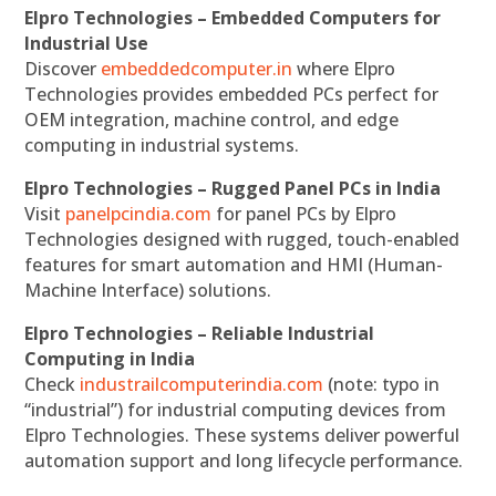
Elpro Technologies – Embedded Computers for
Industrial Use
Discover
embeddedcomputer.in
where Elpro
Technologies provides embedded PCs perfect for
OEM integration, machine control, and edge
computing in industrial systems.
Elpro Technologies – Rugged Panel PCs in India
Visit
panelpcindia.com
for panel PCs by Elpro
Technologies designed with rugged, touch-enabled
features for smart automation and HMI (Human-
Machine Interface) solutions.
Elpro Technologies – Reliable Industrial
Computing in India
Check
industrailcomputerindia.com
(note: typo in
“industrial”) for industrial computing devices from
Elpro Technologies. These systems deliver powerful
automation support and long lifecycle performance.