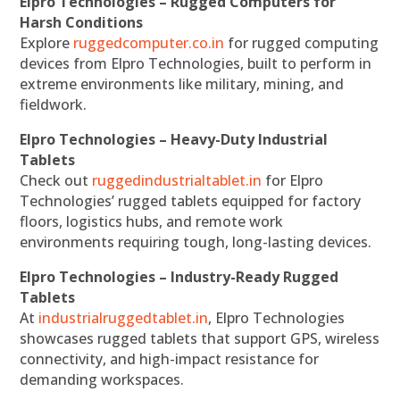
Elpro Technologies – Rugged Computers for
Harsh Conditions
Explore
ruggedcomputer.co.in
for rugged computing
devices from Elpro Technologies, built to perform in
extreme environments like military, mining, and
fieldwork.
Elpro Technologies – Heavy-Duty Industrial
Tablets
Check out
ruggedindustrialtablet.in
for Elpro
Technologies’ rugged tablets equipped for factory
floors, logistics hubs, and remote work
environments requiring tough, long-lasting devices.
Elpro Technologies – Industry-Ready Rugged
Tablets
At
industrialruggedtablet.in
, Elpro Technologies
showcases rugged tablets that support GPS, wireless
connectivity, and high-impact resistance for
demanding workspaces.