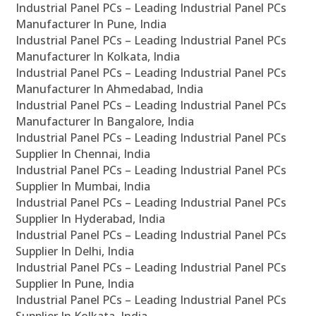
Industrial Panel PCs – Leading Industrial Panel PCs
Manufacturer In Pune, India
Industrial Panel PCs – Leading Industrial Panel PCs
Manufacturer In Kolkata, India
Industrial Panel PCs – Leading Industrial Panel PCs
Manufacturer In Ahmedabad, India
Industrial Panel PCs – Leading Industrial Panel PCs
Manufacturer In Bangalore, India
Industrial Panel PCs – Leading Industrial Panel PCs
Supplier In Chennai, India
Industrial Panel PCs – Leading Industrial Panel PCs
Supplier In Mumbai, India
Industrial Panel PCs – Leading Industrial Panel PCs
Supplier In Hyderabad, India
Industrial Panel PCs – Leading Industrial Panel PCs
Supplier In Delhi, India
Industrial Panel PCs – Leading Industrial Panel PCs
Supplier In Pune, India
Industrial Panel PCs – Leading Industrial Panel PCs