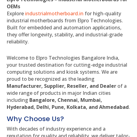
OEMs
Explore
industrialmotherboard.in
for high-quality
industrial motherboards from Elpro Technologies.
Built for embedded and automation applications,
they offer longevity, stability, and industrial-grade
reliability.
Welcome to Elpro Technologies Bangalore India,
your trusted destination for cutting-edge industrial
computing solutions and kiosk systems. We are
proud to be recognized as the leading
Manufacturer, Supplier, Reseller, and Dealer
of a
wide range of products in major Indian cities
including
Bangalore, Chennai, Mumbai,
Hyderabad, Delhi, Pune, Kolkata, and Ahmedabad
.
Why Choose Us?
With decades of industry experience and a
reputation for quality and reliability, we deliver tailor-