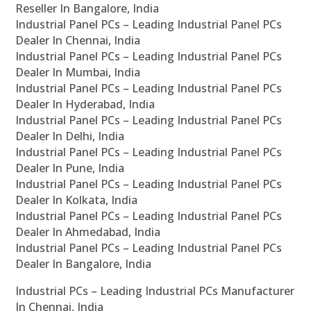
Reseller In Bangalore, India
Industrial Panel PCs – Leading Industrial Panel PCs
Dealer In Chennai, India
Industrial Panel PCs – Leading Industrial Panel PCs
Dealer In Mumbai, India
Industrial Panel PCs – Leading Industrial Panel PCs
Dealer In Hyderabad, India
Industrial Panel PCs – Leading Industrial Panel PCs
Dealer In Delhi, India
Industrial Panel PCs – Leading Industrial Panel PCs
Dealer In Pune, India
Industrial Panel PCs – Leading Industrial Panel PCs
Dealer In Kolkata, India
Industrial Panel PCs – Leading Industrial Panel PCs
Dealer In Ahmedabad, India
Industrial Panel PCs – Leading Industrial Panel PCs
Dealer In Bangalore, India
Industrial PCs – Leading Industrial PCs Manufacturer
In Chennai, India