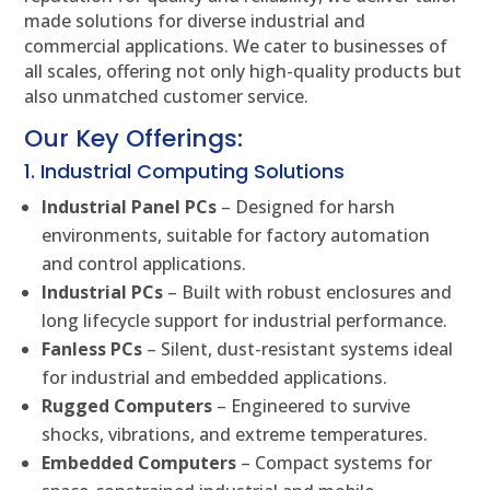
made solutions for diverse industrial and
commercial applications. We cater to businesses of
all scales, offering not only high-quality products but
also unmatched customer service.
Our Key Offerings:
1. Industrial Computing Solutions
Industrial Panel PCs
– Designed for harsh
environments, suitable for factory automation
and control applications.
Industrial PCs
– Built with robust enclosures and
long lifecycle support for industrial performance.
Fanless PCs
– Silent, dust-resistant systems ideal
for industrial and embedded applications.
Rugged Computers
– Engineered to survive
shocks, vibrations, and extreme temperatures.
Embedded Computers
– Compact systems for