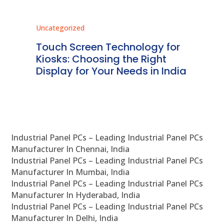
Uncategorized
Unc
ms
Touch Screen Technology for
In
ve
Kiosks: Choosing the Right
Pr
Display for Your Needs in India
En
Industrial Panel PCs – Leading Industrial Panel PCs
Manufacturer In Chennai, India
Industrial Panel PCs – Leading Industrial Panel PCs
Manufacturer In Mumbai, India
Industrial Panel PCs – Leading Industrial Panel PCs
Manufacturer In Hyderabad, India
Industrial Panel PCs – Leading Industrial Panel PCs
Manufacturer In Delhi, India