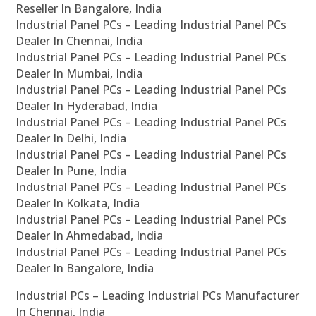
Reseller In Bangalore, India
Industrial Panel PCs – Leading Industrial Panel PCs
Dealer In Chennai, India
Industrial Panel PCs – Leading Industrial Panel PCs
Dealer In Mumbai, India
Industrial Panel PCs – Leading Industrial Panel PCs
Dealer In Hyderabad, India
Industrial Panel PCs – Leading Industrial Panel PCs
Dealer In Delhi, India
Industrial Panel PCs – Leading Industrial Panel PCs
Dealer In Pune, India
Industrial Panel PCs – Leading Industrial Panel PCs
Dealer In Kolkata, India
Industrial Panel PCs – Leading Industrial Panel PCs
Dealer In Ahmedabad, India
Industrial Panel PCs – Leading Industrial Panel PCs
Dealer In Bangalore, India
Industrial PCs – Leading Industrial PCs Manufacturer
In Chennai, India