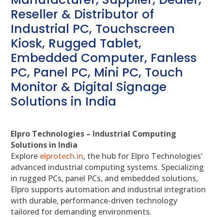
Reseller & Distributor of
Industrial PC, Touchscreen
Kiosk, Rugged Tablet,
Embedded Computer, Fanless
PC, Panel PC, Mini PC, Touch
Monitor & Digital Signage
Solutions in India
Elpro Technologies – Industrial Computing
Solutions in India
Explore
elprotech.in
, the hub for Elpro Technologies’
advanced industrial computing systems. Specializing
in rugged PCs, panel PCs, and embedded solutions,
Elpro supports automation and industrial integration
with durable, performance-driven technology
tailored for demanding environments.