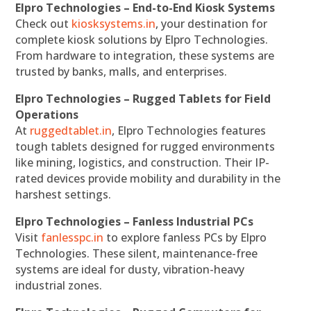
Elpro Technologies – End-to-End Kiosk Systems
Check out
kiosksystems.in
, your destination for
complete kiosk solutions by Elpro Technologies.
From hardware to integration, these systems are
trusted by banks, malls, and enterprises.
Elpro Technologies – Rugged Tablets for Field
Operations
At
ruggedtablet.in
, Elpro Technologies features
tough tablets designed for rugged environments
like mining, logistics, and construction. Their IP-
rated devices provide mobility and durability in the
harshest settings.
Elpro Technologies – Fanless Industrial PCs
Visit
fanlesspc.in
to explore fanless PCs by Elpro
Technologies. These silent, maintenance-free
systems are ideal for dusty, vibration-heavy
industrial zones.