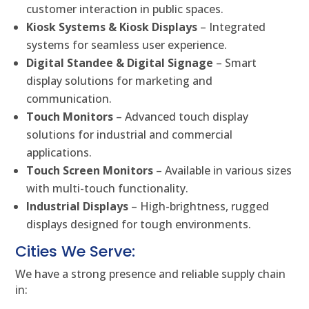
customer interaction in public spaces.
Kiosk Systems & Kiosk Displays
– Integrated
systems for seamless user experience.
Digital Standee & Digital Signage
– Smart
display solutions for marketing and
communication.
Touch Monitors
– Advanced touch display
solutions for industrial and commercial
applications.
Touch Screen Monitors
– Available in various sizes
with multi-touch functionality.
Industrial Displays
– High-brightness, rugged
displays designed for tough environments.
Cities We Serve:
We have a strong presence and reliable supply chain
in: