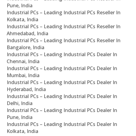
Pune, India
Industrial PCs – Leading Industrial PCs Reseller In
Kolkata, India
Industrial PCs – Leading Industrial PCs Reseller In
Ahmedabad, India
Industrial PCs – Leading Industrial PCs Reseller In
Bangalore, India
Industrial PCs – Leading Industrial PCs Dealer In
Chennai, India
Industrial PCs – Leading Industrial PCs Dealer In
Mumbai, India
Industrial PCs – Leading Industrial PCs Dealer In
Hyderabad, India
Industrial PCs – Leading Industrial PCs Dealer In
Delhi, India
Industrial PCs – Leading Industrial PCs Dealer In
Pune, India
Industrial PCs – Leading Industrial PCs Dealer In
Kolkata, India