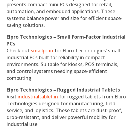
presents compact mini PCs designed for retail,
automation, and embedded applications. These
systems balance power and size for efficient space-
saving solutions.
Elpro Technologies – Small Form-Factor Industrial
PCs
Check out
smallpc.in
for Elpro Technologies’ small
industrial PCs built for reliability in compact
environments. Suitable for kiosks, POS terminals,
and control systems needing space-efficient
computing.
Elpro Technologies – Rugged Industrial Tablets
Visit
industrialtablet.in
for rugged tablets from Elpro
Technologies designed for manufacturing, field
service, and logistics. These tablets are dust-proof,
drop-resistant, and deliver powerful mobility for
industrial use.