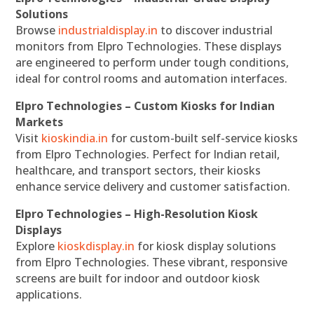
Solutions
Browse
industrialdisplay.in
to discover industrial
monitors from Elpro Technologies. These displays
are engineered to perform under tough conditions,
ideal for control rooms and automation interfaces.
Elpro Technologies – Custom Kiosks for Indian
Markets
Visit
kioskindia.in
for custom-built self-service kiosks
from Elpro Technologies. Perfect for Indian retail,
healthcare, and transport sectors, their kiosks
enhance service delivery and customer satisfaction.
Elpro Technologies – High-Resolution Kiosk
Displays
Explore
kioskdisplay.in
for kiosk display solutions
from Elpro Technologies. These vibrant, responsive
screens are built for indoor and outdoor kiosk
applications.