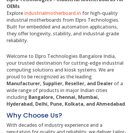
OEMs
Explore
industrialmotherboard.in
for high-quality
industrial motherboards from Elpro Technologies.
Built for embedded and automation applications,
they offer longevity, stability, and industrial-grade
reliability.
Welcome to Elpro Technologies Bangalore India,
your trusted destination for cutting-edge industrial
computing solutions and kiosk systems. We are
proud to be recognized as the leading
Manufacturer, Supplier, Reseller, and Dealer
of a
wide range of products in major Indian cities
including
Bangalore, Chennai, Mumbai,
Hyderabad, Delhi, Pune, Kolkata, and Ahmedabad
.
Why Choose Us?
With decades of industry experience and a
reputation for quality and reliability, we deliver tailor-