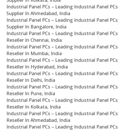
Supplier In Kolkata, India
Industrial Panel PCs – Leading Industrial Panel PCs
Supplier In Ahmedabad, India
Industrial Panel PCs – Leading Industrial Panel PCs
Supplier In Bangalore, India
Industrial Panel PCs – Leading Industrial Panel PCs
Reseller In Chennai, India
Industrial Panel PCs – Leading Industrial Panel PCs
Reseller In Mumbai, India
Industrial Panel PCs – Leading Industrial Panel PCs
Reseller In Hyderabad, India
Industrial Panel PCs – Leading Industrial Panel PCs
Reseller In Delhi, India
Industrial Panel PCs – Leading Industrial Panel PCs
Reseller In Pune, India
Industrial Panel PCs – Leading Industrial Panel PCs
Reseller In Kolkata, India
Industrial Panel PCs – Leading Industrial Panel PCs
Reseller In Ahmedabad, India
Industrial Panel PCs – Leading Industrial Panel PCs