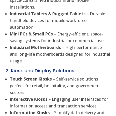
space-constrained industrial and mobile
installations.
Industrial Tablets & Rugged Tablets
– Durable
handheld devices for mobile workforce
automation.
Mini PCs & Small PCs
– Energy-efficient, space-
saving systems for industrial or commercial use.
Industrial Motherboards
– High-performance
and long-life motherboards designed for industrial
usage.
2. Kiosk and Display Solutions
Touch Screen Kiosks
– Self-service solutions
perfect for retail, hospitality, and government
sectors.
Interactive Kiosks
– Engaging user interfaces for
information access and transaction services.
Information Kiosks
– Simplify data delivery and