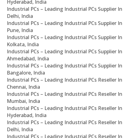
Hyderabad, India
Industrial PCs – Leading Industrial PCs Supplier In
Delhi, India
Industrial PCs – Leading Industrial PCs Supplier In
Pune, India
Industrial PCs – Leading Industrial PCs Supplier In
Kolkata, India
Industrial PCs – Leading Industrial PCs Supplier In
Ahmedabad, India
Industrial PCs – Leading Industrial PCs Supplier In
Bangalore, India
Industrial PCs – Leading Industrial PCs Reseller In
Chennai, India
Industrial PCs – Leading Industrial PCs Reseller In
Mumbai, India
Industrial PCs – Leading Industrial PCs Reseller In
Hyderabad, India
Industrial PCs – Leading Industrial PCs Reseller In
Delhi, India
Industrial PCs – Leading Industrial PCs Reseller In