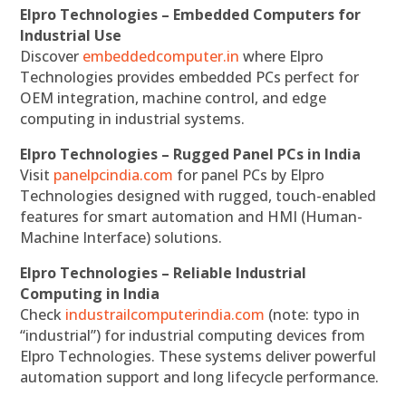
Elpro Technologies – Embedded Computers for
Industrial Use
Discover
embeddedcomputer.in
where Elpro
Technologies provides embedded PCs perfect for
OEM integration, machine control, and edge
computing in industrial systems.
Elpro Technologies – Rugged Panel PCs in India
Visit
panelpcindia.com
for panel PCs by Elpro
Technologies designed with rugged, touch-enabled
features for smart automation and HMI (Human-
Machine Interface) solutions.
Elpro Technologies – Reliable Industrial
Computing in India
Check
industrailcomputerindia.com
(note: typo in
“industrial”) for industrial computing devices from
Elpro Technologies. These systems deliver powerful
automation support and long lifecycle performance.