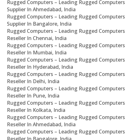
Rugged Computers – Leading Rugged Computers
Supplier In Ahmedabad, India
Rugged Computers – Leading Rugged Computers
Supplier In Bangalore, India
Rugged Computers – Leading Rugged Computers
Reseller In Chennai, India
Rugged Computers – Leading Rugged Computers
Reseller In Mumbai, India
Rugged Computers – Leading Rugged Computers
Reseller In Hyderabad, India
Rugged Computers – Leading Rugged Computers
Reseller In Delhi, India
Rugged Computers – Leading Rugged Computers
Reseller In Pune, India
Rugged Computers – Leading Rugged Computers
Reseller In Kolkata, India
Rugged Computers – Leading Rugged Computers
Reseller In Ahmedabad, India
Rugged Computers – Leading Rugged Computers
Reseller In Bangalore, India