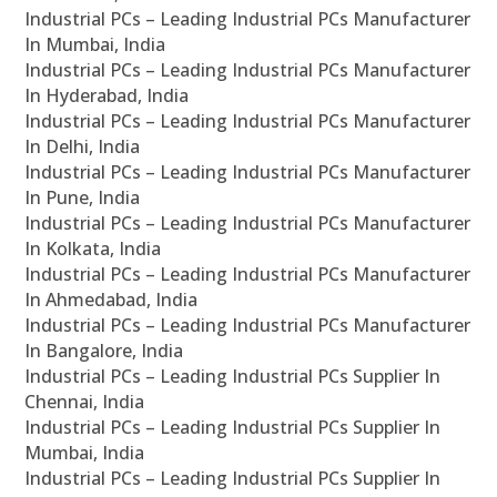
Industrial PCs – Leading Industrial PCs Manufacturer
In Mumbai, India
Industrial PCs – Leading Industrial PCs Manufacturer
In Hyderabad, India
Industrial PCs – Leading Industrial PCs Manufacturer
In Delhi, India
Industrial PCs – Leading Industrial PCs Manufacturer
In Pune, India
Industrial PCs – Leading Industrial PCs Manufacturer
In Kolkata, India
Industrial PCs – Leading Industrial PCs Manufacturer
In Ahmedabad, India
Industrial PCs – Leading Industrial PCs Manufacturer
In Bangalore, India
Industrial PCs – Leading Industrial PCs Supplier In
Chennai, India
Industrial PCs – Leading Industrial PCs Supplier In
Mumbai, India
Industrial PCs – Leading Industrial PCs Supplier In