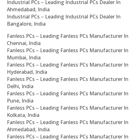
Industrial PCs – Leading Industrial PCs Dealer In
Ahmedabad, India
Industrial PCs – Leading Industrial PCs Dealer In
Bangalore, India
Fanless PCs – Leading Fanless PCs Manufacturer In
Chennai, India
Fanless PCs – Leading Fanless PCs Manufacturer In
Mumbai, India
Fanless PCs – Leading Fanless PCs Manufacturer In
Hyderabad, India
Fanless PCs – Leading Fanless PCs Manufacturer In
Delhi, India
Fanless PCs – Leading Fanless PCs Manufacturer In
Pune, India
Fanless PCs – Leading Fanless PCs Manufacturer In
Kolkata, India
Fanless PCs – Leading Fanless PCs Manufacturer In
Ahmedabad, India
Fanless PCs – Leading Fanless PCs Manufacturer In