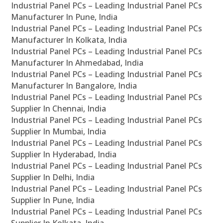
Industrial Panel PCs – Leading Industrial Panel PCs
Manufacturer In Pune, India
Industrial Panel PCs – Leading Industrial Panel PCs
Manufacturer In Kolkata, India
Industrial Panel PCs – Leading Industrial Panel PCs
Manufacturer In Ahmedabad, India
Industrial Panel PCs – Leading Industrial Panel PCs
Manufacturer In Bangalore, India
Industrial Panel PCs – Leading Industrial Panel PCs
Supplier In Chennai, India
Industrial Panel PCs – Leading Industrial Panel PCs
Supplier In Mumbai, India
Industrial Panel PCs – Leading Industrial Panel PCs
Supplier In Hyderabad, India
Industrial Panel PCs – Leading Industrial Panel PCs
Supplier In Delhi, India
Industrial Panel PCs – Leading Industrial Panel PCs
Supplier In Pune, India
Industrial Panel PCs – Leading Industrial Panel PCs