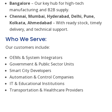
Bangalore
– Our key hub for high-tech
manufacturing and B2B supply.
Chennai, Mumbai, Hyderabad, Delhi, Pune,
Kolkata, Ahmedabad
– With ready stock, timely
delivery, and technical support.
Who We Serve:
Our customers include:
OEMs & System Integrators
Government & Public Sector Units
Smart City Developers
Automation & Control Companies
IT & Educational Institutions
Transportation & Healthcare Providers