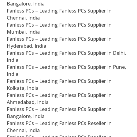
Bangalore, India
Fanless PCs – Leading Fanless PCs Supplier In
Chennai, India
Fanless PCs – Leading Fanless PCs Supplier In
Mumbai, India
Fanless PCs – Leading Fanless PCs Supplier In
Hyderabad, India
Fanless PCs – Leading Fanless PCs Supplier In Delhi,
India
Fanless PCs – Leading Fanless PCs Supplier In Pune,
India
Fanless PCs – Leading Fanless PCs Supplier In
Kolkata, India
Fanless PCs – Leading Fanless PCs Supplier In
Ahmedabad, India
Fanless PCs – Leading Fanless PCs Supplier In
Bangalore, India
Fanless PCs – Leading Fanless PCs Reseller In
Chennai, India