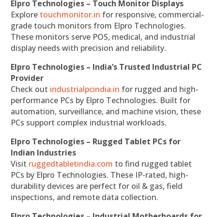
Elpro Technologies – Touch Monitor Displays
Explore
touchmonitor.in
for responsive, commercial-
grade touch monitors from Elpro Technologies.
These monitors serve POS, medical, and industrial
display needs with precision and reliability.
Elpro Technologies – India’s Trusted Industrial PC
Provider
Check out
industrialpcindia.in
for rugged and high-
performance PCs by Elpro Technologies. Built for
automation, surveillance, and machine vision, these
PCs support complex industrial workloads.
Elpro Technologies – Rugged Tablet PCs for
Indian Industries
Visit
ruggedtabletindia.com
to find rugged tablet
PCs by Elpro Technologies. These IP-rated, high-
durability devices are perfect for oil & gas, field
inspections, and remote data collection.
Elpro Technologies – Industrial Motherboards for