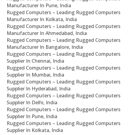
Manufacturer In Pune, India
Rugged Computers – Leading Rugged Computers
Manufacturer In Kolkata, India
Rugged Computers – Leading Rugged Computers
Manufacturer In Ahmedabad, India
Rugged Computers – Leading Rugged Computers
Manufacturer In Bangalore, India
Rugged Computers – Leading Rugged Computers
Supplier In Chennai, India
Rugged Computers – Leading Rugged Computers
Supplier In Mumbai, India
Rugged Computers – Leading Rugged Computers
Supplier In Hyderabad, India
Rugged Computers – Leading Rugged Computers
Supplier In Delhi, India
Rugged Computers – Leading Rugged Computers
Supplier In Pune, India
Rugged Computers – Leading Rugged Computers
Supplier In Kolkata, India