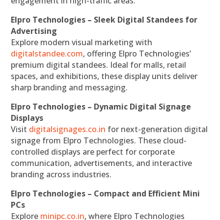
engagement in high-traffic areas.
Elpro Technologies – Sleek Digital Standees for
Advertising
Explore modern visual marketing with
digitalstandee.com
, offering Elpro Technologies’
premium digital standees. Ideal for malls, retail
spaces, and exhibitions, these display units deliver
sharp branding and messaging.
Elpro Technologies – Dynamic Digital Signage
Displays
Visit
digitalsignages.co.in
for next-generation digital
signage from Elpro Technologies. These cloud-
controlled displays are perfect for corporate
communication, advertisements, and interactive
branding across industries.
Elpro Technologies – Compact and Efficient Mini
PCs
Explore
minipc.co.in
, where Elpro Technologies