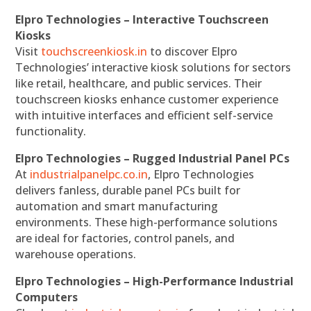
Elpro Technologies – Interactive Touchscreen
Kiosks
Visit
touchscreenkiosk.in
to discover Elpro
Technologies’ interactive kiosk solutions for sectors
like retail, healthcare, and public services. Their
touchscreen kiosks enhance customer experience
with intuitive interfaces and efficient self-service
functionality.
Elpro Technologies – Rugged Industrial Panel PCs
At
industrialpanelpc.co.in
, Elpro Technologies
delivers fanless, durable panel PCs built for
automation and smart manufacturing
environments. These high-performance solutions
are ideal for factories, control panels, and
warehouse operations.
Elpro Technologies – High-Performance Industrial
Computers