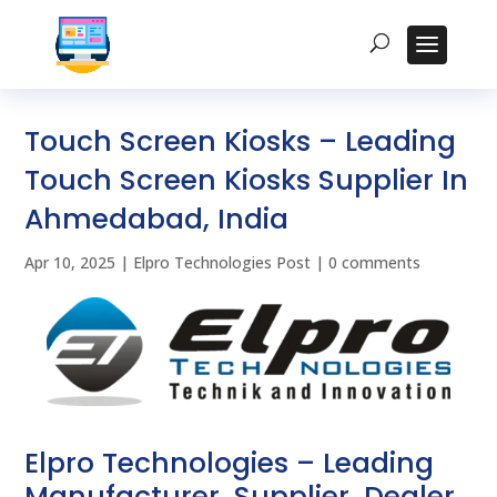
Touch Screen Kiosks – Leading
Touch Screen Kiosks Supplier In
Ahmedabad, India
Apr 10, 2025
|
Elpro Technologies Post
|
0 comments
Elpro Technologies – Leading
Manufacturer, Supplier, Dealer,