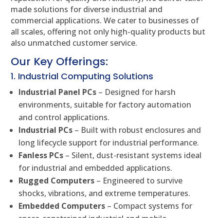
made solutions for diverse industrial and
commercial applications. We cater to businesses of
all scales, offering not only high-quality products but
also unmatched customer service.
Our Key Offerings:
1. Industrial Computing Solutions
Industrial Panel PCs
– Designed for harsh
environments, suitable for factory automation
and control applications.
Industrial PCs
– Built with robust enclosures and
long lifecycle support for industrial performance.
Fanless PCs
– Silent, dust-resistant systems ideal
for industrial and embedded applications.
Rugged Computers
– Engineered to survive
shocks, vibrations, and extreme temperatures.
Embedded Computers
– Compact systems for