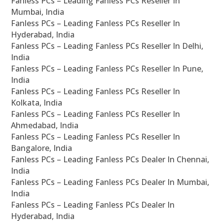
Fanless PCs – Leading Fanless PCs Reseller In
Mumbai, India
Fanless PCs – Leading Fanless PCs Reseller In
Hyderabad, India
Fanless PCs – Leading Fanless PCs Reseller In Delhi,
India
Fanless PCs – Leading Fanless PCs Reseller In Pune,
India
Fanless PCs – Leading Fanless PCs Reseller In
Kolkata, India
Fanless PCs – Leading Fanless PCs Reseller In
Ahmedabad, India
Fanless PCs – Leading Fanless PCs Reseller In
Bangalore, India
Fanless PCs – Leading Fanless PCs Dealer In Chennai,
India
Fanless PCs – Leading Fanless PCs Dealer In Mumbai,
India
Fanless PCs – Leading Fanless PCs Dealer In
Hyderabad, India