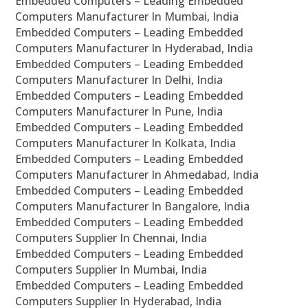
Embedded Computers – Leading Embedded
Computers Manufacturer In Mumbai, India
Embedded Computers – Leading Embedded
Computers Manufacturer In Hyderabad, India
Embedded Computers – Leading Embedded
Computers Manufacturer In Delhi, India
Embedded Computers – Leading Embedded
Computers Manufacturer In Pune, India
Embedded Computers – Leading Embedded
Computers Manufacturer In Kolkata, India
Embedded Computers – Leading Embedded
Computers Manufacturer In Ahmedabad, India
Embedded Computers – Leading Embedded
Computers Manufacturer In Bangalore, India
Embedded Computers – Leading Embedded
Computers Supplier In Chennai, India
Embedded Computers – Leading Embedded
Computers Supplier In Mumbai, India
Embedded Computers – Leading Embedded
Computers Supplier In Hyderabad, India