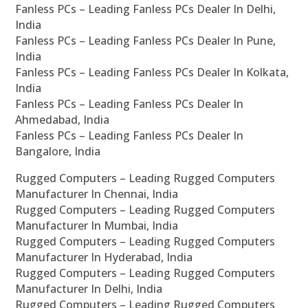
Fanless PCs – Leading Fanless PCs Dealer In Delhi,
India
Fanless PCs – Leading Fanless PCs Dealer In Pune,
India
Fanless PCs – Leading Fanless PCs Dealer In Kolkata,
India
Fanless PCs – Leading Fanless PCs Dealer In
Ahmedabad, India
Fanless PCs – Leading Fanless PCs Dealer In
Bangalore, India
Rugged Computers – Leading Rugged Computers
Manufacturer In Chennai, India
Rugged Computers – Leading Rugged Computers
Manufacturer In Mumbai, India
Rugged Computers – Leading Rugged Computers
Manufacturer In Hyderabad, India
Rugged Computers – Leading Rugged Computers
Manufacturer In Delhi, India
Rugged Computers – Leading Rugged Computers