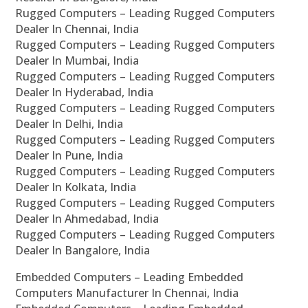
Rugged Computers – Leading Rugged Computers
Dealer In Chennai, India
Rugged Computers – Leading Rugged Computers
Dealer In Mumbai, India
Rugged Computers – Leading Rugged Computers
Dealer In Hyderabad, India
Rugged Computers – Leading Rugged Computers
Dealer In Delhi, India
Rugged Computers – Leading Rugged Computers
Dealer In Pune, India
Rugged Computers – Leading Rugged Computers
Dealer In Kolkata, India
Rugged Computers – Leading Rugged Computers
Dealer In Ahmedabad, India
Rugged Computers – Leading Rugged Computers
Dealer In Bangalore, India
Embedded Computers – Leading Embedded
Computers Manufacturer In Chennai, India