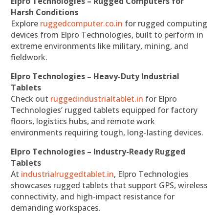
Elpro Technologies – Rugged Computers for
Harsh Conditions
Explore
ruggedcomputer.co.in
for rugged computing
devices from Elpro Technologies, built to perform in
extreme environments like military, mining, and
fieldwork.
Elpro Technologies – Heavy-Duty Industrial
Tablets
Check out
ruggedindustrialtablet.in
for Elpro
Technologies’ rugged tablets equipped for factory
floors, logistics hubs, and remote work
environments requiring tough, long-lasting devices.
Elpro Technologies – Industry-Ready Rugged
Tablets
At
industrialruggedtablet.in
, Elpro Technologies
showcases rugged tablets that support GPS, wireless
connectivity, and high-impact resistance for
demanding workspaces.