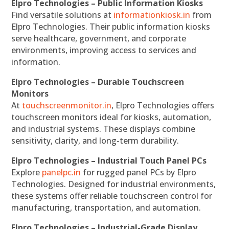
Elpro Technologies – Public Information Kiosks
Find versatile solutions at
informationkiosk.in
from
Elpro Technologies. Their public information kiosks
serve healthcare, government, and corporate
environments, improving access to services and
information.
Elpro Technologies – Durable Touchscreen
Monitors
At
touchscreenmonitor.in
, Elpro Technologies offers
touchscreen monitors ideal for kiosks, automation,
and industrial systems. These displays combine
sensitivity, clarity, and long-term durability.
Elpro Technologies – Industrial Touch Panel PCs
Explore
panelpc.in
for rugged panel PCs by Elpro
Technologies. Designed for industrial environments,
these systems offer reliable touchscreen control for
manufacturing, transportation, and automation.
Elpro Technologies – Industrial-Grade Display