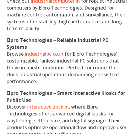
Check out
industrialcomputer.in
for robust industrial
computers by Elpro Technologies. Designed for
machine control, automation, and surveillance, their
systems offer stability, high performance, and long-
term reliability.
Elpro Technologies – Reliable Industrial PC
Systems
Browse
industrialpc.co.in
for Elpro Technologies’
customizable, fanless industrial PC solutions that
thrive in harsh conditions. Perfect for round-the-
clock industrial operations demanding consistent
performance.
Elpro Technologies – Smart Interactive Kiosks for
Public Use
Discover
interactivekiosk.in
, where Elpro
Technologies offers advanced digital kiosks for
wayfinding, self-service, and digital signage. Their
products optimize operational flow and improve user