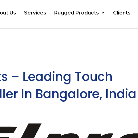
out Us
Services
Rugged Products
Clients
ks – Leading Touch
ler In Bangalore, India