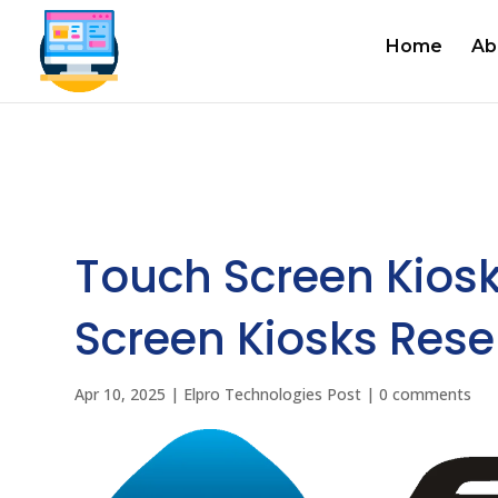
Home
Ab
Touch Screen Kios
Screen Kiosks Resel
Apr 10, 2025
|
Elpro Technologies Post
|
0 comments