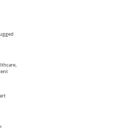
 rugged
althcare,
ient
art
e