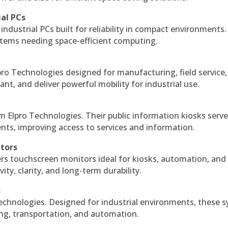
ial PCs
industrial PCs built for reliability in compact environments.
ystems needing space-efficient computing.
ro Technologies designed for manufacturing, field service
ant, and deliver powerful mobility for industrial use.
m Elpro Technologies. Their public information kiosks serv
ts, improving access to services and information.
itors
ers touchscreen monitors ideal for kiosks, automation, and
ty, clarity, and long-term durability.
s
echnologies. Designed for industrial environments, these 
ing, transportation, and automation.