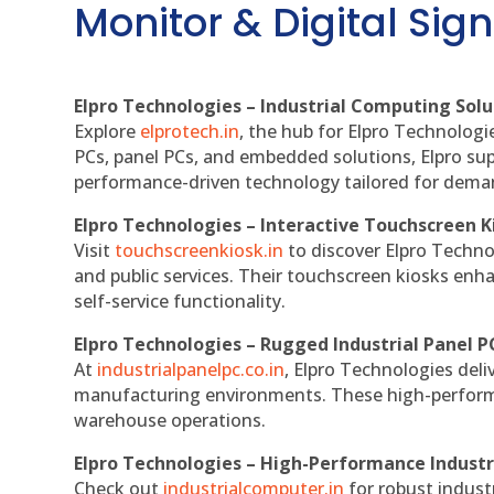
Monitor & Digital Sign
Elpro Technologies – Industrial Computing Solut
Explore
elprotech.in
, the hub for Elpro Technologi
PCs, panel PCs, and embedded solutions, Elpro sup
performance-driven technology tailored for dem
Elpro Technologies – Interactive Touchscreen K
Visit
touchscreenkiosk.in
to discover Elpro Technolo
and public services. Their touchscreen kiosks enha
self-service functionality.
Elpro Technologies – Rugged Industrial Panel P
At
industrialpanelpc.co.in
, Elpro Technologies deli
manufacturing environments. These high-performan
warehouse operations.
Elpro Technologies – High-Performance Indust
Check out
industrialcomputer.in
for robust indust