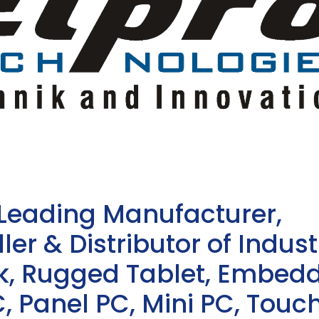
 Leading Manufacturer,
ler & Distributor of Indust
sk, Rugged Tablet, Embed
, Panel PC, Mini PC, Touc