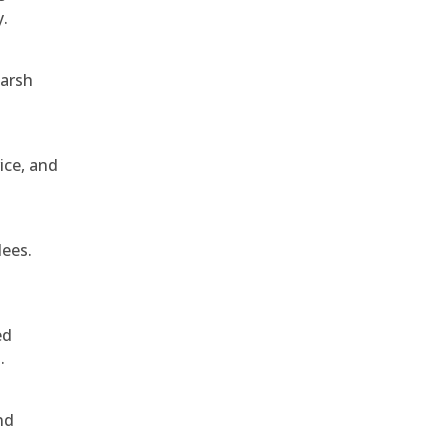
y.
harsh
ice, and
dees.
ed
.
nd