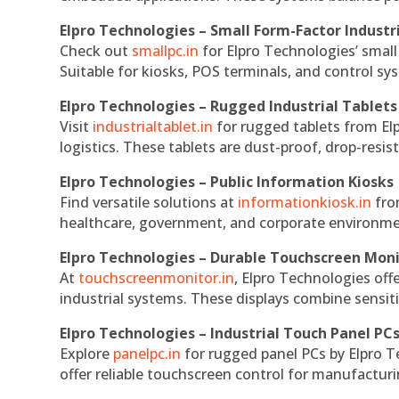
Elpro Technologies – Small Form-Factor Industr
Check out
smallpc.in
for Elpro Technologies’ small 
Suitable for kiosks, POS terminals, and control s
Elpro Technologies – Rugged Industrial Tablets
Visit
industrialtablet.in
for rugged tablets from Elp
logistics. These tablets are dust-proof, drop-resist
Elpro Technologies – Public Information Kiosks
Find versatile solutions at
informationkiosk.in
fro
healthcare, government, and corporate environmen
Elpro Technologies – Durable Touchscreen Mon
At
touchscreenmonitor.in
, Elpro Technologies off
industrial systems. These displays combine sensitivi
Elpro Technologies – Industrial Touch Panel PC
Explore
panelpc.in
for rugged panel PCs by Elpro T
offer reliable touchscreen control for manufactur