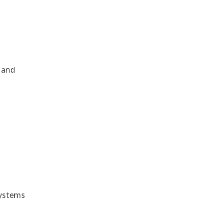
, and
e
systems