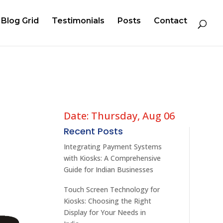
Blog Grid
Testimonials
Posts
Contact
Date: Thursday, Aug 06
Recent Posts
Integrating Payment Systems
with Kiosks: A Comprehensive
Guide for Indian Businesses
Touch Screen Technology for
Kiosks: Choosing the Right
Display for Your Needs in