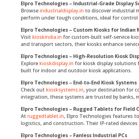
Elpro Technologies – Industrial-Grade Display S
Browse
industrialdisplay.in
to discover industrial 
perform under tough conditions, ideal for contro
Elpro Technologies – Custom Kiosks for Indian
Visit
kioskindia.in
for custom-built self-service kio
and transport sectors, their kiosks enhance servic
Elpro Technologies – High-Resolution Kiosk Dis
Explore
kioskdisplay.in
for kiosk display solutions
built for indoor and outdoor kiosk applications.
Elpro Technologies – End-to-End Kiosk Systems
Check out
kiosksystems.in
, your destination for 
integration, these systems are trusted by banks, m
Elpro Technologies – Rugged Tablets for Field 
At
ruggedtablet.in
, Elpro Technologies features t
logistics, and construction. Their IP-rated devices
Elpro Technologies – Fanless Industrial PCs