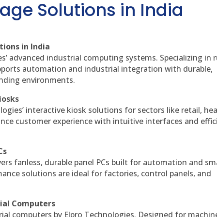
age Solutions in India
ions in India
es’ advanced industrial computing systems. Specializing in
ports automation and industrial integration with durable,
anding environments.
iosks
gies’ interactive kiosk solutions for sectors like retail, he
nce customer experience with intuitive interfaces and effic
Cs
vers fanless, durable panel PCs built for automation and sm
ce solutions are ideal for factories, control panels, and
rial Computers
rial computers by Elpro Technologies. Designed for machin