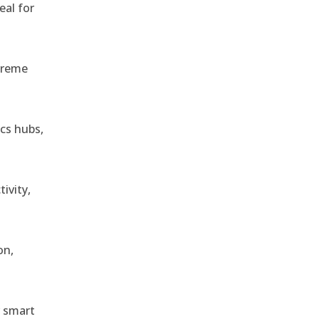
eal for
treme
ics hubs,
ivity,
on,
r smart