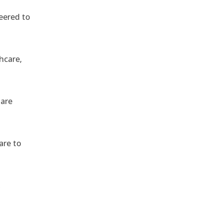
eered to
hcare,
 are
are to
,