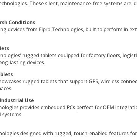
echnologies. These silent, maintenance-free systems are id
rsh Conditions
g devices from Elpro Technologies, built to perform in ex
lets
nologies’ rugged tablets equipped for factory floors, logist
ng-lasting devices.
blets
howcases rugged tablets that support GPS, wireless connect
paces.
Industrial Use
ologies provides embedded PCs perfect for OEM integrati
l systems.
hnologies designed with rugged, touch-enabled features fo