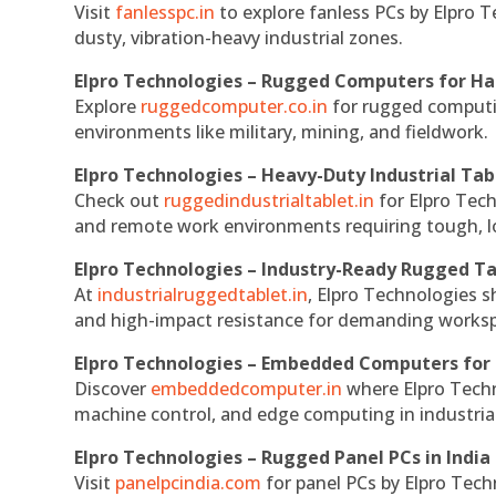
Visit
fanlesspc.in
to explore fanless PCs by Elpro T
dusty, vibration-heavy industrial zones.
Elpro Technologies – Rugged Computers for Ha
Explore
ruggedcomputer.co.in
for rugged computin
environments like military, mining, and fieldwork.
Elpro Technologies – Heavy-Duty Industrial Tab
Check out
ruggedindustrialtablet.in
for Elpro Tech
and remote work environments requiring tough, lo
Elpro Technologies – Industry-Ready Rugged Ta
At
industrialruggedtablet.in
, Elpro Technologies s
and high-impact resistance for demanding works
Elpro Technologies – Embedded Computers for 
Discover
embeddedcomputer.in
where Elpro Techn
machine control, and edge computing in industria
Elpro Technologies – Rugged Panel PCs in India
Visit
panelpcindia.com
for panel PCs by Elpro Tec