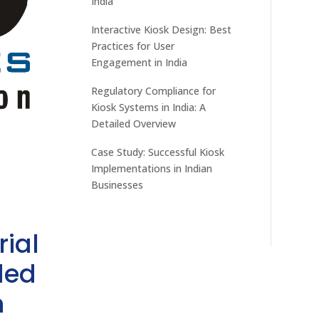
India
Interactive Kiosk Design: Best
Practices for User
Engagement in India
Regulatory Compliance for
Kiosk Systems in India: A
Detailed Overview
Case Study: Successful Kiosk
Implementations in Indian
Businesses
rial
ded
h