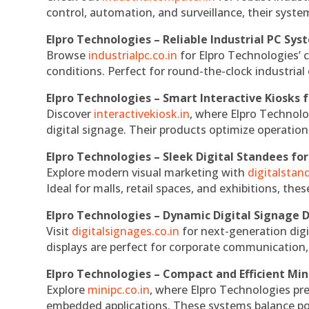
control, automation, and surveillance, their system
Elpro Technologies – Reliable Industrial PC Sys
Browse
industrialpc.co.in
for Elpro Technologies’ c
conditions. Perfect for round-the-clock industri
Elpro Technologies – Smart Interactive Kiosks f
Discover
interactivekiosk.in
, where Elpro Technolog
digital signage. Their products optimize operatio
Elpro Technologies – Sleek Digital Standees for
Explore modern visual marketing with
digitalsta
Ideal for malls, retail spaces, and exhibitions, th
Elpro Technologies – Dynamic Digital Signage D
Visit
digitalsignages.co.in
for next-generation digi
displays are perfect for corporate communication,
Elpro Technologies – Compact and Efficient Min
Explore
minipc.co.in
, where Elpro Technologies pr
embedded applications. These systems balance powe