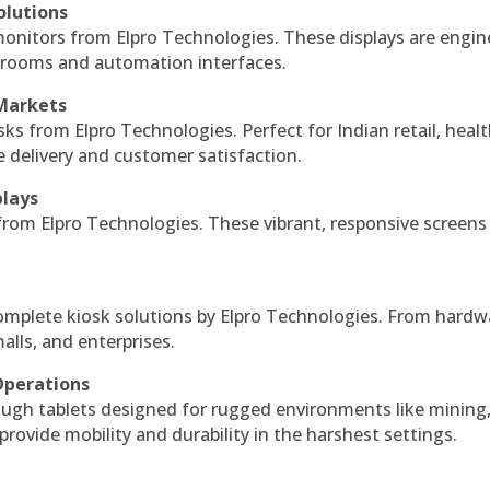
olutions
monitors from Elpro Technologies. These displays are engin
l rooms and automation interfaces.
 Markets
sks from Elpro Technologies. Perfect for Indian retail, healt
e delivery and customer satisfaction.
plays
 from Elpro Technologies. These vibrant, responsive screens
complete kiosk solutions by Elpro Technologies. From hardw
alls, and enterprises.
Operations
ough tablets designed for rugged environments like mining
 provide mobility and durability in the harshest settings.