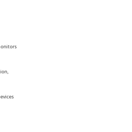
monitors
ion,
devices