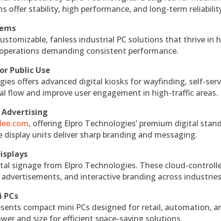
s offer stability, high performance, and long-term reliabilit
tems
ustomizable, fanless industrial PC solutions that thrive in 
al operations demanding consistent performance.
or Public Use
ies offers advanced digital kiosks for wayfinding, self-serv
nal flow and improve user engagement in high-traffic areas.
 Advertising
ndee.com
, offering Elpro Technologies’ premium digital stan
ese display units deliver sharp branding and messaging.
isplays
tal signage from Elpro Technologies. These cloud-controll
 advertisements, and interactive branding across industries
i PCs
esents compact mini PCs designed for retail, automation, a
r and size for efficient space-saving solutions.