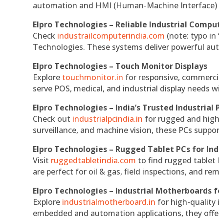
automation and HMI (Human-Machine Interface) 
Elpro Technologies – Reliable Industrial Comput
Check
industrailcomputerindia.com
(note: typo in
Technologies. These systems deliver powerful aut
Elpro Technologies – Touch Monitor Displays
Explore
touchmonitor.in
for responsive, commerci
serve POS, medical, and industrial display needs wit
Elpro Technologies – India’s Trusted Industrial 
Check out
industrialpcindia.in
for rugged and high
surveillance, and machine vision, these PCs suppo
Elpro Technologies – Rugged Tablet PCs for Ind
Visit
ruggedtabletindia.com
to find rugged tablet 
are perfect for oil & gas, field inspections, and re
Elpro Technologies – Industrial Motherboards 
Explore
industrialmotherboard.in
for high-quality
embedded and automation applications, they offer lo