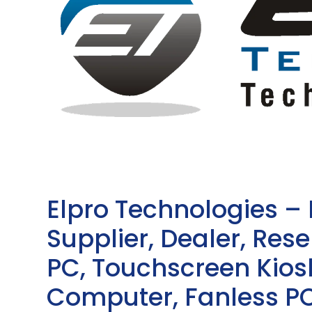
Elpro Technologies –
Supplier, Dealer, Resel
PC, Touchscreen Kio
Computer, Fanless PC