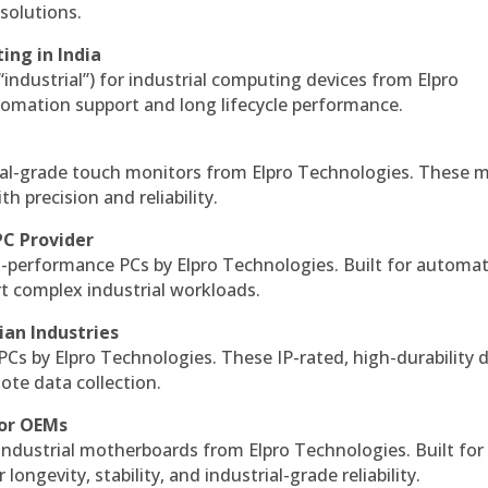
solutions.
ing in India
 “industrial”) for industrial computing devices from Elpro
omation support and long lifecycle performance.
al-grade touch monitors from Elpro Technologies. These 
h precision and reliability.
PC Provider
-performance PCs by Elpro Technologies. Built for automat
rt complex industrial workloads.
ian Industries
PCs by Elpro Technologies. These IP-rated, high-durability 
mote data collection.
for OEMs
 industrial motherboards from Elpro Technologies. Built for
ngevity, stability, and industrial-grade reliability.