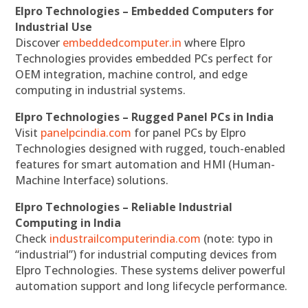
Elpro Technologies – Embedded Computers for
Industrial Use
Discover
embeddedcomputer.in
where Elpro
Technologies provides embedded PCs perfect for
OEM integration, machine control, and edge
computing in industrial systems.
Elpro Technologies – Rugged Panel PCs in India
Visit
panelpcindia.com
for panel PCs by Elpro
Technologies designed with rugged, touch-enabled
features for smart automation and HMI (Human-
Machine Interface) solutions.
Elpro Technologies – Reliable Industrial
Computing in India
Check
industrailcomputerindia.com
(note: typo in
“industrial”) for industrial computing devices from
Elpro Technologies. These systems deliver powerful
automation support and long lifecycle performance.