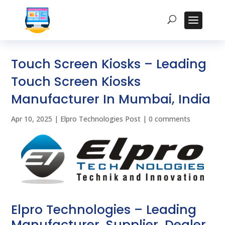
Touch Screen Kiosks – Leading
Touch Screen Kiosks
Manufacturer In Mumbai, India
Apr 10, 2025
|
Elpro Technologies Post
|
0 comments
Elpro Technologies – Leading
Manufacturer, Supplier, Dealer,