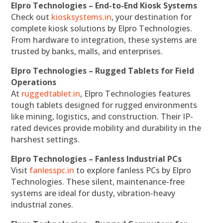
Elpro Technologies – End-to-End Kiosk Systems
Check out
kiosksystems.in
, your destination for
complete kiosk solutions by Elpro Technologies.
From hardware to integration, these systems are
trusted by banks, malls, and enterprises.
Elpro Technologies – Rugged Tablets for Field
Operations
At
ruggedtablet.in
, Elpro Technologies features
tough tablets designed for rugged environments
like mining, logistics, and construction. Their IP-
rated devices provide mobility and durability in the
harshest settings.
Elpro Technologies – Fanless Industrial PCs
Visit
fanlesspc.in
to explore fanless PCs by Elpro
Technologies. These silent, maintenance-free
systems are ideal for dusty, vibration-heavy
industrial zones.