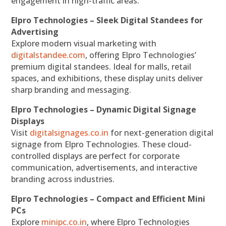
engagement in high-traffic areas.
Elpro Technologies – Sleek Digital Standees for
Advertising
Explore modern visual marketing with
digitalstandee.com
, offering Elpro Technologies’
premium digital standees. Ideal for malls, retail
spaces, and exhibitions, these display units deliver
sharp branding and messaging.
Elpro Technologies – Dynamic Digital Signage
Displays
Visit
digitalsignages.co.in
for next-generation digital
signage from Elpro Technologies. These cloud-
controlled displays are perfect for corporate
communication, advertisements, and interactive
branding across industries.
Elpro Technologies – Compact and Efficient Mini
PCs
Explore
minipc.co.in
, where Elpro Technologies