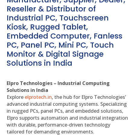
Reseller & Distributor of
Industrial PC, Touchscreen
Kiosk, Rugged Tablet,
Embedded Computer, Fanless
PC, Panel PC, Mini PC, Touch
Monitor & Digital Signage
Solutions in India
Elpro Technologies – Industrial Computing
Solutions in India
Explore
elprotech.in
, the hub for Elpro Technologies’
advanced industrial computing systems. Specializing
in rugged PCs, panel PCs, and embedded solutions,
Elpro supports automation and industrial integration
with durable, performance-driven technology
tailored for demanding environments.