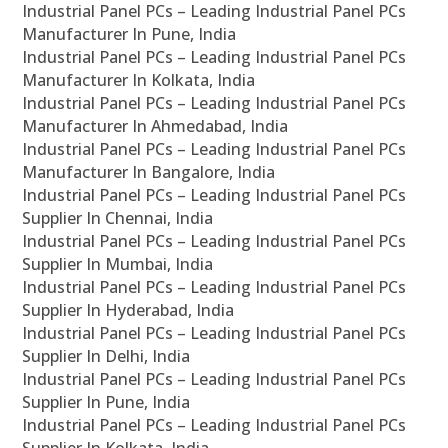
Industrial Panel PCs – Leading Industrial Panel PCs
Manufacturer In Pune, India
Industrial Panel PCs – Leading Industrial Panel PCs
Manufacturer In Kolkata, India
Industrial Panel PCs – Leading Industrial Panel PCs
Manufacturer In Ahmedabad, India
Industrial Panel PCs – Leading Industrial Panel PCs
Manufacturer In Bangalore, India
Industrial Panel PCs – Leading Industrial Panel PCs
Supplier In Chennai, India
Industrial Panel PCs – Leading Industrial Panel PCs
Supplier In Mumbai, India
Industrial Panel PCs – Leading Industrial Panel PCs
Supplier In Hyderabad, India
Industrial Panel PCs – Leading Industrial Panel PCs
Supplier In Delhi, India
Industrial Panel PCs – Leading Industrial Panel PCs
Supplier In Pune, India
Industrial Panel PCs – Leading Industrial Panel PCs