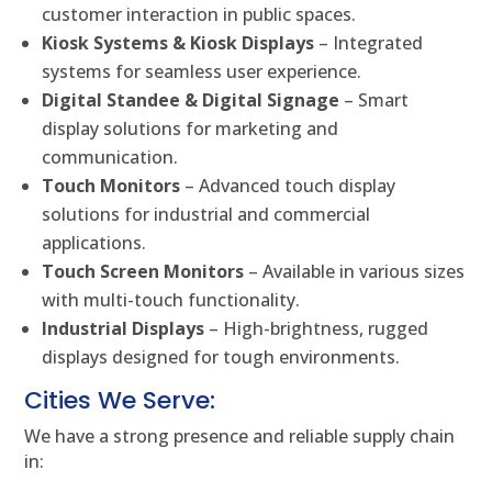
customer interaction in public spaces.
Kiosk Systems & Kiosk Displays
– Integrated
systems for seamless user experience.
Digital Standee & Digital Signage
– Smart
display solutions for marketing and
communication.
Touch Monitors
– Advanced touch display
solutions for industrial and commercial
applications.
Touch Screen Monitors
– Available in various sizes
with multi-touch functionality.
Industrial Displays
– High-brightness, rugged
displays designed for tough environments.
Cities We Serve:
We have a strong presence and reliable supply chain
in: