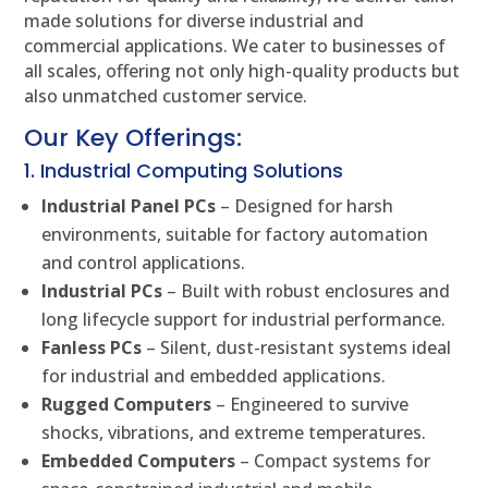
made solutions for diverse industrial and
commercial applications. We cater to businesses of
all scales, offering not only high-quality products but
also unmatched customer service.
Our Key Offerings:
1. Industrial Computing Solutions
Industrial Panel PCs
– Designed for harsh
environments, suitable for factory automation
and control applications.
Industrial PCs
– Built with robust enclosures and
long lifecycle support for industrial performance.
Fanless PCs
– Silent, dust-resistant systems ideal
for industrial and embedded applications.
Rugged Computers
– Engineered to survive
shocks, vibrations, and extreme temperatures.
Embedded Computers
– Compact systems for