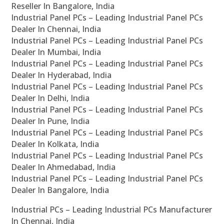
Reseller In Bangalore, India
Industrial Panel PCs – Leading Industrial Panel PCs
Dealer In Chennai, India
Industrial Panel PCs – Leading Industrial Panel PCs
Dealer In Mumbai, India
Industrial Panel PCs – Leading Industrial Panel PCs
Dealer In Hyderabad, India
Industrial Panel PCs – Leading Industrial Panel PCs
Dealer In Delhi, India
Industrial Panel PCs – Leading Industrial Panel PCs
Dealer In Pune, India
Industrial Panel PCs – Leading Industrial Panel PCs
Dealer In Kolkata, India
Industrial Panel PCs – Leading Industrial Panel PCs
Dealer In Ahmedabad, India
Industrial Panel PCs – Leading Industrial Panel PCs
Dealer In Bangalore, India
Industrial PCs – Leading Industrial PCs Manufacturer
In Chennai, India