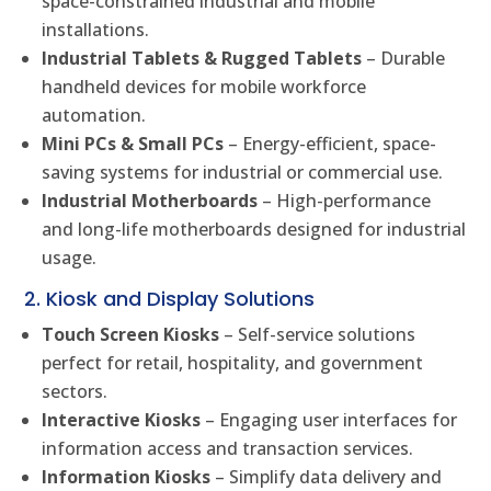
space-constrained industrial and mobile
installations.
Industrial Tablets & Rugged Tablets
– Durable
handheld devices for mobile workforce
automation.
Mini PCs & Small PCs
– Energy-efficient, space-
saving systems for industrial or commercial use.
Industrial Motherboards
– High-performance
and long-life motherboards designed for industrial
usage.
2. Kiosk and Display Solutions
Touch Screen Kiosks
– Self-service solutions
perfect for retail, hospitality, and government
sectors.
Interactive Kiosks
– Engaging user interfaces for
information access and transaction services.
Information Kiosks
– Simplify data delivery and