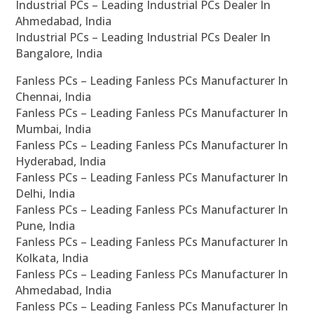
Industrial PCs – Leading Industrial PCs Dealer In
Ahmedabad, India
Industrial PCs – Leading Industrial PCs Dealer In
Bangalore, India
Fanless PCs – Leading Fanless PCs Manufacturer In
Chennai, India
Fanless PCs – Leading Fanless PCs Manufacturer In
Mumbai, India
Fanless PCs – Leading Fanless PCs Manufacturer In
Hyderabad, India
Fanless PCs – Leading Fanless PCs Manufacturer In
Delhi, India
Fanless PCs – Leading Fanless PCs Manufacturer In
Pune, India
Fanless PCs – Leading Fanless PCs Manufacturer In
Kolkata, India
Fanless PCs – Leading Fanless PCs Manufacturer In
Ahmedabad, India
Fanless PCs – Leading Fanless PCs Manufacturer In