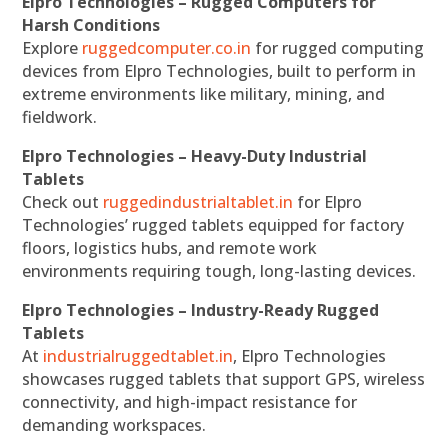
Elpro Technologies – Rugged Computers for
Harsh Conditions
Explore
ruggedcomputer.co.in
for rugged computing
devices from Elpro Technologies, built to perform in
extreme environments like military, mining, and
fieldwork.
Elpro Technologies – Heavy-Duty Industrial
Tablets
Check out
ruggedindustrialtablet.in
for Elpro
Technologies’ rugged tablets equipped for factory
floors, logistics hubs, and remote work
environments requiring tough, long-lasting devices.
Elpro Technologies – Industry-Ready Rugged
Tablets
At
industrialruggedtablet.in
, Elpro Technologies
showcases rugged tablets that support GPS, wireless
connectivity, and high-impact resistance for
demanding workspaces.