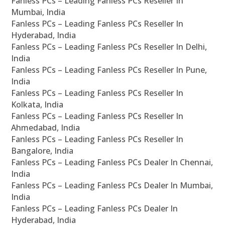
Fanless PCs – Leading Fanless PCs Reseller In
Mumbai, India
Fanless PCs – Leading Fanless PCs Reseller In
Hyderabad, India
Fanless PCs – Leading Fanless PCs Reseller In Delhi,
India
Fanless PCs – Leading Fanless PCs Reseller In Pune,
India
Fanless PCs – Leading Fanless PCs Reseller In
Kolkata, India
Fanless PCs – Leading Fanless PCs Reseller In
Ahmedabad, India
Fanless PCs – Leading Fanless PCs Reseller In
Bangalore, India
Fanless PCs – Leading Fanless PCs Dealer In Chennai,
India
Fanless PCs – Leading Fanless PCs Dealer In Mumbai,
India
Fanless PCs – Leading Fanless PCs Dealer In
Hyderabad, India