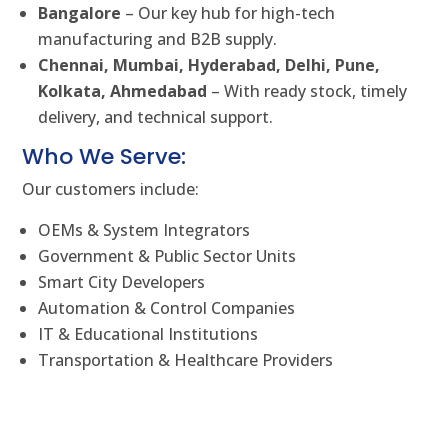
Bangalore
– Our key hub for high-tech
manufacturing and B2B supply.
Chennai, Mumbai, Hyderabad, Delhi, Pune,
Kolkata, Ahmedabad
– With ready stock, timely
delivery, and technical support.
Who We Serve:
Our customers include:
OEMs & System Integrators
Government & Public Sector Units
Smart City Developers
Automation & Control Companies
IT & Educational Institutions
Transportation & Healthcare Providers