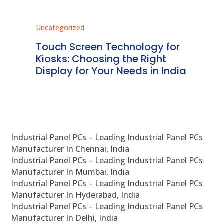
Uncategorized
Unc
ms
Touch Screen Technology for
In
ve
Kiosks: Choosing the Right
Pr
Display for Your Needs in India
En
Industrial Panel PCs – Leading Industrial Panel PCs
Manufacturer In Chennai, India
Industrial Panel PCs – Leading Industrial Panel PCs
Manufacturer In Mumbai, India
Industrial Panel PCs – Leading Industrial Panel PCs
Manufacturer In Hyderabad, India
Industrial Panel PCs – Leading Industrial Panel PCs
Manufacturer In Delhi, India