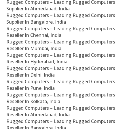
Rugged Computers – Leading Rugged Computers
Supplier In Ahmedabad, India
Rugged Computers – Leading Rugged Computers
Supplier In Bangalore, India
Rugged Computers – Leading Rugged Computers
Reseller In Chennai, India
Rugged Computers – Leading Rugged Computers
Reseller In Mumbai, India
Rugged Computers – Leading Rugged Computers
Reseller In Hyderabad, India
Rugged Computers – Leading Rugged Computers
Reseller In Delhi, India
Rugged Computers – Leading Rugged Computers
Reseller In Pune, India
Rugged Computers – Leading Rugged Computers
Reseller In Kolkata, India
Rugged Computers – Leading Rugged Computers
Reseller In Ahmedabad, India
Rugged Computers – Leading Rugged Computers
Reseller In Bangalore, India