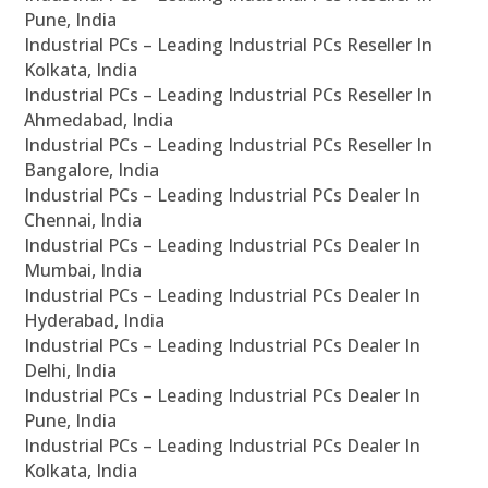
Pune, India
Industrial PCs – Leading Industrial PCs Reseller In
Kolkata, India
Industrial PCs – Leading Industrial PCs Reseller In
Ahmedabad, India
Industrial PCs – Leading Industrial PCs Reseller In
Bangalore, India
Industrial PCs – Leading Industrial PCs Dealer In
Chennai, India
Industrial PCs – Leading Industrial PCs Dealer In
Mumbai, India
Industrial PCs – Leading Industrial PCs Dealer In
Hyderabad, India
Industrial PCs – Leading Industrial PCs Dealer In
Delhi, India
Industrial PCs – Leading Industrial PCs Dealer In
Pune, India
Industrial PCs – Leading Industrial PCs Dealer In
Kolkata, India