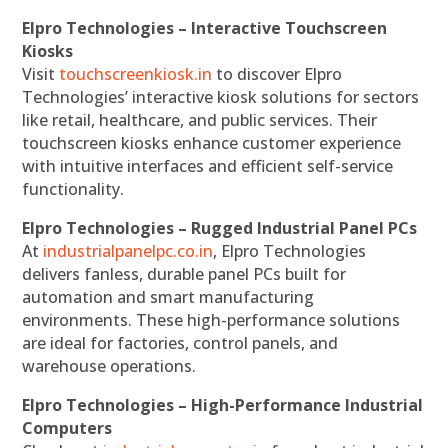
Elpro Technologies – Interactive Touchscreen
Kiosks
Visit
touchscreenkiosk.in
to discover Elpro
Technologies’ interactive kiosk solutions for sectors
like retail, healthcare, and public services. Their
touchscreen kiosks enhance customer experience
with intuitive interfaces and efficient self-service
functionality.
Elpro Technologies – Rugged Industrial Panel PCs
At
industrialpanelpc.co.in
, Elpro Technologies
delivers fanless, durable panel PCs built for
automation and smart manufacturing
environments. These high-performance solutions
are ideal for factories, control panels, and
warehouse operations.
Elpro Technologies – High-Performance Industrial
Computers