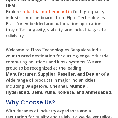
OEMs
Explore
industrialmotherboard.in
for high-quality
industrial motherboards from Elpro Technologies.
Built for embedded and automation applications,
they offer longevity, stability, and industrial-grade
reliability.
Welcome to Elpro Technologies Bangalore India,
your trusted destination for cutting-edge industrial
computing solutions and kiosk systems. We are
proud to be recognized as the leading
Manufacturer, Supplier, Reseller, and Dealer
of a
wide range of products in major Indian cities
including
Bangalore, Chennai, Mumbai,
Hyderabad, Delhi, Pune, Kolkata, and Ahmedabad
.
Why Choose Us?
With decades of industry experience and a
reputation for quality and reliability, we deliver tailor-