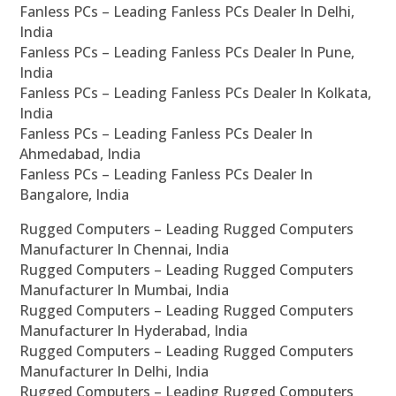
Fanless PCs – Leading Fanless PCs Dealer In Delhi,
India
Fanless PCs – Leading Fanless PCs Dealer In Pune,
India
Fanless PCs – Leading Fanless PCs Dealer In Kolkata,
India
Fanless PCs – Leading Fanless PCs Dealer In
Ahmedabad, India
Fanless PCs – Leading Fanless PCs Dealer In
Bangalore, India
Rugged Computers – Leading Rugged Computers
Manufacturer In Chennai, India
Rugged Computers – Leading Rugged Computers
Manufacturer In Mumbai, India
Rugged Computers – Leading Rugged Computers
Manufacturer In Hyderabad, India
Rugged Computers – Leading Rugged Computers
Manufacturer In Delhi, India
Rugged Computers – Leading Rugged Computers