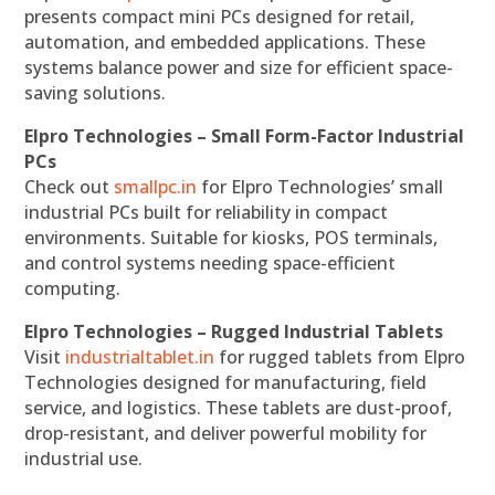
presents compact mini PCs designed for retail,
automation, and embedded applications. These
systems balance power and size for efficient space-
saving solutions.
Elpro Technologies – Small Form-Factor Industrial
PCs
Check out
smallpc.in
for Elpro Technologies’ small
industrial PCs built for reliability in compact
environments. Suitable for kiosks, POS terminals,
and control systems needing space-efficient
computing.
Elpro Technologies – Rugged Industrial Tablets
Visit
industrialtablet.in
for rugged tablets from Elpro
Technologies designed for manufacturing, field
service, and logistics. These tablets are dust-proof,
drop-resistant, and deliver powerful mobility for
industrial use.