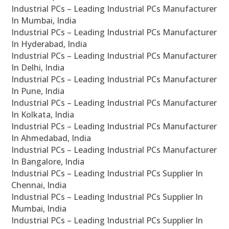
Industrial PCs – Leading Industrial PCs Manufacturer
In Mumbai, India
Industrial PCs – Leading Industrial PCs Manufacturer
In Hyderabad, India
Industrial PCs – Leading Industrial PCs Manufacturer
In Delhi, India
Industrial PCs – Leading Industrial PCs Manufacturer
In Pune, India
Industrial PCs – Leading Industrial PCs Manufacturer
In Kolkata, India
Industrial PCs – Leading Industrial PCs Manufacturer
In Ahmedabad, India
Industrial PCs – Leading Industrial PCs Manufacturer
In Bangalore, India
Industrial PCs – Leading Industrial PCs Supplier In
Chennai, India
Industrial PCs – Leading Industrial PCs Supplier In
Mumbai, India
Industrial PCs – Leading Industrial PCs Supplier In