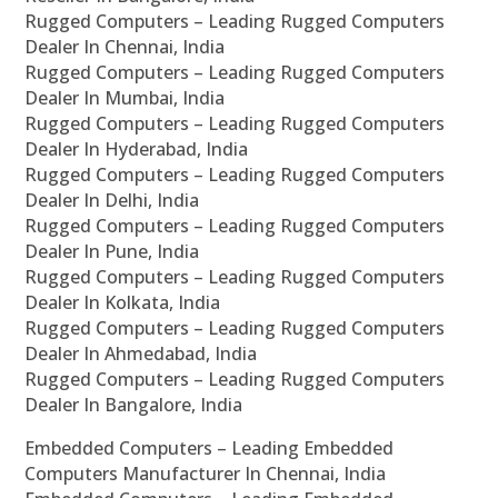
Rugged Computers – Leading Rugged Computers
Dealer In Chennai, India
Rugged Computers – Leading Rugged Computers
Dealer In Mumbai, India
Rugged Computers – Leading Rugged Computers
Dealer In Hyderabad, India
Rugged Computers – Leading Rugged Computers
Dealer In Delhi, India
Rugged Computers – Leading Rugged Computers
Dealer In Pune, India
Rugged Computers – Leading Rugged Computers
Dealer In Kolkata, India
Rugged Computers – Leading Rugged Computers
Dealer In Ahmedabad, India
Rugged Computers – Leading Rugged Computers
Dealer In Bangalore, India
Embedded Computers – Leading Embedded
Computers Manufacturer In Chennai, India