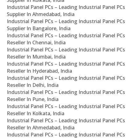
Supplier In Kolkata, India
Industrial Panel PCs – Leading Industrial Panel PCs
Supplier In Ahmedabad, India
Industrial Panel PCs – Leading Industrial Panel PCs
Supplier In Bangalore, India
Industrial Panel PCs – Leading Industrial Panel PCs
Reseller In Chennai, India
Industrial Panel PCs – Leading Industrial Panel PCs
Reseller In Mumbai, India
Industrial Panel PCs – Leading Industrial Panel PCs
Reseller In Hyderabad, India
Industrial Panel PCs – Leading Industrial Panel PCs
Reseller In Delhi, India
Industrial Panel PCs – Leading Industrial Panel PCs
Reseller In Pune, India
Industrial Panel PCs – Leading Industrial Panel PCs
Reseller In Kolkata, India
Industrial Panel PCs – Leading Industrial Panel PCs
Reseller In Ahmedabad, India
Industrial Panel PCs – Leading Industrial Panel PCs