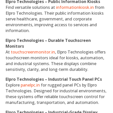
Elpro Technologies – Public Information Kiosks
Find versatile solutions at
informationkiosk.in
from
Elpro Technologies. Their public information kiosks
serve healthcare, government, and corporate
environments, improving access to services and
information.
Elpro Technologies – Durable Touchscreen
Monitors
At
touchscreenmonitor.in
, Elpro Technologies offers
touchscreen monitors ideal for kiosks, automation,
and industrial systems. These displays combine
sensitivity, clarity, and long-term durability.
Elpro Technologies – Industrial Touch Panel PCs
Explore
panelpc.in
for rugged panel PCs by Elpro
Technologies. Designed for industrial environments,
these systems offer reliable touchscreen control for
manufacturing, transportation, and automation.
Elpro Technologies – Industrial-Grade Display