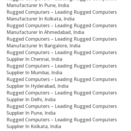
Manufacturer In Pune, India
Rugged Computers – Leading Rugged Computers
Manufacturer In Kolkata, India
Rugged Computers – Leading Rugged Computers
Manufacturer In Ahmedabad, India
Rugged Computers – Leading Rugged Computers
Manufacturer In Bangalore, India
Rugged Computers – Leading Rugged Computers
Supplier In Chennai, India
Rugged Computers – Leading Rugged Computers
Supplier In Mumbai, India
Rugged Computers – Leading Rugged Computers
Supplier In Hyderabad, India
Rugged Computers – Leading Rugged Computers
Supplier In Delhi, India
Rugged Computers – Leading Rugged Computers
Supplier In Pune, India
Rugged Computers – Leading Rugged Computers
Supplier In Kolkata, India