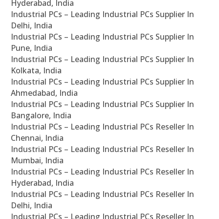
Hyderabad, India
Industrial PCs – Leading Industrial PCs Supplier In
Delhi, India
Industrial PCs – Leading Industrial PCs Supplier In
Pune, India
Industrial PCs – Leading Industrial PCs Supplier In
Kolkata, India
Industrial PCs – Leading Industrial PCs Supplier In
Ahmedabad, India
Industrial PCs – Leading Industrial PCs Supplier In
Bangalore, India
Industrial PCs – Leading Industrial PCs Reseller In
Chennai, India
Industrial PCs – Leading Industrial PCs Reseller In
Mumbai, India
Industrial PCs – Leading Industrial PCs Reseller In
Hyderabad, India
Industrial PCs – Leading Industrial PCs Reseller In
Delhi, India
Industrial PCs – Leading Industrial PCs Reseller In