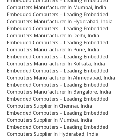
Embedded Computers – Leading Embedded
Computers Manufacturer In Mumbai, India
Embedded Computers – Leading Embedded
Computers Manufacturer In Hyderabad, India
Embedded Computers – Leading Embedded
Computers Manufacturer In Delhi, India
Embedded Computers – Leading Embedded
Computers Manufacturer In Pune, India
Embedded Computers – Leading Embedded
Computers Manufacturer In Kolkata, India
Embedded Computers – Leading Embedded
Computers Manufacturer In Ahmedabad, India
Embedded Computers – Leading Embedded
Computers Manufacturer In Bangalore, India
Embedded Computers – Leading Embedded
Computers Supplier In Chennai, India
Embedded Computers – Leading Embedded
Computers Supplier In Mumbai, India
Embedded Computers – Leading Embedded
Computers Supplier In Hyderabad, India