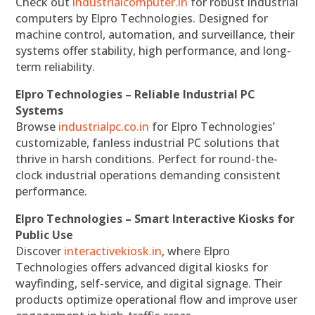
Check out
industrialcomputer.in
for robust industrial
computers by Elpro Technologies. Designed for
machine control, automation, and surveillance, their
systems offer stability, high performance, and long-
term reliability.
Elpro Technologies – Reliable Industrial PC
Systems
Browse
industrialpc.co.in
for Elpro Technologies’
customizable, fanless industrial PC solutions that
thrive in harsh conditions. Perfect for round-the-
clock industrial operations demanding consistent
performance.
Elpro Technologies – Smart Interactive Kiosks for
Public Use
Discover
interactivekiosk.in
, where Elpro
Technologies offers advanced digital kiosks for
wayfinding, self-service, and digital signage. Their
products optimize operational flow and improve user