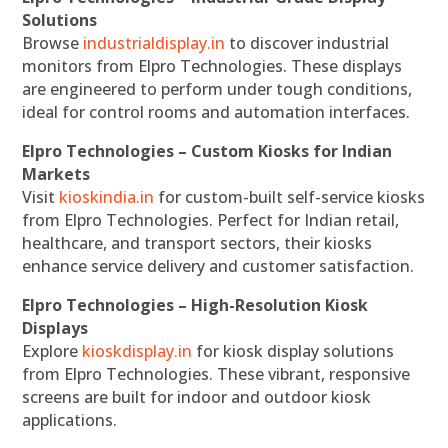
Solutions
Browse
industrialdisplay.in
to discover industrial
monitors from Elpro Technologies. These displays
are engineered to perform under tough conditions,
ideal for control rooms and automation interfaces.
Elpro Technologies – Custom Kiosks for Indian
Markets
Visit
kioskindia.in
for custom-built self-service kiosks
from Elpro Technologies. Perfect for Indian retail,
healthcare, and transport sectors, their kiosks
enhance service delivery and customer satisfaction.
Elpro Technologies – High-Resolution Kiosk
Displays
Explore
kioskdisplay.in
for kiosk display solutions
from Elpro Technologies. These vibrant, responsive
screens are built for indoor and outdoor kiosk
applications.