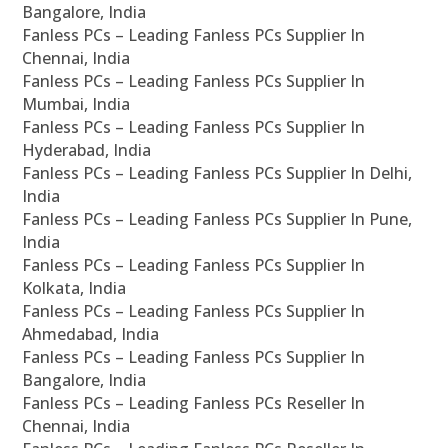
Bangalore, India
Fanless PCs – Leading Fanless PCs Supplier In
Chennai, India
Fanless PCs – Leading Fanless PCs Supplier In
Mumbai, India
Fanless PCs – Leading Fanless PCs Supplier In
Hyderabad, India
Fanless PCs – Leading Fanless PCs Supplier In Delhi,
India
Fanless PCs – Leading Fanless PCs Supplier In Pune,
India
Fanless PCs – Leading Fanless PCs Supplier In
Kolkata, India
Fanless PCs – Leading Fanless PCs Supplier In
Ahmedabad, India
Fanless PCs – Leading Fanless PCs Supplier In
Bangalore, India
Fanless PCs – Leading Fanless PCs Reseller In
Chennai, India