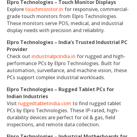
Elpro Technologies – Touch Monitor Displays
Explore
touchmonitor.in
for responsive, commercial-
grade touch monitors from Elpro Technologies.
These monitors serve POS, medical, and industrial
display needs with precision and reliability.
Elpro Technologies – India’s Trusted Industrial PC
Provider
Check out
industrialpcindia.in
for rugged and high-
performance PCs by Elpro Technologies. Built for
automation, surveillance, and machine vision, these
PCs support complex industrial workloads.
Elpro Technologies – Rugged Tablet PCs for
Indian Industries
Visit
ruggedtabletindia.com
to find rugged tablet
PCs by Elpro Technologies. These IP-rated, high-
durability devices are perfect for oil & gas, field
inspections, and remote data collection.
Elpro Technologies – Industrial Motherboards for