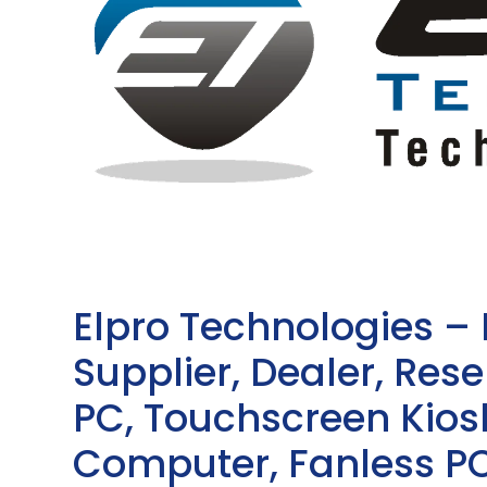
Elpro Technologies –
Supplier, Dealer, Resel
PC, Touchscreen Kio
Computer, Fanless PC