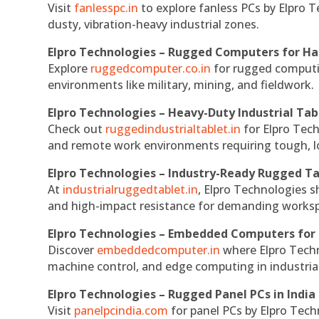
Visit
fanlesspc.in
to explore fanless PCs by Elpro T
dusty, vibration-heavy industrial zones.
Elpro Technologies – Rugged Computers for Ha
Explore
ruggedcomputer.co.in
for rugged computin
environments like military, mining, and fieldwork.
Elpro Technologies – Heavy-Duty Industrial Tab
Check out
ruggedindustrialtablet.in
for Elpro Tech
and remote work environments requiring tough, lo
Elpro Technologies – Industry-Ready Rugged Ta
At
industrialruggedtablet.in
, Elpro Technologies s
and high-impact resistance for demanding works
Elpro Technologies – Embedded Computers for 
Discover
embeddedcomputer.in
where Elpro Techn
machine control, and edge computing in industria
Elpro Technologies – Rugged Panel PCs in India
Visit
panelpcindia.com
for panel PCs by Elpro Tec