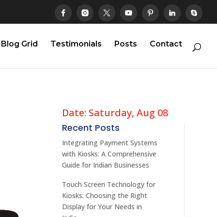
Blog Grid
Testimonials
Posts
Contact
Date: Saturday, Aug 08
Recent Posts
Integrating Payment Systems
with Kiosks: A Comprehensive
Guide for Indian Businesses
Touch Screen Technology for
Kiosks: Choosing the Right
Display for Your Needs in