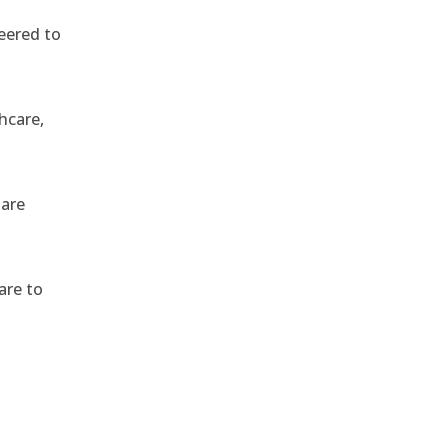
eered to
hcare,
 are
are to
,