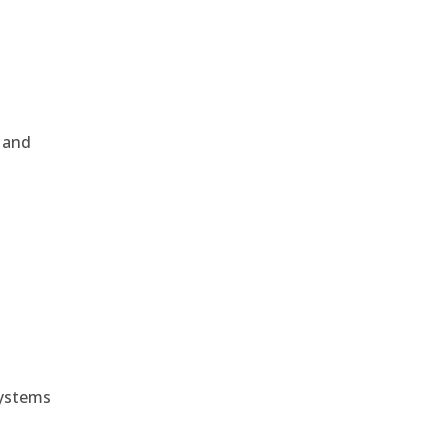
, and
e
systems