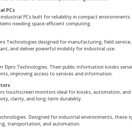
ial PCs
industrial PCs built for reliability in compact environments.
ystems needing space-efficient computing.
ro Technologies designed for manufacturing, field service
ant, and deliver powerful mobility for industrial use.
m Elpro Technologies. Their public information kiosks serv
ts, improving access to services and information.
itors
ers touchscreen monitors ideal for kiosks, automation, and
ty, clarity, and long-term durability.
s
echnologies. Designed for industrial environments, these 
ing, transportation, and automation.