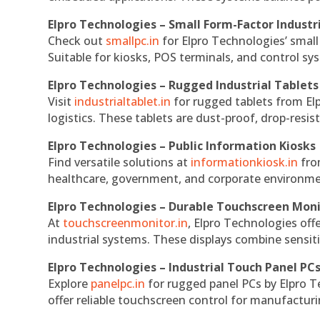
Elpro Technologies – Small Form-Factor Industr
Check out
smallpc.in
for Elpro Technologies’ small 
Suitable for kiosks, POS terminals, and control s
Elpro Technologies – Rugged Industrial Tablets
Visit
industrialtablet.in
for rugged tablets from Elp
logistics. These tablets are dust-proof, drop-resist
Elpro Technologies – Public Information Kiosks
Find versatile solutions at
informationkiosk.in
fro
healthcare, government, and corporate environmen
Elpro Technologies – Durable Touchscreen Mon
At
touchscreenmonitor.in
, Elpro Technologies off
industrial systems. These displays combine sensitivi
Elpro Technologies – Industrial Touch Panel PC
Explore
panelpc.in
for rugged panel PCs by Elpro T
offer reliable touchscreen control for manufactur