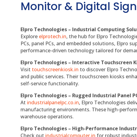
Monitor & Digital Sign
Elpro Technologies – Industrial Computing Solut
Explore
elprotech.in
, the hub for Elpro Technologi
PCs, panel PCs, and embedded solutions, Elpro sup
performance-driven technology tailored for dem
Elpro Technologies – Interactive Touchscreen K
Visit
touchscreenkiosk.in
to discover Elpro Technolo
and public services. Their touchscreen kiosks enha
self-service functionality.
Elpro Technologies – Rugged Industrial Panel P
At
industrialpanelpc.co.in
, Elpro Technologies deli
manufacturing environments. These high-performan
warehouse operations.
Elpro Technologies – High-Performance Indust
Check out
industrialcomputer.in
for robust indust