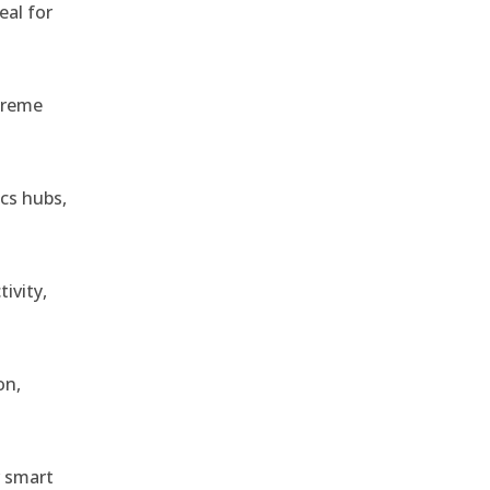
eal for
treme
ics hubs,
ivity,
on,
r smart