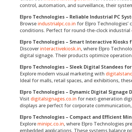
control, automation, and surveillance, their system
Elpro Technologies – Reliable Industrial PC Sys
Browse
industrialpc.co.in
for Elpro Technologies’ c
conditions. Perfect for round-the-clock industri
Elpro Technologies – Smart Interactive Kiosks f
Discover
interactivekiosk.in
, where Elpro Technolog
digital signage. Their products optimize operatio
Elpro Technologies – Sleek Digital Standees for
Explore modern visual marketing with
digitalsta
Ideal for malls, retail spaces, and exhibitions, th
Elpro Technologies – Dynamic Digital Signage D
Visit
digitalsignages.co.in
for next-generation digi
displays are perfect for corporate communication,
Elpro Technologies – Compact and Efficient Min
Explore
minipc.co.in
, where Elpro Technologies pr
embedded applications. These systems balance powe