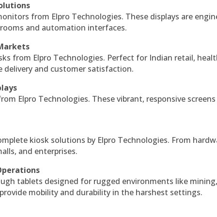
olutions
monitors from Elpro Technologies. These displays are engin
l rooms and automation interfaces.
 Markets
sks from Elpro Technologies. Perfect for Indian retail, healt
e delivery and customer satisfaction.
plays
 from Elpro Technologies. These vibrant, responsive screens
complete kiosk solutions by Elpro Technologies. From hardw
alls, and enterprises.
Operations
ough tablets designed for rugged environments like mining
 provide mobility and durability in the harshest settings.