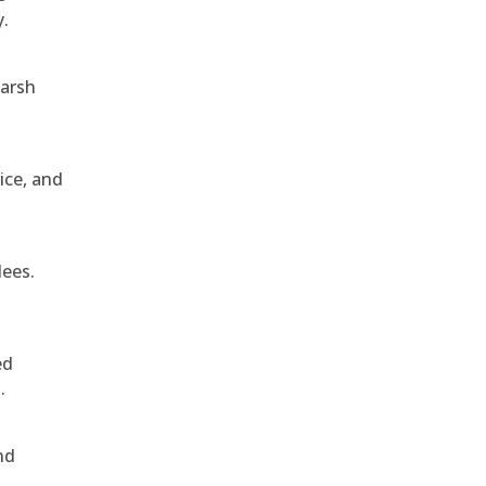
y.
harsh
ice, and
dees.
ed
.
nd