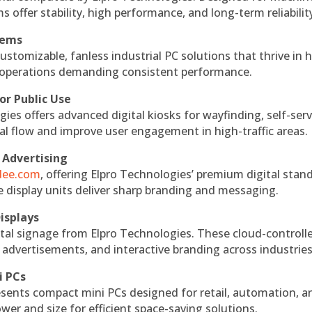
s offer stability, high performance, and long-term reliabilit
tems
ustomizable, fanless industrial PC solutions that thrive in 
al operations demanding consistent performance.
or Public Use
ies offers advanced digital kiosks for wayfinding, self-serv
nal flow and improve user engagement in high-traffic areas.
 Advertising
ndee.com
, offering Elpro Technologies’ premium digital stan
ese display units deliver sharp branding and messaging.
isplays
tal signage from Elpro Technologies. These cloud-controll
 advertisements, and interactive branding across industries
i PCs
esents compact mini PCs designed for retail, automation, a
r and size for efficient space-saving solutions.