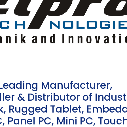
 Leading Manufacturer,
ler & Distributor of Indust
sk, Rugged Tablet, Embed
, Panel PC, Mini PC, Touc