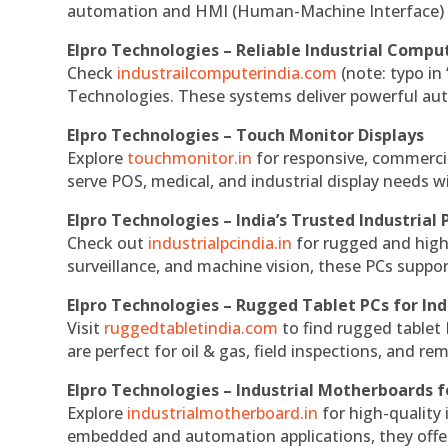
automation and HMI (Human-Machine Interface) 
Elpro Technologies – Reliable Industrial Comput
Check
industrailcomputerindia.com
(note: typo in
Technologies. These systems deliver powerful aut
Elpro Technologies – Touch Monitor Displays
Explore
touchmonitor.in
for responsive, commerci
serve POS, medical, and industrial display needs wit
Elpro Technologies – India’s Trusted Industrial 
Check out
industrialpcindia.in
for rugged and high
surveillance, and machine vision, these PCs suppo
Elpro Technologies – Rugged Tablet PCs for Ind
Visit
ruggedtabletindia.com
to find rugged tablet 
are perfect for oil & gas, field inspections, and re
Elpro Technologies – Industrial Motherboards 
Explore
industrialmotherboard.in
for high-quality
embedded and automation applications, they offer lo