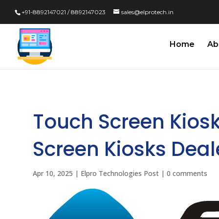
+91-8892147021 / 8892147023
sales@elprotech.in
Home
Ab
Touch Screen Kios
Screen Kiosks Deal
Apr 10, 2025
|
Elpro Technologies Post
|
0 comments