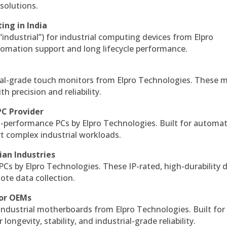
solutions.
ing in India
 “industrial”) for industrial computing devices from Elpro
omation support and long lifecycle performance.
al-grade touch monitors from Elpro Technologies. These 
h precision and reliability.
PC Provider
-performance PCs by Elpro Technologies. Built for automat
rt complex industrial workloads.
ian Industries
PCs by Elpro Technologies. These IP-rated, high-durability 
mote data collection.
for OEMs
 industrial motherboards from Elpro Technologies. Built for
ngevity, stability, and industrial-grade reliability.