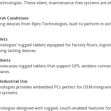
echnologies. These silent, maintenance-free systems are id
rsh Conditions
g devices from Elpro Technologies, built to perform in ex
lets
nologies’ rugged tablets equipped for factory floors, logist
ng-lasting devices.
blets
howcases rugged tablets that support GPS, wireless connect
paces.
Industrial Use
ologies provides embedded PCs perfect for OEM integrati
l systems.
hnologies designed with rugged, touch-enabled features fo