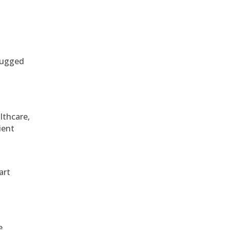
 rugged
althcare,
ient
art
e