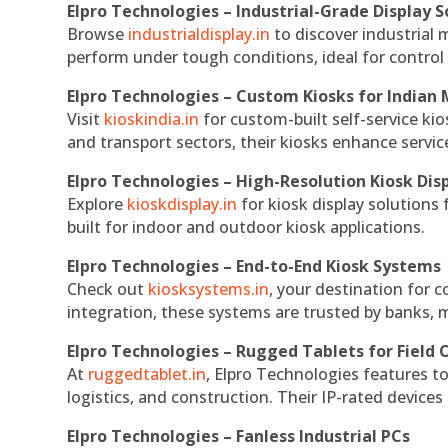
Elpro Technologies – Industrial-Grade Display S
Browse
industrialdisplay.in
to discover industrial 
perform under tough conditions, ideal for contro
Elpro Technologies – Custom Kiosks for Indian
Visit
kioskindia.in
for custom-built self-service kio
and transport sectors, their kiosks enhance servic
Elpro Technologies – High-Resolution Kiosk Dis
Explore
kioskdisplay.in
for kiosk display solutions
built for indoor and outdoor kiosk applications.
Elpro Technologies – End-to-End Kiosk Systems
Check out
kiosksystems.in
, your destination for 
integration, these systems are trusted by banks, m
Elpro Technologies – Rugged Tablets for Field 
At
ruggedtablet.in
, Elpro Technologies features t
logistics, and construction. Their IP-rated devices
Elpro Technologies – Fanless Industrial PCs