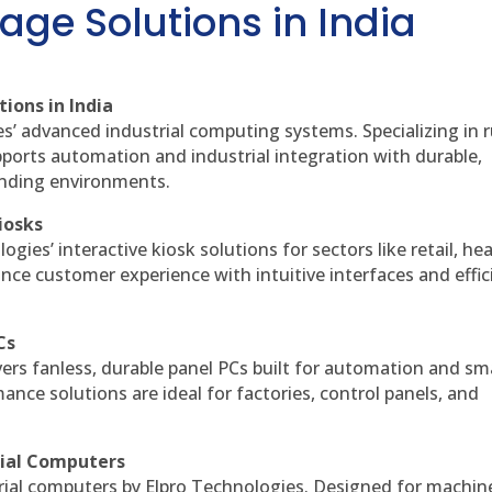
age Solutions in India
ions in India
es’ advanced industrial computing systems. Specializing in
ports automation and industrial integration with durable,
anding environments.
iosks
gies’ interactive kiosk solutions for sectors like retail, he
nce customer experience with intuitive interfaces and effic
Cs
vers fanless, durable panel PCs built for automation and sm
ce solutions are ideal for factories, control panels, and
rial Computers
rial computers by Elpro Technologies. Designed for machin