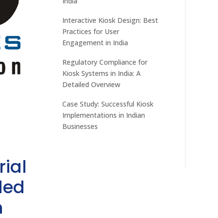
India
Interactive Kiosk Design: Best
Practices for User
Engagement in India
Regulatory Compliance for
Kiosk Systems in India: A
Detailed Overview
Case Study: Successful Kiosk
Implementations in Indian
Businesses
rial
ded
h