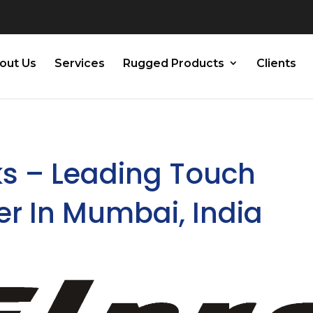
out Us
Services
Rugged Products
Clients
ks – Leading Touch
er In Mumbai, India