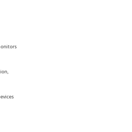
monitors
ion,
devices