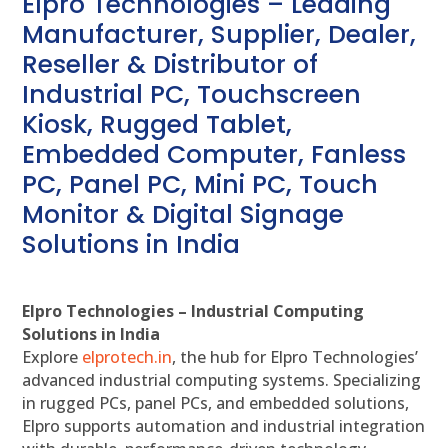
Elpro Technologies – Leading
Manufacturer, Supplier, Dealer,
Reseller & Distributor of
Industrial PC, Touchscreen
Kiosk, Rugged Tablet,
Embedded Computer, Fanless
PC, Panel PC, Mini PC, Touch
Monitor & Digital Signage
Solutions in India
Elpro Technologies – Industrial Computing
Solutions in India
Explore
elprotech.in
, the hub for Elpro Technologies’
advanced industrial computing systems. Specializing
in rugged PCs, panel PCs, and embedded solutions,
Elpro supports automation and industrial integration