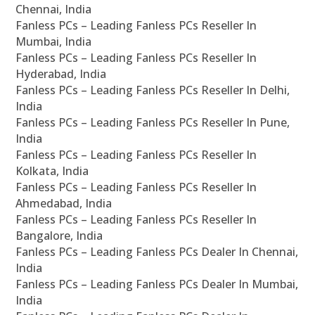
Chennai, India
Fanless PCs – Leading Fanless PCs Reseller In
Mumbai, India
Fanless PCs – Leading Fanless PCs Reseller In
Hyderabad, India
Fanless PCs – Leading Fanless PCs Reseller In Delhi,
India
Fanless PCs – Leading Fanless PCs Reseller In Pune,
India
Fanless PCs – Leading Fanless PCs Reseller In
Kolkata, India
Fanless PCs – Leading Fanless PCs Reseller In
Ahmedabad, India
Fanless PCs – Leading Fanless PCs Reseller In
Bangalore, India
Fanless PCs – Leading Fanless PCs Dealer In Chennai,
India
Fanless PCs – Leading Fanless PCs Dealer In Mumbai,
India