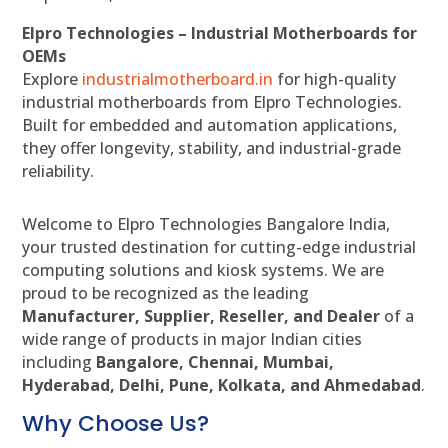
Elpro Technologies – Industrial Motherboards for
OEMs
Explore
industrialmotherboard.in
for high-quality
industrial motherboards from Elpro Technologies.
Built for embedded and automation applications,
they offer longevity, stability, and industrial-grade
reliability.
Welcome to Elpro Technologies Bangalore India,
your trusted destination for cutting-edge industrial
computing solutions and kiosk systems. We are
proud to be recognized as the leading
Manufacturer, Supplier, Reseller, and Dealer
of a
wide range of products in major Indian cities
including
Bangalore, Chennai, Mumbai,
Hyderabad, Delhi, Pune, Kolkata, and Ahmedabad
.
Why Choose Us?