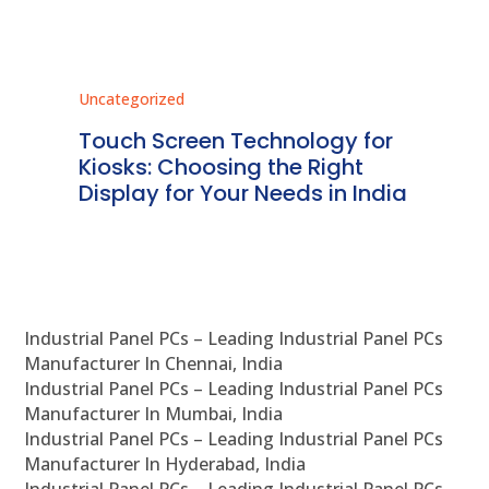
Uncategorized
Unc
ms
Touch Screen Technology for
In
ve
Kiosks: Choosing the Right
Pr
Display for Your Needs in India
En
Industrial Panel PCs – Leading Industrial Panel PCs
Manufacturer In Chennai, India
Industrial Panel PCs – Leading Industrial Panel PCs
Manufacturer In Mumbai, India
Industrial Panel PCs – Leading Industrial Panel PCs
Manufacturer In Hyderabad, India