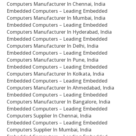
Computers Manufacturer In Chennai, India
Embedded Computers – Leading Embedded
Computers Manufacturer In Mumbai, India
Embedded Computers – Leading Embedded
Computers Manufacturer In Hyderabad, India
Embedded Computers – Leading Embedded
Computers Manufacturer In Delhi, India
Embedded Computers – Leading Embedded
Computers Manufacturer In Pune, India
Embedded Computers – Leading Embedded
Computers Manufacturer In Kolkata, India
Embedded Computers – Leading Embedded
Computers Manufacturer In Ahmedabad, India
Embedded Computers – Leading Embedded
Computers Manufacturer In Bangalore, India
Embedded Computers – Leading Embedded
Computers Supplier In Chennai, India
Embedded Computers – Leading Embedded
Computers Supplier In Mumbai, India