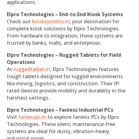
applications.
Elpro Technologies – End-to-End Kiosk Systems
Check out
kiosksystems.in
, your destination for
complete kiosk solutions by Elpro Technologies.
From hardware to integration, these systems are
trusted by banks, malls, and enterprises.
Elpro Technologies – Rugged Tablets for Field
Operations
At
ruggedtablet.in
, Elpro Technologies features
tough tablets designed for rugged environments
like mining, logistics, and construction. Their IP-
rated devices provide mobility and durability in the
harshest settings.
Elpro Technologies – Fanless Industrial PCs
Visit
fanlesspc.in
to explore fanless PCs by Elpro
Technologies. These silent, maintenance-free
systems are ideal for dusty, vibration-heavy
industrial zones.