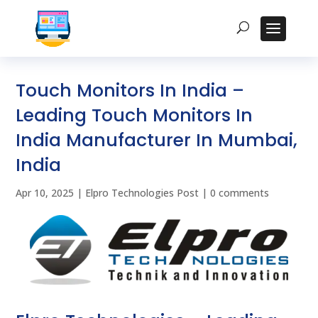
Touch Monitors In India –
Leading Touch Monitors In
India Manufacturer In Mumbai,
India
Apr 10, 2025
|
Elpro Technologies Post
|
0 comments