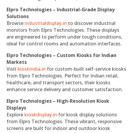
Elpro Technologies – Industrial-Grade Display
Solutions
Browse
industrialdisplay.in
to discover industrial
monitors from Elpro Technologies. These displays
are engineered to perform under tough conditions,
ideal for control rooms and automation interfaces.
Elpro Technologies – Custom Kiosks for Indian
Markets
Visit
kioskindia.in
for custom-built self-service kiosks
from Elpro Technologies. Perfect for Indian retail,
healthcare, and transport sectors, their kiosks
enhance service delivery and customer satisfaction.
Elpro Technologies – High-Resolution Kiosk
Displays
Explore
kioskdisplay.in
for kiosk display solutions
from Elpro Technologies. These vibrant, responsive
screens are built for indoor and outdoor kiosk