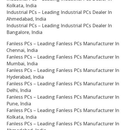
Kolkata, India
Industrial PCs – Leading Industrial PCs Dealer In
Ahmedabad, India
Industrial PCs – Leading Industrial PCs Dealer In
Bangalore, India
Fanless PCs – Leading Fanless PCs Manufacturer In
Chennai, India
Fanless PCs – Leading Fanless PCs Manufacturer In
Mumbai, India
Fanless PCs – Leading Fanless PCs Manufacturer In
Hyderabad, India
Fanless PCs – Leading Fanless PCs Manufacturer In
Delhi, India
Fanless PCs – Leading Fanless PCs Manufacturer In
Pune, India
Fanless PCs – Leading Fanless PCs Manufacturer In
Kolkata, India
Fanless PCs – Leading Fanless PCs Manufacturer In