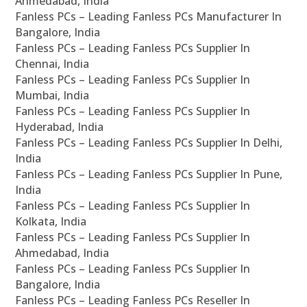
Ahmedabad, India
Fanless PCs – Leading Fanless PCs Manufacturer In
Bangalore, India
Fanless PCs – Leading Fanless PCs Supplier In
Chennai, India
Fanless PCs – Leading Fanless PCs Supplier In
Mumbai, India
Fanless PCs – Leading Fanless PCs Supplier In
Hyderabad, India
Fanless PCs – Leading Fanless PCs Supplier In Delhi,
India
Fanless PCs – Leading Fanless PCs Supplier In Pune,
India
Fanless PCs – Leading Fanless PCs Supplier In
Kolkata, India
Fanless PCs – Leading Fanless PCs Supplier In
Ahmedabad, India
Fanless PCs – Leading Fanless PCs Supplier In
Bangalore, India
Fanless PCs – Leading Fanless PCs Reseller In