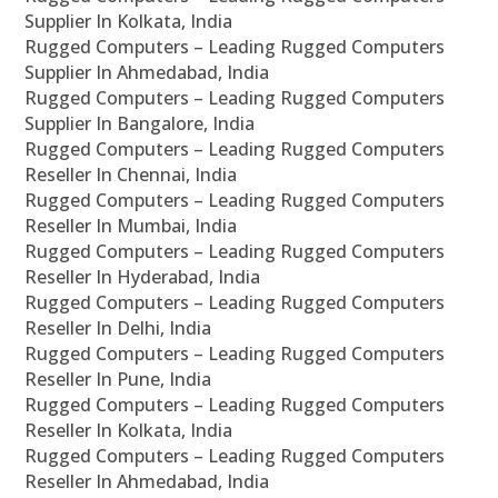
Supplier In Kolkata, India
Rugged Computers – Leading Rugged Computers
Supplier In Ahmedabad, India
Rugged Computers – Leading Rugged Computers
Supplier In Bangalore, India
Rugged Computers – Leading Rugged Computers
Reseller In Chennai, India
Rugged Computers – Leading Rugged Computers
Reseller In Mumbai, India
Rugged Computers – Leading Rugged Computers
Reseller In Hyderabad, India
Rugged Computers – Leading Rugged Computers
Reseller In Delhi, India
Rugged Computers – Leading Rugged Computers
Reseller In Pune, India
Rugged Computers – Leading Rugged Computers
Reseller In Kolkata, India
Rugged Computers – Leading Rugged Computers
Reseller In Ahmedabad, India