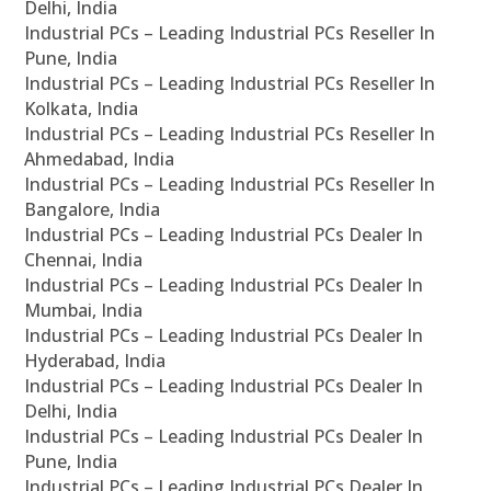
Delhi, India
Industrial PCs – Leading Industrial PCs Reseller In
Pune, India
Industrial PCs – Leading Industrial PCs Reseller In
Kolkata, India
Industrial PCs – Leading Industrial PCs Reseller In
Ahmedabad, India
Industrial PCs – Leading Industrial PCs Reseller In
Bangalore, India
Industrial PCs – Leading Industrial PCs Dealer In
Chennai, India
Industrial PCs – Leading Industrial PCs Dealer In
Mumbai, India
Industrial PCs – Leading Industrial PCs Dealer In
Hyderabad, India
Industrial PCs – Leading Industrial PCs Dealer In
Delhi, India
Industrial PCs – Leading Industrial PCs Dealer In
Pune, India
Industrial PCs – Leading Industrial PCs Dealer In