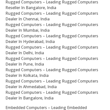
Rugged Computers – Leading Rugged Computers
Reseller In Bangalore, India
Rugged Computers – Leading Rugged Computers
Dealer In Chennai, India
Rugged Computers – Leading Rugged Computers
Dealer In Mumbai, India
Rugged Computers – Leading Rugged Computers
Dealer In Hyderabad, India
Rugged Computers – Leading Rugged Computers
Dealer In Delhi, India
Rugged Computers – Leading Rugged Computers
Dealer In Pune, India
Rugged Computers – Leading Rugged Computers
Dealer In Kolkata, India
Rugged Computers – Leading Rugged Computers
Dealer In Ahmedabad, India
Rugged Computers – Leading Rugged Computers
Dealer In Bangalore, India
Embedded Computers – Leading Embedded