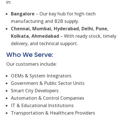
in:
Bangalore
– Our key hub for high-tech
manufacturing and B2B supply.
Chennai, Mumbai, Hyderabad, Delhi, Pune,
Kolkata, Ahmedabad
– With ready stock, timely
delivery, and technical support.
Who We Serve:
Our customers include:
OEMs & System Integrators
Government & Public Sector Units
Smart City Developers
Automation & Control Companies
IT & Educational Institutions
Transportation & Healthcare Providers