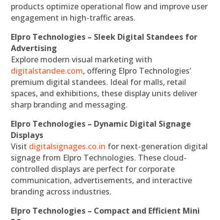
products optimize operational flow and improve user
engagement in high-traffic areas.
Elpro Technologies – Sleek Digital Standees for
Advertising
Explore modern visual marketing with
digitalstandee.com
, offering Elpro Technologies’
premium digital standees. Ideal for malls, retail
spaces, and exhibitions, these display units deliver
sharp branding and messaging.
Elpro Technologies – Dynamic Digital Signage
Displays
Visit
digitalsignages.co.in
for next-generation digital
signage from Elpro Technologies. These cloud-
controlled displays are perfect for corporate
communication, advertisements, and interactive
branding across industries.
Elpro Technologies – Compact and Efficient Mini