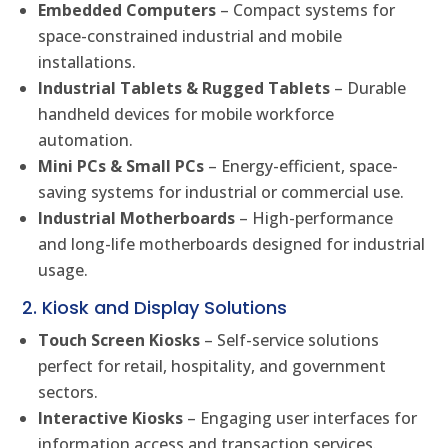
Embedded Computers
– Compact systems for
space-constrained industrial and mobile
installations.
Industrial Tablets & Rugged Tablets
– Durable
handheld devices for mobile workforce
automation.
Mini PCs & Small PCs
– Energy-efficient, space-
saving systems for industrial or commercial use.
Industrial Motherboards
– High-performance
and long-life motherboards designed for industrial
usage.
2. Kiosk and Display Solutions
Touch Screen Kiosks
– Self-service solutions
perfect for retail, hospitality, and government
sectors.
Interactive Kiosks
– Engaging user interfaces for
information access and transaction services.