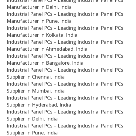
Industrial Panel PCs – Leading Industrial Panel PCs
Manufacturer In Delhi, India
Industrial Panel PCs – Leading Industrial Panel PCs
Manufacturer In Pune, India
Industrial Panel PCs – Leading Industrial Panel PCs
Manufacturer In Kolkata, India
Industrial Panel PCs – Leading Industrial Panel PCs
Manufacturer In Ahmedabad, India
Industrial Panel PCs – Leading Industrial Panel PCs
Manufacturer In Bangalore, India
Industrial Panel PCs – Leading Industrial Panel PCs
Supplier In Chennai, India
Industrial Panel PCs – Leading Industrial Panel PCs
Supplier In Mumbai, India
Industrial Panel PCs – Leading Industrial Panel PCs
Supplier In Hyderabad, India
Industrial Panel PCs – Leading Industrial Panel PCs
Supplier In Delhi, India
Industrial Panel PCs – Leading Industrial Panel PCs
Supplier In Pune, India