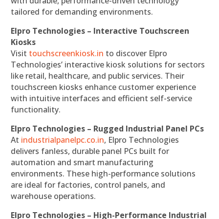
with durable, performance-driven technology
tailored for demanding environments.
Elpro Technologies – Interactive Touchscreen
Kiosks
Visit
touchscreenkiosk.in
to discover Elpro
Technologies’ interactive kiosk solutions for sectors
like retail, healthcare, and public services. Their
touchscreen kiosks enhance customer experience
with intuitive interfaces and efficient self-service
functionality.
Elpro Technologies – Rugged Industrial Panel PCs
At
industrialpanelpc.co.in
, Elpro Technologies
delivers fanless, durable panel PCs built for
automation and smart manufacturing
environments. These high-performance solutions
are ideal for factories, control panels, and
warehouse operations.
Elpro Technologies – High-Performance Industrial