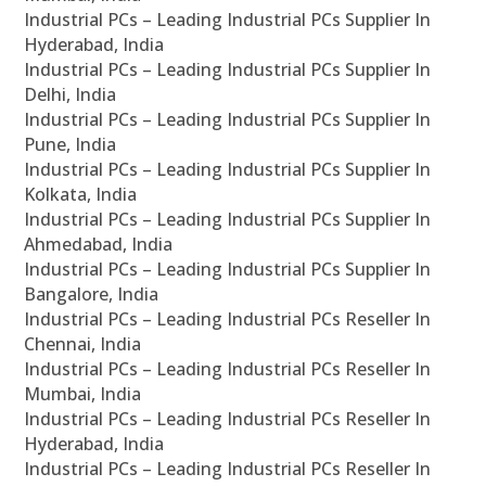
Industrial PCs – Leading Industrial PCs Supplier In
Hyderabad, India
Industrial PCs – Leading Industrial PCs Supplier In
Delhi, India
Industrial PCs – Leading Industrial PCs Supplier In
Pune, India
Industrial PCs – Leading Industrial PCs Supplier In
Kolkata, India
Industrial PCs – Leading Industrial PCs Supplier In
Ahmedabad, India
Industrial PCs – Leading Industrial PCs Supplier In
Bangalore, India
Industrial PCs – Leading Industrial PCs Reseller In
Chennai, India
Industrial PCs – Leading Industrial PCs Reseller In
Mumbai, India
Industrial PCs – Leading Industrial PCs Reseller In
Hyderabad, India
Industrial PCs – Leading Industrial PCs Reseller In