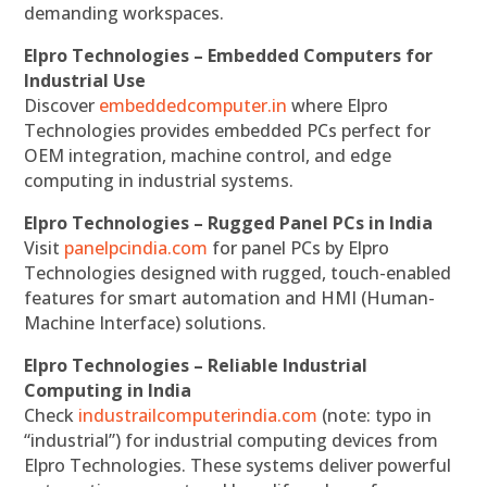
demanding workspaces.
Elpro Technologies – Embedded Computers for
Industrial Use
Discover
embeddedcomputer.in
where Elpro
Technologies provides embedded PCs perfect for
OEM integration, machine control, and edge
computing in industrial systems.
Elpro Technologies – Rugged Panel PCs in India
Visit
panelpcindia.com
for panel PCs by Elpro
Technologies designed with rugged, touch-enabled
features for smart automation and HMI (Human-
Machine Interface) solutions.
Elpro Technologies – Reliable Industrial
Computing in India
Check
industrailcomputerindia.com
(note: typo in
“industrial”) for industrial computing devices from
Elpro Technologies. These systems deliver powerful