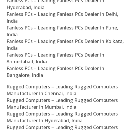
Fanless PCs – Leading Fanless PCs Dealer In
Hyderabad, India
Fanless PCs – Leading Fanless PCs Dealer In Delhi,
India
Fanless PCs – Leading Fanless PCs Dealer In Pune,
India
Fanless PCs – Leading Fanless PCs Dealer In Kolkata,
India
Fanless PCs – Leading Fanless PCs Dealer In
Ahmedabad, India
Fanless PCs – Leading Fanless PCs Dealer In
Bangalore, India
Rugged Computers – Leading Rugged Computers
Manufacturer In Chennai, India
Rugged Computers – Leading Rugged Computers
Manufacturer In Mumbai, India
Rugged Computers – Leading Rugged Computers
Manufacturer In Hyderabad, India
Rugged Computers – Leading Rugged Computers