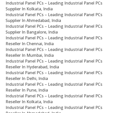
Industrial Panel PCs – Leading Industrial Panel PCs
Supplier In Kolkata, India
Industrial Panel PCs – Leading Industrial Panel PCs
Supplier In Ahmedabad, India
Industrial Panel PCs – Leading Industrial Panel PCs
Supplier In Bangalore, India
Industrial Panel PCs – Leading Industrial Panel PCs
Reseller In Chennai, India
Industrial Panel PCs – Leading Industrial Panel PCs
Reseller In Mumbai, India
Industrial Panel PCs – Leading Industrial Panel PCs
Reseller In Hyderabad, India
Industrial Panel PCs – Leading Industrial Panel PCs
Reseller In Delhi, India
Industrial Panel PCs – Leading Industrial Panel PCs
Reseller In Pune, India
Industrial Panel PCs – Leading Industrial Panel PCs
Reseller In Kolkata, India
Industrial Panel PCs – Leading Industrial Panel PCs