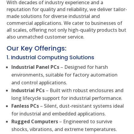
With decades of industry experience and a
reputation for quality and reliability, we deliver tailor-
made solutions for diverse industrial and
commercial applications. We cater to businesses of
all scales, offering not only high-quality products but
also unmatched customer service.
Our Key Offerings:
1. Industrial Computing Solutions
Industrial Panel PCs
– Designed for harsh
environments, suitable for factory automation
and control applications.
Industrial PCs
– Built with robust enclosures and
long lifecycle support for industrial performance.
Fanless PCs
– Silent, dust-resistant systems ideal
for industrial and embedded applications.
Rugged Computers
– Engineered to survive
shocks, vibrations, and extreme temperatures.