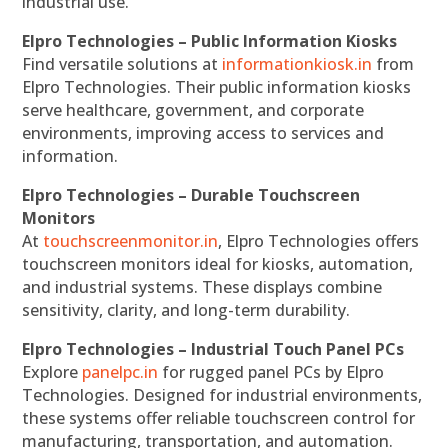
industrial use.
Elpro Technologies – Public Information Kiosks
Find versatile solutions at
informationkiosk.in
from
Elpro Technologies. Their public information kiosks
serve healthcare, government, and corporate
environments, improving access to services and
information.
Elpro Technologies – Durable Touchscreen
Monitors
At
touchscreenmonitor.in
, Elpro Technologies offers
touchscreen monitors ideal for kiosks, automation,
and industrial systems. These displays combine
sensitivity, clarity, and long-term durability.
Elpro Technologies – Industrial Touch Panel PCs
Explore
panelpc.in
for rugged panel PCs by Elpro
Technologies. Designed for industrial environments,
these systems offer reliable touchscreen control for
manufacturing, transportation, and automation.