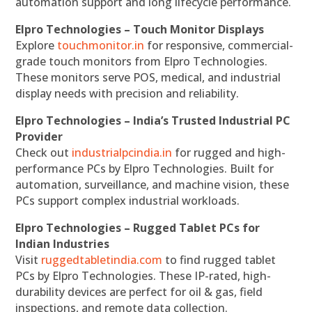
automation support and long lifecycle performance.
Elpro Technologies – Touch Monitor Displays
Explore
touchmonitor.in
for responsive, commercial-
grade touch monitors from Elpro Technologies.
These monitors serve POS, medical, and industrial
display needs with precision and reliability.
Elpro Technologies – India’s Trusted Industrial PC
Provider
Check out
industrialpcindia.in
for rugged and high-
performance PCs by Elpro Technologies. Built for
automation, surveillance, and machine vision, these
PCs support complex industrial workloads.
Elpro Technologies – Rugged Tablet PCs for
Indian Industries
Visit
ruggedtabletindia.com
to find rugged tablet
PCs by Elpro Technologies. These IP-rated, high-
durability devices are perfect for oil & gas, field
inspections, and remote data collection.