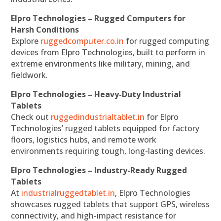
Elpro Technologies – Rugged Computers for
Harsh Conditions
Explore
ruggedcomputer.co.in
for rugged computing
devices from Elpro Technologies, built to perform in
extreme environments like military, mining, and
fieldwork.
Elpro Technologies – Heavy-Duty Industrial
Tablets
Check out
ruggedindustrialtablet.in
for Elpro
Technologies’ rugged tablets equipped for factory
floors, logistics hubs, and remote work
environments requiring tough, long-lasting devices.
Elpro Technologies – Industry-Ready Rugged
Tablets
At
industrialruggedtablet.in
, Elpro Technologies
showcases rugged tablets that support GPS, wireless
connectivity, and high-impact resistance for