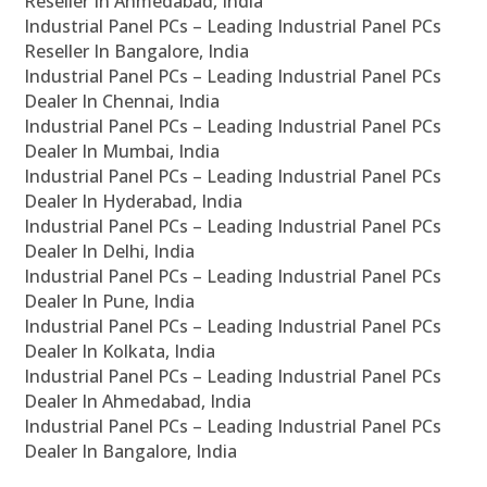
Reseller In Ahmedabad, India
Industrial Panel PCs – Leading Industrial Panel PCs
Reseller In Bangalore, India
Industrial Panel PCs – Leading Industrial Panel PCs
Dealer In Chennai, India
Industrial Panel PCs – Leading Industrial Panel PCs
Dealer In Mumbai, India
Industrial Panel PCs – Leading Industrial Panel PCs
Dealer In Hyderabad, India
Industrial Panel PCs – Leading Industrial Panel PCs
Dealer In Delhi, India
Industrial Panel PCs – Leading Industrial Panel PCs
Dealer In Pune, India
Industrial Panel PCs – Leading Industrial Panel PCs
Dealer In Kolkata, India
Industrial Panel PCs – Leading Industrial Panel PCs
Dealer In Ahmedabad, India
Industrial Panel PCs – Leading Industrial Panel PCs
Dealer In Bangalore, India