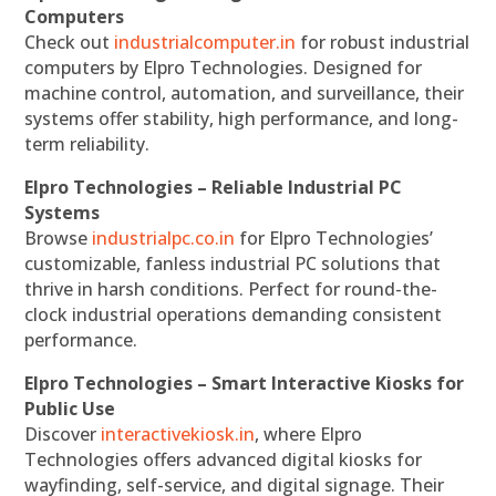
Computers
Check out
industrialcomputer.in
for robust industrial
computers by Elpro Technologies. Designed for
machine control, automation, and surveillance, their
systems offer stability, high performance, and long-
term reliability.
Elpro Technologies – Reliable Industrial PC
Systems
Browse
industrialpc.co.in
for Elpro Technologies’
customizable, fanless industrial PC solutions that
thrive in harsh conditions. Perfect for round-the-
clock industrial operations demanding consistent
performance.
Elpro Technologies – Smart Interactive Kiosks for
Public Use
Discover
interactivekiosk.in
, where Elpro
Technologies offers advanced digital kiosks for
wayfinding, self-service, and digital signage. Their