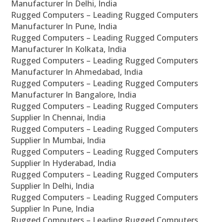
Manufacturer In Delhi, India
Rugged Computers – Leading Rugged Computers
Manufacturer In Pune, India
Rugged Computers – Leading Rugged Computers
Manufacturer In Kolkata, India
Rugged Computers – Leading Rugged Computers
Manufacturer In Ahmedabad, India
Rugged Computers – Leading Rugged Computers
Manufacturer In Bangalore, India
Rugged Computers – Leading Rugged Computers
Supplier In Chennai, India
Rugged Computers – Leading Rugged Computers
Supplier In Mumbai, India
Rugged Computers – Leading Rugged Computers
Supplier In Hyderabad, India
Rugged Computers – Leading Rugged Computers
Supplier In Delhi, India
Rugged Computers – Leading Rugged Computers
Supplier In Pune, India
Rugged Computers – Leading Rugged Computers