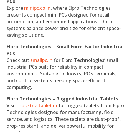
PCs
Explore
minipc.co.in
, where Elpro Technologies
presents compact mini PCs designed for retail,
automation, and embedded applications. These
systems balance power and size for efficient space-
saving solutions.
Elpro Technologies – Small Form-Factor Industrial
PCs
Check out
smallpc.in
for Elpro Technologies’ small
industrial PCs built for reliability in compact
environments. Suitable for kiosks, POS terminals,
and control systems needing space-efficient
computing.
Elpro Technologies – Rugged Industrial Tablets
Visit
industrialtablet.in
for rugged tablets from Elpro
Technologies designed for manufacturing, field
service, and logistics. These tablets are dust-proof,
drop-resistant, and deliver powerful mobility for