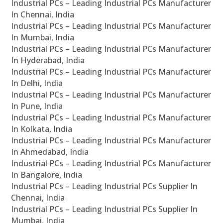
Industrial PCs – Leading Industrial PCs Manufacturer
In Chennai, India
Industrial PCs – Leading Industrial PCs Manufacturer
In Mumbai, India
Industrial PCs – Leading Industrial PCs Manufacturer
In Hyderabad, India
Industrial PCs – Leading Industrial PCs Manufacturer
In Delhi, India
Industrial PCs – Leading Industrial PCs Manufacturer
In Pune, India
Industrial PCs – Leading Industrial PCs Manufacturer
In Kolkata, India
Industrial PCs – Leading Industrial PCs Manufacturer
In Ahmedabad, India
Industrial PCs – Leading Industrial PCs Manufacturer
In Bangalore, India
Industrial PCs – Leading Industrial PCs Supplier In
Chennai, India
Industrial PCs – Leading Industrial PCs Supplier In
Mumbai, India