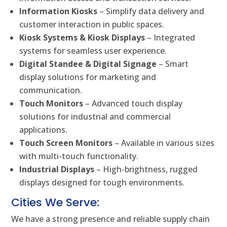
Information Kiosks
– Simplify data delivery and
customer interaction in public spaces.
Kiosk Systems & Kiosk Displays
– Integrated
systems for seamless user experience.
Digital Standee & Digital Signage
– Smart
display solutions for marketing and
communication.
Touch Monitors
– Advanced touch display
solutions for industrial and commercial
applications.
Touch Screen Monitors
– Available in various sizes
with multi-touch functionality.
Industrial Displays
– High-brightness, rugged
displays designed for tough environments.
Cities We Serve:
We have a strong presence and reliable supply chain