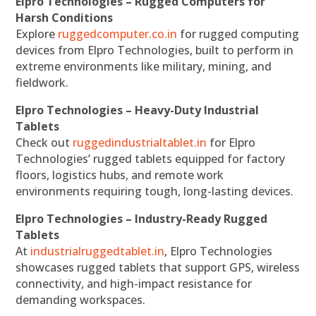
Elpro Technologies – Rugged Computers for
Harsh Conditions
Explore
ruggedcomputer.co.in
for rugged computing
devices from Elpro Technologies, built to perform in
extreme environments like military, mining, and
fieldwork.
Elpro Technologies – Heavy-Duty Industrial
Tablets
Check out
ruggedindustrialtablet.in
for Elpro
Technologies’ rugged tablets equipped for factory
floors, logistics hubs, and remote work
environments requiring tough, long-lasting devices.
Elpro Technologies – Industry-Ready Rugged
Tablets
At
industrialruggedtablet.in
, Elpro Technologies
showcases rugged tablets that support GPS, wireless
connectivity, and high-impact resistance for
demanding workspaces.