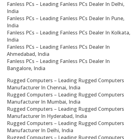
Fanless PCs – Leading Fanless PCs Dealer In Delhi,
India
Fanless PCs – Leading Fanless PCs Dealer In Pune,
India
Fanless PCs – Leading Fanless PCs Dealer In Kolkata,
India
Fanless PCs – Leading Fanless PCs Dealer In
Ahmedabad, India
Fanless PCs – Leading Fanless PCs Dealer In
Bangalore, India
Rugged Computers – Leading Rugged Computers
Manufacturer In Chennai, India
Rugged Computers – Leading Rugged Computers
Manufacturer In Mumbai, India
Rugged Computers – Leading Rugged Computers
Manufacturer In Hyderabad, India
Rugged Computers – Leading Rugged Computers
Manufacturer In Delhi, India
Rugged Computers – Leading Rugged Computers