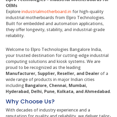
OEMs
Explore
industrialmotherboard.in
for high-quality
industrial motherboards from Elpro Technologies.
Built for embedded and automation applications,
they offer longevity, stability, and industrial-grade
reliability.
Welcome to Elpro Technologies Bangalore India,
your trusted destination for cutting-edge industrial
computing solutions and kiosk systems. We are
proud to be recognized as the leading
Manufacturer, Supplier, Reseller, and Dealer
of a
wide range of products in major Indian cities
including
Bangalore, Chennai, Mumbai,
Hyderabad, Delhi, Pune, Kolkata, and Ahmedabad
.
Why Choose Us?
With decades of industry experience and a
reputation for quality and reliability, we deliver tailor-