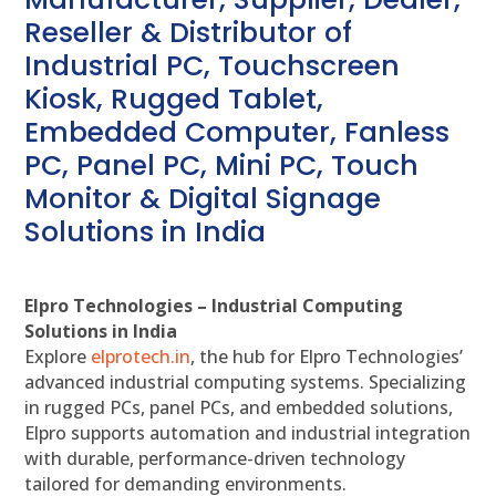
Reseller & Distributor of
Industrial PC, Touchscreen
Kiosk, Rugged Tablet,
Embedded Computer, Fanless
PC, Panel PC, Mini PC, Touch
Monitor & Digital Signage
Solutions in India
Elpro Technologies – Industrial Computing
Solutions in India
Explore
elprotech.in
, the hub for Elpro Technologies’
advanced industrial computing systems. Specializing
in rugged PCs, panel PCs, and embedded solutions,
Elpro supports automation and industrial integration
with durable, performance-driven technology
tailored for demanding environments.