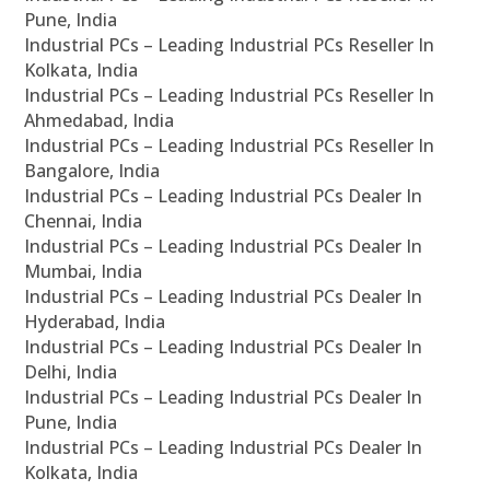
Pune, India
Industrial PCs – Leading Industrial PCs Reseller In
Kolkata, India
Industrial PCs – Leading Industrial PCs Reseller In
Ahmedabad, India
Industrial PCs – Leading Industrial PCs Reseller In
Bangalore, India
Industrial PCs – Leading Industrial PCs Dealer In
Chennai, India
Industrial PCs – Leading Industrial PCs Dealer In
Mumbai, India
Industrial PCs – Leading Industrial PCs Dealer In
Hyderabad, India
Industrial PCs – Leading Industrial PCs Dealer In
Delhi, India
Industrial PCs – Leading Industrial PCs Dealer In
Pune, India
Industrial PCs – Leading Industrial PCs Dealer In
Kolkata, India