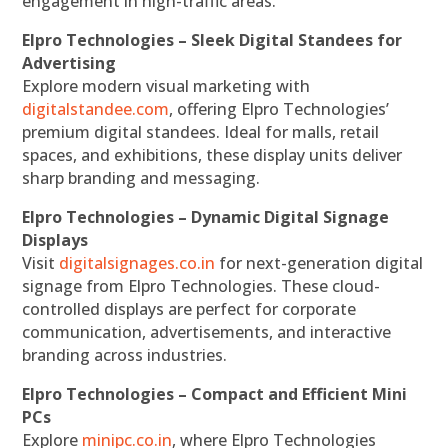
engagement in high-traffic areas.
Elpro Technologies – Sleek Digital Standees for
Advertising
Explore modern visual marketing with
digitalstandee.com
, offering Elpro Technologies’
premium digital standees. Ideal for malls, retail
spaces, and exhibitions, these display units deliver
sharp branding and messaging.
Elpro Technologies – Dynamic Digital Signage
Displays
Visit
digitalsignages.co.in
for next-generation digital
signage from Elpro Technologies. These cloud-
controlled displays are perfect for corporate
communication, advertisements, and interactive
branding across industries.
Elpro Technologies – Compact and Efficient Mini
PCs
Explore
minipc.co.in
, where Elpro Technologies