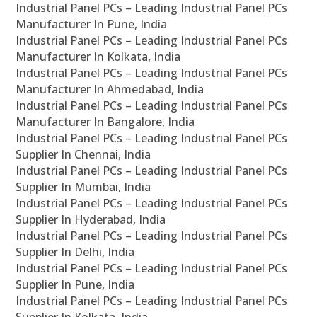
Industrial Panel PCs – Leading Industrial Panel PCs
Manufacturer In Pune, India
Industrial Panel PCs – Leading Industrial Panel PCs
Manufacturer In Kolkata, India
Industrial Panel PCs – Leading Industrial Panel PCs
Manufacturer In Ahmedabad, India
Industrial Panel PCs – Leading Industrial Panel PCs
Manufacturer In Bangalore, India
Industrial Panel PCs – Leading Industrial Panel PCs
Supplier In Chennai, India
Industrial Panel PCs – Leading Industrial Panel PCs
Supplier In Mumbai, India
Industrial Panel PCs – Leading Industrial Panel PCs
Supplier In Hyderabad, India
Industrial Panel PCs – Leading Industrial Panel PCs
Supplier In Delhi, India
Industrial Panel PCs – Leading Industrial Panel PCs
Supplier In Pune, India
Industrial Panel PCs – Leading Industrial Panel PCs