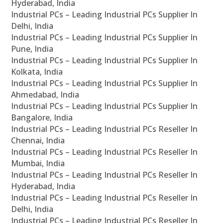
Hyderabad, India
Industrial PCs – Leading Industrial PCs Supplier In
Delhi, India
Industrial PCs – Leading Industrial PCs Supplier In
Pune, India
Industrial PCs – Leading Industrial PCs Supplier In
Kolkata, India
Industrial PCs – Leading Industrial PCs Supplier In
Ahmedabad, India
Industrial PCs – Leading Industrial PCs Supplier In
Bangalore, India
Industrial PCs – Leading Industrial PCs Reseller In
Chennai, India
Industrial PCs – Leading Industrial PCs Reseller In
Mumbai, India
Industrial PCs – Leading Industrial PCs Reseller In
Hyderabad, India
Industrial PCs – Leading Industrial PCs Reseller In
Delhi, India
Industrial PCs – Leading Industrial PCs Reseller In