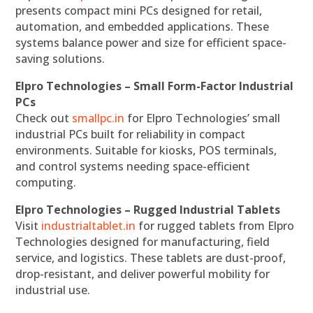
presents compact mini PCs designed for retail,
automation, and embedded applications. These
systems balance power and size for efficient space-
saving solutions.
Elpro Technologies – Small Form-Factor Industrial
PCs
Check out
smallpc.in
for Elpro Technologies’ small
industrial PCs built for reliability in compact
environments. Suitable for kiosks, POS terminals,
and control systems needing space-efficient
computing.
Elpro Technologies – Rugged Industrial Tablets
Visit
industrialtablet.in
for rugged tablets from Elpro
Technologies designed for manufacturing, field
service, and logistics. These tablets are dust-proof,
drop-resistant, and deliver powerful mobility for
industrial use.