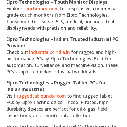
Elpro Technologies – Touch Monitor Displays
Explore
touchmonitor.in
for responsive, commercial-
grade touch monitors from Elpro Technologies.
These monitors serve POS, medical, and industrial
display needs with precision and reliability.
Elpro Technologies – India’s Trusted Industrial PC
Provider
Check out
industrialpcindia.in
for rugged and high-
performance PCs by Elpro Technologies. Built for
automation, surveillance, and machine vision, these
PCs support complex industrial workloads.
Elpro Technologies – Rugged Tablet PCs for
Indian Industries
Visit
ruggedtabletindia.com
to find rugged tablet
PCs by Elpro Technologies. These IP-rated, high-
durability devices are perfect for oil & gas, field
inspections, and remote data collection.
Elpro Technologies – Industrial Motherboards for