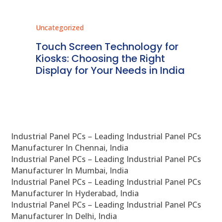
Uncategorized
Unc
ms
Touch Screen Technology for
In
ve
Kiosks: Choosing the Right
Pr
Display for Your Needs in India
En
Industrial Panel PCs – Leading Industrial Panel PCs
Manufacturer In Chennai, India
Industrial Panel PCs – Leading Industrial Panel PCs
Manufacturer In Mumbai, India
Industrial Panel PCs – Leading Industrial Panel PCs
Manufacturer In Hyderabad, India
Industrial Panel PCs – Leading Industrial Panel PCs
Manufacturer In Delhi, India