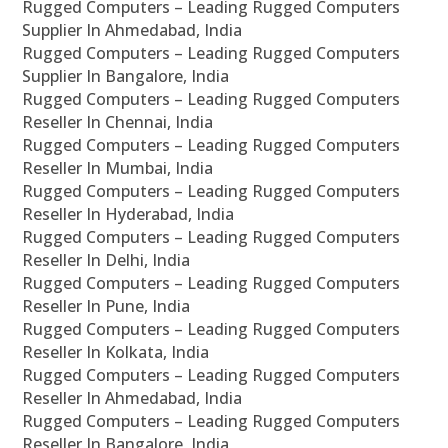
Rugged Computers – Leading Rugged Computers
Supplier In Ahmedabad, India
Rugged Computers – Leading Rugged Computers
Supplier In Bangalore, India
Rugged Computers – Leading Rugged Computers
Reseller In Chennai, India
Rugged Computers – Leading Rugged Computers
Reseller In Mumbai, India
Rugged Computers – Leading Rugged Computers
Reseller In Hyderabad, India
Rugged Computers – Leading Rugged Computers
Reseller In Delhi, India
Rugged Computers – Leading Rugged Computers
Reseller In Pune, India
Rugged Computers – Leading Rugged Computers
Reseller In Kolkata, India
Rugged Computers – Leading Rugged Computers
Reseller In Ahmedabad, India
Rugged Computers – Leading Rugged Computers
Reseller In Bangalore, India