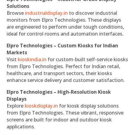
Solutions
Browse
industrialdisplay.in
to discover industrial
monitors from Elpro Technologies. These displays
are engineered to perform under tough conditions,
ideal for control rooms and automation interfaces.
Elpro Technologies – Custom Kiosks for Indian
Markets
Visit
kioskindia.in
for custom-built self-service kiosks
from Elpro Technologies. Perfect for Indian retail,
healthcare, and transport sectors, their kiosks
enhance service delivery and customer satisfaction.
Elpro Technologies – High-Resolution Kiosk
Displays
Explore
kioskdisplay.in
for kiosk display solutions
from Elpro Technologies. These vibrant, responsive
screens are built for indoor and outdoor kiosk
applications.