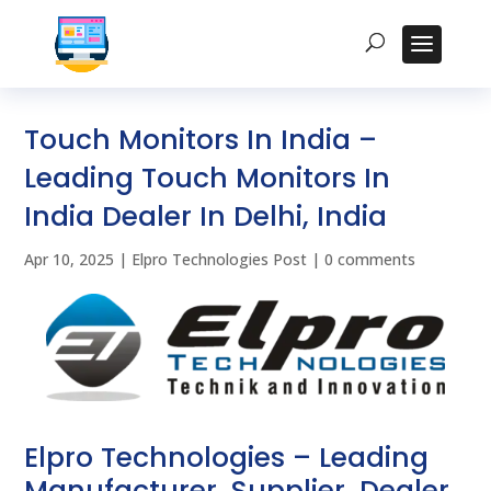
Touch Monitors In India –
Leading Touch Monitors In
India Dealer In Delhi, India
Apr 10, 2025
|
Elpro Technologies Post
|
0 comments
Elpro Technologies – Leading
Manufacturer, Supplier, Dealer,