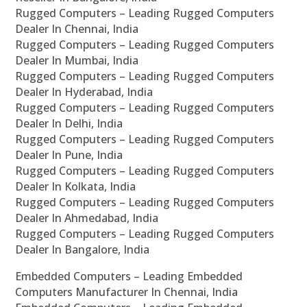
Rugged Computers – Leading Rugged Computers
Dealer In Chennai, India
Rugged Computers – Leading Rugged Computers
Dealer In Mumbai, India
Rugged Computers – Leading Rugged Computers
Dealer In Hyderabad, India
Rugged Computers – Leading Rugged Computers
Dealer In Delhi, India
Rugged Computers – Leading Rugged Computers
Dealer In Pune, India
Rugged Computers – Leading Rugged Computers
Dealer In Kolkata, India
Rugged Computers – Leading Rugged Computers
Dealer In Ahmedabad, India
Rugged Computers – Leading Rugged Computers
Dealer In Bangalore, India
Embedded Computers – Leading Embedded
Computers Manufacturer In Chennai, India