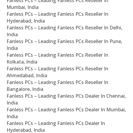
Fanless PCs – Leading Fanless PCs Reseller In
Mumbai, India
Fanless PCs – Leading Fanless PCs Reseller In
Hyderabad, India
Fanless PCs – Leading Fanless PCs Reseller In Delhi,
India
Fanless PCs – Leading Fanless PCs Reseller In Pune,
India
Fanless PCs – Leading Fanless PCs Reseller In
Kolkata, India
Fanless PCs – Leading Fanless PCs Reseller In
Ahmedabad, India
Fanless PCs – Leading Fanless PCs Reseller In
Bangalore, India
Fanless PCs – Leading Fanless PCs Dealer In Chennai,
India
Fanless PCs – Leading Fanless PCs Dealer In Mumbai,
India
Fanless PCs – Leading Fanless PCs Dealer In
Hyderabad, India