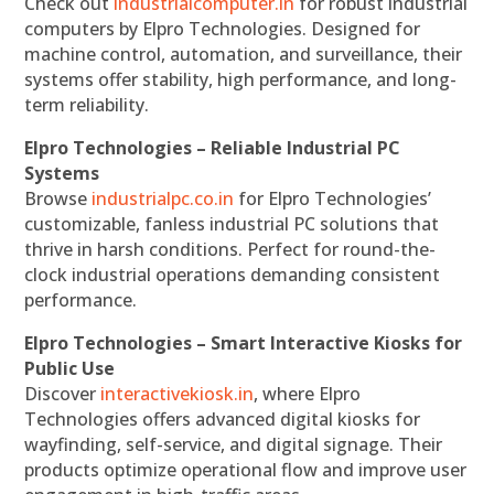
Check out
industrialcomputer.in
for robust industrial
computers by Elpro Technologies. Designed for
machine control, automation, and surveillance, their
systems offer stability, high performance, and long-
term reliability.
Elpro Technologies – Reliable Industrial PC
Systems
Browse
industrialpc.co.in
for Elpro Technologies’
customizable, fanless industrial PC solutions that
thrive in harsh conditions. Perfect for round-the-
clock industrial operations demanding consistent
performance.
Elpro Technologies – Smart Interactive Kiosks for
Public Use
Discover
interactivekiosk.in
, where Elpro
Technologies offers advanced digital kiosks for
wayfinding, self-service, and digital signage. Their
products optimize operational flow and improve user