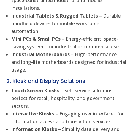
space-constrained industrial and mobile
installations.
Industrial Tablets & Rugged Tablets
– Durable
handheld devices for mobile workforce
automation.
Mini PCs & Small PCs
– Energy-efficient, space-
saving systems for industrial or commercial use.
Industrial Motherboards
– High-performance
and long-life motherboards designed for industrial
usage.
2. Kiosk and Display Solutions
Touch Screen Kiosks
– Self-service solutions
perfect for retail, hospitality, and government
sectors.
Interactive Kiosks
– Engaging user interfaces for
information access and transaction services.
Information Kiosks
– Simplify data delivery and