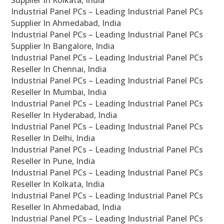
Supplier In Kolkata, India
Industrial Panel PCs – Leading Industrial Panel PCs
Supplier In Ahmedabad, India
Industrial Panel PCs – Leading Industrial Panel PCs
Supplier In Bangalore, India
Industrial Panel PCs – Leading Industrial Panel PCs
Reseller In Chennai, India
Industrial Panel PCs – Leading Industrial Panel PCs
Reseller In Mumbai, India
Industrial Panel PCs – Leading Industrial Panel PCs
Reseller In Hyderabad, India
Industrial Panel PCs – Leading Industrial Panel PCs
Reseller In Delhi, India
Industrial Panel PCs – Leading Industrial Panel PCs
Reseller In Pune, India
Industrial Panel PCs – Leading Industrial Panel PCs
Reseller In Kolkata, India
Industrial Panel PCs – Leading Industrial Panel PCs
Reseller In Ahmedabad, India
Industrial Panel PCs – Leading Industrial Panel PCs