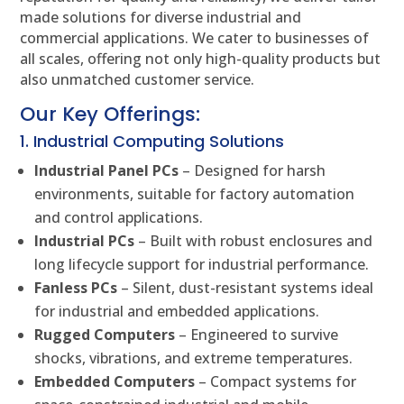
made solutions for diverse industrial and
commercial applications. We cater to businesses of
all scales, offering not only high-quality products but
also unmatched customer service.
Our Key Offerings:
1. Industrial Computing Solutions
Industrial Panel PCs
– Designed for harsh
environments, suitable for factory automation
and control applications.
Industrial PCs
– Built with robust enclosures and
long lifecycle support for industrial performance.
Fanless PCs
– Silent, dust-resistant systems ideal
for industrial and embedded applications.
Rugged Computers
– Engineered to survive
shocks, vibrations, and extreme temperatures.
Embedded Computers
– Compact systems for