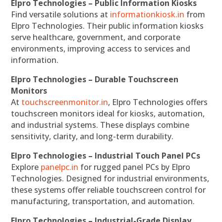
Elpro Technologies – Public Information Kiosks
Find versatile solutions at
informationkiosk.in
from
Elpro Technologies. Their public information kiosks
serve healthcare, government, and corporate
environments, improving access to services and
information.
Elpro Technologies – Durable Touchscreen
Monitors
At
touchscreenmonitor.in
, Elpro Technologies offers
touchscreen monitors ideal for kiosks, automation,
and industrial systems. These displays combine
sensitivity, clarity, and long-term durability.
Elpro Technologies – Industrial Touch Panel PCs
Explore
panelpc.in
for rugged panel PCs by Elpro
Technologies. Designed for industrial environments,
these systems offer reliable touchscreen control for
manufacturing, transportation, and automation.
Elpro Technologies – Industrial-Grade Display