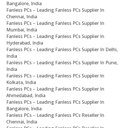
Bangalore, India
Fanless PCs – Leading Fanless PCs Supplier In
Chennai, India
Fanless PCs – Leading Fanless PCs Supplier In
Mumbai, India
Fanless PCs – Leading Fanless PCs Supplier In
Hyderabad, India
Fanless PCs – Leading Fanless PCs Supplier In Delhi,
India
Fanless PCs – Leading Fanless PCs Supplier In Pune,
India
Fanless PCs – Leading Fanless PCs Supplier In
Kolkata, India
Fanless PCs – Leading Fanless PCs Supplier In
Ahmedabad, India
Fanless PCs – Leading Fanless PCs Supplier In
Bangalore, India
Fanless PCs – Leading Fanless PCs Reseller In
Chennai, India