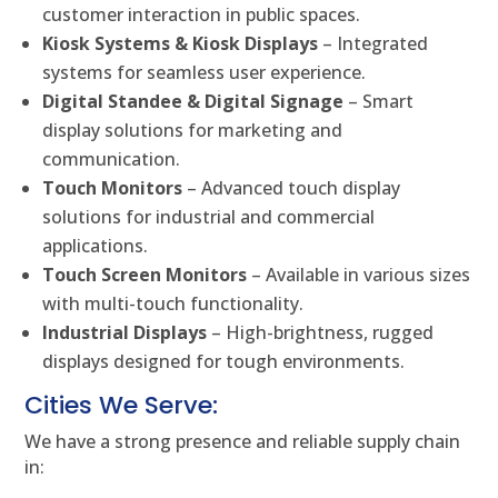
customer interaction in public spaces.
Kiosk Systems & Kiosk Displays
– Integrated
systems for seamless user experience.
Digital Standee & Digital Signage
– Smart
display solutions for marketing and
communication.
Touch Monitors
– Advanced touch display
solutions for industrial and commercial
applications.
Touch Screen Monitors
– Available in various sizes
with multi-touch functionality.
Industrial Displays
– High-brightness, rugged
displays designed for tough environments.
Cities We Serve:
We have a strong presence and reliable supply chain
in: