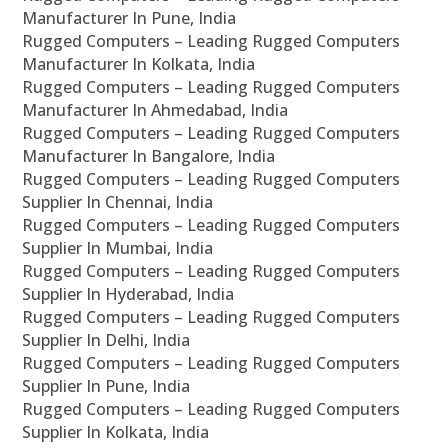
Manufacturer In Pune, India
Rugged Computers – Leading Rugged Computers
Manufacturer In Kolkata, India
Rugged Computers – Leading Rugged Computers
Manufacturer In Ahmedabad, India
Rugged Computers – Leading Rugged Computers
Manufacturer In Bangalore, India
Rugged Computers – Leading Rugged Computers
Supplier In Chennai, India
Rugged Computers – Leading Rugged Computers
Supplier In Mumbai, India
Rugged Computers – Leading Rugged Computers
Supplier In Hyderabad, India
Rugged Computers – Leading Rugged Computers
Supplier In Delhi, India
Rugged Computers – Leading Rugged Computers
Supplier In Pune, India
Rugged Computers – Leading Rugged Computers
Supplier In Kolkata, India