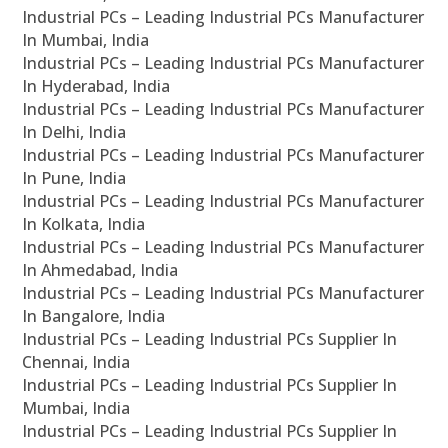
Industrial PCs – Leading Industrial PCs Manufacturer
In Mumbai, India
Industrial PCs – Leading Industrial PCs Manufacturer
In Hyderabad, India
Industrial PCs – Leading Industrial PCs Manufacturer
In Delhi, India
Industrial PCs – Leading Industrial PCs Manufacturer
In Pune, India
Industrial PCs – Leading Industrial PCs Manufacturer
In Kolkata, India
Industrial PCs – Leading Industrial PCs Manufacturer
In Ahmedabad, India
Industrial PCs – Leading Industrial PCs Manufacturer
In Bangalore, India
Industrial PCs – Leading Industrial PCs Supplier In
Chennai, India
Industrial PCs – Leading Industrial PCs Supplier In
Mumbai, India
Industrial PCs – Leading Industrial PCs Supplier In