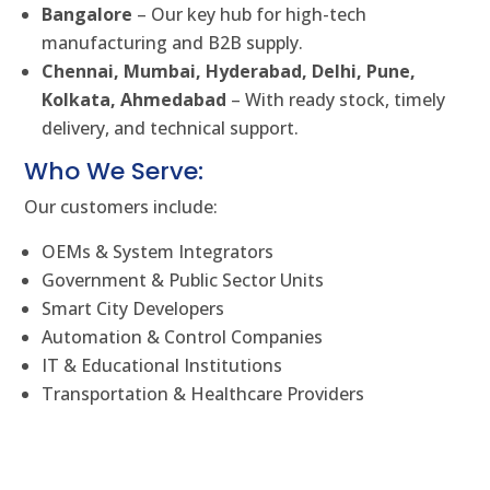
Bangalore
– Our key hub for high-tech
manufacturing and B2B supply.
Chennai, Mumbai, Hyderabad, Delhi, Pune,
Kolkata, Ahmedabad
– With ready stock, timely
delivery, and technical support.
Who We Serve:
Our customers include:
OEMs & System Integrators
Government & Public Sector Units
Smart City Developers
Automation & Control Companies
IT & Educational Institutions
Transportation & Healthcare Providers