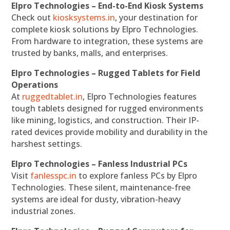
Elpro Technologies – End-to-End Kiosk Systems
Check out
kiosksystems.in
, your destination for
complete kiosk solutions by Elpro Technologies.
From hardware to integration, these systems are
trusted by banks, malls, and enterprises.
Elpro Technologies – Rugged Tablets for Field
Operations
At
ruggedtablet.in
, Elpro Technologies features
tough tablets designed for rugged environments
like mining, logistics, and construction. Their IP-
rated devices provide mobility and durability in the
harshest settings.
Elpro Technologies – Fanless Industrial PCs
Visit
fanlesspc.in
to explore fanless PCs by Elpro
Technologies. These silent, maintenance-free
systems are ideal for dusty, vibration-heavy
industrial zones.