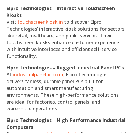
Elpro Technologies – Interactive Touchscreen
Kiosks
Visit
touchscreenkiosk.in
to discover Elpro
Technologies’ interactive kiosk solutions for sectors
like retail, healthcare, and public services. Their
touchscreen kiosks enhance customer experience
with intuitive interfaces and efficient self-service
functionality.
Elpro Technologies – Rugged Industrial Panel PCs
At
industrialpanelpc.co.in
, Elpro Technologies
delivers fanless, durable panel PCs built for
automation and smart manufacturing
environments. These high-performance solutions
are ideal for factories, control panels, and
warehouse operations.
Elpro Technologies – High-Performance Industrial
Computers