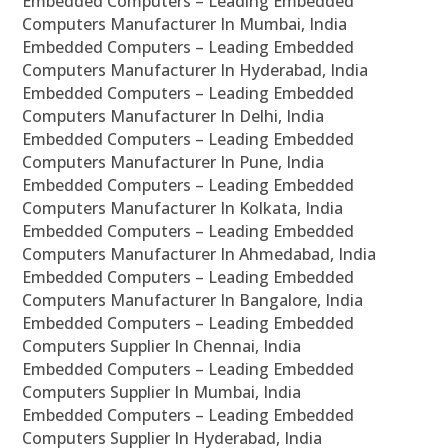
Embedded Computers – Leading Embedded
Computers Manufacturer In Mumbai, India
Embedded Computers – Leading Embedded
Computers Manufacturer In Hyderabad, India
Embedded Computers – Leading Embedded
Computers Manufacturer In Delhi, India
Embedded Computers – Leading Embedded
Computers Manufacturer In Pune, India
Embedded Computers – Leading Embedded
Computers Manufacturer In Kolkata, India
Embedded Computers – Leading Embedded
Computers Manufacturer In Ahmedabad, India
Embedded Computers – Leading Embedded
Computers Manufacturer In Bangalore, India
Embedded Computers – Leading Embedded
Computers Supplier In Chennai, India
Embedded Computers – Leading Embedded
Computers Supplier In Mumbai, India
Embedded Computers – Leading Embedded
Computers Supplier In Hyderabad, India