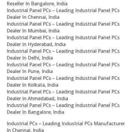
Reseller In Bangalore, India
Industrial Panel PCs – Leading Industrial Panel PCs
Dealer In Chennai, India
Industrial Panel PCs – Leading Industrial Panel PCs
Dealer In Mumbai, India
Industrial Panel PCs – Leading Industrial Panel PCs
Dealer In Hyderabad, India
Industrial Panel PCs – Leading Industrial Panel PCs
Dealer In Delhi, India
Industrial Panel PCs – Leading Industrial Panel PCs
Dealer In Pune, India
Industrial Panel PCs – Leading Industrial Panel PCs
Dealer In Kolkata, India
Industrial Panel PCs – Leading Industrial Panel PCs
Dealer In Ahmedabad, India
Industrial Panel PCs – Leading Industrial Panel PCs
Dealer In Bangalore, India
Industrial PCs – Leading Industrial PCs Manufacturer
In Chennai, India