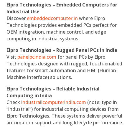
Elpro Technologies – Embedded Computers for
Industrial Use
Discover
embeddedcomputer.in
where Elpro
Technologies provides embedded PCs perfect for
OEM integration, machine control, and edge
computing in industrial systems.
Elpro Technologies – Rugged Panel PCs in India
Visit
panelpcindia.com
for panel PCs by Elpro
Technologies designed with rugged, touch-enabled
features for smart automation and HMI (Human-
Machine Interface) solutions.
Elpro Technologies – Reliable Industrial
Computing in India
Check
industrailcomputerindia.com
(note: typo in
“industrial”) for industrial computing devices from
Elpro Technologies. These systems deliver powerful
automation support and long lifecycle performance.