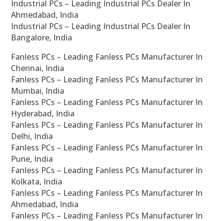
Industrial PCs – Leading Industrial PCs Dealer In
Ahmedabad, India
Industrial PCs – Leading Industrial PCs Dealer In
Bangalore, India
Fanless PCs – Leading Fanless PCs Manufacturer In
Chennai, India
Fanless PCs – Leading Fanless PCs Manufacturer In
Mumbai, India
Fanless PCs – Leading Fanless PCs Manufacturer In
Hyderabad, India
Fanless PCs – Leading Fanless PCs Manufacturer In
Delhi, India
Fanless PCs – Leading Fanless PCs Manufacturer In
Pune, India
Fanless PCs – Leading Fanless PCs Manufacturer In
Kolkata, India
Fanless PCs – Leading Fanless PCs Manufacturer In
Ahmedabad, India
Fanless PCs – Leading Fanless PCs Manufacturer In