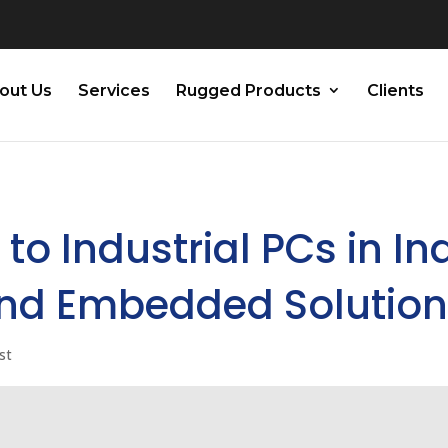
out Us
Services
Rugged Products
Clients
to Industrial PCs in Ind
and Embedded Solutio
st