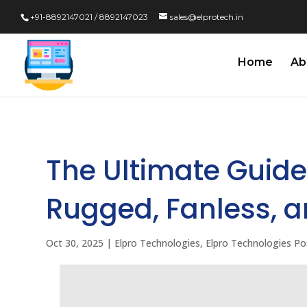
+91-8892147021 / 8892147023
sales@elprotech.in
Home
Ab
The Ultimate Guide 
Rugged, Fanless, 
Oct 30, 2025
|
Elpro Technologies
,
Elpro Technologies Po