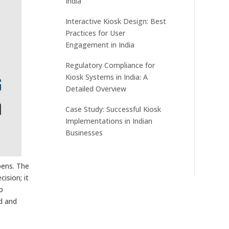
India
Interactive Kiosk Design: Best
Practices for User
Engagement in India
Regulatory Compliance for
Kiosk Systems in India: A
Detailed Overview
Case Study: Successful Kiosk
Implementations in Indian
Businesses
pens. The
cision; it
p
ed and