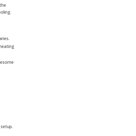
 the
oling.
ries.
heating
blesome
 setup.