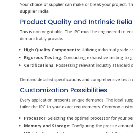
Your choice of supplier can make or break your project. T
supplier India
:
Product Quality and Intrinsic Reliab
This is non negotiable. The IPC must be engineered to endu
demonstrably provide:
High Quality Components:
Utilizing industrial grade
Rigorous Testing:
Conducting exhaustive testing to gu
Certifications:
Possessing relevant industry standard c
Demand detailed specifications and comprehensive test rep
Customization Possibilities
Every application presents unique demands. The ideal suppl
tailor the IPC to your exact requirements. Common custom
Processor:
Selecting the optimal processor for your p
Memory and Storage:
Configuring the precise amount