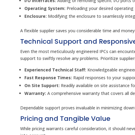
I/O Interfaces:
Adding or removing specific I/O ports t
Operating System:
Preloading your desired operating
Enclosure:
Modifying the enclosure to seamlessly integr
A flexible supplier saves you considerable time and money 
Technical Support and Responsive
Even the most meticulously engineered IPCs can encounter
support to swiftly resolve any problems. Prioritize supplie
Experienced Technical Staff:
Knowledgeable engineers
Fast Response Times:
Rapid responses to your support
On Site Support:
Readily available on site assistance f
Warranty:
A comprehensive warranty that covers all de
Dependable support proves invaluable in minimizing down
Pricing and Tangible Value
While pricing warrants careful consideration, it should nev