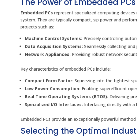
The Power of Embedded PCs
Embedded PCs
represent specialized computing devices m
system. They are typically compact, sip power and perform 
projects such as:
Machine Control Systems:
Precisely controlling auto
Data Acquisition Systems:
Seamlessly collecting and p
Network Appliances:
Providing robust network security
Key characteristics of embedded PCs include:
Compact Form Factor:
Squeezing into the tightest sp
Low Power Consumption:
Enabling superefficient ope
Real Time Operating Systems (RTOS):
Delivering pre
Specialized I/O Interfaces:
Interfacing directly with 
Embedded PCs provide an exceptionally powerful method fo
Selecting the Optimal Industr