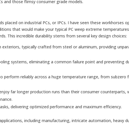
 PCs and those flimsy consumer grade models.
 placed on industrial PCs, or IPCs. I have seen these workhorses o
nditions that would make your typical PC weep extreme temperatures
ds. This incredible durability stems from several key design choices:
 exteriors, typically crafted from steel or aluminum, providing unpara
ooling systems, eliminating a common failure point and preventing d
o perform reliably across a huge temperature range, from subzero 
njoy far longer production runs than their consumer counterparts, 
enance.
asks, delivering optimized performance and maximum efficiency.
pplications, including manufacturing, intricate automation, heavy d