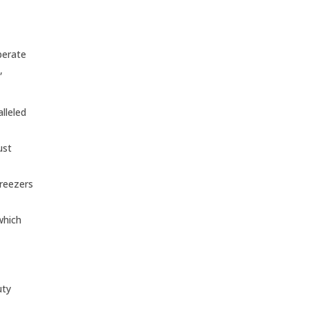
perate
,
lleled
ust
freezers
which
uty