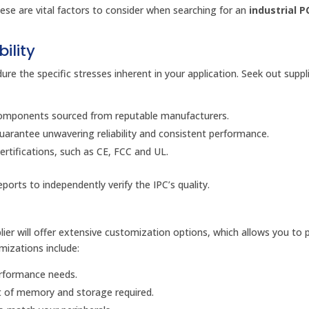
hese are vital factors to consider when searching for an
industrial P
ility
re the specific stresses inherent in your application. Seek out supp
 components sourced from reputable manufacturers.
arantee unwavering reliability and consistent performance.
ertifications, such as CE, FCC and UL.
orts to independently verify the IPC’s quality.
ier will offer extensive customization options, which allows you to p
izations include:
erformance needs.
 of memory and storage required.