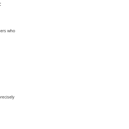
C
liers who
recisely