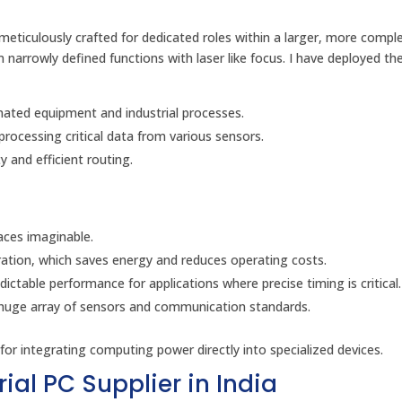
eticulously crafted for dedicated roles within a larger, more compl
narrowly defined functions with laser like focus. I have deployed th
mated equipment and industrial processes.
rocessing critical data from various sensors.
 and efficient routing.
aces imaginable.
ration, which saves energy and reduces operating costs.
dictable performance for applications where precise timing is critical.
a huge array of sensors and communication standards.
r integrating computing power directly into specialized devices.
ial PC Supplier in India