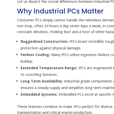
Let us dissect the crucial differences between industrial
Why Industrial PCs Matter
Consumer PCs simply cannot handle the relentless demands
non stop, often 24 hours a day seven days a week, in co
constant vibration, choking dust and a host of other hazar
Ruggedized Construction:
IPCs boast incredibly tough
protection against physical damage.
Fanless Cooling:
Many IPCs utilize ingenious fanless c
buildup.
Extended Temperature Range:
IPCs are engineered t
to scorching furnaces.
Long Term Availability:
Industrial grade components e
ensures a steady supply and simplifies long term maint
Embedded Systems:
Embedded PCs excel at specific t
These features combine to make IPCs perfect for diverse a
transportation and critical energy production.