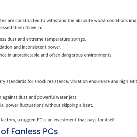
utes are constructed to withstand the absolute worst conditions ima
nessed them thrive in:
tless dust and extreme temperature swings.
dation and inconsistent power.
nce in unpredictable and often dangerous environments.
ary standards for shock resistance, vibration endurance and high alti
n against dust and powerful water jets.
 power fluctuations without skipping a beat.
 factors, a rugged PC is an investment that pays for itself.
of Fanless PCs