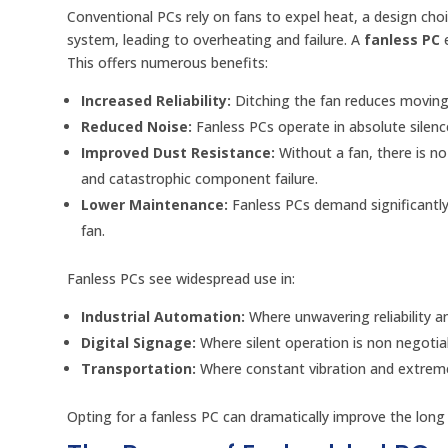
Conventional PCs rely on fans to expel heat, a design cho
system, leading to overheating and failure. A
fanless PC
e
This offers numerous benefits:
Increased Reliability:
Ditching the fan reduces moving 
Reduced Noise:
Fanless PCs operate in absolute silence,
Improved Dust Resistance:
Without a fan, there is n
and catastrophic component failure.
Lower Maintenance:
Fanless PCs demand significantly
fan.
Fanless PCs see widespread use in:
Industrial Automation:
Where unwavering reliability 
Digital Signage:
Where silent operation is non negotia
Transportation:
Where constant vibration and extreme
Opting for a fanless PC can dramatically improve the long 