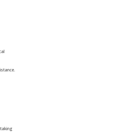
cal
istance.
 taking