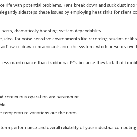
ice rife with potential problems. Fans break down and suck dust into
legantly sidesteps these issues by employing heat sinks for silent co
parts, dramatically boosting system dependability.
 ideal for noise sensitive environments like recording studios or libra
o airflow to draw contaminants into the system, which prevents over
 less maintenance than traditional PCs because they lack that trou
and continuous operation are paramount.
ble.
 temperature variations are the norm.
term performance and overall reliability of your industrial computing