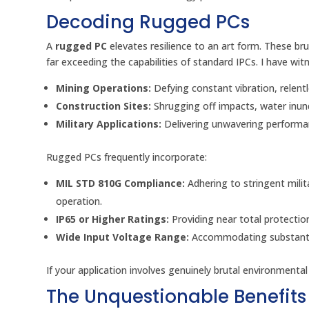
Decoding Rugged PCs
A
rugged PC
elevates resilience to an art form. These br
far exceeding the capabilities of standard IPCs. I have wit
Mining Operations:
Defying constant vibration, relen
Construction Sites:
Shrugging off impacts, water inun
Military Applications:
Delivering unwavering performa
Rugged PCs frequently incorporate:
MIL STD 810G Compliance:
Adhering to stringent milit
operation.
IP65 or Higher Ratings:
Providing near total protectio
Wide Input Voltage Range:
Accommodating substantial
If your application involves genuinely brutal environmental
The Unquestionable Benefits 