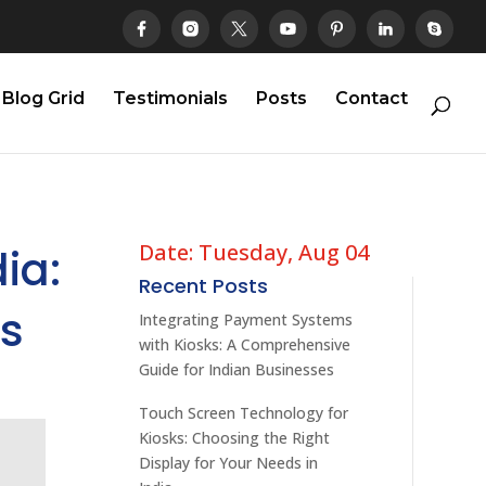
Blog Grid
Testimonials
Posts
Contact
Date: Tuesday, Aug 04
ia:
Recent Posts
ns
Integrating Payment Systems
with Kiosks: A Comprehensive
Guide for Indian Businesses
Touch Screen Technology for
Kiosks: Choosing the Right
Display for Your Needs in