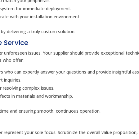
o match your peripherals.
 system for immediate deployment.
ate with your installation environment.
by delivering a truly custom solution.
 Service
 unforeseen issues. Your supplier should provide exceptional techni
rs who offer:
 who can expertly answer your questions and provide insightful ass
 inquiries.
or resolving complex issues.
fects in materials and workmanship.
time and ensuring smooth, continuous operation.
er represent your sole focus. Scrutinize the overall value proposition,