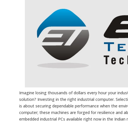
Imagine losing thousands of dollars every hour your industr
solution? Investing in the right industrial computer. Selec
is about securing dependable performance when the envir
computer; these machines are forged for resilience and abs
embedded industrial PCs available right now in the Indian 