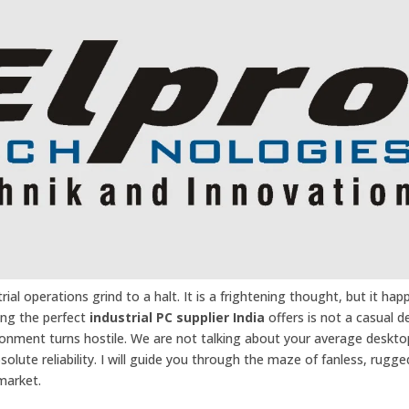
ial operations grind to a halt. It is a frightening thought, but it hap
ting the perfect
industrial PC supplier India
offers is not a casual de
onment turns hostile. We are not talking about your average deskto
olute reliability. I will guide you through the maze of fanless, rugg
market.