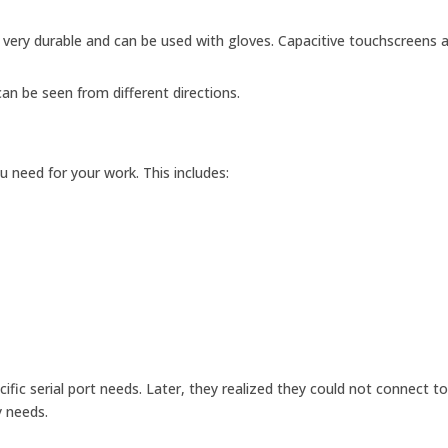
 very durable and can be used with gloves. Capacitive touchscreens 
an be seen from different directions.
 need for your work. This includes:
ific serial port needs. Later, they realized they could not connect to
y needs.