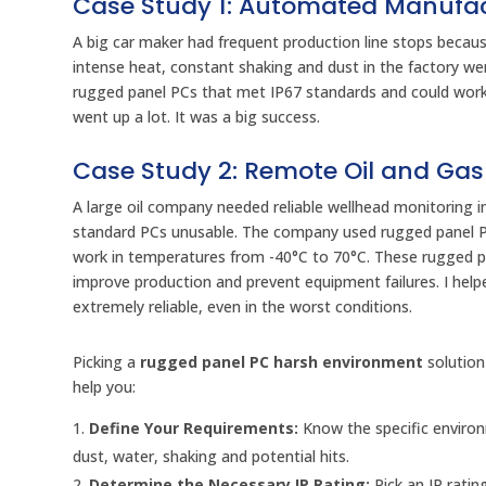
Case Study 1: Automated Manufa
A big car maker had frequent production line stops becau
intense heat, constant shaking and dust in the factory w
rugged panel PCs that met IP67 standards and could wor
went up a lot. It was a big success.
Case Study 2: Remote Oil and Gas
A large oil company needed reliable wellhead monitoring 
standard PCs unusable. The company used rugged panel PCs 
work in temperatures from -40°C to 70°C. These rugged p
improve production and prevent equipment failures. I help
extremely reliable, even in the worst conditions.
Picking a
rugged panel PC harsh environment
solution
help you:
Define Your Requirements:
Know the specific environ
dust, water, shaking and potential hits.
Determine the Necessary IP Rating:
Pick an IP rati