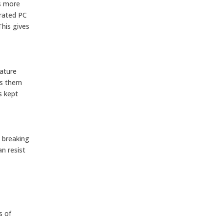
ns more
 rated PC
This gives
rature
es them
s kept
t breaking
n resist
s of