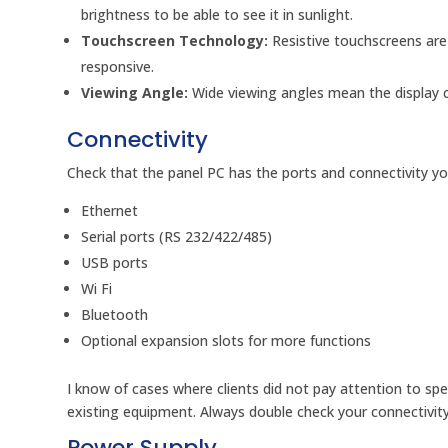
brightness to be able to see it in sunlight.
Touchscreen Technology:
Resistive touchscreens are
responsive.
Viewing Angle:
Wide viewing angles mean the display c
Connectivity
Check that the panel PC has the ports and connectivity you
Ethernet
Serial ports (RS 232/422/485)
USB ports
Wi Fi
Bluetooth
Optional expansion slots for more functions
I know of cases where clients did not pay attention to spec
existing equipment. Always double check your connectivit
Power Supply