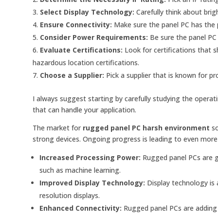
Select Display Technology:
Carefully think about bri
Ensure Connectivity:
Make sure the panel PC has the p
Consider Power Requirements:
Be sure the panel PC 
Evaluate Certifications:
Look for certifications that
hazardous location certifications.
Choose a Supplier:
Pick a supplier that is known for pr
I always suggest starting by carefully studying the operat
that can handle your application.
The market for
rugged panel PC harsh environment
so
strong devices. Ongoing progress is leading to even more 
Increased Processing Power:
Rugged panel PCs are g
such as machine learning.
Improved Display Technology:
Display technology is a
resolution displays.
Enhanced Connectivity:
Rugged panel PCs are adding m