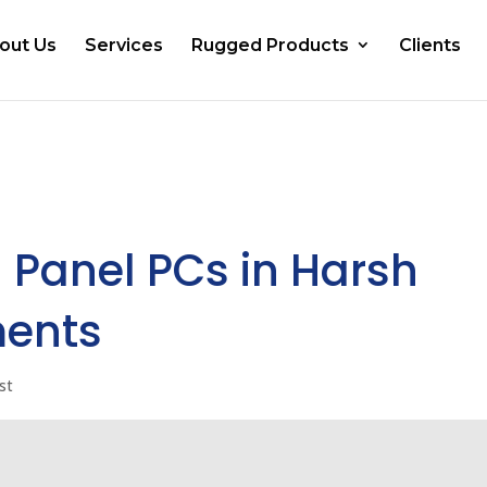
out Us
Services
Rugged Products
Clients
 Panel PCs in Harsh
ments
st