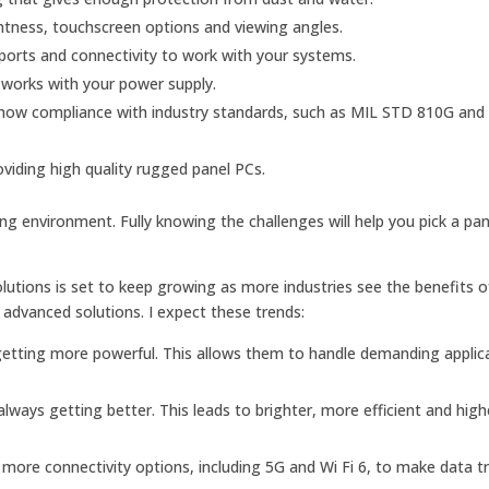
ghtness, touchscreen options and viewing angles.
orts and connectivity to work with your systems.
works with your power supply.
 show compliance with industry standards, such as MIL STD 810G and
oviding high quality rugged panel PCs.
ing environment. Fully knowing the challenges will help you pick a pa
lutions is set to keep growing as more industries see the benefits o
advanced solutions. I expect these trends:
etting more powerful. This allows them to handle demanding applic
lways getting better. This leads to brighter, more efficient and high
ore connectivity options, including 5G and Wi Fi 6, to make data t