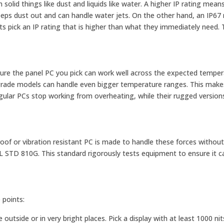
olid things like dust and liquids like water. A higher IP rating mea
eeps dust out and can handle water jets. On the other hand, an IP67
ts pick an IP rating that is higher than what they immediately need. 
sure the panel PC you pick can work well across the expected tempe
al grade models can handle even bigger temperature ranges. This mak
egular PCs stop working from overheating, while their rugged version
oof or vibration resistant PC is made to handle these forces withou
IL STD 810G. This standard rigorously tests equipment to ensure it ca
 points:
outside or in very bright places. Pick a display with at least 1000 nit