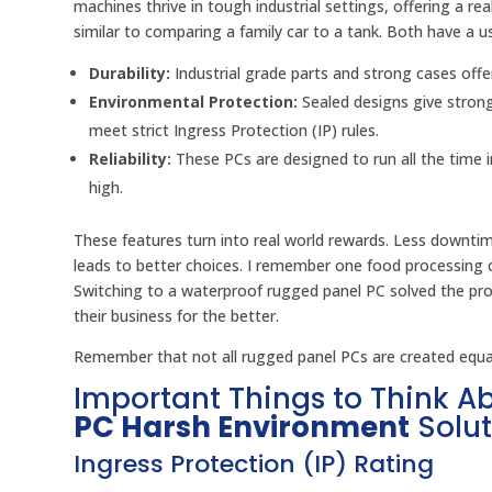
machines thrive in tough industrial settings, offering a rea
similar to comparing a family car to a tank. Both have a u
Durability:
Industrial grade parts and strong cases offe
Environmental Protection:
Sealed designs give stron
meet strict Ingress Protection (IP) rules.
Reliability:
These PCs are designed to run all the time
high.
These features turn into real world rewards. Less downti
leads to better choices. I remember one food processing 
Switching to a waterproof rugged panel PC solved the pr
their business for the better.
Remember that not all rugged panel PCs are created equal.
Important Things to Think 
PC Harsh Environment
Solut
Ingress Protection (IP) Rating