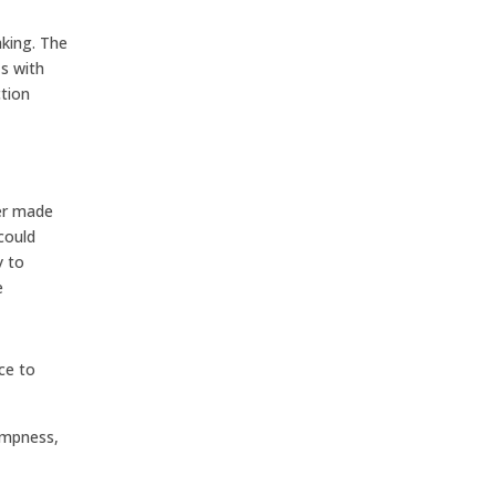
aking. The
s with
tion
ter made
could
y to
e
ce to
ampness,