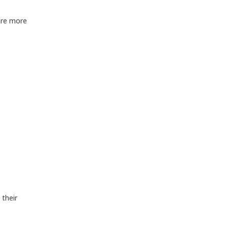
are more
 their