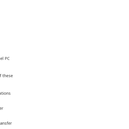
nel PC
f these
ations
er
ransfer