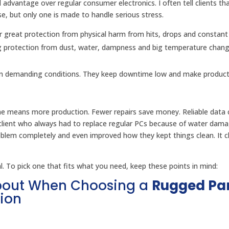
l advantage over regular consumer electronics. I often tell clients that
se, but only one is made to handle serious stress.
r great protection from physical harm from hits, drops and constant
g protection from dust, water, dampness and big temperature chan
 in demanding conditions. They keep downtime low and make producti
me means more production. Fewer repairs save money. Reliable data c
client who always had to replace regular PCs because of water dama
oblem completely and even improved how they kept things clean. It 
 To pick one that fits what you need, keep these points in mind:
About When Choosing a
Rugged Pa
ion