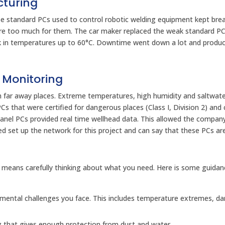
cturing
se standard PCs used to control robotic welding equipment kept bre
ere too much for them. The car maker replaced the weak standard PC
k in temperatures up to 60°C. Downtime went down a lot and produc
 Monitoring
in far away places. Extreme temperatures, high humidity and saltwa
that were certified for dangerous places (Class I, Division 2) and 
anel PCs provided real time wellhead data. This allowed the compan
ed set up the network for this project and can say that these PCs ar
 means carefully thinking about what you need. Here is some guidan
mental challenges you face. This includes temperature extremes, d
ng that gives enough protection from dust and water.