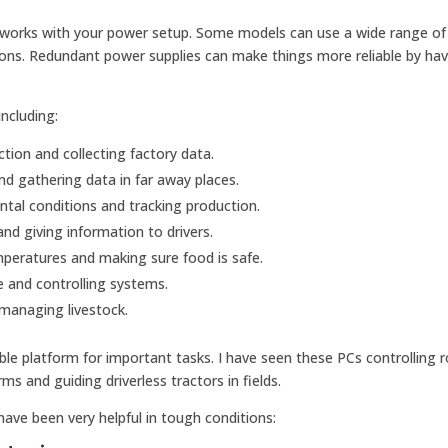
 works with your power setup. Some models can use a wide range of
tions. Redundant power supplies can make things more reliable by ha
ncluding:
tion and collecting factory data.
d gathering data in far away places.
al conditions and tracking production.
and giving information to drivers.
peratures and making sure food is safe.
 and controlling systems.
 managing livestock.
ble platform for important tasks. I have seen these PCs controlling 
ms and guiding driverless tractors in fields.
ave been very helpful in tough conditions: