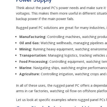
Think about the panel PC’s power needs and make sure it
voltages. This makes them more useful in different situa
backup power if the main power fails.
Rugged panel PC solutions are great for many industries, i
Manufacturing:
Controlling machines, watching produc
Oil and Gas:
Watching wellheads, managing pipelines an
Mining:
Running heavy equipment, watching environment
Transportation:
Managing logistics, tracking vehicles 
Food Processing:
Controlling equipment, watching tem
Marine:
Navigating ships, watching engine performance
Agriculture:
Controlling irrigation, watching crops and
In all of these uses, the rugged panel PC offers a dependa
arms in car factories, watching oil flow on offshore platfor
Let us look at specific examples where rugged panel PCs h