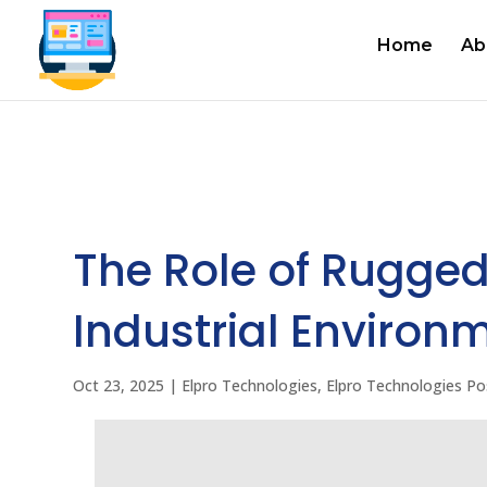
Home
Ab
The Role of Rugged
Industrial Environ
Oct 23, 2025
|
Elpro Technologies
,
Elpro Technologies Po