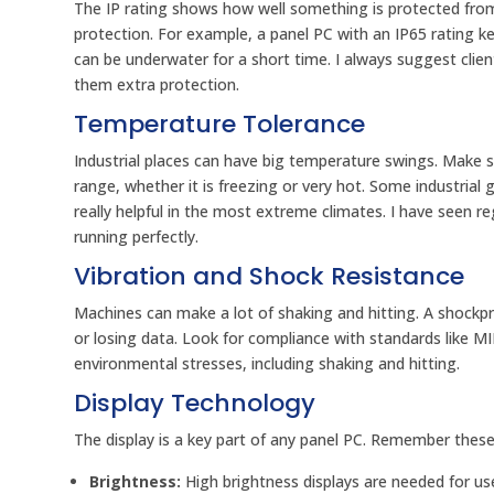
The IP rating shows how well something is protected from s
protection. For example, a panel PC with an IP65 rating k
can be underwater for a short time. I always suggest clien
them extra protection.
Temperature Tolerance
Industrial places can have big temperature swings. Make 
range, whether it is freezing or very hot. Some industri
really helpful in the most extreme climates. I have seen r
running perfectly.
Vibration and Shock Resistance
Machines can make a lot of shaking and hitting. A shockpr
or losing data. Look for compliance with standards like M
environmental stresses, including shaking and hitting.
Display Technology
The display is a key part of any panel PC. Remember these
Brightness:
High brightness displays are needed for use 