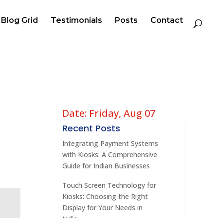
Blog Grid
Testimonials
Posts
Contact
Date: Friday, Aug 07
Recent Posts
Integrating Payment Systems
with Kiosks: A Comprehensive
Guide for Indian Businesses
Touch Screen Technology for
Kiosks: Choosing the Right
Display for Your Needs in