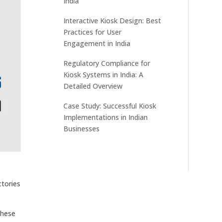
India
Interactive Kiosk Design: Best
Practices for User
Engagement in India
Regulatory Compliance for
Kiosk Systems in India: A
Detailed Overview
Case Study: Successful Kiosk
Implementations in Indian
Businesses
ctories
These