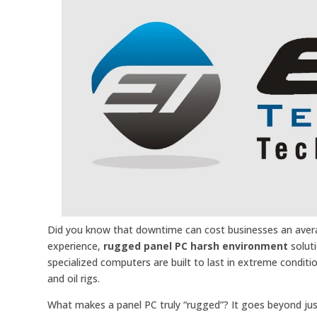
Did you know that downtime can cost businesses an averag
experience,
rugged panel PC harsh environment
soluti
specialized computers are built to last in extreme conditi
and oil rigs.
What makes a panel PC truly “rugged”? It goes beyond just