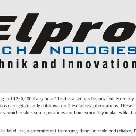
e of $260,000 every hour? That is a serious financial hit. From my
ons can significantly cut down on these pricey interruptions. These
ons, which makes sure operations continue smoothly in places like fa
 a label. It is a commitment to making things durable and reliable. 