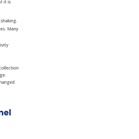
 it is
 shaking.
ges. Many
vity
ollection
ge.
changed
nel