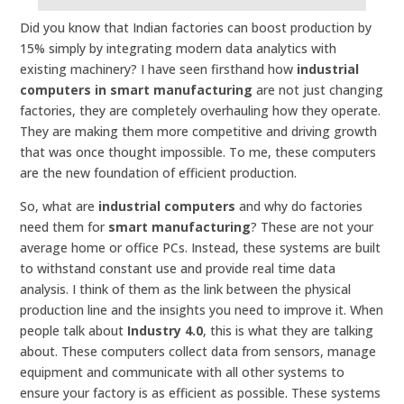
Did you know that Indian factories can boost production by
15% simply by integrating modern data analytics with
existing machinery? I have seen firsthand how
industrial
computers in smart manufacturing
are not just changing
factories, they are completely overhauling how they operate.
They are making them more competitive and driving growth
that was once thought impossible. To me, these computers
are the new foundation of efficient production.
So, what are
industrial computers
and why do factories
need them for
smart manufacturing
? These are not your
average home or office PCs. Instead, these systems are built
to withstand constant use and provide real time data
analysis. I think of them as the link between the physical
production line and the insights you need to improve it. When
people talk about
Industry 4.0
, this is what they are talking
about. These computers collect data from sensors, manage
equipment and communicate with all other systems to
ensure your factory is as efficient as possible. These systems