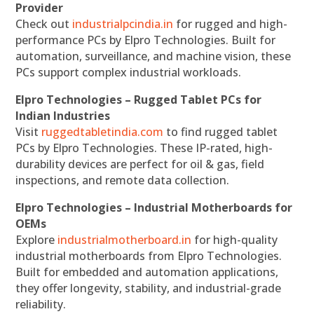
Provider
Check out
industrialpcindia.in
for rugged and high-
performance PCs by Elpro Technologies. Built for
automation, surveillance, and machine vision, these
PCs support complex industrial workloads.
Elpro Technologies – Rugged Tablet PCs for
Indian Industries
Visit
ruggedtabletindia.com
to find rugged tablet
PCs by Elpro Technologies. These IP-rated, high-
durability devices are perfect for oil & gas, field
inspections, and remote data collection.
Elpro Technologies – Industrial Motherboards for
OEMs
Explore
industrialmotherboard.in
for high-quality
industrial motherboards from Elpro Technologies.
Built for embedded and automation applications,
they offer longevity, stability, and industrial-grade
reliability.