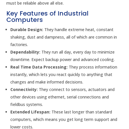
must be reliable above all else.
Key Features of Industrial
Computers
Durable Design:
They handle extreme heat, constant
shaking, dust and dampness, all of which are common in
factories.
Dependability:
They run all day, every day to minimize
downtime. Expect backup power and advanced cooling.
Real Time Data Processing:
They process information
instantly, which lets you react quickly to anything that
changes and make informed decisions.
Connectivity:
They connect to sensors, actuators and
other devices using ethernet, serial connections and
fieldbus systems.
Extended Lifespan:
These last longer than standard
computers, which means you get long term support and
lower costs.