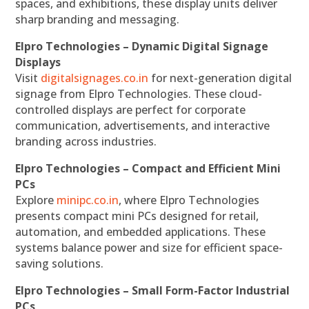
spaces, and exhibitions, these display units deliver
sharp branding and messaging.
Elpro Technologies – Dynamic Digital Signage
Displays
Visit
digitalsignages.co.in
for next-generation digital
signage from Elpro Technologies. These cloud-
controlled displays are perfect for corporate
communication, advertisements, and interactive
branding across industries.
Elpro Technologies – Compact and Efficient Mini
PCs
Explore
minipc.co.in
, where Elpro Technologies
presents compact mini PCs designed for retail,
automation, and embedded applications. These
systems balance power and size for efficient space-
saving solutions.
Elpro Technologies – Small Form-Factor Industrial
PCs