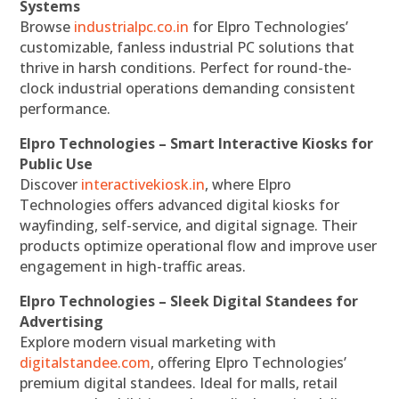
Systems
Browse
industrialpc.co.in
for Elpro Technologies’
customizable, fanless industrial PC solutions that
thrive in harsh conditions. Perfect for round-the-
clock industrial operations demanding consistent
performance.
Elpro Technologies – Smart Interactive Kiosks for
Public Use
Discover
interactivekiosk.in
, where Elpro
Technologies offers advanced digital kiosks for
wayfinding, self-service, and digital signage. Their
products optimize operational flow and improve user
engagement in high-traffic areas.
Elpro Technologies – Sleek Digital Standees for
Advertising
Explore modern visual marketing with
digitalstandee.com
, offering Elpro Technologies’
premium digital standees. Ideal for malls, retail