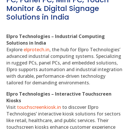
Monitor & Digital Signage
Solutions in India
Elpro Technologies – Industrial Computing
Solutions in India
Explore
elprotech.in
, the hub for Elpro Technologies’
advanced industrial computing systems. Specializing
in rugged PCs, panel PCs, and embedded solutions,
Elpro supports automation and industrial integration
with durable, performance-driven technology
tailored for demanding environments.
Elpro Technologies – Interactive Touchscreen
Kiosks
Visit
touchscreenkiosk.in
to discover Elpro
Technologies’ interactive kiosk solutions for sectors
like retail, healthcare, and public services. Their
touchscreen kiosks enhance customer experience