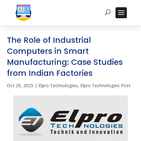
The Role of Industrial
Computers in Smart
Manufacturing: Case Studies
from Indian Factories
Oct 29, 2025
|
Elpro Technologies
,
Elpro Technologies Post