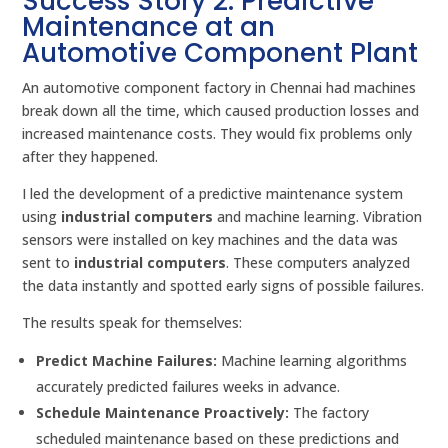
Success Story 2: Predictive
Maintenance at an
Automotive Component Plant
An automotive component factory in Chennai had machines
break down all the time, which caused production losses and
increased maintenance costs. They would fix problems only
after they happened.
I led the development of a predictive maintenance system
using
industrial computers
and machine learning. Vibration
sensors were installed on key machines and the data was
sent to
industrial computers
. These computers analyzed
the data instantly and spotted early signs of possible failures.
The results speak for themselves:
Predict Machine Failures:
Machine learning algorithms
accurately predicted failures weeks in advance.
Schedule Maintenance Proactively:
The factory
scheduled maintenance based on these predictions and