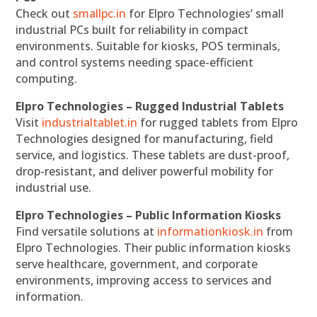
Check out
smallpc.in
for Elpro Technologies’ small
industrial PCs built for reliability in compact
environments. Suitable for kiosks, POS terminals,
and control systems needing space-efficient
computing.
Elpro Technologies – Rugged Industrial Tablets
Visit
industrialtablet.in
for rugged tablets from Elpro
Technologies designed for manufacturing, field
service, and logistics. These tablets are dust-proof,
drop-resistant, and deliver powerful mobility for
industrial use.
Elpro Technologies – Public Information Kiosks
Find versatile solutions at
informationkiosk.in
from
Elpro Technologies. Their public information kiosks
serve healthcare, government, and corporate
environments, improving access to services and
information.