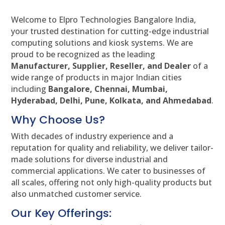
Welcome to Elpro Technologies Bangalore India,
your trusted destination for cutting-edge industrial
computing solutions and kiosk systems. We are
proud to be recognized as the leading
Manufacturer, Supplier, Reseller, and Dealer
of a
wide range of products in major Indian cities
including
Bangalore, Chennai, Mumbai,
Hyderabad, Delhi, Pune, Kolkata, and Ahmedabad
.
Why Choose Us?
With decades of industry experience and a
reputation for quality and reliability, we deliver tailor-
made solutions for diverse industrial and
commercial applications. We cater to businesses of
all scales, offering not only high-quality products but
also unmatched customer service.
Our Key Offerings: