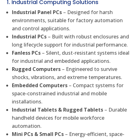
1. Industrial Computing Solutions
Industrial Panel PCs
– Designed for harsh
environments, suitable for factory automation
and control applications.
Industrial PCs
– Built with robust enclosures and
long lifecycle support for industrial performance.
Fanless PCs
– Silent, dust-resistant systems ideal
for industrial and embedded applications.
Rugged Computers
– Engineered to survive
shocks, vibrations, and extreme temperatures.
Embedded Computers
– Compact systems for
space-constrained industrial and mobile
installations.
Industrial Tablets & Rugged Tablets
– Durable
handheld devices for mobile workforce
automation.
Mini PCs & Small PCs
– Energy-efficient, space-