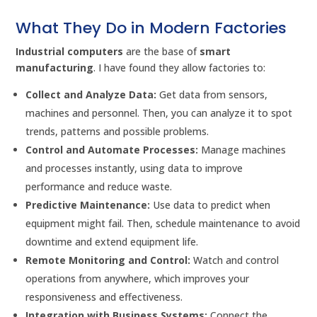
What They Do in Modern Factories
Industrial computers
are the base of
smart
manufacturing
. I have found they allow factories to:
Collect and Analyze Data:
Get data from sensors,
machines and personnel. Then, you can analyze it to spot
trends, patterns and possible problems.
Control and Automate Processes:
Manage machines
and processes instantly, using data to improve
performance and reduce waste.
Predictive Maintenance:
Use data to predict when
equipment might fail. Then, schedule maintenance to avoid
downtime and extend equipment life.
Remote Monitoring and Control:
Watch and control
operations from anywhere, which improves your
responsiveness and effectiveness.
Integration with Business Systems:
Connect the