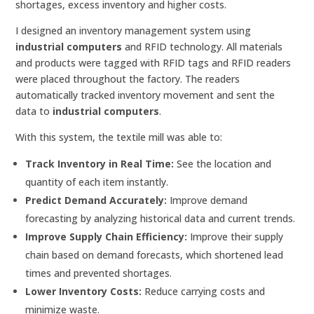
shortages, excess inventory and higher costs.
I designed an inventory management system using
industrial computers
and RFID technology. All materials
and products were tagged with RFID tags and RFID readers
were placed throughout the factory. The readers
automatically tracked inventory movement and sent the
data to
industrial computers
.
With this system, the textile mill was able to:
Track Inventory in Real Time:
See the location and
quantity of each item instantly.
Predict Demand Accurately:
Improve demand
forecasting by analyzing historical data and current trends.
Improve Supply Chain Efficiency:
Improve their supply
chain based on demand forecasts, which shortened lead
times and prevented shortages.
Lower Inventory Costs:
Reduce carrying costs and
minimize waste.