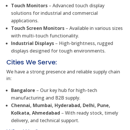
Touch Monitors
– Advanced touch display
solutions for industrial and commercial
applications.
Touch Screen Monitors
– Available in various sizes
with multi-touch functionality.
Industrial Displays
– High-brightness, rugged
displays designed for tough environments.
Cities We Serve:
We have a strong presence and reliable supply chain
in:
Bangalore
– Our key hub for high-tech
manufacturing and B2B supply.
Chennai, Mumbai, Hyderabad, Delhi, Pune,
Kolkata, Ahmedabad
– With ready stock, timely
delivery, and technical support.