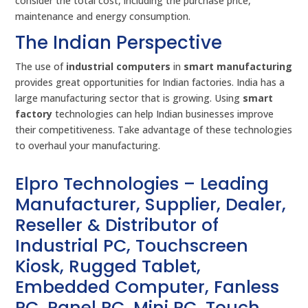
consider the total cost, including the purchase price,
maintenance and energy consumption.
The Indian Perspective
The use of
industrial computers
in
smart manufacturing
provides great opportunities for Indian factories. India has a
large manufacturing sector that is growing. Using
smart
factory
technologies can help Indian businesses improve
their competitiveness. Take advantage of these technologies
to overhaul your manufacturing.
Elpro Technologies – Leading
Manufacturer, Supplier, Dealer,
Reseller & Distributor of
Industrial PC, Touchscreen
Kiosk, Rugged Tablet,
Embedded Computer, Fanless
PC, Panel PC, Mini PC, Touch