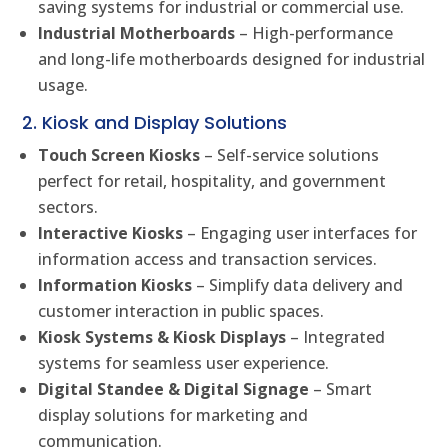
saving systems for industrial or commercial use.
Industrial Motherboards
– High-performance
and long-life motherboards designed for industrial
usage.
2. Kiosk and Display Solutions
Touch Screen Kiosks
– Self-service solutions
perfect for retail, hospitality, and government
sectors.
Interactive Kiosks
– Engaging user interfaces for
information access and transaction services.
Information Kiosks
– Simplify data delivery and
customer interaction in public spaces.
Kiosk Systems & Kiosk Displays
– Integrated
systems for seamless user experience.
Digital Standee & Digital Signage
– Smart
display solutions for marketing and
communication.