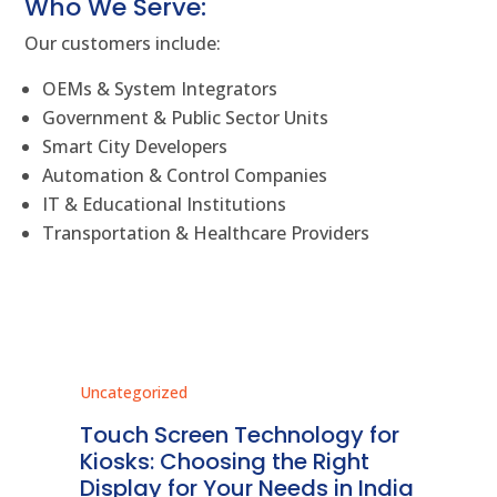
Who We Serve:
Our customers include:
OEMs & System Integrators
Government & Public Sector Units
Smart City Developers
Automation & Control Companies
IT & Educational Institutions
Transportation & Healthcare Providers
Uncategorized
Unc
ms
Touch Screen Technology for
In
ve
Kiosks: Choosing the Right
Pr
Display for Your Needs in India
En