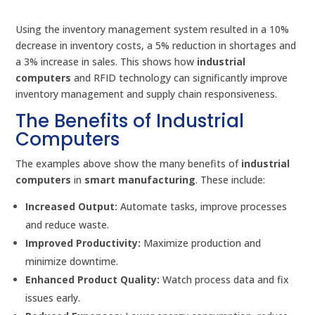
Using the inventory management system resulted in a 10%
decrease in inventory costs, a 5% reduction in shortages and
a 3% increase in sales. This shows how
industrial
computers
and RFID technology can significantly improve
inventory management and supply chain responsiveness.
The Benefits of Industrial
Computers
The examples above show the many benefits of
industrial
computers
in
smart manufacturing
. These include:
Increased Output:
Automate tasks, improve processes
and reduce waste.
Improved Productivity:
Maximize production and
minimize downtime.
Enhanced Product Quality:
Watch process data and fix
issues early.