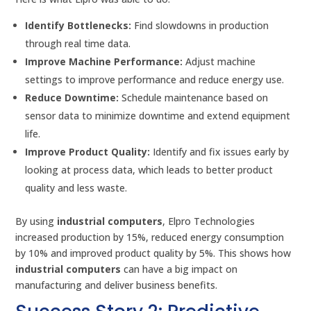
Identify Bottlenecks:
Find slowdowns in production
through real time data.
Improve Machine Performance:
Adjust machine
settings to improve performance and reduce energy use.
Reduce Downtime:
Schedule maintenance based on
sensor data to minimize downtime and extend equipment
life.
Improve Product Quality:
Identify and fix issues early by
looking at process data, which leads to better product
quality and less waste.
By using
industrial computers
, Elpro Technologies
increased production by 15%, reduced energy consumption
by 10% and improved product quality by 5%. This shows how
industrial computers
can have a big impact on
manufacturing and deliver business benefits.