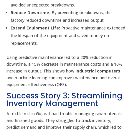
avoided unexpected breakdowns.
Reduce Downtime:
By preventing breakdowns, the
factory reduced downtime and increased output.
Extend Equipment Life:
Proactive maintenance extended
the lifespan of the equipment and saved money on
replacements.
Using predictive maintenance led to a 20% reduction in
downtime, a 15% decrease in maintenance costs and a 10%
increase in output. This shows how
industrial computers
and machine learning can improve maintenance and overall
equipment effectiveness (OEE).
Success Story 3: Streamlining
Inventory Management
A textile mill in Gujarat had trouble managing raw materials
and finished goods. They struggled to track inventory,
predict demand and improve their supply chain, which led to