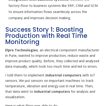
factory floor to business systems like ERP, CRM and SCM
to ensure information flows seamlessly across the
company and improves decision making.
Success Story 1: Boosting
Production with Real Time
Monitoring
Elpro Technologies
, an electrical component manufacturer
in Pune, wanted to improve production, reduce waste and
improve product quality. Before, they collected and analyzed
data manually, which took too much time and led to errors.
I told them to implement
industrial computers
with IoT
sensors. We put sensors on important machines to track
temperature, vibration and energy use in real time. Then,
that data went to
industrial computers
for analysis and
visualization.
Here is what Elpro was able to do: