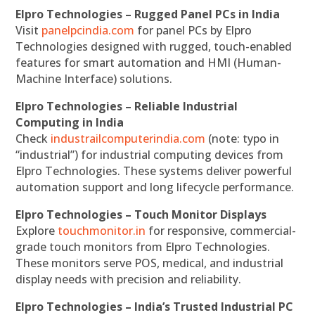
Elpro Technologies – Rugged Panel PCs in India
Visit
panelpcindia.com
for panel PCs by Elpro
Technologies designed with rugged, touch-enabled
features for smart automation and HMI (Human-
Machine Interface) solutions.
Elpro Technologies – Reliable Industrial
Computing in India
Check
industrailcomputerindia.com
(note: typo in
“industrial”) for industrial computing devices from
Elpro Technologies. These systems deliver powerful
automation support and long lifecycle performance.
Elpro Technologies – Touch Monitor Displays
Explore
touchmonitor.in
for responsive, commercial-
grade touch monitors from Elpro Technologies.
These monitors serve POS, medical, and industrial
display needs with precision and reliability.
Elpro Technologies – India’s Trusted Industrial PC