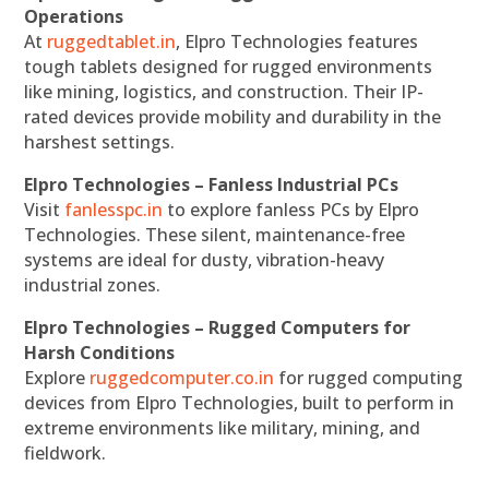
Operations
At
ruggedtablet.in
, Elpro Technologies features
tough tablets designed for rugged environments
like mining, logistics, and construction. Their IP-
rated devices provide mobility and durability in the
harshest settings.
Elpro Technologies – Fanless Industrial PCs
Visit
fanlesspc.in
to explore fanless PCs by Elpro
Technologies. These silent, maintenance-free
systems are ideal for dusty, vibration-heavy
industrial zones.
Elpro Technologies – Rugged Computers for
Harsh Conditions
Explore
ruggedcomputer.co.in
for rugged computing
devices from Elpro Technologies, built to perform in
extreme environments like military, mining, and
fieldwork.