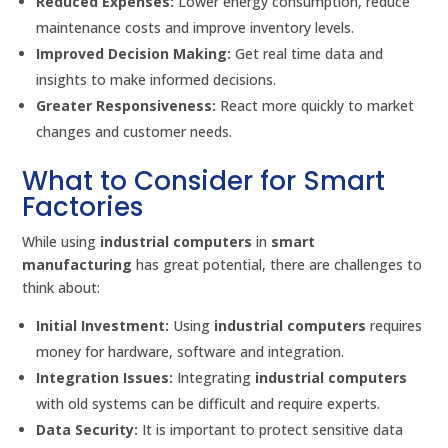
Reduced Expenses:
Lower energy consumption, reduce
maintenance costs and improve inventory levels.
Improved Decision Making:
Get real time data and
insights to make informed decisions.
Greater Responsiveness:
React more quickly to market
changes and customer needs.
What to Consider for Smart
Factories
While using
industrial computers
in
smart
manufacturing
has great potential, there are challenges to
think about:
Initial Investment:
Using
industrial computers
requires
money for hardware, software and integration.
Integration Issues:
Integrating
industrial computers
with old systems can be difficult and require experts.
Data Security:
It is important to protect sensitive data