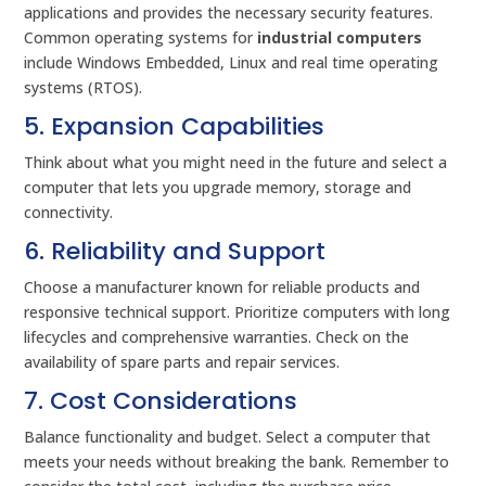
applications and provides the necessary security features.
Common operating systems for
industrial computers
include Windows Embedded, Linux and real time operating
systems (RTOS).
5. Expansion Capabilities
Think about what you might need in the future and select a
computer that lets you upgrade memory, storage and
connectivity.
6. Reliability and Support
Choose a manufacturer known for reliable products and
responsive technical support. Prioritize computers with long
lifecycles and comprehensive warranties. Check on the
availability of spare parts and repair services.
7. Cost Considerations
Balance functionality and budget. Select a computer that
meets your needs without breaking the bank. Remember to