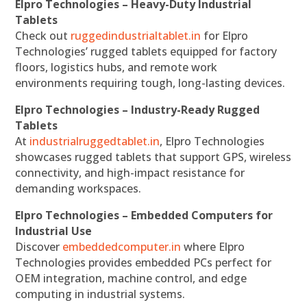
Elpro Technologies – Heavy-Duty Industrial
Tablets
Check out
ruggedindustrialtablet.in
for Elpro
Technologies’ rugged tablets equipped for factory
floors, logistics hubs, and remote work
environments requiring tough, long-lasting devices.
Elpro Technologies – Industry-Ready Rugged
Tablets
At
industrialruggedtablet.in
, Elpro Technologies
showcases rugged tablets that support GPS, wireless
connectivity, and high-impact resistance for
demanding workspaces.
Elpro Technologies – Embedded Computers for
Industrial Use
Discover
embeddedcomputer.in
where Elpro
Technologies provides embedded PCs perfect for
OEM integration, machine control, and edge
computing in industrial systems.