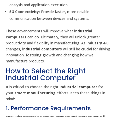
analysis and application execution.
5G Connectivity:
Provide faster, more reliable
communication between devices and systems.
These advancements will improve what
industrial
computers
can do. Ultimately, they will unlock greater
productivity and flexibility in manufacturing. As
Industry 4.0
changes,
industrial computers
will still be crucial for driving
innovation, fostering growth and changing how we
manufacture products.
How to Select the Right
Industrial Computer
It is critical to choose the right
industrial computer
for
your
smart manufacturing
efforts. Keep these things in
mind:
1. Performance Requirements
Know the processing power, memory and storage you will