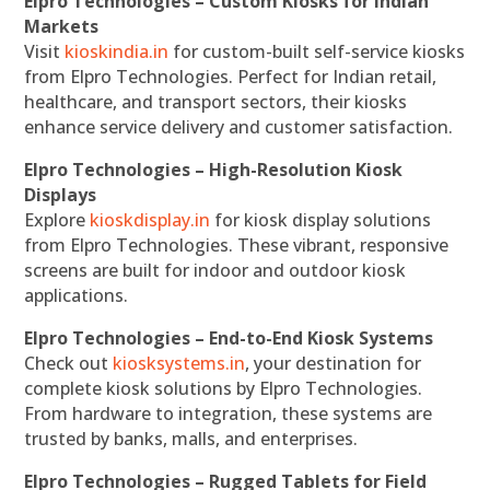
Elpro Technologies – Custom Kiosks for Indian
Markets
Visit
kioskindia.in
for custom-built self-service kiosks
from Elpro Technologies. Perfect for Indian retail,
healthcare, and transport sectors, their kiosks
enhance service delivery and customer satisfaction.
Elpro Technologies – High-Resolution Kiosk
Displays
Explore
kioskdisplay.in
for kiosk display solutions
from Elpro Technologies. These vibrant, responsive
screens are built for indoor and outdoor kiosk
applications.
Elpro Technologies – End-to-End Kiosk Systems
Check out
kiosksystems.in
, your destination for
complete kiosk solutions by Elpro Technologies.
From hardware to integration, these systems are
trusted by banks, malls, and enterprises.
Elpro Technologies – Rugged Tablets for Field