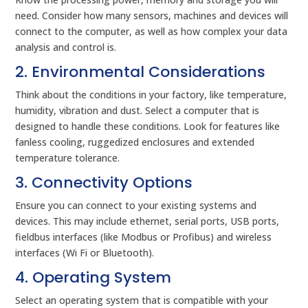
need. Consider how many sensors, machines and devices will
connect to the computer, as well as how complex your data
analysis and control is.
2. Environmental Considerations
Think about the conditions in your factory, like temperature,
humidity, vibration and dust. Select a computer that is
designed to handle these conditions. Look for features like
fanless cooling, ruggedized enclosures and extended
temperature tolerance.
3. Connectivity Options
Ensure you can connect to your existing systems and
devices. This may include ethernet, serial ports, USB ports,
fieldbus interfaces (like Modbus or Profibus) and wireless
interfaces (Wi Fi or Bluetooth).
4. Operating System
Select an operating system that is compatible with your