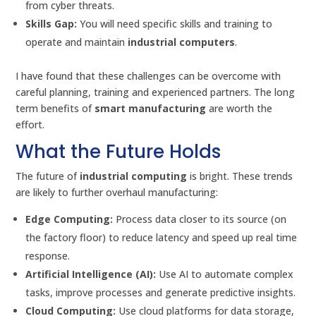
from cyber threats.
Skills Gap:
You will need specific skills and training to
operate and maintain
industrial computers
.
I have found that these challenges can be overcome with
careful planning, training and experienced partners. The long
term benefits of
smart manufacturing
are worth the
effort.
What the Future Holds
The future of
industrial computing
is bright. These trends
are likely to further overhaul manufacturing:
Edge Computing:
Process data closer to its source (on
the factory floor) to reduce latency and speed up real time
response.
Artificial Intelligence (AI):
Use AI to automate complex
tasks, improve processes and generate predictive insights.
Cloud Computing:
Use cloud platforms for data storage,