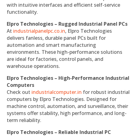
with intuitive interfaces and efficient self-service
functionality.
Elpro Technologies – Rugged Industrial Panel PCs
At
industrialpanelpc.co.in
, Elpro Technologies
delivers fanless, durable panel PCs built for
automation and smart manufacturing
environments. These high-performance solutions
are ideal for factories, control panels, and
warehouse operations.
Elpro Technologies – High-Performance Industrial
Computers
Check out
industrialcomputer.in
for robust industrial
computers by Elpro Technologies. Designed for
machine control, automation, and surveillance, their
systems offer stability, high performance, and long-
term reliability.
Elpro Technologies – Reliable Industrial PC