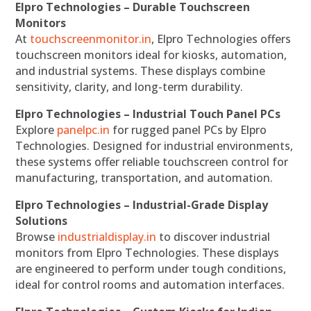
Elpro Technologies – Durable Touchscreen
Monitors
At
touchscreenmonitor.in
, Elpro Technologies offers
touchscreen monitors ideal for kiosks, automation,
and industrial systems. These displays combine
sensitivity, clarity, and long-term durability.
Elpro Technologies – Industrial Touch Panel PCs
Explore
panelpc.in
for rugged panel PCs by Elpro
Technologies. Designed for industrial environments,
these systems offer reliable touchscreen control for
manufacturing, transportation, and automation.
Elpro Technologies – Industrial-Grade Display
Solutions
Browse
industrialdisplay.in
to discover industrial
monitors from Elpro Technologies. These displays
are engineered to perform under tough conditions,
ideal for control rooms and automation interfaces.