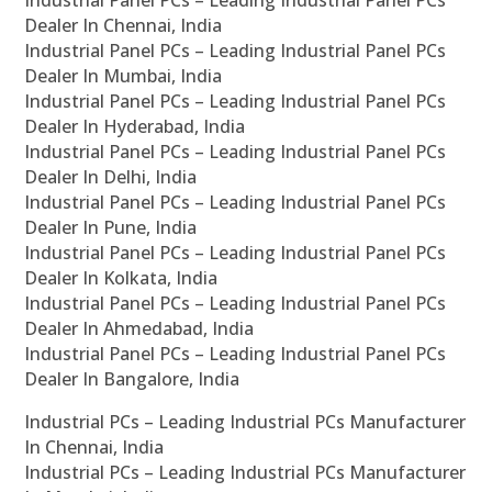
Industrial Panel PCs – Leading Industrial Panel PCs
Dealer In Chennai, India
Industrial Panel PCs – Leading Industrial Panel PCs
Dealer In Mumbai, India
Industrial Panel PCs – Leading Industrial Panel PCs
Dealer In Hyderabad, India
Industrial Panel PCs – Leading Industrial Panel PCs
Dealer In Delhi, India
Industrial Panel PCs – Leading Industrial Panel PCs
Dealer In Pune, India
Industrial Panel PCs – Leading Industrial Panel PCs
Dealer In Kolkata, India
Industrial Panel PCs – Leading Industrial Panel PCs
Dealer In Ahmedabad, India
Industrial Panel PCs – Leading Industrial Panel PCs
Dealer In Bangalore, India
Industrial PCs – Leading Industrial PCs Manufacturer
In Chennai, India
Industrial PCs – Leading Industrial PCs Manufacturer