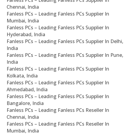
Fanless PCs – Leading Fanless PCs Supplier In
Chennai, India
Fanless PCs – Leading Fanless PCs Supplier In
Mumbai, India
Fanless PCs – Leading Fanless PCs Supplier In
Hyderabad, India
Fanless PCs – Leading Fanless PCs Supplier In Delhi,
India
Fanless PCs – Leading Fanless PCs Supplier In Pune,
India
Fanless PCs – Leading Fanless PCs Supplier In
Kolkata, India
Fanless PCs – Leading Fanless PCs Supplier In
Ahmedabad, India
Fanless PCs – Leading Fanless PCs Supplier In
Bangalore, India
Fanless PCs – Leading Fanless PCs Reseller In
Chennai, India
Fanless PCs – Leading Fanless PCs Reseller In
Mumbai, India