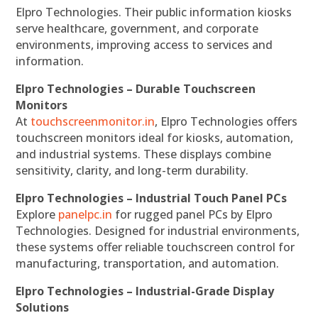
Elpro Technologies. Their public information kiosks
serve healthcare, government, and corporate
environments, improving access to services and
information.
Elpro Technologies – Durable Touchscreen
Monitors
At
touchscreenmonitor.in
, Elpro Technologies offers
touchscreen monitors ideal for kiosks, automation,
and industrial systems. These displays combine
sensitivity, clarity, and long-term durability.
Elpro Technologies – Industrial Touch Panel PCs
Explore
panelpc.in
for rugged panel PCs by Elpro
Technologies. Designed for industrial environments,
these systems offer reliable touchscreen control for
manufacturing, transportation, and automation.
Elpro Technologies – Industrial-Grade Display
Solutions