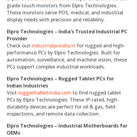
grade touch monitors from Elpro Technologies.
These monitors serve POS, medical, and industrial
display needs with precision and reliability.
Elpro Technologies – India’s Trusted Industrial PC
Provider
Check out
industrialpcindia.in
for rugged and high-
performance PCs by Elpro Technologies. Built for
automation, surveillance, and machine vision, these
PCs support complex industrial workloads.
Elpro Technologies – Rugged Tablet PCs for
Indian Industries
Visit
ruggedtabletindia.com
to find rugged tablet
PCs by Elpro Technologies. These IP-rated, high-
durability devices are perfect for oil & gas, field
inspections, and remote data collection.
Elpro Technologies – Industrial Motherboards for
OEMs