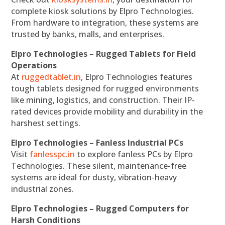
complete kiosk solutions by Elpro Technologies.
From hardware to integration, these systems are
trusted by banks, malls, and enterprises.
Elpro Technologies – Rugged Tablets for Field
Operations
At
ruggedtablet.in
, Elpro Technologies features
tough tablets designed for rugged environments
like mining, logistics, and construction. Their IP-
rated devices provide mobility and durability in the
harshest settings.
Elpro Technologies – Fanless Industrial PCs
Visit
fanlesspc.in
to explore fanless PCs by Elpro
Technologies. These silent, maintenance-free
systems are ideal for dusty, vibration-heavy
industrial zones.
Elpro Technologies – Rugged Computers for
Harsh Conditions