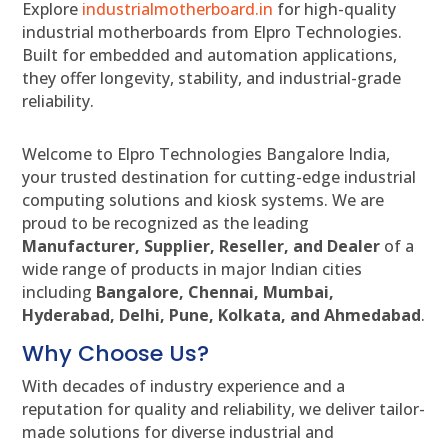
Explore
industrialmotherboard.in
for high-quality
industrial motherboards from Elpro Technologies.
Built for embedded and automation applications,
they offer longevity, stability, and industrial-grade
reliability.
Welcome to Elpro Technologies Bangalore India,
your trusted destination for cutting-edge industrial
computing solutions and kiosk systems. We are
proud to be recognized as the leading
Manufacturer, Supplier, Reseller, and Dealer
of a
wide range of products in major Indian cities
including
Bangalore, Chennai, Mumbai,
Hyderabad, Delhi, Pune, Kolkata, and Ahmedabad
.
Why Choose Us?
With decades of industry experience and a
reputation for quality and reliability, we deliver tailor-
made solutions for diverse industrial and