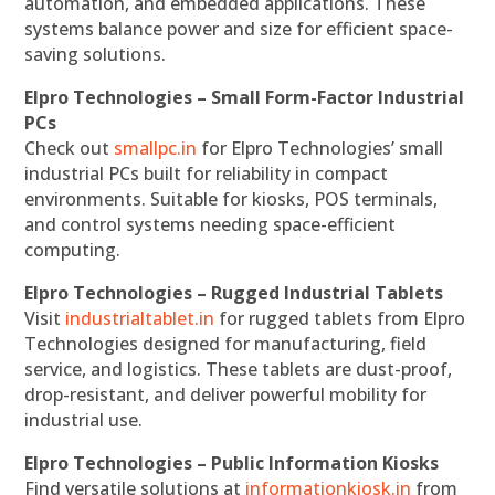
automation, and embedded applications. These
systems balance power and size for efficient space-
saving solutions.
Elpro Technologies – Small Form-Factor Industrial
PCs
Check out
smallpc.in
for Elpro Technologies’ small
industrial PCs built for reliability in compact
environments. Suitable for kiosks, POS terminals,
and control systems needing space-efficient
computing.
Elpro Technologies – Rugged Industrial Tablets
Visit
industrialtablet.in
for rugged tablets from Elpro
Technologies designed for manufacturing, field
service, and logistics. These tablets are dust-proof,
drop-resistant, and deliver powerful mobility for
industrial use.
Elpro Technologies – Public Information Kiosks
Find versatile solutions at
informationkiosk.in
from