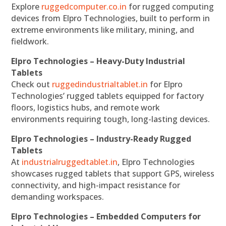
Explore
ruggedcomputer.co.in
for rugged computing
devices from Elpro Technologies, built to perform in
extreme environments like military, mining, and
fieldwork.
Elpro Technologies – Heavy-Duty Industrial
Tablets
Check out
ruggedindustrialtablet.in
for Elpro
Technologies’ rugged tablets equipped for factory
floors, logistics hubs, and remote work
environments requiring tough, long-lasting devices.
Elpro Technologies – Industry-Ready Rugged
Tablets
At
industrialruggedtablet.in
, Elpro Technologies
showcases rugged tablets that support GPS, wireless
connectivity, and high-impact resistance for
demanding workspaces.
Elpro Technologies – Embedded Computers for