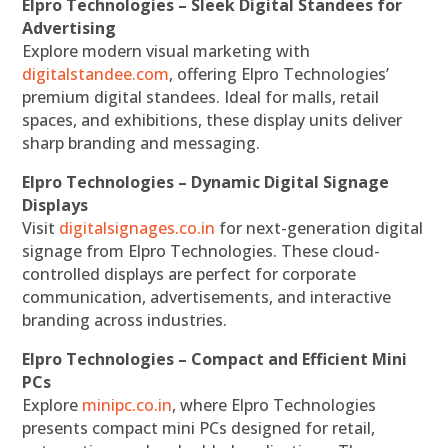
Elpro Technologies – Sleek Digital Standees for
Advertising
Explore modern visual marketing with
digitalstandee.com
, offering Elpro Technologies’
premium digital standees. Ideal for malls, retail
spaces, and exhibitions, these display units deliver
sharp branding and messaging.
Elpro Technologies – Dynamic Digital Signage
Displays
Visit
digitalsignages.co.in
for next-generation digital
signage from Elpro Technologies. These cloud-
controlled displays are perfect for corporate
communication, advertisements, and interactive
branding across industries.
Elpro Technologies – Compact and Efficient Mini
PCs
Explore
minipc.co.in
, where Elpro Technologies
presents compact mini PCs designed for retail,