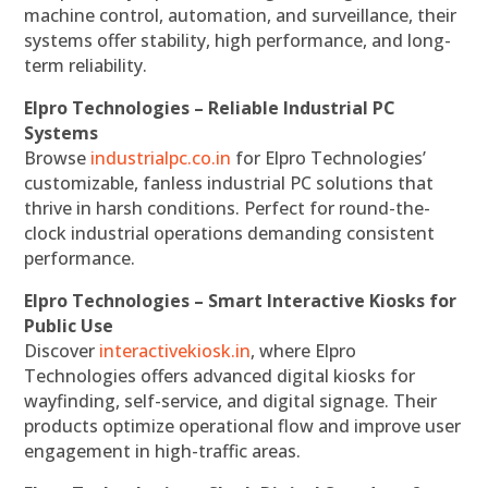
machine control, automation, and surveillance, their
systems offer stability, high performance, and long-
term reliability.
Elpro Technologies – Reliable Industrial PC
Systems
Browse
industrialpc.co.in
for Elpro Technologies’
customizable, fanless industrial PC solutions that
thrive in harsh conditions. Perfect for round-the-
clock industrial operations demanding consistent
performance.
Elpro Technologies – Smart Interactive Kiosks for
Public Use
Discover
interactivekiosk.in
, where Elpro
Technologies offers advanced digital kiosks for
wayfinding, self-service, and digital signage. Their
products optimize operational flow and improve user
engagement in high-traffic areas.