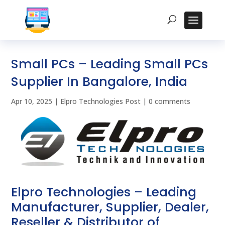
Small PCs – Leading Small PCs
Supplier In Bangalore, India
Apr 10, 2025
|
Elpro Technologies Post
|
0 comments
Elpro Technologies – Leading
Manufacturer, Supplier, Dealer,
Reseller & Distributor of