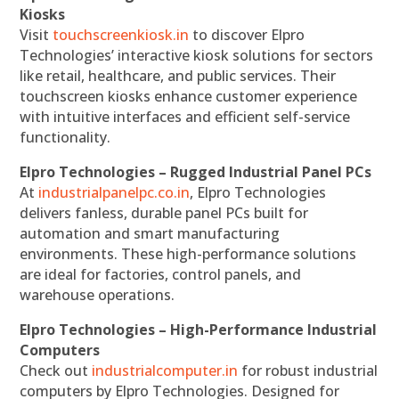
Kiosks
Visit
touchscreenkiosk.in
to discover Elpro
Technologies’ interactive kiosk solutions for sectors
like retail, healthcare, and public services. Their
touchscreen kiosks enhance customer experience
with intuitive interfaces and efficient self-service
functionality.
Elpro Technologies – Rugged Industrial Panel PCs
At
industrialpanelpc.co.in
, Elpro Technologies
delivers fanless, durable panel PCs built for
automation and smart manufacturing
environments. These high-performance solutions
are ideal for factories, control panels, and
warehouse operations.
Elpro Technologies – High-Performance Industrial
Computers
Check out
industrialcomputer.in
for robust industrial
computers by Elpro Technologies. Designed for