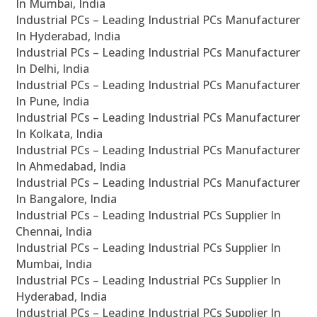
In Mumbai, India
Industrial PCs – Leading Industrial PCs Manufacturer
In Hyderabad, India
Industrial PCs – Leading Industrial PCs Manufacturer
In Delhi, India
Industrial PCs – Leading Industrial PCs Manufacturer
In Pune, India
Industrial PCs – Leading Industrial PCs Manufacturer
In Kolkata, India
Industrial PCs – Leading Industrial PCs Manufacturer
In Ahmedabad, India
Industrial PCs – Leading Industrial PCs Manufacturer
In Bangalore, India
Industrial PCs – Leading Industrial PCs Supplier In
Chennai, India
Industrial PCs – Leading Industrial PCs Supplier In
Mumbai, India
Industrial PCs – Leading Industrial PCs Supplier In
Hyderabad, India
Industrial PCs – Leading Industrial PCs Supplier In