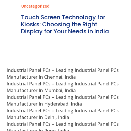
Uncategorized
Unc
ms
Touch Screen Technology for
In
ve
Kiosks: Choosing the Right
Pr
Display for Your Needs in India
En
Industrial Panel PCs – Leading Industrial Panel PCs
Manufacturer In Chennai, India
Industrial Panel PCs – Leading Industrial Panel PCs
Manufacturer In Mumbai, India
Industrial Panel PCs – Leading Industrial Panel PCs
Manufacturer In Hyderabad, India
Industrial Panel PCs – Leading Industrial Panel PCs
Manufacturer In Delhi, India
Industrial Panel PCs – Leading Industrial Panel PCs
Manufacturer In Pune, India