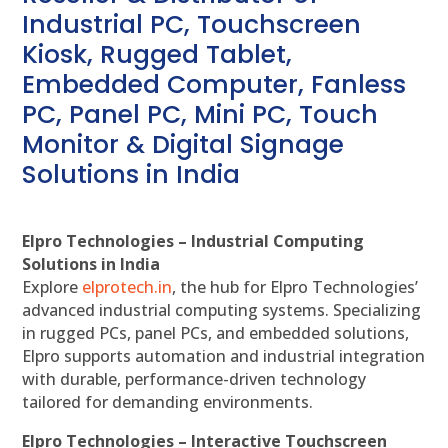
Industrial PC, Touchscreen
Kiosk, Rugged Tablet,
Embedded Computer, Fanless
PC, Panel PC, Mini PC, Touch
Monitor & Digital Signage
Solutions in India
Elpro Technologies – Industrial Computing
Solutions in India
Explore
elprotech.in
, the hub for Elpro Technologies’
advanced industrial computing systems. Specializing
in rugged PCs, panel PCs, and embedded solutions,
Elpro supports automation and industrial integration
with durable, performance-driven technology
tailored for demanding environments.
Elpro Technologies – Interactive Touchscreen