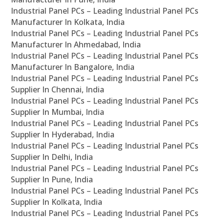
Industrial Panel PCs – Leading Industrial Panel PCs
Manufacturer In Kolkata, India
Industrial Panel PCs – Leading Industrial Panel PCs
Manufacturer In Ahmedabad, India
Industrial Panel PCs – Leading Industrial Panel PCs
Manufacturer In Bangalore, India
Industrial Panel PCs – Leading Industrial Panel PCs
Supplier In Chennai, India
Industrial Panel PCs – Leading Industrial Panel PCs
Supplier In Mumbai, India
Industrial Panel PCs – Leading Industrial Panel PCs
Supplier In Hyderabad, India
Industrial Panel PCs – Leading Industrial Panel PCs
Supplier In Delhi, India
Industrial Panel PCs – Leading Industrial Panel PCs
Supplier In Pune, India
Industrial Panel PCs – Leading Industrial Panel PCs
Supplier In Kolkata, India
Industrial Panel PCs – Leading Industrial Panel PCs