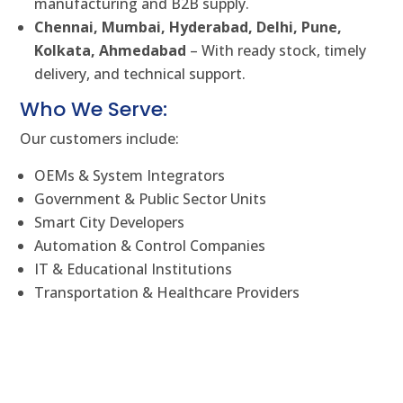
manufacturing and B2B supply.
Chennai, Mumbai, Hyderabad, Delhi, Pune,
Kolkata, Ahmedabad
– With ready stock, timely
delivery, and technical support.
Who We Serve:
Our customers include:
OEMs & System Integrators
Government & Public Sector Units
Smart City Developers
Automation & Control Companies
IT & Educational Institutions
Transportation & Healthcare Providers