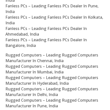
India
Fanless PCs – Leading Fanless PCs Dealer In Pune,
India
Fanless PCs – Leading Fanless PCs Dealer In Kolkata,
India
Fanless PCs – Leading Fanless PCs Dealer In
Ahmedabad, India
Fanless PCs – Leading Fanless PCs Dealer In
Bangalore, India
Rugged Computers – Leading Rugged Computers
Manufacturer In Chennai, India
Rugged Computers – Leading Rugged Computers
Manufacturer In Mumbai, India
Rugged Computers – Leading Rugged Computers
Manufacturer In Hyderabad, India
Rugged Computers – Leading Rugged Computers
Manufacturer In Delhi, India
Rugged Computers – Leading Rugged Computers
Manufacturer In Pune, India