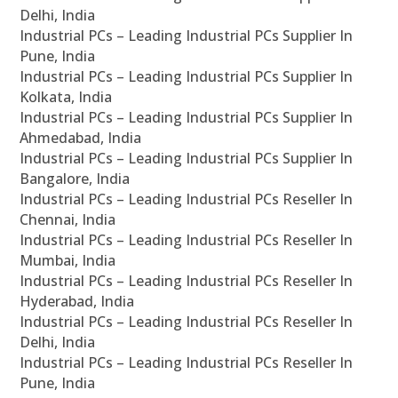
Delhi, India
Industrial PCs – Leading Industrial PCs Supplier In
Pune, India
Industrial PCs – Leading Industrial PCs Supplier In
Kolkata, India
Industrial PCs – Leading Industrial PCs Supplier In
Ahmedabad, India
Industrial PCs – Leading Industrial PCs Supplier In
Bangalore, India
Industrial PCs – Leading Industrial PCs Reseller In
Chennai, India
Industrial PCs – Leading Industrial PCs Reseller In
Mumbai, India
Industrial PCs – Leading Industrial PCs Reseller In
Hyderabad, India
Industrial PCs – Leading Industrial PCs Reseller In
Delhi, India
Industrial PCs – Leading Industrial PCs Reseller In
Pune, India