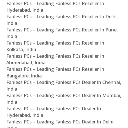
Fanless PCs – Leading Fanless PCs Reseller In
Hyderabad, India
Fanless PCs – Leading Fanless PCs Reseller In Delhi,
India
Fanless PCs – Leading Fanless PCs Reseller In Pune,
India
Fanless PCs – Leading Fanless PCs Reseller In
Kolkata, India
Fanless PCs – Leading Fanless PCs Reseller In
Ahmedabad, India
Fanless PCs – Leading Fanless PCs Reseller In
Bangalore, India
Fanless PCs – Leading Fanless PCs Dealer In Chennai,
India
Fanless PCs – Leading Fanless PCs Dealer In Mumbai,
India
Fanless PCs – Leading Fanless PCs Dealer In
Hyderabad, India
Fanless PCs – Leading Fanless PCs Dealer In Delhi,