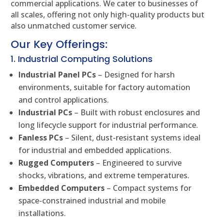
commercial applications. We cater to businesses of
all scales, offering not only high-quality products but
also unmatched customer service.
Our Key Offerings:
1. Industrial Computing Solutions
Industrial Panel PCs
– Designed for harsh
environments, suitable for factory automation
and control applications.
Industrial PCs
– Built with robust enclosures and
long lifecycle support for industrial performance.
Fanless PCs
– Silent, dust-resistant systems ideal
for industrial and embedded applications.
Rugged Computers
– Engineered to survive
shocks, vibrations, and extreme temperatures.
Embedded Computers
– Compact systems for
space-constrained industrial and mobile
installations.