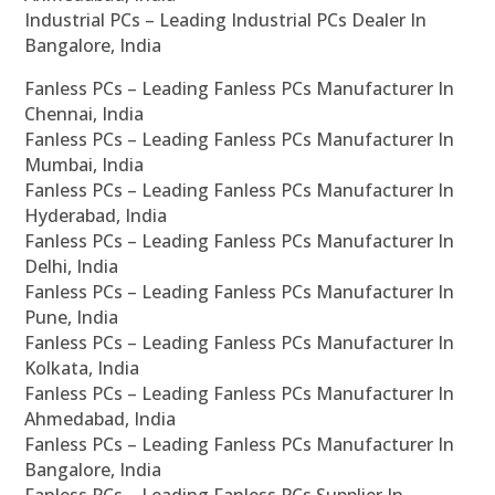
Industrial PCs – Leading Industrial PCs Dealer In
Bangalore, India
Fanless PCs – Leading Fanless PCs Manufacturer In
Chennai, India
Fanless PCs – Leading Fanless PCs Manufacturer In
Mumbai, India
Fanless PCs – Leading Fanless PCs Manufacturer In
Hyderabad, India
Fanless PCs – Leading Fanless PCs Manufacturer In
Delhi, India
Fanless PCs – Leading Fanless PCs Manufacturer In
Pune, India
Fanless PCs – Leading Fanless PCs Manufacturer In
Kolkata, India
Fanless PCs – Leading Fanless PCs Manufacturer In
Ahmedabad, India
Fanless PCs – Leading Fanless PCs Manufacturer In
Bangalore, India