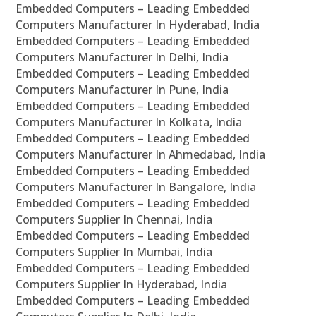
Embedded Computers – Leading Embedded
Computers Manufacturer In Hyderabad, India
Embedded Computers – Leading Embedded
Computers Manufacturer In Delhi, India
Embedded Computers – Leading Embedded
Computers Manufacturer In Pune, India
Embedded Computers – Leading Embedded
Computers Manufacturer In Kolkata, India
Embedded Computers – Leading Embedded
Computers Manufacturer In Ahmedabad, India
Embedded Computers – Leading Embedded
Computers Manufacturer In Bangalore, India
Embedded Computers – Leading Embedded
Computers Supplier In Chennai, India
Embedded Computers – Leading Embedded
Computers Supplier In Mumbai, India
Embedded Computers – Leading Embedded
Computers Supplier In Hyderabad, India
Embedded Computers – Leading Embedded