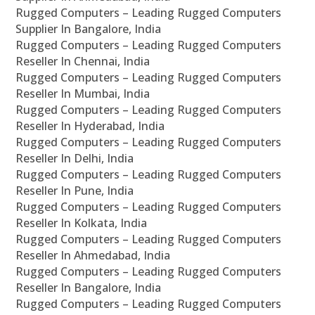
Rugged Computers – Leading Rugged Computers
Supplier In Bangalore, India
Rugged Computers – Leading Rugged Computers
Reseller In Chennai, India
Rugged Computers – Leading Rugged Computers
Reseller In Mumbai, India
Rugged Computers – Leading Rugged Computers
Reseller In Hyderabad, India
Rugged Computers – Leading Rugged Computers
Reseller In Delhi, India
Rugged Computers – Leading Rugged Computers
Reseller In Pune, India
Rugged Computers – Leading Rugged Computers
Reseller In Kolkata, India
Rugged Computers – Leading Rugged Computers
Reseller In Ahmedabad, India
Rugged Computers – Leading Rugged Computers
Reseller In Bangalore, India
Rugged Computers – Leading Rugged Computers