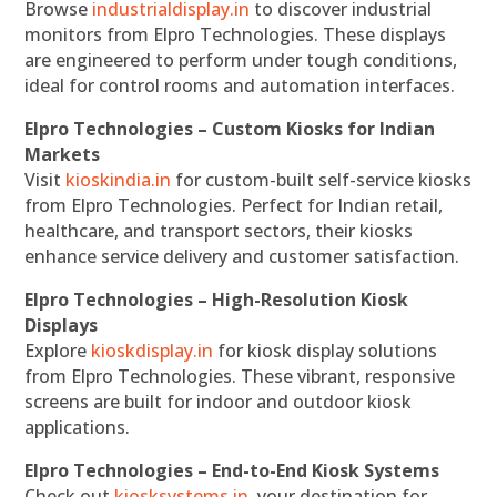
Browse
industrialdisplay.in
to discover industrial
monitors from Elpro Technologies. These displays
are engineered to perform under tough conditions,
ideal for control rooms and automation interfaces.
Elpro Technologies – Custom Kiosks for Indian
Markets
Visit
kioskindia.in
for custom-built self-service kiosks
from Elpro Technologies. Perfect for Indian retail,
healthcare, and transport sectors, their kiosks
enhance service delivery and customer satisfaction.
Elpro Technologies – High-Resolution Kiosk
Displays
Explore
kioskdisplay.in
for kiosk display solutions
from Elpro Technologies. These vibrant, responsive
screens are built for indoor and outdoor kiosk
applications.
Elpro Technologies – End-to-End Kiosk Systems
Check out
kiosksystems.in
, your destination for