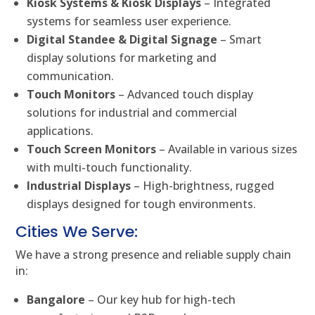
Kiosk Systems & Kiosk Displays
– Integrated
systems for seamless user experience.
Digital Standee & Digital Signage
– Smart
display solutions for marketing and
communication.
Touch Monitors
– Advanced touch display
solutions for industrial and commercial
applications.
Touch Screen Monitors
– Available in various sizes
with multi-touch functionality.
Industrial Displays
– High-brightness, rugged
displays designed for tough environments.
Cities We Serve:
We have a strong presence and reliable supply chain
in:
Bangalore
– Our key hub for high-tech