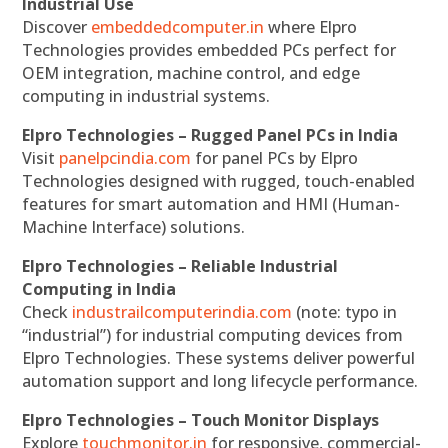
Industrial Use
Discover
embeddedcomputer.in
where Elpro
Technologies provides embedded PCs perfect for
OEM integration, machine control, and edge
computing in industrial systems.
Elpro Technologies – Rugged Panel PCs in India
Visit
panelpcindia.com
for panel PCs by Elpro
Technologies designed with rugged, touch-enabled
features for smart automation and HMI (Human-
Machine Interface) solutions.
Elpro Technologies – Reliable Industrial
Computing in India
Check
industrailcomputerindia.com
(note: typo in
“industrial”) for industrial computing devices from
Elpro Technologies. These systems deliver powerful
automation support and long lifecycle performance.
Elpro Technologies – Touch Monitor Displays
Explore
touchmonitor.in
for responsive, commercial-