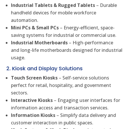
Industrial Tablets & Rugged Tablets
– Durable
handheld devices for mobile workforce
automation.
Mini PCs & Small PCs
– Energy-efficient, space-
saving systems for industrial or commercial use.
Industrial Motherboards
– High-performance
and long-life motherboards designed for industrial
usage.
2. Kiosk and Display Solutions
Touch Screen Kiosks
– Self-service solutions
perfect for retail, hospitality, and government
sectors.
Interactive Kiosks
– Engaging user interfaces for
information access and transaction services.
Information Kiosks
– Simplify data delivery and
customer interaction in public spaces.