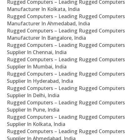
Rugged Computers – Leading Rugged Computers
Manufacturer In Kolkata, India
Rugged Computers – Leading Rugged Computers
Manufacturer In Ahmedabad, India
Rugged Computers – Leading Rugged Computers
Manufacturer In Bangalore, India
Rugged Computers – Leading Rugged Computers
Supplier In Chennai, India
Rugged Computers – Leading Rugged Computers
Supplier In Mumbai, India
Rugged Computers – Leading Rugged Computers
Supplier In Hyderabad, India
Rugged Computers – Leading Rugged Computers
Supplier In Delhi, India
Rugged Computers – Leading Rugged Computers
Supplier In Pune, India
Rugged Computers – Leading Rugged Computers
Supplier In Kolkata, India
Rugged Computers – Leading Rugged Computers
Supplier In Ahmedabad, India