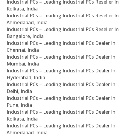
Industrial PCs – Leading Industrial PCs Reseller In
Kolkata, India
Industrial PCs – Leading Industrial PCs Reseller In
Ahmedabad, India
Industrial PCs – Leading Industrial PCs Reseller In
Bangalore, India
Industrial PCs – Leading Industrial PCs Dealer In
Chennai, India
Industrial PCs – Leading Industrial PCs Dealer In
Mumbai, India
Industrial PCs – Leading Industrial PCs Dealer In
Hyderabad, India
Industrial PCs – Leading Industrial PCs Dealer In
Delhi, India
Industrial PCs – Leading Industrial PCs Dealer In
Pune, India
Industrial PCs – Leading Industrial PCs Dealer In
Kolkata, India
Industrial PCs – Leading Industrial PCs Dealer In
Ahmedabad, India