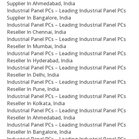
Supplier In Ahmedabad, India
Industrial Panel PCs – Leading Industrial Panel PCs
Supplier In Bangalore, India
Industrial Panel PCs – Leading Industrial Panel PCs
Reseller In Chennai, India
Industrial Panel PCs – Leading Industrial Panel PCs
Reseller In Mumbai, India
Industrial Panel PCs – Leading Industrial Panel PCs
Reseller In Hyderabad, India
Industrial Panel PCs – Leading Industrial Panel PCs
Reseller In Delhi, India
Industrial Panel PCs – Leading Industrial Panel PCs
Reseller In Pune, India
Industrial Panel PCs – Leading Industrial Panel PCs
Reseller In Kolkata, India
Industrial Panel PCs – Leading Industrial Panel PCs
Reseller In Ahmedabad, India
Industrial Panel PCs – Leading Industrial Panel PCs
Reseller In Bangalore, India