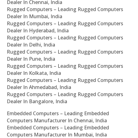
Dealer In Chennai, India
Rugged Computers – Leading Rugged Computers
Dealer In Mumbai, India
Rugged Computers – Leading Rugged Computers
Dealer In Hyderabad, India
Rugged Computers – Leading Rugged Computers
Dealer In Delhi, India
Rugged Computers – Leading Rugged Computers
Dealer In Pune, India
Rugged Computers – Leading Rugged Computers
Dealer In Kolkata, India
Rugged Computers – Leading Rugged Computers
Dealer In Ahmedabad, India
Rugged Computers – Leading Rugged Computers
Dealer In Bangalore, India
Embedded Computers – Leading Embedded
Computers Manufacturer In Chennai, India
Embedded Computers – Leading Embedded
Computers Manufacturer In Mumbai, India