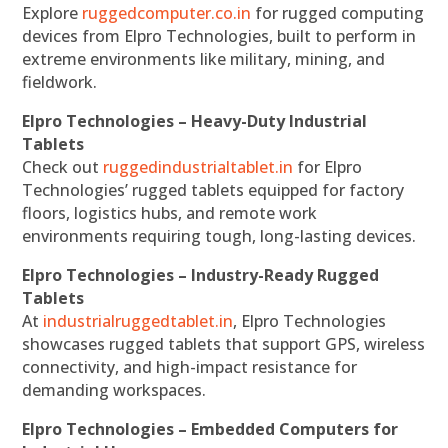
Explore
ruggedcomputer.co.in
for rugged computing
devices from Elpro Technologies, built to perform in
extreme environments like military, mining, and
fieldwork.
Elpro Technologies – Heavy-Duty Industrial
Tablets
Check out
ruggedindustrialtablet.in
for Elpro
Technologies’ rugged tablets equipped for factory
floors, logistics hubs, and remote work
environments requiring tough, long-lasting devices.
Elpro Technologies – Industry-Ready Rugged
Tablets
At
industrialruggedtablet.in
, Elpro Technologies
showcases rugged tablets that support GPS, wireless
connectivity, and high-impact resistance for
demanding workspaces.
Elpro Technologies – Embedded Computers for