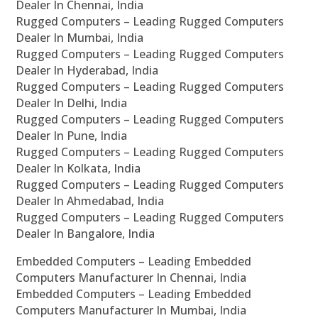
Dealer In Chennai, India
Rugged Computers – Leading Rugged Computers
Dealer In Mumbai, India
Rugged Computers – Leading Rugged Computers
Dealer In Hyderabad, India
Rugged Computers – Leading Rugged Computers
Dealer In Delhi, India
Rugged Computers – Leading Rugged Computers
Dealer In Pune, India
Rugged Computers – Leading Rugged Computers
Dealer In Kolkata, India
Rugged Computers – Leading Rugged Computers
Dealer In Ahmedabad, India
Rugged Computers – Leading Rugged Computers
Dealer In Bangalore, India
Embedded Computers – Leading Embedded
Computers Manufacturer In Chennai, India
Embedded Computers – Leading Embedded
Computers Manufacturer In Mumbai, India