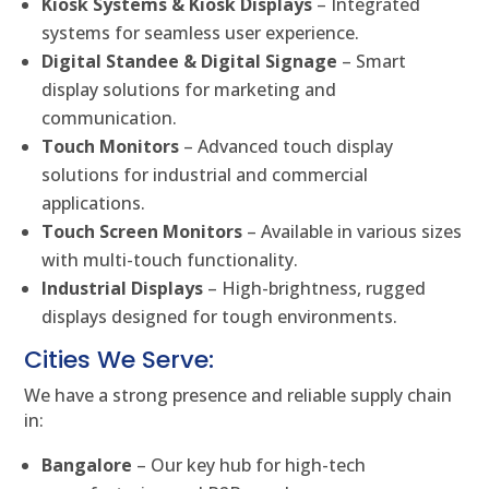
Kiosk Systems & Kiosk Displays
– Integrated
systems for seamless user experience.
Digital Standee & Digital Signage
– Smart
display solutions for marketing and
communication.
Touch Monitors
– Advanced touch display
solutions for industrial and commercial
applications.
Touch Screen Monitors
– Available in various sizes
with multi-touch functionality.
Industrial Displays
– High-brightness, rugged
displays designed for tough environments.
Cities We Serve:
We have a strong presence and reliable supply chain
in:
Bangalore
– Our key hub for high-tech