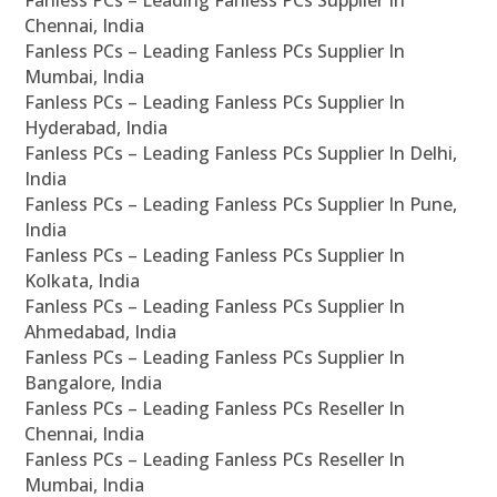
Fanless PCs – Leading Fanless PCs Supplier In
Chennai, India
Fanless PCs – Leading Fanless PCs Supplier In
Mumbai, India
Fanless PCs – Leading Fanless PCs Supplier In
Hyderabad, India
Fanless PCs – Leading Fanless PCs Supplier In Delhi,
India
Fanless PCs – Leading Fanless PCs Supplier In Pune,
India
Fanless PCs – Leading Fanless PCs Supplier In
Kolkata, India
Fanless PCs – Leading Fanless PCs Supplier In
Ahmedabad, India
Fanless PCs – Leading Fanless PCs Supplier In
Bangalore, India
Fanless PCs – Leading Fanless PCs Reseller In
Chennai, India
Fanless PCs – Leading Fanless PCs Reseller In
Mumbai, India