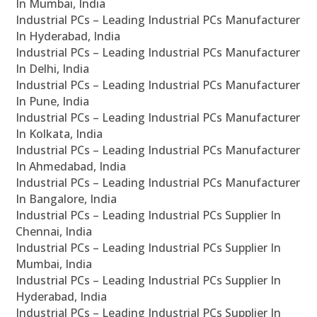
In Mumbai, India
Industrial PCs – Leading Industrial PCs Manufacturer
In Hyderabad, India
Industrial PCs – Leading Industrial PCs Manufacturer
In Delhi, India
Industrial PCs – Leading Industrial PCs Manufacturer
In Pune, India
Industrial PCs – Leading Industrial PCs Manufacturer
In Kolkata, India
Industrial PCs – Leading Industrial PCs Manufacturer
In Ahmedabad, India
Industrial PCs – Leading Industrial PCs Manufacturer
In Bangalore, India
Industrial PCs – Leading Industrial PCs Supplier In
Chennai, India
Industrial PCs – Leading Industrial PCs Supplier In
Mumbai, India
Industrial PCs – Leading Industrial PCs Supplier In
Hyderabad, India
Industrial PCs – Leading Industrial PCs Supplier In