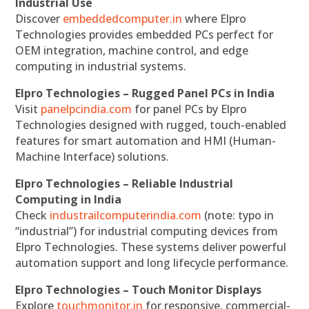
Industrial Use
Discover
embeddedcomputer.in
where Elpro
Technologies provides embedded PCs perfect for
OEM integration, machine control, and edge
computing in industrial systems.
Elpro Technologies – Rugged Panel PCs in India
Visit
panelpcindia.com
for panel PCs by Elpro
Technologies designed with rugged, touch-enabled
features for smart automation and HMI (Human-
Machine Interface) solutions.
Elpro Technologies – Reliable Industrial
Computing in India
Check
industrailcomputerindia.com
(note: typo in
“industrial”) for industrial computing devices from
Elpro Technologies. These systems deliver powerful
automation support and long lifecycle performance.
Elpro Technologies – Touch Monitor Displays
Explore
touchmonitor.in
for responsive, commercial-