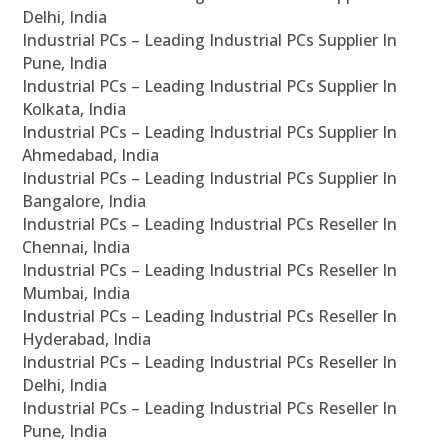
Delhi, India
Industrial PCs – Leading Industrial PCs Supplier In
Pune, India
Industrial PCs – Leading Industrial PCs Supplier In
Kolkata, India
Industrial PCs – Leading Industrial PCs Supplier In
Ahmedabad, India
Industrial PCs – Leading Industrial PCs Supplier In
Bangalore, India
Industrial PCs – Leading Industrial PCs Reseller In
Chennai, India
Industrial PCs – Leading Industrial PCs Reseller In
Mumbai, India
Industrial PCs – Leading Industrial PCs Reseller In
Hyderabad, India
Industrial PCs – Leading Industrial PCs Reseller In
Delhi, India
Industrial PCs – Leading Industrial PCs Reseller In
Pune, India