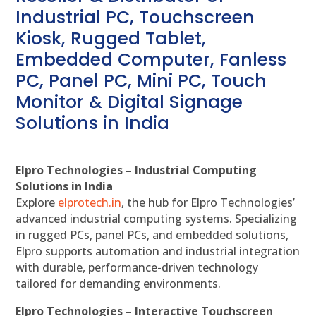
Industrial PC, Touchscreen
Kiosk, Rugged Tablet,
Embedded Computer, Fanless
PC, Panel PC, Mini PC, Touch
Monitor & Digital Signage
Solutions in India
Elpro Technologies – Industrial Computing
Solutions in India
Explore
elprotech.in
, the hub for Elpro Technologies’
advanced industrial computing systems. Specializing
in rugged PCs, panel PCs, and embedded solutions,
Elpro supports automation and industrial integration
with durable, performance-driven technology
tailored for demanding environments.
Elpro Technologies – Interactive Touchscreen