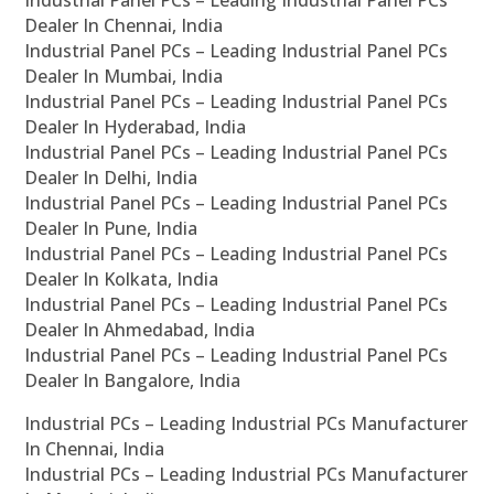
Industrial Panel PCs – Leading Industrial Panel PCs
Dealer In Chennai, India
Industrial Panel PCs – Leading Industrial Panel PCs
Dealer In Mumbai, India
Industrial Panel PCs – Leading Industrial Panel PCs
Dealer In Hyderabad, India
Industrial Panel PCs – Leading Industrial Panel PCs
Dealer In Delhi, India
Industrial Panel PCs – Leading Industrial Panel PCs
Dealer In Pune, India
Industrial Panel PCs – Leading Industrial Panel PCs
Dealer In Kolkata, India
Industrial Panel PCs – Leading Industrial Panel PCs
Dealer In Ahmedabad, India
Industrial Panel PCs – Leading Industrial Panel PCs
Dealer In Bangalore, India
Industrial PCs – Leading Industrial PCs Manufacturer
In Chennai, India
Industrial PCs – Leading Industrial PCs Manufacturer