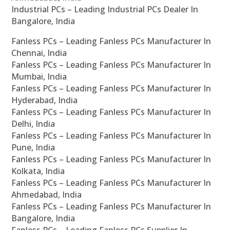
Industrial PCs – Leading Industrial PCs Dealer In
Bangalore, India
Fanless PCs – Leading Fanless PCs Manufacturer In
Chennai, India
Fanless PCs – Leading Fanless PCs Manufacturer In
Mumbai, India
Fanless PCs – Leading Fanless PCs Manufacturer In
Hyderabad, India
Fanless PCs – Leading Fanless PCs Manufacturer In
Delhi, India
Fanless PCs – Leading Fanless PCs Manufacturer In
Pune, India
Fanless PCs – Leading Fanless PCs Manufacturer In
Kolkata, India
Fanless PCs – Leading Fanless PCs Manufacturer In
Ahmedabad, India
Fanless PCs – Leading Fanless PCs Manufacturer In
Bangalore, India