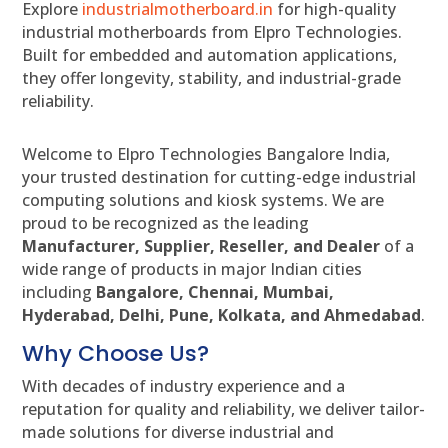
Explore
industrialmotherboard.in
for high-quality
industrial motherboards from Elpro Technologies.
Built for embedded and automation applications,
they offer longevity, stability, and industrial-grade
reliability.
Welcome to Elpro Technologies Bangalore India,
your trusted destination for cutting-edge industrial
computing solutions and kiosk systems. We are
proud to be recognized as the leading
Manufacturer, Supplier, Reseller, and Dealer
of a
wide range of products in major Indian cities
including
Bangalore, Chennai, Mumbai,
Hyderabad, Delhi, Pune, Kolkata, and Ahmedabad
.
Why Choose Us?
With decades of industry experience and a
reputation for quality and reliability, we deliver tailor-
made solutions for diverse industrial and