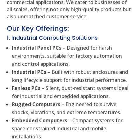
commercial applications. We cater to businesses of
all scales, offering not only high-quality products but
also unmatched customer service.
Our Key Offerings:
1. Industrial Computing Solutions
Industrial Panel PCs
– Designed for harsh
environments, suitable for factory automation
and control applications.
Industrial PCs
– Built with robust enclosures and
long lifecycle support for industrial performance.
Fanless PCs
– Silent, dust-resistant systems ideal
for industrial and embedded applications.
Rugged Computers
– Engineered to survive
shocks, vibrations, and extreme temperatures.
Embedded Computers
– Compact systems for
space-constrained industrial and mobile
installations.