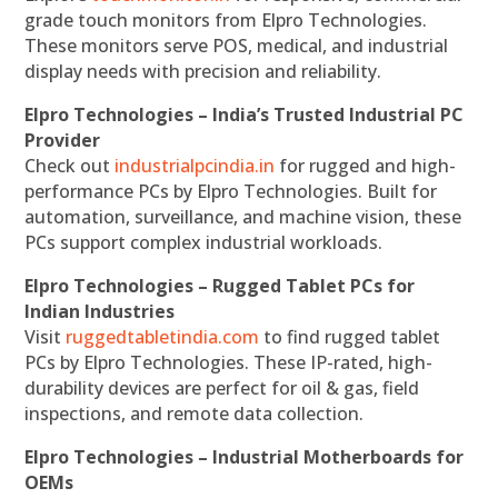
grade touch monitors from Elpro Technologies.
These monitors serve POS, medical, and industrial
display needs with precision and reliability.
Elpro Technologies – India’s Trusted Industrial PC
Provider
Check out
industrialpcindia.in
for rugged and high-
performance PCs by Elpro Technologies. Built for
automation, surveillance, and machine vision, these
PCs support complex industrial workloads.
Elpro Technologies – Rugged Tablet PCs for
Indian Industries
Visit
ruggedtabletindia.com
to find rugged tablet
PCs by Elpro Technologies. These IP-rated, high-
durability devices are perfect for oil & gas, field
inspections, and remote data collection.
Elpro Technologies – Industrial Motherboards for
OEMs