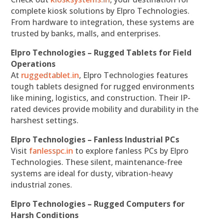
complete kiosk solutions by Elpro Technologies.
From hardware to integration, these systems are
trusted by banks, malls, and enterprises.
Elpro Technologies – Rugged Tablets for Field
Operations
At
ruggedtablet.in
, Elpro Technologies features
tough tablets designed for rugged environments
like mining, logistics, and construction. Their IP-
rated devices provide mobility and durability in the
harshest settings.
Elpro Technologies – Fanless Industrial PCs
Visit
fanlesspc.in
to explore fanless PCs by Elpro
Technologies. These silent, maintenance-free
systems are ideal for dusty, vibration-heavy
industrial zones.
Elpro Technologies – Rugged Computers for
Harsh Conditions