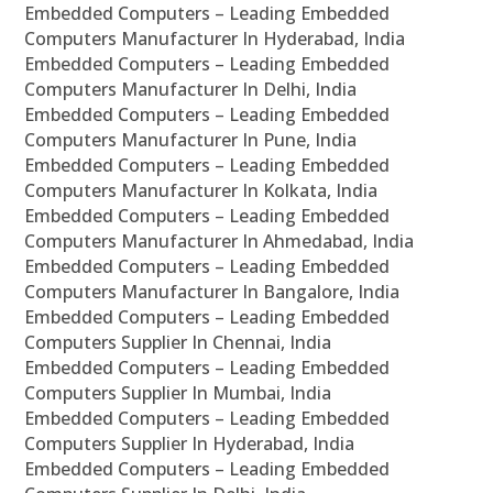
Embedded Computers – Leading Embedded
Computers Manufacturer In Hyderabad, India
Embedded Computers – Leading Embedded
Computers Manufacturer In Delhi, India
Embedded Computers – Leading Embedded
Computers Manufacturer In Pune, India
Embedded Computers – Leading Embedded
Computers Manufacturer In Kolkata, India
Embedded Computers – Leading Embedded
Computers Manufacturer In Ahmedabad, India
Embedded Computers – Leading Embedded
Computers Manufacturer In Bangalore, India
Embedded Computers – Leading Embedded
Computers Supplier In Chennai, India
Embedded Computers – Leading Embedded
Computers Supplier In Mumbai, India
Embedded Computers – Leading Embedded
Computers Supplier In Hyderabad, India
Embedded Computers – Leading Embedded