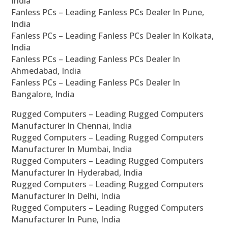
India
Fanless PCs – Leading Fanless PCs Dealer In Pune,
India
Fanless PCs – Leading Fanless PCs Dealer In Kolkata,
India
Fanless PCs – Leading Fanless PCs Dealer In
Ahmedabad, India
Fanless PCs – Leading Fanless PCs Dealer In
Bangalore, India
Rugged Computers – Leading Rugged Computers
Manufacturer In Chennai, India
Rugged Computers – Leading Rugged Computers
Manufacturer In Mumbai, India
Rugged Computers – Leading Rugged Computers
Manufacturer In Hyderabad, India
Rugged Computers – Leading Rugged Computers
Manufacturer In Delhi, India
Rugged Computers – Leading Rugged Computers
Manufacturer In Pune, India