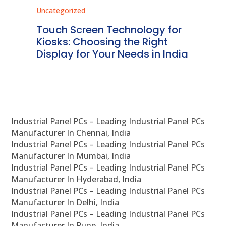
Uncategorized
Unc
ms
Touch Screen Technology for
In
ve
Kiosks: Choosing the Right
Pr
Display for Your Needs in India
En
Industrial Panel PCs – Leading Industrial Panel PCs
Manufacturer In Chennai, India
Industrial Panel PCs – Leading Industrial Panel PCs
Manufacturer In Mumbai, India
Industrial Panel PCs – Leading Industrial Panel PCs
Manufacturer In Hyderabad, India
Industrial Panel PCs – Leading Industrial Panel PCs
Manufacturer In Delhi, India
Industrial Panel PCs – Leading Industrial Panel PCs
Manufacturer In Pune, India