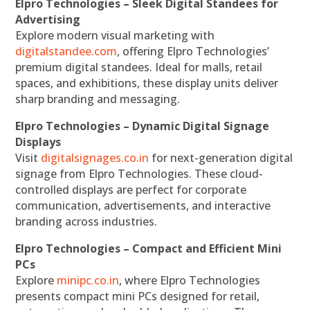
Elpro Technologies – Sleek Digital Standees for
Advertising
Explore modern visual marketing with
digitalstandee.com
, offering Elpro Technologies’
premium digital standees. Ideal for malls, retail
spaces, and exhibitions, these display units deliver
sharp branding and messaging.
Elpro Technologies – Dynamic Digital Signage
Displays
Visit
digitalsignages.co.in
for next-generation digital
signage from Elpro Technologies. These cloud-
controlled displays are perfect for corporate
communication, advertisements, and interactive
branding across industries.
Elpro Technologies – Compact and Efficient Mini
PCs
Explore
minipc.co.in
, where Elpro Technologies
presents compact mini PCs designed for retail,