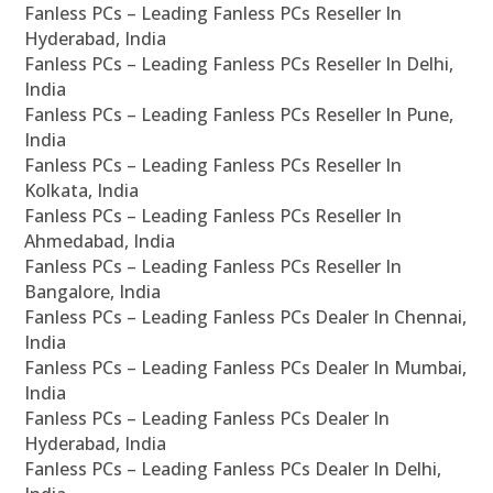
Fanless PCs – Leading Fanless PCs Reseller In
Hyderabad, India
Fanless PCs – Leading Fanless PCs Reseller In Delhi,
India
Fanless PCs – Leading Fanless PCs Reseller In Pune,
India
Fanless PCs – Leading Fanless PCs Reseller In
Kolkata, India
Fanless PCs – Leading Fanless PCs Reseller In
Ahmedabad, India
Fanless PCs – Leading Fanless PCs Reseller In
Bangalore, India
Fanless PCs – Leading Fanless PCs Dealer In Chennai,
India
Fanless PCs – Leading Fanless PCs Dealer In Mumbai,
India
Fanless PCs – Leading Fanless PCs Dealer In
Hyderabad, India
Fanless PCs – Leading Fanless PCs Dealer In Delhi,