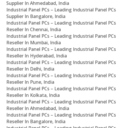
Supplier In Ahmedabad, India
Industrial Panel PCs – Leading Industrial Panel PCs
Supplier In Bangalore, India
Industrial Panel PCs – Leading Industrial Panel PCs
Reseller In Chennai, India
Industrial Panel PCs – Leading Industrial Panel PCs
Reseller In Mumbai, India
Industrial Panel PCs – Leading Industrial Panel PCs
Reseller In Hyderabad, India
Industrial Panel PCs – Leading Industrial Panel PCs
Reseller In Delhi, India
Industrial Panel PCs – Leading Industrial Panel PCs
Reseller In Pune, India
Industrial Panel PCs – Leading Industrial Panel PCs
Reseller In Kolkata, India
Industrial Panel PCs – Leading Industrial Panel PCs
Reseller In Ahmedabad, India
Industrial Panel PCs – Leading Industrial Panel PCs
Reseller In Bangalore, India