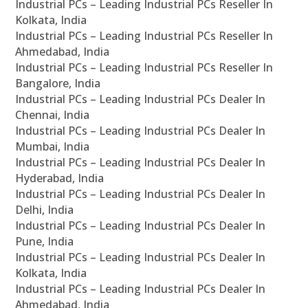
Industrial PCs – Leading Industrial PCs Reseller In
Kolkata, India
Industrial PCs – Leading Industrial PCs Reseller In
Ahmedabad, India
Industrial PCs – Leading Industrial PCs Reseller In
Bangalore, India
Industrial PCs – Leading Industrial PCs Dealer In
Chennai, India
Industrial PCs – Leading Industrial PCs Dealer In
Mumbai, India
Industrial PCs – Leading Industrial PCs Dealer In
Hyderabad, India
Industrial PCs – Leading Industrial PCs Dealer In
Delhi, India
Industrial PCs – Leading Industrial PCs Dealer In
Pune, India
Industrial PCs – Leading Industrial PCs Dealer In
Kolkata, India
Industrial PCs – Leading Industrial PCs Dealer In
Ahmedabad, India