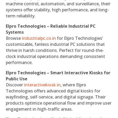
machine control, automation, and surveillance, their
systems offer stability, high performance, and long-
term reliability.
Elpro Technologies – Reliable Industrial PC
Systems
Browse
industrialpc.co.in
for Elpro Technologies’
customizable, fanless industrial PC solutions that
thrive in harsh conditions. Perfect for round-the-
clock industrial operations demanding consistent
performance.
Elpro Technologies – Smart Interactive Kiosks for
Public Use
Discover
interactivekiosk.in
, where Elpro
Technologies offers advanced digital kiosks for
wayfinding, self-service, and digital signage. Their
products optimize operational flow and improve user
engagement in high-traffic areas.