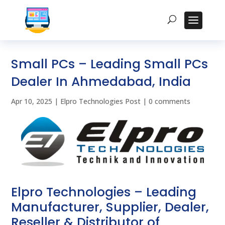
Small PCs – Leading Small PCs
Dealer In Ahmedabad, India
Apr 10, 2025
|
Elpro Technologies Post
|
0 comments
Elpro Technologies – Leading
Manufacturer, Supplier, Dealer,
Reseller & Distributor of