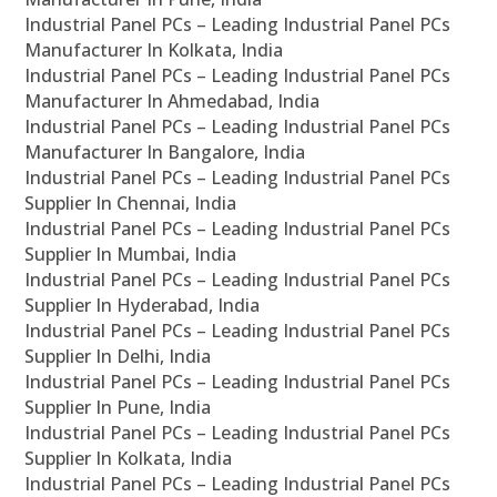
Industrial Panel PCs – Leading Industrial Panel PCs
Manufacturer In Kolkata, India
Industrial Panel PCs – Leading Industrial Panel PCs
Manufacturer In Ahmedabad, India
Industrial Panel PCs – Leading Industrial Panel PCs
Manufacturer In Bangalore, India
Industrial Panel PCs – Leading Industrial Panel PCs
Supplier In Chennai, India
Industrial Panel PCs – Leading Industrial Panel PCs
Supplier In Mumbai, India
Industrial Panel PCs – Leading Industrial Panel PCs
Supplier In Hyderabad, India
Industrial Panel PCs – Leading Industrial Panel PCs
Supplier In Delhi, India
Industrial Panel PCs – Leading Industrial Panel PCs
Supplier In Pune, India
Industrial Panel PCs – Leading Industrial Panel PCs
Supplier In Kolkata, India
Industrial Panel PCs – Leading Industrial Panel PCs