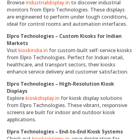
Browse
industrialdisplay.in
to discover industrial
monitors from Elpro Technologies. These displays
are engineered to perform under tough conditions,
ideal for control rooms and automation interfaces.
Elpro Technologies – Custom Kiosks for Indian
Markets
Visit
kioskindia.in
for custom-built self-service kiosks
from Elpro Technologies. Perfect for Indian retail,
healthcare, and transport sectors, their kiosks
enhance service delivery and customer satisfaction.
Elpro Technologies – High-Resolution Kiosk
Displays
Explore
kioskdisplay.in
for kiosk display solutions
from Elpro Technologies. These vibrant, responsive
screens are built for indoor and outdoor kiosk
applications.
Elpro Technologies – End-to-End Kiosk Systems
Check out
kiosksystems.in
, your destination for