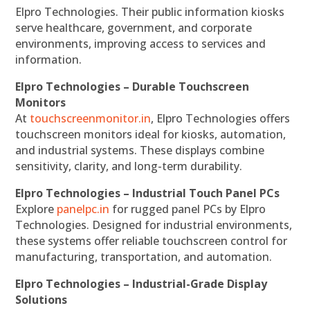
Elpro Technologies. Their public information kiosks
serve healthcare, government, and corporate
environments, improving access to services and
information.
Elpro Technologies – Durable Touchscreen
Monitors
At
touchscreenmonitor.in
, Elpro Technologies offers
touchscreen monitors ideal for kiosks, automation,
and industrial systems. These displays combine
sensitivity, clarity, and long-term durability.
Elpro Technologies – Industrial Touch Panel PCs
Explore
panelpc.in
for rugged panel PCs by Elpro
Technologies. Designed for industrial environments,
these systems offer reliable touchscreen control for
manufacturing, transportation, and automation.
Elpro Technologies – Industrial-Grade Display
Solutions