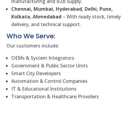
manufacturing and B2B supply.
Chennai, Mumbai, Hyderabad, Delhi, Pune,
Kolkata, Ahmedabad
– With ready stock, timely
delivery, and technical support.
Who We Serve:
Our customers include:
OEMs & System Integrators
Government & Public Sector Units
Smart City Developers
Automation & Control Companies
IT & Educational Institutions
Transportation & Healthcare Providers