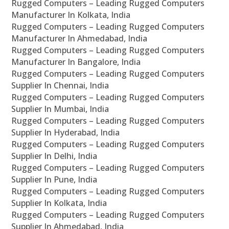
Rugged Computers – Leading Rugged Computers
Manufacturer In Kolkata, India
Rugged Computers – Leading Rugged Computers
Manufacturer In Ahmedabad, India
Rugged Computers – Leading Rugged Computers
Manufacturer In Bangalore, India
Rugged Computers – Leading Rugged Computers
Supplier In Chennai, India
Rugged Computers – Leading Rugged Computers
Supplier In Mumbai, India
Rugged Computers – Leading Rugged Computers
Supplier In Hyderabad, India
Rugged Computers – Leading Rugged Computers
Supplier In Delhi, India
Rugged Computers – Leading Rugged Computers
Supplier In Pune, India
Rugged Computers – Leading Rugged Computers
Supplier In Kolkata, India
Rugged Computers – Leading Rugged Computers
Supplier In Ahmedabad, India