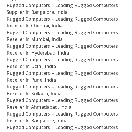
Rugged Computers – Leading Rugged Computers
Supplier In Bangalore, India
Rugged Computers – Leading Rugged Computers
Reseller In Chennai, India
Rugged Computers – Leading Rugged Computers
Reseller In Mumbai, India
Rugged Computers – Leading Rugged Computers
Reseller In Hyderabad, India
Rugged Computers – Leading Rugged Computers
Reseller In Delhi, India
Rugged Computers – Leading Rugged Computers
Reseller In Pune, India
Rugged Computers – Leading Rugged Computers
Reseller In Kolkata, India
Rugged Computers – Leading Rugged Computers
Reseller In Ahmedabad, India
Rugged Computers – Leading Rugged Computers
Reseller In Bangalore, India
Rugged Computers – Leading Rugged Computers