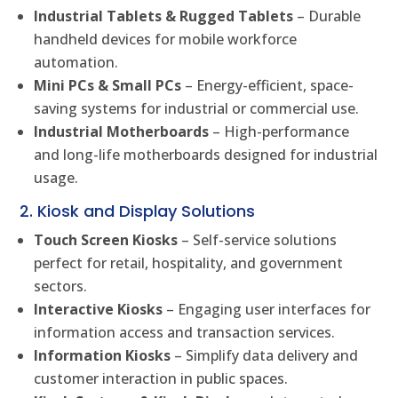
Industrial Tablets & Rugged Tablets
– Durable
handheld devices for mobile workforce
automation.
Mini PCs & Small PCs
– Energy-efficient, space-
saving systems for industrial or commercial use.
Industrial Motherboards
– High-performance
and long-life motherboards designed for industrial
usage.
2. Kiosk and Display Solutions
Touch Screen Kiosks
– Self-service solutions
perfect for retail, hospitality, and government
sectors.
Interactive Kiosks
– Engaging user interfaces for
information access and transaction services.
Information Kiosks
– Simplify data delivery and
customer interaction in public spaces.