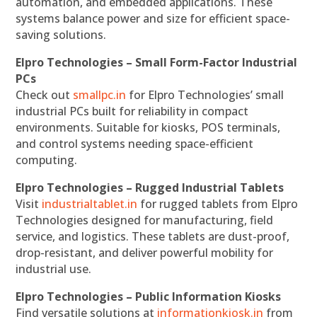
automation, and embedded applications. These
systems balance power and size for efficient space-
saving solutions.
Elpro Technologies – Small Form-Factor Industrial
PCs
Check out
smallpc.in
for Elpro Technologies’ small
industrial PCs built for reliability in compact
environments. Suitable for kiosks, POS terminals,
and control systems needing space-efficient
computing.
Elpro Technologies – Rugged Industrial Tablets
Visit
industrialtablet.in
for rugged tablets from Elpro
Technologies designed for manufacturing, field
service, and logistics. These tablets are dust-proof,
drop-resistant, and deliver powerful mobility for
industrial use.
Elpro Technologies – Public Information Kiosks
Find versatile solutions at
informationkiosk.in
from