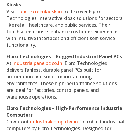
Kiosks
Visit
touchscreenkiosk.in
to discover Elpro
Technologies’ interactive kiosk solutions for sectors
like retail, healthcare, and public services. Their
touchscreen kiosks enhance customer experience
with intuitive interfaces and efficient self-service
functionality.
Elpro Technologies – Rugged Industrial Panel PCs
At
industrialpanelpc.co.in
, Elpro Technologies
delivers fanless, durable panel PCs built for
automation and smart manufacturing
environments. These high-performance solutions
are ideal for factories, control panels, and
warehouse operations.
Elpro Technologies – High-Performance Industrial
Computers
Check out
industrialcomputer.in
for robust industrial
computers by Elpro Technologies. Designed for