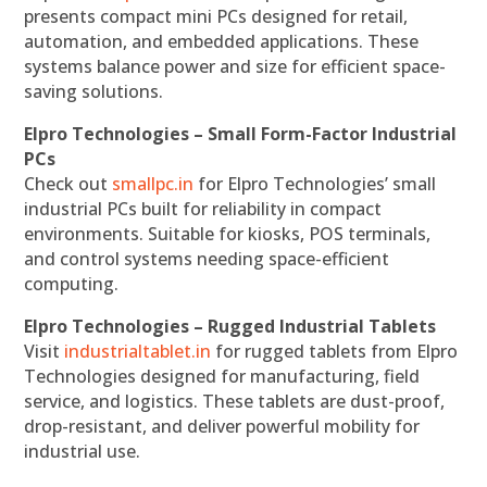
presents compact mini PCs designed for retail,
automation, and embedded applications. These
systems balance power and size for efficient space-
saving solutions.
Elpro Technologies – Small Form-Factor Industrial
PCs
Check out
smallpc.in
for Elpro Technologies’ small
industrial PCs built for reliability in compact
environments. Suitable for kiosks, POS terminals,
and control systems needing space-efficient
computing.
Elpro Technologies – Rugged Industrial Tablets
Visit
industrialtablet.in
for rugged tablets from Elpro
Technologies designed for manufacturing, field
service, and logistics. These tablets are dust-proof,
drop-resistant, and deliver powerful mobility for
industrial use.