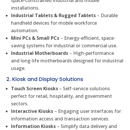
space-constrained industrial and mobile
installations.
Industrial Tablets & Rugged Tablets
– Durable
handheld devices for mobile workforce
automation.
Mini PCs & Small PCs
– Energy-efficient, space-
saving systems for industrial or commercial use.
Industrial Motherboards
– High-performance
and long-life motherboards designed for industrial
usage.
2. Kiosk and Display Solutions
Touch Screen Kiosks
– Self-service solutions
perfect for retail, hospitality, and government
sectors.
Interactive Kiosks
– Engaging user interfaces for
information access and transaction services.
Information Kiosks
– Simplify data delivery and