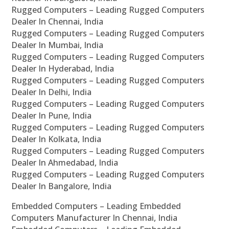
Rugged Computers – Leading Rugged Computers
Dealer In Chennai, India
Rugged Computers – Leading Rugged Computers
Dealer In Mumbai, India
Rugged Computers – Leading Rugged Computers
Dealer In Hyderabad, India
Rugged Computers – Leading Rugged Computers
Dealer In Delhi, India
Rugged Computers – Leading Rugged Computers
Dealer In Pune, India
Rugged Computers – Leading Rugged Computers
Dealer In Kolkata, India
Rugged Computers – Leading Rugged Computers
Dealer In Ahmedabad, India
Rugged Computers – Leading Rugged Computers
Dealer In Bangalore, India
Embedded Computers – Leading Embedded
Computers Manufacturer In Chennai, India