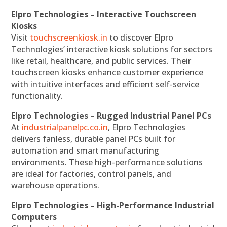
Elpro Technologies – Interactive Touchscreen
Kiosks
Visit
touchscreenkiosk.in
to discover Elpro
Technologies’ interactive kiosk solutions for sectors
like retail, healthcare, and public services. Their
touchscreen kiosks enhance customer experience
with intuitive interfaces and efficient self-service
functionality.
Elpro Technologies – Rugged Industrial Panel PCs
At
industrialpanelpc.co.in
, Elpro Technologies
delivers fanless, durable panel PCs built for
automation and smart manufacturing
environments. These high-performance solutions
are ideal for factories, control panels, and
warehouse operations.
Elpro Technologies – High-Performance Industrial
Computers