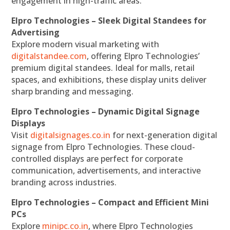
engagement in high-traffic areas.
Elpro Technologies – Sleek Digital Standees for
Advertising
Explore modern visual marketing with
digitalstandee.com
, offering Elpro Technologies’
premium digital standees. Ideal for malls, retail
spaces, and exhibitions, these display units deliver
sharp branding and messaging.
Elpro Technologies – Dynamic Digital Signage
Displays
Visit
digitalsignages.co.in
for next-generation digital
signage from Elpro Technologies. These cloud-
controlled displays are perfect for corporate
communication, advertisements, and interactive
branding across industries.
Elpro Technologies – Compact and Efficient Mini
PCs
Explore
minipc.co.in
, where Elpro Technologies