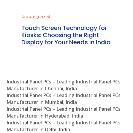
Uncategorized
Unc
ms
Touch Screen Technology for
In
ve
Kiosks: Choosing the Right
Pr
Display for Your Needs in India
En
Industrial Panel PCs – Leading Industrial Panel PCs
Manufacturer In Chennai, India
Industrial Panel PCs – Leading Industrial Panel PCs
Manufacturer In Mumbai, India
Industrial Panel PCs – Leading Industrial Panel PCs
Manufacturer In Hyderabad, India
Industrial Panel PCs – Leading Industrial Panel PCs
Manufacturer In Delhi, India