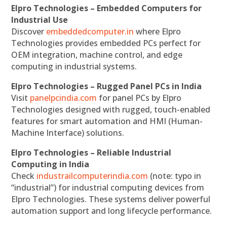
Elpro Technologies – Embedded Computers for
Industrial Use
Discover
embeddedcomputer.in
where Elpro
Technologies provides embedded PCs perfect for
OEM integration, machine control, and edge
computing in industrial systems.
Elpro Technologies – Rugged Panel PCs in India
Visit
panelpcindia.com
for panel PCs by Elpro
Technologies designed with rugged, touch-enabled
features for smart automation and HMI (Human-
Machine Interface) solutions.
Elpro Technologies – Reliable Industrial
Computing in India
Check
industrailcomputerindia.com
(note: typo in
“industrial”) for industrial computing devices from
Elpro Technologies. These systems deliver powerful
automation support and long lifecycle performance.