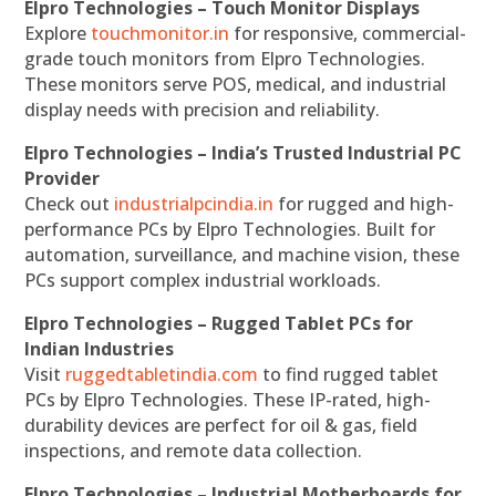
Elpro Technologies – Touch Monitor Displays
Explore
touchmonitor.in
for responsive, commercial-
grade touch monitors from Elpro Technologies.
These monitors serve POS, medical, and industrial
display needs with precision and reliability.
Elpro Technologies – India’s Trusted Industrial PC
Provider
Check out
industrialpcindia.in
for rugged and high-
performance PCs by Elpro Technologies. Built for
automation, surveillance, and machine vision, these
PCs support complex industrial workloads.
Elpro Technologies – Rugged Tablet PCs for
Indian Industries
Visit
ruggedtabletindia.com
to find rugged tablet
PCs by Elpro Technologies. These IP-rated, high-
durability devices are perfect for oil & gas, field
inspections, and remote data collection.
Elpro Technologies – Industrial Motherboards for