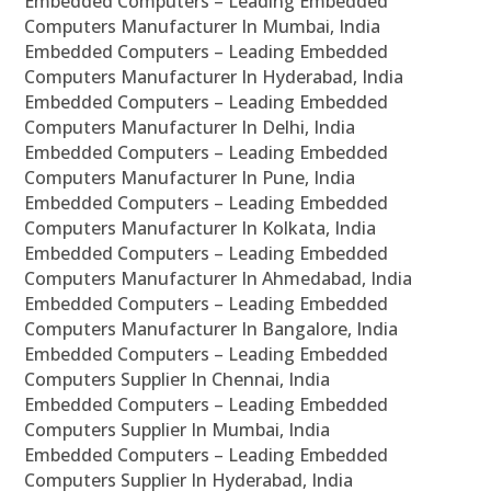
Embedded Computers – Leading Embedded
Computers Manufacturer In Mumbai, India
Embedded Computers – Leading Embedded
Computers Manufacturer In Hyderabad, India
Embedded Computers – Leading Embedded
Computers Manufacturer In Delhi, India
Embedded Computers – Leading Embedded
Computers Manufacturer In Pune, India
Embedded Computers – Leading Embedded
Computers Manufacturer In Kolkata, India
Embedded Computers – Leading Embedded
Computers Manufacturer In Ahmedabad, India
Embedded Computers – Leading Embedded
Computers Manufacturer In Bangalore, India
Embedded Computers – Leading Embedded
Computers Supplier In Chennai, India
Embedded Computers – Leading Embedded
Computers Supplier In Mumbai, India
Embedded Computers – Leading Embedded
Computers Supplier In Hyderabad, India