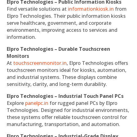
Elpro Technologies – Public Information Kiosks
Find versatile solutions at
informationkiosk.in
from
Elpro Technologies. Their public information kiosks
serve healthcare, government, and corporate
environments, improving access to services and
information.
Elpro Technologies – Durable Touchscreen
Monitors
At
touchscreenmonitor.in
, Elpro Technologies offers
touchscreen monitors ideal for kiosks, automation,
and industrial systems. These displays combine
sensitivity, clarity, and long-term durability.
Elpro Technologies – Industrial Touch Panel PCs
Explore
panelpc.in
for rugged panel PCs by Elpro
Technologies. Designed for industrial environments,
these systems offer reliable touchscreen control for
manufacturing, transportation, and automation.
Elpro Technologies – Industrial-Grade Display