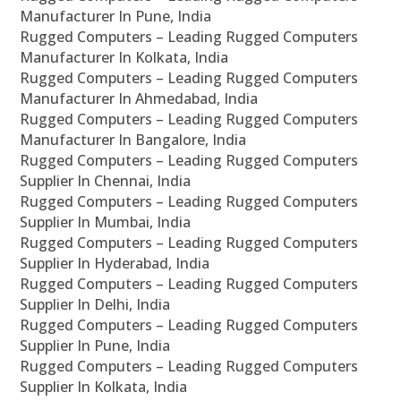
Manufacturer In Pune, India
Rugged Computers – Leading Rugged Computers
Manufacturer In Kolkata, India
Rugged Computers – Leading Rugged Computers
Manufacturer In Ahmedabad, India
Rugged Computers – Leading Rugged Computers
Manufacturer In Bangalore, India
Rugged Computers – Leading Rugged Computers
Supplier In Chennai, India
Rugged Computers – Leading Rugged Computers
Supplier In Mumbai, India
Rugged Computers – Leading Rugged Computers
Supplier In Hyderabad, India
Rugged Computers – Leading Rugged Computers
Supplier In Delhi, India
Rugged Computers – Leading Rugged Computers
Supplier In Pune, India
Rugged Computers – Leading Rugged Computers
Supplier In Kolkata, India