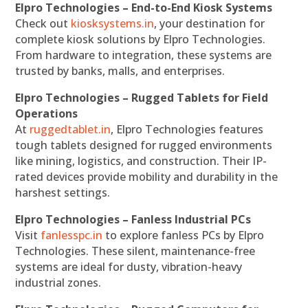
Elpro Technologies – End-to-End Kiosk Systems
Check out
kiosksystems.in
, your destination for
complete kiosk solutions by Elpro Technologies.
From hardware to integration, these systems are
trusted by banks, malls, and enterprises.
Elpro Technologies – Rugged Tablets for Field
Operations
At
ruggedtablet.in
, Elpro Technologies features
tough tablets designed for rugged environments
like mining, logistics, and construction. Their IP-
rated devices provide mobility and durability in the
harshest settings.
Elpro Technologies – Fanless Industrial PCs
Visit
fanlesspc.in
to explore fanless PCs by Elpro
Technologies. These silent, maintenance-free
systems are ideal for dusty, vibration-heavy
industrial zones.