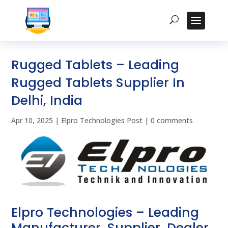
Rugged Tablets – Leading
Rugged Tablets Supplier In
Delhi, India
Apr 10, 2025
|
Elpro Technologies Post
|
0 comments
Elpro Technologies – Leading
Manufacturer, Supplier, Dealer,