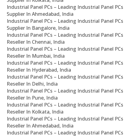
Supplier In Kolkata, India
Industrial Panel PCs – Leading Industrial Panel PCs
Supplier In Ahmedabad, India
Industrial Panel PCs – Leading Industrial Panel PCs
Supplier In Bangalore, India
Industrial Panel PCs – Leading Industrial Panel PCs
Reseller In Chennai, India
Industrial Panel PCs – Leading Industrial Panel PCs
Reseller In Mumbai, India
Industrial Panel PCs – Leading Industrial Panel PCs
Reseller In Hyderabad, India
Industrial Panel PCs – Leading Industrial Panel PCs
Reseller In Delhi, India
Industrial Panel PCs – Leading Industrial Panel PCs
Reseller In Pune, India
Industrial Panel PCs – Leading Industrial Panel PCs
Reseller In Kolkata, India
Industrial Panel PCs – Leading Industrial Panel PCs
Reseller In Ahmedabad, India
Industrial Panel PCs – Leading Industrial Panel PCs