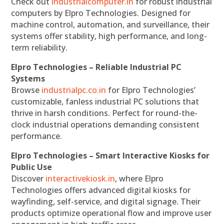
Check out
industrialcomputer.in
for robust industrial
computers by Elpro Technologies. Designed for
machine control, automation, and surveillance, their
systems offer stability, high performance, and long-
term reliability.
Elpro Technologies – Reliable Industrial PC
Systems
Browse
industrialpc.co.in
for Elpro Technologies’
customizable, fanless industrial PC solutions that
thrive in harsh conditions. Perfect for round-the-
clock industrial operations demanding consistent
performance.
Elpro Technologies – Smart Interactive Kiosks for
Public Use
Discover
interactivekiosk.in
, where Elpro
Technologies offers advanced digital kiosks for
wayfinding, self-service, and digital signage. Their
products optimize operational flow and improve user