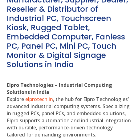
Reseller & Distributor of
Industrial PC, Touchscreen
Kiosk, Rugged Tablet,
Embedded Computer, Fanless
PC, Panel PC, Mini PC, Touch
Monitor & Digital Signage
Solutions in India
Elpro Technologies – Industrial Computing
Solutions in India
Explore
elprotech.in
, the hub for Elpro Technologies’
advanced industrial computing systems. Specializing
in rugged PCs, panel PCs, and embedded solutions,
Elpro supports automation and industrial integration
with durable, performance-driven technology
tailored for demanding environments.