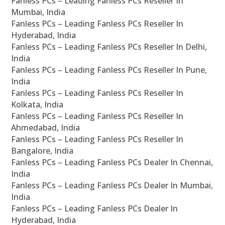
Fanless PCs – Leading Fanless PCs Reseller In
Mumbai, India
Fanless PCs – Leading Fanless PCs Reseller In
Hyderabad, India
Fanless PCs – Leading Fanless PCs Reseller In Delhi,
India
Fanless PCs – Leading Fanless PCs Reseller In Pune,
India
Fanless PCs – Leading Fanless PCs Reseller In
Kolkata, India
Fanless PCs – Leading Fanless PCs Reseller In
Ahmedabad, India
Fanless PCs – Leading Fanless PCs Reseller In
Bangalore, India
Fanless PCs – Leading Fanless PCs Dealer In Chennai,
India
Fanless PCs – Leading Fanless PCs Dealer In Mumbai,
India
Fanless PCs – Leading Fanless PCs Dealer In
Hyderabad, India