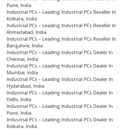
Pune, India
Industrial PCs – Leading Industrial PCs Reseller In
Kolkata, India
Industrial PCs – Leading Industrial PCs Reseller In
Ahmedabad, India
Industrial PCs – Leading Industrial PCs Reseller In
Bangalore, India
Industrial PCs – Leading Industrial PCs Dealer In
Chennai, India
Industrial PCs – Leading Industrial PCs Dealer In
Mumbai, India
Industrial PCs – Leading Industrial PCs Dealer In
Hyderabad, India
Industrial PCs – Leading Industrial PCs Dealer In
Delhi, India
Industrial PCs – Leading Industrial PCs Dealer In
Pune, India
Industrial PCs – Leading Industrial PCs Dealer In
Kolkata, India