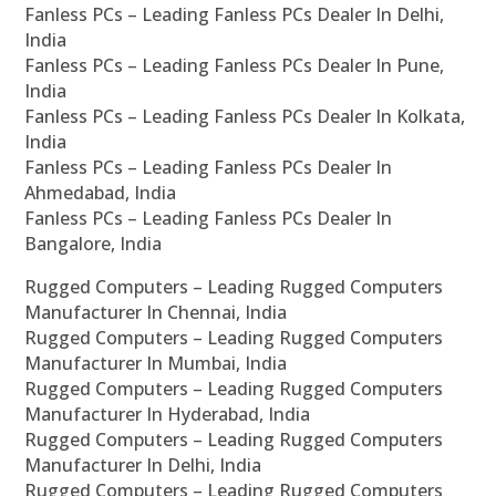
Fanless PCs – Leading Fanless PCs Dealer In Delhi,
India
Fanless PCs – Leading Fanless PCs Dealer In Pune,
India
Fanless PCs – Leading Fanless PCs Dealer In Kolkata,
India
Fanless PCs – Leading Fanless PCs Dealer In
Ahmedabad, India
Fanless PCs – Leading Fanless PCs Dealer In
Bangalore, India
Rugged Computers – Leading Rugged Computers
Manufacturer In Chennai, India
Rugged Computers – Leading Rugged Computers
Manufacturer In Mumbai, India
Rugged Computers – Leading Rugged Computers
Manufacturer In Hyderabad, India
Rugged Computers – Leading Rugged Computers
Manufacturer In Delhi, India
Rugged Computers – Leading Rugged Computers