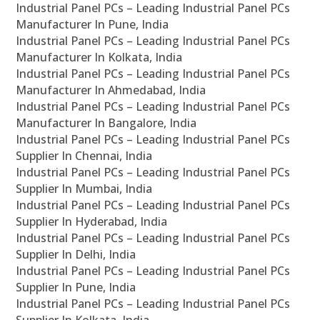
Industrial Panel PCs – Leading Industrial Panel PCs
Manufacturer In Pune, India
Industrial Panel PCs – Leading Industrial Panel PCs
Manufacturer In Kolkata, India
Industrial Panel PCs – Leading Industrial Panel PCs
Manufacturer In Ahmedabad, India
Industrial Panel PCs – Leading Industrial Panel PCs
Manufacturer In Bangalore, India
Industrial Panel PCs – Leading Industrial Panel PCs
Supplier In Chennai, India
Industrial Panel PCs – Leading Industrial Panel PCs
Supplier In Mumbai, India
Industrial Panel PCs – Leading Industrial Panel PCs
Supplier In Hyderabad, India
Industrial Panel PCs – Leading Industrial Panel PCs
Supplier In Delhi, India
Industrial Panel PCs – Leading Industrial Panel PCs
Supplier In Pune, India
Industrial Panel PCs – Leading Industrial Panel PCs