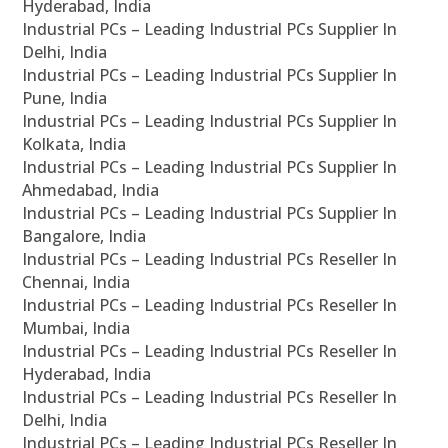
Hyderabad, India
Industrial PCs – Leading Industrial PCs Supplier In
Delhi, India
Industrial PCs – Leading Industrial PCs Supplier In
Pune, India
Industrial PCs – Leading Industrial PCs Supplier In
Kolkata, India
Industrial PCs – Leading Industrial PCs Supplier In
Ahmedabad, India
Industrial PCs – Leading Industrial PCs Supplier In
Bangalore, India
Industrial PCs – Leading Industrial PCs Reseller In
Chennai, India
Industrial PCs – Leading Industrial PCs Reseller In
Mumbai, India
Industrial PCs – Leading Industrial PCs Reseller In
Hyderabad, India
Industrial PCs – Leading Industrial PCs Reseller In
Delhi, India
Industrial PCs – Leading Industrial PCs Reseller In