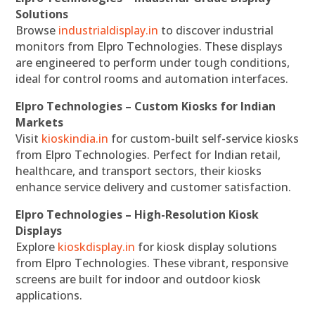
Solutions
Browse
industrialdisplay.in
to discover industrial
monitors from Elpro Technologies. These displays
are engineered to perform under tough conditions,
ideal for control rooms and automation interfaces.
Elpro Technologies – Custom Kiosks for Indian
Markets
Visit
kioskindia.in
for custom-built self-service kiosks
from Elpro Technologies. Perfect for Indian retail,
healthcare, and transport sectors, their kiosks
enhance service delivery and customer satisfaction.
Elpro Technologies – High-Resolution Kiosk
Displays
Explore
kioskdisplay.in
for kiosk display solutions
from Elpro Technologies. These vibrant, responsive
screens are built for indoor and outdoor kiosk
applications.