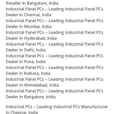
Reseller In Bangalore, India
Industrial Panel PCs – Leading Industrial Panel PCs
Dealer In Chennai, India
Industrial Panel PCs – Leading Industrial Panel PCs
Dealer In Mumbai, India
Industrial Panel PCs – Leading Industrial Panel PCs
Dealer In Hyderabad, India
Industrial Panel PCs – Leading Industrial Panel PCs
Dealer In Delhi, India
Industrial Panel PCs – Leading Industrial Panel PCs
Dealer In Pune, India
Industrial Panel PCs – Leading Industrial Panel PCs
Dealer In Kolkata, India
Industrial Panel PCs – Leading Industrial Panel PCs
Dealer In Ahmedabad, India
Industrial Panel PCs – Leading Industrial Panel PCs
Dealer In Bangalore, India
Industrial PCs – Leading Industrial PCs Manufacturer
In Chennai, India