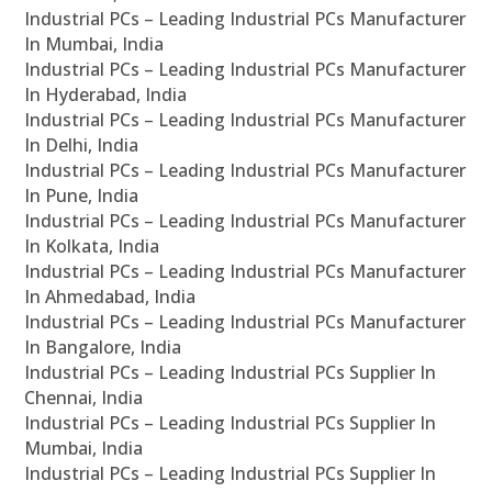
Industrial PCs – Leading Industrial PCs Manufacturer
In Mumbai, India
Industrial PCs – Leading Industrial PCs Manufacturer
In Hyderabad, India
Industrial PCs – Leading Industrial PCs Manufacturer
In Delhi, India
Industrial PCs – Leading Industrial PCs Manufacturer
In Pune, India
Industrial PCs – Leading Industrial PCs Manufacturer
In Kolkata, India
Industrial PCs – Leading Industrial PCs Manufacturer
In Ahmedabad, India
Industrial PCs – Leading Industrial PCs Manufacturer
In Bangalore, India
Industrial PCs – Leading Industrial PCs Supplier In
Chennai, India
Industrial PCs – Leading Industrial PCs Supplier In
Mumbai, India
Industrial PCs – Leading Industrial PCs Supplier In