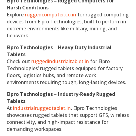
Elpro Technologies – Rugged Computers for
Harsh Conditions
Explore
ruggedcomputer.co.in
for rugged computing
devices from Elpro Technologies, built to perform in
extreme environments like military, mining, and
fieldwork.
Elpro Technologies – Heavy-Duty Industrial
Tablets
Check out
ruggedindustrialtablet.in
for Elpro
Technologies’ rugged tablets equipped for factory
floors, logistics hubs, and remote work
environments requiring tough, long-lasting devices.
Elpro Technologies – Industry-Ready Rugged
Tablets
At
industrialruggedtablet.in
, Elpro Technologies
showcases rugged tablets that support GPS, wireless
connectivity, and high-impact resistance for
demanding workspaces.