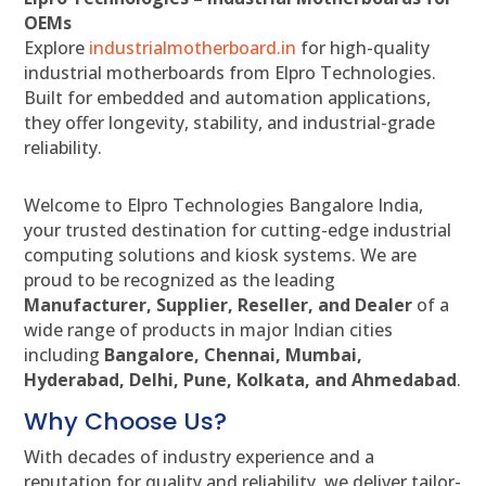
OEMs
Explore
industrialmotherboard.in
for high-quality
industrial motherboards from Elpro Technologies.
Built for embedded and automation applications,
they offer longevity, stability, and industrial-grade
reliability.
Welcome to Elpro Technologies Bangalore India,
your trusted destination for cutting-edge industrial
computing solutions and kiosk systems. We are
proud to be recognized as the leading
Manufacturer, Supplier, Reseller, and Dealer
of a
wide range of products in major Indian cities
including
Bangalore, Chennai, Mumbai,
Hyderabad, Delhi, Pune, Kolkata, and Ahmedabad
.
Why Choose Us?
With decades of industry experience and a
reputation for quality and reliability, we deliver tailor-