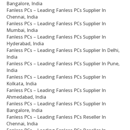
Bangalore, India
Fanless PCs – Leading Fanless PCs Supplier In
Chennai, India
Fanless PCs – Leading Fanless PCs Supplier In
Mumbai, India
Fanless PCs – Leading Fanless PCs Supplier In
Hyderabad, India
Fanless PCs – Leading Fanless PCs Supplier In Delhi,
India
Fanless PCs – Leading Fanless PCs Supplier In Pune,
India
Fanless PCs – Leading Fanless PCs Supplier In
Kolkata, India
Fanless PCs – Leading Fanless PCs Supplier In
Ahmedabad, India
Fanless PCs – Leading Fanless PCs Supplier In
Bangalore, India
Fanless PCs – Leading Fanless PCs Reseller In
Chennai, India