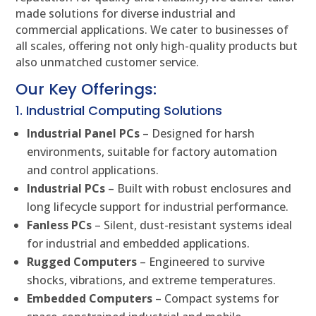
made solutions for diverse industrial and
commercial applications. We cater to businesses of
all scales, offering not only high-quality products but
also unmatched customer service.
Our Key Offerings:
1. Industrial Computing Solutions
Industrial Panel PCs
– Designed for harsh
environments, suitable for factory automation
and control applications.
Industrial PCs
– Built with robust enclosures and
long lifecycle support for industrial performance.
Fanless PCs
– Silent, dust-resistant systems ideal
for industrial and embedded applications.
Rugged Computers
– Engineered to survive
shocks, vibrations, and extreme temperatures.
Embedded Computers
– Compact systems for