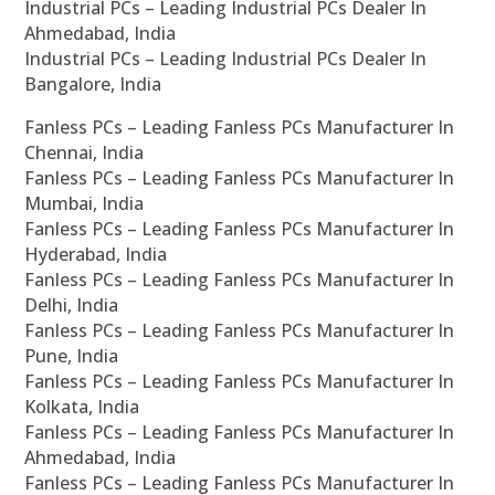
Industrial PCs – Leading Industrial PCs Dealer In
Ahmedabad, India
Industrial PCs – Leading Industrial PCs Dealer In
Bangalore, India
Fanless PCs – Leading Fanless PCs Manufacturer In
Chennai, India
Fanless PCs – Leading Fanless PCs Manufacturer In
Mumbai, India
Fanless PCs – Leading Fanless PCs Manufacturer In
Hyderabad, India
Fanless PCs – Leading Fanless PCs Manufacturer In
Delhi, India
Fanless PCs – Leading Fanless PCs Manufacturer In
Pune, India
Fanless PCs – Leading Fanless PCs Manufacturer In
Kolkata, India
Fanless PCs – Leading Fanless PCs Manufacturer In
Ahmedabad, India
Fanless PCs – Leading Fanless PCs Manufacturer In