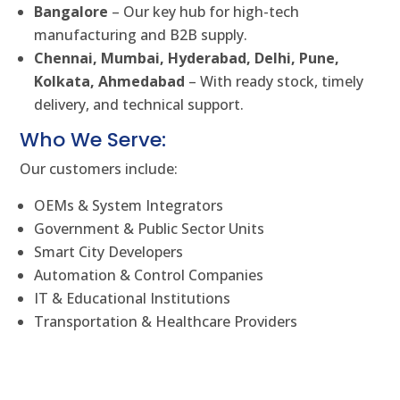
Bangalore
– Our key hub for high-tech
manufacturing and B2B supply.
Chennai, Mumbai, Hyderabad, Delhi, Pune,
Kolkata, Ahmedabad
– With ready stock, timely
delivery, and technical support.
Who We Serve:
Our customers include:
OEMs & System Integrators
Government & Public Sector Units
Smart City Developers
Automation & Control Companies
IT & Educational Institutions
Transportation & Healthcare Providers