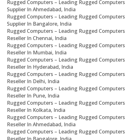
Rugged Computers – Leading Rugged Computers
Supplier In Ahmedabad, India
Rugged Computers – Leading Rugged Computers
Supplier In Bangalore, India
Rugged Computers – Leading Rugged Computers
Reseller In Chennai, India
Rugged Computers – Leading Rugged Computers
Reseller In Mumbai, India
Rugged Computers – Leading Rugged Computers
Reseller In Hyderabad, India
Rugged Computers – Leading Rugged Computers
Reseller In Delhi, India
Rugged Computers – Leading Rugged Computers
Reseller In Pune, India
Rugged Computers – Leading Rugged Computers
Reseller In Kolkata, India
Rugged Computers – Leading Rugged Computers
Reseller In Ahmedabad, India
Rugged Computers – Leading Rugged Computers
Reseller In Bangalore, India