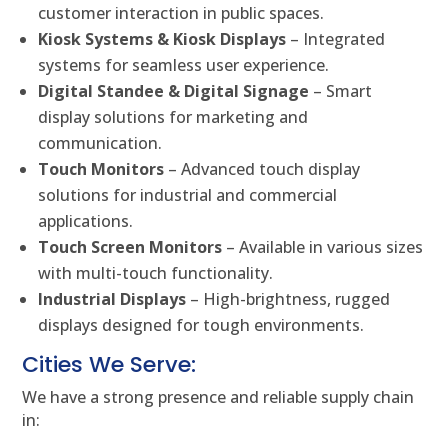
customer interaction in public spaces.
Kiosk Systems & Kiosk Displays
– Integrated
systems for seamless user experience.
Digital Standee & Digital Signage
– Smart
display solutions for marketing and
communication.
Touch Monitors
– Advanced touch display
solutions for industrial and commercial
applications.
Touch Screen Monitors
– Available in various sizes
with multi-touch functionality.
Industrial Displays
– High-brightness, rugged
displays designed for tough environments.
Cities We Serve:
We have a strong presence and reliable supply chain
in: