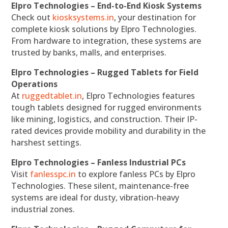
Elpro Technologies – End-to-End Kiosk Systems
Check out
kiosksystems.in
, your destination for
complete kiosk solutions by Elpro Technologies.
From hardware to integration, these systems are
trusted by banks, malls, and enterprises.
Elpro Technologies – Rugged Tablets for Field
Operations
At
ruggedtablet.in
, Elpro Technologies features
tough tablets designed for rugged environments
like mining, logistics, and construction. Their IP-
rated devices provide mobility and durability in the
harshest settings.
Elpro Technologies – Fanless Industrial PCs
Visit
fanlesspc.in
to explore fanless PCs by Elpro
Technologies. These silent, maintenance-free
systems are ideal for dusty, vibration-heavy
industrial zones.