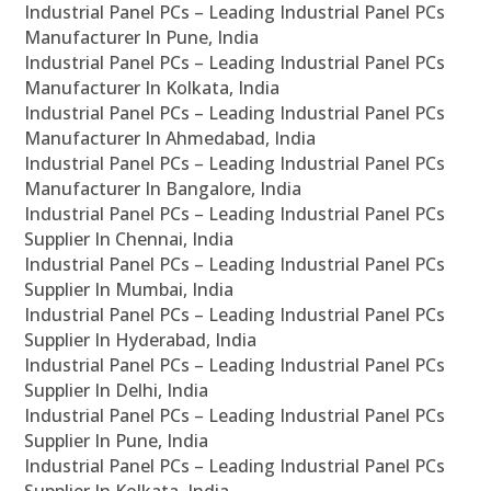
Industrial Panel PCs – Leading Industrial Panel PCs
Manufacturer In Pune, India
Industrial Panel PCs – Leading Industrial Panel PCs
Manufacturer In Kolkata, India
Industrial Panel PCs – Leading Industrial Panel PCs
Manufacturer In Ahmedabad, India
Industrial Panel PCs – Leading Industrial Panel PCs
Manufacturer In Bangalore, India
Industrial Panel PCs – Leading Industrial Panel PCs
Supplier In Chennai, India
Industrial Panel PCs – Leading Industrial Panel PCs
Supplier In Mumbai, India
Industrial Panel PCs – Leading Industrial Panel PCs
Supplier In Hyderabad, India
Industrial Panel PCs – Leading Industrial Panel PCs
Supplier In Delhi, India
Industrial Panel PCs – Leading Industrial Panel PCs
Supplier In Pune, India
Industrial Panel PCs – Leading Industrial Panel PCs