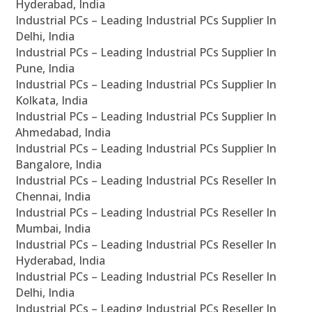
Hyderabad, India
Industrial PCs – Leading Industrial PCs Supplier In
Delhi, India
Industrial PCs – Leading Industrial PCs Supplier In
Pune, India
Industrial PCs – Leading Industrial PCs Supplier In
Kolkata, India
Industrial PCs – Leading Industrial PCs Supplier In
Ahmedabad, India
Industrial PCs – Leading Industrial PCs Supplier In
Bangalore, India
Industrial PCs – Leading Industrial PCs Reseller In
Chennai, India
Industrial PCs – Leading Industrial PCs Reseller In
Mumbai, India
Industrial PCs – Leading Industrial PCs Reseller In
Hyderabad, India
Industrial PCs – Leading Industrial PCs Reseller In
Delhi, India
Industrial PCs – Leading Industrial PCs Reseller In