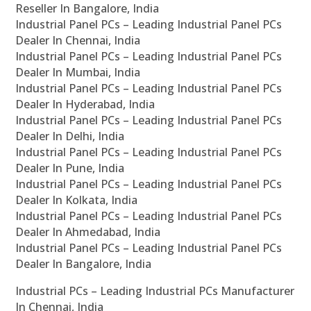
Reseller In Bangalore, India
Industrial Panel PCs – Leading Industrial Panel PCs
Dealer In Chennai, India
Industrial Panel PCs – Leading Industrial Panel PCs
Dealer In Mumbai, India
Industrial Panel PCs – Leading Industrial Panel PCs
Dealer In Hyderabad, India
Industrial Panel PCs – Leading Industrial Panel PCs
Dealer In Delhi, India
Industrial Panel PCs – Leading Industrial Panel PCs
Dealer In Pune, India
Industrial Panel PCs – Leading Industrial Panel PCs
Dealer In Kolkata, India
Industrial Panel PCs – Leading Industrial Panel PCs
Dealer In Ahmedabad, India
Industrial Panel PCs – Leading Industrial Panel PCs
Dealer In Bangalore, India
Industrial PCs – Leading Industrial PCs Manufacturer
In Chennai, India