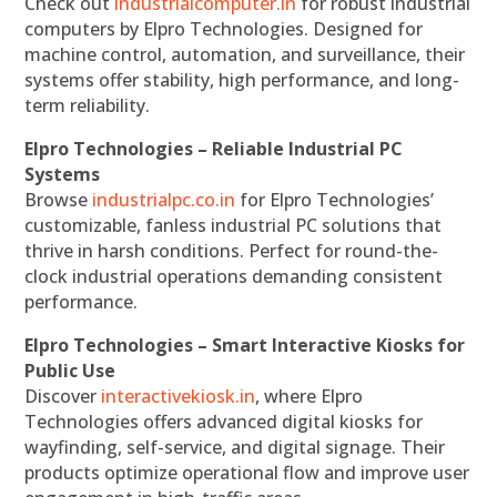
Check out
industrialcomputer.in
for robust industrial
computers by Elpro Technologies. Designed for
machine control, automation, and surveillance, their
systems offer stability, high performance, and long-
term reliability.
Elpro Technologies – Reliable Industrial PC
Systems
Browse
industrialpc.co.in
for Elpro Technologies’
customizable, fanless industrial PC solutions that
thrive in harsh conditions. Perfect for round-the-
clock industrial operations demanding consistent
performance.
Elpro Technologies – Smart Interactive Kiosks for
Public Use
Discover
interactivekiosk.in
, where Elpro
Technologies offers advanced digital kiosks for
wayfinding, self-service, and digital signage. Their
products optimize operational flow and improve user