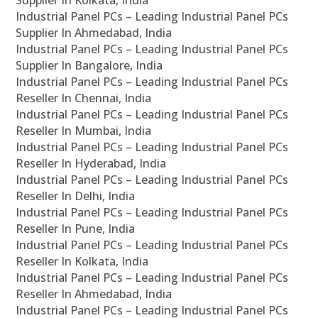
Supplier In Kolkata, India
Industrial Panel PCs – Leading Industrial Panel PCs
Supplier In Ahmedabad, India
Industrial Panel PCs – Leading Industrial Panel PCs
Supplier In Bangalore, India
Industrial Panel PCs – Leading Industrial Panel PCs
Reseller In Chennai, India
Industrial Panel PCs – Leading Industrial Panel PCs
Reseller In Mumbai, India
Industrial Panel PCs – Leading Industrial Panel PCs
Reseller In Hyderabad, India
Industrial Panel PCs – Leading Industrial Panel PCs
Reseller In Delhi, India
Industrial Panel PCs – Leading Industrial Panel PCs
Reseller In Pune, India
Industrial Panel PCs – Leading Industrial Panel PCs
Reseller In Kolkata, India
Industrial Panel PCs – Leading Industrial Panel PCs
Reseller In Ahmedabad, India
Industrial Panel PCs – Leading Industrial Panel PCs