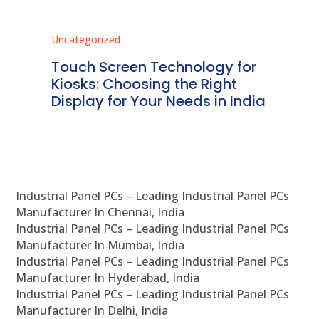
Uncategorized
Unc
ms
Touch Screen Technology for
In
ve
Kiosks: Choosing the Right
Pr
Display for Your Needs in India
En
Industrial Panel PCs – Leading Industrial Panel PCs
Manufacturer In Chennai, India
Industrial Panel PCs – Leading Industrial Panel PCs
Manufacturer In Mumbai, India
Industrial Panel PCs – Leading Industrial Panel PCs
Manufacturer In Hyderabad, India
Industrial Panel PCs – Leading Industrial Panel PCs
Manufacturer In Delhi, India