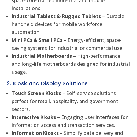
space-constrained industrial and mobile
installations.
Industrial Tablets & Rugged Tablets
– Durable
handheld devices for mobile workforce
automation.
Mini PCs & Small PCs
– Energy-efficient, space-
saving systems for industrial or commercial use.
Industrial Motherboards
– High-performance
and long-life motherboards designed for industrial
usage.
2. Kiosk and Display Solutions
Touch Screen Kiosks
– Self-service solutions
perfect for retail, hospitality, and government
sectors.
Interactive Kiosks
– Engaging user interfaces for
information access and transaction services.
Information Kiosks
– Simplify data delivery and