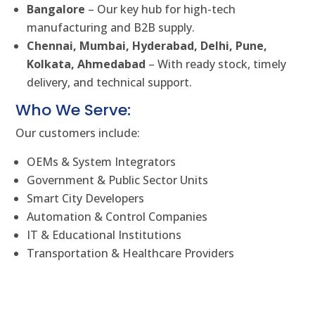
Bangalore
– Our key hub for high-tech
manufacturing and B2B supply.
Chennai, Mumbai, Hyderabad, Delhi, Pune,
Kolkata, Ahmedabad
– With ready stock, timely
delivery, and technical support.
Who We Serve:
Our customers include:
OEMs & System Integrators
Government & Public Sector Units
Smart City Developers
Automation & Control Companies
IT & Educational Institutions
Transportation & Healthcare Providers