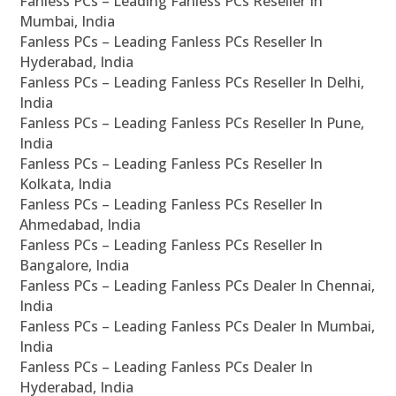
Fanless PCs – Leading Fanless PCs Reseller In
Mumbai, India
Fanless PCs – Leading Fanless PCs Reseller In
Hyderabad, India
Fanless PCs – Leading Fanless PCs Reseller In Delhi,
India
Fanless PCs – Leading Fanless PCs Reseller In Pune,
India
Fanless PCs – Leading Fanless PCs Reseller In
Kolkata, India
Fanless PCs – Leading Fanless PCs Reseller In
Ahmedabad, India
Fanless PCs – Leading Fanless PCs Reseller In
Bangalore, India
Fanless PCs – Leading Fanless PCs Dealer In Chennai,
India
Fanless PCs – Leading Fanless PCs Dealer In Mumbai,
India
Fanless PCs – Leading Fanless PCs Dealer In
Hyderabad, India