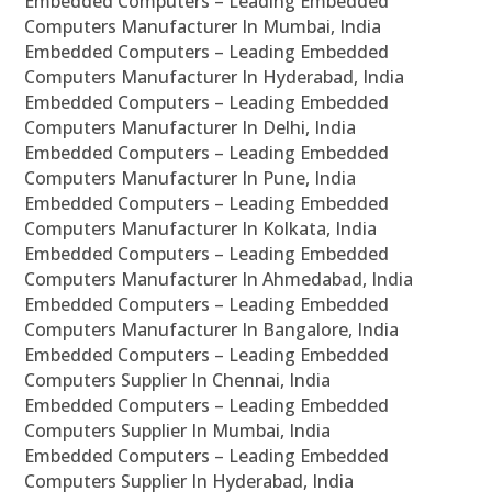
Embedded Computers – Leading Embedded
Computers Manufacturer In Mumbai, India
Embedded Computers – Leading Embedded
Computers Manufacturer In Hyderabad, India
Embedded Computers – Leading Embedded
Computers Manufacturer In Delhi, India
Embedded Computers – Leading Embedded
Computers Manufacturer In Pune, India
Embedded Computers – Leading Embedded
Computers Manufacturer In Kolkata, India
Embedded Computers – Leading Embedded
Computers Manufacturer In Ahmedabad, India
Embedded Computers – Leading Embedded
Computers Manufacturer In Bangalore, India
Embedded Computers – Leading Embedded
Computers Supplier In Chennai, India
Embedded Computers – Leading Embedded
Computers Supplier In Mumbai, India
Embedded Computers – Leading Embedded
Computers Supplier In Hyderabad, India