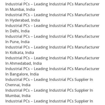
Industrial PCs – Leading Industrial PCs Manufacturer
In Mumbai, India
Industrial PCs – Leading Industrial PCs Manufacturer
In Hyderabad, India
Industrial PCs – Leading Industrial PCs Manufacturer
In Delhi, India
Industrial PCs – Leading Industrial PCs Manufacturer
In Pune, India
Industrial PCs – Leading Industrial PCs Manufacturer
In Kolkata, India
Industrial PCs – Leading Industrial PCs Manufacturer
In Ahmedabad, India
Industrial PCs – Leading Industrial PCs Manufacturer
In Bangalore, India
Industrial PCs – Leading Industrial PCs Supplier In
Chennai, India
Industrial PCs – Leading Industrial PCs Supplier In
Mumbai, India
Industrial PCs – Leading Industrial PCs Supplier In