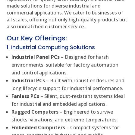
made solutions for diverse industrial and
commercial applications. We cater to businesses of
all scales, offering not only high-quality products but
also unmatched customer service.
Our Key Offerings:
1. Industrial Computing Solutions
Industrial Panel PCs
– Designed for harsh
environments, suitable for factory automation
and control applications.
Industrial PCs
– Built with robust enclosures and
long lifecycle support for industrial performance.
Fanless PCs
– Silent, dust-resistant systems ideal
for industrial and embedded applications.
Rugged Computers
– Engineered to survive
shocks, vibrations, and extreme temperatures.
Embedded Computers
– Compact systems for