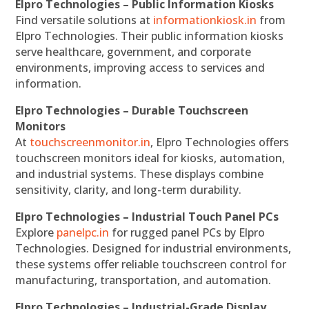
Elpro Technologies – Public Information Kiosks
Find versatile solutions at
informationkiosk.in
from
Elpro Technologies. Their public information kiosks
serve healthcare, government, and corporate
environments, improving access to services and
information.
Elpro Technologies – Durable Touchscreen
Monitors
At
touchscreenmonitor.in
, Elpro Technologies offers
touchscreen monitors ideal for kiosks, automation,
and industrial systems. These displays combine
sensitivity, clarity, and long-term durability.
Elpro Technologies – Industrial Touch Panel PCs
Explore
panelpc.in
for rugged panel PCs by Elpro
Technologies. Designed for industrial environments,
these systems offer reliable touchscreen control for
manufacturing, transportation, and automation.
Elpro Technologies – Industrial-Grade Display