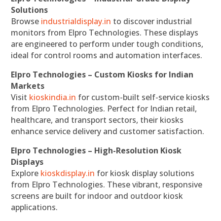
Solutions
Browse
industrialdisplay.in
to discover industrial
monitors from Elpro Technologies. These displays
are engineered to perform under tough conditions,
ideal for control rooms and automation interfaces.
Elpro Technologies – Custom Kiosks for Indian
Markets
Visit
kioskindia.in
for custom-built self-service kiosks
from Elpro Technologies. Perfect for Indian retail,
healthcare, and transport sectors, their kiosks
enhance service delivery and customer satisfaction.
Elpro Technologies – High-Resolution Kiosk
Displays
Explore
kioskdisplay.in
for kiosk display solutions
from Elpro Technologies. These vibrant, responsive
screens are built for indoor and outdoor kiosk
applications.