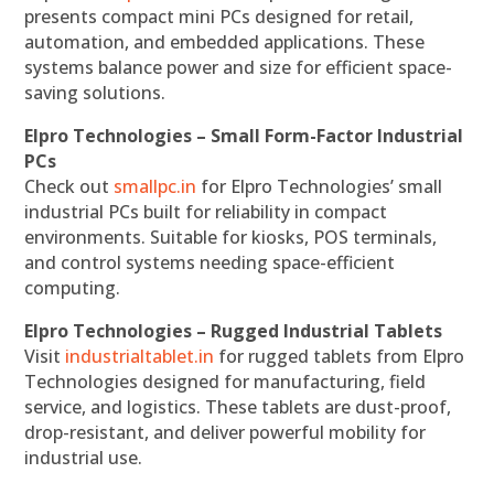
presents compact mini PCs designed for retail,
automation, and embedded applications. These
systems balance power and size for efficient space-
saving solutions.
Elpro Technologies – Small Form-Factor Industrial
PCs
Check out
smallpc.in
for Elpro Technologies’ small
industrial PCs built for reliability in compact
environments. Suitable for kiosks, POS terminals,
and control systems needing space-efficient
computing.
Elpro Technologies – Rugged Industrial Tablets
Visit
industrialtablet.in
for rugged tablets from Elpro
Technologies designed for manufacturing, field
service, and logistics. These tablets are dust-proof,
drop-resistant, and deliver powerful mobility for
industrial use.