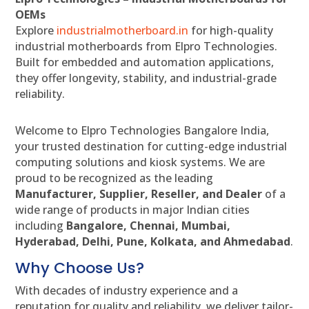
OEMs
Explore
industrialmotherboard.in
for high-quality
industrial motherboards from Elpro Technologies.
Built for embedded and automation applications,
they offer longevity, stability, and industrial-grade
reliability.
Welcome to Elpro Technologies Bangalore India,
your trusted destination for cutting-edge industrial
computing solutions and kiosk systems. We are
proud to be recognized as the leading
Manufacturer, Supplier, Reseller, and Dealer
of a
wide range of products in major Indian cities
including
Bangalore, Chennai, Mumbai,
Hyderabad, Delhi, Pune, Kolkata, and Ahmedabad
.
Why Choose Us?
With decades of industry experience and a
reputation for quality and reliability, we deliver tailor-