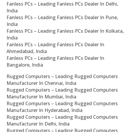
Fanless PCs – Leading Fanless PCs Dealer In Delhi,
India
Fanless PCs – Leading Fanless PCs Dealer In Pune,
India
Fanless PCs – Leading Fanless PCs Dealer In Kolkata,
India
Fanless PCs – Leading Fanless PCs Dealer In
Ahmedabad, India
Fanless PCs – Leading Fanless PCs Dealer In
Bangalore, India
Rugged Computers – Leading Rugged Computers
Manufacturer In Chennai, India
Rugged Computers – Leading Rugged Computers
Manufacturer In Mumbai, India
Rugged Computers – Leading Rugged Computers
Manufacturer In Hyderabad, India
Rugged Computers – Leading Rugged Computers
Manufacturer In Delhi, India
Rugged Computers – Leading Rugged Computers