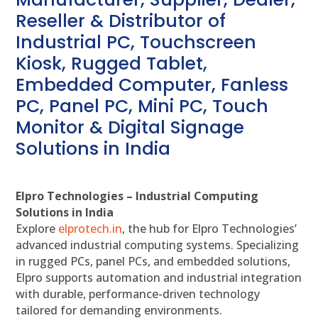
Reseller & Distributor of
Industrial PC, Touchscreen
Kiosk, Rugged Tablet,
Embedded Computer, Fanless
PC, Panel PC, Mini PC, Touch
Monitor & Digital Signage
Solutions in India
Elpro Technologies – Industrial Computing
Solutions in India
Explore
elprotech.in
, the hub for Elpro Technologies’
advanced industrial computing systems. Specializing
in rugged PCs, panel PCs, and embedded solutions,
Elpro supports automation and industrial integration
with durable, performance-driven technology
tailored for demanding environments.