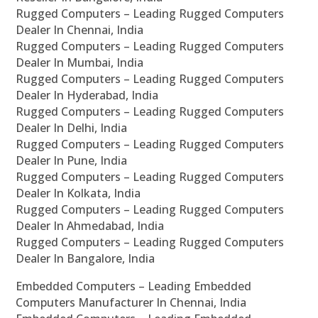
Rugged Computers – Leading Rugged Computers
Dealer In Chennai, India
Rugged Computers – Leading Rugged Computers
Dealer In Mumbai, India
Rugged Computers – Leading Rugged Computers
Dealer In Hyderabad, India
Rugged Computers – Leading Rugged Computers
Dealer In Delhi, India
Rugged Computers – Leading Rugged Computers
Dealer In Pune, India
Rugged Computers – Leading Rugged Computers
Dealer In Kolkata, India
Rugged Computers – Leading Rugged Computers
Dealer In Ahmedabad, India
Rugged Computers – Leading Rugged Computers
Dealer In Bangalore, India
Embedded Computers – Leading Embedded
Computers Manufacturer In Chennai, India