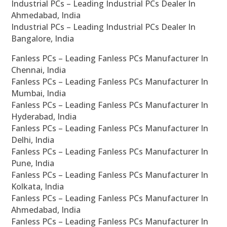
Industrial PCs – Leading Industrial PCs Dealer In
Ahmedabad, India
Industrial PCs – Leading Industrial PCs Dealer In
Bangalore, India
Fanless PCs – Leading Fanless PCs Manufacturer In
Chennai, India
Fanless PCs – Leading Fanless PCs Manufacturer In
Mumbai, India
Fanless PCs – Leading Fanless PCs Manufacturer In
Hyderabad, India
Fanless PCs – Leading Fanless PCs Manufacturer In
Delhi, India
Fanless PCs – Leading Fanless PCs Manufacturer In
Pune, India
Fanless PCs – Leading Fanless PCs Manufacturer In
Kolkata, India
Fanless PCs – Leading Fanless PCs Manufacturer In
Ahmedabad, India
Fanless PCs – Leading Fanless PCs Manufacturer In