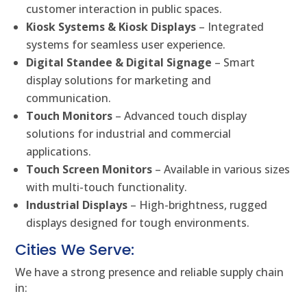
customer interaction in public spaces.
Kiosk Systems & Kiosk Displays
– Integrated
systems for seamless user experience.
Digital Standee & Digital Signage
– Smart
display solutions for marketing and
communication.
Touch Monitors
– Advanced touch display
solutions for industrial and commercial
applications.
Touch Screen Monitors
– Available in various sizes
with multi-touch functionality.
Industrial Displays
– High-brightness, rugged
displays designed for tough environments.
Cities We Serve:
We have a strong presence and reliable supply chain
in: