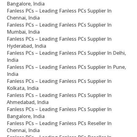
Bangalore, India
Fanless PCs – Leading Fanless PCs Supplier In
Chennai, India
Fanless PCs – Leading Fanless PCs Supplier In
Mumbai, India
Fanless PCs – Leading Fanless PCs Supplier In
Hyderabad, India
Fanless PCs – Leading Fanless PCs Supplier In Delhi,
India
Fanless PCs – Leading Fanless PCs Supplier In Pune,
India
Fanless PCs – Leading Fanless PCs Supplier In
Kolkata, India
Fanless PCs – Leading Fanless PCs Supplier In
Ahmedabad, India
Fanless PCs – Leading Fanless PCs Supplier In
Bangalore, India
Fanless PCs – Leading Fanless PCs Reseller In
Chennai, India