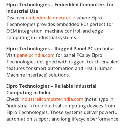
Elpro Technologies – Embedded Computers for
Industrial Use
Discover
embeddedcomputer.in
where Elpro
Technologies provides embedded PCs perfect for
OEM integration, machine control, and edge
computing in industrial systems.
Elpro Technologies – Rugged Panel PCs in India
Visit
panelpcindia.com
for panel PCs by Elpro
Technologies designed with rugged, touch-enabled
features for smart automation and HMI (Human-
Machine Interface) solutions.
Elpro Technologies – Reliable Industrial
Computing in India
Check
industrailcomputerindia.com
(note: typo in
“industrial”) for industrial computing devices from
Elpro Technologies. These systems deliver powerful
automation support and long lifecycle performance.