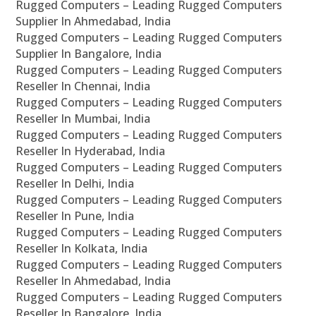
Rugged Computers – Leading Rugged Computers
Supplier In Ahmedabad, India
Rugged Computers – Leading Rugged Computers
Supplier In Bangalore, India
Rugged Computers – Leading Rugged Computers
Reseller In Chennai, India
Rugged Computers – Leading Rugged Computers
Reseller In Mumbai, India
Rugged Computers – Leading Rugged Computers
Reseller In Hyderabad, India
Rugged Computers – Leading Rugged Computers
Reseller In Delhi, India
Rugged Computers – Leading Rugged Computers
Reseller In Pune, India
Rugged Computers – Leading Rugged Computers
Reseller In Kolkata, India
Rugged Computers – Leading Rugged Computers
Reseller In Ahmedabad, India
Rugged Computers – Leading Rugged Computers
Reseller In Bangalore, India