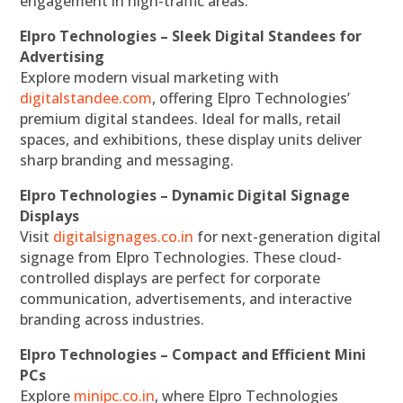
engagement in high-traffic areas.
Elpro Technologies – Sleek Digital Standees for
Advertising
Explore modern visual marketing with
digitalstandee.com
, offering Elpro Technologies’
premium digital standees. Ideal for malls, retail
spaces, and exhibitions, these display units deliver
sharp branding and messaging.
Elpro Technologies – Dynamic Digital Signage
Displays
Visit
digitalsignages.co.in
for next-generation digital
signage from Elpro Technologies. These cloud-
controlled displays are perfect for corporate
communication, advertisements, and interactive
branding across industries.
Elpro Technologies – Compact and Efficient Mini
PCs
Explore
minipc.co.in
, where Elpro Technologies