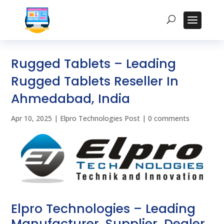
Rugged Tablets – Leading
Rugged Tablets Reseller In
Ahmedabad, India
Apr 10, 2025
|
Elpro Technologies Post
|
0 comments
Elpro Technologies – Leading
Manufacturer, Supplier, Dealer,