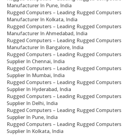
Manufacturer In Pune, India
Rugged Computers – Leading Rugged Computers
Manufacturer In Kolkata, India
Rugged Computers – Leading Rugged Computers
Manufacturer In Ahmedabad, India
Rugged Computers – Leading Rugged Computers
Manufacturer In Bangalore, India
Rugged Computers – Leading Rugged Computers
Supplier In Chennai, India
Rugged Computers – Leading Rugged Computers
Supplier In Mumbai, India
Rugged Computers – Leading Rugged Computers
Supplier In Hyderabad, India
Rugged Computers – Leading Rugged Computers
Supplier In Delhi, India
Rugged Computers – Leading Rugged Computers
Supplier In Pune, India
Rugged Computers – Leading Rugged Computers
Supplier In Kolkata, India