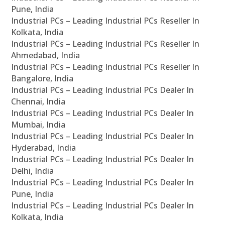
Pune, India
Industrial PCs – Leading Industrial PCs Reseller In
Kolkata, India
Industrial PCs – Leading Industrial PCs Reseller In
Ahmedabad, India
Industrial PCs – Leading Industrial PCs Reseller In
Bangalore, India
Industrial PCs – Leading Industrial PCs Dealer In
Chennai, India
Industrial PCs – Leading Industrial PCs Dealer In
Mumbai, India
Industrial PCs – Leading Industrial PCs Dealer In
Hyderabad, India
Industrial PCs – Leading Industrial PCs Dealer In
Delhi, India
Industrial PCs – Leading Industrial PCs Dealer In
Pune, India
Industrial PCs – Leading Industrial PCs Dealer In
Kolkata, India