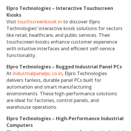
Elpro Technologies – Interactive Touchscreen
Kiosks
Visit
touchscreenkiosk.in
to discover Elpro
Technologies’ interactive kiosk solutions for sectors
like retail, healthcare, and public services. Their
touchscreen kiosks enhance customer experience
with intuitive interfaces and efficient self-service
functionality.
Elpro Technologies – Rugged Industrial Panel PCs
At
industrialpanelpc.co.in
, Elpro Technologies
delivers fanless, durable panel PCs built for
automation and smart manufacturing
environments. These high-performance solutions
are ideal for factories, control panels, and
warehouse operations.
Elpro Technologies – High-Performance Industrial
Computers