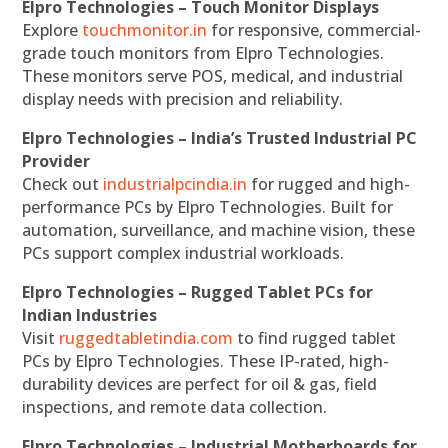
Elpro Technologies – Touch Monitor Displays
Explore
touchmonitor.in
for responsive, commercial-
grade touch monitors from Elpro Technologies.
These monitors serve POS, medical, and industrial
display needs with precision and reliability.
Elpro Technologies – India’s Trusted Industrial PC
Provider
Check out
industrialpcindia.in
for rugged and high-
performance PCs by Elpro Technologies. Built for
automation, surveillance, and machine vision, these
PCs support complex industrial workloads.
Elpro Technologies – Rugged Tablet PCs for
Indian Industries
Visit
ruggedtabletindia.com
to find rugged tablet
PCs by Elpro Technologies. These IP-rated, high-
durability devices are perfect for oil & gas, field
inspections, and remote data collection.
Elpro Technologies – Industrial Motherboards for