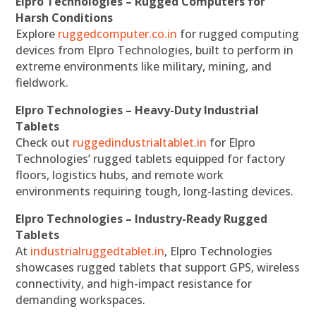
Elpro Technologies – Rugged Computers for
Harsh Conditions
Explore
ruggedcomputer.co.in
for rugged computing
devices from Elpro Technologies, built to perform in
extreme environments like military, mining, and
fieldwork.
Elpro Technologies – Heavy-Duty Industrial
Tablets
Check out
ruggedindustrialtablet.in
for Elpro
Technologies’ rugged tablets equipped for factory
floors, logistics hubs, and remote work
environments requiring tough, long-lasting devices.
Elpro Technologies – Industry-Ready Rugged
Tablets
At
industrialruggedtablet.in
, Elpro Technologies
showcases rugged tablets that support GPS, wireless
connectivity, and high-impact resistance for
demanding workspaces.