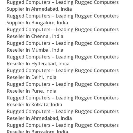
Rugged Computers – Leading Rugged Computers
Supplier In Ahmedabad, India
Rugged Computers – Leading Rugged Computers
Supplier In Bangalore, India
Rugged Computers – Leading Rugged Computers
Reseller In Chennai, India
Rugged Computers – Leading Rugged Computers
Reseller In Mumbai, India
Rugged Computers – Leading Rugged Computers
Reseller In Hyderabad, India
Rugged Computers – Leading Rugged Computers
Reseller In Delhi, India
Rugged Computers – Leading Rugged Computers
Reseller In Pune, India
Rugged Computers – Leading Rugged Computers
Reseller In Kolkata, India
Rugged Computers – Leading Rugged Computers
Reseller In Ahmedabad, India
Rugged Computers – Leading Rugged Computers
Reseller In Bangalore, India