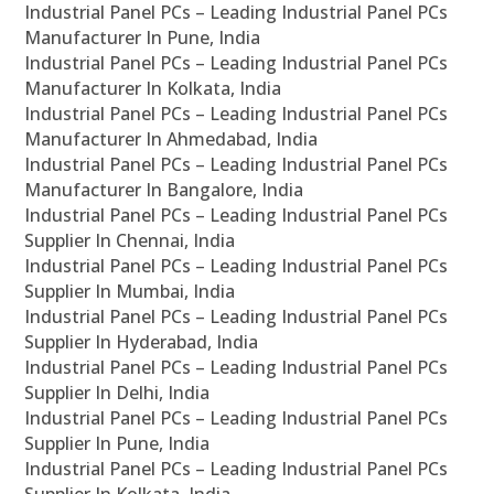
Industrial Panel PCs – Leading Industrial Panel PCs
Manufacturer In Pune, India
Industrial Panel PCs – Leading Industrial Panel PCs
Manufacturer In Kolkata, India
Industrial Panel PCs – Leading Industrial Panel PCs
Manufacturer In Ahmedabad, India
Industrial Panel PCs – Leading Industrial Panel PCs
Manufacturer In Bangalore, India
Industrial Panel PCs – Leading Industrial Panel PCs
Supplier In Chennai, India
Industrial Panel PCs – Leading Industrial Panel PCs
Supplier In Mumbai, India
Industrial Panel PCs – Leading Industrial Panel PCs
Supplier In Hyderabad, India
Industrial Panel PCs – Leading Industrial Panel PCs
Supplier In Delhi, India
Industrial Panel PCs – Leading Industrial Panel PCs
Supplier In Pune, India
Industrial Panel PCs – Leading Industrial Panel PCs