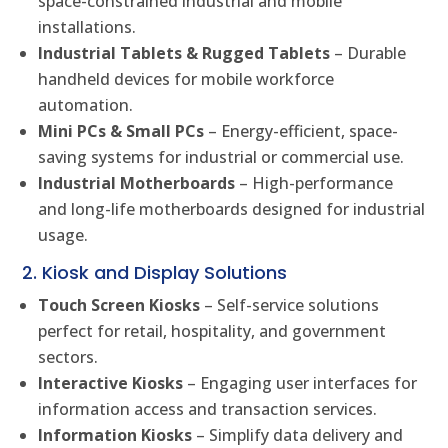
space-constrained industrial and mobile
installations.
Industrial Tablets & Rugged Tablets
– Durable
handheld devices for mobile workforce
automation.
Mini PCs & Small PCs
– Energy-efficient, space-
saving systems for industrial or commercial use.
Industrial Motherboards
– High-performance
and long-life motherboards designed for industrial
usage.
2. Kiosk and Display Solutions
Touch Screen Kiosks
– Self-service solutions
perfect for retail, hospitality, and government
sectors.
Interactive Kiosks
– Engaging user interfaces for
information access and transaction services.
Information Kiosks
– Simplify data delivery and