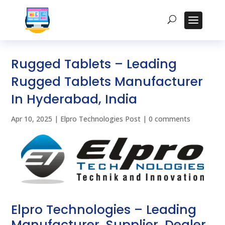
Rugged Tablets – Leading
Rugged Tablets Manufacturer
In Hyderabad, India
Apr 10, 2025
|
Elpro Technologies Post
|
0 comments
Elpro Technologies – Leading
Manufacturer, Supplier, Dealer,