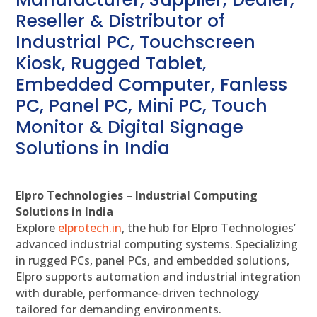
Reseller & Distributor of
Industrial PC, Touchscreen
Kiosk, Rugged Tablet,
Embedded Computer, Fanless
PC, Panel PC, Mini PC, Touch
Monitor & Digital Signage
Solutions in India
Elpro Technologies – Industrial Computing
Solutions in India
Explore
elprotech.in
, the hub for Elpro Technologies’
advanced industrial computing systems. Specializing
in rugged PCs, panel PCs, and embedded solutions,
Elpro supports automation and industrial integration
with durable, performance-driven technology
tailored for demanding environments.