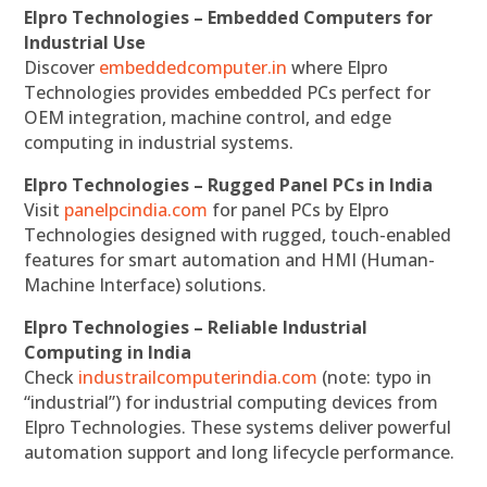
Elpro Technologies – Embedded Computers for
Industrial Use
Discover
embeddedcomputer.in
where Elpro
Technologies provides embedded PCs perfect for
OEM integration, machine control, and edge
computing in industrial systems.
Elpro Technologies – Rugged Panel PCs in India
Visit
panelpcindia.com
for panel PCs by Elpro
Technologies designed with rugged, touch-enabled
features for smart automation and HMI (Human-
Machine Interface) solutions.
Elpro Technologies – Reliable Industrial
Computing in India
Check
industrailcomputerindia.com
(note: typo in
“industrial”) for industrial computing devices from
Elpro Technologies. These systems deliver powerful
automation support and long lifecycle performance.