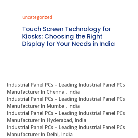
Uncategorized
Unc
ms
Touch Screen Technology for
In
ve
Kiosks: Choosing the Right
Pr
Display for Your Needs in India
En
Industrial Panel PCs – Leading Industrial Panel PCs
Manufacturer In Chennai, India
Industrial Panel PCs – Leading Industrial Panel PCs
Manufacturer In Mumbai, India
Industrial Panel PCs – Leading Industrial Panel PCs
Manufacturer In Hyderabad, India
Industrial Panel PCs – Leading Industrial Panel PCs
Manufacturer In Delhi, India