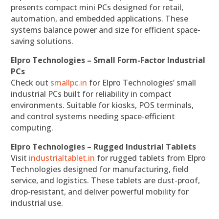
presents compact mini PCs designed for retail,
automation, and embedded applications. These
systems balance power and size for efficient space-
saving solutions.
Elpro Technologies – Small Form-Factor Industrial
PCs
Check out
smallpc.in
for Elpro Technologies’ small
industrial PCs built for reliability in compact
environments. Suitable for kiosks, POS terminals,
and control systems needing space-efficient
computing.
Elpro Technologies – Rugged Industrial Tablets
Visit
industrialtablet.in
for rugged tablets from Elpro
Technologies designed for manufacturing, field
service, and logistics. These tablets are dust-proof,
drop-resistant, and deliver powerful mobility for
industrial use.