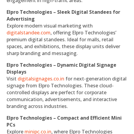
engagement in high-traffic areas.
Elpro Technologies – Sleek Digital Standees for
Advertising
Explore modern visual marketing with
digitalstandee.com
, offering Elpro Technologies’
premium digital standees. Ideal for malls, retail
spaces, and exhibitions, these display units deliver
sharp branding and messaging.
Elpro Technologies – Dynamic Digital Signage
Displays
Visit
digitalsignages.co.in
for next-generation digital
signage from Elpro Technologies. These cloud-
controlled displays are perfect for corporate
communication, advertisements, and interactive
branding across industries.
Elpro Technologies – Compact and Efficient Mini
PCs
Explore
minipc.co.in
, where Elpro Technologies