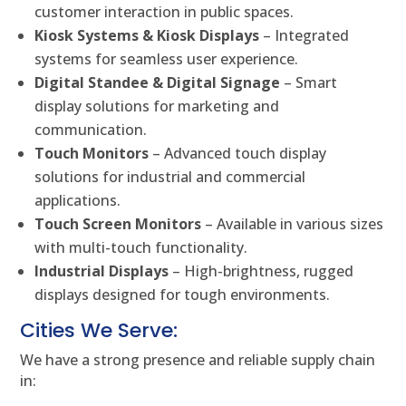
customer interaction in public spaces.
Kiosk Systems & Kiosk Displays
– Integrated
systems for seamless user experience.
Digital Standee & Digital Signage
– Smart
display solutions for marketing and
communication.
Touch Monitors
– Advanced touch display
solutions for industrial and commercial
applications.
Touch Screen Monitors
– Available in various sizes
with multi-touch functionality.
Industrial Displays
– High-brightness, rugged
displays designed for tough environments.
Cities We Serve:
We have a strong presence and reliable supply chain
in: