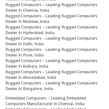
Rugged Computers – Leading Rugged Computers
Dealer In Chennai, India
Rugged Computers – Leading Rugged Computers
Dealer In Mumbai, India
Rugged Computers – Leading Rugged Computers
Dealer In Hyderabad, India
Rugged Computers – Leading Rugged Computers
Dealer In Delhi, India
Rugged Computers – Leading Rugged Computers
Dealer In Pune, India
Rugged Computers – Leading Rugged Computers
Dealer In Kolkata, India
Rugged Computers – Leading Rugged Computers
Dealer In Ahmedabad, India
Rugged Computers – Leading Rugged Computers
Dealer In Bangalore, India
Embedded Computers – Leading Embedded
Computers Manufacturer In Chennai, India