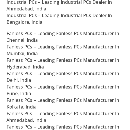
Industrial PCs – Leading Industrial PCs Dealer In
Ahmedabad, India
Industrial PCs – Leading Industrial PCs Dealer In
Bangalore, India
Fanless PCs – Leading Fanless PCs Manufacturer In
Chennai, India
Fanless PCs – Leading Fanless PCs Manufacturer In
Mumbai, India
Fanless PCs – Leading Fanless PCs Manufacturer In
Hyderabad, India
Fanless PCs – Leading Fanless PCs Manufacturer In
Delhi, India
Fanless PCs – Leading Fanless PCs Manufacturer In
Pune, India
Fanless PCs – Leading Fanless PCs Manufacturer In
Kolkata, India
Fanless PCs – Leading Fanless PCs Manufacturer In
Ahmedabad, India
Fanless PCs – Leading Fanless PCs Manufacturer In