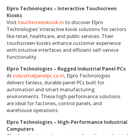
Elpro Technologies – Interactive Touchscreen
Kiosks
Visit
touchscreenkiosk.in
to discover Elpro
Technologies’ interactive kiosk solutions for sectors
like retail, healthcare, and public services. Their
touchscreen kiosks enhance customer experience
with intuitive interfaces and efficient self-service
functionality.
Elpro Technologies – Rugged Industrial Panel PCs
At
industrialpanelpc.co.in
, Elpro Technologies
delivers fanless, durable panel PCs built for
automation and smart manufacturing
environments. These high-performance solutions
are ideal for factories, control panels, and
warehouse operations.
Elpro Technologies – High-Performance Industrial
Computers