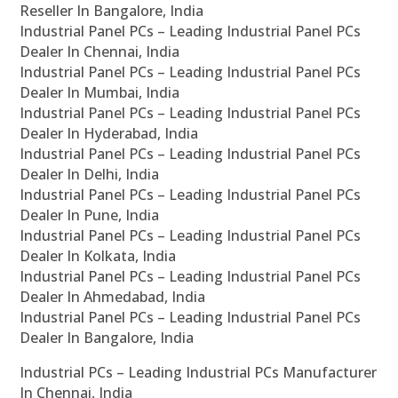
Reseller In Bangalore, India
Industrial Panel PCs – Leading Industrial Panel PCs
Dealer In Chennai, India
Industrial Panel PCs – Leading Industrial Panel PCs
Dealer In Mumbai, India
Industrial Panel PCs – Leading Industrial Panel PCs
Dealer In Hyderabad, India
Industrial Panel PCs – Leading Industrial Panel PCs
Dealer In Delhi, India
Industrial Panel PCs – Leading Industrial Panel PCs
Dealer In Pune, India
Industrial Panel PCs – Leading Industrial Panel PCs
Dealer In Kolkata, India
Industrial Panel PCs – Leading Industrial Panel PCs
Dealer In Ahmedabad, India
Industrial Panel PCs – Leading Industrial Panel PCs
Dealer In Bangalore, India
Industrial PCs – Leading Industrial PCs Manufacturer
In Chennai, India