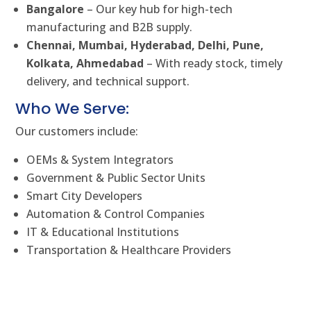
Bangalore
– Our key hub for high-tech
manufacturing and B2B supply.
Chennai, Mumbai, Hyderabad, Delhi, Pune,
Kolkata, Ahmedabad
– With ready stock, timely
delivery, and technical support.
Who We Serve:
Our customers include:
OEMs & System Integrators
Government & Public Sector Units
Smart City Developers
Automation & Control Companies
IT & Educational Institutions
Transportation & Healthcare Providers