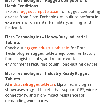
Elpro Technologies – Rugged Computers for
Harsh Conditions
Explore
ruggedcomputer.co.in
for rugged computing
devices from Elpro Technologies, built to perform in
extreme environments like military, mining, and
fieldwork.
Elpro Technologies – Heavy-Duty Industrial
Tablets
Check out
ruggedindustrialtablet.in
for Elpro
Technologies’ rugged tablets equipped for factory
floors, logistics hubs, and remote work
environments requiring tough, long-lasting devices.
Elpro Technologies – Industry-Ready Rugged
Tablets
At
industrialruggedtablet.in
, Elpro Technologies
showcases rugged tablets that support GPS, wireless
connectivity, and high-impact resistance for
demanding workspaces.