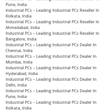
Pune, India
Industrial PCs – Leading Industrial PCs Reseller In
Kolkata, India
Industrial PCs – Leading Industrial PCs Reseller In
Ahmedabad, India
Industrial PCs – Leading Industrial PCs Reseller In
Bangalore, India
Industrial PCs – Leading Industrial PCs Dealer In
Chennai, India
Industrial PCs – Leading Industrial PCs Dealer In
Mumbai, India
Industrial PCs – Leading Industrial PCs Dealer In
Hyderabad, India
Industrial PCs – Leading Industrial PCs Dealer In
Delhi, India
Industrial PCs – Leading Industrial PCs Dealer In
Pune, India
Industrial PCs – Leading Industrial PCs Dealer In
Kolkata, India