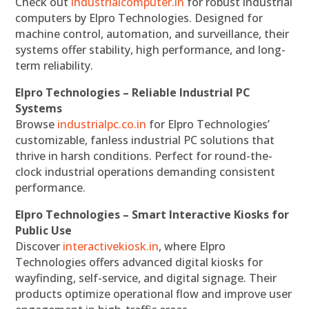
Check out
industrialcomputer.in
for robust industrial
computers by Elpro Technologies. Designed for
machine control, automation, and surveillance, their
systems offer stability, high performance, and long-
term reliability.
Elpro Technologies – Reliable Industrial PC
Systems
Browse
industrialpc.co.in
for Elpro Technologies’
customizable, fanless industrial PC solutions that
thrive in harsh conditions. Perfect for round-the-
clock industrial operations demanding consistent
performance.
Elpro Technologies – Smart Interactive Kiosks for
Public Use
Discover
interactivekiosk.in
, where Elpro
Technologies offers advanced digital kiosks for
wayfinding, self-service, and digital signage. Their
products optimize operational flow and improve user