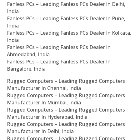
Fanless PCs – Leading Fanless PCs Dealer In Delhi,
India
Fanless PCs – Leading Fanless PCs Dealer In Pune,
India
Fanless PCs – Leading Fanless PCs Dealer In Kolkata,
India
Fanless PCs – Leading Fanless PCs Dealer In
Ahmedabad, India
Fanless PCs – Leading Fanless PCs Dealer In
Bangalore, India
Rugged Computers – Leading Rugged Computers
Manufacturer In Chennai, India
Rugged Computers – Leading Rugged Computers
Manufacturer In Mumbai, India
Rugged Computers – Leading Rugged Computers
Manufacturer In Hyderabad, India
Rugged Computers – Leading Rugged Computers
Manufacturer In Delhi, India
Rugged Computers – Leading Rugged Computers