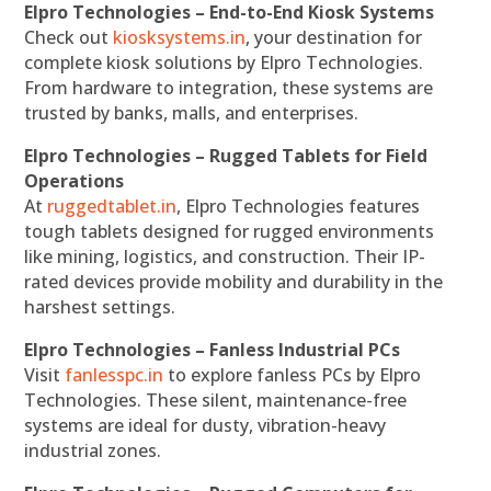
Elpro Technologies – End-to-End Kiosk Systems
Check out
kiosksystems.in
, your destination for
complete kiosk solutions by Elpro Technologies.
From hardware to integration, these systems are
trusted by banks, malls, and enterprises.
Elpro Technologies – Rugged Tablets for Field
Operations
At
ruggedtablet.in
, Elpro Technologies features
tough tablets designed for rugged environments
like mining, logistics, and construction. Their IP-
rated devices provide mobility and durability in the
harshest settings.
Elpro Technologies – Fanless Industrial PCs
Visit
fanlesspc.in
to explore fanless PCs by Elpro
Technologies. These silent, maintenance-free
systems are ideal for dusty, vibration-heavy
industrial zones.