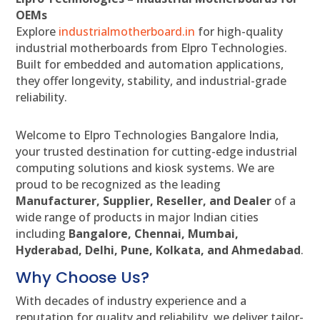
OEMs
Explore
industrialmotherboard.in
for high-quality
industrial motherboards from Elpro Technologies.
Built for embedded and automation applications,
they offer longevity, stability, and industrial-grade
reliability.
Welcome to Elpro Technologies Bangalore India,
your trusted destination for cutting-edge industrial
computing solutions and kiosk systems. We are
proud to be recognized as the leading
Manufacturer, Supplier, Reseller, and Dealer
of a
wide range of products in major Indian cities
including
Bangalore, Chennai, Mumbai,
Hyderabad, Delhi, Pune, Kolkata, and Ahmedabad
.
Why Choose Us?
With decades of industry experience and a
reputation for quality and reliability, we deliver tailor-