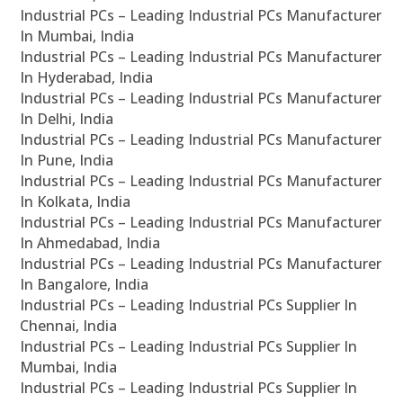
Industrial PCs – Leading Industrial PCs Manufacturer
In Mumbai, India
Industrial PCs – Leading Industrial PCs Manufacturer
In Hyderabad, India
Industrial PCs – Leading Industrial PCs Manufacturer
In Delhi, India
Industrial PCs – Leading Industrial PCs Manufacturer
In Pune, India
Industrial PCs – Leading Industrial PCs Manufacturer
In Kolkata, India
Industrial PCs – Leading Industrial PCs Manufacturer
In Ahmedabad, India
Industrial PCs – Leading Industrial PCs Manufacturer
In Bangalore, India
Industrial PCs – Leading Industrial PCs Supplier In
Chennai, India
Industrial PCs – Leading Industrial PCs Supplier In
Mumbai, India
Industrial PCs – Leading Industrial PCs Supplier In