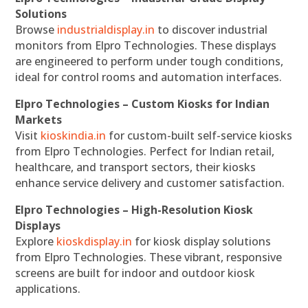
Solutions
Browse
industrialdisplay.in
to discover industrial
monitors from Elpro Technologies. These displays
are engineered to perform under tough conditions,
ideal for control rooms and automation interfaces.
Elpro Technologies – Custom Kiosks for Indian
Markets
Visit
kioskindia.in
for custom-built self-service kiosks
from Elpro Technologies. Perfect for Indian retail,
healthcare, and transport sectors, their kiosks
enhance service delivery and customer satisfaction.
Elpro Technologies – High-Resolution Kiosk
Displays
Explore
kioskdisplay.in
for kiosk display solutions
from Elpro Technologies. These vibrant, responsive
screens are built for indoor and outdoor kiosk
applications.