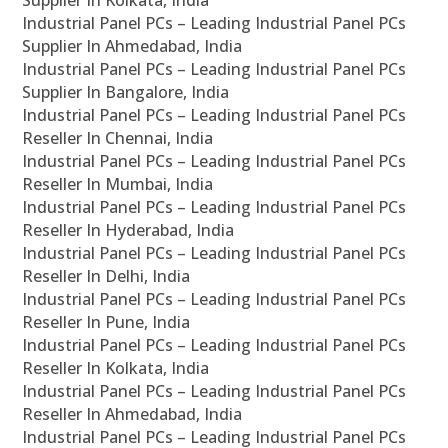
Supplier In Kolkata, India
Industrial Panel PCs – Leading Industrial Panel PCs
Supplier In Ahmedabad, India
Industrial Panel PCs – Leading Industrial Panel PCs
Supplier In Bangalore, India
Industrial Panel PCs – Leading Industrial Panel PCs
Reseller In Chennai, India
Industrial Panel PCs – Leading Industrial Panel PCs
Reseller In Mumbai, India
Industrial Panel PCs – Leading Industrial Panel PCs
Reseller In Hyderabad, India
Industrial Panel PCs – Leading Industrial Panel PCs
Reseller In Delhi, India
Industrial Panel PCs – Leading Industrial Panel PCs
Reseller In Pune, India
Industrial Panel PCs – Leading Industrial Panel PCs
Reseller In Kolkata, India
Industrial Panel PCs – Leading Industrial Panel PCs
Reseller In Ahmedabad, India
Industrial Panel PCs – Leading Industrial Panel PCs