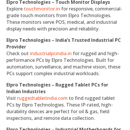
Elpro Technologies – Touch Monitor Displays
Explore
touchmonitor.in
for responsive, commercial-
grade touch monitors from Elpro Technologies.
These monitors serve POS, medical, and industrial
display needs with precision and reliability.
Elpro Technologies – India’s Trusted Industrial PC
Provider
Check out
industrialpcindia.in
for rugged and high-
performance PCs by Elpro Technologies. Built for
automation, surveillance, and machine vision, these
PCs support complex industrial workloads.
Elpro Technologies – Rugged Tablet PCs for
Indian Industries
Visit
ruggedtabletindia.com
to find rugged tablet
PCs by Elpro Technologies. These IP-rated, high-
durability devices are perfect for oil & gas, field
inspections, and remote data collection.
Elpro Technologies – Industrial Motherboards for