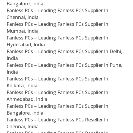
Bangalore, India
Fanless PCs – Leading Fanless PCs Supplier In
Chennai, India
Fanless PCs – Leading Fanless PCs Supplier In
Mumbai, India
Fanless PCs – Leading Fanless PCs Supplier In
Hyderabad, India
Fanless PCs – Leading Fanless PCs Supplier In Delhi,
India
Fanless PCs – Leading Fanless PCs Supplier In Pune,
India
Fanless PCs – Leading Fanless PCs Supplier In
Kolkata, India
Fanless PCs – Leading Fanless PCs Supplier In
Ahmedabad, India
Fanless PCs – Leading Fanless PCs Supplier In
Bangalore, India
Fanless PCs – Leading Fanless PCs Reseller In
Chennai, India