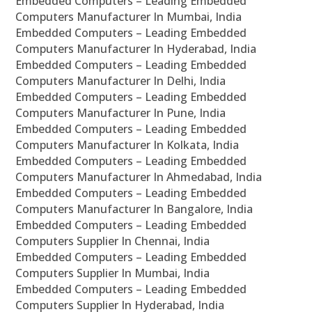
Embedded Computers – Leading Embedded
Computers Manufacturer In Mumbai, India
Embedded Computers – Leading Embedded
Computers Manufacturer In Hyderabad, India
Embedded Computers – Leading Embedded
Computers Manufacturer In Delhi, India
Embedded Computers – Leading Embedded
Computers Manufacturer In Pune, India
Embedded Computers – Leading Embedded
Computers Manufacturer In Kolkata, India
Embedded Computers – Leading Embedded
Computers Manufacturer In Ahmedabad, India
Embedded Computers – Leading Embedded
Computers Manufacturer In Bangalore, India
Embedded Computers – Leading Embedded
Computers Supplier In Chennai, India
Embedded Computers – Leading Embedded
Computers Supplier In Mumbai, India
Embedded Computers – Leading Embedded
Computers Supplier In Hyderabad, India