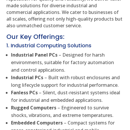
made solutions for diverse industrial and
commercial applications. We cater to businesses of
all scales, offering not only high-quality products but
also unmatched customer service.
Our Key Offerings:
1. Industrial Computing Solutions
Industrial Panel PCs
– Designed for harsh
environments, suitable for factory automation
and control applications.
Industrial PCs
– Built with robust enclosures and
long lifecycle support for industrial performance.
Fanless PCs
– Silent, dust-resistant systems ideal
for industrial and embedded applications.
Rugged Computers
– Engineered to survive
shocks, vibrations, and extreme temperatures.
Embedded Computers
– Compact systems for