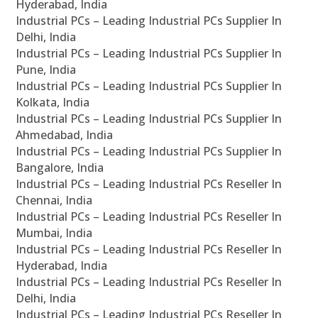
Hyderabad, India
Industrial PCs – Leading Industrial PCs Supplier In
Delhi, India
Industrial PCs – Leading Industrial PCs Supplier In
Pune, India
Industrial PCs – Leading Industrial PCs Supplier In
Kolkata, India
Industrial PCs – Leading Industrial PCs Supplier In
Ahmedabad, India
Industrial PCs – Leading Industrial PCs Supplier In
Bangalore, India
Industrial PCs – Leading Industrial PCs Reseller In
Chennai, India
Industrial PCs – Leading Industrial PCs Reseller In
Mumbai, India
Industrial PCs – Leading Industrial PCs Reseller In
Hyderabad, India
Industrial PCs – Leading Industrial PCs Reseller In
Delhi, India
Industrial PCs – Leading Industrial PCs Reseller In