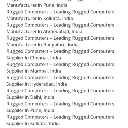
Manufacturer In Pune, India
Rugged Computers – Leading Rugged Computers
Manufacturer In Kolkata, India
Rugged Computers – Leading Rugged Computers
Manufacturer In Ahmedabad, India
Rugged Computers – Leading Rugged Computers
Manufacturer In Bangalore, India
Rugged Computers – Leading Rugged Computers
Supplier In Chennai, India
Rugged Computers – Leading Rugged Computers
Supplier In Mumbai, India
Rugged Computers – Leading Rugged Computers
Supplier In Hyderabad, India
Rugged Computers – Leading Rugged Computers
Supplier In Delhi, India
Rugged Computers – Leading Rugged Computers
Supplier In Pune, India
Rugged Computers – Leading Rugged Computers
Supplier In Kolkata, India