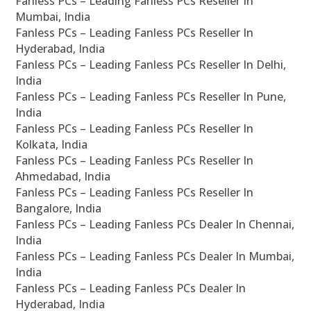
Fanless PCs – Leading Fanless PCs Reseller In
Mumbai, India
Fanless PCs – Leading Fanless PCs Reseller In
Hyderabad, India
Fanless PCs – Leading Fanless PCs Reseller In Delhi,
India
Fanless PCs – Leading Fanless PCs Reseller In Pune,
India
Fanless PCs – Leading Fanless PCs Reseller In
Kolkata, India
Fanless PCs – Leading Fanless PCs Reseller In
Ahmedabad, India
Fanless PCs – Leading Fanless PCs Reseller In
Bangalore, India
Fanless PCs – Leading Fanless PCs Dealer In Chennai,
India
Fanless PCs – Leading Fanless PCs Dealer In Mumbai,
India
Fanless PCs – Leading Fanless PCs Dealer In
Hyderabad, India