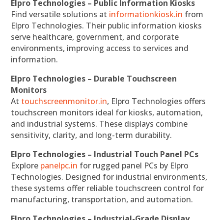
Elpro Technologies – Public Information Kiosks
Find versatile solutions at
informationkiosk.in
from
Elpro Technologies. Their public information kiosks
serve healthcare, government, and corporate
environments, improving access to services and
information.
Elpro Technologies – Durable Touchscreen
Monitors
At
touchscreenmonitor.in
, Elpro Technologies offers
touchscreen monitors ideal for kiosks, automation,
and industrial systems. These displays combine
sensitivity, clarity, and long-term durability.
Elpro Technologies – Industrial Touch Panel PCs
Explore
panelpc.in
for rugged panel PCs by Elpro
Technologies. Designed for industrial environments,
these systems offer reliable touchscreen control for
manufacturing, transportation, and automation.
Elpro Technologies – Industrial-Grade Display