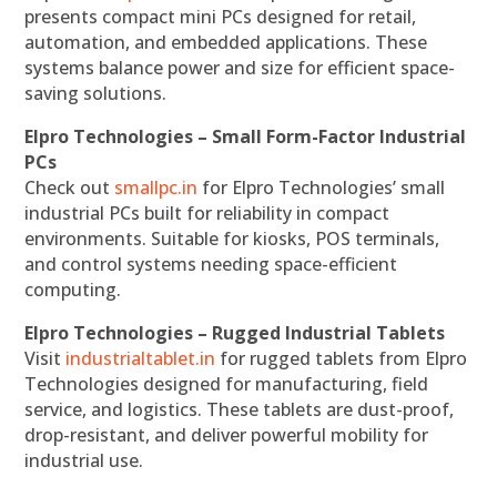
presents compact mini PCs designed for retail,
automation, and embedded applications. These
systems balance power and size for efficient space-
saving solutions.
Elpro Technologies – Small Form-Factor Industrial
PCs
Check out
smallpc.in
for Elpro Technologies’ small
industrial PCs built for reliability in compact
environments. Suitable for kiosks, POS terminals,
and control systems needing space-efficient
computing.
Elpro Technologies – Rugged Industrial Tablets
Visit
industrialtablet.in
for rugged tablets from Elpro
Technologies designed for manufacturing, field
service, and logistics. These tablets are dust-proof,
drop-resistant, and deliver powerful mobility for
industrial use.