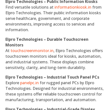
Elpro Technologies – Public Information Kiosks
Find versatile solutions at
informationkiosk.in
from
Elpro Technologies. Their public information kiosks
serve healthcare, government, and corporate
environments, improving access to services and
information.
Elpro Technologies – Durable Touchscreen
Monitors
At
touchscreenmonitor.in
, Elpro Technologies offers
touchscreen monitors ideal for kiosks, automation,
and industrial systems. These displays combine
sensitivity, clarity, and long-term durability.
Elpro Technologies – Industrial Touch Panel PCs
Explore
panelpc.in
for rugged panel PCs by Elpro
Technologies. Designed for industrial environments,
these systems offer reliable touchscreen control for
manufacturing, transportation, and automation.
Elpro Technologies – Industrial-Grade Display