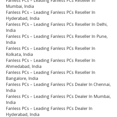
Fanless PCs – Leading Fanless PCs Reseller In
Mumbai, India
Fanless PCs – Leading Fanless PCs Reseller In
Hyderabad, India
Fanless PCs – Leading Fanless PCs Reseller In Delhi,
India
Fanless PCs – Leading Fanless PCs Reseller In Pune,
India
Fanless PCs – Leading Fanless PCs Reseller In
Kolkata, India
Fanless PCs – Leading Fanless PCs Reseller In
Ahmedabad, India
Fanless PCs – Leading Fanless PCs Reseller In
Bangalore, India
Fanless PCs – Leading Fanless PCs Dealer In Chennai,
India
Fanless PCs – Leading Fanless PCs Dealer In Mumbai,
India
Fanless PCs – Leading Fanless PCs Dealer In
Hyderabad, India