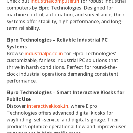
Check out
industrialcomputer.in
for robust industrial
computers by Elpro Technologies. Designed for
machine control, automation, and surveillance, their
systems offer stability, high performance, and long-
term reliability.
Elpro Technologies – Reliable Industrial PC
Systems
Browse
industrialpc.co.in
for Elpro Technologies’
customizable, fanless industrial PC solutions that
thrive in harsh conditions. Perfect for round-the-
clock industrial operations demanding consistent
performance.
Elpro Technologies – Smart Interactive Kiosks for
Public Use
Discover
interactivekiosk.in
, where Elpro
Technologies offers advanced digital kiosks for
wayfinding, self-service, and digital signage. Their
products optimize operational flow and improve user