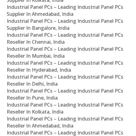
Supplier In Kolkata, India
Industrial Panel PCs – Leading Industrial Panel PCs
Supplier In Ahmedabad, India
Industrial Panel PCs – Leading Industrial Panel PCs
Supplier In Bangalore, India
Industrial Panel PCs – Leading Industrial Panel PCs
Reseller In Chennai, India
Industrial Panel PCs – Leading Industrial Panel PCs
Reseller In Mumbai, India
Industrial Panel PCs – Leading Industrial Panel PCs
Reseller In Hyderabad, India
Industrial Panel PCs – Leading Industrial Panel PCs
Reseller In Delhi, India
Industrial Panel PCs – Leading Industrial Panel PCs
Reseller In Pune, India
Industrial Panel PCs – Leading Industrial Panel PCs
Reseller In Kolkata, India
Industrial Panel PCs – Leading Industrial Panel PCs
Reseller In Ahmedabad, India
Industrial Panel PCs – Leading Industrial Panel PCs