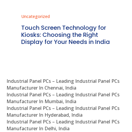
Uncategorized
Unc
ms
Touch Screen Technology for
In
ve
Kiosks: Choosing the Right
Pr
Display for Your Needs in India
En
Industrial Panel PCs – Leading Industrial Panel PCs
Manufacturer In Chennai, India
Industrial Panel PCs – Leading Industrial Panel PCs
Manufacturer In Mumbai, India
Industrial Panel PCs – Leading Industrial Panel PCs
Manufacturer In Hyderabad, India
Industrial Panel PCs – Leading Industrial Panel PCs
Manufacturer In Delhi, India