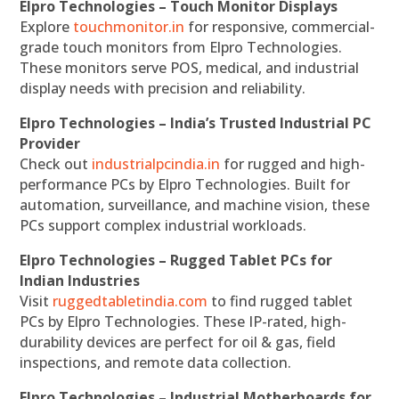
Elpro Technologies – Touch Monitor Displays
Explore
touchmonitor.in
for responsive, commercial-
grade touch monitors from Elpro Technologies.
These monitors serve POS, medical, and industrial
display needs with precision and reliability.
Elpro Technologies – India’s Trusted Industrial PC
Provider
Check out
industrialpcindia.in
for rugged and high-
performance PCs by Elpro Technologies. Built for
automation, surveillance, and machine vision, these
PCs support complex industrial workloads.
Elpro Technologies – Rugged Tablet PCs for
Indian Industries
Visit
ruggedtabletindia.com
to find rugged tablet
PCs by Elpro Technologies. These IP-rated, high-
durability devices are perfect for oil & gas, field
inspections, and remote data collection.
Elpro Technologies – Industrial Motherboards for