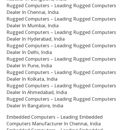
Rugged Computers – Leading Rugged Computers
Dealer In Chennai, India
Rugged Computers – Leading Rugged Computers
Dealer In Mumbai, India
Rugged Computers – Leading Rugged Computers
Dealer In Hyderabad, India
Rugged Computers – Leading Rugged Computers
Dealer In Delhi, India
Rugged Computers – Leading Rugged Computers
Dealer In Pune, India
Rugged Computers – Leading Rugged Computers
Dealer In Kolkata, India
Rugged Computers – Leading Rugged Computers
Dealer In Ahmedabad, India
Rugged Computers – Leading Rugged Computers
Dealer In Bangalore, India
Embedded Computers – Leading Embedded
Computers Manufacturer In Chennai, India