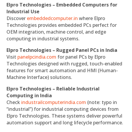
Elpro Technologies – Embedded Computers for
Industrial Use
Discover
embeddedcomputer.in
where Elpro
Technologies provides embedded PCs perfect for
OEM integration, machine control, and edge
computing in industrial systems.
Elpro Technologies – Rugged Panel PCs in India
Visit
panelpcindia.com
for panel PCs by Elpro
Technologies designed with rugged, touch-enabled
features for smart automation and HMI (Human-
Machine Interface) solutions.
Elpro Technologies – Reliable Industrial
Computing in India
Check
industrailcomputerindia.com
(note: typo in
“industrial”) for industrial computing devices from
Elpro Technologies. These systems deliver powerful
automation support and long lifecycle performance.