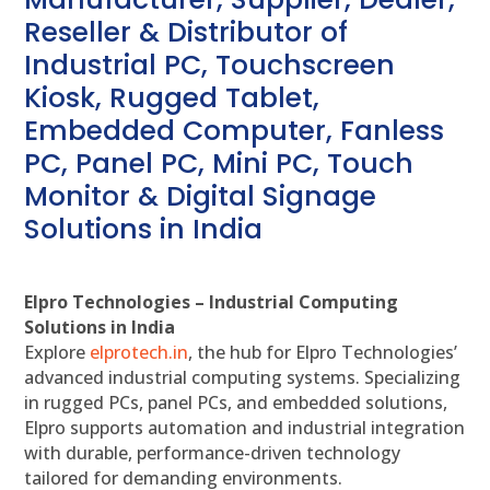
Reseller & Distributor of
Industrial PC, Touchscreen
Kiosk, Rugged Tablet,
Embedded Computer, Fanless
PC, Panel PC, Mini PC, Touch
Monitor & Digital Signage
Solutions in India
Elpro Technologies – Industrial Computing
Solutions in India
Explore
elprotech.in
, the hub for Elpro Technologies’
advanced industrial computing systems. Specializing
in rugged PCs, panel PCs, and embedded solutions,
Elpro supports automation and industrial integration
with durable, performance-driven technology
tailored for demanding environments.