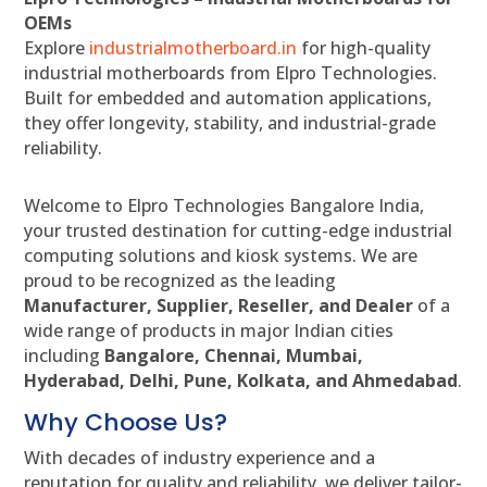
OEMs
Explore
industrialmotherboard.in
for high-quality
industrial motherboards from Elpro Technologies.
Built for embedded and automation applications,
they offer longevity, stability, and industrial-grade
reliability.
Welcome to Elpro Technologies Bangalore India,
your trusted destination for cutting-edge industrial
computing solutions and kiosk systems. We are
proud to be recognized as the leading
Manufacturer, Supplier, Reseller, and Dealer
of a
wide range of products in major Indian cities
including
Bangalore, Chennai, Mumbai,
Hyderabad, Delhi, Pune, Kolkata, and Ahmedabad
.
Why Choose Us?
With decades of industry experience and a
reputation for quality and reliability, we deliver tailor-