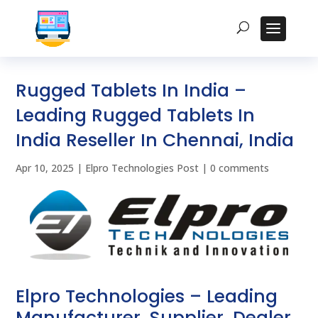
Rugged Tablets In India –
Leading Rugged Tablets In
India Reseller In Chennai, India
Apr 10, 2025
|
Elpro Technologies Post
|
0 comments
Elpro Technologies – Leading
Manufacturer, Supplier, Dealer,