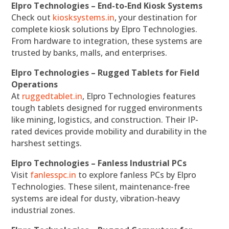
Elpro Technologies – End-to-End Kiosk Systems
Check out
kiosksystems.in
, your destination for
complete kiosk solutions by Elpro Technologies.
From hardware to integration, these systems are
trusted by banks, malls, and enterprises.
Elpro Technologies – Rugged Tablets for Field
Operations
At
ruggedtablet.in
, Elpro Technologies features
tough tablets designed for rugged environments
like mining, logistics, and construction. Their IP-
rated devices provide mobility and durability in the
harshest settings.
Elpro Technologies – Fanless Industrial PCs
Visit
fanlesspc.in
to explore fanless PCs by Elpro
Technologies. These silent, maintenance-free
systems are ideal for dusty, vibration-heavy
industrial zones.