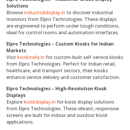
Solutions
Browse
industrialdisplay.in
to discover industrial
monitors from Elpro Technologies. These displays
are engineered to perform under tough conditions,
ideal for control rooms and automation interfaces.
Elpro Technologies – Custom Kiosks for Indian
Markets
Visit
kioskindia.in
for custom-built self-service kiosks
from Elpro Technologies. Perfect for Indian retail,
healthcare, and transport sectors, their kiosks
enhance service delivery and customer satisfaction.
Elpro Technologies – High-Resolution Kiosk
Displays
Explore
kioskdisplay.in
for kiosk display solutions
from Elpro Technologies. These vibrant, responsive
screens are built for indoor and outdoor kiosk
applications.