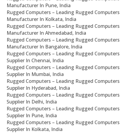
Manufacturer In Pune, India
Rugged Computers – Leading Rugged Computers
Manufacturer In Kolkata, India
Rugged Computers – Leading Rugged Computers
Manufacturer In Ahmedabad, India
Rugged Computers – Leading Rugged Computers
Manufacturer In Bangalore, India
Rugged Computers – Leading Rugged Computers
Supplier In Chennai, India
Rugged Computers – Leading Rugged Computers
Supplier In Mumbai, India
Rugged Computers – Leading Rugged Computers
Supplier In Hyderabad, India
Rugged Computers – Leading Rugged Computers
Supplier In Delhi, India
Rugged Computers – Leading Rugged Computers
Supplier In Pune, India
Rugged Computers – Leading Rugged Computers
Supplier In Kolkata, India