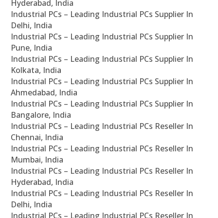
Hyderabad, India
Industrial PCs – Leading Industrial PCs Supplier In
Delhi, India
Industrial PCs – Leading Industrial PCs Supplier In
Pune, India
Industrial PCs – Leading Industrial PCs Supplier In
Kolkata, India
Industrial PCs – Leading Industrial PCs Supplier In
Ahmedabad, India
Industrial PCs – Leading Industrial PCs Supplier In
Bangalore, India
Industrial PCs – Leading Industrial PCs Reseller In
Chennai, India
Industrial PCs – Leading Industrial PCs Reseller In
Mumbai, India
Industrial PCs – Leading Industrial PCs Reseller In
Hyderabad, India
Industrial PCs – Leading Industrial PCs Reseller In
Delhi, India
Industrial PCs – Leading Industrial PCs Reseller In