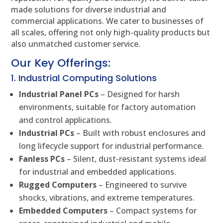
made solutions for diverse industrial and
commercial applications. We cater to businesses of
all scales, offering not only high-quality products but
also unmatched customer service.
Our Key Offerings:
1. Industrial Computing Solutions
Industrial Panel PCs
– Designed for harsh
environments, suitable for factory automation
and control applications.
Industrial PCs
– Built with robust enclosures and
long lifecycle support for industrial performance.
Fanless PCs
– Silent, dust-resistant systems ideal
for industrial and embedded applications.
Rugged Computers
– Engineered to survive
shocks, vibrations, and extreme temperatures.
Embedded Computers
– Compact systems for