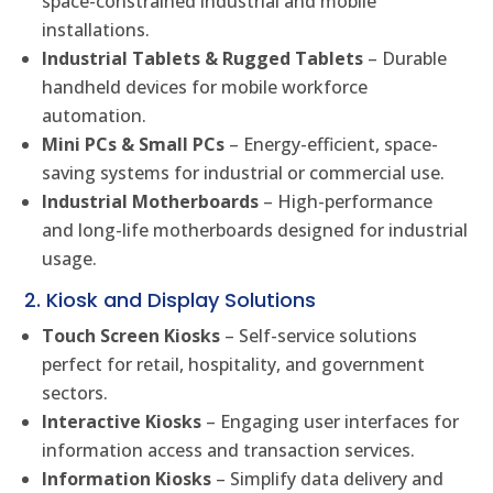
space-constrained industrial and mobile
installations.
Industrial Tablets & Rugged Tablets
– Durable
handheld devices for mobile workforce
automation.
Mini PCs & Small PCs
– Energy-efficient, space-
saving systems for industrial or commercial use.
Industrial Motherboards
– High-performance
and long-life motherboards designed for industrial
usage.
2. Kiosk and Display Solutions
Touch Screen Kiosks
– Self-service solutions
perfect for retail, hospitality, and government
sectors.
Interactive Kiosks
– Engaging user interfaces for
information access and transaction services.
Information Kiosks
– Simplify data delivery and