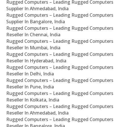
Rugged Computers – Leading Rugged Computers
Supplier In Ahmedabad, India
Rugged Computers – Leading Rugged Computers
Supplier In Bangalore, India
Rugged Computers – Leading Rugged Computers
Reseller In Chennai, India
Rugged Computers – Leading Rugged Computers
Reseller In Mumbai, India
Rugged Computers – Leading Rugged Computers
Reseller In Hyderabad, India
Rugged Computers – Leading Rugged Computers
Reseller In Delhi, India
Rugged Computers – Leading Rugged Computers
Reseller In Pune, India
Rugged Computers – Leading Rugged Computers
Reseller In Kolkata, India
Rugged Computers – Leading Rugged Computers
Reseller In Ahmedabad, India
Rugged Computers – Leading Rugged Computers
Reseller In Bangalore, India