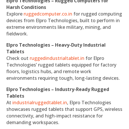
Elpro Technologies – Rugged Computers for
Harsh Conditions
Explore
ruggedcomputer.co.in
for rugged computing
devices from Elpro Technologies, built to perform in
extreme environments like military, mining, and
fieldwork.
Elpro Technologies – Heavy-Duty Industrial
Tablets
Check out
ruggedindustrialtablet.in
for Elpro
Technologies’ rugged tablets equipped for factory
floors, logistics hubs, and remote work
environments requiring tough, long-lasting devices.
Elpro Technologies – Industry-Ready Rugged
Tablets
At
industrialruggedtablet.in
, Elpro Technologies
showcases rugged tablets that support GPS, wireless
connectivity, and high-impact resistance for
demanding workspaces.