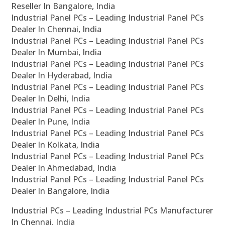
Reseller In Bangalore, India
Industrial Panel PCs – Leading Industrial Panel PCs
Dealer In Chennai, India
Industrial Panel PCs – Leading Industrial Panel PCs
Dealer In Mumbai, India
Industrial Panel PCs – Leading Industrial Panel PCs
Dealer In Hyderabad, India
Industrial Panel PCs – Leading Industrial Panel PCs
Dealer In Delhi, India
Industrial Panel PCs – Leading Industrial Panel PCs
Dealer In Pune, India
Industrial Panel PCs – Leading Industrial Panel PCs
Dealer In Kolkata, India
Industrial Panel PCs – Leading Industrial Panel PCs
Dealer In Ahmedabad, India
Industrial Panel PCs – Leading Industrial Panel PCs
Dealer In Bangalore, India
Industrial PCs – Leading Industrial PCs Manufacturer
In Chennai, India