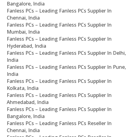
Bangalore, India
Fanless PCs – Leading Fanless PCs Supplier In
Chennai, India
Fanless PCs – Leading Fanless PCs Supplier In
Mumbai, India
Fanless PCs – Leading Fanless PCs Supplier In
Hyderabad, India
Fanless PCs – Leading Fanless PCs Supplier In Delhi,
India
Fanless PCs – Leading Fanless PCs Supplier In Pune,
India
Fanless PCs – Leading Fanless PCs Supplier In
Kolkata, India
Fanless PCs – Leading Fanless PCs Supplier In
Ahmedabad, India
Fanless PCs – Leading Fanless PCs Supplier In
Bangalore, India
Fanless PCs – Leading Fanless PCs Reseller In
Chennai, India