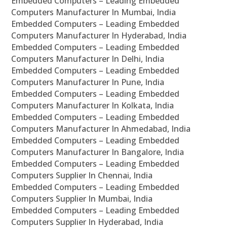
Embedded Computers – Leading Embedded
Computers Manufacturer In Mumbai, India
Embedded Computers – Leading Embedded
Computers Manufacturer In Hyderabad, India
Embedded Computers – Leading Embedded
Computers Manufacturer In Delhi, India
Embedded Computers – Leading Embedded
Computers Manufacturer In Pune, India
Embedded Computers – Leading Embedded
Computers Manufacturer In Kolkata, India
Embedded Computers – Leading Embedded
Computers Manufacturer In Ahmedabad, India
Embedded Computers – Leading Embedded
Computers Manufacturer In Bangalore, India
Embedded Computers – Leading Embedded
Computers Supplier In Chennai, India
Embedded Computers – Leading Embedded
Computers Supplier In Mumbai, India
Embedded Computers – Leading Embedded
Computers Supplier In Hyderabad, India