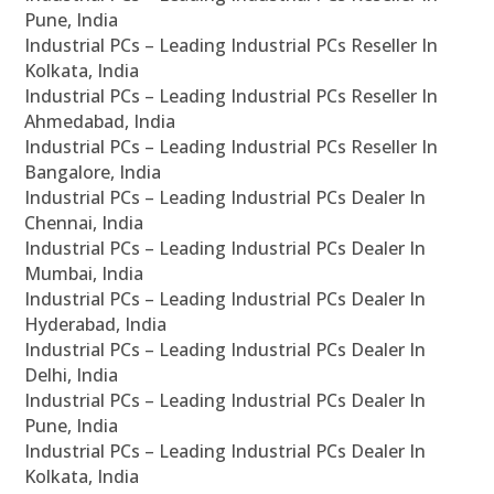
Pune, India
Industrial PCs – Leading Industrial PCs Reseller In
Kolkata, India
Industrial PCs – Leading Industrial PCs Reseller In
Ahmedabad, India
Industrial PCs – Leading Industrial PCs Reseller In
Bangalore, India
Industrial PCs – Leading Industrial PCs Dealer In
Chennai, India
Industrial PCs – Leading Industrial PCs Dealer In
Mumbai, India
Industrial PCs – Leading Industrial PCs Dealer In
Hyderabad, India
Industrial PCs – Leading Industrial PCs Dealer In
Delhi, India
Industrial PCs – Leading Industrial PCs Dealer In
Pune, India
Industrial PCs – Leading Industrial PCs Dealer In
Kolkata, India