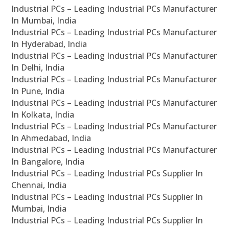
Industrial PCs – Leading Industrial PCs Manufacturer
In Mumbai, India
Industrial PCs – Leading Industrial PCs Manufacturer
In Hyderabad, India
Industrial PCs – Leading Industrial PCs Manufacturer
In Delhi, India
Industrial PCs – Leading Industrial PCs Manufacturer
In Pune, India
Industrial PCs – Leading Industrial PCs Manufacturer
In Kolkata, India
Industrial PCs – Leading Industrial PCs Manufacturer
In Ahmedabad, India
Industrial PCs – Leading Industrial PCs Manufacturer
In Bangalore, India
Industrial PCs – Leading Industrial PCs Supplier In
Chennai, India
Industrial PCs – Leading Industrial PCs Supplier In
Mumbai, India
Industrial PCs – Leading Industrial PCs Supplier In