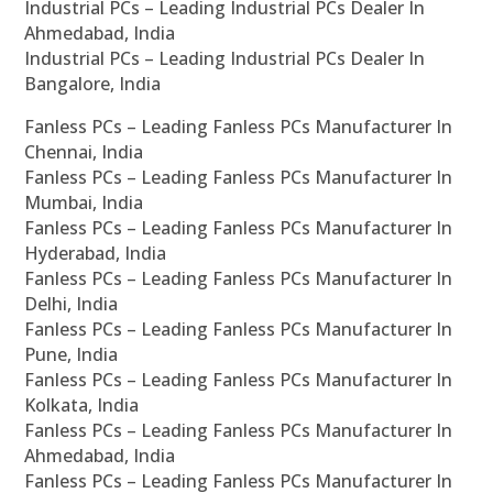
Industrial PCs – Leading Industrial PCs Dealer In
Ahmedabad, India
Industrial PCs – Leading Industrial PCs Dealer In
Bangalore, India
Fanless PCs – Leading Fanless PCs Manufacturer In
Chennai, India
Fanless PCs – Leading Fanless PCs Manufacturer In
Mumbai, India
Fanless PCs – Leading Fanless PCs Manufacturer In
Hyderabad, India
Fanless PCs – Leading Fanless PCs Manufacturer In
Delhi, India
Fanless PCs – Leading Fanless PCs Manufacturer In
Pune, India
Fanless PCs – Leading Fanless PCs Manufacturer In
Kolkata, India
Fanless PCs – Leading Fanless PCs Manufacturer In
Ahmedabad, India
Fanless PCs – Leading Fanless PCs Manufacturer In