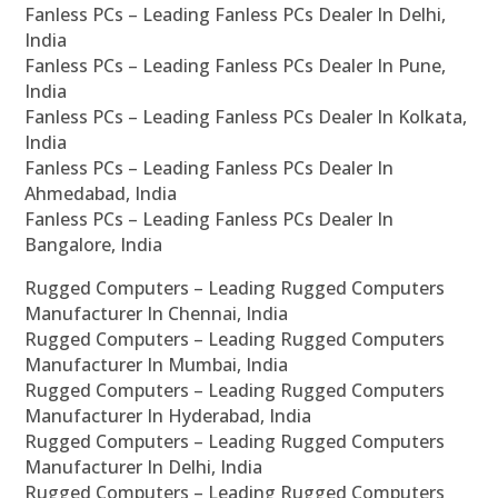
Fanless PCs – Leading Fanless PCs Dealer In Delhi,
India
Fanless PCs – Leading Fanless PCs Dealer In Pune,
India
Fanless PCs – Leading Fanless PCs Dealer In Kolkata,
India
Fanless PCs – Leading Fanless PCs Dealer In
Ahmedabad, India
Fanless PCs – Leading Fanless PCs Dealer In
Bangalore, India
Rugged Computers – Leading Rugged Computers
Manufacturer In Chennai, India
Rugged Computers – Leading Rugged Computers
Manufacturer In Mumbai, India
Rugged Computers – Leading Rugged Computers
Manufacturer In Hyderabad, India
Rugged Computers – Leading Rugged Computers
Manufacturer In Delhi, India
Rugged Computers – Leading Rugged Computers