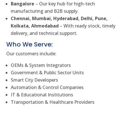
Bangalore
– Our key hub for high-tech
manufacturing and B2B supply.
Chennai, Mumbai, Hyderabad, Delhi, Pune,
Kolkata, Ahmedabad
– With ready stock, timely
delivery, and technical support.
Who We Serve:
Our customers include:
OEMs & System Integrators
Government & Public Sector Units
Smart City Developers
Automation & Control Companies
IT & Educational Institutions
Transportation & Healthcare Providers