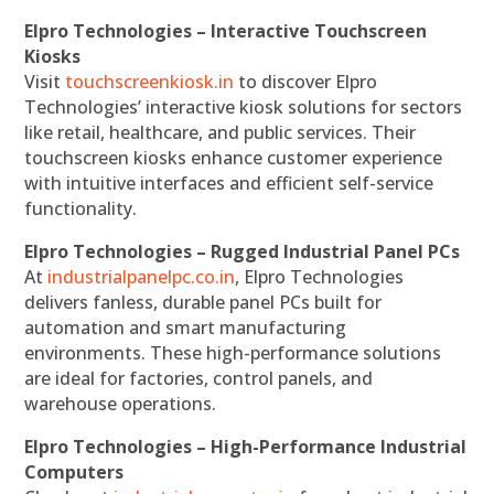
Elpro Technologies – Interactive Touchscreen
Kiosks
Visit
touchscreenkiosk.in
to discover Elpro
Technologies’ interactive kiosk solutions for sectors
like retail, healthcare, and public services. Their
touchscreen kiosks enhance customer experience
with intuitive interfaces and efficient self-service
functionality.
Elpro Technologies – Rugged Industrial Panel PCs
At
industrialpanelpc.co.in
, Elpro Technologies
delivers fanless, durable panel PCs built for
automation and smart manufacturing
environments. These high-performance solutions
are ideal for factories, control panels, and
warehouse operations.
Elpro Technologies – High-Performance Industrial
Computers