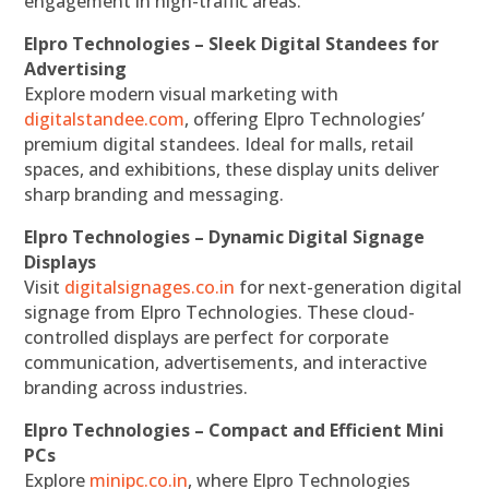
engagement in high-traffic areas.
Elpro Technologies – Sleek Digital Standees for
Advertising
Explore modern visual marketing with
digitalstandee.com
, offering Elpro Technologies’
premium digital standees. Ideal for malls, retail
spaces, and exhibitions, these display units deliver
sharp branding and messaging.
Elpro Technologies – Dynamic Digital Signage
Displays
Visit
digitalsignages.co.in
for next-generation digital
signage from Elpro Technologies. These cloud-
controlled displays are perfect for corporate
communication, advertisements, and interactive
branding across industries.
Elpro Technologies – Compact and Efficient Mini
PCs
Explore
minipc.co.in
, where Elpro Technologies