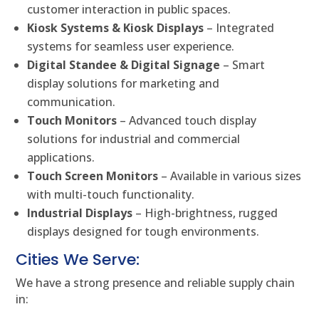
customer interaction in public spaces.
Kiosk Systems & Kiosk Displays
– Integrated
systems for seamless user experience.
Digital Standee & Digital Signage
– Smart
display solutions for marketing and
communication.
Touch Monitors
– Advanced touch display
solutions for industrial and commercial
applications.
Touch Screen Monitors
– Available in various sizes
with multi-touch functionality.
Industrial Displays
– High-brightness, rugged
displays designed for tough environments.
Cities We Serve:
We have a strong presence and reliable supply chain
in: