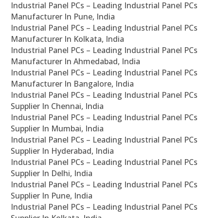
Industrial Panel PCs – Leading Industrial Panel PCs
Manufacturer In Pune, India
Industrial Panel PCs – Leading Industrial Panel PCs
Manufacturer In Kolkata, India
Industrial Panel PCs – Leading Industrial Panel PCs
Manufacturer In Ahmedabad, India
Industrial Panel PCs – Leading Industrial Panel PCs
Manufacturer In Bangalore, India
Industrial Panel PCs – Leading Industrial Panel PCs
Supplier In Chennai, India
Industrial Panel PCs – Leading Industrial Panel PCs
Supplier In Mumbai, India
Industrial Panel PCs – Leading Industrial Panel PCs
Supplier In Hyderabad, India
Industrial Panel PCs – Leading Industrial Panel PCs
Supplier In Delhi, India
Industrial Panel PCs – Leading Industrial Panel PCs
Supplier In Pune, India
Industrial Panel PCs – Leading Industrial Panel PCs