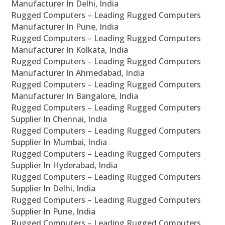
Manufacturer In Delhi, India
Rugged Computers – Leading Rugged Computers
Manufacturer In Pune, India
Rugged Computers – Leading Rugged Computers
Manufacturer In Kolkata, India
Rugged Computers – Leading Rugged Computers
Manufacturer In Ahmedabad, India
Rugged Computers – Leading Rugged Computers
Manufacturer In Bangalore, India
Rugged Computers – Leading Rugged Computers
Supplier In Chennai, India
Rugged Computers – Leading Rugged Computers
Supplier In Mumbai, India
Rugged Computers – Leading Rugged Computers
Supplier In Hyderabad, India
Rugged Computers – Leading Rugged Computers
Supplier In Delhi, India
Rugged Computers – Leading Rugged Computers
Supplier In Pune, India
Rugged Computers – Leading Rugged Computers