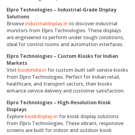
Elpro Technologies – Industrial-Grade Display
Solutions
Browse
industrialdisplay.in
to discover industrial
monitors from Elpro Technologies. These displays
are engineered to perform under tough conditions,
ideal for control rooms and automation interfaces.
Elpro Technologies – Custom Kiosks for Indian
Markets
Visit
kioskindia.in
for custom-built self-service kiosks
from Elpro Technologies. Perfect for Indian retail,
healthcare, and transport sectors, their kiosks
enhance service delivery and customer satisfaction.
Elpro Technologies – High-Resolution Kiosk
Displays
Explore
kioskdisplay.in
for kiosk display solutions
from Elpro Technologies. These vibrant, responsive
screens are built for indoor and outdoor kiosk