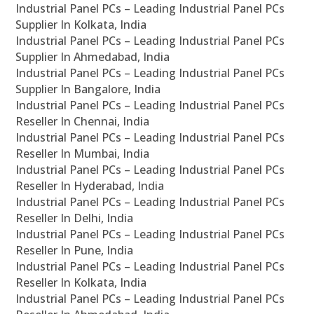
Industrial Panel PCs – Leading Industrial Panel PCs
Supplier In Kolkata, India
Industrial Panel PCs – Leading Industrial Panel PCs
Supplier In Ahmedabad, India
Industrial Panel PCs – Leading Industrial Panel PCs
Supplier In Bangalore, India
Industrial Panel PCs – Leading Industrial Panel PCs
Reseller In Chennai, India
Industrial Panel PCs – Leading Industrial Panel PCs
Reseller In Mumbai, India
Industrial Panel PCs – Leading Industrial Panel PCs
Reseller In Hyderabad, India
Industrial Panel PCs – Leading Industrial Panel PCs
Reseller In Delhi, India
Industrial Panel PCs – Leading Industrial Panel PCs
Reseller In Pune, India
Industrial Panel PCs – Leading Industrial Panel PCs
Reseller In Kolkata, India
Industrial Panel PCs – Leading Industrial Panel PCs