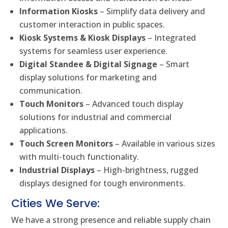
Information Kiosks
– Simplify data delivery and
customer interaction in public spaces.
Kiosk Systems & Kiosk Displays
– Integrated
systems for seamless user experience.
Digital Standee & Digital Signage
– Smart
display solutions for marketing and
communication.
Touch Monitors
– Advanced touch display
solutions for industrial and commercial
applications.
Touch Screen Monitors
– Available in various sizes
with multi-touch functionality.
Industrial Displays
– High-brightness, rugged
displays designed for tough environments.
Cities We Serve:
We have a strong presence and reliable supply chain