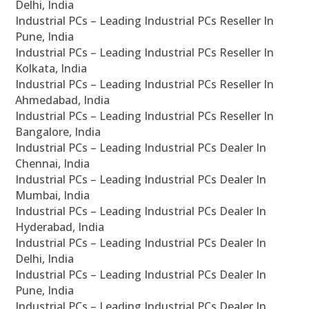
Delhi, India
Industrial PCs – Leading Industrial PCs Reseller In
Pune, India
Industrial PCs – Leading Industrial PCs Reseller In
Kolkata, India
Industrial PCs – Leading Industrial PCs Reseller In
Ahmedabad, India
Industrial PCs – Leading Industrial PCs Reseller In
Bangalore, India
Industrial PCs – Leading Industrial PCs Dealer In
Chennai, India
Industrial PCs – Leading Industrial PCs Dealer In
Mumbai, India
Industrial PCs – Leading Industrial PCs Dealer In
Hyderabad, India
Industrial PCs – Leading Industrial PCs Dealer In
Delhi, India
Industrial PCs – Leading Industrial PCs Dealer In
Pune, India
Industrial PCs – Leading Industrial PCs Dealer In