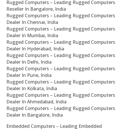
Rugged Computers – Leading Rugged Computers
Reseller In Bangalore, India
Rugged Computers – Leading Rugged Computers
Dealer In Chennai, India
Rugged Computers – Leading Rugged Computers
Dealer In Mumbai, India
Rugged Computers – Leading Rugged Computers
Dealer In Hyderabad, India
Rugged Computers – Leading Rugged Computers
Dealer In Delhi, India
Rugged Computers – Leading Rugged Computers
Dealer In Pune, India
Rugged Computers – Leading Rugged Computers
Dealer In Kolkata, India
Rugged Computers – Leading Rugged Computers
Dealer In Ahmedabad, India
Rugged Computers – Leading Rugged Computers
Dealer In Bangalore, India
Embedded Computers – Leading Embedded