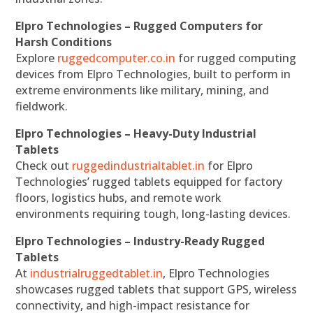
Elpro Technologies – Rugged Computers for
Harsh Conditions
Explore
ruggedcomputer.co.in
for rugged computing
devices from Elpro Technologies, built to perform in
extreme environments like military, mining, and
fieldwork.
Elpro Technologies – Heavy-Duty Industrial
Tablets
Check out
ruggedindustrialtablet.in
for Elpro
Technologies’ rugged tablets equipped for factory
floors, logistics hubs, and remote work
environments requiring tough, long-lasting devices.
Elpro Technologies – Industry-Ready Rugged
Tablets
At
industrialruggedtablet.in
, Elpro Technologies
showcases rugged tablets that support GPS, wireless
connectivity, and high-impact resistance for