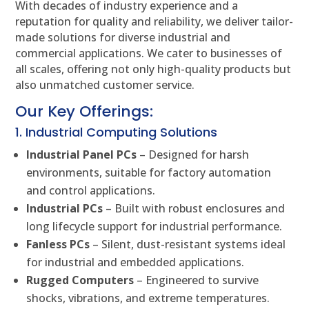
With decades of industry experience and a
reputation for quality and reliability, we deliver tailor-
made solutions for diverse industrial and
commercial applications. We cater to businesses of
all scales, offering not only high-quality products but
also unmatched customer service.
Our Key Offerings:
1. Industrial Computing Solutions
Industrial Panel PCs
– Designed for harsh
environments, suitable for factory automation
and control applications.
Industrial PCs
– Built with robust enclosures and
long lifecycle support for industrial performance.
Fanless PCs
– Silent, dust-resistant systems ideal
for industrial and embedded applications.
Rugged Computers
– Engineered to survive
shocks, vibrations, and extreme temperatures.