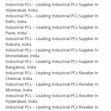
Industrial PCs – Leading Industrial PCs Supplier In
Hyderabad, India
Industrial PCs – Leading Industrial PCs Supplier In
Delhi, India
Industrial PCs – Leading Industrial PCs Supplier In
Pune, India
Industrial PCs – Leading Industrial PCs Supplier In
Kolkata, India
Industrial PCs – Leading Industrial PCs Supplier In
Ahmedabad, India
Industrial PCs – Leading Industrial PCs Supplier In
Bangalore, India
Industrial PCs – Leading Industrial PCs Reseller In
Chennai, India
Industrial PCs – Leading Industrial PCs Reseller In
Mumbai, India
Industrial PCs – Leading Industrial PCs Reseller In
Hyderabad, India
Industrial PCs – Leading Industrial PCs Reseller In