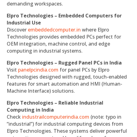
demanding workspaces.
Elpro Technologies – Embedded Computers for
Industrial Use
Discover
embeddedcomputer.in
where Elpro
Technologies provides embedded PCs perfect for
OEM integration, machine control, and edge
computing in industrial systems.
Elpro Technologies – Rugged Panel PCs in India
Visit
panelpcindia.com
for panel PCs by Elpro
Technologies designed with rugged, touch-enabled
features for smart automation and HMI (Human-
Machine Interface) solutions.
Elpro Technologies – Reliable Industrial
Computing in India
Check
industrailcomputerindia.com
(note: typo in
“industrial”) for industrial computing devices from
Elpro Technologies. These systems deliver powerful