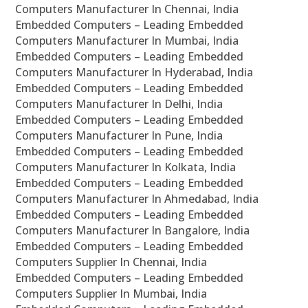
Computers Manufacturer In Chennai, India
Embedded Computers – Leading Embedded
Computers Manufacturer In Mumbai, India
Embedded Computers – Leading Embedded
Computers Manufacturer In Hyderabad, India
Embedded Computers – Leading Embedded
Computers Manufacturer In Delhi, India
Embedded Computers – Leading Embedded
Computers Manufacturer In Pune, India
Embedded Computers – Leading Embedded
Computers Manufacturer In Kolkata, India
Embedded Computers – Leading Embedded
Computers Manufacturer In Ahmedabad, India
Embedded Computers – Leading Embedded
Computers Manufacturer In Bangalore, India
Embedded Computers – Leading Embedded
Computers Supplier In Chennai, India
Embedded Computers – Leading Embedded
Computers Supplier In Mumbai, India