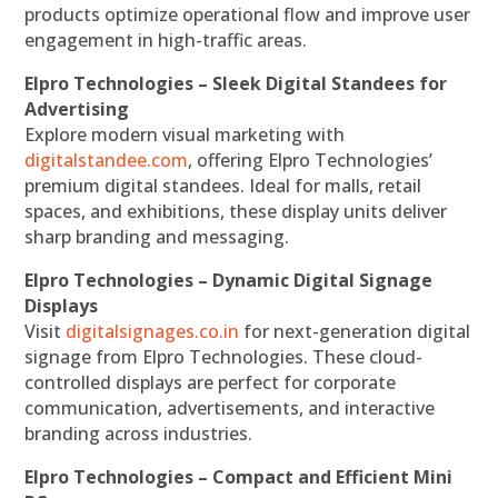
products optimize operational flow and improve user
engagement in high-traffic areas.
Elpro Technologies – Sleek Digital Standees for
Advertising
Explore modern visual marketing with
digitalstandee.com
, offering Elpro Technologies’
premium digital standees. Ideal for malls, retail
spaces, and exhibitions, these display units deliver
sharp branding and messaging.
Elpro Technologies – Dynamic Digital Signage
Displays
Visit
digitalsignages.co.in
for next-generation digital
signage from Elpro Technologies. These cloud-
controlled displays are perfect for corporate
communication, advertisements, and interactive
branding across industries.
Elpro Technologies – Compact and Efficient Mini