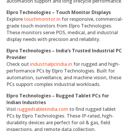
automation support and long lifecycle performance.
Elpro Technologies – Touch Monitor Displays
Explore
touchmonitor.in
for responsive, commercial-
grade touch monitors from Elpro Technologies.
These monitors serve POS, medical, and industrial
display needs with precision and reliability.
Elpro Technologies – India’s Trusted Industrial PC
Provider
Check out
industrialpcindia.in
for rugged and high-
performance PCs by Elpro Technologies. Built for
automation, surveillance, and machine vision, these
PCs support complex industrial workloads.
Elpro Technologies – Rugged Tablet PCs for
Indian Industries
Visit
ruggedtabletindia.com
to find rugged tablet
PCs by Elpro Technologies. These IP-rated, high-
durability devices are perfect for oil & gas, field
inspections, and remote data collection.