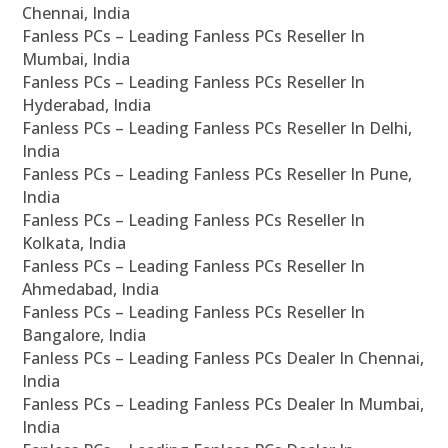
Chennai, India
Fanless PCs – Leading Fanless PCs Reseller In
Mumbai, India
Fanless PCs – Leading Fanless PCs Reseller In
Hyderabad, India
Fanless PCs – Leading Fanless PCs Reseller In Delhi,
India
Fanless PCs – Leading Fanless PCs Reseller In Pune,
India
Fanless PCs – Leading Fanless PCs Reseller In
Kolkata, India
Fanless PCs – Leading Fanless PCs Reseller In
Ahmedabad, India
Fanless PCs – Leading Fanless PCs Reseller In
Bangalore, India
Fanless PCs – Leading Fanless PCs Dealer In Chennai,
India
Fanless PCs – Leading Fanless PCs Dealer In Mumbai,
India