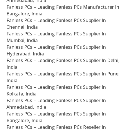
Ahmedabad, India
Fanless PCs – Leading Fanless PCs Manufacturer In
Bangalore, India
Fanless PCs – Leading Fanless PCs Supplier In
Chennai, India
Fanless PCs – Leading Fanless PCs Supplier In
Mumbai, India
Fanless PCs – Leading Fanless PCs Supplier In
Hyderabad, India
Fanless PCs – Leading Fanless PCs Supplier In Delhi,
India
Fanless PCs – Leading Fanless PCs Supplier In Pune,
India
Fanless PCs – Leading Fanless PCs Supplier In
Kolkata, India
Fanless PCs – Leading Fanless PCs Supplier In
Ahmedabad, India
Fanless PCs – Leading Fanless PCs Supplier In
Bangalore, India
Fanless PCs – Leading Fanless PCs Reseller In