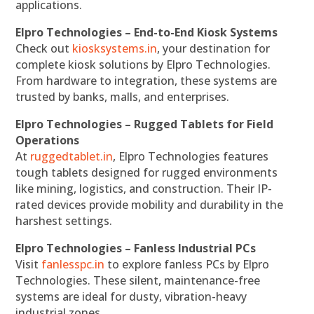
applications.
Elpro Technologies – End-to-End Kiosk Systems
Check out
kiosksystems.in
, your destination for
complete kiosk solutions by Elpro Technologies.
From hardware to integration, these systems are
trusted by banks, malls, and enterprises.
Elpro Technologies – Rugged Tablets for Field
Operations
At
ruggedtablet.in
, Elpro Technologies features
tough tablets designed for rugged environments
like mining, logistics, and construction. Their IP-
rated devices provide mobility and durability in the
harshest settings.
Elpro Technologies – Fanless Industrial PCs
Visit
fanlesspc.in
to explore fanless PCs by Elpro
Technologies. These silent, maintenance-free
systems are ideal for dusty, vibration-heavy
industrial zones.