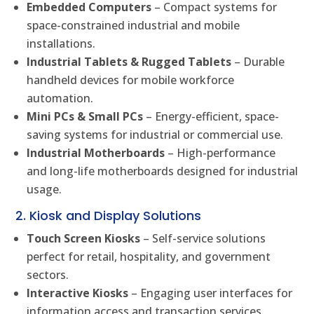
Embedded Computers
– Compact systems for
space-constrained industrial and mobile
installations.
Industrial Tablets & Rugged Tablets
– Durable
handheld devices for mobile workforce
automation.
Mini PCs & Small PCs
– Energy-efficient, space-
saving systems for industrial or commercial use.
Industrial Motherboards
– High-performance
and long-life motherboards designed for industrial
usage.
2. Kiosk and Display Solutions
Touch Screen Kiosks
– Self-service solutions
perfect for retail, hospitality, and government
sectors.
Interactive Kiosks
– Engaging user interfaces for
information access and transaction services.