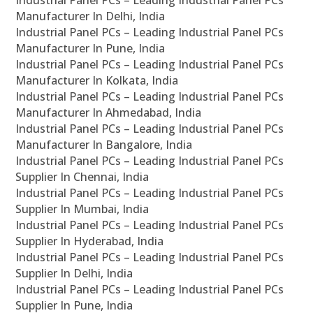
Industrial Panel PCs – Leading Industrial Panel PCs
Manufacturer In Delhi, India
Industrial Panel PCs – Leading Industrial Panel PCs
Manufacturer In Pune, India
Industrial Panel PCs – Leading Industrial Panel PCs
Manufacturer In Kolkata, India
Industrial Panel PCs – Leading Industrial Panel PCs
Manufacturer In Ahmedabad, India
Industrial Panel PCs – Leading Industrial Panel PCs
Manufacturer In Bangalore, India
Industrial Panel PCs – Leading Industrial Panel PCs
Supplier In Chennai, India
Industrial Panel PCs – Leading Industrial Panel PCs
Supplier In Mumbai, India
Industrial Panel PCs – Leading Industrial Panel PCs
Supplier In Hyderabad, India
Industrial Panel PCs – Leading Industrial Panel PCs
Supplier In Delhi, India
Industrial Panel PCs – Leading Industrial Panel PCs
Supplier In Pune, India