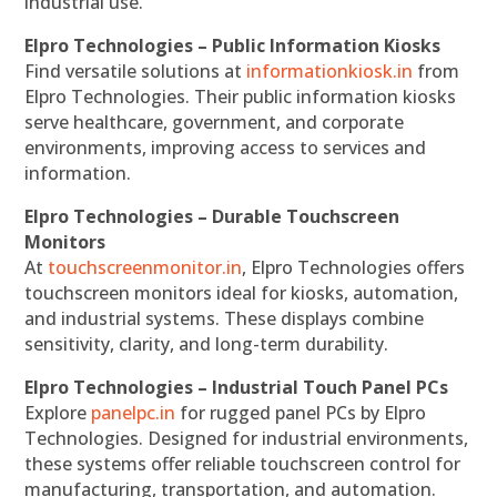
industrial use.
Elpro Technologies – Public Information Kiosks
Find versatile solutions at
informationkiosk.in
from
Elpro Technologies. Their public information kiosks
serve healthcare, government, and corporate
environments, improving access to services and
information.
Elpro Technologies – Durable Touchscreen
Monitors
At
touchscreenmonitor.in
, Elpro Technologies offers
touchscreen monitors ideal for kiosks, automation,
and industrial systems. These displays combine
sensitivity, clarity, and long-term durability.
Elpro Technologies – Industrial Touch Panel PCs
Explore
panelpc.in
for rugged panel PCs by Elpro
Technologies. Designed for industrial environments,
these systems offer reliable touchscreen control for
manufacturing, transportation, and automation.