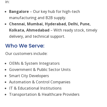
in:
Bangalore
– Our key hub for high-tech
manufacturing and B2B supply.
Chennai, Mumbai, Hyderabad, Delhi, Pune,
Kolkata, Ahmedabad
– With ready stock, timely
delivery, and technical support.
Who We Serve:
Our customers include:
OEMs & System Integrators
Government & Public Sector Units
Smart City Developers
Automation & Control Companies
IT & Educational Institutions
Transportation & Healthcare Providers