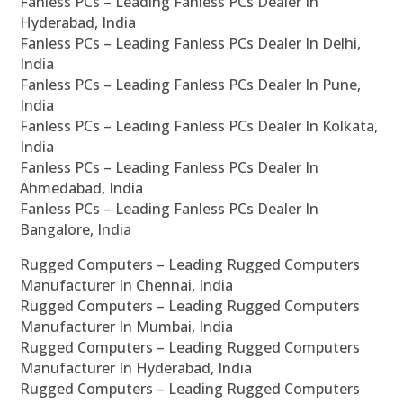
Fanless PCs – Leading Fanless PCs Dealer In
Hyderabad, India
Fanless PCs – Leading Fanless PCs Dealer In Delhi,
India
Fanless PCs – Leading Fanless PCs Dealer In Pune,
India
Fanless PCs – Leading Fanless PCs Dealer In Kolkata,
India
Fanless PCs – Leading Fanless PCs Dealer In
Ahmedabad, India
Fanless PCs – Leading Fanless PCs Dealer In
Bangalore, India
Rugged Computers – Leading Rugged Computers
Manufacturer In Chennai, India
Rugged Computers – Leading Rugged Computers
Manufacturer In Mumbai, India
Rugged Computers – Leading Rugged Computers
Manufacturer In Hyderabad, India
Rugged Computers – Leading Rugged Computers