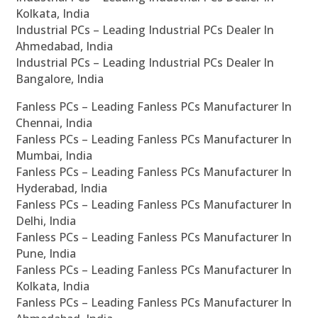
Kolkata, India
Industrial PCs – Leading Industrial PCs Dealer In
Ahmedabad, India
Industrial PCs – Leading Industrial PCs Dealer In
Bangalore, India
Fanless PCs – Leading Fanless PCs Manufacturer In
Chennai, India
Fanless PCs – Leading Fanless PCs Manufacturer In
Mumbai, India
Fanless PCs – Leading Fanless PCs Manufacturer In
Hyderabad, India
Fanless PCs – Leading Fanless PCs Manufacturer In
Delhi, India
Fanless PCs – Leading Fanless PCs Manufacturer In
Pune, India
Fanless PCs – Leading Fanless PCs Manufacturer In
Kolkata, India
Fanless PCs – Leading Fanless PCs Manufacturer In