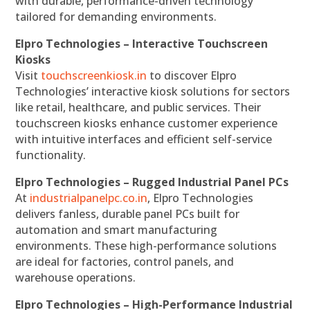
with durable, performance-driven technology
tailored for demanding environments.
Elpro Technologies – Interactive Touchscreen
Kiosks
Visit
touchscreenkiosk.in
to discover Elpro
Technologies’ interactive kiosk solutions for sectors
like retail, healthcare, and public services. Their
touchscreen kiosks enhance customer experience
with intuitive interfaces and efficient self-service
functionality.
Elpro Technologies – Rugged Industrial Panel PCs
At
industrialpanelpc.co.in
, Elpro Technologies
delivers fanless, durable panel PCs built for
automation and smart manufacturing
environments. These high-performance solutions
are ideal for factories, control panels, and
warehouse operations.
Elpro Technologies – High-Performance Industrial