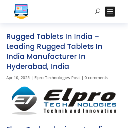
Rugged Tablets In India –
Leading Rugged Tablets In
India Manufacturer In
Hyderabad, India
Apr 10, 2025
|
Elpro Technologies Post
|
0 comments