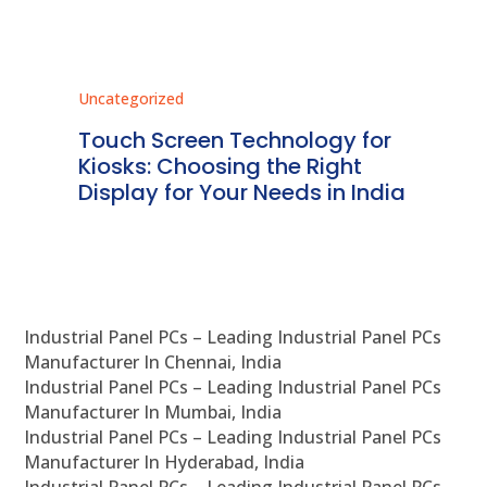
Uncategorized
Unc
ms
Touch Screen Technology for
In
ve
Kiosks: Choosing the Right
Pr
Display for Your Needs in India
En
Industrial Panel PCs – Leading Industrial Panel PCs
Manufacturer In Chennai, India
Industrial Panel PCs – Leading Industrial Panel PCs
Manufacturer In Mumbai, India
Industrial Panel PCs – Leading Industrial Panel PCs
Manufacturer In Hyderabad, India