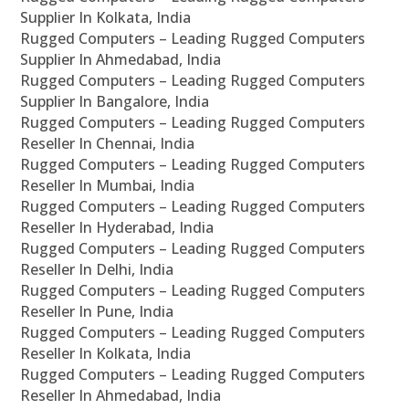
Supplier In Kolkata, India
Rugged Computers – Leading Rugged Computers
Supplier In Ahmedabad, India
Rugged Computers – Leading Rugged Computers
Supplier In Bangalore, India
Rugged Computers – Leading Rugged Computers
Reseller In Chennai, India
Rugged Computers – Leading Rugged Computers
Reseller In Mumbai, India
Rugged Computers – Leading Rugged Computers
Reseller In Hyderabad, India
Rugged Computers – Leading Rugged Computers
Reseller In Delhi, India
Rugged Computers – Leading Rugged Computers
Reseller In Pune, India
Rugged Computers – Leading Rugged Computers
Reseller In Kolkata, India
Rugged Computers – Leading Rugged Computers
Reseller In Ahmedabad, India