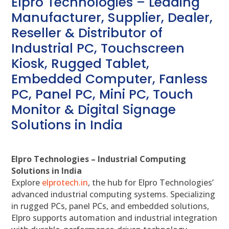
Elpro Technologies – Leading
Manufacturer, Supplier, Dealer,
Reseller & Distributor of
Industrial PC, Touchscreen
Kiosk, Rugged Tablet,
Embedded Computer, Fanless
PC, Panel PC, Mini PC, Touch
Monitor & Digital Signage
Solutions in India
Elpro Technologies – Industrial Computing
Solutions in India
Explore
elprotech.in
, the hub for Elpro Technologies’
advanced industrial computing systems. Specializing
in rugged PCs, panel PCs, and embedded solutions,
Elpro supports automation and industrial integration