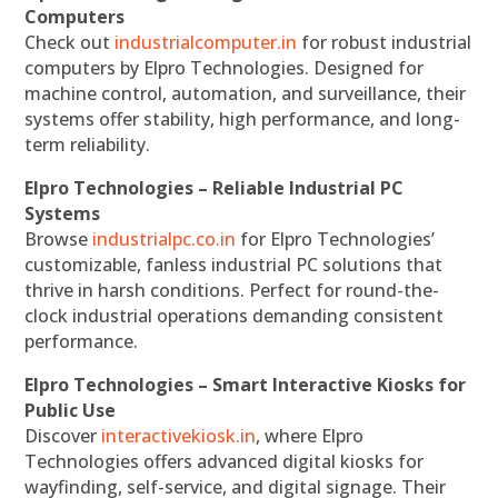
Computers
Check out
industrialcomputer.in
for robust industrial
computers by Elpro Technologies. Designed for
machine control, automation, and surveillance, their
systems offer stability, high performance, and long-
term reliability.
Elpro Technologies – Reliable Industrial PC
Systems
Browse
industrialpc.co.in
for Elpro Technologies’
customizable, fanless industrial PC solutions that
thrive in harsh conditions. Perfect for round-the-
clock industrial operations demanding consistent
performance.
Elpro Technologies – Smart Interactive Kiosks for
Public Use
Discover
interactivekiosk.in
, where Elpro
Technologies offers advanced digital kiosks for
wayfinding, self-service, and digital signage. Their