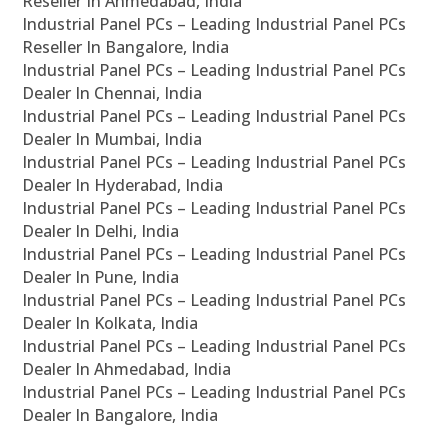
Reseller In Ahmedabad, India
Industrial Panel PCs – Leading Industrial Panel PCs
Reseller In Bangalore, India
Industrial Panel PCs – Leading Industrial Panel PCs
Dealer In Chennai, India
Industrial Panel PCs – Leading Industrial Panel PCs
Dealer In Mumbai, India
Industrial Panel PCs – Leading Industrial Panel PCs
Dealer In Hyderabad, India
Industrial Panel PCs – Leading Industrial Panel PCs
Dealer In Delhi, India
Industrial Panel PCs – Leading Industrial Panel PCs
Dealer In Pune, India
Industrial Panel PCs – Leading Industrial Panel PCs
Dealer In Kolkata, India
Industrial Panel PCs – Leading Industrial Panel PCs
Dealer In Ahmedabad, India
Industrial Panel PCs – Leading Industrial Panel PCs
Dealer In Bangalore, India