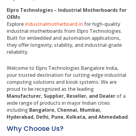
Elpro Technologies – Industrial Motherboards for
OEMs
Explore
industrialmotherboard.in
for high-quality
industrial motherboards from Elpro Technologies.
Built for embedded and automation applications,
they offer longevity, stability, and industrial-grade
reliability.
Welcome to Elpro Technologies Bangalore India,
your trusted destination for cutting-edge industrial
computing solutions and kiosk systems. We are
proud to be recognized as the leading
Manufacturer, Supplier, Reseller, and Dealer
of a
wide range of products in major Indian cities
including
Bangalore, Chennai, Mumbai,
Hyderabad, Delhi, Pune, Kolkata, and Ahmedabad
.
Why Choose Us?