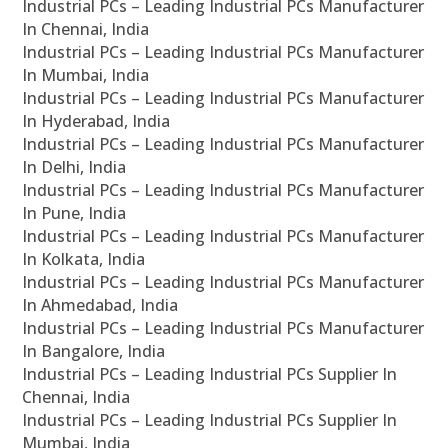
Industrial PCs – Leading Industrial PCs Manufacturer
In Chennai, India
Industrial PCs – Leading Industrial PCs Manufacturer
In Mumbai, India
Industrial PCs – Leading Industrial PCs Manufacturer
In Hyderabad, India
Industrial PCs – Leading Industrial PCs Manufacturer
In Delhi, India
Industrial PCs – Leading Industrial PCs Manufacturer
In Pune, India
Industrial PCs – Leading Industrial PCs Manufacturer
In Kolkata, India
Industrial PCs – Leading Industrial PCs Manufacturer
In Ahmedabad, India
Industrial PCs – Leading Industrial PCs Manufacturer
In Bangalore, India
Industrial PCs – Leading Industrial PCs Supplier In
Chennai, India
Industrial PCs – Leading Industrial PCs Supplier In
Mumbai, India