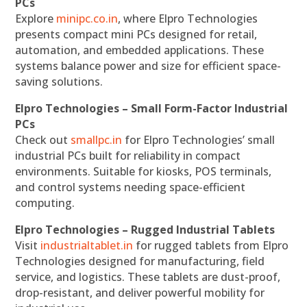
PCs
Explore
minipc.co.in
, where Elpro Technologies
presents compact mini PCs designed for retail,
automation, and embedded applications. These
systems balance power and size for efficient space-
saving solutions.
Elpro Technologies – Small Form-Factor Industrial
PCs
Check out
smallpc.in
for Elpro Technologies’ small
industrial PCs built for reliability in compact
environments. Suitable for kiosks, POS terminals,
and control systems needing space-efficient
computing.
Elpro Technologies – Rugged Industrial Tablets
Visit
industrialtablet.in
for rugged tablets from Elpro
Technologies designed for manufacturing, field
service, and logistics. These tablets are dust-proof,
drop-resistant, and deliver powerful mobility for