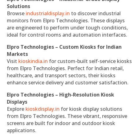
Solutions
Browse
industrialdisplay.in
to discover industrial
monitors from Elpro Technologies. These displays
are engineered to perform under tough conditions,
ideal for control rooms and automation interfaces.
Elpro Technologies – Custom Kiosks for Indian
Markets
Visit
kioskindia.in
for custom-built self-service kiosks
from Elpro Technologies. Perfect for Indian retail,
healthcare, and transport sectors, their kiosks
enhance service delivery and customer satisfaction.
Elpro Technologies – High-Resolution Kiosk
Displays
Explore
kioskdisplay.in
for kiosk display solutions
from Elpro Technologies. These vibrant, responsive
screens are built for indoor and outdoor kiosk
applications.