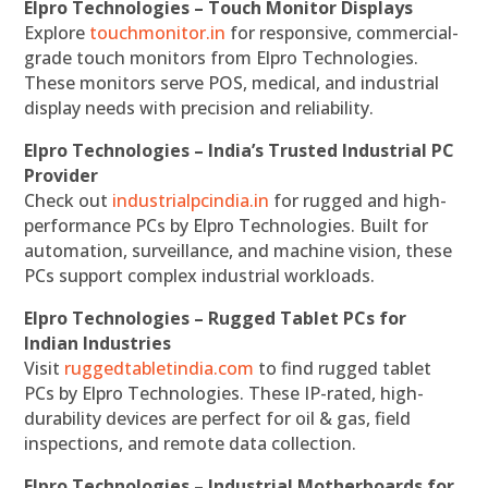
Elpro Technologies – Touch Monitor Displays
Explore
touchmonitor.in
for responsive, commercial-
grade touch monitors from Elpro Technologies.
These monitors serve POS, medical, and industrial
display needs with precision and reliability.
Elpro Technologies – India’s Trusted Industrial PC
Provider
Check out
industrialpcindia.in
for rugged and high-
performance PCs by Elpro Technologies. Built for
automation, surveillance, and machine vision, these
PCs support complex industrial workloads.
Elpro Technologies – Rugged Tablet PCs for
Indian Industries
Visit
ruggedtabletindia.com
to find rugged tablet
PCs by Elpro Technologies. These IP-rated, high-
durability devices are perfect for oil & gas, field
inspections, and remote data collection.
Elpro Technologies – Industrial Motherboards for