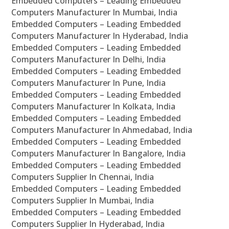
Embedded Computers – Leading Embedded
Computers Manufacturer In Mumbai, India
Embedded Computers – Leading Embedded
Computers Manufacturer In Hyderabad, India
Embedded Computers – Leading Embedded
Computers Manufacturer In Delhi, India
Embedded Computers – Leading Embedded
Computers Manufacturer In Pune, India
Embedded Computers – Leading Embedded
Computers Manufacturer In Kolkata, India
Embedded Computers – Leading Embedded
Computers Manufacturer In Ahmedabad, India
Embedded Computers – Leading Embedded
Computers Manufacturer In Bangalore, India
Embedded Computers – Leading Embedded
Computers Supplier In Chennai, India
Embedded Computers – Leading Embedded
Computers Supplier In Mumbai, India
Embedded Computers – Leading Embedded
Computers Supplier In Hyderabad, India