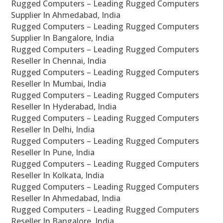
Rugged Computers – Leading Rugged Computers
Supplier In Ahmedabad, India
Rugged Computers – Leading Rugged Computers
Supplier In Bangalore, India
Rugged Computers – Leading Rugged Computers
Reseller In Chennai, India
Rugged Computers – Leading Rugged Computers
Reseller In Mumbai, India
Rugged Computers – Leading Rugged Computers
Reseller In Hyderabad, India
Rugged Computers – Leading Rugged Computers
Reseller In Delhi, India
Rugged Computers – Leading Rugged Computers
Reseller In Pune, India
Rugged Computers – Leading Rugged Computers
Reseller In Kolkata, India
Rugged Computers – Leading Rugged Computers
Reseller In Ahmedabad, India
Rugged Computers – Leading Rugged Computers
Reseller In Bangalore, India