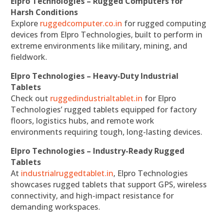
Elpro Technologies – Rugged Computers for
Harsh Conditions
Explore
ruggedcomputer.co.in
for rugged computing
devices from Elpro Technologies, built to perform in
extreme environments like military, mining, and
fieldwork.
Elpro Technologies – Heavy-Duty Industrial
Tablets
Check out
ruggedindustrialtablet.in
for Elpro
Technologies’ rugged tablets equipped for factory
floors, logistics hubs, and remote work
environments requiring tough, long-lasting devices.
Elpro Technologies – Industry-Ready Rugged
Tablets
At
industrialruggedtablet.in
, Elpro Technologies
showcases rugged tablets that support GPS, wireless
connectivity, and high-impact resistance for
demanding workspaces.