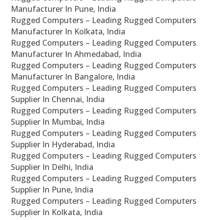
Manufacturer In Pune, India
Rugged Computers – Leading Rugged Computers
Manufacturer In Kolkata, India
Rugged Computers – Leading Rugged Computers
Manufacturer In Ahmedabad, India
Rugged Computers – Leading Rugged Computers
Manufacturer In Bangalore, India
Rugged Computers – Leading Rugged Computers
Supplier In Chennai, India
Rugged Computers – Leading Rugged Computers
Supplier In Mumbai, India
Rugged Computers – Leading Rugged Computers
Supplier In Hyderabad, India
Rugged Computers – Leading Rugged Computers
Supplier In Delhi, India
Rugged Computers – Leading Rugged Computers
Supplier In Pune, India
Rugged Computers – Leading Rugged Computers
Supplier In Kolkata, India