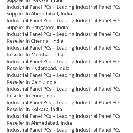
Supplier In Kolkata, India
Industrial Panel PCs – Leading Industrial Panel PCs
Supplier In Ahmedabad, India
Industrial Panel PCs – Leading Industrial Panel PCs
Supplier In Bangalore, India
Industrial Panel PCs – Leading Industrial Panel PCs
Reseller In Chennai, India
Industrial Panel PCs – Leading Industrial Panel PCs
Reseller In Mumbai, India
Industrial Panel PCs – Leading Industrial Panel PCs
Reseller In Hyderabad, India
Industrial Panel PCs – Leading Industrial Panel PCs
Reseller In Delhi, India
Industrial Panel PCs – Leading Industrial Panel PCs
Reseller In Pune, India
Industrial Panel PCs – Leading Industrial Panel PCs
Reseller In Kolkata, India
Industrial Panel PCs – Leading Industrial Panel PCs
Reseller In Ahmedabad, India
Industrial Panel PCs – Leading Industrial Panel PCs