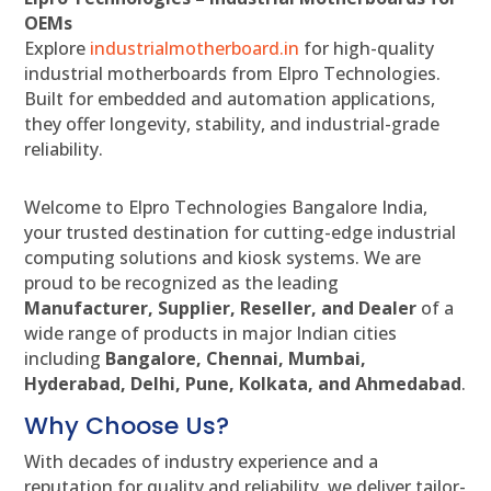
OEMs
Explore
industrialmotherboard.in
for high-quality
industrial motherboards from Elpro Technologies.
Built for embedded and automation applications,
they offer longevity, stability, and industrial-grade
reliability.
Welcome to Elpro Technologies Bangalore India,
your trusted destination for cutting-edge industrial
computing solutions and kiosk systems. We are
proud to be recognized as the leading
Manufacturer, Supplier, Reseller, and Dealer
of a
wide range of products in major Indian cities
including
Bangalore, Chennai, Mumbai,
Hyderabad, Delhi, Pune, Kolkata, and Ahmedabad
.
Why Choose Us?
With decades of industry experience and a
reputation for quality and reliability, we deliver tailor-