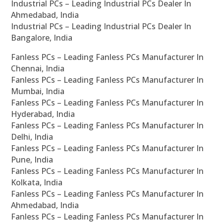
Industrial PCs – Leading Industrial PCs Dealer In
Ahmedabad, India
Industrial PCs – Leading Industrial PCs Dealer In
Bangalore, India
Fanless PCs – Leading Fanless PCs Manufacturer In
Chennai, India
Fanless PCs – Leading Fanless PCs Manufacturer In
Mumbai, India
Fanless PCs – Leading Fanless PCs Manufacturer In
Hyderabad, India
Fanless PCs – Leading Fanless PCs Manufacturer In
Delhi, India
Fanless PCs – Leading Fanless PCs Manufacturer In
Pune, India
Fanless PCs – Leading Fanless PCs Manufacturer In
Kolkata, India
Fanless PCs – Leading Fanless PCs Manufacturer In
Ahmedabad, India
Fanless PCs – Leading Fanless PCs Manufacturer In