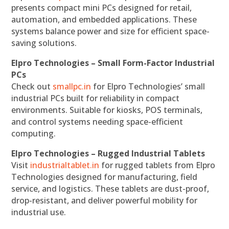
presents compact mini PCs designed for retail,
automation, and embedded applications. These
systems balance power and size for efficient space-
saving solutions.
Elpro Technologies – Small Form-Factor Industrial
PCs
Check out
smallpc.in
for Elpro Technologies’ small
industrial PCs built for reliability in compact
environments. Suitable for kiosks, POS terminals,
and control systems needing space-efficient
computing.
Elpro Technologies – Rugged Industrial Tablets
Visit
industrialtablet.in
for rugged tablets from Elpro
Technologies designed for manufacturing, field
service, and logistics. These tablets are dust-proof,
drop-resistant, and deliver powerful mobility for
industrial use.