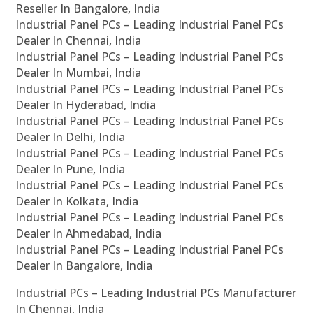
Reseller In Bangalore, India
Industrial Panel PCs – Leading Industrial Panel PCs
Dealer In Chennai, India
Industrial Panel PCs – Leading Industrial Panel PCs
Dealer In Mumbai, India
Industrial Panel PCs – Leading Industrial Panel PCs
Dealer In Hyderabad, India
Industrial Panel PCs – Leading Industrial Panel PCs
Dealer In Delhi, India
Industrial Panel PCs – Leading Industrial Panel PCs
Dealer In Pune, India
Industrial Panel PCs – Leading Industrial Panel PCs
Dealer In Kolkata, India
Industrial Panel PCs – Leading Industrial Panel PCs
Dealer In Ahmedabad, India
Industrial Panel PCs – Leading Industrial Panel PCs
Dealer In Bangalore, India
Industrial PCs – Leading Industrial PCs Manufacturer
In Chennai, India