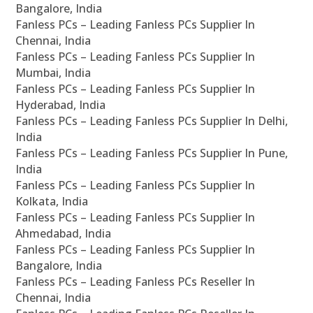
Bangalore, India
Fanless PCs – Leading Fanless PCs Supplier In
Chennai, India
Fanless PCs – Leading Fanless PCs Supplier In
Mumbai, India
Fanless PCs – Leading Fanless PCs Supplier In
Hyderabad, India
Fanless PCs – Leading Fanless PCs Supplier In Delhi,
India
Fanless PCs – Leading Fanless PCs Supplier In Pune,
India
Fanless PCs – Leading Fanless PCs Supplier In
Kolkata, India
Fanless PCs – Leading Fanless PCs Supplier In
Ahmedabad, India
Fanless PCs – Leading Fanless PCs Supplier In
Bangalore, India
Fanless PCs – Leading Fanless PCs Reseller In
Chennai, India