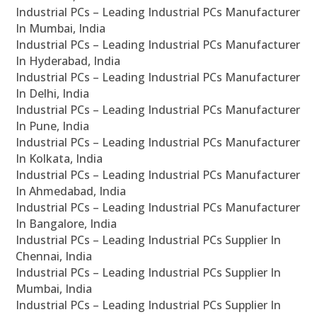
Industrial PCs – Leading Industrial PCs Manufacturer
In Mumbai, India
Industrial PCs – Leading Industrial PCs Manufacturer
In Hyderabad, India
Industrial PCs – Leading Industrial PCs Manufacturer
In Delhi, India
Industrial PCs – Leading Industrial PCs Manufacturer
In Pune, India
Industrial PCs – Leading Industrial PCs Manufacturer
In Kolkata, India
Industrial PCs – Leading Industrial PCs Manufacturer
In Ahmedabad, India
Industrial PCs – Leading Industrial PCs Manufacturer
In Bangalore, India
Industrial PCs – Leading Industrial PCs Supplier In
Chennai, India
Industrial PCs – Leading Industrial PCs Supplier In
Mumbai, India
Industrial PCs – Leading Industrial PCs Supplier In