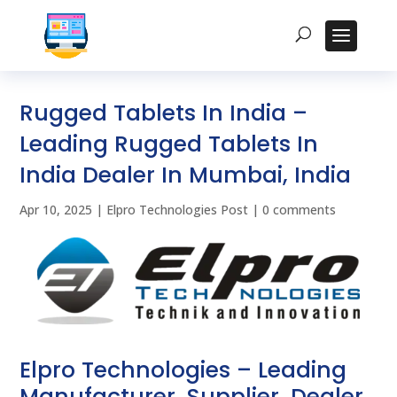
Rugged Tablets In India –
Leading Rugged Tablets In
India Dealer In Mumbai, India
Apr 10, 2025
|
Elpro Technologies Post
|
0 comments
Elpro Technologies – Leading
Manufacturer, Supplier, Dealer,