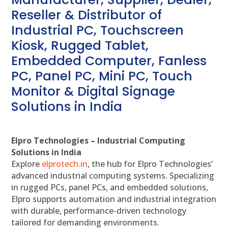
Reseller & Distributor of
Industrial PC, Touchscreen
Kiosk, Rugged Tablet,
Embedded Computer, Fanless
PC, Panel PC, Mini PC, Touch
Monitor & Digital Signage
Solutions in India
Elpro Technologies – Industrial Computing
Solutions in India
Explore
elprotech.in
, the hub for Elpro Technologies’
advanced industrial computing systems. Specializing
in rugged PCs, panel PCs, and embedded solutions,
Elpro supports automation and industrial integration
with durable, performance-driven technology
tailored for demanding environments.