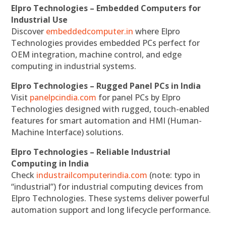
Elpro Technologies – Embedded Computers for
Industrial Use
Discover
embeddedcomputer.in
where Elpro
Technologies provides embedded PCs perfect for
OEM integration, machine control, and edge
computing in industrial systems.
Elpro Technologies – Rugged Panel PCs in India
Visit
panelpcindia.com
for panel PCs by Elpro
Technologies designed with rugged, touch-enabled
features for smart automation and HMI (Human-
Machine Interface) solutions.
Elpro Technologies – Reliable Industrial
Computing in India
Check
industrailcomputerindia.com
(note: typo in
“industrial”) for industrial computing devices from
Elpro Technologies. These systems deliver powerful
automation support and long lifecycle performance.