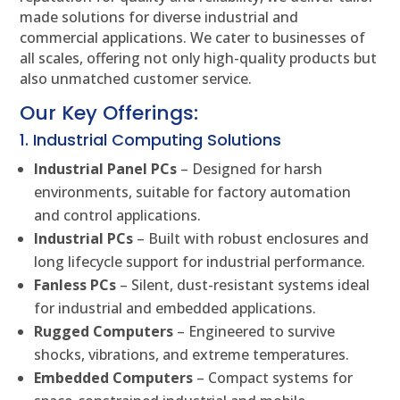
made solutions for diverse industrial and
commercial applications. We cater to businesses of
all scales, offering not only high-quality products but
also unmatched customer service.
Our Key Offerings:
1. Industrial Computing Solutions
Industrial Panel PCs
– Designed for harsh
environments, suitable for factory automation
and control applications.
Industrial PCs
– Built with robust enclosures and
long lifecycle support for industrial performance.
Fanless PCs
– Silent, dust-resistant systems ideal
for industrial and embedded applications.
Rugged Computers
– Engineered to survive
shocks, vibrations, and extreme temperatures.
Embedded Computers
– Compact systems for