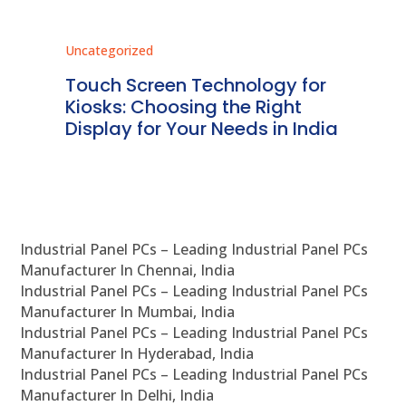
Uncategorized
Unc
ms
Touch Screen Technology for
In
ve
Kiosks: Choosing the Right
Pr
Display for Your Needs in India
En
Industrial Panel PCs – Leading Industrial Panel PCs
Manufacturer In Chennai, India
Industrial Panel PCs – Leading Industrial Panel PCs
Manufacturer In Mumbai, India
Industrial Panel PCs – Leading Industrial Panel PCs
Manufacturer In Hyderabad, India
Industrial Panel PCs – Leading Industrial Panel PCs
Manufacturer In Delhi, India