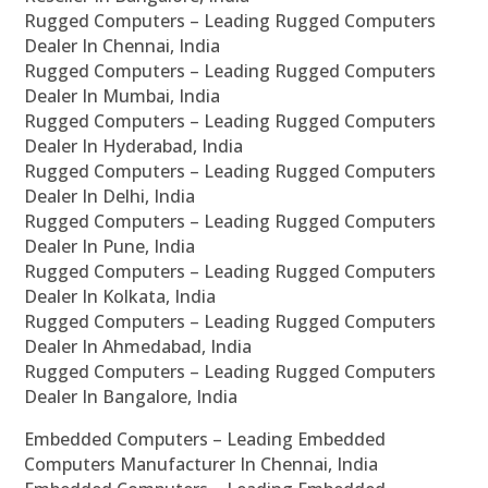
Rugged Computers – Leading Rugged Computers
Dealer In Chennai, India
Rugged Computers – Leading Rugged Computers
Dealer In Mumbai, India
Rugged Computers – Leading Rugged Computers
Dealer In Hyderabad, India
Rugged Computers – Leading Rugged Computers
Dealer In Delhi, India
Rugged Computers – Leading Rugged Computers
Dealer In Pune, India
Rugged Computers – Leading Rugged Computers
Dealer In Kolkata, India
Rugged Computers – Leading Rugged Computers
Dealer In Ahmedabad, India
Rugged Computers – Leading Rugged Computers
Dealer In Bangalore, India
Embedded Computers – Leading Embedded
Computers Manufacturer In Chennai, India