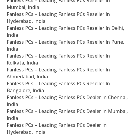
Fanless PCs – Leading Fanless PCs Reseller In
Mumbai, India
Fanless PCs – Leading Fanless PCs Reseller In
Hyderabad, India
Fanless PCs – Leading Fanless PCs Reseller In Delhi,
India
Fanless PCs – Leading Fanless PCs Reseller In Pune,
India
Fanless PCs – Leading Fanless PCs Reseller In
Kolkata, India
Fanless PCs – Leading Fanless PCs Reseller In
Ahmedabad, India
Fanless PCs – Leading Fanless PCs Reseller In
Bangalore, India
Fanless PCs – Leading Fanless PCs Dealer In Chennai,
India
Fanless PCs – Leading Fanless PCs Dealer In Mumbai,
India
Fanless PCs – Leading Fanless PCs Dealer In
Hyderabad, India