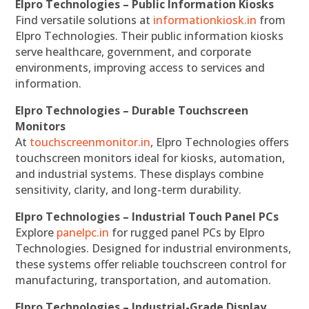
Elpro Technologies – Public Information Kiosks
Find versatile solutions at
informationkiosk.in
from
Elpro Technologies. Their public information kiosks
serve healthcare, government, and corporate
environments, improving access to services and
information.
Elpro Technologies – Durable Touchscreen
Monitors
At
touchscreenmonitor.in
, Elpro Technologies offers
touchscreen monitors ideal for kiosks, automation,
and industrial systems. These displays combine
sensitivity, clarity, and long-term durability.
Elpro Technologies – Industrial Touch Panel PCs
Explore
panelpc.in
for rugged panel PCs by Elpro
Technologies. Designed for industrial environments,
these systems offer reliable touchscreen control for
manufacturing, transportation, and automation.
Elpro Technologies – Industrial-Grade Display