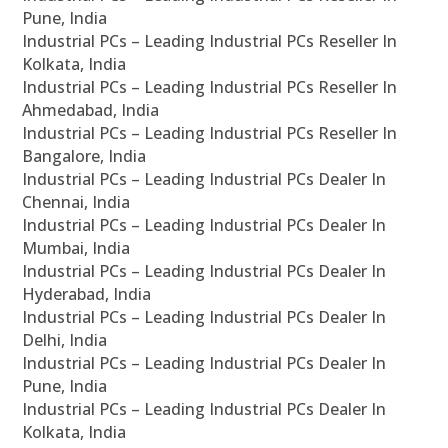
Pune, India
Industrial PCs – Leading Industrial PCs Reseller In
Kolkata, India
Industrial PCs – Leading Industrial PCs Reseller In
Ahmedabad, India
Industrial PCs – Leading Industrial PCs Reseller In
Bangalore, India
Industrial PCs – Leading Industrial PCs Dealer In
Chennai, India
Industrial PCs – Leading Industrial PCs Dealer In
Mumbai, India
Industrial PCs – Leading Industrial PCs Dealer In
Hyderabad, India
Industrial PCs – Leading Industrial PCs Dealer In
Delhi, India
Industrial PCs – Leading Industrial PCs Dealer In
Pune, India
Industrial PCs – Leading Industrial PCs Dealer In
Kolkata, India