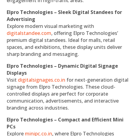
engagement in high-traffic areas.
Elpro Technologies – Sleek Digital Standees for
Advertising
Explore modern visual marketing with
digitalstandee.com
, offering Elpro Technologies’
premium digital standees. Ideal for malls, retail
spaces, and exhibitions, these display units deliver
sharp branding and messaging.
Elpro Technologies – Dynamic Digital Signage
Displays
Visit
digitalsignages.co.in
for next-generation digital
signage from Elpro Technologies. These cloud-
controlled displays are perfect for corporate
communication, advertisements, and interactive
branding across industries.
Elpro Technologies – Compact and Efficient Mini
PCs
Explore
minipc.co.in
, where Elpro Technologies