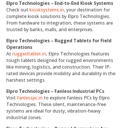
Elpro Technologies – End-to-End Kiosk Systems
Check out
kiosksystems.in
, your destination for
complete kiosk solutions by Elpro Technologies.
From hardware to integration, these systems are
trusted by banks, malls, and enterprises.
Elpro Technologies – Rugged Tablets for Field
Operations
At
ruggedtablet.in
, Elpro Technologies features
tough tablets designed for rugged environments
like mining, logistics, and construction. Their IP-
rated devices provide mobility and durability in the
harshest settings.
Elpro Technologies – Fanless Industrial PCs
Visit
fanlesspc.in
to explore fanless PCs by Elpro
Technologies. These silent, maintenance-free
systems are ideal for dusty, vibration-heavy
industrial zones.