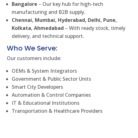
Bangalore
– Our key hub for high-tech
manufacturing and B2B supply.
Chennai, Mumbai, Hyderabad, Delhi, Pune,
Kolkata, Ahmedabad
– With ready stock, timely
delivery, and technical support.
Who We Serve:
Our customers include:
OEMs & System Integrators
Government & Public Sector Units
Smart City Developers
Automation & Control Companies
IT & Educational Institutions
Transportation & Healthcare Providers