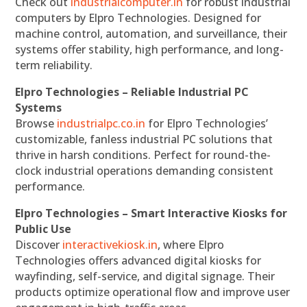
Check out
industrialcomputer.in
for robust industrial
computers by Elpro Technologies. Designed for
machine control, automation, and surveillance, their
systems offer stability, high performance, and long-
term reliability.
Elpro Technologies – Reliable Industrial PC
Systems
Browse
industrialpc.co.in
for Elpro Technologies’
customizable, fanless industrial PC solutions that
thrive in harsh conditions. Perfect for round-the-
clock industrial operations demanding consistent
performance.
Elpro Technologies – Smart Interactive Kiosks for
Public Use
Discover
interactivekiosk.in
, where Elpro
Technologies offers advanced digital kiosks for
wayfinding, self-service, and digital signage. Their
products optimize operational flow and improve user