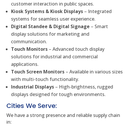
customer interaction in public spaces.
Kiosk Systems & Kiosk Displays
– Integrated
systems for seamless user experience.
Digital Standee & Digital Signage
– Smart
display solutions for marketing and
communication.
Touch Monitors
– Advanced touch display
solutions for industrial and commercial
applications.
Touch Screen Monitors
– Available in various sizes
with multi-touch functionality.
Industrial Displays
– High-brightness, rugged
displays designed for tough environments.
Cities We Serve:
We have a strong presence and reliable supply chain
in: