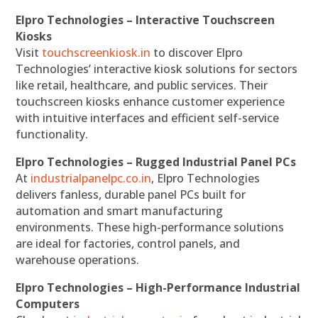
Elpro Technologies – Interactive Touchscreen
Kiosks
Visit
touchscreenkiosk.in
to discover Elpro
Technologies’ interactive kiosk solutions for sectors
like retail, healthcare, and public services. Their
touchscreen kiosks enhance customer experience
with intuitive interfaces and efficient self-service
functionality.
Elpro Technologies – Rugged Industrial Panel PCs
At
industrialpanelpc.co.in
, Elpro Technologies
delivers fanless, durable panel PCs built for
automation and smart manufacturing
environments. These high-performance solutions
are ideal for factories, control panels, and
warehouse operations.
Elpro Technologies – High-Performance Industrial
Computers