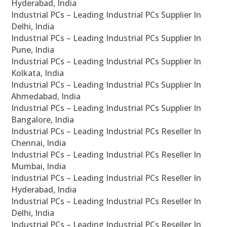
Hyderabad, India
Industrial PCs – Leading Industrial PCs Supplier In
Delhi, India
Industrial PCs – Leading Industrial PCs Supplier In
Pune, India
Industrial PCs – Leading Industrial PCs Supplier In
Kolkata, India
Industrial PCs – Leading Industrial PCs Supplier In
Ahmedabad, India
Industrial PCs – Leading Industrial PCs Supplier In
Bangalore, India
Industrial PCs – Leading Industrial PCs Reseller In
Chennai, India
Industrial PCs – Leading Industrial PCs Reseller In
Mumbai, India
Industrial PCs – Leading Industrial PCs Reseller In
Hyderabad, India
Industrial PCs – Leading Industrial PCs Reseller In
Delhi, India
Industrial PCs – Leading Industrial PCs Reseller In