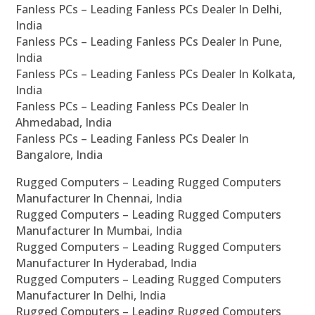
Fanless PCs – Leading Fanless PCs Dealer In Delhi,
India
Fanless PCs – Leading Fanless PCs Dealer In Pune,
India
Fanless PCs – Leading Fanless PCs Dealer In Kolkata,
India
Fanless PCs – Leading Fanless PCs Dealer In
Ahmedabad, India
Fanless PCs – Leading Fanless PCs Dealer In
Bangalore, India
Rugged Computers – Leading Rugged Computers
Manufacturer In Chennai, India
Rugged Computers – Leading Rugged Computers
Manufacturer In Mumbai, India
Rugged Computers – Leading Rugged Computers
Manufacturer In Hyderabad, India
Rugged Computers – Leading Rugged Computers
Manufacturer In Delhi, India
Rugged Computers – Leading Rugged Computers