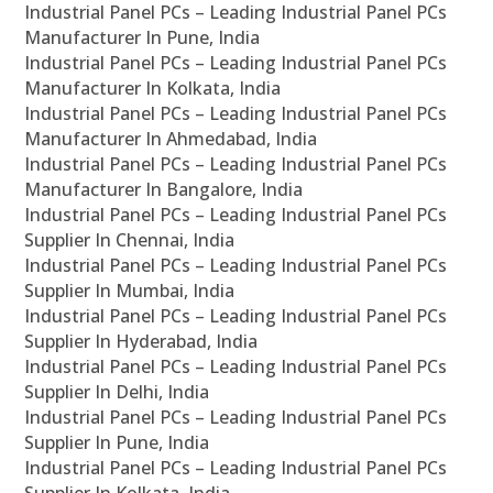
Industrial Panel PCs – Leading Industrial Panel PCs
Manufacturer In Pune, India
Industrial Panel PCs – Leading Industrial Panel PCs
Manufacturer In Kolkata, India
Industrial Panel PCs – Leading Industrial Panel PCs
Manufacturer In Ahmedabad, India
Industrial Panel PCs – Leading Industrial Panel PCs
Manufacturer In Bangalore, India
Industrial Panel PCs – Leading Industrial Panel PCs
Supplier In Chennai, India
Industrial Panel PCs – Leading Industrial Panel PCs
Supplier In Mumbai, India
Industrial Panel PCs – Leading Industrial Panel PCs
Supplier In Hyderabad, India
Industrial Panel PCs – Leading Industrial Panel PCs
Supplier In Delhi, India
Industrial Panel PCs – Leading Industrial Panel PCs
Supplier In Pune, India
Industrial Panel PCs – Leading Industrial Panel PCs