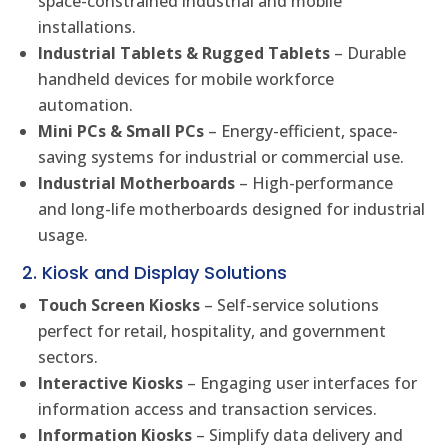
space-constrained industrial and mobile
installations.
Industrial Tablets & Rugged Tablets
– Durable
handheld devices for mobile workforce
automation.
Mini PCs & Small PCs
– Energy-efficient, space-
saving systems for industrial or commercial use.
Industrial Motherboards
– High-performance
and long-life motherboards designed for industrial
usage.
2. Kiosk and Display Solutions
Touch Screen Kiosks
– Self-service solutions
perfect for retail, hospitality, and government
sectors.
Interactive Kiosks
– Engaging user interfaces for
information access and transaction services.
Information Kiosks
– Simplify data delivery and