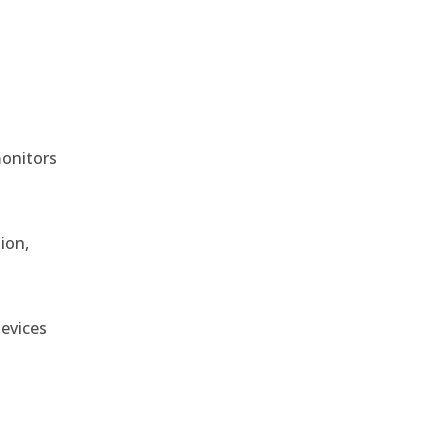
monitors
ion,
devices