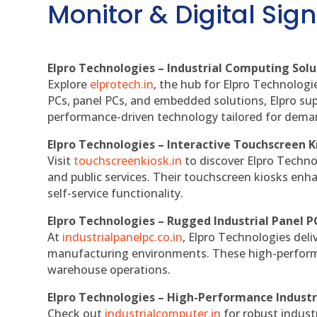
Monitor & Digital Sign
Elpro Technologies – Industrial Computing Solut
Explore
elprotech.in
, the hub for Elpro Technologi
PCs, panel PCs, and embedded solutions, Elpro sup
performance-driven technology tailored for dem
Elpro Technologies – Interactive Touchscreen K
Visit
touchscreenkiosk.in
to discover Elpro Technolo
and public services. Their touchscreen kiosks enha
self-service functionality.
Elpro Technologies – Rugged Industrial Panel P
At
industrialpanelpc.co.in
, Elpro Technologies deli
manufacturing environments. These high-performan
warehouse operations.
Elpro Technologies – High-Performance Indust
Check out
industrialcomputer.in
for robust indust