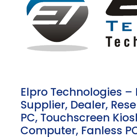
Elpro Technologies –
Supplier, Dealer, Resel
PC, Touchscreen Kio
Computer, Fanless PC