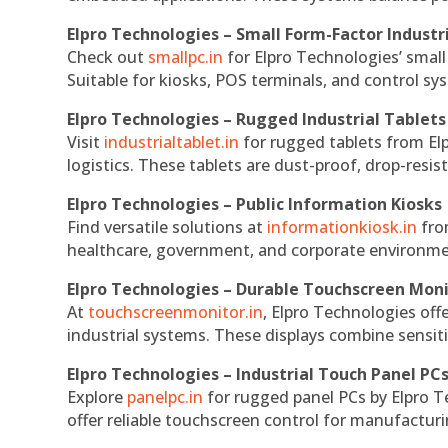
Elpro Technologies – Small Form-Factor Industr
Check out
smallpc.in
for Elpro Technologies’ small 
Suitable for kiosks, POS terminals, and control s
Elpro Technologies – Rugged Industrial Tablets
Visit
industrialtablet.in
for rugged tablets from Elp
logistics. These tablets are dust-proof, drop-resist
Elpro Technologies – Public Information Kiosks
Find versatile solutions at
informationkiosk.in
fro
healthcare, government, and corporate environmen
Elpro Technologies – Durable Touchscreen Mon
At
touchscreenmonitor.in
, Elpro Technologies off
industrial systems. These displays combine sensitivi
Elpro Technologies – Industrial Touch Panel PC
Explore
panelpc.in
for rugged panel PCs by Elpro T
offer reliable touchscreen control for manufactur