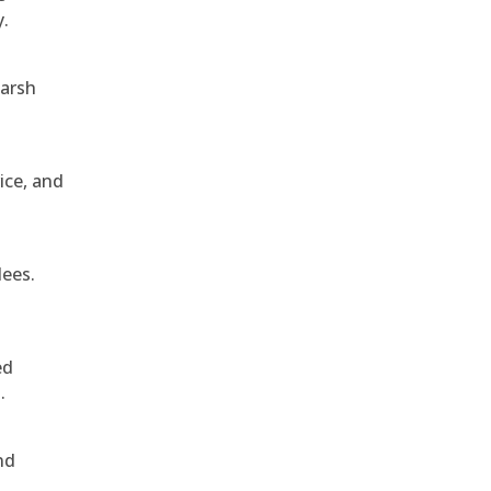
y.
harsh
ice, and
dees.
ed
.
nd