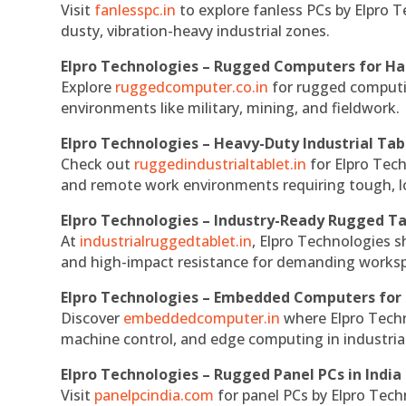
Visit
fanlesspc.in
to explore fanless PCs by Elpro T
dusty, vibration-heavy industrial zones.
Elpro Technologies – Rugged Computers for Ha
Explore
ruggedcomputer.co.in
for rugged computin
environments like military, mining, and fieldwork.
Elpro Technologies – Heavy-Duty Industrial Tab
Check out
ruggedindustrialtablet.in
for Elpro Tech
and remote work environments requiring tough, lo
Elpro Technologies – Industry-Ready Rugged Ta
At
industrialruggedtablet.in
, Elpro Technologies s
and high-impact resistance for demanding works
Elpro Technologies – Embedded Computers for 
Discover
embeddedcomputer.in
where Elpro Techn
machine control, and edge computing in industria
Elpro Technologies – Rugged Panel PCs in India
Visit
panelpcindia.com
for panel PCs by Elpro Tec