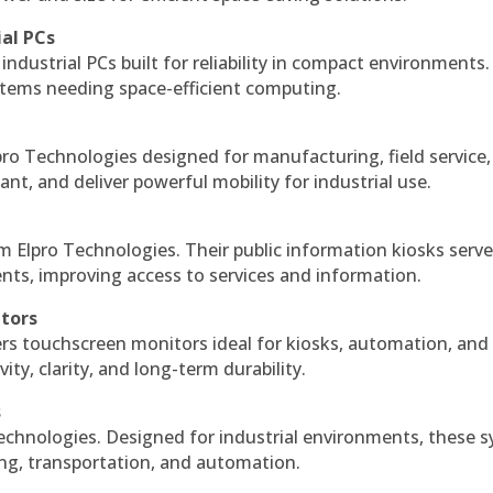
ial PCs
industrial PCs built for reliability in compact environments.
ystems needing space-efficient computing.
ro Technologies designed for manufacturing, field service
ant, and deliver powerful mobility for industrial use.
m Elpro Technologies. Their public information kiosks serv
ts, improving access to services and information.
itors
ers touchscreen monitors ideal for kiosks, automation, and
ty, clarity, and long-term durability.
s
echnologies. Designed for industrial environments, these 
ing, transportation, and automation.