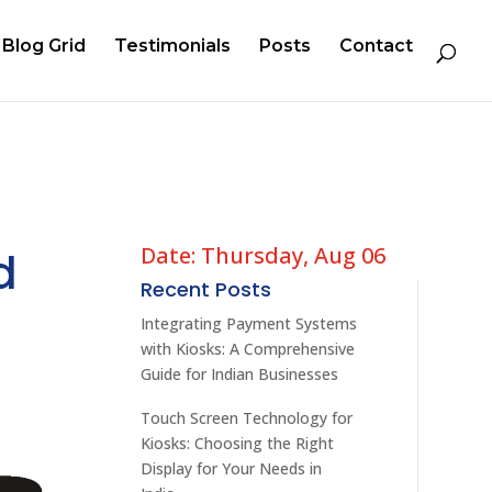
Blog Grid
Testimonials
Posts
Contact
Date: Thursday, Aug 06
d
Recent Posts
Integrating Payment Systems
with Kiosks: A Comprehensive
Guide for Indian Businesses
Touch Screen Technology for
Kiosks: Choosing the Right
Display for Your Needs in