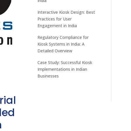
India
Interactive Kiosk Design: Best
Practices for User
Engagement in India
Regulatory Compliance for
Kiosk Systems in India: A
Detailed Overview
Case Study: Successful Kiosk
Implementations in Indian
Businesses
rial
ded
h