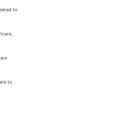
eered to
hcare,
 are
are to
,