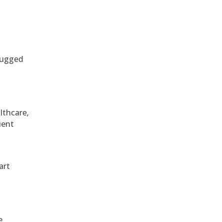
 rugged
althcare,
ient
art
e