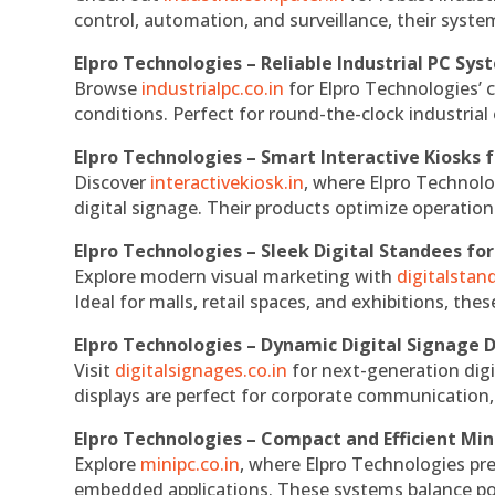
control, automation, and surveillance, their system
Elpro Technologies – Reliable Industrial PC Sys
Browse
industrialpc.co.in
for Elpro Technologies’ c
conditions. Perfect for round-the-clock industri
Elpro Technologies – Smart Interactive Kiosks f
Discover
interactivekiosk.in
, where Elpro Technolog
digital signage. Their products optimize operatio
Elpro Technologies – Sleek Digital Standees for
Explore modern visual marketing with
digitalsta
Ideal for malls, retail spaces, and exhibitions, th
Elpro Technologies – Dynamic Digital Signage D
Visit
digitalsignages.co.in
for next-generation digi
displays are perfect for corporate communication,
Elpro Technologies – Compact and Efficient Min
Explore
minipc.co.in
, where Elpro Technologies pr
embedded applications. These systems balance powe