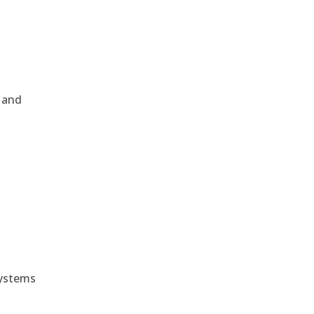
, and
e
systems