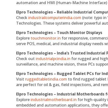
automation and HMI (Human-Machine Interface) 
Elpro Technologies – Reliable Industrial Comput
Check
industrailcomputerindia.com
(note: typo in
Technologies. These systems deliver powerful aut
Elpro Technologies – Touch Monitor Displays
Explore
touchmonitor.in
for responsive, commerci
serve POS, medical, and industrial display needs wit
Elpro Technologies – India’s Trusted Industrial 
Check out
industrialpcindia.in
for rugged and high
surveillance, and machine vision, these PCs suppo
Elpro Technologies – Rugged Tablet PCs for Ind
Visit
ruggedtabletindia.com
to find rugged tablet 
are perfect for oil & gas, field inspections, and re
Elpro Technologies – Industrial Motherboards 
Explore
industrialmotherboard.in
for high-quality
embedded and automation applications, they offer lo