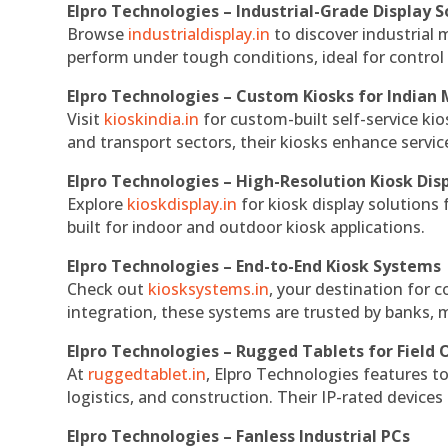
Elpro Technologies – Industrial-Grade Display S
Browse
industrialdisplay.in
to discover industrial 
perform under tough conditions, ideal for contro
Elpro Technologies – Custom Kiosks for Indian
Visit
kioskindia.in
for custom-built self-service kio
and transport sectors, their kiosks enhance servic
Elpro Technologies – High-Resolution Kiosk Dis
Explore
kioskdisplay.in
for kiosk display solutions
built for indoor and outdoor kiosk applications.
Elpro Technologies – End-to-End Kiosk Systems
Check out
kiosksystems.in
, your destination for 
integration, these systems are trusted by banks, m
Elpro Technologies – Rugged Tablets for Field 
At
ruggedtablet.in
, Elpro Technologies features t
logistics, and construction. Their IP-rated devices
Elpro Technologies – Fanless Industrial PCs