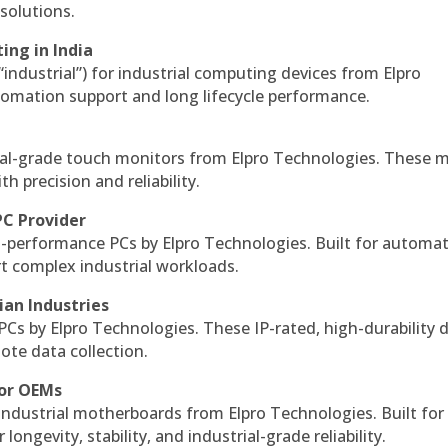
solutions.
ing in India
 “industrial”) for industrial computing devices from Elpro
omation support and long lifecycle performance.
al-grade touch monitors from Elpro Technologies. These 
h precision and reliability.
PC Provider
-performance PCs by Elpro Technologies. Built for automat
rt complex industrial workloads.
ian Industries
PCs by Elpro Technologies. These IP-rated, high-durability 
mote data collection.
for OEMs
 industrial motherboards from Elpro Technologies. Built for
ngevity, stability, and industrial-grade reliability.