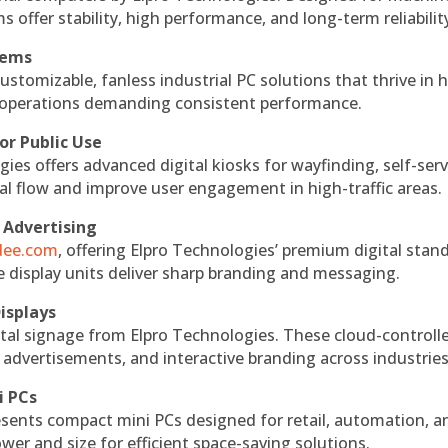
s offer stability, high performance, and long-term reliabilit
tems
ustomizable, fanless industrial PC solutions that thrive in 
al operations demanding consistent performance.
or Public Use
ies offers advanced digital kiosks for wayfinding, self-serv
nal flow and improve user engagement in high-traffic areas.
 Advertising
ndee.com
, offering Elpro Technologies’ premium digital stan
ese display units deliver sharp branding and messaging.
isplays
tal signage from Elpro Technologies. These cloud-controll
 advertisements, and interactive branding across industries
i PCs
esents compact mini PCs designed for retail, automation, a
r and size for efficient space-saving solutions.