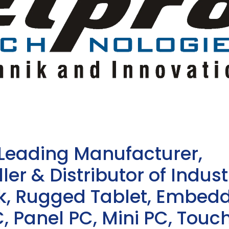
 Leading Manufacturer,
ler & Distributor of Indust
sk, Rugged Tablet, Embed
, Panel PC, Mini PC, Touc