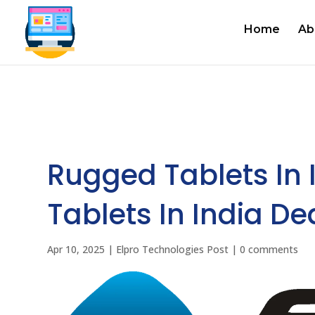
Home
Ab
Rugged Tablets In 
Tablets In India Dea
Apr 10, 2025
|
Elpro Technologies Post
|
0 comments