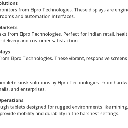
olutions
monitors from Elpro Technologies. These displays are engin
l rooms and automation interfaces.
 Markets
sks from Elpro Technologies. Perfect for Indian retail, healt
e delivery and customer satisfaction.
plays
 from Elpro Technologies. These vibrant, responsive screens
complete kiosk solutions by Elpro Technologies. From hardw
alls, and enterprises.
Operations
ough tablets designed for rugged environments like mining
 provide mobility and durability in the harshest settings.