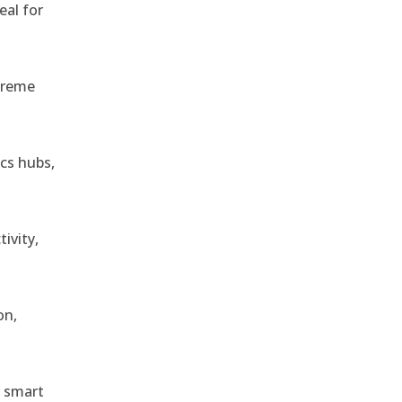
eal for
treme
ics hubs,
ivity,
on,
r smart