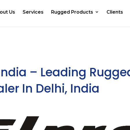
out Us
Services
Rugged Products
Clients
India – Leading Rugge
ler In Delhi, India