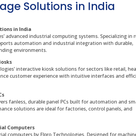
age Solutions in India
ions in India
es’ advanced industrial computing systems. Specializing in
ports automation and industrial integration with durable,
anding environments.
iosks
gies’ interactive kiosk solutions for sectors like retail, he
nce customer experience with intuitive interfaces and effic
Cs
vers fanless, durable panel PCs built for automation and sm
ce solutions are ideal for factories, control panels, and
rial Computers
rial computers by Elpro Technologies. Designed for machin