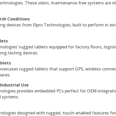
echnologies. These silent, maintenance-free systems are id
rsh Conditions
g devices from Elpro Technologies, built to perform in ex
lets
nologies’ rugged tablets equipped for factory floors, logist
ng-lasting devices.
blets
howcases rugged tablets that support GPS, wireless connect
paces.
Industrial Use
ologies provides embedded PCs perfect for OEM integrati
l systems.
hnologies designed with rugged, touch-enabled features fo