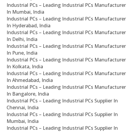
Industrial PCs – Leading Industrial PCs Manufacturer
In Mumbai, India
Industrial PCs – Leading Industrial PCs Manufacturer
In Hyderabad, India
Industrial PCs – Leading Industrial PCs Manufacturer
In Delhi, India
Industrial PCs – Leading Industrial PCs Manufacturer
In Pune, India
Industrial PCs – Leading Industrial PCs Manufacturer
In Kolkata, India
Industrial PCs – Leading Industrial PCs Manufacturer
In Ahmedabad, India
Industrial PCs – Leading Industrial PCs Manufacturer
In Bangalore, India
Industrial PCs – Leading Industrial PCs Supplier In
Chennai, India
Industrial PCs – Leading Industrial PCs Supplier In
Mumbai, India
Industrial PCs – Leading Industrial PCs Supplier In