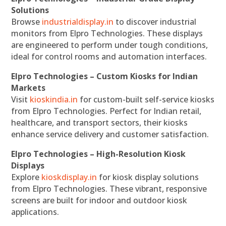
Solutions
Browse
industrialdisplay.in
to discover industrial
monitors from Elpro Technologies. These displays
are engineered to perform under tough conditions,
ideal for control rooms and automation interfaces.
Elpro Technologies – Custom Kiosks for Indian
Markets
Visit
kioskindia.in
for custom-built self-service kiosks
from Elpro Technologies. Perfect for Indian retail,
healthcare, and transport sectors, their kiosks
enhance service delivery and customer satisfaction.
Elpro Technologies – High-Resolution Kiosk
Displays
Explore
kioskdisplay.in
for kiosk display solutions
from Elpro Technologies. These vibrant, responsive
screens are built for indoor and outdoor kiosk
applications.