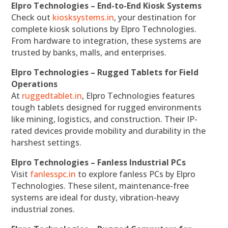
Elpro Technologies – End-to-End Kiosk Systems
Check out
kiosksystems.in
, your destination for
complete kiosk solutions by Elpro Technologies.
From hardware to integration, these systems are
trusted by banks, malls, and enterprises.
Elpro Technologies – Rugged Tablets for Field
Operations
At
ruggedtablet.in
, Elpro Technologies features
tough tablets designed for rugged environments
like mining, logistics, and construction. Their IP-
rated devices provide mobility and durability in the
harshest settings.
Elpro Technologies – Fanless Industrial PCs
Visit
fanlesspc.in
to explore fanless PCs by Elpro
Technologies. These silent, maintenance-free
systems are ideal for dusty, vibration-heavy
industrial zones.