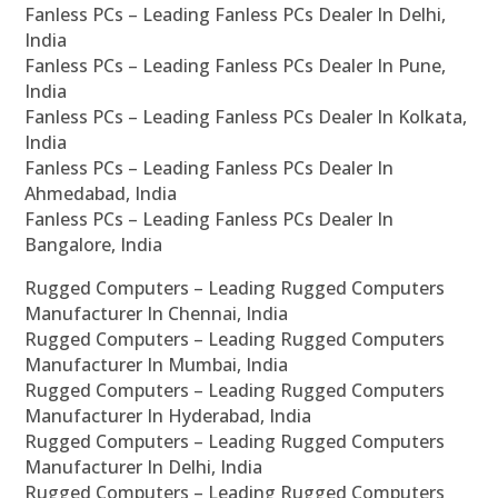
Fanless PCs – Leading Fanless PCs Dealer In Delhi,
India
Fanless PCs – Leading Fanless PCs Dealer In Pune,
India
Fanless PCs – Leading Fanless PCs Dealer In Kolkata,
India
Fanless PCs – Leading Fanless PCs Dealer In
Ahmedabad, India
Fanless PCs – Leading Fanless PCs Dealer In
Bangalore, India
Rugged Computers – Leading Rugged Computers
Manufacturer In Chennai, India
Rugged Computers – Leading Rugged Computers
Manufacturer In Mumbai, India
Rugged Computers – Leading Rugged Computers
Manufacturer In Hyderabad, India
Rugged Computers – Leading Rugged Computers
Manufacturer In Delhi, India
Rugged Computers – Leading Rugged Computers