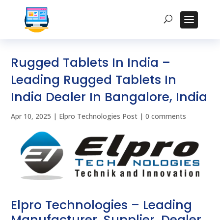
Rugged Tablets In India –
Leading Rugged Tablets In
India Dealer In Bangalore, India
Apr 10, 2025
|
Elpro Technologies Post
|
0 comments
Elpro Technologies – Leading
Manufacturer, Supplier, Dealer,