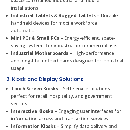
space-constrained industrial and mobile
installations.
Industrial Tablets & Rugged Tablets
– Durable
handheld devices for mobile workforce
automation.
Mini PCs & Small PCs
– Energy-efficient, space-
saving systems for industrial or commercial use.
Industrial Motherboards
– High-performance
and long-life motherboards designed for industrial
usage.
2. Kiosk and Display Solutions
Touch Screen Kiosks
– Self-service solutions
perfect for retail, hospitality, and government
sectors.
Interactive Kiosks
– Engaging user interfaces for
information access and transaction services.
Information Kiosks
– Simplify data delivery and