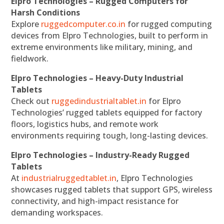
Elpro Technologies – Rugged Computers for
Harsh Conditions
Explore
ruggedcomputer.co.in
for rugged computing
devices from Elpro Technologies, built to perform in
extreme environments like military, mining, and
fieldwork.
Elpro Technologies – Heavy-Duty Industrial
Tablets
Check out
ruggedindustrialtablet.in
for Elpro
Technologies’ rugged tablets equipped for factory
floors, logistics hubs, and remote work
environments requiring tough, long-lasting devices.
Elpro Technologies – Industry-Ready Rugged
Tablets
At
industrialruggedtablet.in
, Elpro Technologies
showcases rugged tablets that support GPS, wireless
connectivity, and high-impact resistance for
demanding workspaces.