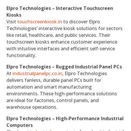
Elpro Technologies – Interactive Touchscreen
Kiosks
Visit
touchscreenkiosk.in
to discover Elpro
Technologies’ interactive kiosk solutions for sectors
like retail, healthcare, and public services. Their
touchscreen kiosks enhance customer experience
with intuitive interfaces and efficient self-service
functionality.
Elpro Technologies – Rugged Industrial Panel PCs
At
industrialpanelpc.co.in
, Elpro Technologies
delivers fanless, durable panel PCs built for
automation and smart manufacturing
environments. These high-performance solutions
are ideal for factories, control panels, and
warehouse operations.
Elpro Technologies – High-Performance Industrial
Computers