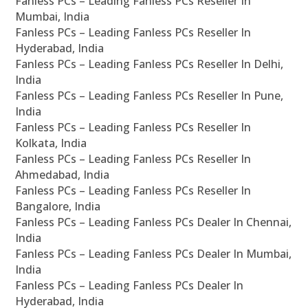
Fanless PCs – Leading Fanless PCs Reseller In
Mumbai, India
Fanless PCs – Leading Fanless PCs Reseller In
Hyderabad, India
Fanless PCs – Leading Fanless PCs Reseller In Delhi,
India
Fanless PCs – Leading Fanless PCs Reseller In Pune,
India
Fanless PCs – Leading Fanless PCs Reseller In
Kolkata, India
Fanless PCs – Leading Fanless PCs Reseller In
Ahmedabad, India
Fanless PCs – Leading Fanless PCs Reseller In
Bangalore, India
Fanless PCs – Leading Fanless PCs Dealer In Chennai,
India
Fanless PCs – Leading Fanless PCs Dealer In Mumbai,
India
Fanless PCs – Leading Fanless PCs Dealer In
Hyderabad, India