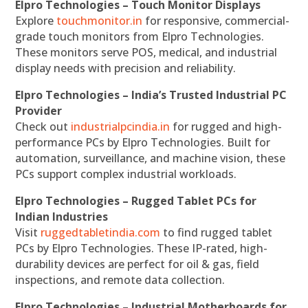
Elpro Technologies – Touch Monitor Displays
Explore
touchmonitor.in
for responsive, commercial-
grade touch monitors from Elpro Technologies.
These monitors serve POS, medical, and industrial
display needs with precision and reliability.
Elpro Technologies – India’s Trusted Industrial PC
Provider
Check out
industrialpcindia.in
for rugged and high-
performance PCs by Elpro Technologies. Built for
automation, surveillance, and machine vision, these
PCs support complex industrial workloads.
Elpro Technologies – Rugged Tablet PCs for
Indian Industries
Visit
ruggedtabletindia.com
to find rugged tablet
PCs by Elpro Technologies. These IP-rated, high-
durability devices are perfect for oil & gas, field
inspections, and remote data collection.
Elpro Technologies – Industrial Motherboards for