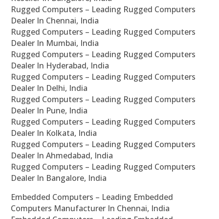
Rugged Computers – Leading Rugged Computers
Dealer In Chennai, India
Rugged Computers – Leading Rugged Computers
Dealer In Mumbai, India
Rugged Computers – Leading Rugged Computers
Dealer In Hyderabad, India
Rugged Computers – Leading Rugged Computers
Dealer In Delhi, India
Rugged Computers – Leading Rugged Computers
Dealer In Pune, India
Rugged Computers – Leading Rugged Computers
Dealer In Kolkata, India
Rugged Computers – Leading Rugged Computers
Dealer In Ahmedabad, India
Rugged Computers – Leading Rugged Computers
Dealer In Bangalore, India
Embedded Computers – Leading Embedded
Computers Manufacturer In Chennai, India