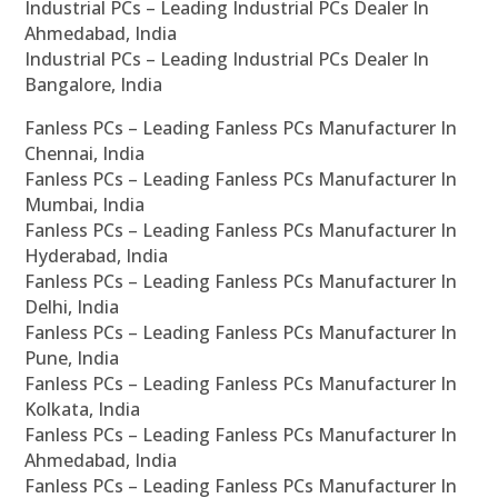
Industrial PCs – Leading Industrial PCs Dealer In
Ahmedabad, India
Industrial PCs – Leading Industrial PCs Dealer In
Bangalore, India
Fanless PCs – Leading Fanless PCs Manufacturer In
Chennai, India
Fanless PCs – Leading Fanless PCs Manufacturer In
Mumbai, India
Fanless PCs – Leading Fanless PCs Manufacturer In
Hyderabad, India
Fanless PCs – Leading Fanless PCs Manufacturer In
Delhi, India
Fanless PCs – Leading Fanless PCs Manufacturer In
Pune, India
Fanless PCs – Leading Fanless PCs Manufacturer In
Kolkata, India
Fanless PCs – Leading Fanless PCs Manufacturer In
Ahmedabad, India
Fanless PCs – Leading Fanless PCs Manufacturer In