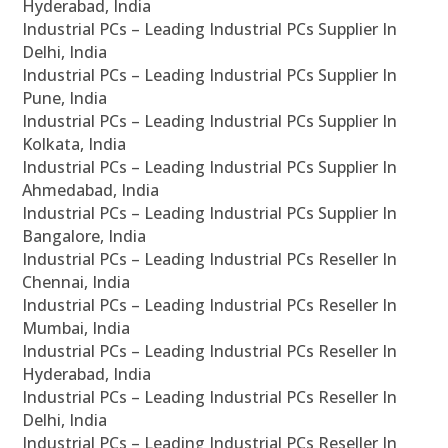
Hyderabad, India
Industrial PCs – Leading Industrial PCs Supplier In
Delhi, India
Industrial PCs – Leading Industrial PCs Supplier In
Pune, India
Industrial PCs – Leading Industrial PCs Supplier In
Kolkata, India
Industrial PCs – Leading Industrial PCs Supplier In
Ahmedabad, India
Industrial PCs – Leading Industrial PCs Supplier In
Bangalore, India
Industrial PCs – Leading Industrial PCs Reseller In
Chennai, India
Industrial PCs – Leading Industrial PCs Reseller In
Mumbai, India
Industrial PCs – Leading Industrial PCs Reseller In
Hyderabad, India
Industrial PCs – Leading Industrial PCs Reseller In
Delhi, India
Industrial PCs – Leading Industrial PCs Reseller In