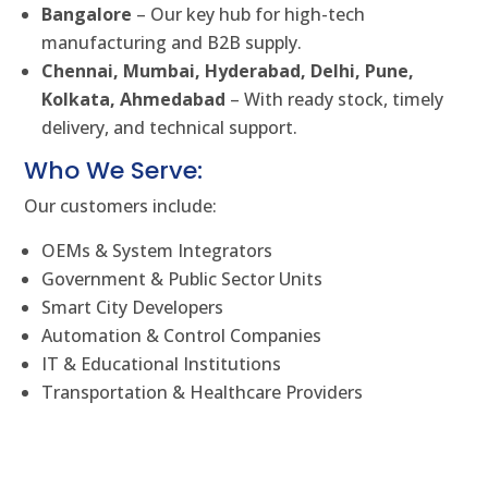
Bangalore
– Our key hub for high-tech
manufacturing and B2B supply.
Chennai, Mumbai, Hyderabad, Delhi, Pune,
Kolkata, Ahmedabad
– With ready stock, timely
delivery, and technical support.
Who We Serve:
Our customers include:
OEMs & System Integrators
Government & Public Sector Units
Smart City Developers
Automation & Control Companies
IT & Educational Institutions
Transportation & Healthcare Providers