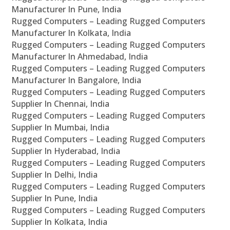
Manufacturer In Pune, India
Rugged Computers – Leading Rugged Computers
Manufacturer In Kolkata, India
Rugged Computers – Leading Rugged Computers
Manufacturer In Ahmedabad, India
Rugged Computers – Leading Rugged Computers
Manufacturer In Bangalore, India
Rugged Computers – Leading Rugged Computers
Supplier In Chennai, India
Rugged Computers – Leading Rugged Computers
Supplier In Mumbai, India
Rugged Computers – Leading Rugged Computers
Supplier In Hyderabad, India
Rugged Computers – Leading Rugged Computers
Supplier In Delhi, India
Rugged Computers – Leading Rugged Computers
Supplier In Pune, India
Rugged Computers – Leading Rugged Computers
Supplier In Kolkata, India