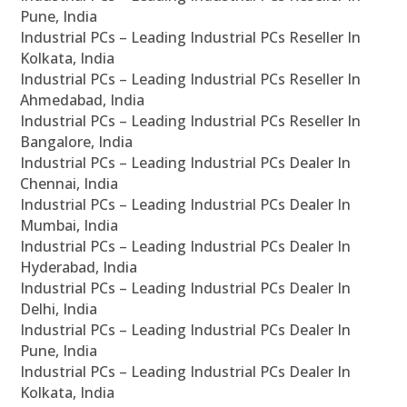
Pune, India
Industrial PCs – Leading Industrial PCs Reseller In
Kolkata, India
Industrial PCs – Leading Industrial PCs Reseller In
Ahmedabad, India
Industrial PCs – Leading Industrial PCs Reseller In
Bangalore, India
Industrial PCs – Leading Industrial PCs Dealer In
Chennai, India
Industrial PCs – Leading Industrial PCs Dealer In
Mumbai, India
Industrial PCs – Leading Industrial PCs Dealer In
Hyderabad, India
Industrial PCs – Leading Industrial PCs Dealer In
Delhi, India
Industrial PCs – Leading Industrial PCs Dealer In
Pune, India
Industrial PCs – Leading Industrial PCs Dealer In
Kolkata, India