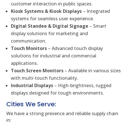
customer interaction in public spaces.
Kiosk Systems & Kiosk Displays
– Integrated
systems for seamless user experience.
Digital Standee & Digital Signage
– Smart
display solutions for marketing and
communication.
Touch Monitors
– Advanced touch display
solutions for industrial and commercial
applications.
Touch Screen Monitors
– Available in various sizes
with multi-touch functionality.
Industrial Displays
– High-brightness, rugged
displays designed for tough environments.
Cities We Serve:
We have a strong presence and reliable supply chain
in: