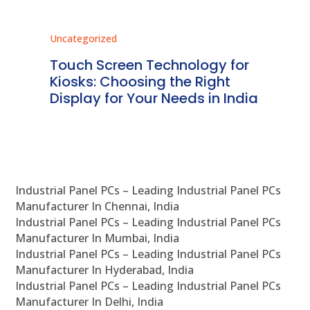
Uncategorized
Unc
ms
Touch Screen Technology for
In
ve
Kiosks: Choosing the Right
Pr
Display for Your Needs in India
En
Industrial Panel PCs – Leading Industrial Panel PCs
Manufacturer In Chennai, India
Industrial Panel PCs – Leading Industrial Panel PCs
Manufacturer In Mumbai, India
Industrial Panel PCs – Leading Industrial Panel PCs
Manufacturer In Hyderabad, India
Industrial Panel PCs – Leading Industrial Panel PCs
Manufacturer In Delhi, India