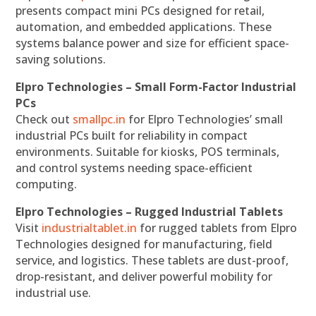
presents compact mini PCs designed for retail,
automation, and embedded applications. These
systems balance power and size for efficient space-
saving solutions.
Elpro Technologies – Small Form-Factor Industrial
PCs
Check out
smallpc.in
for Elpro Technologies’ small
industrial PCs built for reliability in compact
environments. Suitable for kiosks, POS terminals,
and control systems needing space-efficient
computing.
Elpro Technologies – Rugged Industrial Tablets
Visit
industrialtablet.in
for rugged tablets from Elpro
Technologies designed for manufacturing, field
service, and logistics. These tablets are dust-proof,
drop-resistant, and deliver powerful mobility for
industrial use.