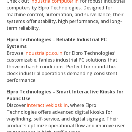
Check out
industrialcomputer.in
for robust industrial
computers by Elpro Technologies. Designed for
machine control, automation, and surveillance, their
systems offer stability, high performance, and long-
term reliability.
Elpro Technologies – Reliable Industrial PC
Systems
Browse
industrialpc.co.in
for Elpro Technologies’
customizable, fanless industrial PC solutions that
thrive in harsh conditions. Perfect for round-the-
clock industrial operations demanding consistent
performance.
Elpro Technologies – Smart Interactive Kiosks for
Public Use
Discover
interactivekiosk.in
, where Elpro
Technologies offers advanced digital kiosks for
wayfinding, self-service, and digital signage. Their
products optimize operational flow and improve user