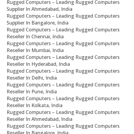
Rugged Computers – Leading Rugged Computers
Supplier In Ahmedabad, India
Rugged Computers – Leading Rugged Computers
Supplier In Bangalore, India
Rugged Computers – Leading Rugged Computers
Reseller In Chennai, India
Rugged Computers – Leading Rugged Computers
Reseller In Mumbai, India
Rugged Computers – Leading Rugged Computers
Reseller In Hyderabad, India
Rugged Computers – Leading Rugged Computers
Reseller In Delhi, India
Rugged Computers – Leading Rugged Computers
Reseller In Pune, India
Rugged Computers – Leading Rugged Computers
Reseller In Kolkata, India
Rugged Computers – Leading Rugged Computers
Reseller In Ahmedabad, India
Rugged Computers – Leading Rugged Computers
Reseller In Bangalore, India