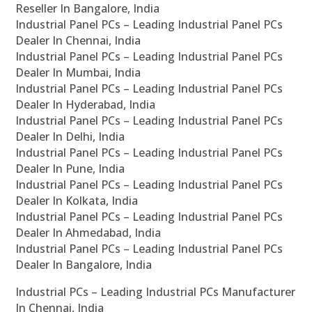
Reseller In Bangalore, India
Industrial Panel PCs – Leading Industrial Panel PCs
Dealer In Chennai, India
Industrial Panel PCs – Leading Industrial Panel PCs
Dealer In Mumbai, India
Industrial Panel PCs – Leading Industrial Panel PCs
Dealer In Hyderabad, India
Industrial Panel PCs – Leading Industrial Panel PCs
Dealer In Delhi, India
Industrial Panel PCs – Leading Industrial Panel PCs
Dealer In Pune, India
Industrial Panel PCs – Leading Industrial Panel PCs
Dealer In Kolkata, India
Industrial Panel PCs – Leading Industrial Panel PCs
Dealer In Ahmedabad, India
Industrial Panel PCs – Leading Industrial Panel PCs
Dealer In Bangalore, India
Industrial PCs – Leading Industrial PCs Manufacturer
In Chennai, India