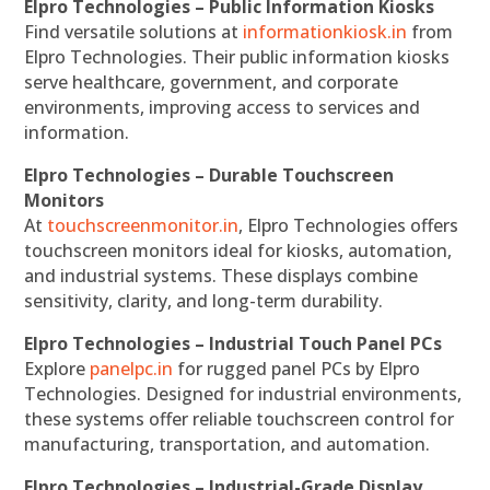
Elpro Technologies – Public Information Kiosks
Find versatile solutions at
informationkiosk.in
from
Elpro Technologies. Their public information kiosks
serve healthcare, government, and corporate
environments, improving access to services and
information.
Elpro Technologies – Durable Touchscreen
Monitors
At
touchscreenmonitor.in
, Elpro Technologies offers
touchscreen monitors ideal for kiosks, automation,
and industrial systems. These displays combine
sensitivity, clarity, and long-term durability.
Elpro Technologies – Industrial Touch Panel PCs
Explore
panelpc.in
for rugged panel PCs by Elpro
Technologies. Designed for industrial environments,
these systems offer reliable touchscreen control for
manufacturing, transportation, and automation.
Elpro Technologies – Industrial-Grade Display