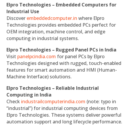
Elpro Technologies – Embedded Computers for
Industrial Use
Discover
embeddedcomputer.in
where Elpro
Technologies provides embedded PCs perfect for
OEM integration, machine control, and edge
computing in industrial systems.
Elpro Technologies – Rugged Panel PCs in India
Visit
panelpcindia.com
for panel PCs by Elpro
Technologies designed with rugged, touch-enabled
features for smart automation and HMI (Human-
Machine Interface) solutions.
Elpro Technologies – Reliable Industrial
Computing in India
Check
industrailcomputerindia.com
(note: typo in
“industrial”) for industrial computing devices from
Elpro Technologies. These systems deliver powerful
automation support and long lifecycle performance.