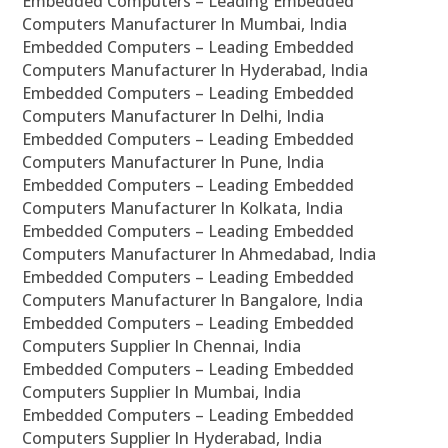
Embedded Computers – Leading Embedded
Computers Manufacturer In Mumbai, India
Embedded Computers – Leading Embedded
Computers Manufacturer In Hyderabad, India
Embedded Computers – Leading Embedded
Computers Manufacturer In Delhi, India
Embedded Computers – Leading Embedded
Computers Manufacturer In Pune, India
Embedded Computers – Leading Embedded
Computers Manufacturer In Kolkata, India
Embedded Computers – Leading Embedded
Computers Manufacturer In Ahmedabad, India
Embedded Computers – Leading Embedded
Computers Manufacturer In Bangalore, India
Embedded Computers – Leading Embedded
Computers Supplier In Chennai, India
Embedded Computers – Leading Embedded
Computers Supplier In Mumbai, India
Embedded Computers – Leading Embedded
Computers Supplier In Hyderabad, India