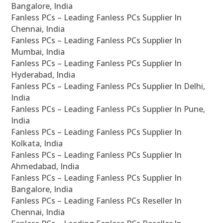
Bangalore, India
Fanless PCs – Leading Fanless PCs Supplier In
Chennai, India
Fanless PCs – Leading Fanless PCs Supplier In
Mumbai, India
Fanless PCs – Leading Fanless PCs Supplier In
Hyderabad, India
Fanless PCs – Leading Fanless PCs Supplier In Delhi,
India
Fanless PCs – Leading Fanless PCs Supplier In Pune,
India
Fanless PCs – Leading Fanless PCs Supplier In
Kolkata, India
Fanless PCs – Leading Fanless PCs Supplier In
Ahmedabad, India
Fanless PCs – Leading Fanless PCs Supplier In
Bangalore, India
Fanless PCs – Leading Fanless PCs Reseller In
Chennai, India