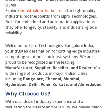
OEMs
Explore
industrialmotherboard.in
for high-quality
industrial motherboards from Elpro Technologies.
Built for embedded and automation applications,
they offer longevity, stability, and industrial-grade
reliability.
Welcome to Elpro Technologies Bangalore India,
your trusted destination for cutting-edge industrial
computing solutions and kiosk systems. We are
proud to be recognized as the leading
Manufacturer, Supplier, Reseller, and Dealer
of a
wide range of products in major Indian cities
including
Bangalore, Chennai, Mumbai,
Hyderabad, Delhi, Pune, Kolkata, and Ahmedabad
.
Why Choose Us?
With decades of industry experience and a
reputation for quality and reliability, we deliver tailor-