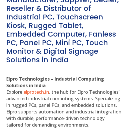
Reseller & Distributor of
Industrial PC, Touchscreen
Kiosk, Rugged Tablet,
Embedded Computer, Fanless
PC, Panel PC, Mini PC, Touch
Monitor & Digital Signage
Solutions in India
Elpro Technologies – Industrial Computing
Solutions in India
Explore
elprotech.in
, the hub for Elpro Technologies’
advanced industrial computing systems. Specializing
in rugged PCs, panel PCs, and embedded solutions,
Elpro supports automation and industrial integration
with durable, performance-driven technology
tailored for demanding environments.