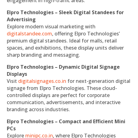
engagement in high-traffic areas.
Elpro Technologies – Sleek Digital Standees for
Advertising
Explore modern visual marketing with
digitalstandee.com
, offering Elpro Technologies’
premium digital standees. Ideal for malls, retail
spaces, and exhibitions, these display units deliver
sharp branding and messaging.
Elpro Technologies – Dynamic Digital Signage
Displays
Visit
digitalsignages.co.in
for next-generation digital
signage from Elpro Technologies. These cloud-
controlled displays are perfect for corporate
communication, advertisements, and interactive
branding across industries.
Elpro Technologies – Compact and Efficient Mini
PCs
Explore
minipc.co.in
, where Elpro Technologies