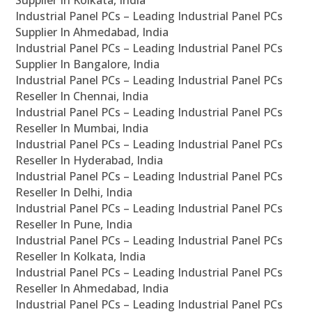
Supplier In Kolkata, India
Industrial Panel PCs – Leading Industrial Panel PCs
Supplier In Ahmedabad, India
Industrial Panel PCs – Leading Industrial Panel PCs
Supplier In Bangalore, India
Industrial Panel PCs – Leading Industrial Panel PCs
Reseller In Chennai, India
Industrial Panel PCs – Leading Industrial Panel PCs
Reseller In Mumbai, India
Industrial Panel PCs – Leading Industrial Panel PCs
Reseller In Hyderabad, India
Industrial Panel PCs – Leading Industrial Panel PCs
Reseller In Delhi, India
Industrial Panel PCs – Leading Industrial Panel PCs
Reseller In Pune, India
Industrial Panel PCs – Leading Industrial Panel PCs
Reseller In Kolkata, India
Industrial Panel PCs – Leading Industrial Panel PCs
Reseller In Ahmedabad, India
Industrial Panel PCs – Leading Industrial Panel PCs