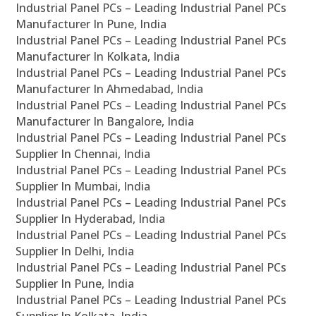
Industrial Panel PCs – Leading Industrial Panel PCs
Manufacturer In Pune, India
Industrial Panel PCs – Leading Industrial Panel PCs
Manufacturer In Kolkata, India
Industrial Panel PCs – Leading Industrial Panel PCs
Manufacturer In Ahmedabad, India
Industrial Panel PCs – Leading Industrial Panel PCs
Manufacturer In Bangalore, India
Industrial Panel PCs – Leading Industrial Panel PCs
Supplier In Chennai, India
Industrial Panel PCs – Leading Industrial Panel PCs
Supplier In Mumbai, India
Industrial Panel PCs – Leading Industrial Panel PCs
Supplier In Hyderabad, India
Industrial Panel PCs – Leading Industrial Panel PCs
Supplier In Delhi, India
Industrial Panel PCs – Leading Industrial Panel PCs
Supplier In Pune, India
Industrial Panel PCs – Leading Industrial Panel PCs