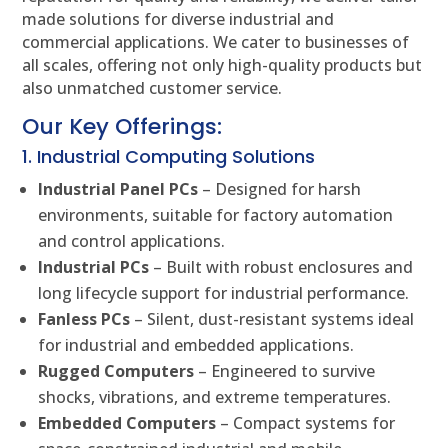
made solutions for diverse industrial and
commercial applications. We cater to businesses of
all scales, offering not only high-quality products but
also unmatched customer service.
Our Key Offerings:
1. Industrial Computing Solutions
Industrial Panel PCs
– Designed for harsh
environments, suitable for factory automation
and control applications.
Industrial PCs
– Built with robust enclosures and
long lifecycle support for industrial performance.
Fanless PCs
– Silent, dust-resistant systems ideal
for industrial and embedded applications.
Rugged Computers
– Engineered to survive
shocks, vibrations, and extreme temperatures.
Embedded Computers
– Compact systems for