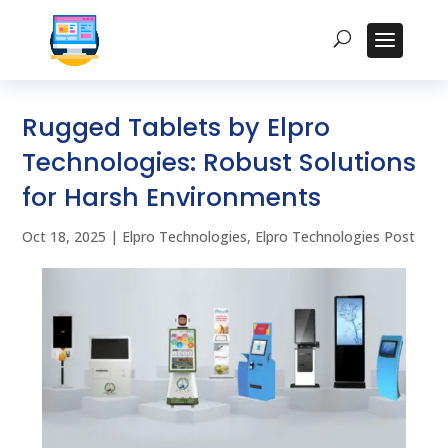
Rugged Tablets by Elpro
Technologies: Robust Solutions
for Harsh Environments
Oct 18, 2025
|
Elpro Technologies
,
Elpro Technologies Post