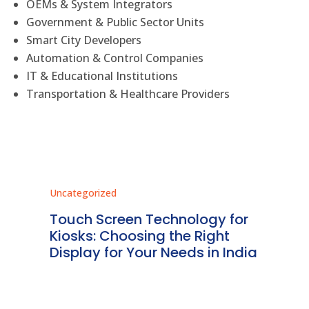
OEMs & System Integrators
Government & Public Sector Units
Smart City Developers
Automation & Control Companies
IT & Educational Institutions
Transportation & Healthcare Providers
Uncategorized
Unc
ms
Touch Screen Technology for
In
ve
Kiosks: Choosing the Right
Pr
Display for Your Needs in India
En