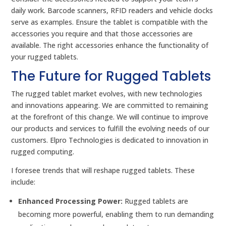
daily work. Barcode scanners, RFID readers and vehicle docks
serve as examples. Ensure the tablet is compatible with the
accessories you require and that those accessories are
available. The right accessories enhance the functionality of
your rugged tablets.
The Future for Rugged Tablets
The rugged tablet market evolves, with new technologies
and innovations appearing. We are committed to remaining
at the forefront of this change. We will continue to improve
our products and services to fulfill the evolving needs of our
customers. Elpro Technologies is dedicated to innovation in
rugged computing.
I foresee trends that will reshape rugged tablets. These
include:
Enhanced Processing Power:
Rugged tablets are
becoming more powerful, enabling them to run demanding