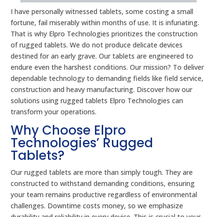
I have personally witnessed tablets, some costing a small
fortune, fail miserably within months of use. It is infuriating.
That is why Elpro Technologies prioritizes the construction
of rugged tablets. We do not produce delicate devices
destined for an early grave. Our tablets are engineered to
endure even the harshest conditions. Our mission? To deliver
dependable technology to demanding fields like field service,
construction and heavy manufacturing. Discover how our
solutions using rugged tablets Elpro Technologies can
transform your operations.
Why Choose Elpro
Technologies’ Rugged
Tablets?
Our rugged tablets are more than simply tough. They are
constructed to withstand demanding conditions, ensuring
your team remains productive regardless of environmental
challenges. Downtime costs money, so we emphasize
durability and reliability in every device. This is crucial to your