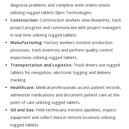
diagnose problems and complete work orders onsite
utilizing rugged tablets Elpro Technologies.
Construction:
Construction workers view blueprints, track
project progress and communicate with project managers
in real time utilizing rugged tablets.
Manufacturing:
Factory workers monitor production
processes, track inventory and perform quality control
inspections utilizing rugged tablets.
Transportation and Logistics:
Truck drivers use rugged
tablets for navigation, electronic logging and delivery
tracking.
Healthcare:
Medical professionals access patient records,
administer medications and document patient care at the
point of care utilizing rugged tablets.
Oil and Gas:
Field technicians monitor pipelines, inspect
equipment and collect data in remote locations utilizing
rugged tablets.