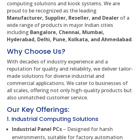
computing solutions and kiosk systems. We are
proud to be recognized as the leading
Manufacturer, Supplier, Reseller, and Dealer
of a
wide range of products in major Indian cities
including
Bangalore, Chennai, Mumbai,
Hyderabad, Delhi, Pune, Kolkata, and Ahmedabad
.
Why Choose Us?
With decades of industry experience and a
reputation for quality and reliability, we deliver tailor-
made solutions for diverse industrial and
commercial applications. We cater to businesses of
all scales, offering not only high-quality products but
also unmatched customer service.
Our Key Offerings:
1. Industrial Computing Solutions
Industrial Panel PCs
– Designed for harsh
environments, suitable for factory automation