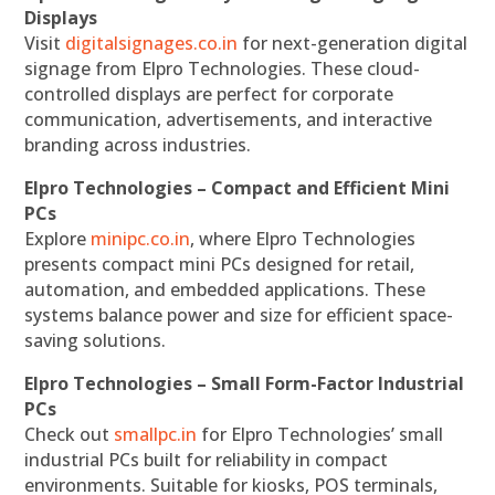
Displays
Visit
digitalsignages.co.in
for next-generation digital
signage from Elpro Technologies. These cloud-
controlled displays are perfect for corporate
communication, advertisements, and interactive
branding across industries.
Elpro Technologies – Compact and Efficient Mini
PCs
Explore
minipc.co.in
, where Elpro Technologies
presents compact mini PCs designed for retail,
automation, and embedded applications. These
systems balance power and size for efficient space-
saving solutions.
Elpro Technologies – Small Form-Factor Industrial
PCs
Check out
smallpc.in
for Elpro Technologies’ small
industrial PCs built for reliability in compact
environments. Suitable for kiosks, POS terminals,