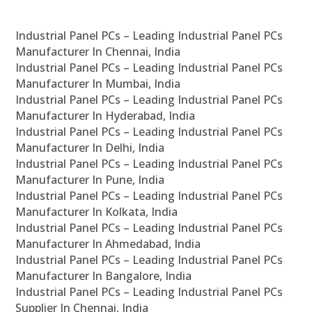
Industrial Panel PCs – Leading Industrial Panel PCs
Manufacturer In Chennai, India
Industrial Panel PCs – Leading Industrial Panel PCs
Manufacturer In Mumbai, India
Industrial Panel PCs – Leading Industrial Panel PCs
Manufacturer In Hyderabad, India
Industrial Panel PCs – Leading Industrial Panel PCs
Manufacturer In Delhi, India
Industrial Panel PCs – Leading Industrial Panel PCs
Manufacturer In Pune, India
Industrial Panel PCs – Leading Industrial Panel PCs
Manufacturer In Kolkata, India
Industrial Panel PCs – Leading Industrial Panel PCs
Manufacturer In Ahmedabad, India
Industrial Panel PCs – Leading Industrial Panel PCs
Manufacturer In Bangalore, India
Industrial Panel PCs – Leading Industrial Panel PCs
Supplier In Chennai, India