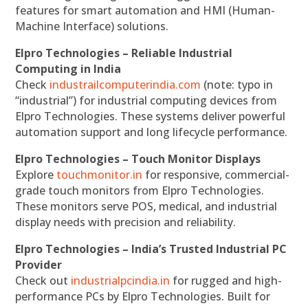
features for smart automation and HMI (Human-
Machine Interface) solutions.
Elpro Technologies – Reliable Industrial
Computing in India
Check
industrailcomputerindia.com
(note: typo in
“industrial”) for industrial computing devices from
Elpro Technologies. These systems deliver powerful
automation support and long lifecycle performance.
Elpro Technologies – Touch Monitor Displays
Explore
touchmonitor.in
for responsive, commercial-
grade touch monitors from Elpro Technologies.
These monitors serve POS, medical, and industrial
display needs with precision and reliability.
Elpro Technologies – India’s Trusted Industrial PC
Provider
Check out
industrialpcindia.in
for rugged and high-
performance PCs by Elpro Technologies. Built for