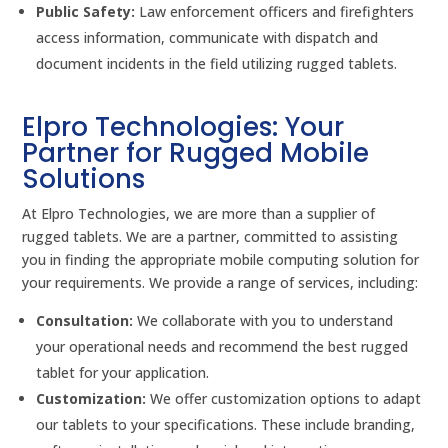
Public Safety:
Law enforcement officers and firefighters
access information, communicate with dispatch and
document incidents in the field utilizing rugged tablets.
Elpro Technologies: Your
Partner for Rugged Mobile
Solutions
At Elpro Technologies, we are more than a supplier of
rugged tablets. We are a partner, committed to assisting
you in finding the appropriate mobile computing solution for
your requirements. We provide a range of services, including:
Consultation:
We collaborate with you to understand
your operational needs and recommend the best rugged
tablet for your application.
Customization:
We offer customization options to adapt
our tablets to your specifications. These include branding,