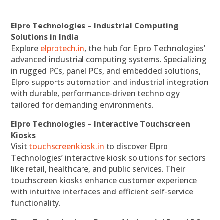
Elpro Technologies – Industrial Computing
Solutions in India
Explore
elprotech.in
, the hub for Elpro Technologies’
advanced industrial computing systems. Specializing
in rugged PCs, panel PCs, and embedded solutions,
Elpro supports automation and industrial integration
with durable, performance-driven technology
tailored for demanding environments.
Elpro Technologies – Interactive Touchscreen
Kiosks
Visit
touchscreenkiosk.in
to discover Elpro
Technologies’ interactive kiosk solutions for sectors
like retail, healthcare, and public services. Their
touchscreen kiosks enhance customer experience
with intuitive interfaces and efficient self-service
functionality.