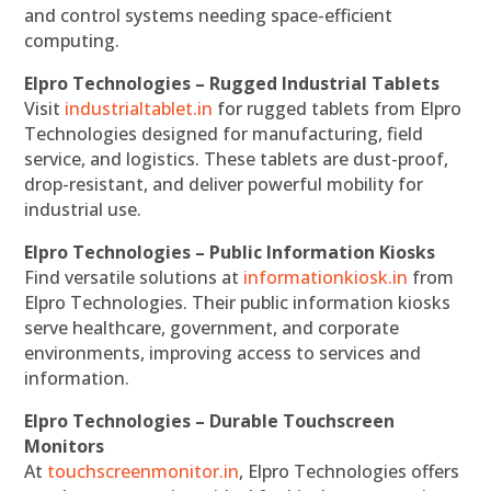
and control systems needing space-efficient
computing.
Elpro Technologies – Rugged Industrial Tablets
Visit
industrialtablet.in
for rugged tablets from Elpro
Technologies designed for manufacturing, field
service, and logistics. These tablets are dust-proof,
drop-resistant, and deliver powerful mobility for
industrial use.
Elpro Technologies – Public Information Kiosks
Find versatile solutions at
informationkiosk.in
from
Elpro Technologies. Their public information kiosks
serve healthcare, government, and corporate
environments, improving access to services and
information.
Elpro Technologies – Durable Touchscreen
Monitors
At
touchscreenmonitor.in
, Elpro Technologies offers