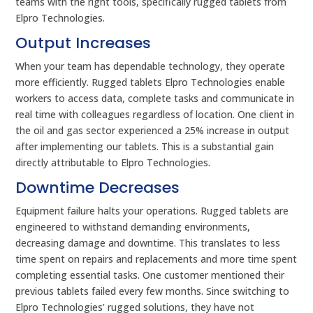
teams with the right tools, specifically rugged tablets from
Elpro Technologies.
Output Increases
When your team has dependable technology, they operate
more efficiently. Rugged tablets Elpro Technologies enable
workers to access data, complete tasks and communicate in
real time with colleagues regardless of location. One client in
the oil and gas sector experienced a 25% increase in output
after implementing our tablets. This is a substantial gain
directly attributable to Elpro Technologies.
Downtime Decreases
Equipment failure halts your operations. Rugged tablets are
engineered to withstand demanding environments,
decreasing damage and downtime. This translates to less
time spent on repairs and replacements and more time spent
completing essential tasks. One customer mentioned their
previous tablets failed every few months. Since switching to
Elpro Technologies’ rugged solutions, they have not