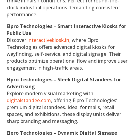
thrive in harsh conditions. Perfect for round-the-
clock industrial operations demanding consistent
performance.
Elpro Technologies – Smart Interactive Kiosks for
Public Use
Discover
interactivekiosk.in
, where Elpro
Technologies offers advanced digital kiosks for
wayfinding, self-service, and digital signage. Their
products optimize operational flow and improve user
engagement in high-traffic areas.
Elpro Technologies – Sleek Digital Standees for
Advertising
Explore modern visual marketing with
digitalstandee.com
, offering Elpro Technologies’
premium digital standees. Ideal for malls, retail
spaces, and exhibitions, these display units deliver
sharp branding and messaging.
Elpro Technologies – Dynamic Digital Signage