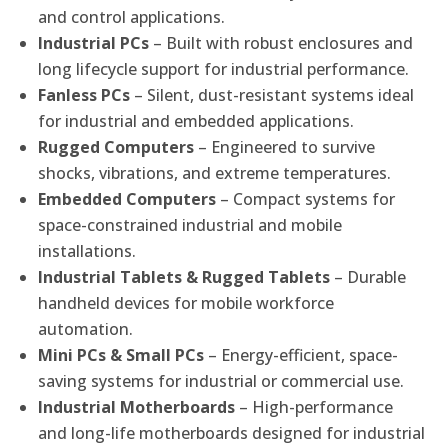
and control applications.
Industrial PCs
– Built with robust enclosures and
long lifecycle support for industrial performance.
Fanless PCs
– Silent, dust-resistant systems ideal
for industrial and embedded applications.
Rugged Computers
– Engineered to survive
shocks, vibrations, and extreme temperatures.
Embedded Computers
– Compact systems for
space-constrained industrial and mobile
installations.
Industrial Tablets & Rugged Tablets
– Durable
handheld devices for mobile workforce
automation.
Mini PCs & Small PCs
– Energy-efficient, space-
saving systems for industrial or commercial use.
Industrial Motherboards
– High-performance
and long-life motherboards designed for industrial