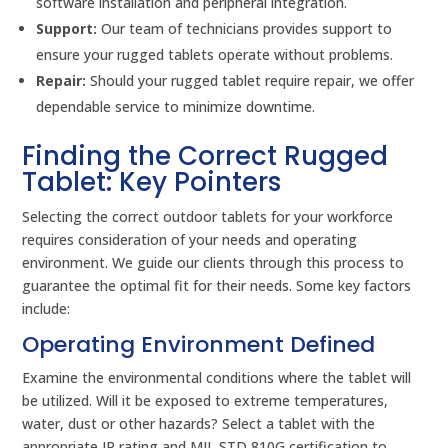
software installation and peripheral integration.
Support:
Our team of technicians provides support to
ensure your rugged tablets operate without problems.
Repair:
Should your rugged tablet require repair, we offer
dependable service to minimize downtime.
Finding the Correct Rugged
Tablet: Key Pointers
Selecting the correct outdoor tablets for your workforce
requires consideration of your needs and operating
environment. We guide our clients through this process to
guarantee the optimal fit for their needs. Some key factors
include:
Operating Environment Defined
Examine the environmental conditions where the tablet will
be utilized. Will it be exposed to extreme temperatures,
water, dust or other hazards? Select a tablet with the
appropriate IP rating and MIL STD 810G certification to