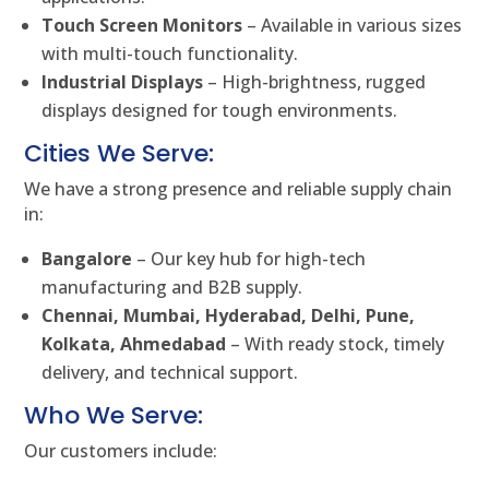
Touch Screen Monitors
– Available in various sizes
with multi-touch functionality.
Industrial Displays
– High-brightness, rugged
displays designed for tough environments.
Cities We Serve:
We have a strong presence and reliable supply chain
in:
Bangalore
– Our key hub for high-tech
manufacturing and B2B supply.
Chennai, Mumbai, Hyderabad, Delhi, Pune,
Kolkata, Ahmedabad
– With ready stock, timely
delivery, and technical support.
Who We Serve:
Our customers include: