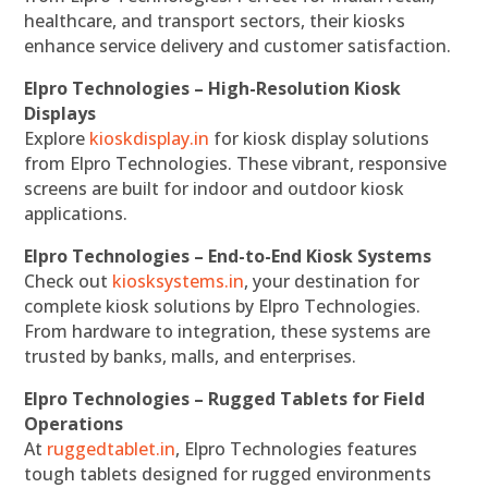
healthcare, and transport sectors, their kiosks
enhance service delivery and customer satisfaction.
Elpro Technologies – High-Resolution Kiosk
Displays
Explore
kioskdisplay.in
for kiosk display solutions
from Elpro Technologies. These vibrant, responsive
screens are built for indoor and outdoor kiosk
applications.
Elpro Technologies – End-to-End Kiosk Systems
Check out
kiosksystems.in
, your destination for
complete kiosk solutions by Elpro Technologies.
From hardware to integration, these systems are
trusted by banks, malls, and enterprises.
Elpro Technologies – Rugged Tablets for Field
Operations
At
ruggedtablet.in
, Elpro Technologies features
tough tablets designed for rugged environments