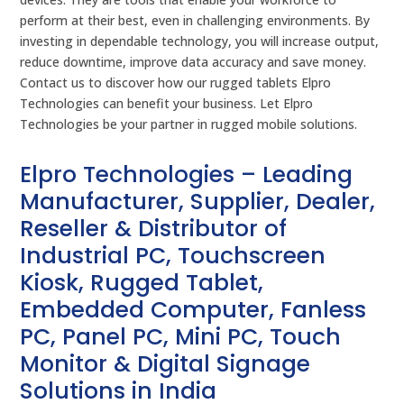
perform at their best, even in challenging environments. By
investing in dependable technology, you will increase output,
reduce downtime, improve data accuracy and save money.
Contact us to discover how our rugged tablets Elpro
Technologies can benefit your business. Let Elpro
Technologies be your partner in rugged mobile solutions.
Elpro Technologies – Leading
Manufacturer, Supplier, Dealer,
Reseller & Distributor of
Industrial PC, Touchscreen
Kiosk, Rugged Tablet,
Embedded Computer, Fanless
PC, Panel PC, Mini PC, Touch
Monitor & Digital Signage
Solutions in India