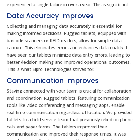
experienced a single failure in over a year. This is significant.
Data Accuracy Improves
Collecting and managing data accurately is essential for
making informed decisions. Rugged tablets, equipped with
barcode scanners or RFID readers, allow for simple data
capture. This eliminates errors and enhances data quality. I
have seen our tablets minimize data entry errors, leading to
better decision making and improved operational outcomes.
This is what Elpro Technologies strives for.
Communication Improves
Staying connected with your team is crucial for collaboration
and coordination. Rugged tablets, featuring communication
tools like video conferencing and messaging apps, enable
real time communication regardless of location. We provided
tablets to a field service team that previously relied on phone
calls and paper forms. The tablets improved their
communication and improved their response times. It was