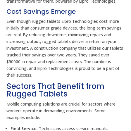
transformative for them, powered by Elpro Technologies.
Cost Savings Emerge
Even though rugged tablets Elpro Technologies cost more
initially than consumer grade devices, the long term savings
are real. By reducing downtime, minimizing repairs and
increasing output, rugged tablets deliver a return on your
investment. A construction company that utilizes our tablets
tracked their savings over two years. They saved over
$50000 in repair and replacement costs. The number is
convincing, and Elpro Technologies is proud to be a part of
their success.
Sectors That Benefit from
Rugged Tablets
Mobile computing solutions are crucial for sectors where
workers operate in demanding environments. Some
examples include:
Field Service:
Technicians access service manuals,