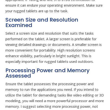
ensure it can endure your operating environment. Make sure
your rugged tablets are up to the task.
Screen Size and Resolution
Examined
Select a screen size and resolution that suits the tasks
performed on the tablet. A larger screen is preferable for
viewing detailed drawings or documents. A smaller screen is
more convenient for portability. High resolution screens
enhance visibility, particularly in bright sunlight. This is
especially important for rugged tablets used outdoors.
Processing Power and Memory
Assessed
Ensure the tablet possesses the processing power and
memory to run the applications you need. If you intend to
utilize the tablet for demanding tasks like video editing or 3D
modeling, you will need a more powerful processor and more
memory. I suggest selecting more processing power, not