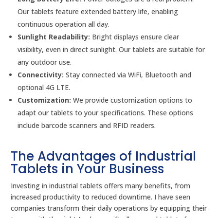
Our tablets feature extended battery life, enabling
continuous operation all day.
Sunlight Readability:
Bright displays ensure clear
visibility, even in direct sunlight. Our tablets are suitable for
any outdoor use.
Connectivity:
Stay connected via WiFi, Bluetooth and
optional 4G LTE.
Customization:
We provide customization options to
adapt our tablets to your specifications. These options
include barcode scanners and RFID readers.
The Advantages of Industrial
Tablets in Your Business
Investing in industrial tablets offers many benefits, from
increased productivity to reduced downtime. I have seen
companies transform their daily operations by equipping their