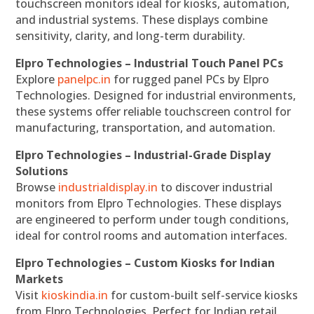
touchscreen monitors ideal for kiosks, automation,
and industrial systems. These displays combine
sensitivity, clarity, and long-term durability.
Elpro Technologies – Industrial Touch Panel PCs
Explore
panelpc.in
for rugged panel PCs by Elpro
Technologies. Designed for industrial environments,
these systems offer reliable touchscreen control for
manufacturing, transportation, and automation.
Elpro Technologies – Industrial-Grade Display
Solutions
Browse
industrialdisplay.in
to discover industrial
monitors from Elpro Technologies. These displays
are engineered to perform under tough conditions,
ideal for control rooms and automation interfaces.
Elpro Technologies – Custom Kiosks for Indian
Markets
Visit
kioskindia.in
for custom-built self-service kiosks
from Elpro Technologies. Perfect for Indian retail,