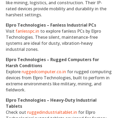
like mining, logistics, and construction. Their IP-
rated devices provide mobility and durability in the
harshest settings.
Elpro Technologies – Fanless Industrial PCs
Visit
fanlesspc.in
to explore fanless PCs by Elpro
Technologies. These silent, maintenance-free
systems are ideal for dusty, vibration-heavy
industrial zones.
Elpro Technologies – Rugged Computers for
Harsh Conditions
Explore
ruggedcomputer.co.in
for rugged computing
devices from Elpro Technologies, built to perform in
extreme environments like military, mining, and
fieldwork.
Elpro Technologies – Heavy-Duty Industrial
Tablets
Check out
ruggedindustrialtablet.in
for Elpro