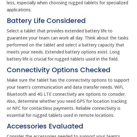
less, especially when choosing rugged tablets for specialized
applications.
Battery Life Considered
Select a tablet that provides extended battery life to
guarantee your team can work all day. Think about the tasks
performed on the tablet and select a battery capacity that
meets your needs. Extended battery options exist. Long
battery life is crucial for rugged tablets used in the field.
Connectivity Options Checked
Make sure the tablet has the connectivity options to support
your team’s communication and data transfer needs. WiFi,
Bluetooth and 4G LTE connectivity are options to consider.
Also, determine whether you need GPS for location tracking
or NFC for contactless payments. Reliable connectivity is
essential for rugged tablets used in remote locations.
Accessories Evaluated
Consider the accessories needed to support your team’s