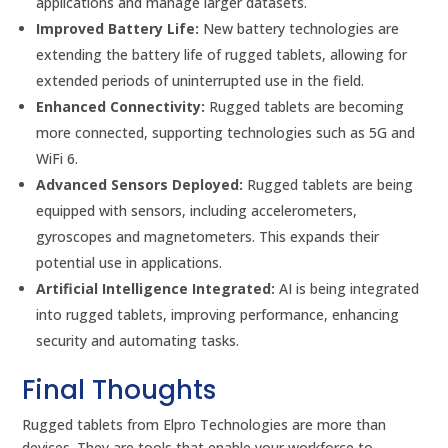
applications and manage larger datasets.
Improved Battery Life:
New battery technologies are
extending the battery life of rugged tablets, allowing for
extended periods of uninterrupted use in the field.
Enhanced Connectivity:
Rugged tablets are becoming
more connected, supporting technologies such as 5G and
WiFi 6.
Advanced Sensors Deployed:
Rugged tablets are being
equipped with sensors, including accelerometers,
gyroscopes and magnetometers. This expands their
potential use in applications.
Artificial Intelligence Integrated:
AI is being integrated
into rugged tablets, improving performance, enhancing
security and automating tasks.
Final Thoughts
Rugged tablets from Elpro Technologies are more than
devices. They are tools that enable your workforce to