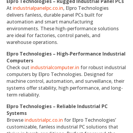
Elpro Technologies – Rugged Industrial Panel PCs
At
industrialpanelpc.co.in
, Elpro Technologies
delivers fanless, durable panel PCs built for
automation and smart manufacturing
environments. These high-performance solutions
are ideal for factories, control panels, and
warehouse operations.
Elpro Technologies – High-Performance Industrial
Computers
Check out
industrialcomputer.in
for robust industrial
computers by Elpro Technologies. Designed for
machine control, automation, and surveillance, their
systems offer stability, high performance, and long-
term reliability.
Elpro Technologies – Reliable Industrial PC
Systems
Browse
industrialpc.co.in
for Elpro Technologies’
customizable, fanless industrial PC solutions that