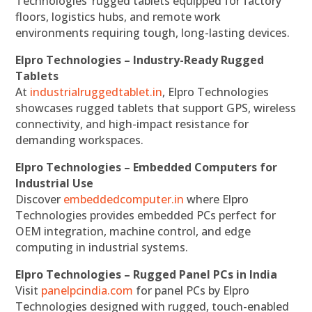
Technologies’ rugged tablets equipped for factory
floors, logistics hubs, and remote work
environments requiring tough, long-lasting devices.
Elpro Technologies – Industry-Ready Rugged
Tablets
At
industrialruggedtablet.in
, Elpro Technologies
showcases rugged tablets that support GPS, wireless
connectivity, and high-impact resistance for
demanding workspaces.
Elpro Technologies – Embedded Computers for
Industrial Use
Discover
embeddedcomputer.in
where Elpro
Technologies provides embedded PCs perfect for
OEM integration, machine control, and edge
computing in industrial systems.
Elpro Technologies – Rugged Panel PCs in India
Visit
panelpcindia.com
for panel PCs by Elpro
Technologies designed with rugged, touch-enabled