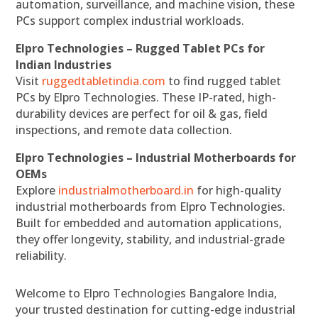
automation, surveillance, and machine vision, these
PCs support complex industrial workloads.
Elpro Technologies – Rugged Tablet PCs for
Indian Industries
Visit
ruggedtabletindia.com
to find rugged tablet
PCs by Elpro Technologies. These IP-rated, high-
durability devices are perfect for oil & gas, field
inspections, and remote data collection.
Elpro Technologies – Industrial Motherboards for
OEMs
Explore
industrialmotherboard.in
for high-quality
industrial motherboards from Elpro Technologies.
Built for embedded and automation applications,
they offer longevity, stability, and industrial-grade
reliability.
Welcome to Elpro Technologies Bangalore India,
your trusted destination for cutting-edge industrial