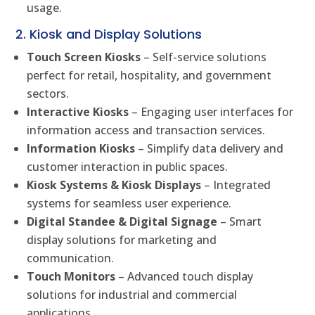
usage.
2. Kiosk and Display Solutions
Touch Screen Kiosks
– Self-service solutions
perfect for retail, hospitality, and government
sectors.
Interactive Kiosks
– Engaging user interfaces for
information access and transaction services.
Information Kiosks
– Simplify data delivery and
customer interaction in public spaces.
Kiosk Systems & Kiosk Displays
– Integrated
systems for seamless user experience.
Digital Standee & Digital Signage
– Smart
display solutions for marketing and
communication.
Touch Monitors
– Advanced touch display
solutions for industrial and commercial
applications.