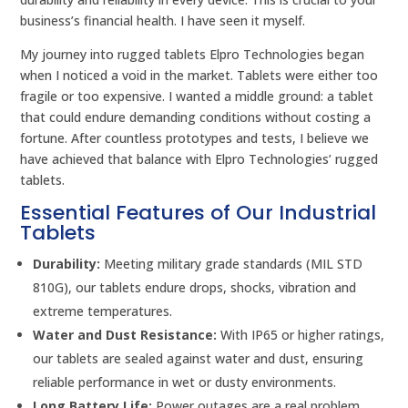
business’s financial health. I have seen it myself.
My journey into rugged tablets Elpro Technologies began
when I noticed a void in the market. Tablets were either too
fragile or too expensive. I wanted a middle ground: a tablet
that could endure demanding conditions without costing a
fortune. After countless prototypes and tests, I believe we
have achieved that balance with Elpro Technologies’ rugged
tablets.
Essential Features of Our Industrial
Tablets
Durability:
Meeting military grade standards (MIL STD
810G), our tablets endure drops, shocks, vibration and
extreme temperatures.
Water and Dust Resistance:
With IP65 or higher ratings,
our tablets are sealed against water and dust, ensuring
reliable performance in wet or dusty environments.
Long Battery Life:
Power outages are a real problem.