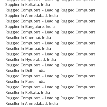
Supplier In Kolkata, India
Rugged Computers – Leading Rugged Computers
Supplier In Ahmedabad, India
Rugged Computers – Leading Rugged Computers
Supplier In Bangalore, India
Rugged Computers – Leading Rugged Computers
Reseller In Chennai, India
Rugged Computers – Leading Rugged Computers
Reseller In Mumbai, India
Rugged Computers – Leading Rugged Computers
Reseller In Hyderabad, India
Rugged Computers – Leading Rugged Computers
Reseller In Delhi, India
Rugged Computers – Leading Rugged Computers
Reseller In Pune, India
Rugged Computers – Leading Rugged Computers
Reseller In Kolkata, India
Rugged Computers – Leading Rugged Computers
Reseller In Ahmedabad, India