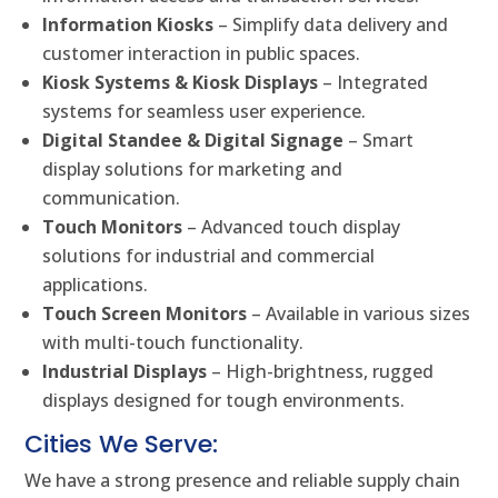
Information Kiosks
– Simplify data delivery and
customer interaction in public spaces.
Kiosk Systems & Kiosk Displays
– Integrated
systems for seamless user experience.
Digital Standee & Digital Signage
– Smart
display solutions for marketing and
communication.
Touch Monitors
– Advanced touch display
solutions for industrial and commercial
applications.
Touch Screen Monitors
– Available in various sizes
with multi-touch functionality.
Industrial Displays
– High-brightness, rugged
displays designed for tough environments.
Cities We Serve:
We have a strong presence and reliable supply chain