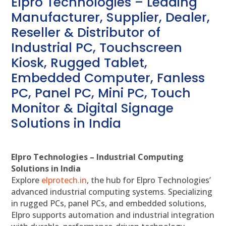
Elpro Technologies – Leading
Manufacturer, Supplier, Dealer,
Reseller & Distributor of
Industrial PC, Touchscreen
Kiosk, Rugged Tablet,
Embedded Computer, Fanless
PC, Panel PC, Mini PC, Touch
Monitor & Digital Signage
Solutions in India
Elpro Technologies – Industrial Computing
Solutions in India
Explore
elprotech.in
, the hub for Elpro Technologies’
advanced industrial computing systems. Specializing
in rugged PCs, panel PCs, and embedded solutions,
Elpro supports automation and industrial integration