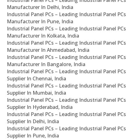
Industrial Panel PCs – Leading Industrial Panel PCs
Manufacturer In Delhi, India
Industrial Panel PCs – Leading Industrial Panel PCs
Manufacturer In Pune, India
Industrial Panel PCs – Leading Industrial Panel PCs
Manufacturer In Kolkata, India
Industrial Panel PCs – Leading Industrial Panel PCs
Manufacturer In Ahmedabad, India
Industrial Panel PCs – Leading Industrial Panel PCs
Manufacturer In Bangalore, India
Industrial Panel PCs – Leading Industrial Panel PCs
Supplier In Chennai, India
Industrial Panel PCs – Leading Industrial Panel PCs
Supplier In Mumbai, India
Industrial Panel PCs – Leading Industrial Panel PCs
Supplier In Hyderabad, India
Industrial Panel PCs – Leading Industrial Panel PCs
Supplier In Delhi, India
Industrial Panel PCs – Leading Industrial Panel PCs
Supplier In Pune, India