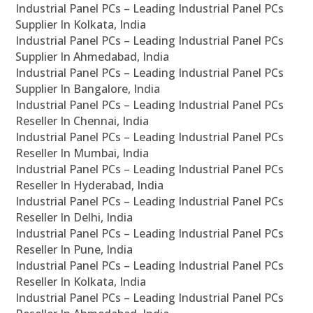
Industrial Panel PCs – Leading Industrial Panel PCs
Supplier In Kolkata, India
Industrial Panel PCs – Leading Industrial Panel PCs
Supplier In Ahmedabad, India
Industrial Panel PCs – Leading Industrial Panel PCs
Supplier In Bangalore, India
Industrial Panel PCs – Leading Industrial Panel PCs
Reseller In Chennai, India
Industrial Panel PCs – Leading Industrial Panel PCs
Reseller In Mumbai, India
Industrial Panel PCs – Leading Industrial Panel PCs
Reseller In Hyderabad, India
Industrial Panel PCs – Leading Industrial Panel PCs
Reseller In Delhi, India
Industrial Panel PCs – Leading Industrial Panel PCs
Reseller In Pune, India
Industrial Panel PCs – Leading Industrial Panel PCs
Reseller In Kolkata, India
Industrial Panel PCs – Leading Industrial Panel PCs