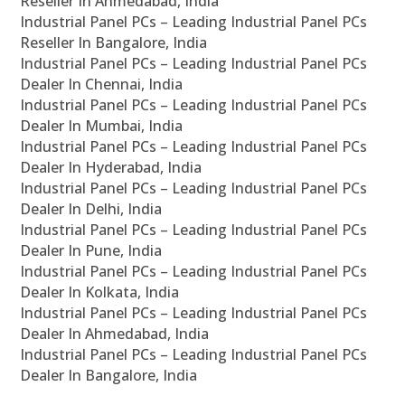
Reseller In Ahmedabad, India
Industrial Panel PCs – Leading Industrial Panel PCs
Reseller In Bangalore, India
Industrial Panel PCs – Leading Industrial Panel PCs
Dealer In Chennai, India
Industrial Panel PCs – Leading Industrial Panel PCs
Dealer In Mumbai, India
Industrial Panel PCs – Leading Industrial Panel PCs
Dealer In Hyderabad, India
Industrial Panel PCs – Leading Industrial Panel PCs
Dealer In Delhi, India
Industrial Panel PCs – Leading Industrial Panel PCs
Dealer In Pune, India
Industrial Panel PCs – Leading Industrial Panel PCs
Dealer In Kolkata, India
Industrial Panel PCs – Leading Industrial Panel PCs
Dealer In Ahmedabad, India
Industrial Panel PCs – Leading Industrial Panel PCs
Dealer In Bangalore, India