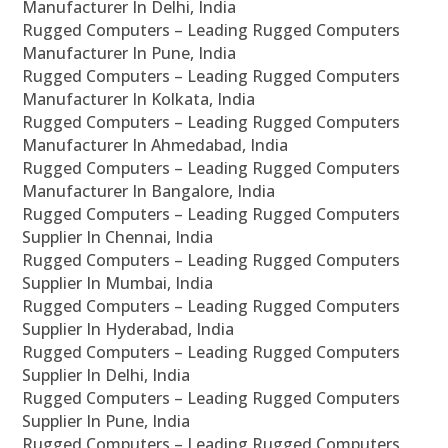
Manufacturer In Delhi, India
Rugged Computers – Leading Rugged Computers
Manufacturer In Pune, India
Rugged Computers – Leading Rugged Computers
Manufacturer In Kolkata, India
Rugged Computers – Leading Rugged Computers
Manufacturer In Ahmedabad, India
Rugged Computers – Leading Rugged Computers
Manufacturer In Bangalore, India
Rugged Computers – Leading Rugged Computers
Supplier In Chennai, India
Rugged Computers – Leading Rugged Computers
Supplier In Mumbai, India
Rugged Computers – Leading Rugged Computers
Supplier In Hyderabad, India
Rugged Computers – Leading Rugged Computers
Supplier In Delhi, India
Rugged Computers – Leading Rugged Computers
Supplier In Pune, India
Rugged Computers – Leading Rugged Computers