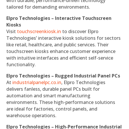
with durable, performance-driven technology
tailored for demanding environments.
Elpro Technologies – Interactive Touchscreen
Kiosks
Visit
touchscreenkiosk.in
to discover Elpro
Technologies’ interactive kiosk solutions for sectors
like retail, healthcare, and public services. Their
touchscreen kiosks enhance customer experience
with intuitive interfaces and efficient self-service
functionality.
Elpro Technologies – Rugged Industrial Panel PCs
At
industrialpanelpc.co.in
, Elpro Technologies
delivers fanless, durable panel PCs built for
automation and smart manufacturing
environments. These high-performance solutions
are ideal for factories, control panels, and
warehouse operations.
Elpro Technologies – High-Performance Industrial