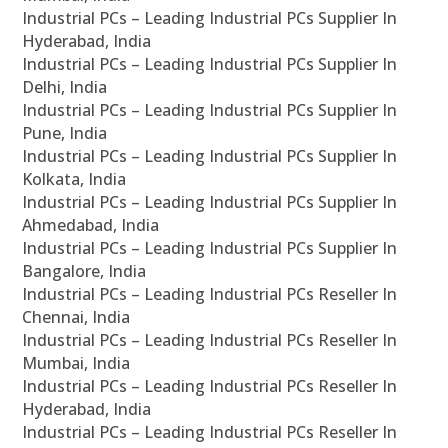
Industrial PCs – Leading Industrial PCs Supplier In
Hyderabad, India
Industrial PCs – Leading Industrial PCs Supplier In
Delhi, India
Industrial PCs – Leading Industrial PCs Supplier In
Pune, India
Industrial PCs – Leading Industrial PCs Supplier In
Kolkata, India
Industrial PCs – Leading Industrial PCs Supplier In
Ahmedabad, India
Industrial PCs – Leading Industrial PCs Supplier In
Bangalore, India
Industrial PCs – Leading Industrial PCs Reseller In
Chennai, India
Industrial PCs – Leading Industrial PCs Reseller In
Mumbai, India
Industrial PCs – Leading Industrial PCs Reseller In
Hyderabad, India
Industrial PCs – Leading Industrial PCs Reseller In