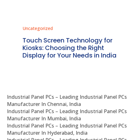
Uncategorized
Unc
ms
Touch Screen Technology for
In
ve
Kiosks: Choosing the Right
Pr
Display for Your Needs in India
En
Industrial Panel PCs – Leading Industrial Panel PCs
Manufacturer In Chennai, India
Industrial Panel PCs – Leading Industrial Panel PCs
Manufacturer In Mumbai, India
Industrial Panel PCs – Leading Industrial Panel PCs
Manufacturer In Hyderabad, India