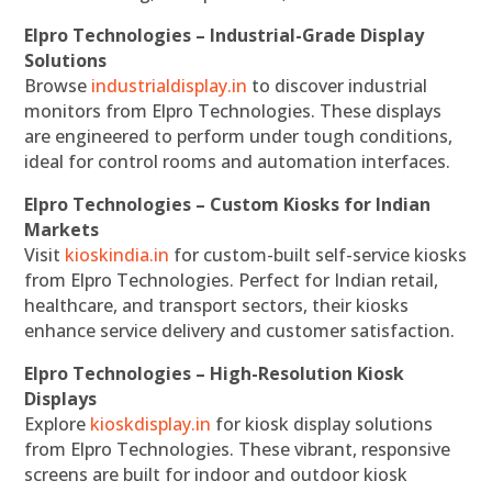
Elpro Technologies – Industrial-Grade Display
Solutions
Browse
industrialdisplay.in
to discover industrial
monitors from Elpro Technologies. These displays
are engineered to perform under tough conditions,
ideal for control rooms and automation interfaces.
Elpro Technologies – Custom Kiosks for Indian
Markets
Visit
kioskindia.in
for custom-built self-service kiosks
from Elpro Technologies. Perfect for Indian retail,
healthcare, and transport sectors, their kiosks
enhance service delivery and customer satisfaction.
Elpro Technologies – High-Resolution Kiosk
Displays
Explore
kioskdisplay.in
for kiosk display solutions
from Elpro Technologies. These vibrant, responsive
screens are built for indoor and outdoor kiosk