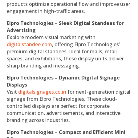
products optimize operational flow and improve user
engagement in high-traffic areas.
Elpro Technologies – Sleek Digital Standees for
Advertising
Explore modern visual marketing with
digitalstandee.com
, offering Elpro Technologies’
premium digital standees. Ideal for malls, retail
spaces, and exhibitions, these display units deliver
sharp branding and messaging.
Elpro Technologies – Dynamic Digital Signage
Displays
Visit
digitalsignages.co.in
for next-generation digital
signage from Elpro Technologies. These cloud-
controlled displays are perfect for corporate
communication, advertisements, and interactive
branding across industries.
Elpro Technologies – Compact and Efficient Mini