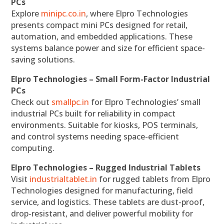
PCs
Explore
minipc.co.in
, where Elpro Technologies
presents compact mini PCs designed for retail,
automation, and embedded applications. These
systems balance power and size for efficient space-
saving solutions.
Elpro Technologies – Small Form-Factor Industrial
PCs
Check out
smallpc.in
for Elpro Technologies’ small
industrial PCs built for reliability in compact
environments. Suitable for kiosks, POS terminals,
and control systems needing space-efficient
computing.
Elpro Technologies – Rugged Industrial Tablets
Visit
industrialtablet.in
for rugged tablets from Elpro
Technologies designed for manufacturing, field
service, and logistics. These tablets are dust-proof,
drop-resistant, and deliver powerful mobility for