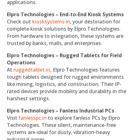
applications.
Elpro Technologies – End-to-End Kiosk Systems
Check out
kiosksystems.in
, your destination for
complete kiosk solutions by Elpro Technologies.
From hardware to integration, these systems are
trusted by banks, malls, and enterprises.
Elpro Technologies – Rugged Tablets for Field
Operations
At
ruggedtablet.in
, Elpro Technologies features
tough tablets designed for rugged environments
like mining, logistics, and construction. Their IP-
rated devices provide mobility and durability in the
harshest settings.
Elpro Technologies – Fanless Industrial PCs
Visit
fanlesspc.in
to explore fanless PCs by Elpro
Technologies. These silent, maintenance-free
systems are ideal for dusty, vibration-heavy
industrial zones.