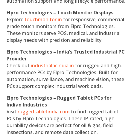
automation support and long lifecycle performance.
Elpro Technologies – Touch Monitor Displays
Explore
touchmonitor.in
for responsive, commercial-
grade touch monitors from Elpro Technologies.
These monitors serve POS, medical, and industrial
display needs with precision and reliability.
Elpro Technologies – India’s Trusted Industrial PC
Provider
Check out
industrialpcindia.in
for rugged and high-
performance PCs by Elpro Technologies. Built for
automation, surveillance, and machine vision, these
PCs support complex industrial workloads.
Elpro Technologies – Rugged Tablet PCs for
Indian Industries
Visit
ruggedtabletindia.com
to find rugged tablet
PCs by Elpro Technologies. These IP-rated, high-
durability devices are perfect for oil & gas, field
inspections, and remote data collection.