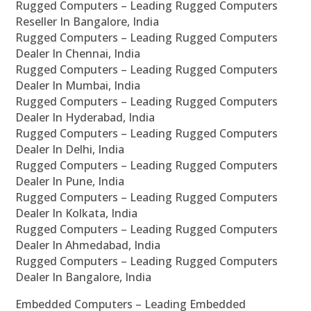
Rugged Computers – Leading Rugged Computers
Reseller In Bangalore, India
Rugged Computers – Leading Rugged Computers
Dealer In Chennai, India
Rugged Computers – Leading Rugged Computers
Dealer In Mumbai, India
Rugged Computers – Leading Rugged Computers
Dealer In Hyderabad, India
Rugged Computers – Leading Rugged Computers
Dealer In Delhi, India
Rugged Computers – Leading Rugged Computers
Dealer In Pune, India
Rugged Computers – Leading Rugged Computers
Dealer In Kolkata, India
Rugged Computers – Leading Rugged Computers
Dealer In Ahmedabad, India
Rugged Computers – Leading Rugged Computers
Dealer In Bangalore, India
Embedded Computers – Leading Embedded