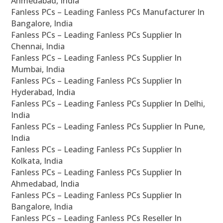
Ahmedabad, India
Fanless PCs – Leading Fanless PCs Manufacturer In
Bangalore, India
Fanless PCs – Leading Fanless PCs Supplier In
Chennai, India
Fanless PCs – Leading Fanless PCs Supplier In
Mumbai, India
Fanless PCs – Leading Fanless PCs Supplier In
Hyderabad, India
Fanless PCs – Leading Fanless PCs Supplier In Delhi,
India
Fanless PCs – Leading Fanless PCs Supplier In Pune,
India
Fanless PCs – Leading Fanless PCs Supplier In
Kolkata, India
Fanless PCs – Leading Fanless PCs Supplier In
Ahmedabad, India
Fanless PCs – Leading Fanless PCs Supplier In
Bangalore, India
Fanless PCs – Leading Fanless PCs Reseller In