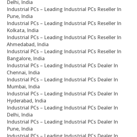
Delhi, India
Industrial PCs – Leading Industrial PCs Reseller In
Pune, India
Industrial PCs – Leading Industrial PCs Reseller In
Kolkata, India
Industrial PCs – Leading Industrial PCs Reseller In
Ahmedabad, India
Industrial PCs – Leading Industrial PCs Reseller In
Bangalore, India
Industrial PCs – Leading Industrial PCs Dealer In
Chennai, India
Industrial PCs – Leading Industrial PCs Dealer In
Mumbai, India
Industrial PCs – Leading Industrial PCs Dealer In
Hyderabad, India
Industrial PCs – Leading Industrial PCs Dealer In
Delhi, India
Industrial PCs – Leading Industrial PCs Dealer In
Pune, India
Industrial PCs – Leading Industrial PCs Dealer In