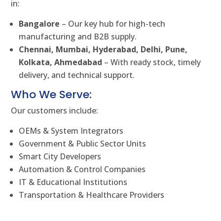
in:
Bangalore
– Our key hub for high-tech
manufacturing and B2B supply.
Chennai, Mumbai, Hyderabad, Delhi, Pune,
Kolkata, Ahmedabad
– With ready stock, timely
delivery, and technical support.
Who We Serve:
Our customers include:
OEMs & System Integrators
Government & Public Sector Units
Smart City Developers
Automation & Control Companies
IT & Educational Institutions
Transportation & Healthcare Providers