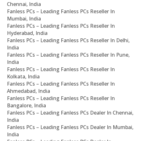
Chennai, India
Fanless PCs – Leading Fanless PCs Reseller In
Mumbai, India
Fanless PCs – Leading Fanless PCs Reseller In
Hyderabad, India
Fanless PCs – Leading Fanless PCs Reseller In Delhi,
India
Fanless PCs – Leading Fanless PCs Reseller In Pune,
India
Fanless PCs – Leading Fanless PCs Reseller In
Kolkata, India
Fanless PCs – Leading Fanless PCs Reseller In
Ahmedabad, India
Fanless PCs – Leading Fanless PCs Reseller In
Bangalore, India
Fanless PCs – Leading Fanless PCs Dealer In Chennai,
India
Fanless PCs – Leading Fanless PCs Dealer In Mumbai,
India