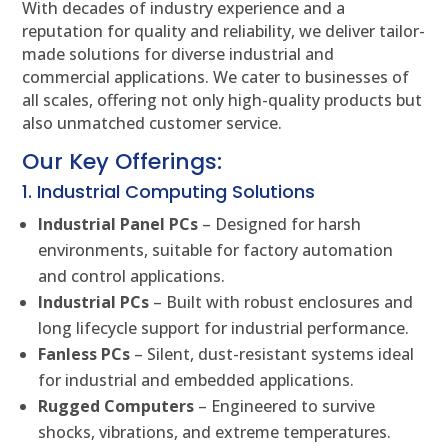
With decades of industry experience and a
reputation for quality and reliability, we deliver tailor-
made solutions for diverse industrial and
commercial applications. We cater to businesses of
all scales, offering not only high-quality products but
also unmatched customer service.
Our Key Offerings:
1. Industrial Computing Solutions
Industrial Panel PCs
– Designed for harsh
environments, suitable for factory automation
and control applications.
Industrial PCs
– Built with robust enclosures and
long lifecycle support for industrial performance.
Fanless PCs
– Silent, dust-resistant systems ideal
for industrial and embedded applications.
Rugged Computers
– Engineered to survive
shocks, vibrations, and extreme temperatures.