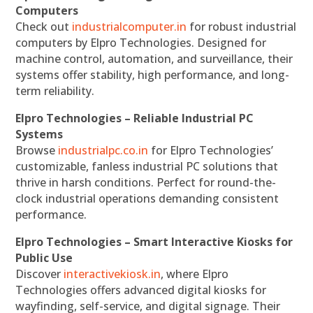
Computers
Check out
industrialcomputer.in
for robust industrial
computers by Elpro Technologies. Designed for
machine control, automation, and surveillance, their
systems offer stability, high performance, and long-
term reliability.
Elpro Technologies – Reliable Industrial PC
Systems
Browse
industrialpc.co.in
for Elpro Technologies’
customizable, fanless industrial PC solutions that
thrive in harsh conditions. Perfect for round-the-
clock industrial operations demanding consistent
performance.
Elpro Technologies – Smart Interactive Kiosks for
Public Use
Discover
interactivekiosk.in
, where Elpro
Technologies offers advanced digital kiosks for
wayfinding, self-service, and digital signage. Their