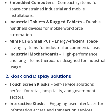
Embedded Computers
– Compact systems for
space-constrained industrial and mobile
installations.
Industrial Tablets & Rugged Tablets
– Durable
handheld devices for mobile workforce
automation.
Mini PCs & Small PCs
– Energy-efficient, space-
saving systems for industrial or commercial use.
Industrial Motherboards
– High-performance
and long-life motherboards designed for industrial
usage.
2. Kiosk and Display Solutions
Touch Screen Kiosks
– Self-service solutions
perfect for retail, hospitality, and government
sectors.
Interactive Kiosks
– Engaging user interfaces for
information access and transaction services.