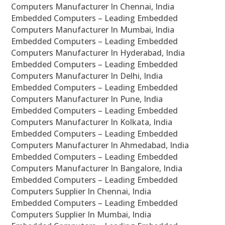
Computers Manufacturer In Chennai, India
Embedded Computers – Leading Embedded
Computers Manufacturer In Mumbai, India
Embedded Computers – Leading Embedded
Computers Manufacturer In Hyderabad, India
Embedded Computers – Leading Embedded
Computers Manufacturer In Delhi, India
Embedded Computers – Leading Embedded
Computers Manufacturer In Pune, India
Embedded Computers – Leading Embedded
Computers Manufacturer In Kolkata, India
Embedded Computers – Leading Embedded
Computers Manufacturer In Ahmedabad, India
Embedded Computers – Leading Embedded
Computers Manufacturer In Bangalore, India
Embedded Computers – Leading Embedded
Computers Supplier In Chennai, India
Embedded Computers – Leading Embedded
Computers Supplier In Mumbai, India