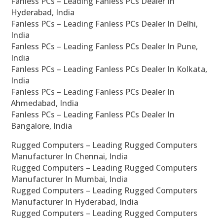
Fanless PCs – Leading Fanless PCs Dealer In
Hyderabad, India
Fanless PCs – Leading Fanless PCs Dealer In Delhi,
India
Fanless PCs – Leading Fanless PCs Dealer In Pune,
India
Fanless PCs – Leading Fanless PCs Dealer In Kolkata,
India
Fanless PCs – Leading Fanless PCs Dealer In
Ahmedabad, India
Fanless PCs – Leading Fanless PCs Dealer In
Bangalore, India
Rugged Computers – Leading Rugged Computers
Manufacturer In Chennai, India
Rugged Computers – Leading Rugged Computers
Manufacturer In Mumbai, India
Rugged Computers – Leading Rugged Computers
Manufacturer In Hyderabad, India
Rugged Computers – Leading Rugged Computers