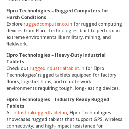
Elpro Technologies – Rugged Computers for
Harsh Conditions
Explore
ruggedcomputer.co.in
for rugged computing
devices from Elpro Technologies, built to perform in
extreme environments like military, mining, and
fieldwork.
Elpro Technologies – Heavy-Duty Industrial
Tablets
Check out
ruggedindustrialtablet.in
for Elpro
Technologies’ rugged tablets equipped for factory
floors, logistics hubs, and remote work
environments requiring tough, long-lasting devices.
Elpro Technologies – Industry-Ready Rugged
Tablets
At
industrialruggedtablet.in
, Elpro Technologies
showcases rugged tablets that support GPS, wireless
connectivity, and high-impact resistance for