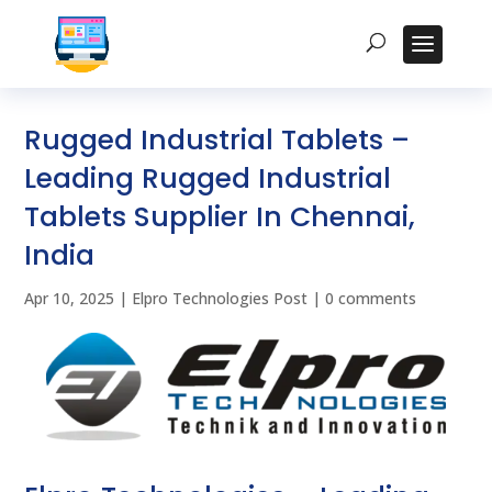
Rugged Industrial Tablets –
Leading Rugged Industrial
Tablets Supplier In Chennai,
India
Apr 10, 2025
|
Elpro Technologies Post
|
0 comments