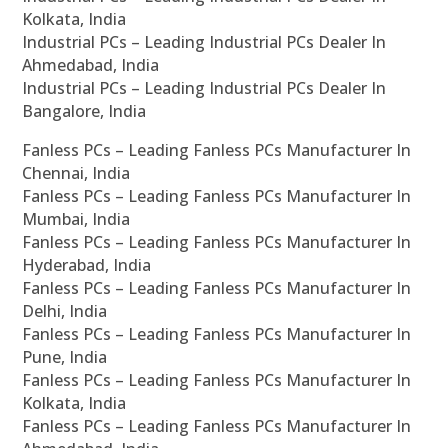
Kolkata, India
Industrial PCs – Leading Industrial PCs Dealer In
Ahmedabad, India
Industrial PCs – Leading Industrial PCs Dealer In
Bangalore, India
Fanless PCs – Leading Fanless PCs Manufacturer In
Chennai, India
Fanless PCs – Leading Fanless PCs Manufacturer In
Mumbai, India
Fanless PCs – Leading Fanless PCs Manufacturer In
Hyderabad, India
Fanless PCs – Leading Fanless PCs Manufacturer In
Delhi, India
Fanless PCs – Leading Fanless PCs Manufacturer In
Pune, India
Fanless PCs – Leading Fanless PCs Manufacturer In
Kolkata, India
Fanless PCs – Leading Fanless PCs Manufacturer In