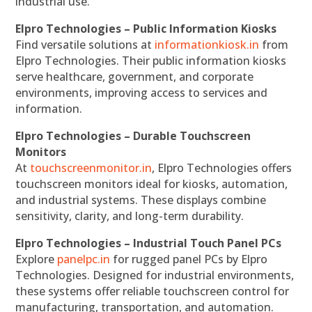
industrial use.
Elpro Technologies – Public Information Kiosks
Find versatile solutions at
informationkiosk.in
from
Elpro Technologies. Their public information kiosks
serve healthcare, government, and corporate
environments, improving access to services and
information.
Elpro Technologies – Durable Touchscreen
Monitors
At
touchscreenmonitor.in
, Elpro Technologies offers
touchscreen monitors ideal for kiosks, automation,
and industrial systems. These displays combine
sensitivity, clarity, and long-term durability.
Elpro Technologies – Industrial Touch Panel PCs
Explore
panelpc.in
for rugged panel PCs by Elpro
Technologies. Designed for industrial environments,
these systems offer reliable touchscreen control for
manufacturing, transportation, and automation.