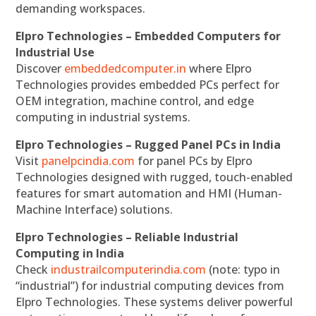
demanding workspaces.
Elpro Technologies – Embedded Computers for
Industrial Use
Discover
embeddedcomputer.in
where Elpro
Technologies provides embedded PCs perfect for
OEM integration, machine control, and edge
computing in industrial systems.
Elpro Technologies – Rugged Panel PCs in India
Visit
panelpcindia.com
for panel PCs by Elpro
Technologies designed with rugged, touch-enabled
features for smart automation and HMI (Human-
Machine Interface) solutions.
Elpro Technologies – Reliable Industrial
Computing in India
Check
industrailcomputerindia.com
(note: typo in
“industrial”) for industrial computing devices from
Elpro Technologies. These systems deliver powerful