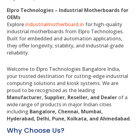
Elpro Technologies – Industrial Motherboards for
OEMs
Explore
industrialmotherboard.in
for high-quality
industrial motherboards from Elpro Technologies.
Built for embedded and automation applications,
they offer longevity, stability, and industrial-grade
reliability.
Welcome to Elpro Technologies Bangalore India,
your trusted destination for cutting-edge industrial
computing solutions and kiosk systems. We are
proud to be recognized as the leading
Manufacturer, Supplier, Reseller, and Dealer
of a
wide range of products in major Indian cities
including
Bangalore, Chennai, Mumbai,
Hyderabad, Delhi, Pune, Kolkata, and Ahmedabad
.
Why Choose Us?