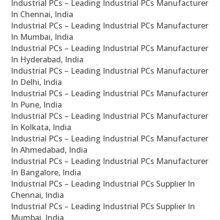
Industrial PCs – Leading Industrial PCs Manufacturer
In Chennai, India
Industrial PCs – Leading Industrial PCs Manufacturer
In Mumbai, India
Industrial PCs – Leading Industrial PCs Manufacturer
In Hyderabad, India
Industrial PCs – Leading Industrial PCs Manufacturer
In Delhi, India
Industrial PCs – Leading Industrial PCs Manufacturer
In Pune, India
Industrial PCs – Leading Industrial PCs Manufacturer
In Kolkata, India
Industrial PCs – Leading Industrial PCs Manufacturer
In Ahmedabad, India
Industrial PCs – Leading Industrial PCs Manufacturer
In Bangalore, India
Industrial PCs – Leading Industrial PCs Supplier In
Chennai, India
Industrial PCs – Leading Industrial PCs Supplier In
Mumbai, India