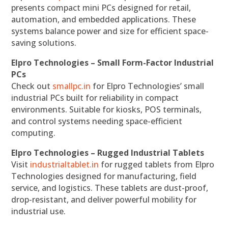
presents compact mini PCs designed for retail,
automation, and embedded applications. These
systems balance power and size for efficient space-
saving solutions.
Elpro Technologies – Small Form-Factor Industrial
PCs
Check out
smallpc.in
for Elpro Technologies’ small
industrial PCs built for reliability in compact
environments. Suitable for kiosks, POS terminals,
and control systems needing space-efficient
computing.
Elpro Technologies – Rugged Industrial Tablets
Visit
industrialtablet.in
for rugged tablets from Elpro
Technologies designed for manufacturing, field
service, and logistics. These tablets are dust-proof,
drop-resistant, and deliver powerful mobility for
industrial use.