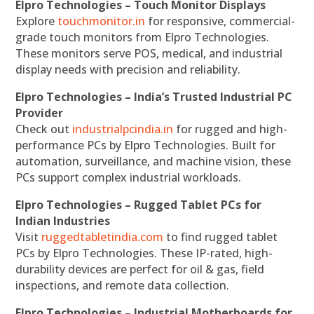
Elpro Technologies – Touch Monitor Displays
Explore
touchmonitor.in
for responsive, commercial-
grade touch monitors from Elpro Technologies.
These monitors serve POS, medical, and industrial
display needs with precision and reliability.
Elpro Technologies – India’s Trusted Industrial PC
Provider
Check out
industrialpcindia.in
for rugged and high-
performance PCs by Elpro Technologies. Built for
automation, surveillance, and machine vision, these
PCs support complex industrial workloads.
Elpro Technologies – Rugged Tablet PCs for
Indian Industries
Visit
ruggedtabletindia.com
to find rugged tablet
PCs by Elpro Technologies. These IP-rated, high-
durability devices are perfect for oil & gas, field
inspections, and remote data collection.
Elpro Technologies – Industrial Motherboards for