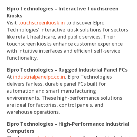
Elpro Technologies – Interactive Touchscreen
Kiosks
Visit
touchscreenkiosk.in
to discover Elpro
Technologies’ interactive kiosk solutions for sectors
like retail, healthcare, and public services. Their
touchscreen kiosks enhance customer experience
with intuitive interfaces and efficient self-service
functionality.
Elpro Technologies – Rugged Industrial Panel PCs
At
industrialpanelpc.co.in
, Elpro Technologies
delivers fanless, durable panel PCs built for
automation and smart manufacturing
environments. These high-performance solutions
are ideal for factories, control panels, and
warehouse operations.
Elpro Technologies – High-Performance Industrial
Computers