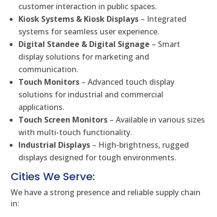
customer interaction in public spaces.
Kiosk Systems & Kiosk Displays
– Integrated
systems for seamless user experience.
Digital Standee & Digital Signage
– Smart
display solutions for marketing and
communication.
Touch Monitors
– Advanced touch display
solutions for industrial and commercial
applications.
Touch Screen Monitors
– Available in various sizes
with multi-touch functionality.
Industrial Displays
– High-brightness, rugged
displays designed for tough environments.
Cities We Serve:
We have a strong presence and reliable supply chain
in: