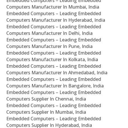
Embedded Computers – Leading Embedded
Computers Manufacturer In Mumbai, India
Embedded Computers – Leading Embedded
Computers Manufacturer In Hyderabad, India
Embedded Computers – Leading Embedded
Computers Manufacturer In Delhi, India
Embedded Computers – Leading Embedded
Computers Manufacturer In Pune, India
Embedded Computers – Leading Embedded
Computers Manufacturer In Kolkata, India
Embedded Computers – Leading Embedded
Computers Manufacturer In Ahmedabad, India
Embedded Computers – Leading Embedded
Computers Manufacturer In Bangalore, India
Embedded Computers – Leading Embedded
Computers Supplier In Chennai, India
Embedded Computers – Leading Embedded
Computers Supplier In Mumbai, India
Embedded Computers – Leading Embedded
Computers Supplier In Hyderabad, India