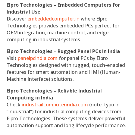
Elpro Technologies – Embedded Computers for
Industrial Use
Discover
embeddedcomputer.in
where Elpro
Technologies provides embedded PCs perfect for
OEM integration, machine control, and edge
computing in industrial systems.
Elpro Technologies – Rugged Panel PCs in India
Visit
panelpcindia.com
for panel PCs by Elpro
Technologies designed with rugged, touch-enabled
features for smart automation and HMI (Human-
Machine Interface) solutions.
Elpro Technologies – Reliable Industrial
Computing in India
Check
industrailcomputerindia.com
(note: typo in
“industrial”) for industrial computing devices from
Elpro Technologies. These systems deliver powerful
automation support and long lifecycle performance.