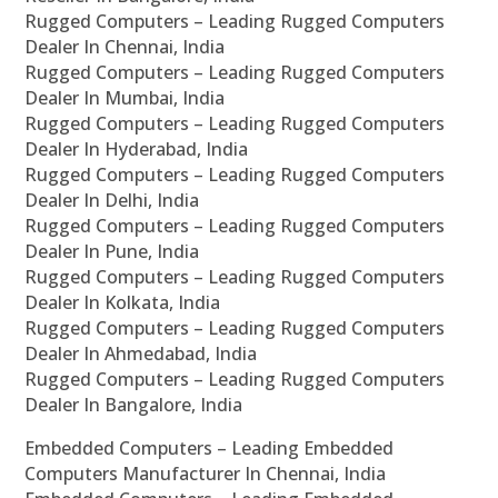
Rugged Computers – Leading Rugged Computers
Dealer In Chennai, India
Rugged Computers – Leading Rugged Computers
Dealer In Mumbai, India
Rugged Computers – Leading Rugged Computers
Dealer In Hyderabad, India
Rugged Computers – Leading Rugged Computers
Dealer In Delhi, India
Rugged Computers – Leading Rugged Computers
Dealer In Pune, India
Rugged Computers – Leading Rugged Computers
Dealer In Kolkata, India
Rugged Computers – Leading Rugged Computers
Dealer In Ahmedabad, India
Rugged Computers – Leading Rugged Computers
Dealer In Bangalore, India
Embedded Computers – Leading Embedded
Computers Manufacturer In Chennai, India