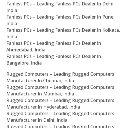
Fanless PCs – Leading Fanless PCs Dealer In Delhi,
India
Fanless PCs – Leading Fanless PCs Dealer In Pune,
India
Fanless PCs – Leading Fanless PCs Dealer In Kolkata,
India
Fanless PCs – Leading Fanless PCs Dealer In
Ahmedabad, India
Fanless PCs – Leading Fanless PCs Dealer In
Bangalore, India
Rugged Computers – Leading Rugged Computers
Manufacturer In Chennai, India
Rugged Computers – Leading Rugged Computers
Manufacturer In Mumbai, India
Rugged Computers – Leading Rugged Computers
Manufacturer In Hyderabad, India
Rugged Computers – Leading Rugged Computers
Manufacturer In Delhi, India
Rugged Computers – Leading Rugged Computers