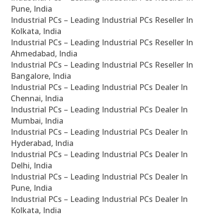
Pune, India
Industrial PCs – Leading Industrial PCs Reseller In
Kolkata, India
Industrial PCs – Leading Industrial PCs Reseller In
Ahmedabad, India
Industrial PCs – Leading Industrial PCs Reseller In
Bangalore, India
Industrial PCs – Leading Industrial PCs Dealer In
Chennai, India
Industrial PCs – Leading Industrial PCs Dealer In
Mumbai, India
Industrial PCs – Leading Industrial PCs Dealer In
Hyderabad, India
Industrial PCs – Leading Industrial PCs Dealer In
Delhi, India
Industrial PCs – Leading Industrial PCs Dealer In
Pune, India
Industrial PCs – Leading Industrial PCs Dealer In
Kolkata, India