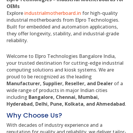
OEMs
Explore
industrialmotherboard.in
for high-quality
industrial motherboards from Elpro Technologies.
Built for embedded and automation applications,
they offer longevity, stability, and industrial-grade
reliability.
Welcome to Elpro Technologies Bangalore India,
your trusted destination for cutting-edge industrial
computing solutions and kiosk systems. We are
proud to be recognized as the leading
Manufacturer, Supplier, Reseller, and Dealer
of a
wide range of products in major Indian cities
including
Bangalore, Chennai, Mumbai,
Hyderabad, Delhi, Pune, Kolkata, and Ahmedabad
.
Why Choose Us?
With decades of industry experience and a
reputation for quality and reliability, we deliver tailor-