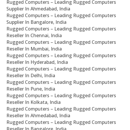
Rugged Computers – Leading Rugged Computers
Supplier In Ahmedabad, India
Rugged Computers – Leading Rugged Computers
Supplier In Bangalore, India
Rugged Computers – Leading Rugged Computers
Reseller In Chennai, India
Rugged Computers – Leading Rugged Computers
Reseller In Mumbai, India
Rugged Computers – Leading Rugged Computers
Reseller In Hyderabad, India
Rugged Computers – Leading Rugged Computers
Reseller In Delhi, India
Rugged Computers – Leading Rugged Computers
Reseller In Pune, India
Rugged Computers – Leading Rugged Computers
Reseller In Kolkata, India
Rugged Computers – Leading Rugged Computers
Reseller In Ahmedabad, India
Rugged Computers – Leading Rugged Computers
Reseller In Bangalore, India