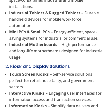
space-constrained industrial and mobile
installations.
Industrial Tablets & Rugged Tablets
– Durable
handheld devices for mobile workforce
automation.
Mini PCs & Small PCs
– Energy-efficient, space-
saving systems for industrial or commercial use.
Industrial Motherboards
– High-performance
and long-life motherboards designed for industrial
usage.
2. Kiosk and Display Solutions
Touch Screen Kiosks
– Self-service solutions
perfect for retail, hospitality, and government
sectors.
Interactive Kiosks
– Engaging user interfaces for
information access and transaction services.
Information Kiosks
– Simplify data delivery and