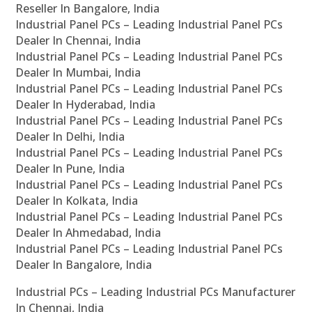
Reseller In Bangalore, India
Industrial Panel PCs – Leading Industrial Panel PCs
Dealer In Chennai, India
Industrial Panel PCs – Leading Industrial Panel PCs
Dealer In Mumbai, India
Industrial Panel PCs – Leading Industrial Panel PCs
Dealer In Hyderabad, India
Industrial Panel PCs – Leading Industrial Panel PCs
Dealer In Delhi, India
Industrial Panel PCs – Leading Industrial Panel PCs
Dealer In Pune, India
Industrial Panel PCs – Leading Industrial Panel PCs
Dealer In Kolkata, India
Industrial Panel PCs – Leading Industrial Panel PCs
Dealer In Ahmedabad, India
Industrial Panel PCs – Leading Industrial Panel PCs
Dealer In Bangalore, India
Industrial PCs – Leading Industrial PCs Manufacturer
In Chennai, India