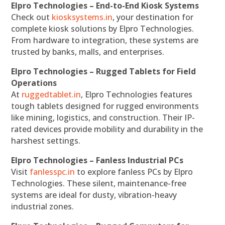
Elpro Technologies – End-to-End Kiosk Systems
Check out
kiosksystems.in
, your destination for
complete kiosk solutions by Elpro Technologies.
From hardware to integration, these systems are
trusted by banks, malls, and enterprises.
Elpro Technologies – Rugged Tablets for Field
Operations
At
ruggedtablet.in
, Elpro Technologies features
tough tablets designed for rugged environments
like mining, logistics, and construction. Their IP-
rated devices provide mobility and durability in the
harshest settings.
Elpro Technologies – Fanless Industrial PCs
Visit
fanlesspc.in
to explore fanless PCs by Elpro
Technologies. These silent, maintenance-free
systems are ideal for dusty, vibration-heavy
industrial zones.