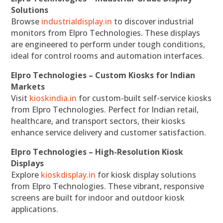
Solutions
Browse
industrialdisplay.in
to discover industrial
monitors from Elpro Technologies. These displays
are engineered to perform under tough conditions,
ideal for control rooms and automation interfaces.
Elpro Technologies – Custom Kiosks for Indian
Markets
Visit
kioskindia.in
for custom-built self-service kiosks
from Elpro Technologies. Perfect for Indian retail,
healthcare, and transport sectors, their kiosks
enhance service delivery and customer satisfaction.
Elpro Technologies – High-Resolution Kiosk
Displays
Explore
kioskdisplay.in
for kiosk display solutions
from Elpro Technologies. These vibrant, responsive
screens are built for indoor and outdoor kiosk
applications.