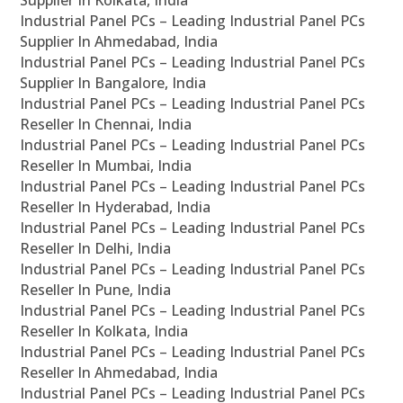
Supplier In Kolkata, India
Industrial Panel PCs – Leading Industrial Panel PCs
Supplier In Ahmedabad, India
Industrial Panel PCs – Leading Industrial Panel PCs
Supplier In Bangalore, India
Industrial Panel PCs – Leading Industrial Panel PCs
Reseller In Chennai, India
Industrial Panel PCs – Leading Industrial Panel PCs
Reseller In Mumbai, India
Industrial Panel PCs – Leading Industrial Panel PCs
Reseller In Hyderabad, India
Industrial Panel PCs – Leading Industrial Panel PCs
Reseller In Delhi, India
Industrial Panel PCs – Leading Industrial Panel PCs
Reseller In Pune, India
Industrial Panel PCs – Leading Industrial Panel PCs
Reseller In Kolkata, India
Industrial Panel PCs – Leading Industrial Panel PCs
Reseller In Ahmedabad, India
Industrial Panel PCs – Leading Industrial Panel PCs