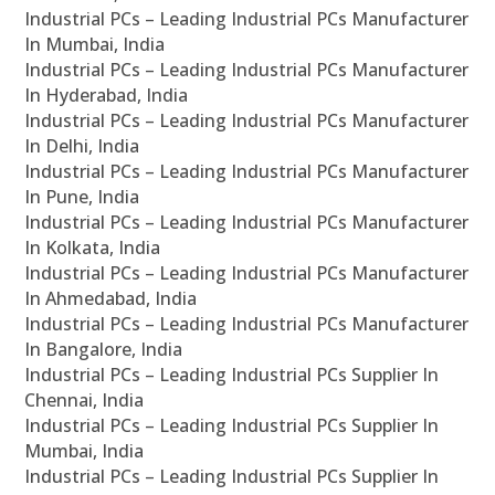
Industrial PCs – Leading Industrial PCs Manufacturer
In Mumbai, India
Industrial PCs – Leading Industrial PCs Manufacturer
In Hyderabad, India
Industrial PCs – Leading Industrial PCs Manufacturer
In Delhi, India
Industrial PCs – Leading Industrial PCs Manufacturer
In Pune, India
Industrial PCs – Leading Industrial PCs Manufacturer
In Kolkata, India
Industrial PCs – Leading Industrial PCs Manufacturer
In Ahmedabad, India
Industrial PCs – Leading Industrial PCs Manufacturer
In Bangalore, India
Industrial PCs – Leading Industrial PCs Supplier In
Chennai, India
Industrial PCs – Leading Industrial PCs Supplier In
Mumbai, India
Industrial PCs – Leading Industrial PCs Supplier In