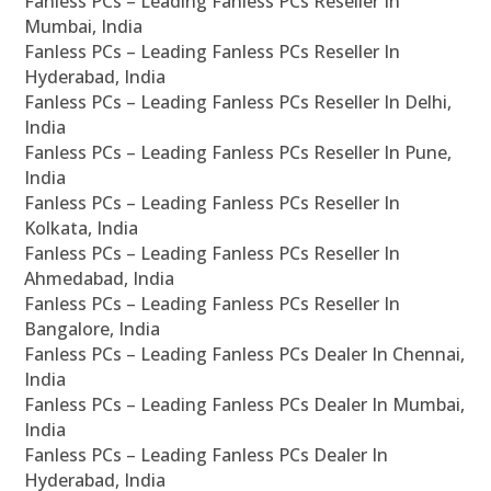
Fanless PCs – Leading Fanless PCs Reseller In
Mumbai, India
Fanless PCs – Leading Fanless PCs Reseller In
Hyderabad, India
Fanless PCs – Leading Fanless PCs Reseller In Delhi,
India
Fanless PCs – Leading Fanless PCs Reseller In Pune,
India
Fanless PCs – Leading Fanless PCs Reseller In
Kolkata, India
Fanless PCs – Leading Fanless PCs Reseller In
Ahmedabad, India
Fanless PCs – Leading Fanless PCs Reseller In
Bangalore, India
Fanless PCs – Leading Fanless PCs Dealer In Chennai,
India
Fanless PCs – Leading Fanless PCs Dealer In Mumbai,
India
Fanless PCs – Leading Fanless PCs Dealer In
Hyderabad, India