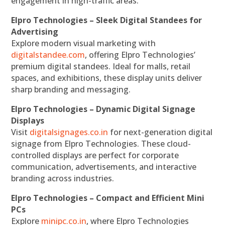
engagement in high-traffic areas.
Elpro Technologies – Sleek Digital Standees for
Advertising
Explore modern visual marketing with
digitalstandee.com
, offering Elpro Technologies’
premium digital standees. Ideal for malls, retail
spaces, and exhibitions, these display units deliver
sharp branding and messaging.
Elpro Technologies – Dynamic Digital Signage
Displays
Visit
digitalsignages.co.in
for next-generation digital
signage from Elpro Technologies. These cloud-
controlled displays are perfect for corporate
communication, advertisements, and interactive
branding across industries.
Elpro Technologies – Compact and Efficient Mini
PCs
Explore
minipc.co.in
, where Elpro Technologies