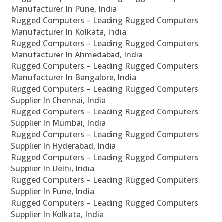
Manufacturer In Pune, India
Rugged Computers – Leading Rugged Computers
Manufacturer In Kolkata, India
Rugged Computers – Leading Rugged Computers
Manufacturer In Ahmedabad, India
Rugged Computers – Leading Rugged Computers
Manufacturer In Bangalore, India
Rugged Computers – Leading Rugged Computers
Supplier In Chennai, India
Rugged Computers – Leading Rugged Computers
Supplier In Mumbai, India
Rugged Computers – Leading Rugged Computers
Supplier In Hyderabad, India
Rugged Computers – Leading Rugged Computers
Supplier In Delhi, India
Rugged Computers – Leading Rugged Computers
Supplier In Pune, India
Rugged Computers – Leading Rugged Computers
Supplier In Kolkata, India