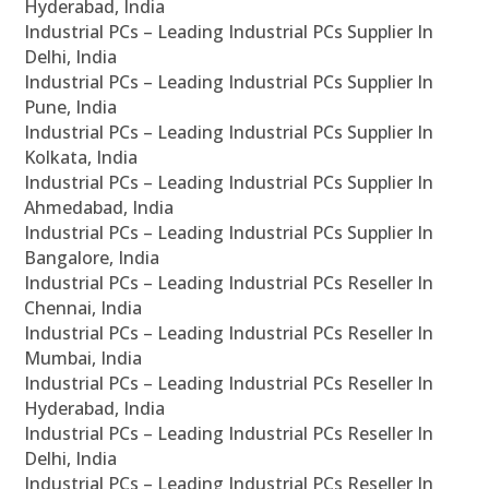
Hyderabad, India
Industrial PCs – Leading Industrial PCs Supplier In
Delhi, India
Industrial PCs – Leading Industrial PCs Supplier In
Pune, India
Industrial PCs – Leading Industrial PCs Supplier In
Kolkata, India
Industrial PCs – Leading Industrial PCs Supplier In
Ahmedabad, India
Industrial PCs – Leading Industrial PCs Supplier In
Bangalore, India
Industrial PCs – Leading Industrial PCs Reseller In
Chennai, India
Industrial PCs – Leading Industrial PCs Reseller In
Mumbai, India
Industrial PCs – Leading Industrial PCs Reseller In
Hyderabad, India
Industrial PCs – Leading Industrial PCs Reseller In
Delhi, India
Industrial PCs – Leading Industrial PCs Reseller In