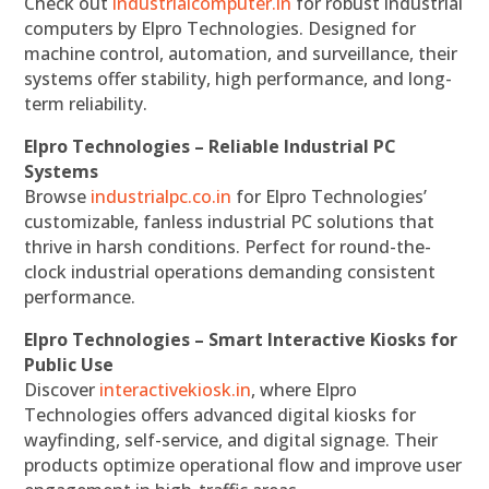
Check out
industrialcomputer.in
for robust industrial
computers by Elpro Technologies. Designed for
machine control, automation, and surveillance, their
systems offer stability, high performance, and long-
term reliability.
Elpro Technologies – Reliable Industrial PC
Systems
Browse
industrialpc.co.in
for Elpro Technologies’
customizable, fanless industrial PC solutions that
thrive in harsh conditions. Perfect for round-the-
clock industrial operations demanding consistent
performance.
Elpro Technologies – Smart Interactive Kiosks for
Public Use
Discover
interactivekiosk.in
, where Elpro
Technologies offers advanced digital kiosks for
wayfinding, self-service, and digital signage. Their
products optimize operational flow and improve user