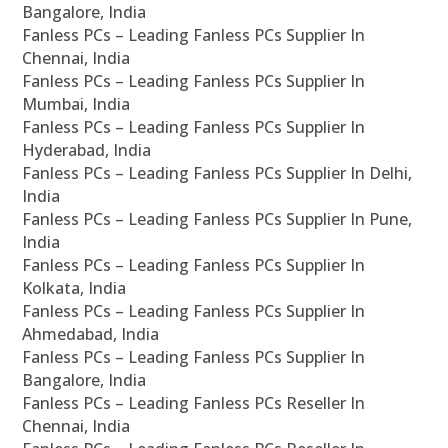
Bangalore, India
Fanless PCs – Leading Fanless PCs Supplier In
Chennai, India
Fanless PCs – Leading Fanless PCs Supplier In
Mumbai, India
Fanless PCs – Leading Fanless PCs Supplier In
Hyderabad, India
Fanless PCs – Leading Fanless PCs Supplier In Delhi,
India
Fanless PCs – Leading Fanless PCs Supplier In Pune,
India
Fanless PCs – Leading Fanless PCs Supplier In
Kolkata, India
Fanless PCs – Leading Fanless PCs Supplier In
Ahmedabad, India
Fanless PCs – Leading Fanless PCs Supplier In
Bangalore, India
Fanless PCs – Leading Fanless PCs Reseller In
Chennai, India