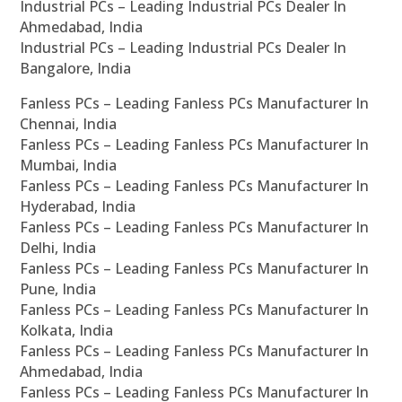
Industrial PCs – Leading Industrial PCs Dealer In
Ahmedabad, India
Industrial PCs – Leading Industrial PCs Dealer In
Bangalore, India
Fanless PCs – Leading Fanless PCs Manufacturer In
Chennai, India
Fanless PCs – Leading Fanless PCs Manufacturer In
Mumbai, India
Fanless PCs – Leading Fanless PCs Manufacturer In
Hyderabad, India
Fanless PCs – Leading Fanless PCs Manufacturer In
Delhi, India
Fanless PCs – Leading Fanless PCs Manufacturer In
Pune, India
Fanless PCs – Leading Fanless PCs Manufacturer In
Kolkata, India
Fanless PCs – Leading Fanless PCs Manufacturer In
Ahmedabad, India
Fanless PCs – Leading Fanless PCs Manufacturer In