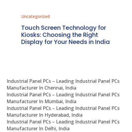
Uncategorized
Unc
ms
Touch Screen Technology for
In
ve
Kiosks: Choosing the Right
Pr
Display for Your Needs in India
En
Industrial Panel PCs – Leading Industrial Panel PCs
Manufacturer In Chennai, India
Industrial Panel PCs – Leading Industrial Panel PCs
Manufacturer In Mumbai, India
Industrial Panel PCs – Leading Industrial Panel PCs
Manufacturer In Hyderabad, India
Industrial Panel PCs – Leading Industrial Panel PCs
Manufacturer In Delhi, India