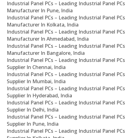
Industrial Panel PCs – Leading Industrial Panel PCs
Manufacturer In Pune, India
Industrial Panel PCs – Leading Industrial Panel PCs
Manufacturer In Kolkata, India
Industrial Panel PCs – Leading Industrial Panel PCs
Manufacturer In Ahmedabad, India
Industrial Panel PCs – Leading Industrial Panel PCs
Manufacturer In Bangalore, India
Industrial Panel PCs – Leading Industrial Panel PCs
Supplier In Chennai, India
Industrial Panel PCs – Leading Industrial Panel PCs
Supplier In Mumbai, India
Industrial Panel PCs – Leading Industrial Panel PCs
Supplier In Hyderabad, India
Industrial Panel PCs – Leading Industrial Panel PCs
Supplier In Delhi, India
Industrial Panel PCs – Leading Industrial Panel PCs
Supplier In Pune, India
Industrial Panel PCs – Leading Industrial Panel PCs