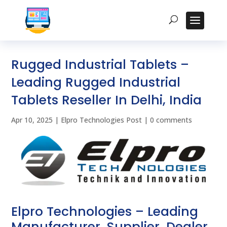
Rugged Industrial Tablets –
Leading Rugged Industrial
Tablets Reseller In Delhi, India
Apr 10, 2025
|
Elpro Technologies Post
|
0 comments
Elpro Technologies – Leading
Manufacturer, Supplier, Dealer,