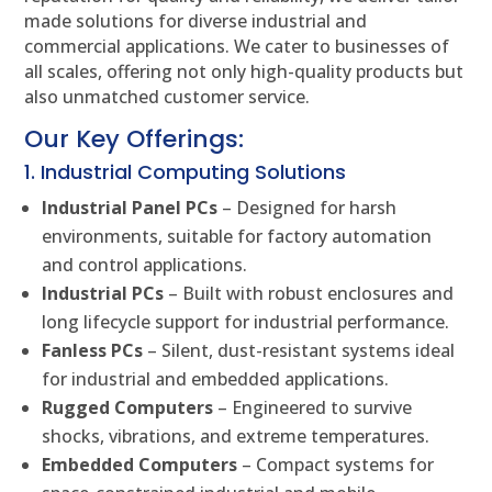
made solutions for diverse industrial and
commercial applications. We cater to businesses of
all scales, offering not only high-quality products but
also unmatched customer service.
Our Key Offerings:
1. Industrial Computing Solutions
Industrial Panel PCs
– Designed for harsh
environments, suitable for factory automation
and control applications.
Industrial PCs
– Built with robust enclosures and
long lifecycle support for industrial performance.
Fanless PCs
– Silent, dust-resistant systems ideal
for industrial and embedded applications.
Rugged Computers
– Engineered to survive
shocks, vibrations, and extreme temperatures.
Embedded Computers
– Compact systems for