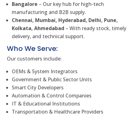
Bangalore
– Our key hub for high-tech
manufacturing and B2B supply.
Chennai, Mumbai, Hyderabad, Delhi, Pune,
Kolkata, Ahmedabad
– With ready stock, timely
delivery, and technical support.
Who We Serve:
Our customers include:
OEMs & System Integrators
Government & Public Sector Units
Smart City Developers
Automation & Control Companies
IT & Educational Institutions
Transportation & Healthcare Providers