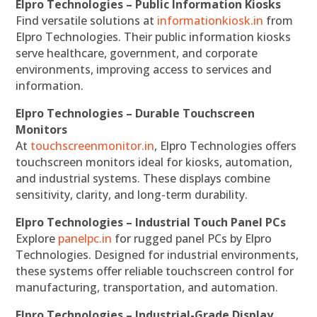
Elpro Technologies – Public Information Kiosks
Find versatile solutions at
informationkiosk.in
from
Elpro Technologies. Their public information kiosks
serve healthcare, government, and corporate
environments, improving access to services and
information.
Elpro Technologies – Durable Touchscreen
Monitors
At
touchscreenmonitor.in
, Elpro Technologies offers
touchscreen monitors ideal for kiosks, automation,
and industrial systems. These displays combine
sensitivity, clarity, and long-term durability.
Elpro Technologies – Industrial Touch Panel PCs
Explore
panelpc.in
for rugged panel PCs by Elpro
Technologies. Designed for industrial environments,
these systems offer reliable touchscreen control for
manufacturing, transportation, and automation.
Elpro Technologies – Industrial-Grade Display