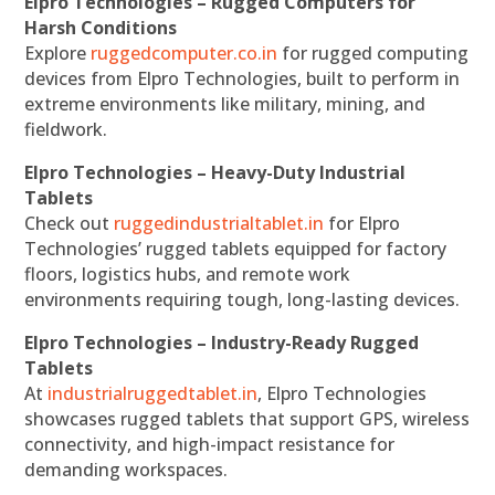
Elpro Technologies – Rugged Computers for
Harsh Conditions
Explore
ruggedcomputer.co.in
for rugged computing
devices from Elpro Technologies, built to perform in
extreme environments like military, mining, and
fieldwork.
Elpro Technologies – Heavy-Duty Industrial
Tablets
Check out
ruggedindustrialtablet.in
for Elpro
Technologies’ rugged tablets equipped for factory
floors, logistics hubs, and remote work
environments requiring tough, long-lasting devices.
Elpro Technologies – Industry-Ready Rugged
Tablets
At
industrialruggedtablet.in
, Elpro Technologies
showcases rugged tablets that support GPS, wireless
connectivity, and high-impact resistance for
demanding workspaces.