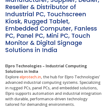
Reseller & Distributor of
Industrial PC, Touchscreen
Kiosk, Rugged Tablet,
Embedded Computer, Fanless
PC, Panel PC, Mini PC, Touch
Monitor & Digital Signage
Solutions in India
Elpro Technologies – Industrial Computing
Solutions in India
Explore
elprotech.in
, the hub for Elpro Technologies’
advanced industrial computing systems. Specializing
in rugged PCs, panel PCs, and embedded solutions,
Elpro supports automation and industrial integration
with durable, performance-driven technology
tailored for demanding environments.