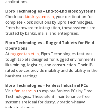
applications.
Elpro Technologies – End-to-End Kiosk Systems
Check out
kiosksystems.in
, your destination for
complete kiosk solutions by Elpro Technologies.
From hardware to integration, these systems are
trusted by banks, malls, and enterprises.
Elpro Technologies – Rugged Tablets for Field
Operations
At
ruggedtablet.in
, Elpro Technologies features
tough tablets designed for rugged environments
like mining, logistics, and construction. Their IP-
rated devices provide mobility and durability in the
harshest settings.
Elpro Technologies – Fanless Industrial PCs
Visit
fanlesspc.in
to explore fanless PCs by Elpro
Technologies. These silent, maintenance-free
systems are ideal for dusty, vibration-heavy
industrial zones.