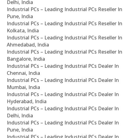
Delhi, India
Industrial PCs – Leading Industrial PCs Reseller In
Pune, India
Industrial PCs – Leading Industrial PCs Reseller In
Kolkata, India
Industrial PCs – Leading Industrial PCs Reseller In
Ahmedabad, India
Industrial PCs – Leading Industrial PCs Reseller In
Bangalore, India
Industrial PCs – Leading Industrial PCs Dealer In
Chennai, India
Industrial PCs – Leading Industrial PCs Dealer In
Mumbai, India
Industrial PCs – Leading Industrial PCs Dealer In
Hyderabad, India
Industrial PCs – Leading Industrial PCs Dealer In
Delhi, India
Industrial PCs – Leading Industrial PCs Dealer In
Pune, India
Industrial PCs – Leading Industrial PCs Dealer In