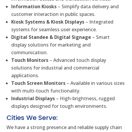
Information Kiosks
– Simplify data delivery and
customer interaction in public spaces.
Kiosk Systems & Kiosk Displays
– Integrated
systems for seamless user experience.
Digital Standee & Digital Signage
– Smart
display solutions for marketing and
communication.
Touch Monitors
– Advanced touch display
solutions for industrial and commercial
applications.
Touch Screen Monitors
– Available in various sizes
with multi-touch functionality.
Industrial Displays
– High-brightness, rugged
displays designed for tough environments.
Cities We Serve:
We have a strong presence and reliable supply chain