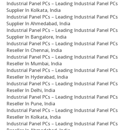
Industrial Panel PCs – Leading Industrial Panel PCs
Supplier In Kolkata, India
Industrial Panel PCs – Leading Industrial Panel PCs
Supplier In Ahmedabad, India
Industrial Panel PCs – Leading Industrial Panel PCs
Supplier In Bangalore, India
Industrial Panel PCs – Leading Industrial Panel PCs
Reseller In Chennai, India
Industrial Panel PCs – Leading Industrial Panel PCs
Reseller In Mumbai, India
Industrial Panel PCs – Leading Industrial Panel PCs
Reseller In Hyderabad, India
Industrial Panel PCs – Leading Industrial Panel PCs
Reseller In Delhi, India
Industrial Panel PCs – Leading Industrial Panel PCs
Reseller In Pune, India
Industrial Panel PCs – Leading Industrial Panel PCs
Reseller In Kolkata, India
Industrial Panel PCs – Leading Industrial Panel PCs