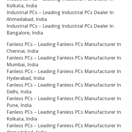
Kolkata, India
Industrial PCs – Leading Industrial PCs Dealer In
Ahmedabad, India
Industrial PCs – Leading Industrial PCs Dealer In
Bangalore, India
Fanless PCs – Leading Fanless PCs Manufacturer In
Chennai, India
Fanless PCs – Leading Fanless PCs Manufacturer In
Mumbai, India
Fanless PCs – Leading Fanless PCs Manufacturer In
Hyderabad, India
Fanless PCs – Leading Fanless PCs Manufacturer In
Delhi, India
Fanless PCs – Leading Fanless PCs Manufacturer In
Pune, India
Fanless PCs – Leading Fanless PCs Manufacturer In
Kolkata, India
Fanless PCs – Leading Fanless PCs Manufacturer In