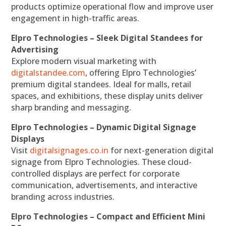
products optimize operational flow and improve user
engagement in high-traffic areas.
Elpro Technologies – Sleek Digital Standees for
Advertising
Explore modern visual marketing with
digitalstandee.com
, offering Elpro Technologies’
premium digital standees. Ideal for malls, retail
spaces, and exhibitions, these display units deliver
sharp branding and messaging.
Elpro Technologies – Dynamic Digital Signage
Displays
Visit
digitalsignages.co.in
for next-generation digital
signage from Elpro Technologies. These cloud-
controlled displays are perfect for corporate
communication, advertisements, and interactive
branding across industries.
Elpro Technologies – Compact and Efficient Mini