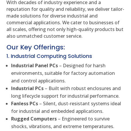
With decades of industry experience and a
reputation for quality and reliability, we deliver tailor-
made solutions for diverse industrial and
commercial applications. We cater to businesses of
all scales, offering not only high-quality products but
also unmatched customer service.
Our Key Offerings:
1. Industrial Computing Solutions
Industrial Panel PCs
– Designed for harsh
environments, suitable for factory automation
and control applications.
Industrial PCs
– Built with robust enclosures and
long lifecycle support for industrial performance.
Fanless PCs
– Silent, dust-resistant systems ideal
for industrial and embedded applications.
Rugged Computers
– Engineered to survive
shocks, vibrations, and extreme temperatures.