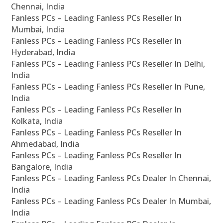
Chennai, India
Fanless PCs – Leading Fanless PCs Reseller In
Mumbai, India
Fanless PCs – Leading Fanless PCs Reseller In
Hyderabad, India
Fanless PCs – Leading Fanless PCs Reseller In Delhi,
India
Fanless PCs – Leading Fanless PCs Reseller In Pune,
India
Fanless PCs – Leading Fanless PCs Reseller In
Kolkata, India
Fanless PCs – Leading Fanless PCs Reseller In
Ahmedabad, India
Fanless PCs – Leading Fanless PCs Reseller In
Bangalore, India
Fanless PCs – Leading Fanless PCs Dealer In Chennai,
India
Fanless PCs – Leading Fanless PCs Dealer In Mumbai,
India