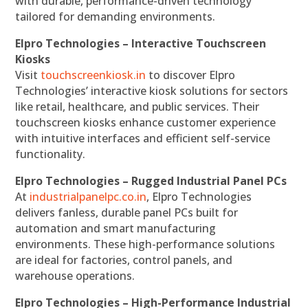
with durable, performance-driven technology
tailored for demanding environments.
Elpro Technologies – Interactive Touchscreen
Kiosks
Visit
touchscreenkiosk.in
to discover Elpro
Technologies’ interactive kiosk solutions for sectors
like retail, healthcare, and public services. Their
touchscreen kiosks enhance customer experience
with intuitive interfaces and efficient self-service
functionality.
Elpro Technologies – Rugged Industrial Panel PCs
At
industrialpanelpc.co.in
, Elpro Technologies
delivers fanless, durable panel PCs built for
automation and smart manufacturing
environments. These high-performance solutions
are ideal for factories, control panels, and
warehouse operations.
Elpro Technologies – High-Performance Industrial