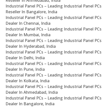
Reseller In Ahmedabad, India
Industrial Panel PCs – Leading Industrial Panel PCs
Reseller In Bangalore, India
Industrial Panel PCs – Leading Industrial Panel PCs
Dealer In Chennai, India
Industrial Panel PCs – Leading Industrial Panel PCs
Dealer In Mumbai, India
Industrial Panel PCs – Leading Industrial Panel PCs
Dealer In Hyderabad, India
Industrial Panel PCs – Leading Industrial Panel PCs
Dealer In Delhi, India
Industrial Panel PCs – Leading Industrial Panel PCs
Dealer In Pune, India
Industrial Panel PCs – Leading Industrial Panel PCs
Dealer In Kolkata, India
Industrial Panel PCs – Leading Industrial Panel PCs
Dealer In Ahmedabad, India
Industrial Panel PCs – Leading Industrial Panel PCs
Dealer In Bangalore, India