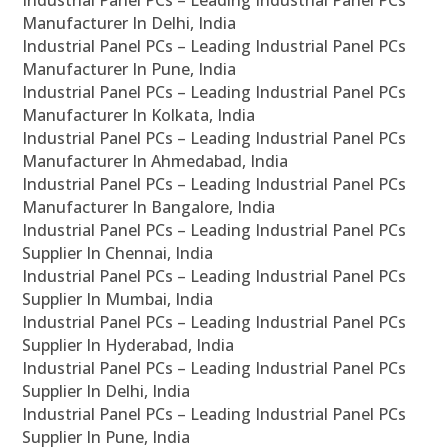
Industrial Panel PCs – Leading Industrial Panel PCs
Manufacturer In Delhi, India
Industrial Panel PCs – Leading Industrial Panel PCs
Manufacturer In Pune, India
Industrial Panel PCs – Leading Industrial Panel PCs
Manufacturer In Kolkata, India
Industrial Panel PCs – Leading Industrial Panel PCs
Manufacturer In Ahmedabad, India
Industrial Panel PCs – Leading Industrial Panel PCs
Manufacturer In Bangalore, India
Industrial Panel PCs – Leading Industrial Panel PCs
Supplier In Chennai, India
Industrial Panel PCs – Leading Industrial Panel PCs
Supplier In Mumbai, India
Industrial Panel PCs – Leading Industrial Panel PCs
Supplier In Hyderabad, India
Industrial Panel PCs – Leading Industrial Panel PCs
Supplier In Delhi, India
Industrial Panel PCs – Leading Industrial Panel PCs
Supplier In Pune, India