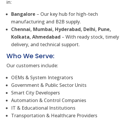
in:
Bangalore
– Our key hub for high-tech
manufacturing and B2B supply.
Chennai, Mumbai, Hyderabad, Delhi, Pune,
Kolkata, Ahmedabad
– With ready stock, timely
delivery, and technical support.
Who We Serve:
Our customers include:
OEMs & System Integrators
Government & Public Sector Units
Smart City Developers
Automation & Control Companies
IT & Educational Institutions
Transportation & Healthcare Providers