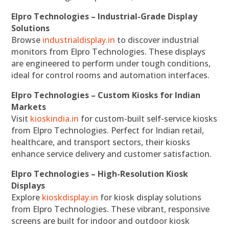
Elpro Technologies – Industrial-Grade Display
Solutions
Browse
industrialdisplay.in
to discover industrial
monitors from Elpro Technologies. These displays
are engineered to perform under tough conditions,
ideal for control rooms and automation interfaces.
Elpro Technologies – Custom Kiosks for Indian
Markets
Visit
kioskindia.in
for custom-built self-service kiosks
from Elpro Technologies. Perfect for Indian retail,
healthcare, and transport sectors, their kiosks
enhance service delivery and customer satisfaction.
Elpro Technologies – High-Resolution Kiosk
Displays
Explore
kioskdisplay.in
for kiosk display solutions
from Elpro Technologies. These vibrant, responsive
screens are built for indoor and outdoor kiosk