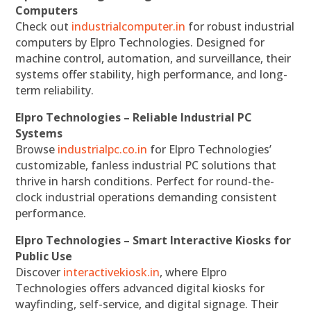
Computers
Check out
industrialcomputer.in
for robust industrial
computers by Elpro Technologies. Designed for
machine control, automation, and surveillance, their
systems offer stability, high performance, and long-
term reliability.
Elpro Technologies – Reliable Industrial PC
Systems
Browse
industrialpc.co.in
for Elpro Technologies’
customizable, fanless industrial PC solutions that
thrive in harsh conditions. Perfect for round-the-
clock industrial operations demanding consistent
performance.
Elpro Technologies – Smart Interactive Kiosks for
Public Use
Discover
interactivekiosk.in
, where Elpro
Technologies offers advanced digital kiosks for
wayfinding, self-service, and digital signage. Their