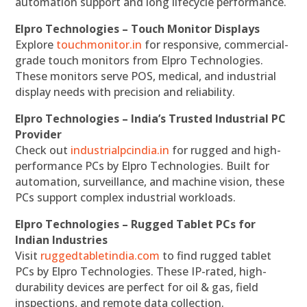
automation support and long lifecycle performance.
Elpro Technologies – Touch Monitor Displays
Explore
touchmonitor.in
for responsive, commercial-
grade touch monitors from Elpro Technologies.
These monitors serve POS, medical, and industrial
display needs with precision and reliability.
Elpro Technologies – India’s Trusted Industrial PC
Provider
Check out
industrialpcindia.in
for rugged and high-
performance PCs by Elpro Technologies. Built for
automation, surveillance, and machine vision, these
PCs support complex industrial workloads.
Elpro Technologies – Rugged Tablet PCs for
Indian Industries
Visit
ruggedtabletindia.com
to find rugged tablet
PCs by Elpro Technologies. These IP-rated, high-
durability devices are perfect for oil & gas, field
inspections, and remote data collection.