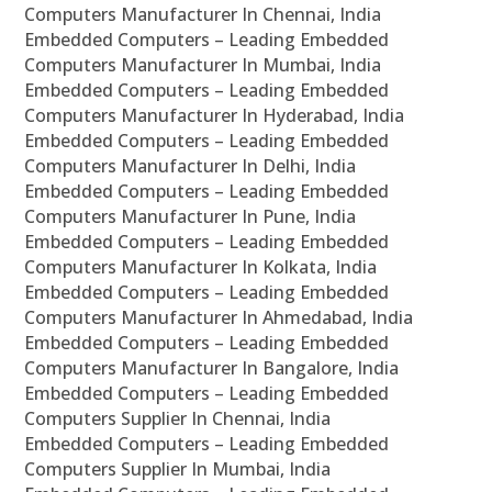
Computers Manufacturer In Chennai, India
Embedded Computers – Leading Embedded
Computers Manufacturer In Mumbai, India
Embedded Computers – Leading Embedded
Computers Manufacturer In Hyderabad, India
Embedded Computers – Leading Embedded
Computers Manufacturer In Delhi, India
Embedded Computers – Leading Embedded
Computers Manufacturer In Pune, India
Embedded Computers – Leading Embedded
Computers Manufacturer In Kolkata, India
Embedded Computers – Leading Embedded
Computers Manufacturer In Ahmedabad, India
Embedded Computers – Leading Embedded
Computers Manufacturer In Bangalore, India
Embedded Computers – Leading Embedded
Computers Supplier In Chennai, India
Embedded Computers – Leading Embedded
Computers Supplier In Mumbai, India