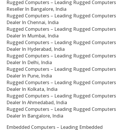
Rugged Computers – Leading Rugged Computers
Reseller In Bangalore, India
Rugged Computers – Leading Rugged Computers
Dealer In Chennai, India
Rugged Computers – Leading Rugged Computers
Dealer In Mumbai, India
Rugged Computers – Leading Rugged Computers
Dealer In Hyderabad, India
Rugged Computers – Leading Rugged Computers
Dealer In Delhi, India
Rugged Computers – Leading Rugged Computers
Dealer In Pune, India
Rugged Computers – Leading Rugged Computers
Dealer In Kolkata, India
Rugged Computers – Leading Rugged Computers
Dealer In Ahmedabad, India
Rugged Computers – Leading Rugged Computers
Dealer In Bangalore, India
Embedded Computers – Leading Embedded