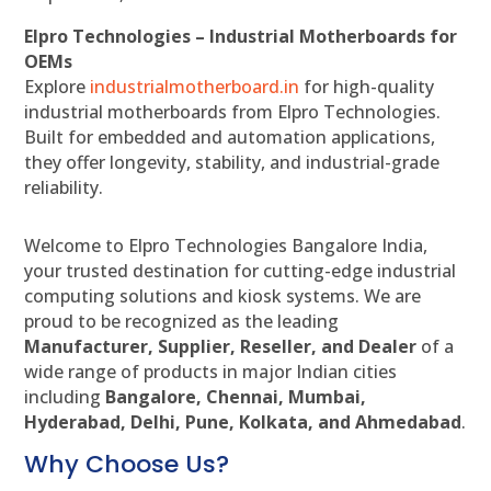
Elpro Technologies – Industrial Motherboards for
OEMs
Explore
industrialmotherboard.in
for high-quality
industrial motherboards from Elpro Technologies.
Built for embedded and automation applications,
they offer longevity, stability, and industrial-grade
reliability.
Welcome to Elpro Technologies Bangalore India,
your trusted destination for cutting-edge industrial
computing solutions and kiosk systems. We are
proud to be recognized as the leading
Manufacturer, Supplier, Reseller, and Dealer
of a
wide range of products in major Indian cities
including
Bangalore, Chennai, Mumbai,
Hyderabad, Delhi, Pune, Kolkata, and Ahmedabad
.
Why Choose Us?