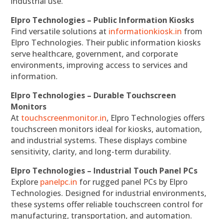
industrial use.
Elpro Technologies – Public Information Kiosks
Find versatile solutions at
informationkiosk.in
from
Elpro Technologies. Their public information kiosks
serve healthcare, government, and corporate
environments, improving access to services and
information.
Elpro Technologies – Durable Touchscreen
Monitors
At
touchscreenmonitor.in
, Elpro Technologies offers
touchscreen monitors ideal for kiosks, automation,
and industrial systems. These displays combine
sensitivity, clarity, and long-term durability.
Elpro Technologies – Industrial Touch Panel PCs
Explore
panelpc.in
for rugged panel PCs by Elpro
Technologies. Designed for industrial environments,
these systems offer reliable touchscreen control for
manufacturing, transportation, and automation.