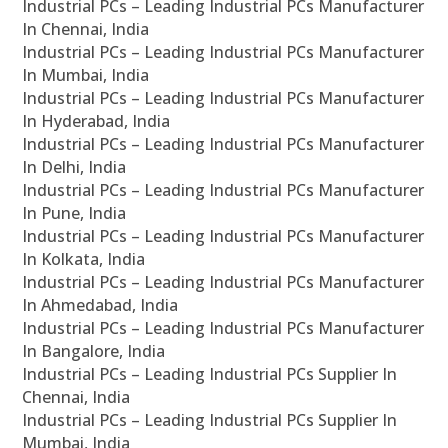
Industrial PCs – Leading Industrial PCs Manufacturer
In Chennai, India
Industrial PCs – Leading Industrial PCs Manufacturer
In Mumbai, India
Industrial PCs – Leading Industrial PCs Manufacturer
In Hyderabad, India
Industrial PCs – Leading Industrial PCs Manufacturer
In Delhi, India
Industrial PCs – Leading Industrial PCs Manufacturer
In Pune, India
Industrial PCs – Leading Industrial PCs Manufacturer
In Kolkata, India
Industrial PCs – Leading Industrial PCs Manufacturer
In Ahmedabad, India
Industrial PCs – Leading Industrial PCs Manufacturer
In Bangalore, India
Industrial PCs – Leading Industrial PCs Supplier In
Chennai, India
Industrial PCs – Leading Industrial PCs Supplier In
Mumbai, India