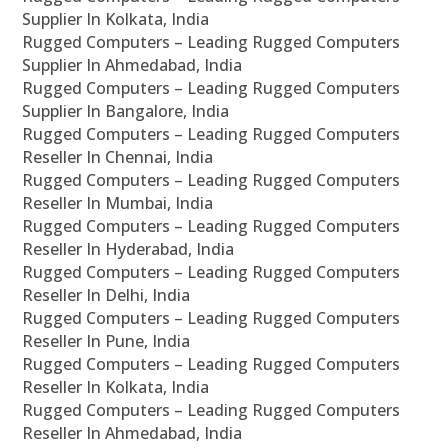
Supplier In Kolkata, India
Rugged Computers – Leading Rugged Computers
Supplier In Ahmedabad, India
Rugged Computers – Leading Rugged Computers
Supplier In Bangalore, India
Rugged Computers – Leading Rugged Computers
Reseller In Chennai, India
Rugged Computers – Leading Rugged Computers
Reseller In Mumbai, India
Rugged Computers – Leading Rugged Computers
Reseller In Hyderabad, India
Rugged Computers – Leading Rugged Computers
Reseller In Delhi, India
Rugged Computers – Leading Rugged Computers
Reseller In Pune, India
Rugged Computers – Leading Rugged Computers
Reseller In Kolkata, India
Rugged Computers – Leading Rugged Computers
Reseller In Ahmedabad, India