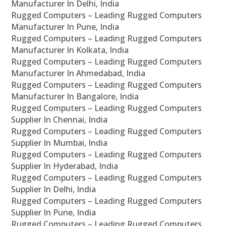
Manufacturer In Delhi, India
Rugged Computers – Leading Rugged Computers
Manufacturer In Pune, India
Rugged Computers – Leading Rugged Computers
Manufacturer In Kolkata, India
Rugged Computers – Leading Rugged Computers
Manufacturer In Ahmedabad, India
Rugged Computers – Leading Rugged Computers
Manufacturer In Bangalore, India
Rugged Computers – Leading Rugged Computers
Supplier In Chennai, India
Rugged Computers – Leading Rugged Computers
Supplier In Mumbai, India
Rugged Computers – Leading Rugged Computers
Supplier In Hyderabad, India
Rugged Computers – Leading Rugged Computers
Supplier In Delhi, India
Rugged Computers – Leading Rugged Computers
Supplier In Pune, India
Rugged Computers – Leading Rugged Computers