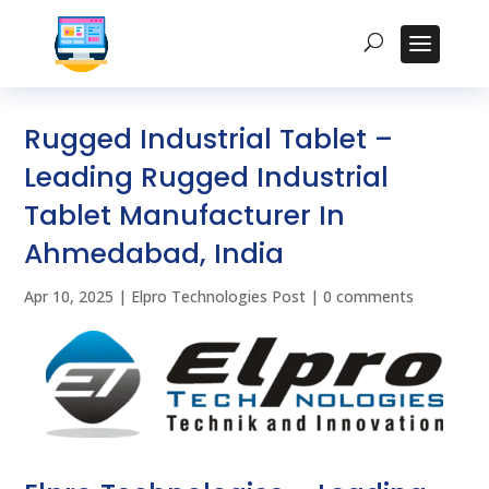
Rugged Industrial Tablet –
Leading Rugged Industrial
Tablet Manufacturer In
Ahmedabad, India
Apr 10, 2025
|
Elpro Technologies Post
|
0 comments