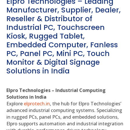
Elpro Technologies – Leading
Manufacturer, Supplier, Dealer,
Reseller & Distributor of
Industrial PC, Touchscreen
Kiosk, Rugged Tablet,
Embedded Computer, Fanless
PC, Panel PC, Mini PC, Touch
Monitor & Digital Signage
Solutions in India
Elpro Technologies – Industrial Computing
Solutions in India
Explore
elprotech.in
, the hub for Elpro Technologies’
advanced industrial computing systems. Specializing
in rugged PCs, panel PCs, and embedded solutions,
Elpro supports automation and industrial integration