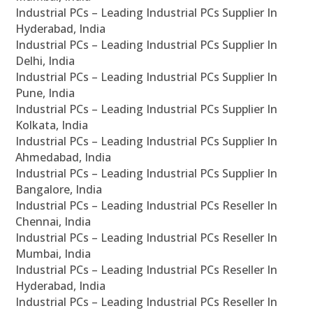
Industrial PCs – Leading Industrial PCs Supplier In
Hyderabad, India
Industrial PCs – Leading Industrial PCs Supplier In
Delhi, India
Industrial PCs – Leading Industrial PCs Supplier In
Pune, India
Industrial PCs – Leading Industrial PCs Supplier In
Kolkata, India
Industrial PCs – Leading Industrial PCs Supplier In
Ahmedabad, India
Industrial PCs – Leading Industrial PCs Supplier In
Bangalore, India
Industrial PCs – Leading Industrial PCs Reseller In
Chennai, India
Industrial PCs – Leading Industrial PCs Reseller In
Mumbai, India
Industrial PCs – Leading Industrial PCs Reseller In
Hyderabad, India
Industrial PCs – Leading Industrial PCs Reseller In