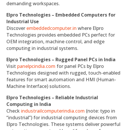
demanding workspaces.
Elpro Technologies – Embedded Computers for
Industrial Use
Discover
embeddedcomputer.in
where Elpro
Technologies provides embedded PCs perfect for
OEM integration, machine control, and edge
computing in industrial systems.
Elpro Technologies – Rugged Panel PCs in India
Visit
panelpcindia.com
for panel PCs by Elpro
Technologies designed with rugged, touch-enabled
features for smart automation and HMI (Human-
Machine Interface) solutions.
Elpro Technologies – Reliable Industrial
Computing in India
Check
industrailcomputerindia.com
(note: typo in
“industrial”) for industrial computing devices from
Elpro Technologies. These systems deliver powerful