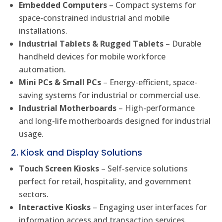
Embedded Computers
– Compact systems for
space-constrained industrial and mobile
installations.
Industrial Tablets & Rugged Tablets
– Durable
handheld devices for mobile workforce
automation.
Mini PCs & Small PCs
– Energy-efficient, space-
saving systems for industrial or commercial use.
Industrial Motherboards
– High-performance
and long-life motherboards designed for industrial
usage.
2. Kiosk and Display Solutions
Touch Screen Kiosks
– Self-service solutions
perfect for retail, hospitality, and government
sectors.
Interactive Kiosks
– Engaging user interfaces for
information access and transaction services.