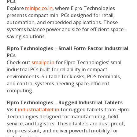
PCs
Explore
minipc.co.in
, where Elpro Technologies
presents compact mini PCs designed for retail,
automation, and embedded applications. These
systems balance power and size for efficient space-
saving solutions.
Elpro Technologies – Small Form-Factor Industrial
PCs
Check out
smallpc.in
for Elpro Technologies’ small
industrial PCs built for reliability in compact
environments. Suitable for kiosks, POS terminals,
and control systems needing space-efficient
computing.
Elpro Technologies – Rugged Industrial Tablets
Visit
industrialtablet.in
for rugged tablets from Elpro
Technologies designed for manufacturing, field
service, and logistics. These tablets are dust-proof,
drop-resistant, and deliver powerful mobility for