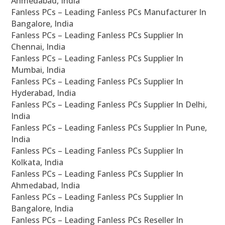
Ahmedabad, India
Fanless PCs – Leading Fanless PCs Manufacturer In
Bangalore, India
Fanless PCs – Leading Fanless PCs Supplier In
Chennai, India
Fanless PCs – Leading Fanless PCs Supplier In
Mumbai, India
Fanless PCs – Leading Fanless PCs Supplier In
Hyderabad, India
Fanless PCs – Leading Fanless PCs Supplier In Delhi,
India
Fanless PCs – Leading Fanless PCs Supplier In Pune,
India
Fanless PCs – Leading Fanless PCs Supplier In
Kolkata, India
Fanless PCs – Leading Fanless PCs Supplier In
Ahmedabad, India
Fanless PCs – Leading Fanless PCs Supplier In
Bangalore, India
Fanless PCs – Leading Fanless PCs Reseller In