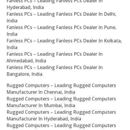
Fanless PCs – Leading Fanless PCs Dealer In
Hyderabad, India
Fanless PCs – Leading Fanless PCs Dealer In Delhi,
India
Fanless PCs – Leading Fanless PCs Dealer In Pune,
India
Fanless PCs – Leading Fanless PCs Dealer In Kolkata,
India
Fanless PCs – Leading Fanless PCs Dealer In
Ahmedabad, India
Fanless PCs – Leading Fanless PCs Dealer In
Bangalore, India
Rugged Computers – Leading Rugged Computers
Manufacturer In Chennai, India
Rugged Computers – Leading Rugged Computers
Manufacturer In Mumbai, India
Rugged Computers – Leading Rugged Computers
Manufacturer In Hyderabad, India
Rugged Computers – Leading Rugged Computers