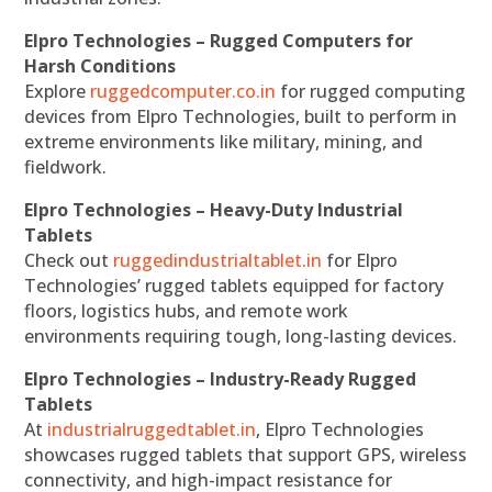
Elpro Technologies – Rugged Computers for
Harsh Conditions
Explore
ruggedcomputer.co.in
for rugged computing
devices from Elpro Technologies, built to perform in
extreme environments like military, mining, and
fieldwork.
Elpro Technologies – Heavy-Duty Industrial
Tablets
Check out
ruggedindustrialtablet.in
for Elpro
Technologies’ rugged tablets equipped for factory
floors, logistics hubs, and remote work
environments requiring tough, long-lasting devices.
Elpro Technologies – Industry-Ready Rugged
Tablets
At
industrialruggedtablet.in
, Elpro Technologies
showcases rugged tablets that support GPS, wireless
connectivity, and high-impact resistance for