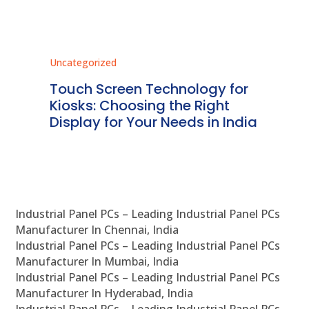
Uncategorized
Unc
ms
Touch Screen Technology for
In
ve
Kiosks: Choosing the Right
Pr
Display for Your Needs in India
En
Industrial Panel PCs – Leading Industrial Panel PCs
Manufacturer In Chennai, India
Industrial Panel PCs – Leading Industrial Panel PCs
Manufacturer In Mumbai, India
Industrial Panel PCs – Leading Industrial Panel PCs
Manufacturer In Hyderabad, India