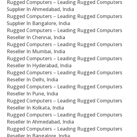
Rugged Computers – Leading Rugged Computers
Supplier In Ahmedabad, India
Rugged Computers – Leading Rugged Computers
Supplier In Bangalore, India
Rugged Computers – Leading Rugged Computers
Reseller In Chennai, India
Rugged Computers – Leading Rugged Computers
Reseller In Mumbai, India
Rugged Computers – Leading Rugged Computers
Reseller In Hyderabad, India
Rugged Computers – Leading Rugged Computers
Reseller In Delhi, India
Rugged Computers – Leading Rugged Computers
Reseller In Pune, India
Rugged Computers – Leading Rugged Computers
Reseller In Kolkata, India
Rugged Computers – Leading Rugged Computers
Reseller In Ahmedabad, India
Rugged Computers – Leading Rugged Computers
Reseller In Bangalore, India