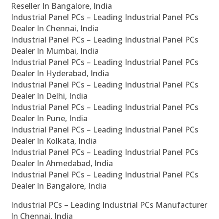
Reseller In Bangalore, India
Industrial Panel PCs – Leading Industrial Panel PCs
Dealer In Chennai, India
Industrial Panel PCs – Leading Industrial Panel PCs
Dealer In Mumbai, India
Industrial Panel PCs – Leading Industrial Panel PCs
Dealer In Hyderabad, India
Industrial Panel PCs – Leading Industrial Panel PCs
Dealer In Delhi, India
Industrial Panel PCs – Leading Industrial Panel PCs
Dealer In Pune, India
Industrial Panel PCs – Leading Industrial Panel PCs
Dealer In Kolkata, India
Industrial Panel PCs – Leading Industrial Panel PCs
Dealer In Ahmedabad, India
Industrial Panel PCs – Leading Industrial Panel PCs
Dealer In Bangalore, India
Industrial PCs – Leading Industrial PCs Manufacturer
In Chennai, India