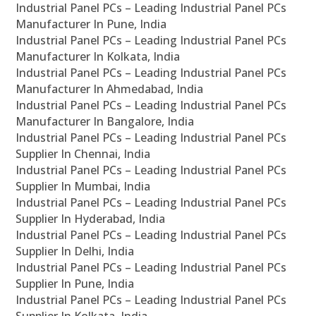
Industrial Panel PCs – Leading Industrial Panel PCs
Manufacturer In Pune, India
Industrial Panel PCs – Leading Industrial Panel PCs
Manufacturer In Kolkata, India
Industrial Panel PCs – Leading Industrial Panel PCs
Manufacturer In Ahmedabad, India
Industrial Panel PCs – Leading Industrial Panel PCs
Manufacturer In Bangalore, India
Industrial Panel PCs – Leading Industrial Panel PCs
Supplier In Chennai, India
Industrial Panel PCs – Leading Industrial Panel PCs
Supplier In Mumbai, India
Industrial Panel PCs – Leading Industrial Panel PCs
Supplier In Hyderabad, India
Industrial Panel PCs – Leading Industrial Panel PCs
Supplier In Delhi, India
Industrial Panel PCs – Leading Industrial Panel PCs
Supplier In Pune, India
Industrial Panel PCs – Leading Industrial Panel PCs