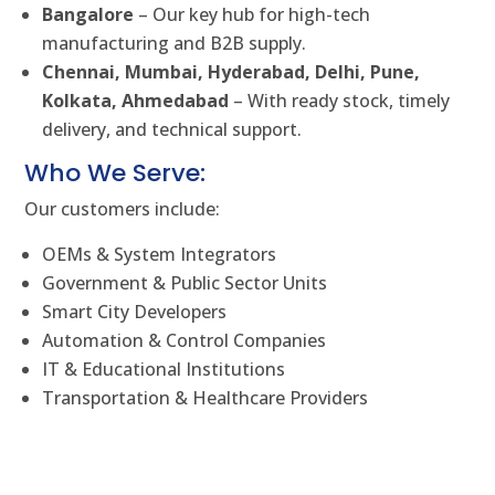
Bangalore
– Our key hub for high-tech
manufacturing and B2B supply.
Chennai, Mumbai, Hyderabad, Delhi, Pune,
Kolkata, Ahmedabad
– With ready stock, timely
delivery, and technical support.
Who We Serve:
Our customers include:
OEMs & System Integrators
Government & Public Sector Units
Smart City Developers
Automation & Control Companies
IT & Educational Institutions
Transportation & Healthcare Providers