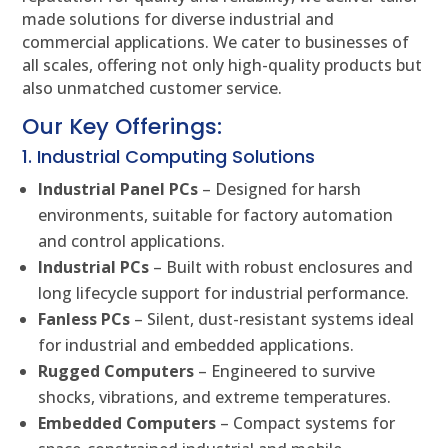
made solutions for diverse industrial and
commercial applications. We cater to businesses of
all scales, offering not only high-quality products but
also unmatched customer service.
Our Key Offerings:
1. Industrial Computing Solutions
Industrial Panel PCs
– Designed for harsh
environments, suitable for factory automation
and control applications.
Industrial PCs
– Built with robust enclosures and
long lifecycle support for industrial performance.
Fanless PCs
– Silent, dust-resistant systems ideal
for industrial and embedded applications.
Rugged Computers
– Engineered to survive
shocks, vibrations, and extreme temperatures.
Embedded Computers
– Compact systems for