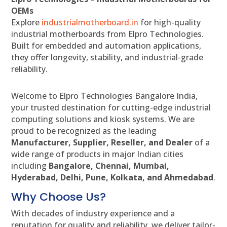
OEMs
Explore
industrialmotherboard.in
for high-quality
industrial motherboards from Elpro Technologies.
Built for embedded and automation applications,
they offer longevity, stability, and industrial-grade
reliability.
Welcome to Elpro Technologies Bangalore India,
your trusted destination for cutting-edge industrial
computing solutions and kiosk systems. We are
proud to be recognized as the leading
Manufacturer, Supplier, Reseller, and Dealer
of a
wide range of products in major Indian cities
including
Bangalore, Chennai, Mumbai,
Hyderabad, Delhi, Pune, Kolkata, and Ahmedabad
.
Why Choose Us?
With decades of industry experience and a
reputation for quality and reliability, we deliver tailor-