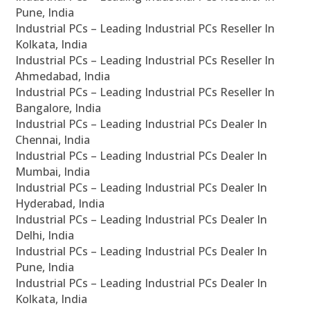
Pune, India
Industrial PCs – Leading Industrial PCs Reseller In
Kolkata, India
Industrial PCs – Leading Industrial PCs Reseller In
Ahmedabad, India
Industrial PCs – Leading Industrial PCs Reseller In
Bangalore, India
Industrial PCs – Leading Industrial PCs Dealer In
Chennai, India
Industrial PCs – Leading Industrial PCs Dealer In
Mumbai, India
Industrial PCs – Leading Industrial PCs Dealer In
Hyderabad, India
Industrial PCs – Leading Industrial PCs Dealer In
Delhi, India
Industrial PCs – Leading Industrial PCs Dealer In
Pune, India
Industrial PCs – Leading Industrial PCs Dealer In
Kolkata, India