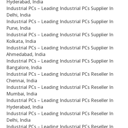
Hyderabad, India
Industrial PCs – Leading Industrial PCs Supplier In
Delhi, India
Industrial PCs – Leading Industrial PCs Supplier In
Pune, India
Industrial PCs – Leading Industrial PCs Supplier In
Kolkata, India
Industrial PCs – Leading Industrial PCs Supplier In
Ahmedabad, India
Industrial PCs – Leading Industrial PCs Supplier In
Bangalore, India
Industrial PCs – Leading Industrial PCs Reseller In
Chennai, India
Industrial PCs – Leading Industrial PCs Reseller In
Mumbai, India
Industrial PCs – Leading Industrial PCs Reseller In
Hyderabad, India
Industrial PCs – Leading Industrial PCs Reseller In
Delhi, India
Industrial PCs – Leading Industrial PCs Reseller In