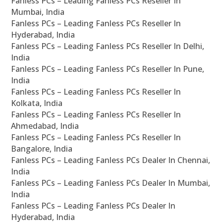
Fanless PCs – Leading Fanless PCs Reseller In
Mumbai, India
Fanless PCs – Leading Fanless PCs Reseller In
Hyderabad, India
Fanless PCs – Leading Fanless PCs Reseller In Delhi,
India
Fanless PCs – Leading Fanless PCs Reseller In Pune,
India
Fanless PCs – Leading Fanless PCs Reseller In
Kolkata, India
Fanless PCs – Leading Fanless PCs Reseller In
Ahmedabad, India
Fanless PCs – Leading Fanless PCs Reseller In
Bangalore, India
Fanless PCs – Leading Fanless PCs Dealer In Chennai,
India
Fanless PCs – Leading Fanless PCs Dealer In Mumbai,
India
Fanless PCs – Leading Fanless PCs Dealer In
Hyderabad, India