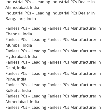
Industrial PCs – Leading Industrial PCs Dealer In
Ahmedabad, India
Industrial PCs – Leading Industrial PCs Dealer In
Bangalore, India
Fanless PCs – Leading Fanless PCs Manufacturer In
Chennai, India
Fanless PCs – Leading Fanless PCs Manufacturer In
Mumbai, India
Fanless PCs – Leading Fanless PCs Manufacturer In
Hyderabad, India
Fanless PCs – Leading Fanless PCs Manufacturer In
Delhi, India
Fanless PCs – Leading Fanless PCs Manufacturer In
Pune, India
Fanless PCs – Leading Fanless PCs Manufacturer In
Kolkata, India
Fanless PCs – Leading Fanless PCs Manufacturer In
Ahmedabad, India
Fanless PCs – Leading Fanless PCs Manufacturer In