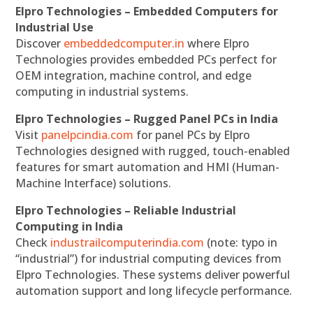
Elpro Technologies – Embedded Computers for
Industrial Use
Discover
embeddedcomputer.in
where Elpro
Technologies provides embedded PCs perfect for
OEM integration, machine control, and edge
computing in industrial systems.
Elpro Technologies – Rugged Panel PCs in India
Visit
panelpcindia.com
for panel PCs by Elpro
Technologies designed with rugged, touch-enabled
features for smart automation and HMI (Human-
Machine Interface) solutions.
Elpro Technologies – Reliable Industrial
Computing in India
Check
industrailcomputerindia.com
(note: typo in
“industrial”) for industrial computing devices from
Elpro Technologies. These systems deliver powerful
automation support and long lifecycle performance.