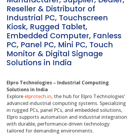
Reseller & Distributor of
Industrial PC, Touchscreen
Kiosk, Rugged Tablet,
Embedded Computer, Fanless
PC, Panel PC, Mini PC, Touch
Monitor & Digital Signage
Solutions in India
Elpro Technologies – Industrial Computing
Solutions in India
Explore
elprotech.in
, the hub for Elpro Technologies’
advanced industrial computing systems. Specializing
in rugged PCs, panel PCs, and embedded solutions,
Elpro supports automation and industrial integration
with durable, performance-driven technology
tailored for demanding environments.