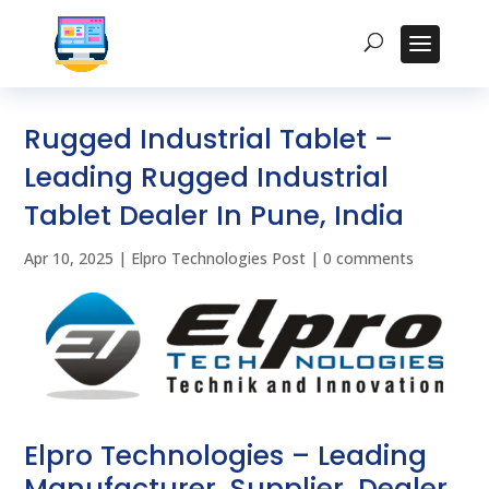
Rugged Industrial Tablet –
Leading Rugged Industrial
Tablet Dealer In Pune, India
Apr 10, 2025
|
Elpro Technologies Post
|
0 comments
Elpro Technologies – Leading
Manufacturer, Supplier, Dealer,