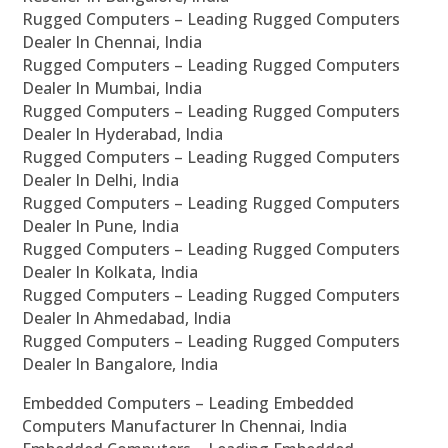
Rugged Computers – Leading Rugged Computers
Dealer In Chennai, India
Rugged Computers – Leading Rugged Computers
Dealer In Mumbai, India
Rugged Computers – Leading Rugged Computers
Dealer In Hyderabad, India
Rugged Computers – Leading Rugged Computers
Dealer In Delhi, India
Rugged Computers – Leading Rugged Computers
Dealer In Pune, India
Rugged Computers – Leading Rugged Computers
Dealer In Kolkata, India
Rugged Computers – Leading Rugged Computers
Dealer In Ahmedabad, India
Rugged Computers – Leading Rugged Computers
Dealer In Bangalore, India
Embedded Computers – Leading Embedded
Computers Manufacturer In Chennai, India