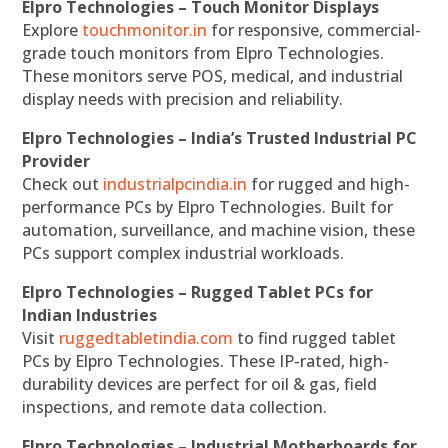
Elpro Technologies – Touch Monitor Displays
Explore
touchmonitor.in
for responsive, commercial-
grade touch monitors from Elpro Technologies.
These monitors serve POS, medical, and industrial
display needs with precision and reliability.
Elpro Technologies – India’s Trusted Industrial PC
Provider
Check out
industrialpcindia.in
for rugged and high-
performance PCs by Elpro Technologies. Built for
automation, surveillance, and machine vision, these
PCs support complex industrial workloads.
Elpro Technologies – Rugged Tablet PCs for
Indian Industries
Visit
ruggedtabletindia.com
to find rugged tablet
PCs by Elpro Technologies. These IP-rated, high-
durability devices are perfect for oil & gas, field
inspections, and remote data collection.
Elpro Technologies – Industrial Motherboards for