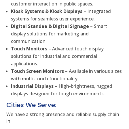
customer interaction in public spaces.
Kiosk Systems & Kiosk Displays
– Integrated
systems for seamless user experience.
Digital Standee & Digital Signage
– Smart
display solutions for marketing and
communication.
Touch Monitors
– Advanced touch display
solutions for industrial and commercial
applications.
Touch Screen Monitors
– Available in various sizes
with multi-touch functionality.
Industrial Displays
– High-brightness, rugged
displays designed for tough environments.
Cities We Serve:
We have a strong presence and reliable supply chain
in: