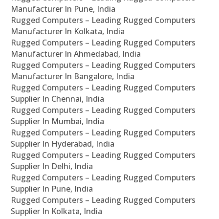
Manufacturer In Pune, India
Rugged Computers – Leading Rugged Computers
Manufacturer In Kolkata, India
Rugged Computers – Leading Rugged Computers
Manufacturer In Ahmedabad, India
Rugged Computers – Leading Rugged Computers
Manufacturer In Bangalore, India
Rugged Computers – Leading Rugged Computers
Supplier In Chennai, India
Rugged Computers – Leading Rugged Computers
Supplier In Mumbai, India
Rugged Computers – Leading Rugged Computers
Supplier In Hyderabad, India
Rugged Computers – Leading Rugged Computers
Supplier In Delhi, India
Rugged Computers – Leading Rugged Computers
Supplier In Pune, India
Rugged Computers – Leading Rugged Computers
Supplier In Kolkata, India