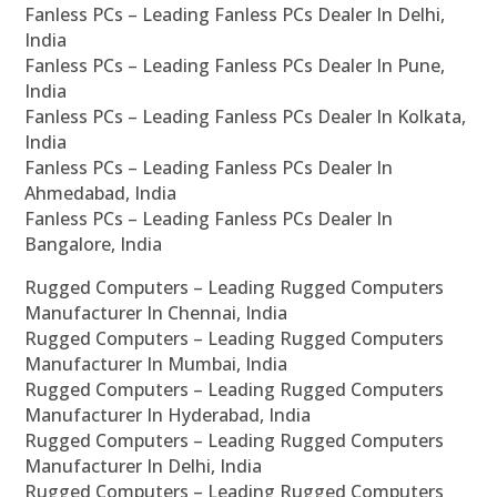
Fanless PCs – Leading Fanless PCs Dealer In Delhi,
India
Fanless PCs – Leading Fanless PCs Dealer In Pune,
India
Fanless PCs – Leading Fanless PCs Dealer In Kolkata,
India
Fanless PCs – Leading Fanless PCs Dealer In
Ahmedabad, India
Fanless PCs – Leading Fanless PCs Dealer In
Bangalore, India
Rugged Computers – Leading Rugged Computers
Manufacturer In Chennai, India
Rugged Computers – Leading Rugged Computers
Manufacturer In Mumbai, India
Rugged Computers – Leading Rugged Computers
Manufacturer In Hyderabad, India
Rugged Computers – Leading Rugged Computers
Manufacturer In Delhi, India
Rugged Computers – Leading Rugged Computers