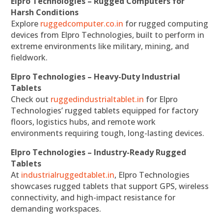
Elpro Technologies – Rugged Computers for
Harsh Conditions
Explore
ruggedcomputer.co.in
for rugged computing
devices from Elpro Technologies, built to perform in
extreme environments like military, mining, and
fieldwork.
Elpro Technologies – Heavy-Duty Industrial
Tablets
Check out
ruggedindustrialtablet.in
for Elpro
Technologies’ rugged tablets equipped for factory
floors, logistics hubs, and remote work
environments requiring tough, long-lasting devices.
Elpro Technologies – Industry-Ready Rugged
Tablets
At
industrialruggedtablet.in
, Elpro Technologies
showcases rugged tablets that support GPS, wireless
connectivity, and high-impact resistance for
demanding workspaces.