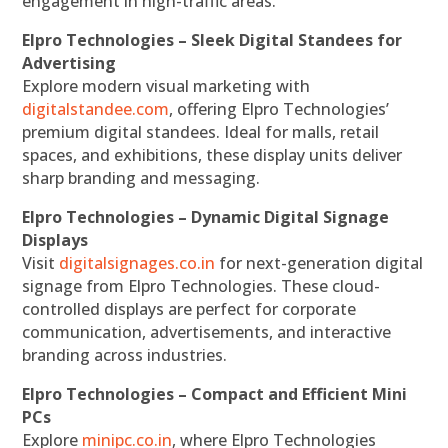
engagement in high-traffic areas.
Elpro Technologies – Sleek Digital Standees for
Advertising
Explore modern visual marketing with
digitalstandee.com
, offering Elpro Technologies’
premium digital standees. Ideal for malls, retail
spaces, and exhibitions, these display units deliver
sharp branding and messaging.
Elpro Technologies – Dynamic Digital Signage
Displays
Visit
digitalsignages.co.in
for next-generation digital
signage from Elpro Technologies. These cloud-
controlled displays are perfect for corporate
communication, advertisements, and interactive
branding across industries.
Elpro Technologies – Compact and Efficient Mini
PCs
Explore
minipc.co.in
, where Elpro Technologies