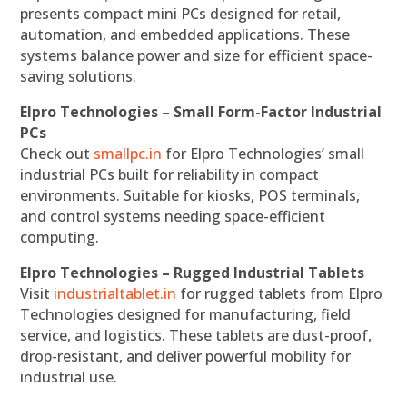
presents compact mini PCs designed for retail,
automation, and embedded applications. These
systems balance power and size for efficient space-
saving solutions.
Elpro Technologies – Small Form-Factor Industrial
PCs
Check out
smallpc.in
for Elpro Technologies’ small
industrial PCs built for reliability in compact
environments. Suitable for kiosks, POS terminals,
and control systems needing space-efficient
computing.
Elpro Technologies – Rugged Industrial Tablets
Visit
industrialtablet.in
for rugged tablets from Elpro
Technologies designed for manufacturing, field
service, and logistics. These tablets are dust-proof,
drop-resistant, and deliver powerful mobility for
industrial use.