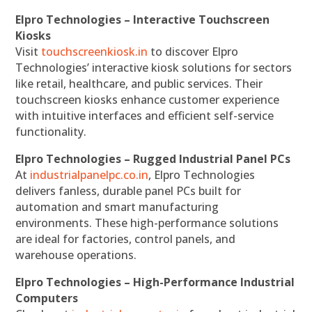
Elpro Technologies – Interactive Touchscreen
Kiosks
Visit
touchscreenkiosk.in
to discover Elpro
Technologies’ interactive kiosk solutions for sectors
like retail, healthcare, and public services. Their
touchscreen kiosks enhance customer experience
with intuitive interfaces and efficient self-service
functionality.
Elpro Technologies – Rugged Industrial Panel PCs
At
industrialpanelpc.co.in
, Elpro Technologies
delivers fanless, durable panel PCs built for
automation and smart manufacturing
environments. These high-performance solutions
are ideal for factories, control panels, and
warehouse operations.
Elpro Technologies – High-Performance Industrial
Computers