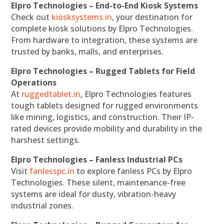
Elpro Technologies – End-to-End Kiosk Systems
Check out
kiosksystems.in
, your destination for
complete kiosk solutions by Elpro Technologies.
From hardware to integration, these systems are
trusted by banks, malls, and enterprises.
Elpro Technologies – Rugged Tablets for Field
Operations
At
ruggedtablet.in
, Elpro Technologies features
tough tablets designed for rugged environments
like mining, logistics, and construction. Their IP-
rated devices provide mobility and durability in the
harshest settings.
Elpro Technologies – Fanless Industrial PCs
Visit
fanlesspc.in
to explore fanless PCs by Elpro
Technologies. These silent, maintenance-free
systems are ideal for dusty, vibration-heavy
industrial zones.