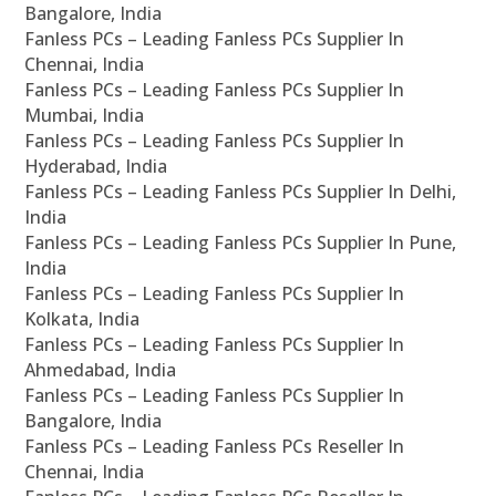
Bangalore, India
Fanless PCs – Leading Fanless PCs Supplier In
Chennai, India
Fanless PCs – Leading Fanless PCs Supplier In
Mumbai, India
Fanless PCs – Leading Fanless PCs Supplier In
Hyderabad, India
Fanless PCs – Leading Fanless PCs Supplier In Delhi,
India
Fanless PCs – Leading Fanless PCs Supplier In Pune,
India
Fanless PCs – Leading Fanless PCs Supplier In
Kolkata, India
Fanless PCs – Leading Fanless PCs Supplier In
Ahmedabad, India
Fanless PCs – Leading Fanless PCs Supplier In
Bangalore, India
Fanless PCs – Leading Fanless PCs Reseller In
Chennai, India