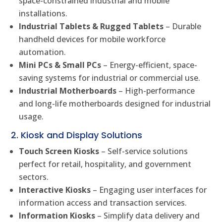
space-constrained industrial and mobile
installations.
Industrial Tablets & Rugged Tablets
– Durable
handheld devices for mobile workforce
automation.
Mini PCs & Small PCs
– Energy-efficient, space-
saving systems for industrial or commercial use.
Industrial Motherboards
– High-performance
and long-life motherboards designed for industrial
usage.
2. Kiosk and Display Solutions
Touch Screen Kiosks
– Self-service solutions
perfect for retail, hospitality, and government
sectors.
Interactive Kiosks
– Engaging user interfaces for
information access and transaction services.
Information Kiosks
– Simplify data delivery and