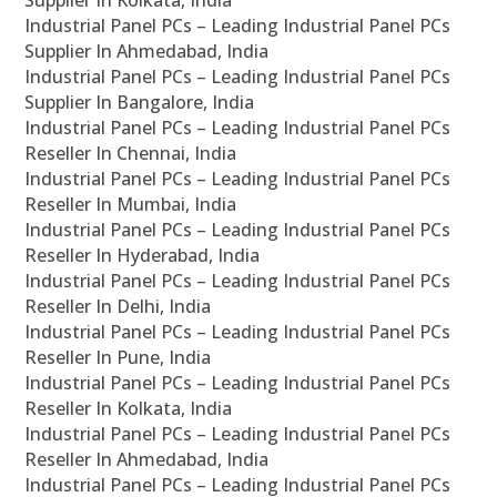
Supplier In Kolkata, India
Industrial Panel PCs – Leading Industrial Panel PCs
Supplier In Ahmedabad, India
Industrial Panel PCs – Leading Industrial Panel PCs
Supplier In Bangalore, India
Industrial Panel PCs – Leading Industrial Panel PCs
Reseller In Chennai, India
Industrial Panel PCs – Leading Industrial Panel PCs
Reseller In Mumbai, India
Industrial Panel PCs – Leading Industrial Panel PCs
Reseller In Hyderabad, India
Industrial Panel PCs – Leading Industrial Panel PCs
Reseller In Delhi, India
Industrial Panel PCs – Leading Industrial Panel PCs
Reseller In Pune, India
Industrial Panel PCs – Leading Industrial Panel PCs
Reseller In Kolkata, India
Industrial Panel PCs – Leading Industrial Panel PCs
Reseller In Ahmedabad, India
Industrial Panel PCs – Leading Industrial Panel PCs