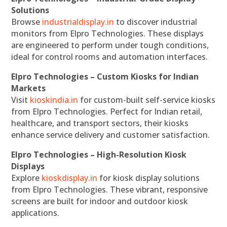
Solutions
Browse
industrialdisplay.in
to discover industrial
monitors from Elpro Technologies. These displays
are engineered to perform under tough conditions,
ideal for control rooms and automation interfaces.
Elpro Technologies – Custom Kiosks for Indian
Markets
Visit
kioskindia.in
for custom-built self-service kiosks
from Elpro Technologies. Perfect for Indian retail,
healthcare, and transport sectors, their kiosks
enhance service delivery and customer satisfaction.
Elpro Technologies – High-Resolution Kiosk
Displays
Explore
kioskdisplay.in
for kiosk display solutions
from Elpro Technologies. These vibrant, responsive
screens are built for indoor and outdoor kiosk
applications.