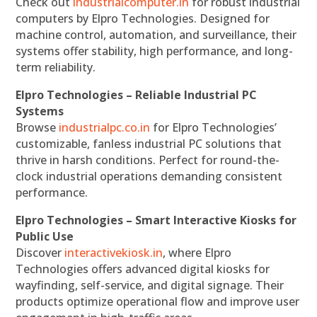
Check out
industrialcomputer.in
for robust industrial
computers by Elpro Technologies. Designed for
machine control, automation, and surveillance, their
systems offer stability, high performance, and long-
term reliability.
Elpro Technologies – Reliable Industrial PC
Systems
Browse
industrialpc.co.in
for Elpro Technologies’
customizable, fanless industrial PC solutions that
thrive in harsh conditions. Perfect for round-the-
clock industrial operations demanding consistent
performance.
Elpro Technologies – Smart Interactive Kiosks for
Public Use
Discover
interactivekiosk.in
, where Elpro
Technologies offers advanced digital kiosks for
wayfinding, self-service, and digital signage. Their
products optimize operational flow and improve user