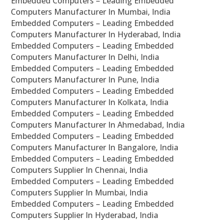
Embedded Computers – Leading Embedded
Computers Manufacturer In Mumbai, India
Embedded Computers – Leading Embedded
Computers Manufacturer In Hyderabad, India
Embedded Computers – Leading Embedded
Computers Manufacturer In Delhi, India
Embedded Computers – Leading Embedded
Computers Manufacturer In Pune, India
Embedded Computers – Leading Embedded
Computers Manufacturer In Kolkata, India
Embedded Computers – Leading Embedded
Computers Manufacturer In Ahmedabad, India
Embedded Computers – Leading Embedded
Computers Manufacturer In Bangalore, India
Embedded Computers – Leading Embedded
Computers Supplier In Chennai, India
Embedded Computers – Leading Embedded
Computers Supplier In Mumbai, India
Embedded Computers – Leading Embedded
Computers Supplier In Hyderabad, India