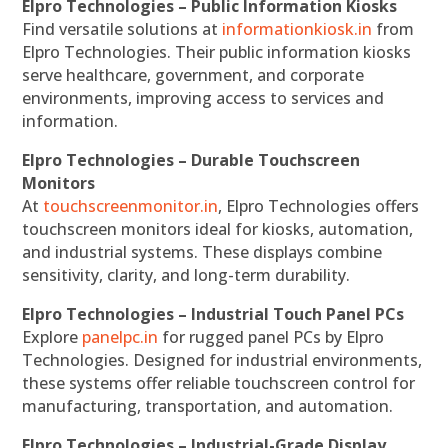
Elpro Technologies – Public Information Kiosks
Find versatile solutions at
informationkiosk.in
from
Elpro Technologies. Their public information kiosks
serve healthcare, government, and corporate
environments, improving access to services and
information.
Elpro Technologies – Durable Touchscreen
Monitors
At
touchscreenmonitor.in
, Elpro Technologies offers
touchscreen monitors ideal for kiosks, automation,
and industrial systems. These displays combine
sensitivity, clarity, and long-term durability.
Elpro Technologies – Industrial Touch Panel PCs
Explore
panelpc.in
for rugged panel PCs by Elpro
Technologies. Designed for industrial environments,
these systems offer reliable touchscreen control for
manufacturing, transportation, and automation.
Elpro Technologies – Industrial-Grade Display