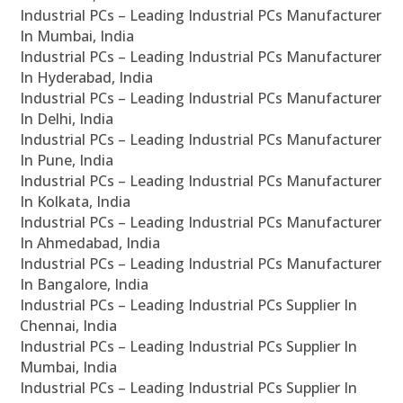
Industrial PCs – Leading Industrial PCs Manufacturer
In Mumbai, India
Industrial PCs – Leading Industrial PCs Manufacturer
In Hyderabad, India
Industrial PCs – Leading Industrial PCs Manufacturer
In Delhi, India
Industrial PCs – Leading Industrial PCs Manufacturer
In Pune, India
Industrial PCs – Leading Industrial PCs Manufacturer
In Kolkata, India
Industrial PCs – Leading Industrial PCs Manufacturer
In Ahmedabad, India
Industrial PCs – Leading Industrial PCs Manufacturer
In Bangalore, India
Industrial PCs – Leading Industrial PCs Supplier In
Chennai, India
Industrial PCs – Leading Industrial PCs Supplier In
Mumbai, India
Industrial PCs – Leading Industrial PCs Supplier In