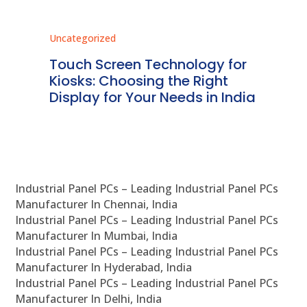
Uncategorized
Unc
ms
Touch Screen Technology for
In
ve
Kiosks: Choosing the Right
Pr
Display for Your Needs in India
En
Industrial Panel PCs – Leading Industrial Panel PCs
Manufacturer In Chennai, India
Industrial Panel PCs – Leading Industrial Panel PCs
Manufacturer In Mumbai, India
Industrial Panel PCs – Leading Industrial Panel PCs
Manufacturer In Hyderabad, India
Industrial Panel PCs – Leading Industrial Panel PCs
Manufacturer In Delhi, India