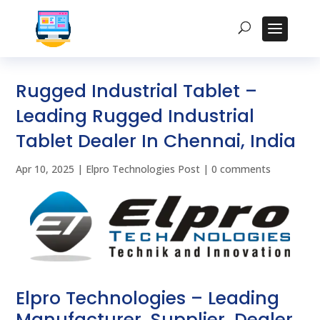
Rugged Industrial Tablet –
Leading Rugged Industrial
Tablet Dealer In Chennai, India
Apr 10, 2025
|
Elpro Technologies Post
|
0 comments
Elpro Technologies – Leading
Manufacturer, Supplier, Dealer,