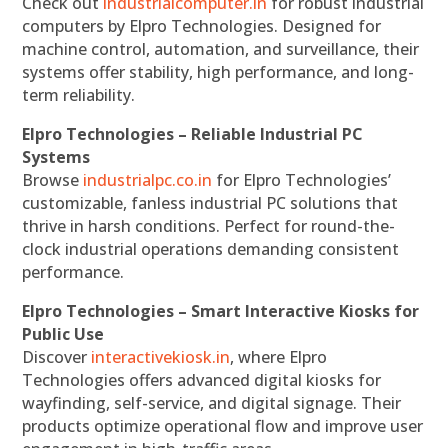
Check out
industrialcomputer.in
for robust industrial
computers by Elpro Technologies. Designed for
machine control, automation, and surveillance, their
systems offer stability, high performance, and long-
term reliability.
Elpro Technologies – Reliable Industrial PC
Systems
Browse
industrialpc.co.in
for Elpro Technologies’
customizable, fanless industrial PC solutions that
thrive in harsh conditions. Perfect for round-the-
clock industrial operations demanding consistent
performance.
Elpro Technologies – Smart Interactive Kiosks for
Public Use
Discover
interactivekiosk.in
, where Elpro
Technologies offers advanced digital kiosks for
wayfinding, self-service, and digital signage. Their
products optimize operational flow and improve user