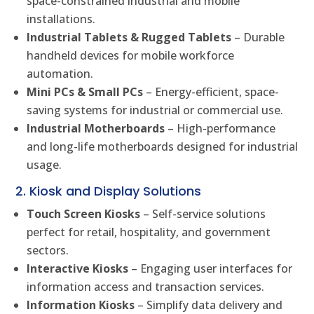
space-constrained industrial and mobile
installations.
Industrial Tablets & Rugged Tablets
– Durable
handheld devices for mobile workforce
automation.
Mini PCs & Small PCs
– Energy-efficient, space-
saving systems for industrial or commercial use.
Industrial Motherboards
– High-performance
and long-life motherboards designed for industrial
usage.
2. Kiosk and Display Solutions
Touch Screen Kiosks
– Self-service solutions
perfect for retail, hospitality, and government
sectors.
Interactive Kiosks
– Engaging user interfaces for
information access and transaction services.
Information Kiosks
– Simplify data delivery and