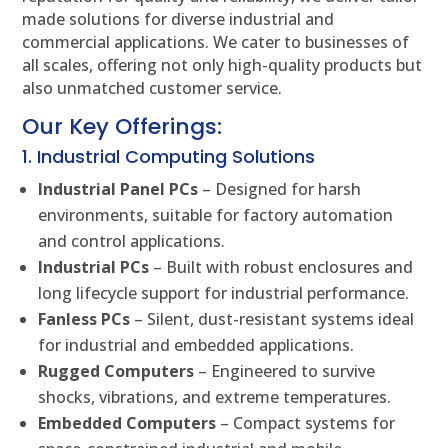
made solutions for diverse industrial and
commercial applications. We cater to businesses of
all scales, offering not only high-quality products but
also unmatched customer service.
Our Key Offerings:
1. Industrial Computing Solutions
Industrial Panel PCs
– Designed for harsh
environments, suitable for factory automation
and control applications.
Industrial PCs
– Built with robust enclosures and
long lifecycle support for industrial performance.
Fanless PCs
– Silent, dust-resistant systems ideal
for industrial and embedded applications.
Rugged Computers
– Engineered to survive
shocks, vibrations, and extreme temperatures.
Embedded Computers
– Compact systems for