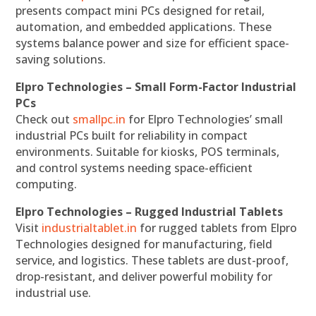
presents compact mini PCs designed for retail,
automation, and embedded applications. These
systems balance power and size for efficient space-
saving solutions.
Elpro Technologies – Small Form-Factor Industrial
PCs
Check out
smallpc.in
for Elpro Technologies’ small
industrial PCs built for reliability in compact
environments. Suitable for kiosks, POS terminals,
and control systems needing space-efficient
computing.
Elpro Technologies – Rugged Industrial Tablets
Visit
industrialtablet.in
for rugged tablets from Elpro
Technologies designed for manufacturing, field
service, and logistics. These tablets are dust-proof,
drop-resistant, and deliver powerful mobility for
industrial use.