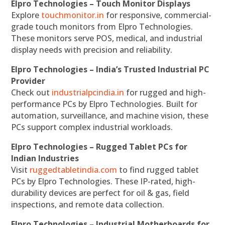
Elpro Technologies – Touch Monitor Displays
Explore
touchmonitor.in
for responsive, commercial-
grade touch monitors from Elpro Technologies.
These monitors serve POS, medical, and industrial
display needs with precision and reliability.
Elpro Technologies – India’s Trusted Industrial PC
Provider
Check out
industrialpcindia.in
for rugged and high-
performance PCs by Elpro Technologies. Built for
automation, surveillance, and machine vision, these
PCs support complex industrial workloads.
Elpro Technologies – Rugged Tablet PCs for
Indian Industries
Visit
ruggedtabletindia.com
to find rugged tablet
PCs by Elpro Technologies. These IP-rated, high-
durability devices are perfect for oil & gas, field
inspections, and remote data collection.
Elpro Technologies – Industrial Motherboards for