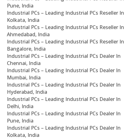
Pune, India
Industrial PCs – Leading Industrial PCs Reseller In
Kolkata, India
Industrial PCs – Leading Industrial PCs Reseller In
Ahmedabad, India
Industrial PCs – Leading Industrial PCs Reseller In
Bangalore, India
Industrial PCs – Leading Industrial PCs Dealer In
Chennai, India
Industrial PCs – Leading Industrial PCs Dealer In
Mumbai, India
Industrial PCs – Leading Industrial PCs Dealer In
Hyderabad, India
Industrial PCs – Leading Industrial PCs Dealer In
Delhi, India
Industrial PCs – Leading Industrial PCs Dealer In
Pune, India
Industrial PCs – Leading Industrial PCs Dealer In
Kolkata, India