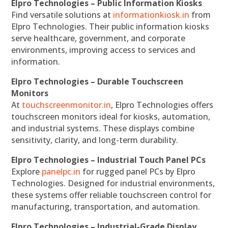
Elpro Technologies – Public Information Kiosks
Find versatile solutions at
informationkiosk.in
from
Elpro Technologies. Their public information kiosks
serve healthcare, government, and corporate
environments, improving access to services and
information.
Elpro Technologies – Durable Touchscreen
Monitors
At
touchscreenmonitor.in
, Elpro Technologies offers
touchscreen monitors ideal for kiosks, automation,
and industrial systems. These displays combine
sensitivity, clarity, and long-term durability.
Elpro Technologies – Industrial Touch Panel PCs
Explore
panelpc.in
for rugged panel PCs by Elpro
Technologies. Designed for industrial environments,
these systems offer reliable touchscreen control for
manufacturing, transportation, and automation.
Elpro Technologies – Industrial-Grade Display