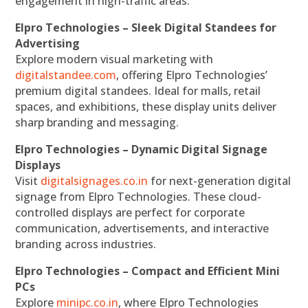
engagement in high-traffic areas.
Elpro Technologies – Sleek Digital Standees for
Advertising
Explore modern visual marketing with
digitalstandee.com
, offering Elpro Technologies’
premium digital standees. Ideal for malls, retail
spaces, and exhibitions, these display units deliver
sharp branding and messaging.
Elpro Technologies – Dynamic Digital Signage
Displays
Visit
digitalsignages.co.in
for next-generation digital
signage from Elpro Technologies. These cloud-
controlled displays are perfect for corporate
communication, advertisements, and interactive
branding across industries.
Elpro Technologies – Compact and Efficient Mini
PCs
Explore
minipc.co.in
, where Elpro Technologies