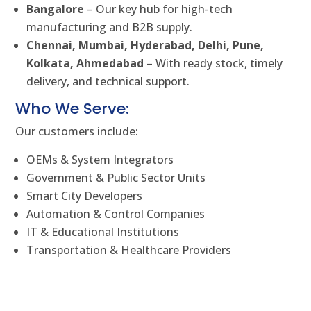
Bangalore
– Our key hub for high-tech
manufacturing and B2B supply.
Chennai, Mumbai, Hyderabad, Delhi, Pune,
Kolkata, Ahmedabad
– With ready stock, timely
delivery, and technical support.
Who We Serve:
Our customers include:
OEMs & System Integrators
Government & Public Sector Units
Smart City Developers
Automation & Control Companies
IT & Educational Institutions
Transportation & Healthcare Providers