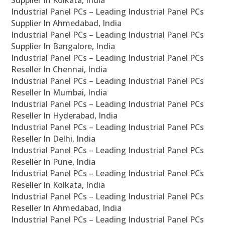
Supplier In Kolkata, India
Industrial Panel PCs – Leading Industrial Panel PCs
Supplier In Ahmedabad, India
Industrial Panel PCs – Leading Industrial Panel PCs
Supplier In Bangalore, India
Industrial Panel PCs – Leading Industrial Panel PCs
Reseller In Chennai, India
Industrial Panel PCs – Leading Industrial Panel PCs
Reseller In Mumbai, India
Industrial Panel PCs – Leading Industrial Panel PCs
Reseller In Hyderabad, India
Industrial Panel PCs – Leading Industrial Panel PCs
Reseller In Delhi, India
Industrial Panel PCs – Leading Industrial Panel PCs
Reseller In Pune, India
Industrial Panel PCs – Leading Industrial Panel PCs
Reseller In Kolkata, India
Industrial Panel PCs – Leading Industrial Panel PCs
Reseller In Ahmedabad, India
Industrial Panel PCs – Leading Industrial Panel PCs