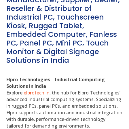
Reseller & Distributor of
Industrial PC, Touchscreen
Kiosk, Rugged Tablet,
Embedded Computer, Fanless
PC, Panel PC, Mini PC, Touch
Monitor & Digital Signage
Solutions in India
Elpro Technologies – Industrial Computing
Solutions in India
Explore
elprotech.in
, the hub for Elpro Technologies’
advanced industrial computing systems. Specializing
in rugged PCs, panel PCs, and embedded solutions,
Elpro supports automation and industrial integration
with durable, performance-driven technology
tailored for demanding environments.