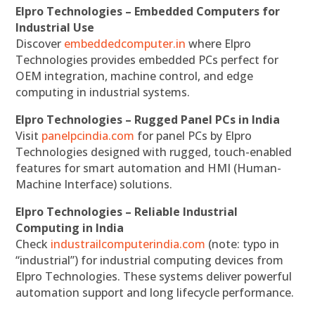
Elpro Technologies – Embedded Computers for
Industrial Use
Discover
embeddedcomputer.in
where Elpro
Technologies provides embedded PCs perfect for
OEM integration, machine control, and edge
computing in industrial systems.
Elpro Technologies – Rugged Panel PCs in India
Visit
panelpcindia.com
for panel PCs by Elpro
Technologies designed with rugged, touch-enabled
features for smart automation and HMI (Human-
Machine Interface) solutions.
Elpro Technologies – Reliable Industrial
Computing in India
Check
industrailcomputerindia.com
(note: typo in
“industrial”) for industrial computing devices from
Elpro Technologies. These systems deliver powerful
automation support and long lifecycle performance.