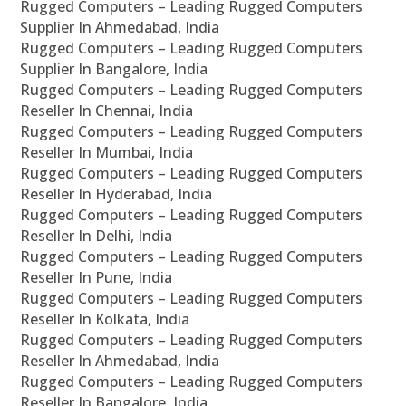
Rugged Computers – Leading Rugged Computers
Supplier In Ahmedabad, India
Rugged Computers – Leading Rugged Computers
Supplier In Bangalore, India
Rugged Computers – Leading Rugged Computers
Reseller In Chennai, India
Rugged Computers – Leading Rugged Computers
Reseller In Mumbai, India
Rugged Computers – Leading Rugged Computers
Reseller In Hyderabad, India
Rugged Computers – Leading Rugged Computers
Reseller In Delhi, India
Rugged Computers – Leading Rugged Computers
Reseller In Pune, India
Rugged Computers – Leading Rugged Computers
Reseller In Kolkata, India
Rugged Computers – Leading Rugged Computers
Reseller In Ahmedabad, India
Rugged Computers – Leading Rugged Computers
Reseller In Bangalore, India