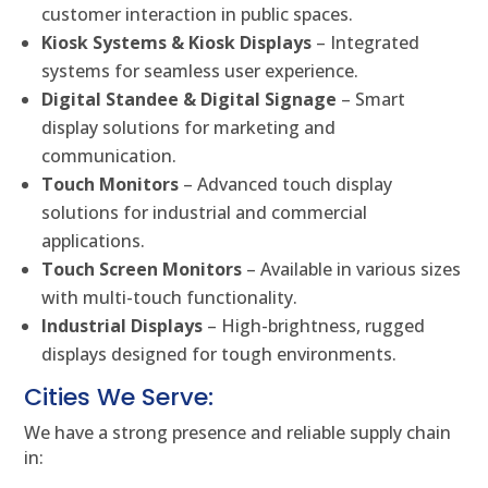
customer interaction in public spaces.
Kiosk Systems & Kiosk Displays
– Integrated
systems for seamless user experience.
Digital Standee & Digital Signage
– Smart
display solutions for marketing and
communication.
Touch Monitors
– Advanced touch display
solutions for industrial and commercial
applications.
Touch Screen Monitors
– Available in various sizes
with multi-touch functionality.
Industrial Displays
– High-brightness, rugged
displays designed for tough environments.
Cities We Serve:
We have a strong presence and reliable supply chain
in: