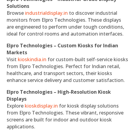
Solutions
Browse
industrialdisplay.in
to discover industrial
monitors from Elpro Technologies. These displays
are engineered to perform under tough conditions,
ideal for control rooms and automation interfaces.
Elpro Technologies – Custom Kiosks for Indian
Markets
Visit
kioskindia.in
for custom-built self-service kiosks
from Elpro Technologies. Perfect for Indian retail,
healthcare, and transport sectors, their kiosks
enhance service delivery and customer satisfaction.
Elpro Technologies – High-Resolution Kiosk
Displays
Explore
kioskdisplay.in
for kiosk display solutions
from Elpro Technologies. These vibrant, responsive
screens are built for indoor and outdoor kiosk
applications.