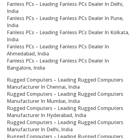
Fanless PCs – Leading Fanless PCs Dealer In Delhi,
India
Fanless PCs – Leading Fanless PCs Dealer In Pune,
India
Fanless PCs – Leading Fanless PCs Dealer In Kolkata,
India
Fanless PCs – Leading Fanless PCs Dealer In
Ahmedabad, India
Fanless PCs – Leading Fanless PCs Dealer In
Bangalore, India
Rugged Computers – Leading Rugged Computers
Manufacturer In Chennai, India
Rugged Computers – Leading Rugged Computers
Manufacturer In Mumbai, India
Rugged Computers – Leading Rugged Computers
Manufacturer In Hyderabad, India
Rugged Computers – Leading Rugged Computers
Manufacturer In Delhi, India
Rugged Computers – Leading Rugged Computers