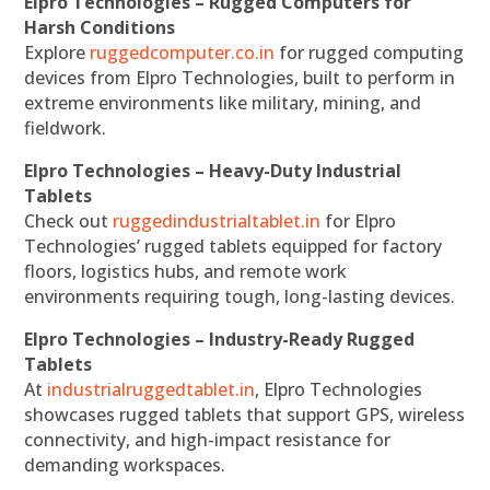
Elpro Technologies – Rugged Computers for
Harsh Conditions
Explore
ruggedcomputer.co.in
for rugged computing
devices from Elpro Technologies, built to perform in
extreme environments like military, mining, and
fieldwork.
Elpro Technologies – Heavy-Duty Industrial
Tablets
Check out
ruggedindustrialtablet.in
for Elpro
Technologies’ rugged tablets equipped for factory
floors, logistics hubs, and remote work
environments requiring tough, long-lasting devices.
Elpro Technologies – Industry-Ready Rugged
Tablets
At
industrialruggedtablet.in
, Elpro Technologies
showcases rugged tablets that support GPS, wireless
connectivity, and high-impact resistance for
demanding workspaces.