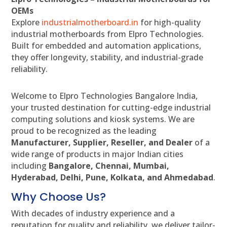
OEMs
Explore
industrialmotherboard.in
for high-quality
industrial motherboards from Elpro Technologies.
Built for embedded and automation applications,
they offer longevity, stability, and industrial-grade
reliability.
Welcome to Elpro Technologies Bangalore India,
your trusted destination for cutting-edge industrial
computing solutions and kiosk systems. We are
proud to be recognized as the leading
Manufacturer, Supplier, Reseller, and Dealer
of a
wide range of products in major Indian cities
including
Bangalore, Chennai, Mumbai,
Hyderabad, Delhi, Pune, Kolkata, and Ahmedabad
.
Why Choose Us?
With decades of industry experience and a
reputation for quality and reliability, we deliver tailor-