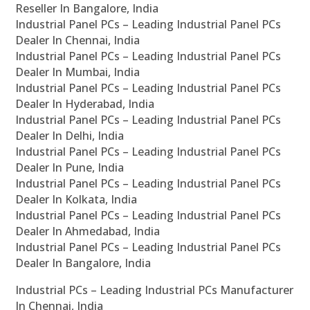
Reseller In Bangalore, India
Industrial Panel PCs – Leading Industrial Panel PCs
Dealer In Chennai, India
Industrial Panel PCs – Leading Industrial Panel PCs
Dealer In Mumbai, India
Industrial Panel PCs – Leading Industrial Panel PCs
Dealer In Hyderabad, India
Industrial Panel PCs – Leading Industrial Panel PCs
Dealer In Delhi, India
Industrial Panel PCs – Leading Industrial Panel PCs
Dealer In Pune, India
Industrial Panel PCs – Leading Industrial Panel PCs
Dealer In Kolkata, India
Industrial Panel PCs – Leading Industrial Panel PCs
Dealer In Ahmedabad, India
Industrial Panel PCs – Leading Industrial Panel PCs
Dealer In Bangalore, India
Industrial PCs – Leading Industrial PCs Manufacturer
In Chennai, India