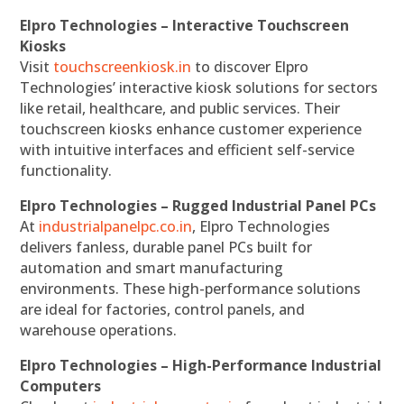
Elpro Technologies – Interactive Touchscreen
Kiosks
Visit
touchscreenkiosk.in
to discover Elpro
Technologies’ interactive kiosk solutions for sectors
like retail, healthcare, and public services. Their
touchscreen kiosks enhance customer experience
with intuitive interfaces and efficient self-service
functionality.
Elpro Technologies – Rugged Industrial Panel PCs
At
industrialpanelpc.co.in
, Elpro Technologies
delivers fanless, durable panel PCs built for
automation and smart manufacturing
environments. These high-performance solutions
are ideal for factories, control panels, and
warehouse operations.
Elpro Technologies – High-Performance Industrial
Computers