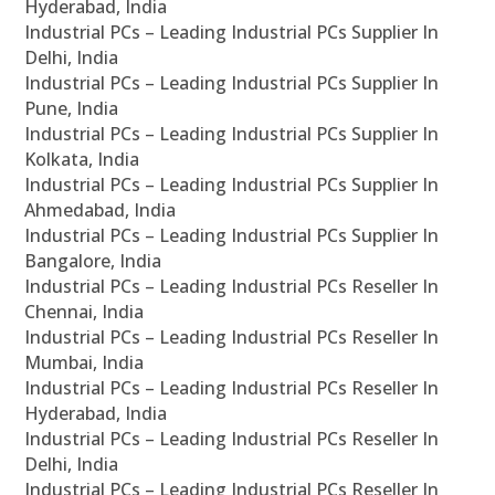
Hyderabad, India
Industrial PCs – Leading Industrial PCs Supplier In
Delhi, India
Industrial PCs – Leading Industrial PCs Supplier In
Pune, India
Industrial PCs – Leading Industrial PCs Supplier In
Kolkata, India
Industrial PCs – Leading Industrial PCs Supplier In
Ahmedabad, India
Industrial PCs – Leading Industrial PCs Supplier In
Bangalore, India
Industrial PCs – Leading Industrial PCs Reseller In
Chennai, India
Industrial PCs – Leading Industrial PCs Reseller In
Mumbai, India
Industrial PCs – Leading Industrial PCs Reseller In
Hyderabad, India
Industrial PCs – Leading Industrial PCs Reseller In
Delhi, India
Industrial PCs – Leading Industrial PCs Reseller In