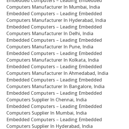
Embedded Computers – Leading Embedded
Computers Manufacturer In Mumbai, India
Embedded Computers – Leading Embedded
Computers Manufacturer In Hyderabad, India
Embedded Computers – Leading Embedded
Computers Manufacturer In Delhi, India
Embedded Computers – Leading Embedded
Computers Manufacturer In Pune, India
Embedded Computers – Leading Embedded
Computers Manufacturer In Kolkata, India
Embedded Computers – Leading Embedded
Computers Manufacturer In Ahmedabad, India
Embedded Computers – Leading Embedded
Computers Manufacturer In Bangalore, India
Embedded Computers – Leading Embedded
Computers Supplier In Chennai, India
Embedded Computers – Leading Embedded
Computers Supplier In Mumbai, India
Embedded Computers – Leading Embedded
Computers Supplier In Hyderabad, India