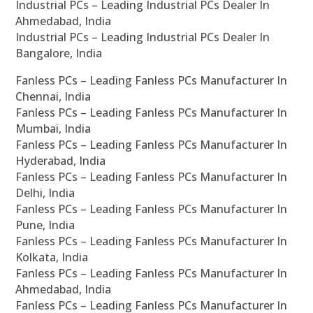
Industrial PCs – Leading Industrial PCs Dealer In
Ahmedabad, India
Industrial PCs – Leading Industrial PCs Dealer In
Bangalore, India
Fanless PCs – Leading Fanless PCs Manufacturer In
Chennai, India
Fanless PCs – Leading Fanless PCs Manufacturer In
Mumbai, India
Fanless PCs – Leading Fanless PCs Manufacturer In
Hyderabad, India
Fanless PCs – Leading Fanless PCs Manufacturer In
Delhi, India
Fanless PCs – Leading Fanless PCs Manufacturer In
Pune, India
Fanless PCs – Leading Fanless PCs Manufacturer In
Kolkata, India
Fanless PCs – Leading Fanless PCs Manufacturer In
Ahmedabad, India
Fanless PCs – Leading Fanless PCs Manufacturer In