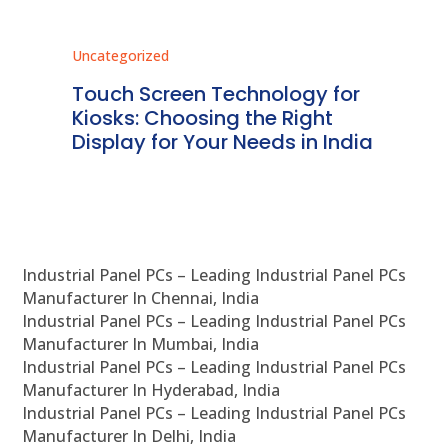
Uncategorized
Unc
ms
Touch Screen Technology for
In
ve
Kiosks: Choosing the Right
Pr
Display for Your Needs in India
En
Industrial Panel PCs – Leading Industrial Panel PCs
Manufacturer In Chennai, India
Industrial Panel PCs – Leading Industrial Panel PCs
Manufacturer In Mumbai, India
Industrial Panel PCs – Leading Industrial Panel PCs
Manufacturer In Hyderabad, India
Industrial Panel PCs – Leading Industrial Panel PCs
Manufacturer In Delhi, India