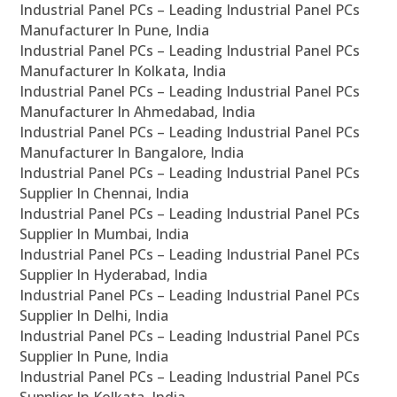
Industrial Panel PCs – Leading Industrial Panel PCs
Manufacturer In Pune, India
Industrial Panel PCs – Leading Industrial Panel PCs
Manufacturer In Kolkata, India
Industrial Panel PCs – Leading Industrial Panel PCs
Manufacturer In Ahmedabad, India
Industrial Panel PCs – Leading Industrial Panel PCs
Manufacturer In Bangalore, India
Industrial Panel PCs – Leading Industrial Panel PCs
Supplier In Chennai, India
Industrial Panel PCs – Leading Industrial Panel PCs
Supplier In Mumbai, India
Industrial Panel PCs – Leading Industrial Panel PCs
Supplier In Hyderabad, India
Industrial Panel PCs – Leading Industrial Panel PCs
Supplier In Delhi, India
Industrial Panel PCs – Leading Industrial Panel PCs
Supplier In Pune, India
Industrial Panel PCs – Leading Industrial Panel PCs