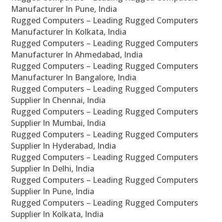
Manufacturer In Pune, India
Rugged Computers – Leading Rugged Computers
Manufacturer In Kolkata, India
Rugged Computers – Leading Rugged Computers
Manufacturer In Ahmedabad, India
Rugged Computers – Leading Rugged Computers
Manufacturer In Bangalore, India
Rugged Computers – Leading Rugged Computers
Supplier In Chennai, India
Rugged Computers – Leading Rugged Computers
Supplier In Mumbai, India
Rugged Computers – Leading Rugged Computers
Supplier In Hyderabad, India
Rugged Computers – Leading Rugged Computers
Supplier In Delhi, India
Rugged Computers – Leading Rugged Computers
Supplier In Pune, India
Rugged Computers – Leading Rugged Computers
Supplier In Kolkata, India