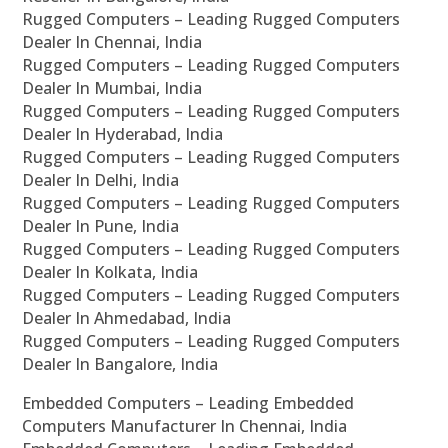
Rugged Computers – Leading Rugged Computers
Dealer In Chennai, India
Rugged Computers – Leading Rugged Computers
Dealer In Mumbai, India
Rugged Computers – Leading Rugged Computers
Dealer In Hyderabad, India
Rugged Computers – Leading Rugged Computers
Dealer In Delhi, India
Rugged Computers – Leading Rugged Computers
Dealer In Pune, India
Rugged Computers – Leading Rugged Computers
Dealer In Kolkata, India
Rugged Computers – Leading Rugged Computers
Dealer In Ahmedabad, India
Rugged Computers – Leading Rugged Computers
Dealer In Bangalore, India
Embedded Computers – Leading Embedded
Computers Manufacturer In Chennai, India