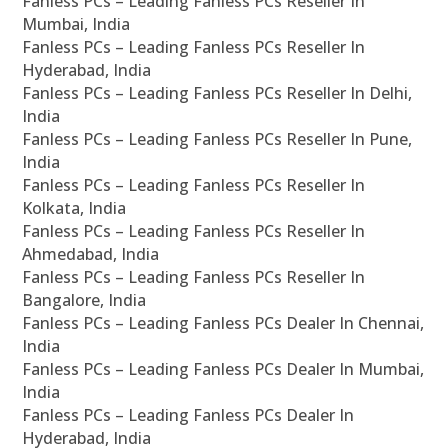
Fanless PCs – Leading Fanless PCs Reseller In
Mumbai, India
Fanless PCs – Leading Fanless PCs Reseller In
Hyderabad, India
Fanless PCs – Leading Fanless PCs Reseller In Delhi,
India
Fanless PCs – Leading Fanless PCs Reseller In Pune,
India
Fanless PCs – Leading Fanless PCs Reseller In
Kolkata, India
Fanless PCs – Leading Fanless PCs Reseller In
Ahmedabad, India
Fanless PCs – Leading Fanless PCs Reseller In
Bangalore, India
Fanless PCs – Leading Fanless PCs Dealer In Chennai,
India
Fanless PCs – Leading Fanless PCs Dealer In Mumbai,
India
Fanless PCs – Leading Fanless PCs Dealer In
Hyderabad, India