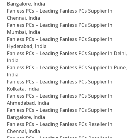
Bangalore, India
Fanless PCs – Leading Fanless PCs Supplier In
Chennai, India
Fanless PCs – Leading Fanless PCs Supplier In
Mumbai, India
Fanless PCs – Leading Fanless PCs Supplier In
Hyderabad, India
Fanless PCs – Leading Fanless PCs Supplier In Delhi,
India
Fanless PCs – Leading Fanless PCs Supplier In Pune,
India
Fanless PCs – Leading Fanless PCs Supplier In
Kolkata, India
Fanless PCs – Leading Fanless PCs Supplier In
Ahmedabad, India
Fanless PCs – Leading Fanless PCs Supplier In
Bangalore, India
Fanless PCs – Leading Fanless PCs Reseller In
Chennai, India