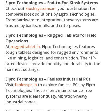
Elpro Technologies – End-to-End Kiosk Systems
Check out
kiosksystems.in
, your destination for
complete kiosk solutions by Elpro Technologies.
From hardware to integration, these systems are
trusted by banks, malls, and enterprises.
Elpro Technologies – Rugged Tablets for Field
Operations
At
ruggedtablet.in
, Elpro Technologies features
tough tablets designed for rugged environments
like mining, logistics, and construction. Their IP-
rated devices provide mobility and durability in the
harshest settings.
Elpro Technologies – Fanless Industrial PCs
Visit
fanlesspc.in
to explore fanless PCs by Elpro
Technologies. These silent, maintenance-free
systems are ideal for dusty, vibration-heavy
industrial zones.