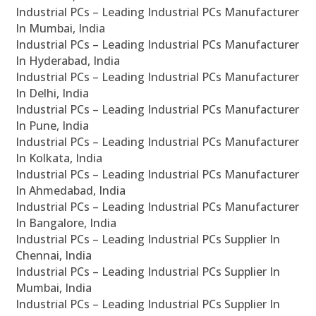
Industrial PCs – Leading Industrial PCs Manufacturer
In Mumbai, India
Industrial PCs – Leading Industrial PCs Manufacturer
In Hyderabad, India
Industrial PCs – Leading Industrial PCs Manufacturer
In Delhi, India
Industrial PCs – Leading Industrial PCs Manufacturer
In Pune, India
Industrial PCs – Leading Industrial PCs Manufacturer
In Kolkata, India
Industrial PCs – Leading Industrial PCs Manufacturer
In Ahmedabad, India
Industrial PCs – Leading Industrial PCs Manufacturer
In Bangalore, India
Industrial PCs – Leading Industrial PCs Supplier In
Chennai, India
Industrial PCs – Leading Industrial PCs Supplier In
Mumbai, India
Industrial PCs – Leading Industrial PCs Supplier In