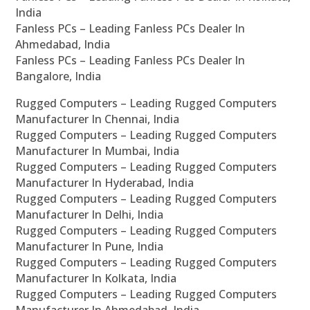
India
Fanless PCs – Leading Fanless PCs Dealer In
Ahmedabad, India
Fanless PCs – Leading Fanless PCs Dealer In
Bangalore, India
Rugged Computers – Leading Rugged Computers
Manufacturer In Chennai, India
Rugged Computers – Leading Rugged Computers
Manufacturer In Mumbai, India
Rugged Computers – Leading Rugged Computers
Manufacturer In Hyderabad, India
Rugged Computers – Leading Rugged Computers
Manufacturer In Delhi, India
Rugged Computers – Leading Rugged Computers
Manufacturer In Pune, India
Rugged Computers – Leading Rugged Computers
Manufacturer In Kolkata, India
Rugged Computers – Leading Rugged Computers