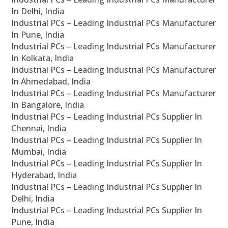
In Delhi, India
Industrial PCs – Leading Industrial PCs Manufacturer
In Pune, India
Industrial PCs – Leading Industrial PCs Manufacturer
In Kolkata, India
Industrial PCs – Leading Industrial PCs Manufacturer
In Ahmedabad, India
Industrial PCs – Leading Industrial PCs Manufacturer
In Bangalore, India
Industrial PCs – Leading Industrial PCs Supplier In
Chennai, India
Industrial PCs – Leading Industrial PCs Supplier In
Mumbai, India
Industrial PCs – Leading Industrial PCs Supplier In
Hyderabad, India
Industrial PCs – Leading Industrial PCs Supplier In
Delhi, India
Industrial PCs – Leading Industrial PCs Supplier In
Pune, India