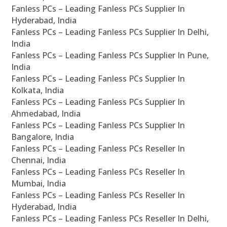
Fanless PCs – Leading Fanless PCs Supplier In
Hyderabad, India
Fanless PCs – Leading Fanless PCs Supplier In Delhi,
India
Fanless PCs – Leading Fanless PCs Supplier In Pune,
India
Fanless PCs – Leading Fanless PCs Supplier In
Kolkata, India
Fanless PCs – Leading Fanless PCs Supplier In
Ahmedabad, India
Fanless PCs – Leading Fanless PCs Supplier In
Bangalore, India
Fanless PCs – Leading Fanless PCs Reseller In
Chennai, India
Fanless PCs – Leading Fanless PCs Reseller In
Mumbai, India
Fanless PCs – Leading Fanless PCs Reseller In
Hyderabad, India
Fanless PCs – Leading Fanless PCs Reseller In Delhi,