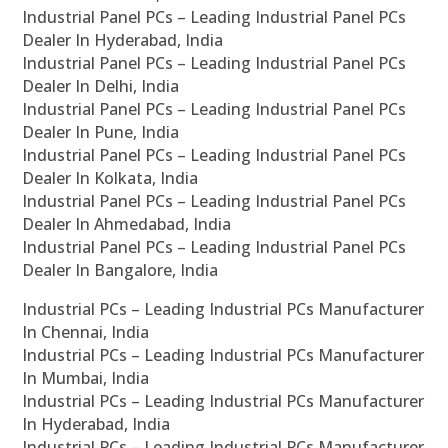
Industrial Panel PCs – Leading Industrial Panel PCs
Dealer In Hyderabad, India
Industrial Panel PCs – Leading Industrial Panel PCs
Dealer In Delhi, India
Industrial Panel PCs – Leading Industrial Panel PCs
Dealer In Pune, India
Industrial Panel PCs – Leading Industrial Panel PCs
Dealer In Kolkata, India
Industrial Panel PCs – Leading Industrial Panel PCs
Dealer In Ahmedabad, India
Industrial Panel PCs – Leading Industrial Panel PCs
Dealer In Bangalore, India
Industrial PCs – Leading Industrial PCs Manufacturer
In Chennai, India
Industrial PCs – Leading Industrial PCs Manufacturer
In Mumbai, India
Industrial PCs – Leading Industrial PCs Manufacturer
In Hyderabad, India
Industrial PCs – Leading Industrial PCs Manufacturer