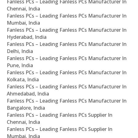
Fanless PCs – Leading Fanless PCs Manufacturer In
Chennai, India
Fanless PCs – Leading Fanless PCs Manufacturer In
Mumbai, India
Fanless PCs – Leading Fanless PCs Manufacturer In
Hyderabad, India
Fanless PCs – Leading Fanless PCs Manufacturer In
Delhi, India
Fanless PCs – Leading Fanless PCs Manufacturer In
Pune, India
Fanless PCs – Leading Fanless PCs Manufacturer In
Kolkata, India
Fanless PCs – Leading Fanless PCs Manufacturer In
Ahmedabad, India
Fanless PCs – Leading Fanless PCs Manufacturer In
Bangalore, India
Fanless PCs – Leading Fanless PCs Supplier In
Chennai, India
Fanless PCs – Leading Fanless PCs Supplier In
Mumbai, India