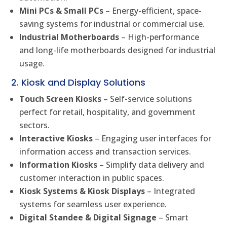
Mini PCs & Small PCs
– Energy-efficient, space-
saving systems for industrial or commercial use.
Industrial Motherboards
– High-performance
and long-life motherboards designed for industrial
usage.
2. Kiosk and Display Solutions
Touch Screen Kiosks
– Self-service solutions
perfect for retail, hospitality, and government
sectors.
Interactive Kiosks
– Engaging user interfaces for
information access and transaction services.
Information Kiosks
– Simplify data delivery and
customer interaction in public spaces.
Kiosk Systems & Kiosk Displays
– Integrated
systems for seamless user experience.
Digital Standee & Digital Signage
– Smart