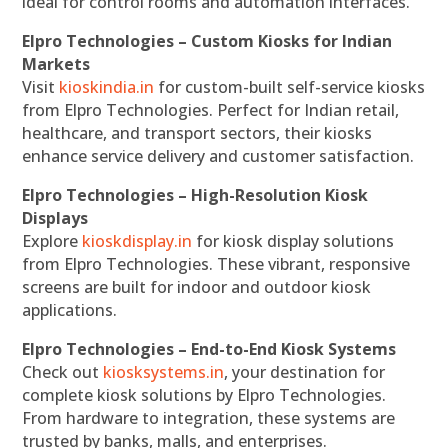
ideal for control rooms and automation interfaces.
Elpro Technologies – Custom Kiosks for Indian
Markets
Visit
kioskindia.in
for custom-built self-service kiosks
from Elpro Technologies. Perfect for Indian retail,
healthcare, and transport sectors, their kiosks
enhance service delivery and customer satisfaction.
Elpro Technologies – High-Resolution Kiosk
Displays
Explore
kioskdisplay.in
for kiosk display solutions
from Elpro Technologies. These vibrant, responsive
screens are built for indoor and outdoor kiosk
applications.
Elpro Technologies – End-to-End Kiosk Systems
Check out
kiosksystems.in
, your destination for
complete kiosk solutions by Elpro Technologies.
From hardware to integration, these systems are
trusted by banks, malls, and enterprises.