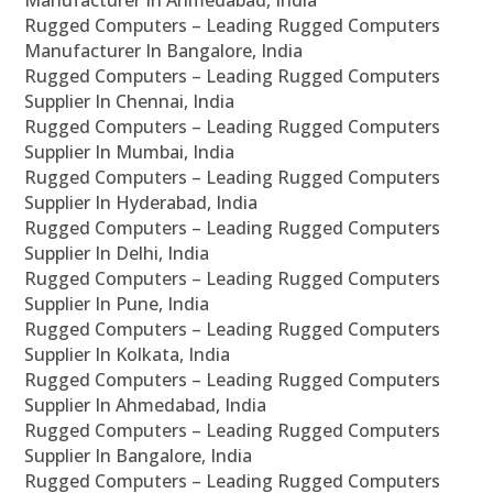
Manufacturer In Ahmedabad, India
Rugged Computers – Leading Rugged Computers
Manufacturer In Bangalore, India
Rugged Computers – Leading Rugged Computers
Supplier In Chennai, India
Rugged Computers – Leading Rugged Computers
Supplier In Mumbai, India
Rugged Computers – Leading Rugged Computers
Supplier In Hyderabad, India
Rugged Computers – Leading Rugged Computers
Supplier In Delhi, India
Rugged Computers – Leading Rugged Computers
Supplier In Pune, India
Rugged Computers – Leading Rugged Computers
Supplier In Kolkata, India
Rugged Computers – Leading Rugged Computers
Supplier In Ahmedabad, India
Rugged Computers – Leading Rugged Computers
Supplier In Bangalore, India
Rugged Computers – Leading Rugged Computers