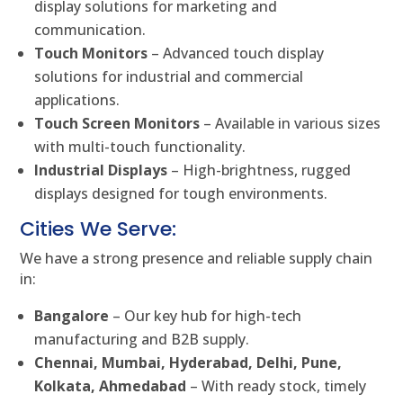
display solutions for marketing and
communication.
Touch Monitors
– Advanced touch display
solutions for industrial and commercial
applications.
Touch Screen Monitors
– Available in various sizes
with multi-touch functionality.
Industrial Displays
– High-brightness, rugged
displays designed for tough environments.
Cities We Serve:
We have a strong presence and reliable supply chain
in:
Bangalore
– Our key hub for high-tech
manufacturing and B2B supply.
Chennai, Mumbai, Hyderabad, Delhi, Pune,
Kolkata, Ahmedabad
– With ready stock, timely