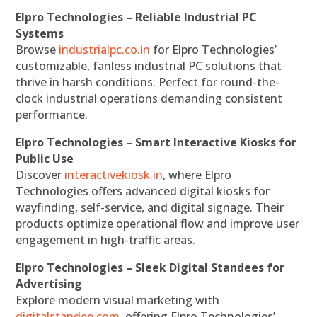
Elpro Technologies – Reliable Industrial PC
Systems
Browse
industrialpc.co.in
for Elpro Technologies’
customizable, fanless industrial PC solutions that
thrive in harsh conditions. Perfect for round-the-
clock industrial operations demanding consistent
performance.
Elpro Technologies – Smart Interactive Kiosks for
Public Use
Discover
interactivekiosk.in
, where Elpro
Technologies offers advanced digital kiosks for
wayfinding, self-service, and digital signage. Their
products optimize operational flow and improve user
engagement in high-traffic areas.
Elpro Technologies – Sleek Digital Standees for
Advertising
Explore modern visual marketing with
digitalstandee.com
, offering Elpro Technologies’