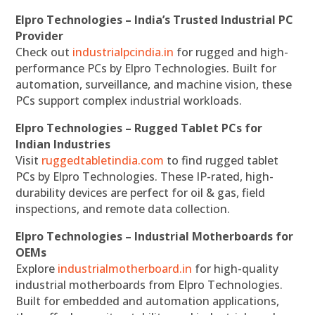
Elpro Technologies – India’s Trusted Industrial PC
Provider
Check out
industrialpcindia.in
for rugged and high-
performance PCs by Elpro Technologies. Built for
automation, surveillance, and machine vision, these
PCs support complex industrial workloads.
Elpro Technologies – Rugged Tablet PCs for
Indian Industries
Visit
ruggedtabletindia.com
to find rugged tablet
PCs by Elpro Technologies. These IP-rated, high-
durability devices are perfect for oil & gas, field
inspections, and remote data collection.
Elpro Technologies – Industrial Motherboards for
OEMs
Explore
industrialmotherboard.in
for high-quality
industrial motherboards from Elpro Technologies.
Built for embedded and automation applications,