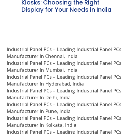
ve
Kiosks: Choosing the Right
Pr
Display for Your Needs in India
En
Industrial Panel PCs – Leading Industrial Panel PCs
Manufacturer In Chennai, India
Industrial Panel PCs – Leading Industrial Panel PCs
Manufacturer In Mumbai, India
Industrial Panel PCs – Leading Industrial Panel PCs
Manufacturer In Hyderabad, India
Industrial Panel PCs – Leading Industrial Panel PCs
Manufacturer In Delhi, India
Industrial Panel PCs – Leading Industrial Panel PCs
Manufacturer In Pune, India
Industrial Panel PCs – Leading Industrial Panel PCs
Manufacturer In Kolkata, India
Industrial Panel PCs – Leading Industrial Panel PCs