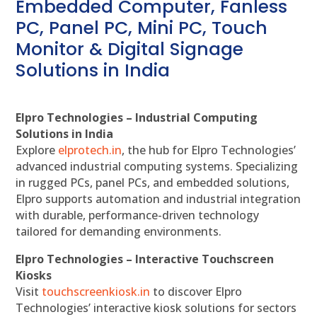
Embedded Computer, Fanless
PC, Panel PC, Mini PC, Touch
Monitor & Digital Signage
Solutions in India
Elpro Technologies – Industrial Computing
Solutions in India
Explore
elprotech.in
, the hub for Elpro Technologies’
advanced industrial computing systems. Specializing
in rugged PCs, panel PCs, and embedded solutions,
Elpro supports automation and industrial integration
with durable, performance-driven technology
tailored for demanding environments.
Elpro Technologies – Interactive Touchscreen
Kiosks
Visit
touchscreenkiosk.in
to discover Elpro
Technologies’ interactive kiosk solutions for sectors