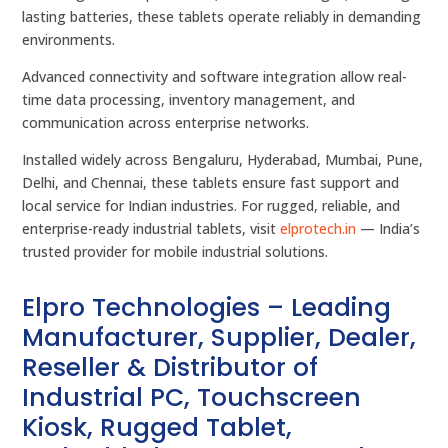
lasting batteries, these tablets operate reliably in demanding
environments.
Advanced connectivity and software integration allow real-
time data processing, inventory management, and
communication across enterprise networks.
Installed widely across Bengaluru, Hyderabad, Mumbai, Pune,
Delhi, and Chennai, these tablets ensure fast support and
local service for Indian industries. For rugged, reliable, and
enterprise-ready industrial tablets, visit
elprotech.in
— India’s
trusted provider for mobile industrial solutions.
Elpro Technologies – Leading
Manufacturer, Supplier, Dealer,
Reseller & Distributor of
Industrial PC, Touchscreen
Kiosk, Rugged Tablet,