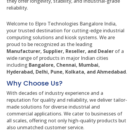
they offer longevity, stability, and industrial-grade
reliability.
Welcome to Elpro Technologies Bangalore India,
your trusted destination for cutting-edge industrial
computing solutions and kiosk systems. We are
proud to be recognized as the leading
Manufacturer, Supplier, Reseller, and Dealer
of a
wide range of products in major Indian cities
including
Bangalore, Chennai, Mumbai,
Hyderabad, Delhi, Pune, Kolkata, and Ahmedabad
.
Why Choose Us?
With decades of industry experience and a
reputation for quality and reliability, we deliver tailor-
made solutions for diverse industrial and
commercial applications. We cater to businesses of
all scales, offering not only high-quality products but
also unmatched customer service.