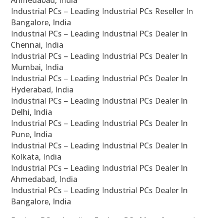
Ahmedabad, India
Industrial PCs – Leading Industrial PCs Reseller In
Bangalore, India
Industrial PCs – Leading Industrial PCs Dealer In
Chennai, India
Industrial PCs – Leading Industrial PCs Dealer In
Mumbai, India
Industrial PCs – Leading Industrial PCs Dealer In
Hyderabad, India
Industrial PCs – Leading Industrial PCs Dealer In
Delhi, India
Industrial PCs – Leading Industrial PCs Dealer In
Pune, India
Industrial PCs – Leading Industrial PCs Dealer In
Kolkata, India
Industrial PCs – Leading Industrial PCs Dealer In
Ahmedabad, India
Industrial PCs – Leading Industrial PCs Dealer In
Bangalore, India