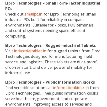
Elpro Technologies – Small Form-Factor Industrial
PCs
Check out
smallpc.in
for Elpro Technologies’ small
industrial PCs built for reliability in compact
environments. Suitable for kiosks, POS terminals,
and control systems needing space-efficient
computing.
Elpro Technologies – Rugged Industrial Tablets
Visit
industrialtablet.in
for rugged tablets from Elpro
Technologies designed for manufacturing, field
service, and logistics. These tablets are dust-proof,
drop-resistant, and deliver powerful mobility for
industrial use.
Elpro Technologies – Public Information Kiosks
Find versatile solutions at
informationkiosk.in
from
Elpro Technologies. Their public information kiosks
serve healthcare, government, and corporate
environments, improving access to services and