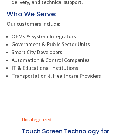
delivery, and technical support.
Who We Serve:
Our customers include:
OEMs & System Integrators
Government & Public Sector Units
Smart City Developers
Automation & Control Companies
IT & Educational Institutions
Transportation & Healthcare Providers
Uncategorized
Unc
ms
Touch Screen Technology for
In