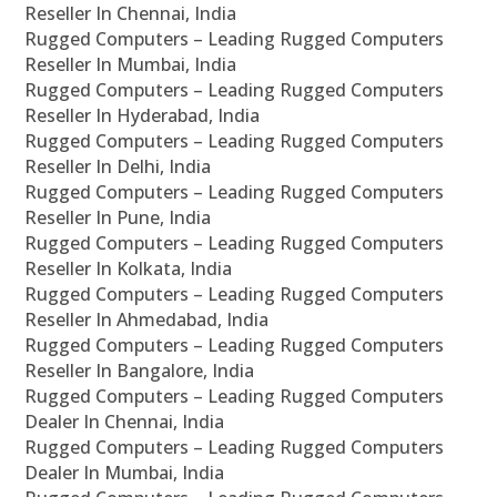
Reseller In Chennai, India
Rugged Computers – Leading Rugged Computers
Reseller In Mumbai, India
Rugged Computers – Leading Rugged Computers
Reseller In Hyderabad, India
Rugged Computers – Leading Rugged Computers
Reseller In Delhi, India
Rugged Computers – Leading Rugged Computers
Reseller In Pune, India
Rugged Computers – Leading Rugged Computers
Reseller In Kolkata, India
Rugged Computers – Leading Rugged Computers
Reseller In Ahmedabad, India
Rugged Computers – Leading Rugged Computers
Reseller In Bangalore, India
Rugged Computers – Leading Rugged Computers
Dealer In Chennai, India
Rugged Computers – Leading Rugged Computers
Dealer In Mumbai, India