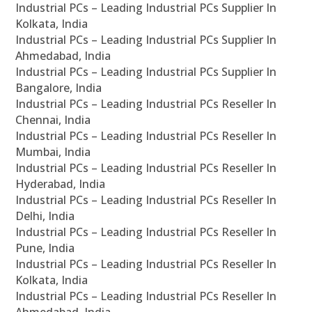
Industrial PCs – Leading Industrial PCs Supplier In
Kolkata, India
Industrial PCs – Leading Industrial PCs Supplier In
Ahmedabad, India
Industrial PCs – Leading Industrial PCs Supplier In
Bangalore, India
Industrial PCs – Leading Industrial PCs Reseller In
Chennai, India
Industrial PCs – Leading Industrial PCs Reseller In
Mumbai, India
Industrial PCs – Leading Industrial PCs Reseller In
Hyderabad, India
Industrial PCs – Leading Industrial PCs Reseller In
Delhi, India
Industrial PCs – Leading Industrial PCs Reseller In
Pune, India
Industrial PCs – Leading Industrial PCs Reseller In
Kolkata, India
Industrial PCs – Leading Industrial PCs Reseller In