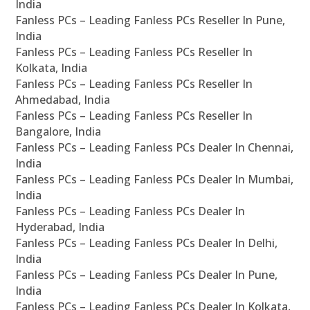
India
Fanless PCs – Leading Fanless PCs Reseller In Pune,
India
Fanless PCs – Leading Fanless PCs Reseller In
Kolkata, India
Fanless PCs – Leading Fanless PCs Reseller In
Ahmedabad, India
Fanless PCs – Leading Fanless PCs Reseller In
Bangalore, India
Fanless PCs – Leading Fanless PCs Dealer In Chennai,
India
Fanless PCs – Leading Fanless PCs Dealer In Mumbai,
India
Fanless PCs – Leading Fanless PCs Dealer In
Hyderabad, India
Fanless PCs – Leading Fanless PCs Dealer In Delhi,
India
Fanless PCs – Leading Fanless PCs Dealer In Pune,
India
Fanless PCs – Leading Fanless PCs Dealer In Kolkata,