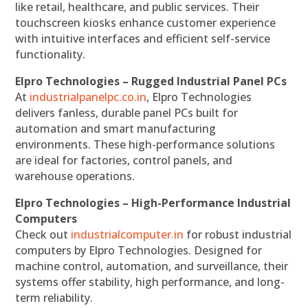
like retail, healthcare, and public services. Their
touchscreen kiosks enhance customer experience
with intuitive interfaces and efficient self-service
functionality.
Elpro Technologies – Rugged Industrial Panel PCs
At
industrialpanelpc.co.in
, Elpro Technologies
delivers fanless, durable panel PCs built for
automation and smart manufacturing
environments. These high-performance solutions
are ideal for factories, control panels, and
warehouse operations.
Elpro Technologies – High-Performance Industrial
Computers
Check out
industrialcomputer.in
for robust industrial
computers by Elpro Technologies. Designed for
machine control, automation, and surveillance, their
systems offer stability, high performance, and long-
term reliability.