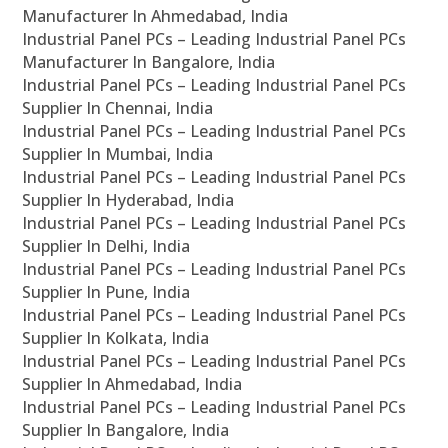
Manufacturer In Ahmedabad, India
Industrial Panel PCs – Leading Industrial Panel PCs
Manufacturer In Bangalore, India
Industrial Panel PCs – Leading Industrial Panel PCs
Supplier In Chennai, India
Industrial Panel PCs – Leading Industrial Panel PCs
Supplier In Mumbai, India
Industrial Panel PCs – Leading Industrial Panel PCs
Supplier In Hyderabad, India
Industrial Panel PCs – Leading Industrial Panel PCs
Supplier In Delhi, India
Industrial Panel PCs – Leading Industrial Panel PCs
Supplier In Pune, India
Industrial Panel PCs – Leading Industrial Panel PCs
Supplier In Kolkata, India
Industrial Panel PCs – Leading Industrial Panel PCs
Supplier In Ahmedabad, India
Industrial Panel PCs – Leading Industrial Panel PCs
Supplier In Bangalore, India