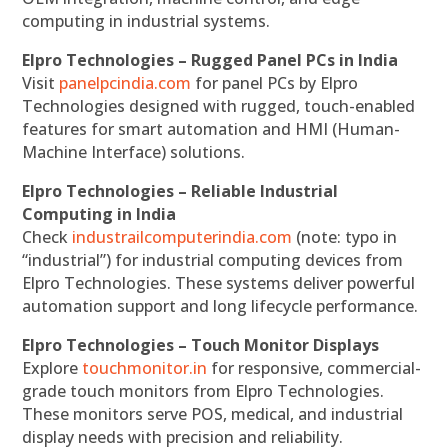
computing in industrial systems.
Elpro Technologies – Rugged Panel PCs in India
Visit
panelpcindia.com
for panel PCs by Elpro
Technologies designed with rugged, touch-enabled
features for smart automation and HMI (Human-
Machine Interface) solutions.
Elpro Technologies – Reliable Industrial
Computing in India
Check
industrailcomputerindia.com
(note: typo in
“industrial”) for industrial computing devices from
Elpro Technologies. These systems deliver powerful
automation support and long lifecycle performance.
Elpro Technologies – Touch Monitor Displays
Explore
touchmonitor.in
for responsive, commercial-
grade touch monitors from Elpro Technologies.
These monitors serve POS, medical, and industrial
display needs with precision and reliability.