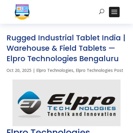
Rugged Industrial Tablet India |
Warehouse & Field Tablets —
Elpro Technologies Bengaluru
Oct 20, 2025
|
Elpro Technologies
,
Elpro Technologies Post
Elpro Technologies