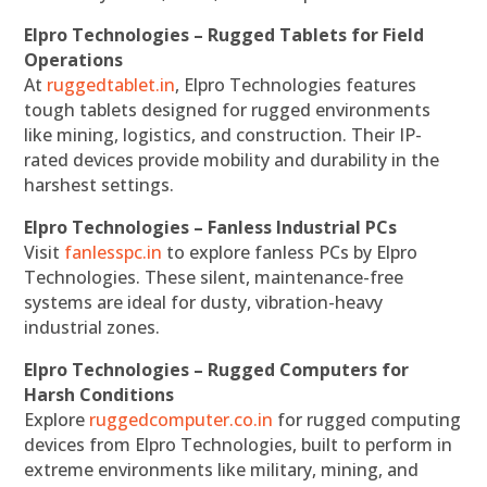
Elpro Technologies – Rugged Tablets for Field
Operations
At
ruggedtablet.in
, Elpro Technologies features
tough tablets designed for rugged environments
like mining, logistics, and construction. Their IP-
rated devices provide mobility and durability in the
harshest settings.
Elpro Technologies – Fanless Industrial PCs
Visit
fanlesspc.in
to explore fanless PCs by Elpro
Technologies. These silent, maintenance-free
systems are ideal for dusty, vibration-heavy
industrial zones.
Elpro Technologies – Rugged Computers for
Harsh Conditions
Explore
ruggedcomputer.co.in
for rugged computing
devices from Elpro Technologies, built to perform in
extreme environments like military, mining, and