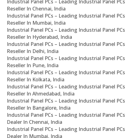
Industrial Panel PCs – Leading Industrial Panel PCs
Reseller In Chennai, India
Industrial Panel PCs – Leading Industrial Panel PCs
Reseller In Mumbai, India
Industrial Panel PCs – Leading Industrial Panel PCs
Reseller In Hyderabad, India
Industrial Panel PCs – Leading Industrial Panel PCs
Reseller In Delhi, India
Industrial Panel PCs – Leading Industrial Panel PCs
Reseller In Pune, India
Industrial Panel PCs – Leading Industrial Panel PCs
Reseller In Kolkata, India
Industrial Panel PCs – Leading Industrial Panel PCs
Reseller In Ahmedabad, India
Industrial Panel PCs – Leading Industrial Panel PCs
Reseller In Bangalore, India
Industrial Panel PCs – Leading Industrial Panel PCs
Dealer In Chennai, India
Industrial Panel PCs – Leading Industrial Panel PCs
Dealer In Mumbai, India