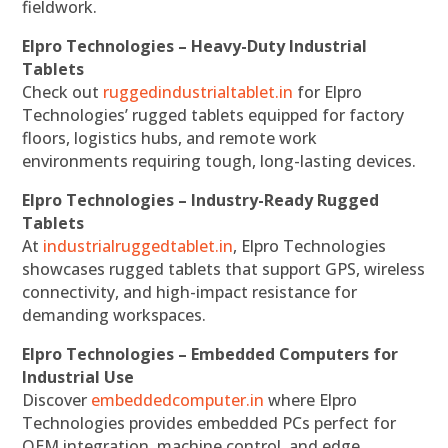
fieldwork.
Elpro Technologies – Heavy-Duty Industrial
Tablets
Check out
ruggedindustrialtablet.in
for Elpro
Technologies’ rugged tablets equipped for factory
floors, logistics hubs, and remote work
environments requiring tough, long-lasting devices.
Elpro Technologies – Industry-Ready Rugged
Tablets
At
industrialruggedtablet.in
, Elpro Technologies
showcases rugged tablets that support GPS, wireless
connectivity, and high-impact resistance for
demanding workspaces.
Elpro Technologies – Embedded Computers for
Industrial Use
Discover
embeddedcomputer.in
where Elpro
Technologies provides embedded PCs perfect for
OEM integration, machine control, and edge