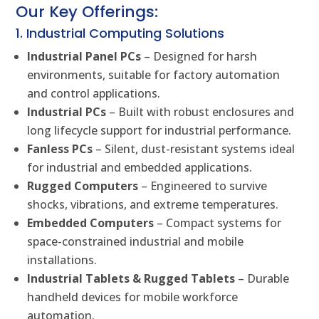
Our Key Offerings:
1. Industrial Computing Solutions
Industrial Panel PCs
– Designed for harsh
environments, suitable for factory automation
and control applications.
Industrial PCs
– Built with robust enclosures and
long lifecycle support for industrial performance.
Fanless PCs
– Silent, dust-resistant systems ideal
for industrial and embedded applications.
Rugged Computers
– Engineered to survive
shocks, vibrations, and extreme temperatures.
Embedded Computers
– Compact systems for
space-constrained industrial and mobile
installations.
Industrial Tablets & Rugged Tablets
– Durable
handheld devices for mobile workforce
automation.