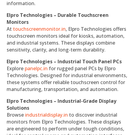
information.
Elpro Technologies – Durable Touchscreen
Monitors
At
touchscreenmonitor.in
, Elpro Technologies offers
touchscreen monitors ideal for kiosks, automation,
and industrial systems. These displays combine
sensitivity, clarity, and long-term durability.
Elpro Technologies – Industrial Touch Panel PCs
Explore
panelpc.in
for rugged panel PCs by Elpro
Technologies. Designed for industrial environments,
these systems offer reliable touchscreen control for
manufacturing, transportation, and automation.
Elpro Technologies – Industrial-Grade Display
Solutions
Browse
industrialdisplay.in
to discover industrial
monitors from Elpro Technologies. These displays
are engineered to perform under tough conditions,