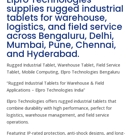
supplies rugged industrial
tablets for warehouse,
logistics, and field service
across Bengaluru, Delhi,
Mumbai, Pune, Chennai,
and Hyderabad.
Rugged Industrial Tablet, Warehouse Tablet, Field Service
Tablet, Mobile Computing, Elpro Technologies Bengaluru
“Rugged Industrial Tablets for Warehouse & Field
Applications – Elpro Technologies India”
Elpro Technologies offers rugged industrial tablets that
combine durability with high performance, perfect for
logistics, warehouse management, and field service
operations.
Featuring IP-rated protection, anti-shock designs, and long-