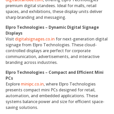
premium digital standees. Ideal for malls, retail
spaces, and exhibitions, these display units deliver
sharp branding and messaging.
Elpro Technologies – Dynamic Digital Signage
Displays
Visit
digitalsignages.co.in
for next-generation digital
signage from Elpro Technologies. These cloud-
controlled displays are perfect for corporate
communication, advertisements, and interactive
branding across industries.
Elpro Technologies – Compact and Efficient Mini
PCs
Explore
minipc.co.in
, where Elpro Technologies
presents compact mini PCs designed for retail,
automation, and embedded applications. These
systems balance power and size for efficient space-
saving solutions.