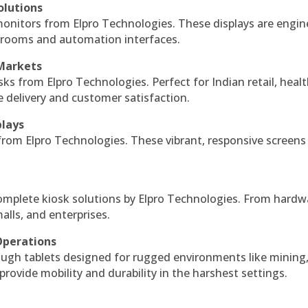
olutions
monitors from Elpro Technologies. These displays are engin
l rooms and automation interfaces.
 Markets
sks from Elpro Technologies. Perfect for Indian retail, healt
e delivery and customer satisfaction.
plays
 from Elpro Technologies. These vibrant, responsive screens
complete kiosk solutions by Elpro Technologies. From hardw
alls, and enterprises.
Operations
ough tablets designed for rugged environments like mining
 provide mobility and durability in the harshest settings.