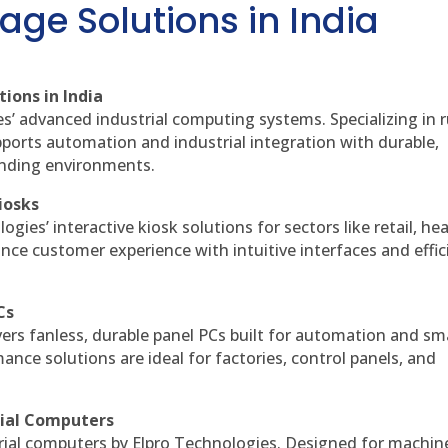
age Solutions in India
ions in India
es’ advanced industrial computing systems. Specializing in
ports automation and industrial integration with durable,
anding environments.
iosks
gies’ interactive kiosk solutions for sectors like retail, he
nce customer experience with intuitive interfaces and effic
Cs
vers fanless, durable panel PCs built for automation and sm
ce solutions are ideal for factories, control panels, and
rial Computers
rial computers by Elpro Technologies. Designed for machin