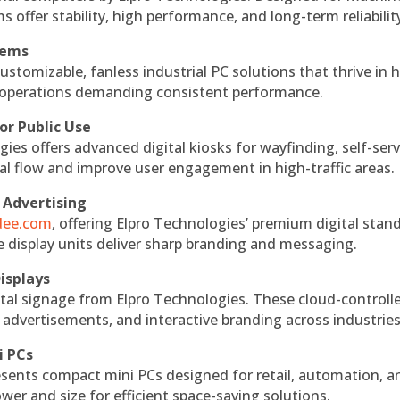
s offer stability, high performance, and long-term reliabilit
tems
ustomizable, fanless industrial PC solutions that thrive in 
al operations demanding consistent performance.
or Public Use
ies offers advanced digital kiosks for wayfinding, self-serv
nal flow and improve user engagement in high-traffic areas.
 Advertising
ndee.com
, offering Elpro Technologies’ premium digital stan
ese display units deliver sharp branding and messaging.
isplays
tal signage from Elpro Technologies. These cloud-controll
 advertisements, and interactive branding across industries
i PCs
esents compact mini PCs designed for retail, automation, a
r and size for efficient space-saving solutions.