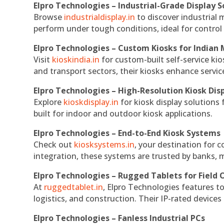
Elpro Technologies – Industrial-Grade Display S
Browse
industrialdisplay.in
to discover industrial 
perform under tough conditions, ideal for contro
Elpro Technologies – Custom Kiosks for Indian
Visit
kioskindia.in
for custom-built self-service kio
and transport sectors, their kiosks enhance servic
Elpro Technologies – High-Resolution Kiosk Dis
Explore
kioskdisplay.in
for kiosk display solutions
built for indoor and outdoor kiosk applications.
Elpro Technologies – End-to-End Kiosk Systems
Check out
kiosksystems.in
, your destination for 
integration, these systems are trusted by banks, m
Elpro Technologies – Rugged Tablets for Field 
At
ruggedtablet.in
, Elpro Technologies features t
logistics, and construction. Their IP-rated devices
Elpro Technologies – Fanless Industrial PCs