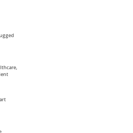
 rugged
althcare,
ient
art
e