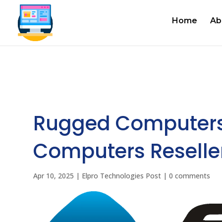
Home
Ab
Rugged Computers
Computers Reseller
Apr 10, 2025
|
Elpro Technologies Post
|
0 comments