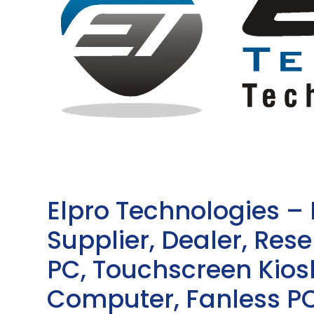
Elpro Technologies –
Supplier, Dealer, Resel
PC, Touchscreen Kio
Computer, Fanless PC