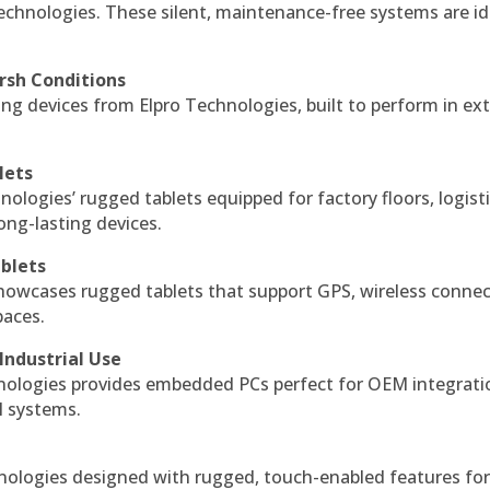
echnologies. These silent, maintenance-free systems are id
rsh Conditions
g devices from Elpro Technologies, built to perform in ex
lets
nologies’ rugged tablets equipped for factory floors, logist
ng-lasting devices.
blets
howcases rugged tablets that support GPS, wireless connect
paces.
Industrial Use
ologies provides embedded PCs perfect for OEM integrati
l systems.
hnologies designed with rugged, touch-enabled features fo