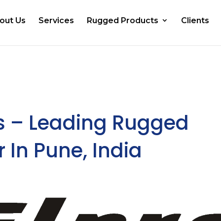
out Us
Services
Rugged Products
Clients
 – Leading Rugged
 In Pune, India