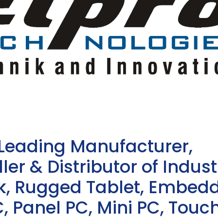
 Leading Manufacturer,
ler & Distributor of Indust
sk, Rugged Tablet, Embed
, Panel PC, Mini PC, Touc