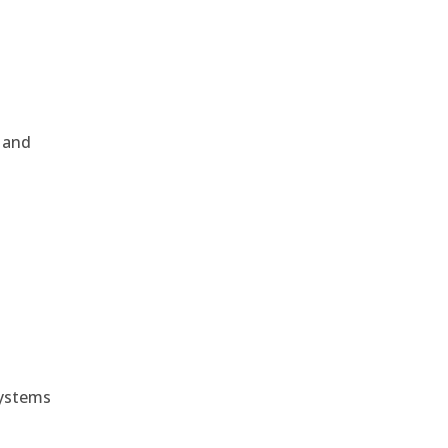
, and
e
systems