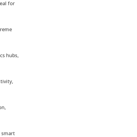
eal for
treme
ics hubs,
ivity,
on,
r smart