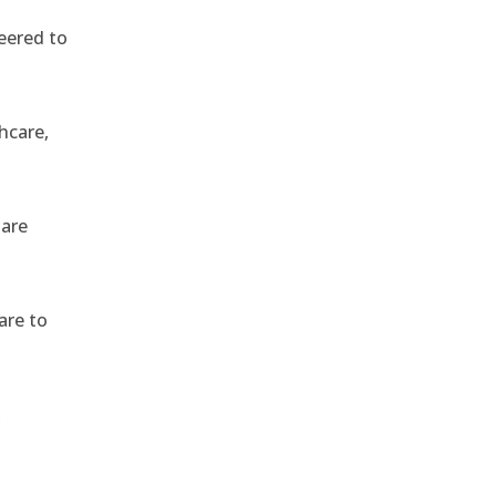
eered to
hcare,
 are
are to
,