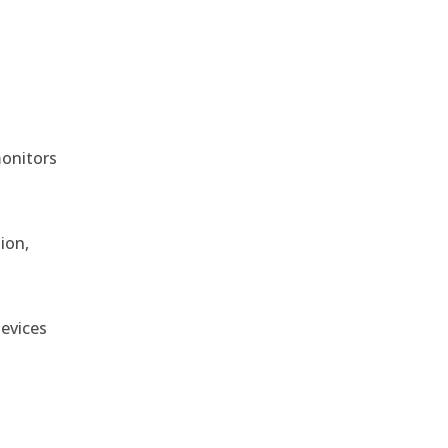
monitors
ion,
devices