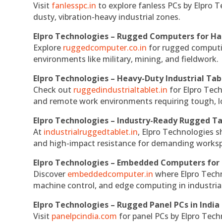
Visit
fanlesspc.in
to explore fanless PCs by Elpro T
dusty, vibration-heavy industrial zones.
Elpro Technologies – Rugged Computers for Ha
Explore
ruggedcomputer.co.in
for rugged computin
environments like military, mining, and fieldwork.
Elpro Technologies – Heavy-Duty Industrial Tab
Check out
ruggedindustrialtablet.in
for Elpro Tech
and remote work environments requiring tough, lo
Elpro Technologies – Industry-Ready Rugged Ta
At
industrialruggedtablet.in
, Elpro Technologies s
and high-impact resistance for demanding works
Elpro Technologies – Embedded Computers for 
Discover
embeddedcomputer.in
where Elpro Techn
machine control, and edge computing in industria
Elpro Technologies – Rugged Panel PCs in India
Visit
panelpcindia.com
for panel PCs by Elpro Tec