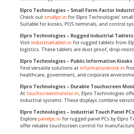
Elpro Technologies – Small Form-Factor Industr
Check out
smallpc.in
for Elpro Technologies’ small 
Suitable for kiosks, POS terminals, and control s
Elpro Technologies – Rugged Industrial Tablets
Visit
industrialtablet.in
for rugged tablets from Elp
logistics. These tablets are dust-proof, drop-resist
Elpro Technologies – Public Information Kiosks
Find versatile solutions at
informationkiosk.in
fro
healthcare, government, and corporate environmen
Elpro Technologies – Durable Touchscreen Mon
At
touchscreenmonitor.in
, Elpro Technologies off
industrial systems. These displays combine sensitivi
Elpro Technologies – Industrial Touch Panel PC
Explore
panelpc.in
for rugged panel PCs by Elpro T
offer reliable touchscreen control for manufactur