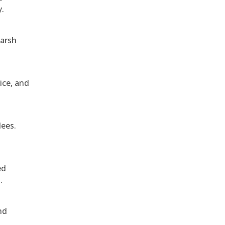
y.
harsh
ice, and
dees.
ed
.
nd