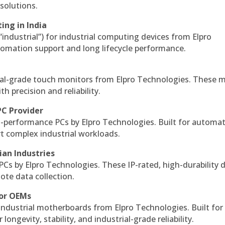
solutions.
ing in India
 “industrial”) for industrial computing devices from Elpro
omation support and long lifecycle performance.
al-grade touch monitors from Elpro Technologies. These 
h precision and reliability.
PC Provider
-performance PCs by Elpro Technologies. Built for automat
rt complex industrial workloads.
ian Industries
PCs by Elpro Technologies. These IP-rated, high-durability 
mote data collection.
for OEMs
 industrial motherboards from Elpro Technologies. Built for
ngevity, stability, and industrial-grade reliability.