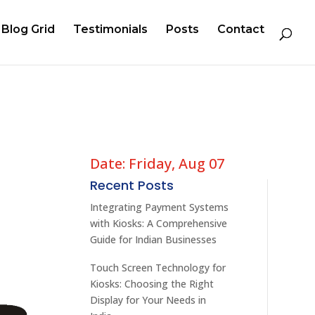
Blog Grid
Testimonials
Posts
Contact
Date: Friday, Aug 07
Recent Posts
Integrating Payment Systems
with Kiosks: A Comprehensive
Guide for Indian Businesses
Touch Screen Technology for
Kiosks: Choosing the Right
Display for Your Needs in