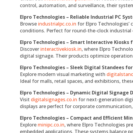
control, automation, and surveillance, their system
Elpro Technologies – Reliable Industrial PC Sys
Browse
industrialpc.co.in
for Elpro Technologies’ c
conditions. Perfect for round-the-clock industri
Elpro Technologies – Smart Interactive Kiosks f
Discover
interactivekiosk.in
, where Elpro Technolog
digital signage. Their products optimize operatio
Elpro Technologies – Sleek Digital Standees for
Explore modern visual marketing with
digitalsta
Ideal for malls, retail spaces, and exhibitions, th
Elpro Technologies – Dynamic Digital Signage D
Visit
digitalsignages.co.in
for next-generation digi
displays are perfect for corporate communication,
Elpro Technologies – Compact and Efficient Min
Explore
minipc.co.in
, where Elpro Technologies pr
embedded applications. These systems balance powe