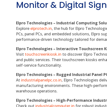
Monitor & Digital Sign
Elpro Technologies – Industrial Computing Solut
Explore
elprotech.in
, the hub for Elpro Technologi
PCs, panel PCs, and embedded solutions, Elpro sup
performance-driven technology tailored for dem
Elpro Technologies – Interactive Touchscreen K
Visit
touchscreenkiosk.in
to discover Elpro Technolo
and public services. Their touchscreen kiosks enha
self-service functionality.
Elpro Technologies – Rugged Industrial Panel P
At
industrialpanelpc.co.in
, Elpro Technologies deli
manufacturing environments. These high-performan
warehouse operations.
Elpro Technologies – High-Performance Indust
Check out
industrialcomputer.in
for robust indust