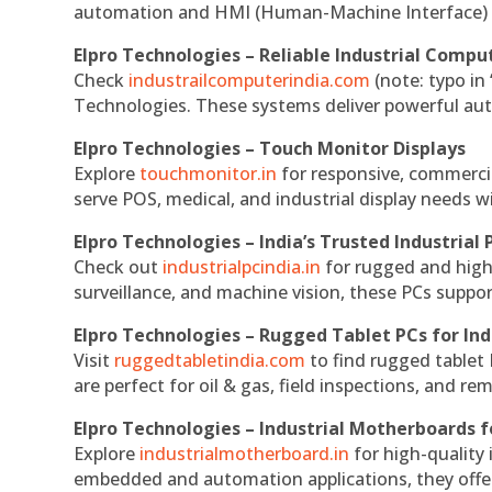
automation and HMI (Human-Machine Interface) 
Elpro Technologies – Reliable Industrial Comput
Check
industrailcomputerindia.com
(note: typo in
Technologies. These systems deliver powerful aut
Elpro Technologies – Touch Monitor Displays
Explore
touchmonitor.in
for responsive, commerci
serve POS, medical, and industrial display needs wit
Elpro Technologies – India’s Trusted Industrial 
Check out
industrialpcindia.in
for rugged and high
surveillance, and machine vision, these PCs suppo
Elpro Technologies – Rugged Tablet PCs for Ind
Visit
ruggedtabletindia.com
to find rugged tablet 
are perfect for oil & gas, field inspections, and re
Elpro Technologies – Industrial Motherboards 
Explore
industrialmotherboard.in
for high-quality
embedded and automation applications, they offer lo