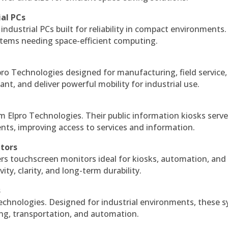
ial PCs
industrial PCs built for reliability in compact environments.
ystems needing space-efficient computing.
ro Technologies designed for manufacturing, field service
ant, and deliver powerful mobility for industrial use.
m Elpro Technologies. Their public information kiosks serv
ts, improving access to services and information.
itors
ers touchscreen monitors ideal for kiosks, automation, and
ty, clarity, and long-term durability.
s
echnologies. Designed for industrial environments, these 
ing, transportation, and automation.