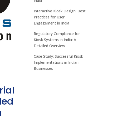
India
Interactive Kiosk Design: Best
Practices for User
Engagement in India
Regulatory Compliance for
Kiosk Systems in India: A
Detailed Overview
Case Study: Successful Kiosk
Implementations in Indian
Businesses
rial
ded
h