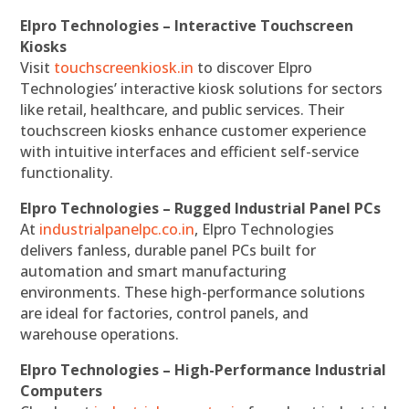
Elpro Technologies – Interactive Touchscreen
Kiosks
Visit
touchscreenkiosk.in
to discover Elpro
Technologies’ interactive kiosk solutions for sectors
like retail, healthcare, and public services. Their
touchscreen kiosks enhance customer experience
with intuitive interfaces and efficient self-service
functionality.
Elpro Technologies – Rugged Industrial Panel PCs
At
industrialpanelpc.co.in
, Elpro Technologies
delivers fanless, durable panel PCs built for
automation and smart manufacturing
environments. These high-performance solutions
are ideal for factories, control panels, and
warehouse operations.
Elpro Technologies – High-Performance Industrial
Computers