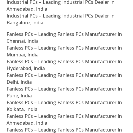
Industrial PCs – Leading Industrial PCs Dealer In
Ahmedabad, India
Industrial PCs – Leading Industrial PCs Dealer In
Bangalore, India
Fanless PCs – Leading Fanless PCs Manufacturer In
Chennai, India
Fanless PCs – Leading Fanless PCs Manufacturer In
Mumbai, India
Fanless PCs – Leading Fanless PCs Manufacturer In
Hyderabad, India
Fanless PCs – Leading Fanless PCs Manufacturer In
Delhi, India
Fanless PCs – Leading Fanless PCs Manufacturer In
Pune, India
Fanless PCs – Leading Fanless PCs Manufacturer In
Kolkata, India
Fanless PCs – Leading Fanless PCs Manufacturer In
Ahmedabad, India
Fanless PCs – Leading Fanless PCs Manufacturer In