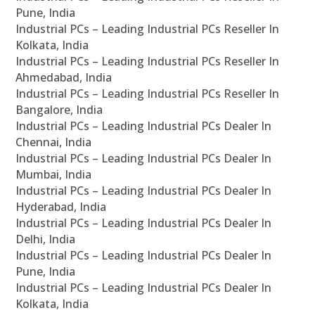
Pune, India
Industrial PCs – Leading Industrial PCs Reseller In
Kolkata, India
Industrial PCs – Leading Industrial PCs Reseller In
Ahmedabad, India
Industrial PCs – Leading Industrial PCs Reseller In
Bangalore, India
Industrial PCs – Leading Industrial PCs Dealer In
Chennai, India
Industrial PCs – Leading Industrial PCs Dealer In
Mumbai, India
Industrial PCs – Leading Industrial PCs Dealer In
Hyderabad, India
Industrial PCs – Leading Industrial PCs Dealer In
Delhi, India
Industrial PCs – Leading Industrial PCs Dealer In
Pune, India
Industrial PCs – Leading Industrial PCs Dealer In
Kolkata, India