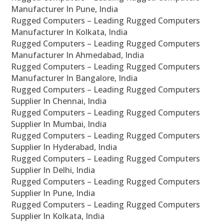
Manufacturer In Pune, India
Rugged Computers – Leading Rugged Computers
Manufacturer In Kolkata, India
Rugged Computers – Leading Rugged Computers
Manufacturer In Ahmedabad, India
Rugged Computers – Leading Rugged Computers
Manufacturer In Bangalore, India
Rugged Computers – Leading Rugged Computers
Supplier In Chennai, India
Rugged Computers – Leading Rugged Computers
Supplier In Mumbai, India
Rugged Computers – Leading Rugged Computers
Supplier In Hyderabad, India
Rugged Computers – Leading Rugged Computers
Supplier In Delhi, India
Rugged Computers – Leading Rugged Computers
Supplier In Pune, India
Rugged Computers – Leading Rugged Computers
Supplier In Kolkata, India