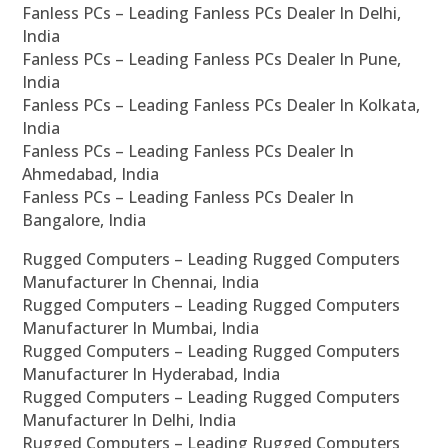
Fanless PCs – Leading Fanless PCs Dealer In Delhi,
India
Fanless PCs – Leading Fanless PCs Dealer In Pune,
India
Fanless PCs – Leading Fanless PCs Dealer In Kolkata,
India
Fanless PCs – Leading Fanless PCs Dealer In
Ahmedabad, India
Fanless PCs – Leading Fanless PCs Dealer In
Bangalore, India
Rugged Computers – Leading Rugged Computers
Manufacturer In Chennai, India
Rugged Computers – Leading Rugged Computers
Manufacturer In Mumbai, India
Rugged Computers – Leading Rugged Computers
Manufacturer In Hyderabad, India
Rugged Computers – Leading Rugged Computers
Manufacturer In Delhi, India
Rugged Computers – Leading Rugged Computers