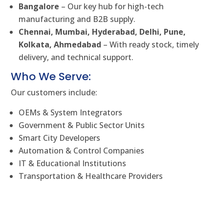
Bangalore
– Our key hub for high-tech
manufacturing and B2B supply.
Chennai, Mumbai, Hyderabad, Delhi, Pune,
Kolkata, Ahmedabad
– With ready stock, timely
delivery, and technical support.
Who We Serve:
Our customers include:
OEMs & System Integrators
Government & Public Sector Units
Smart City Developers
Automation & Control Companies
IT & Educational Institutions
Transportation & Healthcare Providers