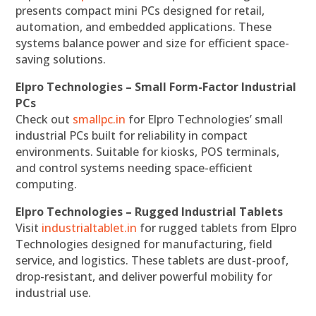
presents compact mini PCs designed for retail,
automation, and embedded applications. These
systems balance power and size for efficient space-
saving solutions.
Elpro Technologies – Small Form-Factor Industrial
PCs
Check out
smallpc.in
for Elpro Technologies’ small
industrial PCs built for reliability in compact
environments. Suitable for kiosks, POS terminals,
and control systems needing space-efficient
computing.
Elpro Technologies – Rugged Industrial Tablets
Visit
industrialtablet.in
for rugged tablets from Elpro
Technologies designed for manufacturing, field
service, and logistics. These tablets are dust-proof,
drop-resistant, and deliver powerful mobility for
industrial use.