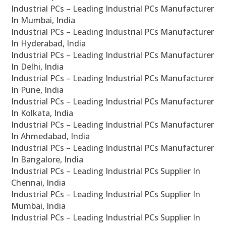
Industrial PCs – Leading Industrial PCs Manufacturer
In Mumbai, India
Industrial PCs – Leading Industrial PCs Manufacturer
In Hyderabad, India
Industrial PCs – Leading Industrial PCs Manufacturer
In Delhi, India
Industrial PCs – Leading Industrial PCs Manufacturer
In Pune, India
Industrial PCs – Leading Industrial PCs Manufacturer
In Kolkata, India
Industrial PCs – Leading Industrial PCs Manufacturer
In Ahmedabad, India
Industrial PCs – Leading Industrial PCs Manufacturer
In Bangalore, India
Industrial PCs – Leading Industrial PCs Supplier In
Chennai, India
Industrial PCs – Leading Industrial PCs Supplier In
Mumbai, India
Industrial PCs – Leading Industrial PCs Supplier In