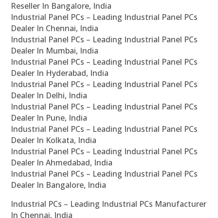
Reseller In Bangalore, India
Industrial Panel PCs – Leading Industrial Panel PCs
Dealer In Chennai, India
Industrial Panel PCs – Leading Industrial Panel PCs
Dealer In Mumbai, India
Industrial Panel PCs – Leading Industrial Panel PCs
Dealer In Hyderabad, India
Industrial Panel PCs – Leading Industrial Panel PCs
Dealer In Delhi, India
Industrial Panel PCs – Leading Industrial Panel PCs
Dealer In Pune, India
Industrial Panel PCs – Leading Industrial Panel PCs
Dealer In Kolkata, India
Industrial Panel PCs – Leading Industrial Panel PCs
Dealer In Ahmedabad, India
Industrial Panel PCs – Leading Industrial Panel PCs
Dealer In Bangalore, India
Industrial PCs – Leading Industrial PCs Manufacturer
In Chennai, India