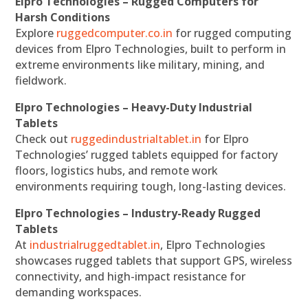
Elpro Technologies – Rugged Computers for
Harsh Conditions
Explore
ruggedcomputer.co.in
for rugged computing
devices from Elpro Technologies, built to perform in
extreme environments like military, mining, and
fieldwork.
Elpro Technologies – Heavy-Duty Industrial
Tablets
Check out
ruggedindustrialtablet.in
for Elpro
Technologies’ rugged tablets equipped for factory
floors, logistics hubs, and remote work
environments requiring tough, long-lasting devices.
Elpro Technologies – Industry-Ready Rugged
Tablets
At
industrialruggedtablet.in
, Elpro Technologies
showcases rugged tablets that support GPS, wireless
connectivity, and high-impact resistance for
demanding workspaces.