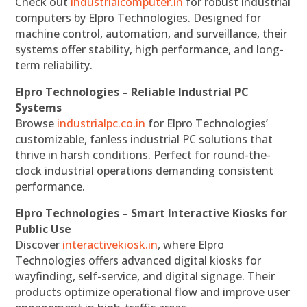
Check out
industrialcomputer.in
for robust industrial
computers by Elpro Technologies. Designed for
machine control, automation, and surveillance, their
systems offer stability, high performance, and long-
term reliability.
Elpro Technologies – Reliable Industrial PC
Systems
Browse
industrialpc.co.in
for Elpro Technologies’
customizable, fanless industrial PC solutions that
thrive in harsh conditions. Perfect for round-the-
clock industrial operations demanding consistent
performance.
Elpro Technologies – Smart Interactive Kiosks for
Public Use
Discover
interactivekiosk.in
, where Elpro
Technologies offers advanced digital kiosks for
wayfinding, self-service, and digital signage. Their
products optimize operational flow and improve user