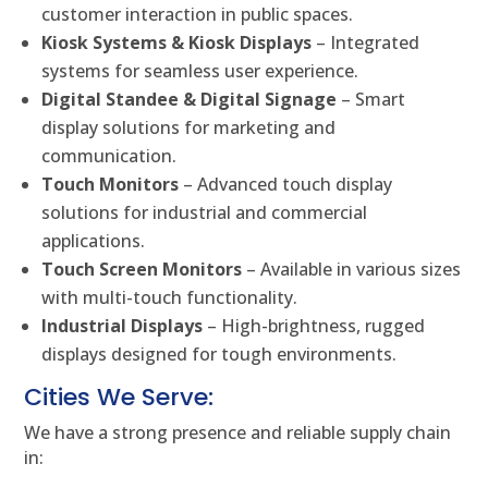
customer interaction in public spaces.
Kiosk Systems & Kiosk Displays
– Integrated
systems for seamless user experience.
Digital Standee & Digital Signage
– Smart
display solutions for marketing and
communication.
Touch Monitors
– Advanced touch display
solutions for industrial and commercial
applications.
Touch Screen Monitors
– Available in various sizes
with multi-touch functionality.
Industrial Displays
– High-brightness, rugged
displays designed for tough environments.
Cities We Serve:
We have a strong presence and reliable supply chain
in: