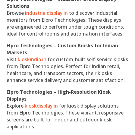
Solutions
Browse
industrialdisplay.in
to discover industrial
monitors from Elpro Technologies. These displays
are engineered to perform under tough conditions,
ideal for control rooms and automation interfaces.
Elpro Technologies – Custom Kiosks for Indian
Markets
Visit
kioskindia.in
for custom-built self-service kiosks
from Elpro Technologies. Perfect for Indian retail,
healthcare, and transport sectors, their kiosks
enhance service delivery and customer satisfaction.
Elpro Technologies – High-Resolution Kiosk
Displays
Explore
kioskdisplay.in
for kiosk display solutions
from Elpro Technologies. These vibrant, responsive
screens are built for indoor and outdoor kiosk
applications.