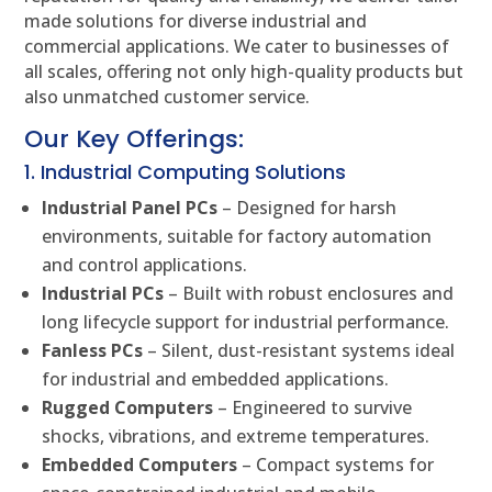
made solutions for diverse industrial and
commercial applications. We cater to businesses of
all scales, offering not only high-quality products but
also unmatched customer service.
Our Key Offerings:
1. Industrial Computing Solutions
Industrial Panel PCs
– Designed for harsh
environments, suitable for factory automation
and control applications.
Industrial PCs
– Built with robust enclosures and
long lifecycle support for industrial performance.
Fanless PCs
– Silent, dust-resistant systems ideal
for industrial and embedded applications.
Rugged Computers
– Engineered to survive
shocks, vibrations, and extreme temperatures.
Embedded Computers
– Compact systems for