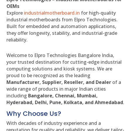
OEMs
Explore
industrialmotherboard.in
for high-quality
industrial motherboards from Elpro Technologies.
Built for embedded and automation applications,
they offer longevity, stability, and industrial-grade
reliability.
Welcome to Elpro Technologies Bangalore India,
your trusted destination for cutting-edge industrial
computing solutions and kiosk systems. We are
proud to be recognized as the leading
Manufacturer, Supplier, Reseller, and Dealer
of a
wide range of products in major Indian cities
including
Bangalore, Chennai, Mumbai,
Hyderabad, Delhi, Pune, Kolkata, and Ahmedabad
.
Why Choose Us?
With decades of industry experience and a
reputation for quality and reliability, we deliver tailor-