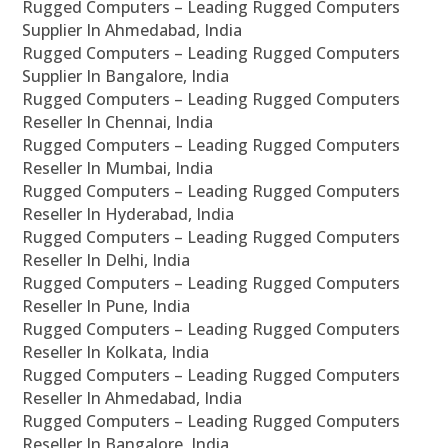
Rugged Computers – Leading Rugged Computers
Supplier In Ahmedabad, India
Rugged Computers – Leading Rugged Computers
Supplier In Bangalore, India
Rugged Computers – Leading Rugged Computers
Reseller In Chennai, India
Rugged Computers – Leading Rugged Computers
Reseller In Mumbai, India
Rugged Computers – Leading Rugged Computers
Reseller In Hyderabad, India
Rugged Computers – Leading Rugged Computers
Reseller In Delhi, India
Rugged Computers – Leading Rugged Computers
Reseller In Pune, India
Rugged Computers – Leading Rugged Computers
Reseller In Kolkata, India
Rugged Computers – Leading Rugged Computers
Reseller In Ahmedabad, India
Rugged Computers – Leading Rugged Computers
Reseller In Bangalore, India