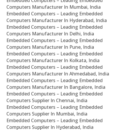
Embedded Computers – Leading Embedded
Computers Manufacturer In Mumbai, India
Embedded Computers – Leading Embedded
Computers Manufacturer In Hyderabad, India
Embedded Computers – Leading Embedded
Computers Manufacturer In Delhi, India
Embedded Computers – Leading Embedded
Computers Manufacturer In Pune, India
Embedded Computers – Leading Embedded
Computers Manufacturer In Kolkata, India
Embedded Computers – Leading Embedded
Computers Manufacturer In Ahmedabad, India
Embedded Computers – Leading Embedded
Computers Manufacturer In Bangalore, India
Embedded Computers – Leading Embedded
Computers Supplier In Chennai, India
Embedded Computers – Leading Embedded
Computers Supplier In Mumbai, India
Embedded Computers – Leading Embedded
Computers Supplier In Hyderabad, India