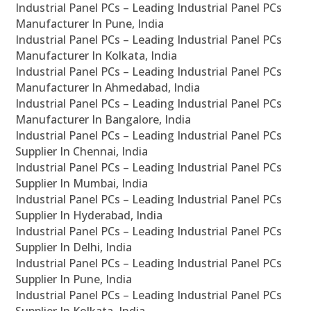
Industrial Panel PCs – Leading Industrial Panel PCs
Manufacturer In Pune, India
Industrial Panel PCs – Leading Industrial Panel PCs
Manufacturer In Kolkata, India
Industrial Panel PCs – Leading Industrial Panel PCs
Manufacturer In Ahmedabad, India
Industrial Panel PCs – Leading Industrial Panel PCs
Manufacturer In Bangalore, India
Industrial Panel PCs – Leading Industrial Panel PCs
Supplier In Chennai, India
Industrial Panel PCs – Leading Industrial Panel PCs
Supplier In Mumbai, India
Industrial Panel PCs – Leading Industrial Panel PCs
Supplier In Hyderabad, India
Industrial Panel PCs – Leading Industrial Panel PCs
Supplier In Delhi, India
Industrial Panel PCs – Leading Industrial Panel PCs
Supplier In Pune, India
Industrial Panel PCs – Leading Industrial Panel PCs