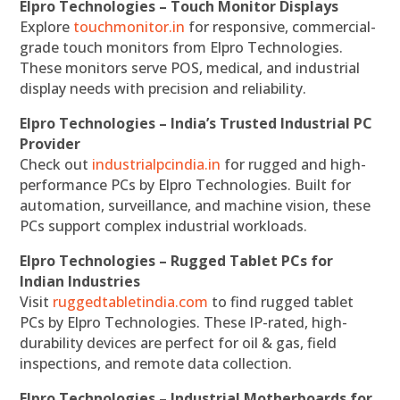
Elpro Technologies – Touch Monitor Displays
Explore
touchmonitor.in
for responsive, commercial-
grade touch monitors from Elpro Technologies.
These monitors serve POS, medical, and industrial
display needs with precision and reliability.
Elpro Technologies – India’s Trusted Industrial PC
Provider
Check out
industrialpcindia.in
for rugged and high-
performance PCs by Elpro Technologies. Built for
automation, surveillance, and machine vision, these
PCs support complex industrial workloads.
Elpro Technologies – Rugged Tablet PCs for
Indian Industries
Visit
ruggedtabletindia.com
to find rugged tablet
PCs by Elpro Technologies. These IP-rated, high-
durability devices are perfect for oil & gas, field
inspections, and remote data collection.
Elpro Technologies – Industrial Motherboards for