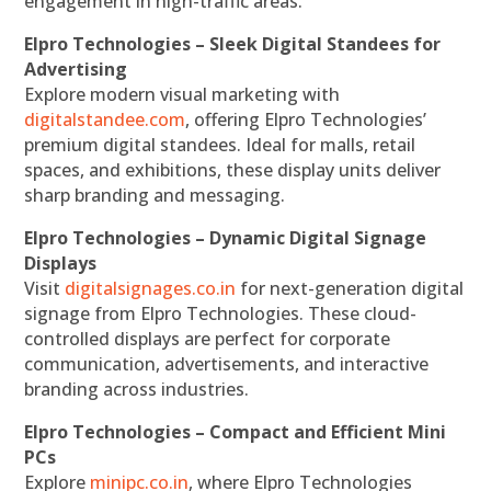
engagement in high-traffic areas.
Elpro Technologies – Sleek Digital Standees for
Advertising
Explore modern visual marketing with
digitalstandee.com
, offering Elpro Technologies’
premium digital standees. Ideal for malls, retail
spaces, and exhibitions, these display units deliver
sharp branding and messaging.
Elpro Technologies – Dynamic Digital Signage
Displays
Visit
digitalsignages.co.in
for next-generation digital
signage from Elpro Technologies. These cloud-
controlled displays are perfect for corporate
communication, advertisements, and interactive
branding across industries.
Elpro Technologies – Compact and Efficient Mini
PCs
Explore
minipc.co.in
, where Elpro Technologies