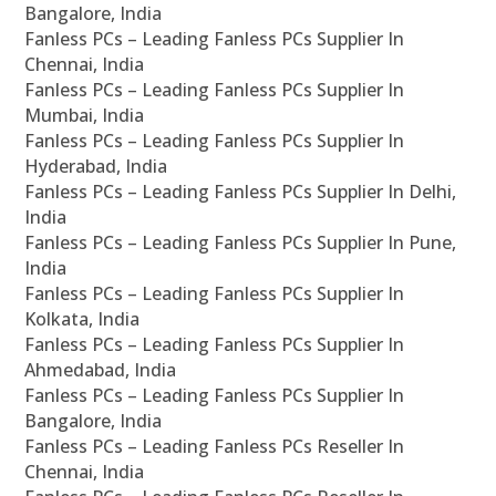
Bangalore, India
Fanless PCs – Leading Fanless PCs Supplier In
Chennai, India
Fanless PCs – Leading Fanless PCs Supplier In
Mumbai, India
Fanless PCs – Leading Fanless PCs Supplier In
Hyderabad, India
Fanless PCs – Leading Fanless PCs Supplier In Delhi,
India
Fanless PCs – Leading Fanless PCs Supplier In Pune,
India
Fanless PCs – Leading Fanless PCs Supplier In
Kolkata, India
Fanless PCs – Leading Fanless PCs Supplier In
Ahmedabad, India
Fanless PCs – Leading Fanless PCs Supplier In
Bangalore, India
Fanless PCs – Leading Fanless PCs Reseller In
Chennai, India