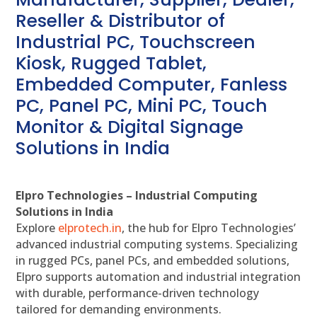
Reseller & Distributor of
Industrial PC, Touchscreen
Kiosk, Rugged Tablet,
Embedded Computer, Fanless
PC, Panel PC, Mini PC, Touch
Monitor & Digital Signage
Solutions in India
Elpro Technologies – Industrial Computing
Solutions in India
Explore
elprotech.in
, the hub for Elpro Technologies’
advanced industrial computing systems. Specializing
in rugged PCs, panel PCs, and embedded solutions,
Elpro supports automation and industrial integration
with durable, performance-driven technology
tailored for demanding environments.