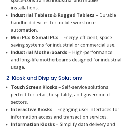
space-constrained industrial and mobile
installations.
Industrial Tablets & Rugged Tablets
– Durable
handheld devices for mobile workforce
automation.
Mini PCs & Small PCs
– Energy-efficient, space-
saving systems for industrial or commercial use.
Industrial Motherboards
– High-performance
and long-life motherboards designed for industrial
usage.
2. Kiosk and Display Solutions
Touch Screen Kiosks
– Self-service solutions
perfect for retail, hospitality, and government
sectors.
Interactive Kiosks
– Engaging user interfaces for
information access and transaction services.
Information Kiosks
– Simplify data delivery and