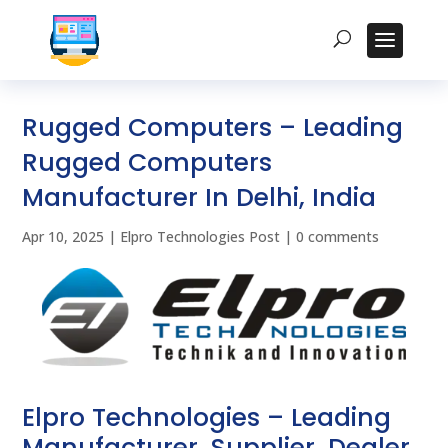
Rugged Computers – Leading
Rugged Computers
Manufacturer In Delhi, India
Apr 10, 2025
|
Elpro Technologies Post
|
0 comments
Elpro Technologies – Leading
Manufacturer, Supplier, Dealer,