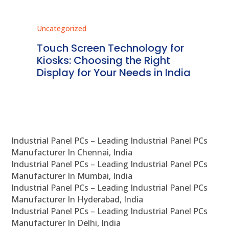
Uncategorized
Unc
ms
Touch Screen Technology for
In
ve
Kiosks: Choosing the Right
Pr
Display for Your Needs in India
En
Industrial Panel PCs – Leading Industrial Panel PCs
Manufacturer In Chennai, India
Industrial Panel PCs – Leading Industrial Panel PCs
Manufacturer In Mumbai, India
Industrial Panel PCs – Leading Industrial Panel PCs
Manufacturer In Hyderabad, India
Industrial Panel PCs – Leading Industrial Panel PCs
Manufacturer In Delhi, India