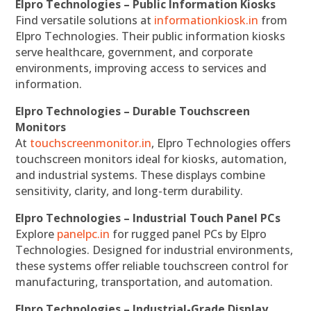
Elpro Technologies – Public Information Kiosks
Find versatile solutions at
informationkiosk.in
from
Elpro Technologies. Their public information kiosks
serve healthcare, government, and corporate
environments, improving access to services and
information.
Elpro Technologies – Durable Touchscreen
Monitors
At
touchscreenmonitor.in
, Elpro Technologies offers
touchscreen monitors ideal for kiosks, automation,
and industrial systems. These displays combine
sensitivity, clarity, and long-term durability.
Elpro Technologies – Industrial Touch Panel PCs
Explore
panelpc.in
for rugged panel PCs by Elpro
Technologies. Designed for industrial environments,
these systems offer reliable touchscreen control for
manufacturing, transportation, and automation.
Elpro Technologies – Industrial-Grade Display