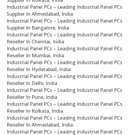
Supplier In Kolkata, India
Industrial Panel PCs – Leading Industrial Panel PCs
Supplier In Ahmedabad, India
Industrial Panel PCs – Leading Industrial Panel PCs
Supplier In Bangalore, India
Industrial Panel PCs – Leading Industrial Panel PCs
Reseller In Chennai, India
Industrial Panel PCs – Leading Industrial Panel PCs
Reseller In Mumbai, India
Industrial Panel PCs – Leading Industrial Panel PCs
Reseller In Hyderabad, India
Industrial Panel PCs – Leading Industrial Panel PCs
Reseller In Delhi, India
Industrial Panel PCs – Leading Industrial Panel PCs
Reseller In Pune, India
Industrial Panel PCs – Leading Industrial Panel PCs
Reseller In Kolkata, India
Industrial Panel PCs – Leading Industrial Panel PCs
Reseller In Ahmedabad, India
Industrial Panel PCs – Leading Industrial Panel PCs