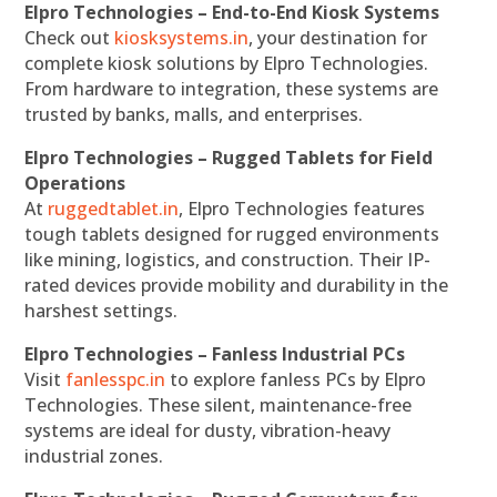
Elpro Technologies – End-to-End Kiosk Systems
Check out
kiosksystems.in
, your destination for
complete kiosk solutions by Elpro Technologies.
From hardware to integration, these systems are
trusted by banks, malls, and enterprises.
Elpro Technologies – Rugged Tablets for Field
Operations
At
ruggedtablet.in
, Elpro Technologies features
tough tablets designed for rugged environments
like mining, logistics, and construction. Their IP-
rated devices provide mobility and durability in the
harshest settings.
Elpro Technologies – Fanless Industrial PCs
Visit
fanlesspc.in
to explore fanless PCs by Elpro
Technologies. These silent, maintenance-free
systems are ideal for dusty, vibration-heavy
industrial zones.