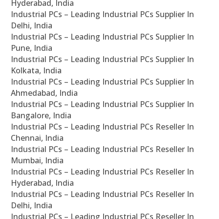
Hyderabad, India
Industrial PCs – Leading Industrial PCs Supplier In
Delhi, India
Industrial PCs – Leading Industrial PCs Supplier In
Pune, India
Industrial PCs – Leading Industrial PCs Supplier In
Kolkata, India
Industrial PCs – Leading Industrial PCs Supplier In
Ahmedabad, India
Industrial PCs – Leading Industrial PCs Supplier In
Bangalore, India
Industrial PCs – Leading Industrial PCs Reseller In
Chennai, India
Industrial PCs – Leading Industrial PCs Reseller In
Mumbai, India
Industrial PCs – Leading Industrial PCs Reseller In
Hyderabad, India
Industrial PCs – Leading Industrial PCs Reseller In
Delhi, India
Industrial PCs – Leading Industrial PCs Reseller In