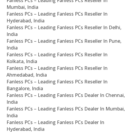
Fanless PCs – Leading Fanless PCs Reseller In
Mumbai, India
Fanless PCs – Leading Fanless PCs Reseller In
Hyderabad, India
Fanless PCs – Leading Fanless PCs Reseller In Delhi,
India
Fanless PCs – Leading Fanless PCs Reseller In Pune,
India
Fanless PCs – Leading Fanless PCs Reseller In
Kolkata, India
Fanless PCs – Leading Fanless PCs Reseller In
Ahmedabad, India
Fanless PCs – Leading Fanless PCs Reseller In
Bangalore, India
Fanless PCs – Leading Fanless PCs Dealer In Chennai,
India
Fanless PCs – Leading Fanless PCs Dealer In Mumbai,
India
Fanless PCs – Leading Fanless PCs Dealer In
Hyderabad, India