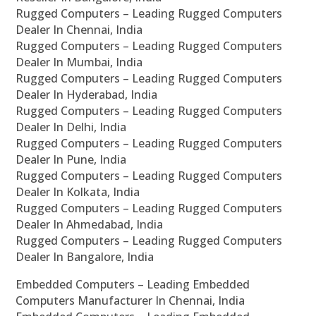
Rugged Computers – Leading Rugged Computers
Dealer In Chennai, India
Rugged Computers – Leading Rugged Computers
Dealer In Mumbai, India
Rugged Computers – Leading Rugged Computers
Dealer In Hyderabad, India
Rugged Computers – Leading Rugged Computers
Dealer In Delhi, India
Rugged Computers – Leading Rugged Computers
Dealer In Pune, India
Rugged Computers – Leading Rugged Computers
Dealer In Kolkata, India
Rugged Computers – Leading Rugged Computers
Dealer In Ahmedabad, India
Rugged Computers – Leading Rugged Computers
Dealer In Bangalore, India
Embedded Computers – Leading Embedded
Computers Manufacturer In Chennai, India