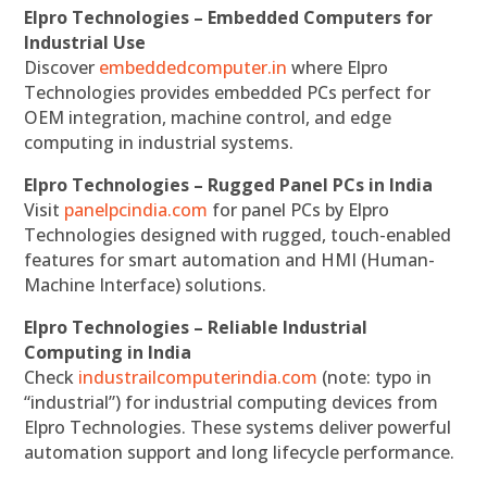
Elpro Technologies – Embedded Computers for
Industrial Use
Discover
embeddedcomputer.in
where Elpro
Technologies provides embedded PCs perfect for
OEM integration, machine control, and edge
computing in industrial systems.
Elpro Technologies – Rugged Panel PCs in India
Visit
panelpcindia.com
for panel PCs by Elpro
Technologies designed with rugged, touch-enabled
features for smart automation and HMI (Human-
Machine Interface) solutions.
Elpro Technologies – Reliable Industrial
Computing in India
Check
industrailcomputerindia.com
(note: typo in
“industrial”) for industrial computing devices from
Elpro Technologies. These systems deliver powerful
automation support and long lifecycle performance.