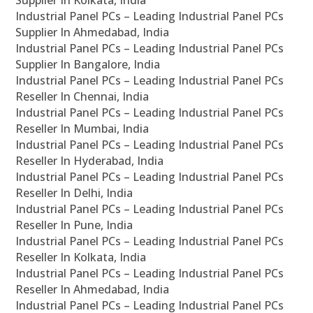
Supplier In Kolkata, India
Industrial Panel PCs – Leading Industrial Panel PCs
Supplier In Ahmedabad, India
Industrial Panel PCs – Leading Industrial Panel PCs
Supplier In Bangalore, India
Industrial Panel PCs – Leading Industrial Panel PCs
Reseller In Chennai, India
Industrial Panel PCs – Leading Industrial Panel PCs
Reseller In Mumbai, India
Industrial Panel PCs – Leading Industrial Panel PCs
Reseller In Hyderabad, India
Industrial Panel PCs – Leading Industrial Panel PCs
Reseller In Delhi, India
Industrial Panel PCs – Leading Industrial Panel PCs
Reseller In Pune, India
Industrial Panel PCs – Leading Industrial Panel PCs
Reseller In Kolkata, India
Industrial Panel PCs – Leading Industrial Panel PCs
Reseller In Ahmedabad, India
Industrial Panel PCs – Leading Industrial Panel PCs