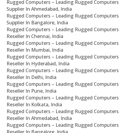
Rugged Computers – Leading Rugged Computers
Supplier In Ahmedabad, India
Rugged Computers – Leading Rugged Computers
Supplier In Bangalore, India
Rugged Computers – Leading Rugged Computers
Reseller In Chennai, India
Rugged Computers – Leading Rugged Computers
Reseller In Mumbai, India
Rugged Computers – Leading Rugged Computers
Reseller In Hyderabad, India
Rugged Computers – Leading Rugged Computers
Reseller In Delhi, India
Rugged Computers – Leading Rugged Computers
Reseller In Pune, India
Rugged Computers – Leading Rugged Computers
Reseller In Kolkata, India
Rugged Computers – Leading Rugged Computers
Reseller In Ahmedabad, India
Rugged Computers – Leading Rugged Computers
Reseller In Bangalore, India