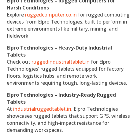
Elpro Technologies – Rugged Computers for
Harsh Conditions
Explore
ruggedcomputer.co.in
for rugged computing
devices from Elpro Technologies, built to perform in
extreme environments like military, mining, and
fieldwork.
Elpro Technologies – Heavy-Duty Industrial
Tablets
Check out
ruggedindustrialtablet.in
for Elpro
Technologies’ rugged tablets equipped for factory
floors, logistics hubs, and remote work
environments requiring tough, long-lasting devices.
Elpro Technologies – Industry-Ready Rugged
Tablets
At
industrialruggedtablet.in
, Elpro Technologies
showcases rugged tablets that support GPS, wireless
connectivity, and high-impact resistance for
demanding workspaces.