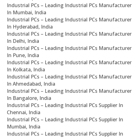
Industrial PCs – Leading Industrial PCs Manufacturer
In Mumbai, India
Industrial PCs – Leading Industrial PCs Manufacturer
In Hyderabad, India
Industrial PCs – Leading Industrial PCs Manufacturer
In Delhi, India
Industrial PCs – Leading Industrial PCs Manufacturer
In Pune, India
Industrial PCs – Leading Industrial PCs Manufacturer
In Kolkata, India
Industrial PCs – Leading Industrial PCs Manufacturer
In Ahmedabad, India
Industrial PCs – Leading Industrial PCs Manufacturer
In Bangalore, India
Industrial PCs – Leading Industrial PCs Supplier In
Chennai, India
Industrial PCs – Leading Industrial PCs Supplier In
Mumbai, India
Industrial PCs – Leading Industrial PCs Supplier In