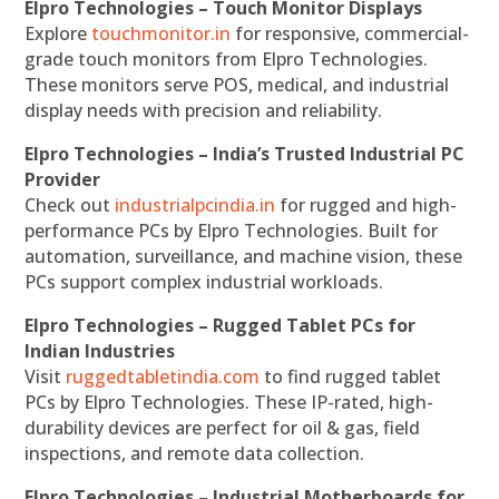
Elpro Technologies – Touch Monitor Displays
Explore
touchmonitor.in
for responsive, commercial-
grade touch monitors from Elpro Technologies.
These monitors serve POS, medical, and industrial
display needs with precision and reliability.
Elpro Technologies – India’s Trusted Industrial PC
Provider
Check out
industrialpcindia.in
for rugged and high-
performance PCs by Elpro Technologies. Built for
automation, surveillance, and machine vision, these
PCs support complex industrial workloads.
Elpro Technologies – Rugged Tablet PCs for
Indian Industries
Visit
ruggedtabletindia.com
to find rugged tablet
PCs by Elpro Technologies. These IP-rated, high-
durability devices are perfect for oil & gas, field
inspections, and remote data collection.
Elpro Technologies – Industrial Motherboards for