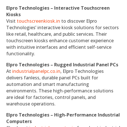
Elpro Technologies – Interactive Touchscreen
Kiosks
Visit
touchscreenkiosk.in
to discover Elpro
Technologies’ interactive kiosk solutions for sectors
like retail, healthcare, and public services. Their
touchscreen kiosks enhance customer experience
with intuitive interfaces and efficient self-service
functionality.
Elpro Technologies – Rugged Industrial Panel PCs
At
industrialpanelpc.co.in
, Elpro Technologies
delivers fanless, durable panel PCs built for
automation and smart manufacturing
environments. These high-performance solutions
are ideal for factories, control panels, and
warehouse operations.
Elpro Technologies – High-Performance Industrial
Computers