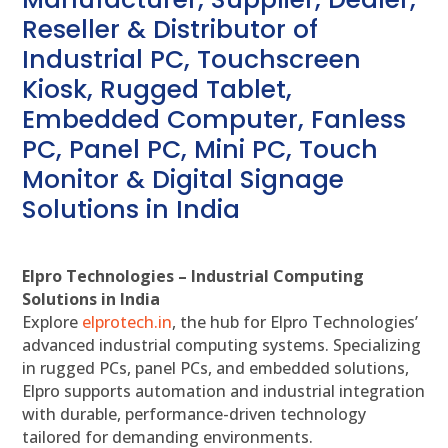
Reseller & Distributor of
Industrial PC, Touchscreen
Kiosk, Rugged Tablet,
Embedded Computer, Fanless
PC, Panel PC, Mini PC, Touch
Monitor & Digital Signage
Solutions in India
Elpro Technologies – Industrial Computing
Solutions in India
Explore
elprotech.in
, the hub for Elpro Technologies’
advanced industrial computing systems. Specializing
in rugged PCs, panel PCs, and embedded solutions,
Elpro supports automation and industrial integration
with durable, performance-driven technology
tailored for demanding environments.