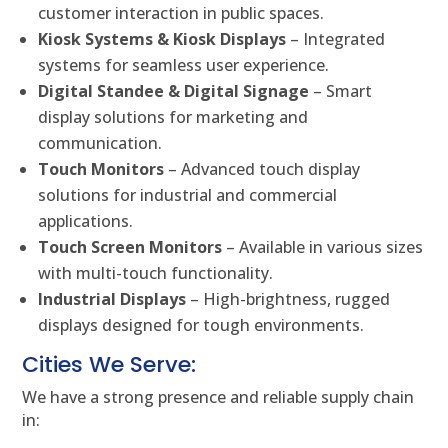
customer interaction in public spaces.
Kiosk Systems & Kiosk Displays
– Integrated
systems for seamless user experience.
Digital Standee & Digital Signage
– Smart
display solutions for marketing and
communication.
Touch Monitors
– Advanced touch display
solutions for industrial and commercial
applications.
Touch Screen Monitors
– Available in various sizes
with multi-touch functionality.
Industrial Displays
– High-brightness, rugged
displays designed for tough environments.
Cities We Serve:
We have a strong presence and reliable supply chain
in: