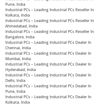
Pune, India
Industrial PCs – Leading Industrial PCs Reseller In
Kolkata, India
Industrial PCs – Leading Industrial PCs Reseller In
Ahmedabad, India
Industrial PCs – Leading Industrial PCs Reseller In
Bangalore, India
Industrial PCs – Leading Industrial PCs Dealer In
Chennai, India
Industrial PCs – Leading Industrial PCs Dealer In
Mumbai, India
Industrial PCs – Leading Industrial PCs Dealer In
Hyderabad, India
Industrial PCs – Leading Industrial PCs Dealer In
Delhi, India
Industrial PCs – Leading Industrial PCs Dealer In
Pune, India
Industrial PCs – Leading Industrial PCs Dealer In
Kolkata, India