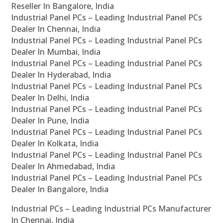
Reseller In Bangalore, India
Industrial Panel PCs – Leading Industrial Panel PCs
Dealer In Chennai, India
Industrial Panel PCs – Leading Industrial Panel PCs
Dealer In Mumbai, India
Industrial Panel PCs – Leading Industrial Panel PCs
Dealer In Hyderabad, India
Industrial Panel PCs – Leading Industrial Panel PCs
Dealer In Delhi, India
Industrial Panel PCs – Leading Industrial Panel PCs
Dealer In Pune, India
Industrial Panel PCs – Leading Industrial Panel PCs
Dealer In Kolkata, India
Industrial Panel PCs – Leading Industrial Panel PCs
Dealer In Ahmedabad, India
Industrial Panel PCs – Leading Industrial Panel PCs
Dealer In Bangalore, India
Industrial PCs – Leading Industrial PCs Manufacturer
In Chennai, India