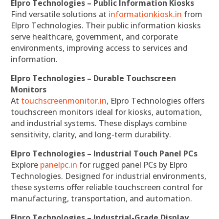
Elpro Technologies – Public Information Kiosks
Find versatile solutions at
informationkiosk.in
from
Elpro Technologies. Their public information kiosks
serve healthcare, government, and corporate
environments, improving access to services and
information.
Elpro Technologies – Durable Touchscreen
Monitors
At
touchscreenmonitor.in
, Elpro Technologies offers
touchscreen monitors ideal for kiosks, automation,
and industrial systems. These displays combine
sensitivity, clarity, and long-term durability.
Elpro Technologies – Industrial Touch Panel PCs
Explore
panelpc.in
for rugged panel PCs by Elpro
Technologies. Designed for industrial environments,
these systems offer reliable touchscreen control for
manufacturing, transportation, and automation.
Elpro Technologies – Industrial-Grade Display