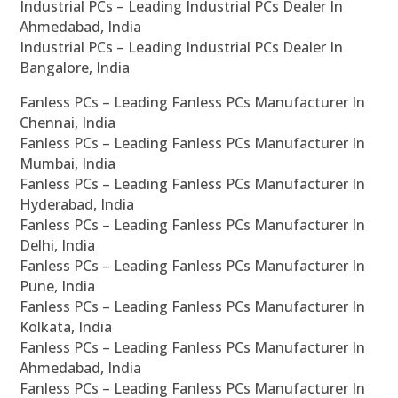
Industrial PCs – Leading Industrial PCs Dealer In
Ahmedabad, India
Industrial PCs – Leading Industrial PCs Dealer In
Bangalore, India
Fanless PCs – Leading Fanless PCs Manufacturer In
Chennai, India
Fanless PCs – Leading Fanless PCs Manufacturer In
Mumbai, India
Fanless PCs – Leading Fanless PCs Manufacturer In
Hyderabad, India
Fanless PCs – Leading Fanless PCs Manufacturer In
Delhi, India
Fanless PCs – Leading Fanless PCs Manufacturer In
Pune, India
Fanless PCs – Leading Fanless PCs Manufacturer In
Kolkata, India
Fanless PCs – Leading Fanless PCs Manufacturer In
Ahmedabad, India
Fanless PCs – Leading Fanless PCs Manufacturer In