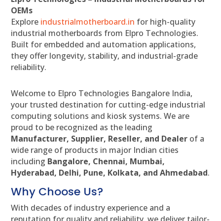
OEMs
Explore
industrialmotherboard.in
for high-quality
industrial motherboards from Elpro Technologies.
Built for embedded and automation applications,
they offer longevity, stability, and industrial-grade
reliability.
Welcome to Elpro Technologies Bangalore India,
your trusted destination for cutting-edge industrial
computing solutions and kiosk systems. We are
proud to be recognized as the leading
Manufacturer, Supplier, Reseller, and Dealer
of a
wide range of products in major Indian cities
including
Bangalore, Chennai, Mumbai,
Hyderabad, Delhi, Pune, Kolkata, and Ahmedabad
.
Why Choose Us?
With decades of industry experience and a
reputation for quality and reliability, we deliver tailor-