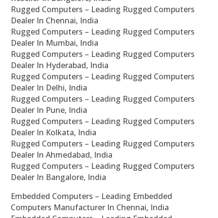
Rugged Computers – Leading Rugged Computers
Dealer In Chennai, India
Rugged Computers – Leading Rugged Computers
Dealer In Mumbai, India
Rugged Computers – Leading Rugged Computers
Dealer In Hyderabad, India
Rugged Computers – Leading Rugged Computers
Dealer In Delhi, India
Rugged Computers – Leading Rugged Computers
Dealer In Pune, India
Rugged Computers – Leading Rugged Computers
Dealer In Kolkata, India
Rugged Computers – Leading Rugged Computers
Dealer In Ahmedabad, India
Rugged Computers – Leading Rugged Computers
Dealer In Bangalore, India
Embedded Computers – Leading Embedded
Computers Manufacturer In Chennai, India