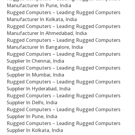
Manufacturer In Pune, India
Rugged Computers – Leading Rugged Computers
Manufacturer In Kolkata, India
Rugged Computers – Leading Rugged Computers
Manufacturer In Ahmedabad, India
Rugged Computers – Leading Rugged Computers
Manufacturer In Bangalore, India
Rugged Computers – Leading Rugged Computers
Supplier In Chennai, India
Rugged Computers – Leading Rugged Computers
Supplier In Mumbai, India
Rugged Computers – Leading Rugged Computers
Supplier In Hyderabad, India
Rugged Computers – Leading Rugged Computers
Supplier In Delhi, India
Rugged Computers – Leading Rugged Computers
Supplier In Pune, India
Rugged Computers – Leading Rugged Computers
Supplier In Kolkata, India