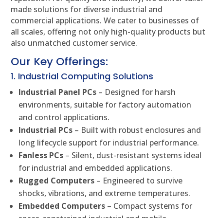
made solutions for diverse industrial and
commercial applications. We cater to businesses of
all scales, offering not only high-quality products but
also unmatched customer service.
Our Key Offerings:
1. Industrial Computing Solutions
Industrial Panel PCs
– Designed for harsh
environments, suitable for factory automation
and control applications.
Industrial PCs
– Built with robust enclosures and
long lifecycle support for industrial performance.
Fanless PCs
– Silent, dust-resistant systems ideal
for industrial and embedded applications.
Rugged Computers
– Engineered to survive
shocks, vibrations, and extreme temperatures.
Embedded Computers
– Compact systems for