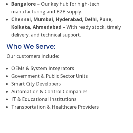
Bangalore
– Our key hub for high-tech
manufacturing and B2B supply.
Chennai, Mumbai, Hyderabad, Delhi, Pune,
Kolkata, Ahmedabad
– With ready stock, timely
delivery, and technical support.
Who We Serve:
Our customers include:
OEMs & System Integrators
Government & Public Sector Units
Smart City Developers
Automation & Control Companies
IT & Educational Institutions
Transportation & Healthcare Providers