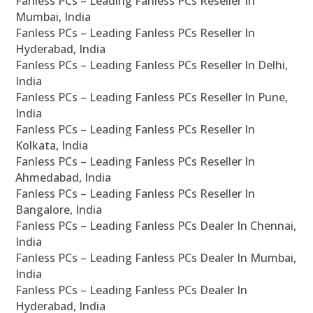
Fanless PCs – Leading Fanless PCs Reseller In
Mumbai, India
Fanless PCs – Leading Fanless PCs Reseller In
Hyderabad, India
Fanless PCs – Leading Fanless PCs Reseller In Delhi,
India
Fanless PCs – Leading Fanless PCs Reseller In Pune,
India
Fanless PCs – Leading Fanless PCs Reseller In
Kolkata, India
Fanless PCs – Leading Fanless PCs Reseller In
Ahmedabad, India
Fanless PCs – Leading Fanless PCs Reseller In
Bangalore, India
Fanless PCs – Leading Fanless PCs Dealer In Chennai,
India
Fanless PCs – Leading Fanless PCs Dealer In Mumbai,
India
Fanless PCs – Leading Fanless PCs Dealer In
Hyderabad, India