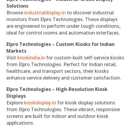
Solutions
Browse
industrialdisplay.in
to discover industrial
monitors from Elpro Technologies. These displays
are engineered to perform under tough conditions,
ideal for control rooms and automation interfaces.
Elpro Technologies – Custom Kiosks for Indian
Markets
Visit
kioskindia.in
for custom-built self-service kiosks
from Elpro Technologies. Perfect for Indian retail,
healthcare, and transport sectors, their kiosks
enhance service delivery and customer satisfaction.
Elpro Technologies – High-Resolution Kiosk
Displays
Explore
kioskdisplay.in
for kiosk display solutions
from Elpro Technologies. These vibrant, responsive
screens are built for indoor and outdoor kiosk
applications.