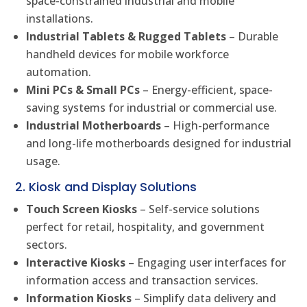
space-constrained industrial and mobile
installations.
Industrial Tablets & Rugged Tablets
– Durable
handheld devices for mobile workforce
automation.
Mini PCs & Small PCs
– Energy-efficient, space-
saving systems for industrial or commercial use.
Industrial Motherboards
– High-performance
and long-life motherboards designed for industrial
usage.
2. Kiosk and Display Solutions
Touch Screen Kiosks
– Self-service solutions
perfect for retail, hospitality, and government
sectors.
Interactive Kiosks
– Engaging user interfaces for
information access and transaction services.
Information Kiosks
– Simplify data delivery and