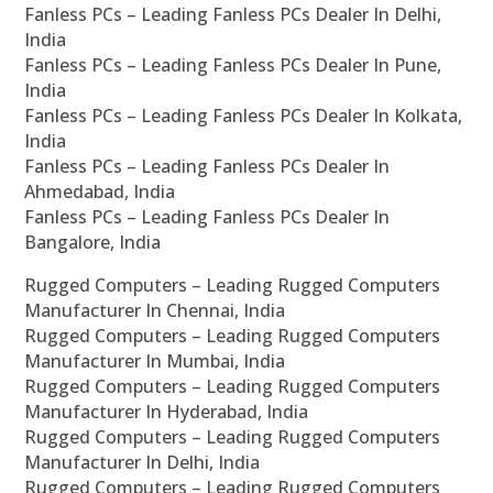
Fanless PCs – Leading Fanless PCs Dealer In Delhi,
India
Fanless PCs – Leading Fanless PCs Dealer In Pune,
India
Fanless PCs – Leading Fanless PCs Dealer In Kolkata,
India
Fanless PCs – Leading Fanless PCs Dealer In
Ahmedabad, India
Fanless PCs – Leading Fanless PCs Dealer In
Bangalore, India
Rugged Computers – Leading Rugged Computers
Manufacturer In Chennai, India
Rugged Computers – Leading Rugged Computers
Manufacturer In Mumbai, India
Rugged Computers – Leading Rugged Computers
Manufacturer In Hyderabad, India
Rugged Computers – Leading Rugged Computers
Manufacturer In Delhi, India
Rugged Computers – Leading Rugged Computers