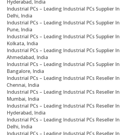
Hyderabad, India
Industrial PCs – Leading Industrial PCs Supplier In
Delhi, India
Industrial PCs – Leading Industrial PCs Supplier In
Pune, India
Industrial PCs – Leading Industrial PCs Supplier In
Kolkata, India
Industrial PCs – Leading Industrial PCs Supplier In
Ahmedabad, India
Industrial PCs – Leading Industrial PCs Supplier In
Bangalore, India
Industrial PCs – Leading Industrial PCs Reseller In
Chennai, India
Industrial PCs – Leading Industrial PCs Reseller In
Mumbai, India
Industrial PCs – Leading Industrial PCs Reseller In
Hyderabad, India
Industrial PCs – Leading Industrial PCs Reseller In
Delhi, India
Industrial PCs – Leading Industrial PCs Reseller In