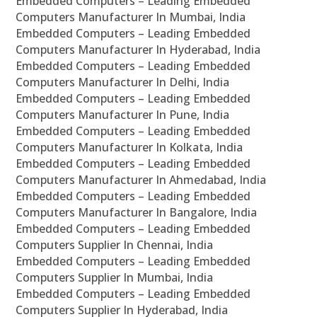
Embedded Computers – Leading Embedded
Computers Manufacturer In Mumbai, India
Embedded Computers – Leading Embedded
Computers Manufacturer In Hyderabad, India
Embedded Computers – Leading Embedded
Computers Manufacturer In Delhi, India
Embedded Computers – Leading Embedded
Computers Manufacturer In Pune, India
Embedded Computers – Leading Embedded
Computers Manufacturer In Kolkata, India
Embedded Computers – Leading Embedded
Computers Manufacturer In Ahmedabad, India
Embedded Computers – Leading Embedded
Computers Manufacturer In Bangalore, India
Embedded Computers – Leading Embedded
Computers Supplier In Chennai, India
Embedded Computers – Leading Embedded
Computers Supplier In Mumbai, India
Embedded Computers – Leading Embedded
Computers Supplier In Hyderabad, India