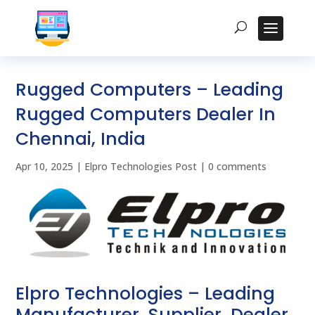
Rugged Computers – Leading
Rugged Computers Dealer In
Chennai, India
Apr 10, 2025
|
Elpro Technologies Post
|
0 comments
Elpro Technologies – Leading
Manufacturer, Supplier, Dealer,