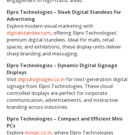
engagement in high-traffic areas.
Elpro Technologies – Sleek Digital Standees for
Advertising
Explore modern visual marketing with
digitalstandee.com
, offering Elpro Technologies’
premium digital standees. Ideal for malls, retail
spaces, and exhibitions, these display units deliver
sharp branding and messaging.
Elpro Technologies – Dynamic Digital Signage
Displays
Visit
digitalsignages.co.in
for next-generation digital
signage from Elpro Technologies. These cloud-
controlled displays are perfect for corporate
communication, advertisements, and interactive
branding across industries.
Elpro Technologies – Compact and Efficient Mini
PCs
Explore
minipc.co.in
, where Elpro Technologies