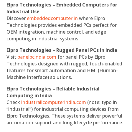
Elpro Technologies – Embedded Computers for
Industrial Use
Discover
embeddedcomputer.in
where Elpro
Technologies provides embedded PCs perfect for
OEM integration, machine control, and edge
computing in industrial systems.
Elpro Technologies – Rugged Panel PCs in India
Visit
panelpcindia.com
for panel PCs by Elpro
Technologies designed with rugged, touch-enabled
features for smart automation and HMI (Human-
Machine Interface) solutions.
Elpro Technologies – Reliable Industrial
Computing in India
Check
industrailcomputerindia.com
(note: typo in
“industrial”) for industrial computing devices from
Elpro Technologies. These systems deliver powerful
automation support and long lifecycle performance.