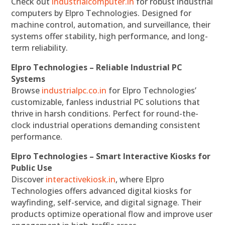
Check out
industrialcomputer.in
for robust industrial
computers by Elpro Technologies. Designed for
machine control, automation, and surveillance, their
systems offer stability, high performance, and long-
term reliability.
Elpro Technologies – Reliable Industrial PC
Systems
Browse
industrialpc.co.in
for Elpro Technologies’
customizable, fanless industrial PC solutions that
thrive in harsh conditions. Perfect for round-the-
clock industrial operations demanding consistent
performance.
Elpro Technologies – Smart Interactive Kiosks for
Public Use
Discover
interactivekiosk.in
, where Elpro
Technologies offers advanced digital kiosks for
wayfinding, self-service, and digital signage. Their
products optimize operational flow and improve user