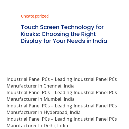
Uncategorized
Unc
ms
Touch Screen Technology for
In
ve
Kiosks: Choosing the Right
Pr
Display for Your Needs in India
En
Industrial Panel PCs – Leading Industrial Panel PCs
Manufacturer In Chennai, India
Industrial Panel PCs – Leading Industrial Panel PCs
Manufacturer In Mumbai, India
Industrial Panel PCs – Leading Industrial Panel PCs
Manufacturer In Hyderabad, India
Industrial Panel PCs – Leading Industrial Panel PCs
Manufacturer In Delhi, India