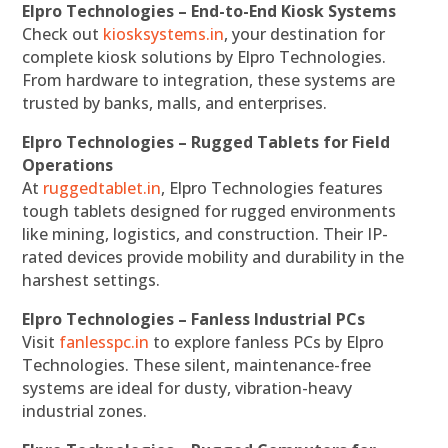
Elpro Technologies – End-to-End Kiosk Systems
Check out
kiosksystems.in
, your destination for
complete kiosk solutions by Elpro Technologies.
From hardware to integration, these systems are
trusted by banks, malls, and enterprises.
Elpro Technologies – Rugged Tablets for Field
Operations
At
ruggedtablet.in
, Elpro Technologies features
tough tablets designed for rugged environments
like mining, logistics, and construction. Their IP-
rated devices provide mobility and durability in the
harshest settings.
Elpro Technologies – Fanless Industrial PCs
Visit
fanlesspc.in
to explore fanless PCs by Elpro
Technologies. These silent, maintenance-free
systems are ideal for dusty, vibration-heavy
industrial zones.