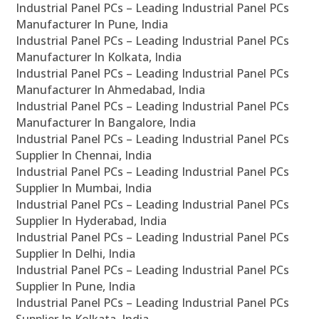
Industrial Panel PCs – Leading Industrial Panel PCs
Manufacturer In Pune, India
Industrial Panel PCs – Leading Industrial Panel PCs
Manufacturer In Kolkata, India
Industrial Panel PCs – Leading Industrial Panel PCs
Manufacturer In Ahmedabad, India
Industrial Panel PCs – Leading Industrial Panel PCs
Manufacturer In Bangalore, India
Industrial Panel PCs – Leading Industrial Panel PCs
Supplier In Chennai, India
Industrial Panel PCs – Leading Industrial Panel PCs
Supplier In Mumbai, India
Industrial Panel PCs – Leading Industrial Panel PCs
Supplier In Hyderabad, India
Industrial Panel PCs – Leading Industrial Panel PCs
Supplier In Delhi, India
Industrial Panel PCs – Leading Industrial Panel PCs
Supplier In Pune, India
Industrial Panel PCs – Leading Industrial Panel PCs