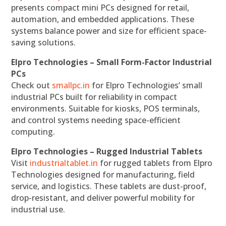
presents compact mini PCs designed for retail,
automation, and embedded applications. These
systems balance power and size for efficient space-
saving solutions.
Elpro Technologies – Small Form-Factor Industrial
PCs
Check out
smallpc.in
for Elpro Technologies’ small
industrial PCs built for reliability in compact
environments. Suitable for kiosks, POS terminals,
and control systems needing space-efficient
computing.
Elpro Technologies – Rugged Industrial Tablets
Visit
industrialtablet.in
for rugged tablets from Elpro
Technologies designed for manufacturing, field
service, and logistics. These tablets are dust-proof,
drop-resistant, and deliver powerful mobility for
industrial use.