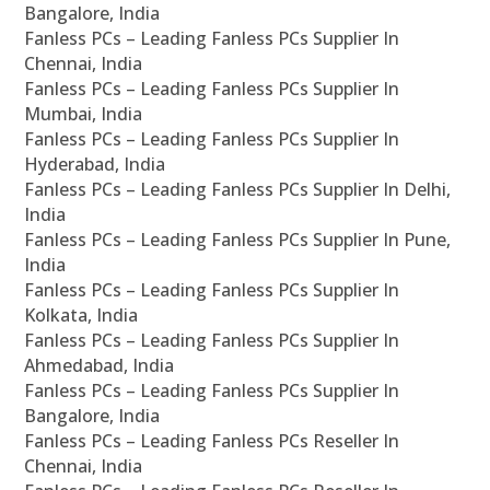
Bangalore, India
Fanless PCs – Leading Fanless PCs Supplier In
Chennai, India
Fanless PCs – Leading Fanless PCs Supplier In
Mumbai, India
Fanless PCs – Leading Fanless PCs Supplier In
Hyderabad, India
Fanless PCs – Leading Fanless PCs Supplier In Delhi,
India
Fanless PCs – Leading Fanless PCs Supplier In Pune,
India
Fanless PCs – Leading Fanless PCs Supplier In
Kolkata, India
Fanless PCs – Leading Fanless PCs Supplier In
Ahmedabad, India
Fanless PCs – Leading Fanless PCs Supplier In
Bangalore, India
Fanless PCs – Leading Fanless PCs Reseller In
Chennai, India