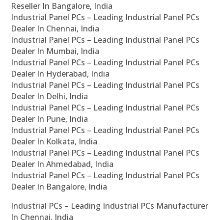
Reseller In Bangalore, India
Industrial Panel PCs – Leading Industrial Panel PCs
Dealer In Chennai, India
Industrial Panel PCs – Leading Industrial Panel PCs
Dealer In Mumbai, India
Industrial Panel PCs – Leading Industrial Panel PCs
Dealer In Hyderabad, India
Industrial Panel PCs – Leading Industrial Panel PCs
Dealer In Delhi, India
Industrial Panel PCs – Leading Industrial Panel PCs
Dealer In Pune, India
Industrial Panel PCs – Leading Industrial Panel PCs
Dealer In Kolkata, India
Industrial Panel PCs – Leading Industrial Panel PCs
Dealer In Ahmedabad, India
Industrial Panel PCs – Leading Industrial Panel PCs
Dealer In Bangalore, India
Industrial PCs – Leading Industrial PCs Manufacturer
In Chennai, India