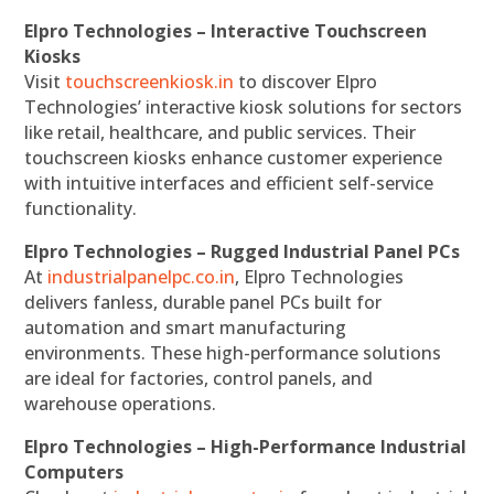
Elpro Technologies – Interactive Touchscreen
Kiosks
Visit
touchscreenkiosk.in
to discover Elpro
Technologies’ interactive kiosk solutions for sectors
like retail, healthcare, and public services. Their
touchscreen kiosks enhance customer experience
with intuitive interfaces and efficient self-service
functionality.
Elpro Technologies – Rugged Industrial Panel PCs
At
industrialpanelpc.co.in
, Elpro Technologies
delivers fanless, durable panel PCs built for
automation and smart manufacturing
environments. These high-performance solutions
are ideal for factories, control panels, and
warehouse operations.
Elpro Technologies – High-Performance Industrial
Computers