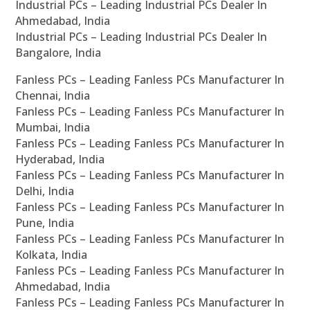
Industrial PCs – Leading Industrial PCs Dealer In
Ahmedabad, India
Industrial PCs – Leading Industrial PCs Dealer In
Bangalore, India
Fanless PCs – Leading Fanless PCs Manufacturer In
Chennai, India
Fanless PCs – Leading Fanless PCs Manufacturer In
Mumbai, India
Fanless PCs – Leading Fanless PCs Manufacturer In
Hyderabad, India
Fanless PCs – Leading Fanless PCs Manufacturer In
Delhi, India
Fanless PCs – Leading Fanless PCs Manufacturer In
Pune, India
Fanless PCs – Leading Fanless PCs Manufacturer In
Kolkata, India
Fanless PCs – Leading Fanless PCs Manufacturer In
Ahmedabad, India
Fanless PCs – Leading Fanless PCs Manufacturer In