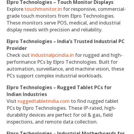
Elpro Technologies – Touch Monitor Displays
Explore
touchmonitor.in
for responsive, commercial-
grade touch monitors from Elpro Technologies.
These monitors serve POS, medical, and industrial
display needs with precision and reliability.
Elpro Technologies – India’s Trusted Industrial PC
Provider
Check out
industrialpcindia.in
for rugged and high-
performance PCs by Elpro Technologies. Built for
automation, surveillance, and machine vision, these
PCs support complex industrial workloads.
Elpro Technologies – Rugged Tablet PCs for
Indian Industries
Visit
ruggedtabletindia.com
to find rugged tablet
PCs by Elpro Technologies. These IP-rated, high-
durability devices are perfect for oil & gas, field
inspections, and remote data collection.
Elpro Technologies – Industrial Motherboards for