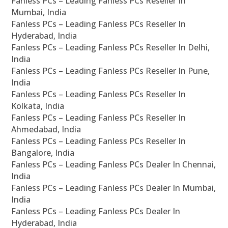
Fanless PCs – Leading Fanless PCs Reseller In
Mumbai, India
Fanless PCs – Leading Fanless PCs Reseller In
Hyderabad, India
Fanless PCs – Leading Fanless PCs Reseller In Delhi,
India
Fanless PCs – Leading Fanless PCs Reseller In Pune,
India
Fanless PCs – Leading Fanless PCs Reseller In
Kolkata, India
Fanless PCs – Leading Fanless PCs Reseller In
Ahmedabad, India
Fanless PCs – Leading Fanless PCs Reseller In
Bangalore, India
Fanless PCs – Leading Fanless PCs Dealer In Chennai,
India
Fanless PCs – Leading Fanless PCs Dealer In Mumbai,
India
Fanless PCs – Leading Fanless PCs Dealer In
Hyderabad, India