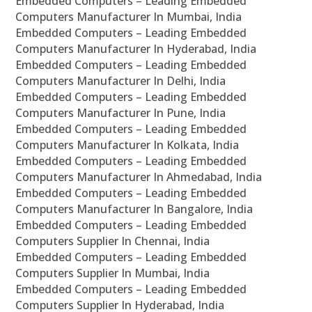
Embedded Computers – Leading Embedded
Computers Manufacturer In Mumbai, India
Embedded Computers – Leading Embedded
Computers Manufacturer In Hyderabad, India
Embedded Computers – Leading Embedded
Computers Manufacturer In Delhi, India
Embedded Computers – Leading Embedded
Computers Manufacturer In Pune, India
Embedded Computers – Leading Embedded
Computers Manufacturer In Kolkata, India
Embedded Computers – Leading Embedded
Computers Manufacturer In Ahmedabad, India
Embedded Computers – Leading Embedded
Computers Manufacturer In Bangalore, India
Embedded Computers – Leading Embedded
Computers Supplier In Chennai, India
Embedded Computers – Leading Embedded
Computers Supplier In Mumbai, India
Embedded Computers – Leading Embedded
Computers Supplier In Hyderabad, India