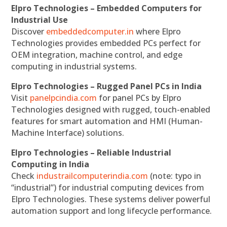
Elpro Technologies – Embedded Computers for
Industrial Use
Discover
embeddedcomputer.in
where Elpro
Technologies provides embedded PCs perfect for
OEM integration, machine control, and edge
computing in industrial systems.
Elpro Technologies – Rugged Panel PCs in India
Visit
panelpcindia.com
for panel PCs by Elpro
Technologies designed with rugged, touch-enabled
features for smart automation and HMI (Human-
Machine Interface) solutions.
Elpro Technologies – Reliable Industrial
Computing in India
Check
industrailcomputerindia.com
(note: typo in
“industrial”) for industrial computing devices from
Elpro Technologies. These systems deliver powerful
automation support and long lifecycle performance.