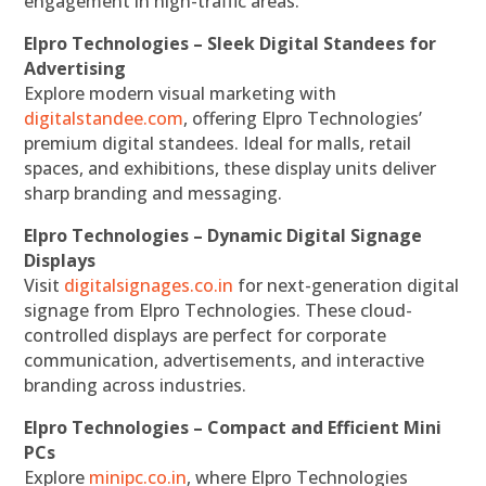
engagement in high-traffic areas.
Elpro Technologies – Sleek Digital Standees for
Advertising
Explore modern visual marketing with
digitalstandee.com
, offering Elpro Technologies’
premium digital standees. Ideal for malls, retail
spaces, and exhibitions, these display units deliver
sharp branding and messaging.
Elpro Technologies – Dynamic Digital Signage
Displays
Visit
digitalsignages.co.in
for next-generation digital
signage from Elpro Technologies. These cloud-
controlled displays are perfect for corporate
communication, advertisements, and interactive
branding across industries.
Elpro Technologies – Compact and Efficient Mini
PCs
Explore
minipc.co.in
, where Elpro Technologies