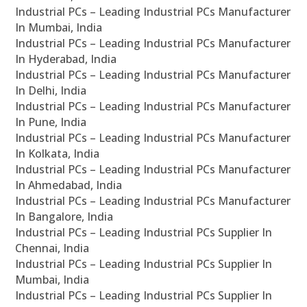
Industrial PCs – Leading Industrial PCs Manufacturer
In Mumbai, India
Industrial PCs – Leading Industrial PCs Manufacturer
In Hyderabad, India
Industrial PCs – Leading Industrial PCs Manufacturer
In Delhi, India
Industrial PCs – Leading Industrial PCs Manufacturer
In Pune, India
Industrial PCs – Leading Industrial PCs Manufacturer
In Kolkata, India
Industrial PCs – Leading Industrial PCs Manufacturer
In Ahmedabad, India
Industrial PCs – Leading Industrial PCs Manufacturer
In Bangalore, India
Industrial PCs – Leading Industrial PCs Supplier In
Chennai, India
Industrial PCs – Leading Industrial PCs Supplier In
Mumbai, India
Industrial PCs – Leading Industrial PCs Supplier In