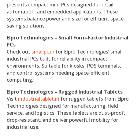
presents compact mini PCs designed for retail,
automation, and embedded applications. These
systems balance power and size for efficient space-
saving solutions.
Elpro Technologies – Small Form-Factor Industrial
PCs
Check out
smallpc.in
for Elpro Technologies’ small
industrial PCs built for reliability in compact
environments. Suitable for kiosks, POS terminals,
and control systems needing space-efficient
computing.
Elpro Technologies – Rugged Industrial Tablets
Visit
industrialtablet.in
for rugged tablets from Elpro
Technologies designed for manufacturing, field
service, and logistics. These tablets are dust-proof,
drop-resistant, and deliver powerful mobility for
industrial use.