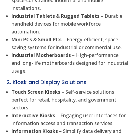
space-constrained industrial and mobile
installations.
Industrial Tablets & Rugged Tablets
– Durable
handheld devices for mobile workforce
automation.
Mini PCs & Small PCs
– Energy-efficient, space-
saving systems for industrial or commercial use.
Industrial Motherboards
– High-performance
and long-life motherboards designed for industrial
usage.
2. Kiosk and Display Solutions
Touch Screen Kiosks
– Self-service solutions
perfect for retail, hospitality, and government
sectors.
Interactive Kiosks
– Engaging user interfaces for
information access and transaction services.
Information Kiosks
– Simplify data delivery and