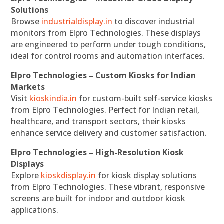
Solutions
Browse
industrialdisplay.in
to discover industrial
monitors from Elpro Technologies. These displays
are engineered to perform under tough conditions,
ideal for control rooms and automation interfaces.
Elpro Technologies – Custom Kiosks for Indian
Markets
Visit
kioskindia.in
for custom-built self-service kiosks
from Elpro Technologies. Perfect for Indian retail,
healthcare, and transport sectors, their kiosks
enhance service delivery and customer satisfaction.
Elpro Technologies – High-Resolution Kiosk
Displays
Explore
kioskdisplay.in
for kiosk display solutions
from Elpro Technologies. These vibrant, responsive
screens are built for indoor and outdoor kiosk
applications.