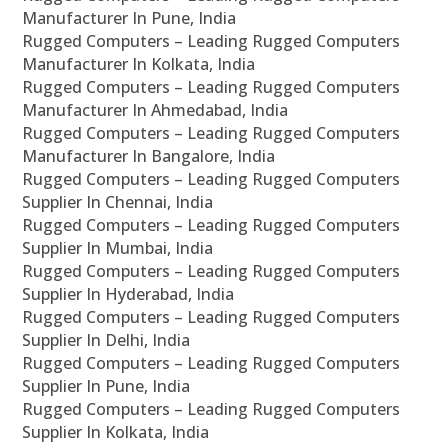
Manufacturer In Pune, India
Rugged Computers – Leading Rugged Computers
Manufacturer In Kolkata, India
Rugged Computers – Leading Rugged Computers
Manufacturer In Ahmedabad, India
Rugged Computers – Leading Rugged Computers
Manufacturer In Bangalore, India
Rugged Computers – Leading Rugged Computers
Supplier In Chennai, India
Rugged Computers – Leading Rugged Computers
Supplier In Mumbai, India
Rugged Computers – Leading Rugged Computers
Supplier In Hyderabad, India
Rugged Computers – Leading Rugged Computers
Supplier In Delhi, India
Rugged Computers – Leading Rugged Computers
Supplier In Pune, India
Rugged Computers – Leading Rugged Computers
Supplier In Kolkata, India