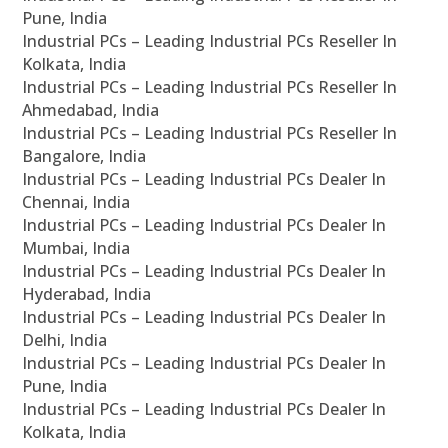
Pune, India
Industrial PCs – Leading Industrial PCs Reseller In
Kolkata, India
Industrial PCs – Leading Industrial PCs Reseller In
Ahmedabad, India
Industrial PCs – Leading Industrial PCs Reseller In
Bangalore, India
Industrial PCs – Leading Industrial PCs Dealer In
Chennai, India
Industrial PCs – Leading Industrial PCs Dealer In
Mumbai, India
Industrial PCs – Leading Industrial PCs Dealer In
Hyderabad, India
Industrial PCs – Leading Industrial PCs Dealer In
Delhi, India
Industrial PCs – Leading Industrial PCs Dealer In
Pune, India
Industrial PCs – Leading Industrial PCs Dealer In
Kolkata, India