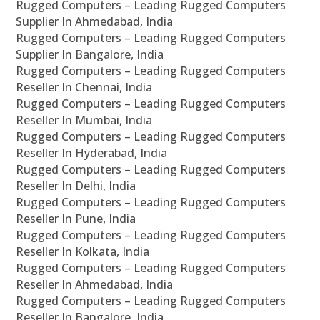
Rugged Computers – Leading Rugged Computers
Supplier In Ahmedabad, India
Rugged Computers – Leading Rugged Computers
Supplier In Bangalore, India
Rugged Computers – Leading Rugged Computers
Reseller In Chennai, India
Rugged Computers – Leading Rugged Computers
Reseller In Mumbai, India
Rugged Computers – Leading Rugged Computers
Reseller In Hyderabad, India
Rugged Computers – Leading Rugged Computers
Reseller In Delhi, India
Rugged Computers – Leading Rugged Computers
Reseller In Pune, India
Rugged Computers – Leading Rugged Computers
Reseller In Kolkata, India
Rugged Computers – Leading Rugged Computers
Reseller In Ahmedabad, India
Rugged Computers – Leading Rugged Computers
Reseller In Bangalore, India