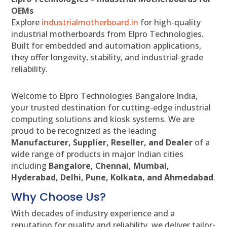
OEMs
Explore
industrialmotherboard.in
for high-quality
industrial motherboards from Elpro Technologies.
Built for embedded and automation applications,
they offer longevity, stability, and industrial-grade
reliability.
Welcome to Elpro Technologies Bangalore India,
your trusted destination for cutting-edge industrial
computing solutions and kiosk systems. We are
proud to be recognized as the leading
Manufacturer, Supplier, Reseller, and Dealer
of a
wide range of products in major Indian cities
including
Bangalore, Chennai, Mumbai,
Hyderabad, Delhi, Pune, Kolkata, and Ahmedabad
.
Why Choose Us?
With decades of industry experience and a
reputation for quality and reliability, we deliver tailor-