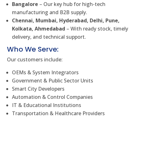
Bangalore
– Our key hub for high-tech
manufacturing and B2B supply.
Chennai, Mumbai, Hyderabad, Delhi, Pune,
Kolkata, Ahmedabad
– With ready stock, timely
delivery, and technical support.
Who We Serve:
Our customers include:
OEMs & System Integrators
Government & Public Sector Units
Smart City Developers
Automation & Control Companies
IT & Educational Institutions
Transportation & Healthcare Providers