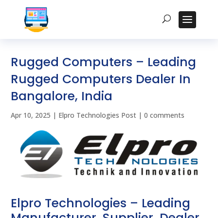
Rugged Computers – Leading
Rugged Computers Dealer In
Bangalore, India
Apr 10, 2025
|
Elpro Technologies Post
|
0 comments
Elpro Technologies – Leading
Manufacturer, Supplier, Dealer,