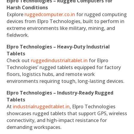
Elpro Technologies – Rugged Computers for
Harsh Conditions
Explore
ruggedcomputer.co.in
for rugged computing
devices from Elpro Technologies, built to perform in
extreme environments like military, mining, and
fieldwork.
Elpro Technologies – Heavy-Duty Industrial
Tablets
Check out
ruggedindustrialtablet.in
for Elpro
Technologies’ rugged tablets equipped for factory
floors, logistics hubs, and remote work
environments requiring tough, long-lasting devices.
Elpro Technologies – Industry-Ready Rugged
Tablets
At
industrialruggedtablet.in
, Elpro Technologies
showcases rugged tablets that support GPS, wireless
connectivity, and high-impact resistance for
demanding workspaces.