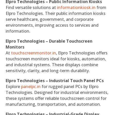
Elpro Technologies – Public Information Kiosks
Find versatile solutions at
informationkiosk.in
from
Elpro Technologies. Their public information kiosks
serve healthcare, government, and corporate
environments, improving access to services and
information.
Elpro Technologies – Durable Touchscreen
Monitors
At
touchscreenmonitor.in
, Elpro Technologies offers
touchscreen monitors ideal for kiosks, automation,
and industrial systems. These displays combine
sensitivity, clarity, and long-term durability.
Elpro Technologies – Industrial Touch Panel PCs
Explore
panelpc.in
for rugged panel PCs by Elpro
Technologies. Designed for industrial environments,
these systems offer reliable touchscreen control for
manufacturing, transportation, and automation.
Elpro Technologies – Industrial-Grade Display