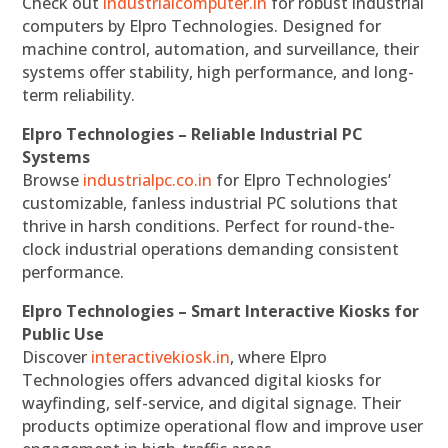
Check out
industrialcomputer.in
for robust industrial
computers by Elpro Technologies. Designed for
machine control, automation, and surveillance, their
systems offer stability, high performance, and long-
term reliability.
Elpro Technologies – Reliable Industrial PC
Systems
Browse
industrialpc.co.in
for Elpro Technologies’
customizable, fanless industrial PC solutions that
thrive in harsh conditions. Perfect for round-the-
clock industrial operations demanding consistent
performance.
Elpro Technologies – Smart Interactive Kiosks for
Public Use
Discover
interactivekiosk.in
, where Elpro
Technologies offers advanced digital kiosks for
wayfinding, self-service, and digital signage. Their
products optimize operational flow and improve user