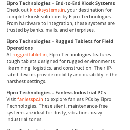
Elpro Technologies – End-to-End Kiosk Systems
Check out
kiosksystems.in
, your destination for
complete kiosk solutions by Elpro Technologies.
From hardware to integration, these systems are
trusted by banks, malls, and enterprises.
Elpro Technologies – Rugged Tablets for Field
Operations
At
ruggedtablet.in
, Elpro Technologies features
tough tablets designed for rugged environments
like mining, logistics, and construction. Their IP-
rated devices provide mobility and durability in the
harshest settings.
Elpro Technologies – Fanless Industrial PCs
Visit
fanlesspc.in
to explore fanless PCs by Elpro
Technologies. These silent, maintenance-free
systems are ideal for dusty, vibration-heavy
industrial zones.