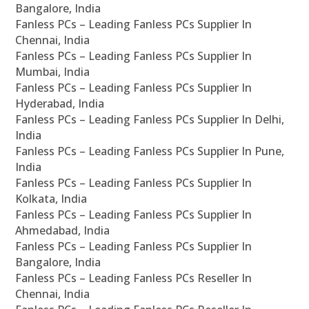
Bangalore, India
Fanless PCs – Leading Fanless PCs Supplier In
Chennai, India
Fanless PCs – Leading Fanless PCs Supplier In
Mumbai, India
Fanless PCs – Leading Fanless PCs Supplier In
Hyderabad, India
Fanless PCs – Leading Fanless PCs Supplier In Delhi,
India
Fanless PCs – Leading Fanless PCs Supplier In Pune,
India
Fanless PCs – Leading Fanless PCs Supplier In
Kolkata, India
Fanless PCs – Leading Fanless PCs Supplier In
Ahmedabad, India
Fanless PCs – Leading Fanless PCs Supplier In
Bangalore, India
Fanless PCs – Leading Fanless PCs Reseller In
Chennai, India