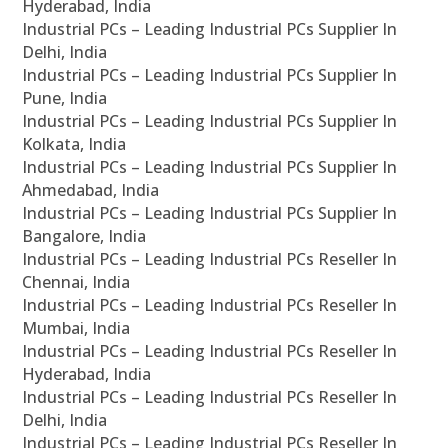
Hyderabad, India
Industrial PCs – Leading Industrial PCs Supplier In
Delhi, India
Industrial PCs – Leading Industrial PCs Supplier In
Pune, India
Industrial PCs – Leading Industrial PCs Supplier In
Kolkata, India
Industrial PCs – Leading Industrial PCs Supplier In
Ahmedabad, India
Industrial PCs – Leading Industrial PCs Supplier In
Bangalore, India
Industrial PCs – Leading Industrial PCs Reseller In
Chennai, India
Industrial PCs – Leading Industrial PCs Reseller In
Mumbai, India
Industrial PCs – Leading Industrial PCs Reseller In
Hyderabad, India
Industrial PCs – Leading Industrial PCs Reseller In
Delhi, India
Industrial PCs – Leading Industrial PCs Reseller In