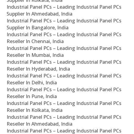
Supplier In Kolkata, India
Industrial Panel PCs – Leading Industrial Panel PCs
Supplier In Ahmedabad, India
Industrial Panel PCs – Leading Industrial Panel PCs
Supplier In Bangalore, India
Industrial Panel PCs – Leading Industrial Panel PCs
Reseller In Chennai, India
Industrial Panel PCs – Leading Industrial Panel PCs
Reseller In Mumbai, India
Industrial Panel PCs – Leading Industrial Panel PCs
Reseller In Hyderabad, India
Industrial Panel PCs – Leading Industrial Panel PCs
Reseller In Delhi, India
Industrial Panel PCs – Leading Industrial Panel PCs
Reseller In Pune, India
Industrial Panel PCs – Leading Industrial Panel PCs
Reseller In Kolkata, India
Industrial Panel PCs – Leading Industrial Panel PCs
Reseller In Ahmedabad, India
Industrial Panel PCs – Leading Industrial Panel PCs