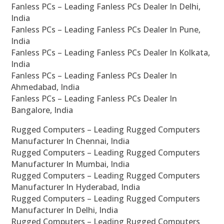
Fanless PCs – Leading Fanless PCs Dealer In Delhi,
India
Fanless PCs – Leading Fanless PCs Dealer In Pune,
India
Fanless PCs – Leading Fanless PCs Dealer In Kolkata,
India
Fanless PCs – Leading Fanless PCs Dealer In
Ahmedabad, India
Fanless PCs – Leading Fanless PCs Dealer In
Bangalore, India
Rugged Computers – Leading Rugged Computers
Manufacturer In Chennai, India
Rugged Computers – Leading Rugged Computers
Manufacturer In Mumbai, India
Rugged Computers – Leading Rugged Computers
Manufacturer In Hyderabad, India
Rugged Computers – Leading Rugged Computers
Manufacturer In Delhi, India
Rugged Computers – Leading Rugged Computers