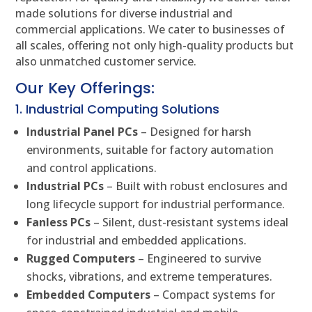
made solutions for diverse industrial and
commercial applications. We cater to businesses of
all scales, offering not only high-quality products but
also unmatched customer service.
Our Key Offerings:
1. Industrial Computing Solutions
Industrial Panel PCs
– Designed for harsh
environments, suitable for factory automation
and control applications.
Industrial PCs
– Built with robust enclosures and
long lifecycle support for industrial performance.
Fanless PCs
– Silent, dust-resistant systems ideal
for industrial and embedded applications.
Rugged Computers
– Engineered to survive
shocks, vibrations, and extreme temperatures.
Embedded Computers
– Compact systems for