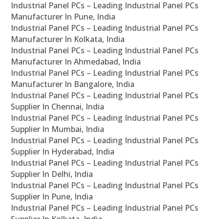
Industrial Panel PCs – Leading Industrial Panel PCs
Manufacturer In Pune, India
Industrial Panel PCs – Leading Industrial Panel PCs
Manufacturer In Kolkata, India
Industrial Panel PCs – Leading Industrial Panel PCs
Manufacturer In Ahmedabad, India
Industrial Panel PCs – Leading Industrial Panel PCs
Manufacturer In Bangalore, India
Industrial Panel PCs – Leading Industrial Panel PCs
Supplier In Chennai, India
Industrial Panel PCs – Leading Industrial Panel PCs
Supplier In Mumbai, India
Industrial Panel PCs – Leading Industrial Panel PCs
Supplier In Hyderabad, India
Industrial Panel PCs – Leading Industrial Panel PCs
Supplier In Delhi, India
Industrial Panel PCs – Leading Industrial Panel PCs
Supplier In Pune, India
Industrial Panel PCs – Leading Industrial Panel PCs