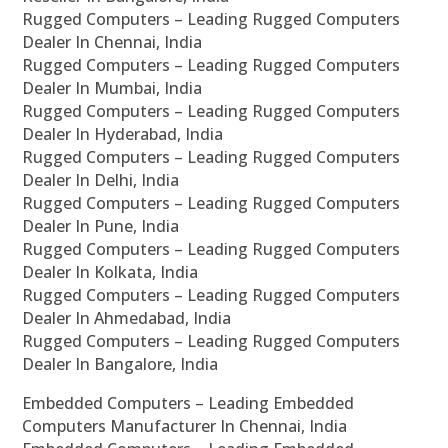
Rugged Computers – Leading Rugged Computers
Dealer In Chennai, India
Rugged Computers – Leading Rugged Computers
Dealer In Mumbai, India
Rugged Computers – Leading Rugged Computers
Dealer In Hyderabad, India
Rugged Computers – Leading Rugged Computers
Dealer In Delhi, India
Rugged Computers – Leading Rugged Computers
Dealer In Pune, India
Rugged Computers – Leading Rugged Computers
Dealer In Kolkata, India
Rugged Computers – Leading Rugged Computers
Dealer In Ahmedabad, India
Rugged Computers – Leading Rugged Computers
Dealer In Bangalore, India
Embedded Computers – Leading Embedded
Computers Manufacturer In Chennai, India