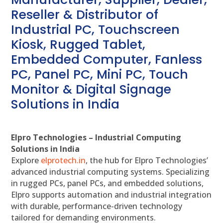
Reseller & Distributor of
Industrial PC, Touchscreen
Kiosk, Rugged Tablet,
Embedded Computer, Fanless
PC, Panel PC, Mini PC, Touch
Monitor & Digital Signage
Solutions in India
Elpro Technologies – Industrial Computing
Solutions in India
Explore
elprotech.in
, the hub for Elpro Technologies’
advanced industrial computing systems. Specializing
in rugged PCs, panel PCs, and embedded solutions,
Elpro supports automation and industrial integration
with durable, performance-driven technology
tailored for demanding environments.