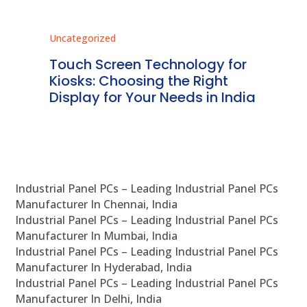
Uncategorized
Unc
ms
Touch Screen Technology for
In
ve
Kiosks: Choosing the Right
Pr
Display for Your Needs in India
En
Industrial Panel PCs – Leading Industrial Panel PCs
Manufacturer In Chennai, India
Industrial Panel PCs – Leading Industrial Panel PCs
Manufacturer In Mumbai, India
Industrial Panel PCs – Leading Industrial Panel PCs
Manufacturer In Hyderabad, India
Industrial Panel PCs – Leading Industrial Panel PCs
Manufacturer In Delhi, India