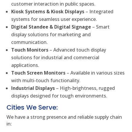
customer interaction in public spaces.
Kiosk Systems & Kiosk Displays
– Integrated
systems for seamless user experience.
Digital Standee & Digital Signage
– Smart
display solutions for marketing and
communication.
Touch Monitors
– Advanced touch display
solutions for industrial and commercial
applications.
Touch Screen Monitors
– Available in various sizes
with multi-touch functionality.
Industrial Displays
– High-brightness, rugged
displays designed for tough environments.
Cities We Serve:
We have a strong presence and reliable supply chain
in: