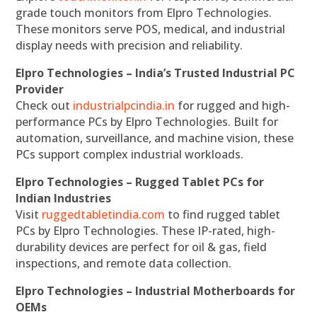
grade touch monitors from Elpro Technologies.
These monitors serve POS, medical, and industrial
display needs with precision and reliability.
Elpro Technologies – India’s Trusted Industrial PC
Provider
Check out
industrialpcindia.in
for rugged and high-
performance PCs by Elpro Technologies. Built for
automation, surveillance, and machine vision, these
PCs support complex industrial workloads.
Elpro Technologies – Rugged Tablet PCs for
Indian Industries
Visit
ruggedtabletindia.com
to find rugged tablet
PCs by Elpro Technologies. These IP-rated, high-
durability devices are perfect for oil & gas, field
inspections, and remote data collection.
Elpro Technologies – Industrial Motherboards for
OEMs