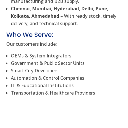
manufacturing and B2B supply.
Chennai, Mumbai, Hyderabad, Delhi, Pune,
Kolkata, Ahmedabad
– With ready stock, timely
delivery, and technical support.
Who We Serve:
Our customers include:
OEMs & System Integrators
Government & Public Sector Units
Smart City Developers
Automation & Control Companies
IT & Educational Institutions
Transportation & Healthcare Providers