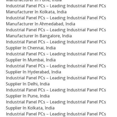
Industrial Panel PCs – Leading Industrial Panel PCs
Manufacturer In Kolkata, India
Industrial Panel PCs – Leading Industrial Panel PCs
Manufacturer In Ahmedabad, India
Industrial Panel PCs – Leading Industrial Panel PCs
Manufacturer In Bangalore, India
Industrial Panel PCs – Leading Industrial Panel PCs
Supplier In Chennai, India
Industrial Panel PCs – Leading Industrial Panel PCs
Supplier In Mumbai, India
Industrial Panel PCs – Leading Industrial Panel PCs
Supplier In Hyderabad, India
Industrial Panel PCs – Leading Industrial Panel PCs
Supplier In Delhi, India
Industrial Panel PCs – Leading Industrial Panel PCs
Supplier In Pune, India
Industrial Panel PCs – Leading Industrial Panel PCs
Supplier In Kolkata, India
Industrial Panel PCs – Leading Industrial Panel PCs