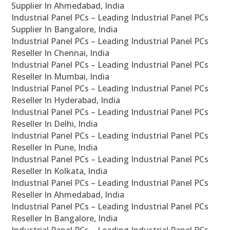
Supplier In Ahmedabad, India
Industrial Panel PCs – Leading Industrial Panel PCs
Supplier In Bangalore, India
Industrial Panel PCs – Leading Industrial Panel PCs
Reseller In Chennai, India
Industrial Panel PCs – Leading Industrial Panel PCs
Reseller In Mumbai, India
Industrial Panel PCs – Leading Industrial Panel PCs
Reseller In Hyderabad, India
Industrial Panel PCs – Leading Industrial Panel PCs
Reseller In Delhi, India
Industrial Panel PCs – Leading Industrial Panel PCs
Reseller In Pune, India
Industrial Panel PCs – Leading Industrial Panel PCs
Reseller In Kolkata, India
Industrial Panel PCs – Leading Industrial Panel PCs
Reseller In Ahmedabad, India
Industrial Panel PCs – Leading Industrial Panel PCs
Reseller In Bangalore, India