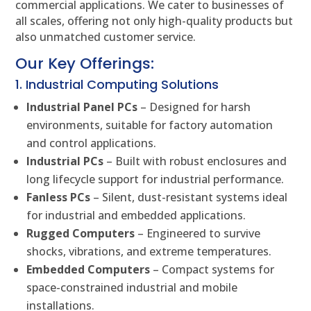
commercial applications. We cater to businesses of
all scales, offering not only high-quality products but
also unmatched customer service.
Our Key Offerings:
1. Industrial Computing Solutions
Industrial Panel PCs
– Designed for harsh
environments, suitable for factory automation
and control applications.
Industrial PCs
– Built with robust enclosures and
long lifecycle support for industrial performance.
Fanless PCs
– Silent, dust-resistant systems ideal
for industrial and embedded applications.
Rugged Computers
– Engineered to survive
shocks, vibrations, and extreme temperatures.
Embedded Computers
– Compact systems for
space-constrained industrial and mobile
installations.