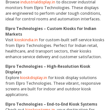
Browse
industrialdisplay.in
to discover industrial
monitors from Elpro Technologies. These displays
are engineered to perform under tough conditions,
ideal for control rooms and automation interfaces.
Elpro Technologies – Custom Kiosks for Indian
Markets
Visit
kioskindia.in
for custom-built self-service kiosks
from Elpro Technologies. Perfect for Indian retail,
healthcare, and transport sectors, their kiosks
enhance service delivery and customer satisfaction.
Elpro Technologies – High-Resolution Kiosk
Displays
Explore
kioskdisplay.in
for kiosk display solutions
from Elpro Technologies. These vibrant, responsive
screens are built for indoor and outdoor kiosk
applications.
Elpro Technologies – End-to-End Kiosk Systems
Check out
kiosksystems.in
, your destination for