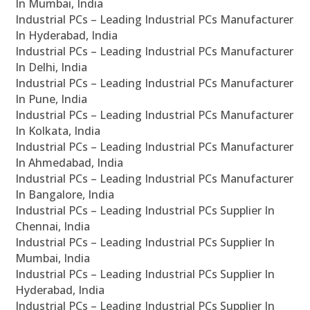
In Mumbai, India
Industrial PCs – Leading Industrial PCs Manufacturer
In Hyderabad, India
Industrial PCs – Leading Industrial PCs Manufacturer
In Delhi, India
Industrial PCs – Leading Industrial PCs Manufacturer
In Pune, India
Industrial PCs – Leading Industrial PCs Manufacturer
In Kolkata, India
Industrial PCs – Leading Industrial PCs Manufacturer
In Ahmedabad, India
Industrial PCs – Leading Industrial PCs Manufacturer
In Bangalore, India
Industrial PCs – Leading Industrial PCs Supplier In
Chennai, India
Industrial PCs – Leading Industrial PCs Supplier In
Mumbai, India
Industrial PCs – Leading Industrial PCs Supplier In
Hyderabad, India
Industrial PCs – Leading Industrial PCs Supplier In