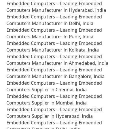
Embedded Computers – Leading Embedded
Computers Manufacturer In Hyderabad, India
Embedded Computers – Leading Embedded
Computers Manufacturer In Delhi, India
Embedded Computers – Leading Embedded
Computers Manufacturer In Pune, India
Embedded Computers – Leading Embedded
Computers Manufacturer In Kolkata, India
Embedded Computers – Leading Embedded
Computers Manufacturer In Ahmedabad, India
Embedded Computers – Leading Embedded
Computers Manufacturer In Bangalore, India
Embedded Computers – Leading Embedded
Computers Supplier In Chennai, India
Embedded Computers – Leading Embedded
Computers Supplier In Mumbai, India
Embedded Computers – Leading Embedded
Computers Supplier In Hyderabad, India
Embedded Computers – Leading Embedded