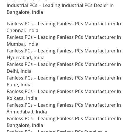
Industrial PCs – Leading Industrial PCs Dealer In
Bangalore, India
Fanless PCs – Leading Fanless PCs Manufacturer In
Chennai, India
Fanless PCs – Leading Fanless PCs Manufacturer In
Mumbai, India
Fanless PCs – Leading Fanless PCs Manufacturer In
Hyderabad, India
Fanless PCs – Leading Fanless PCs Manufacturer In
Delhi, India
Fanless PCs – Leading Fanless PCs Manufacturer In
Pune, India
Fanless PCs – Leading Fanless PCs Manufacturer In
Kolkata, India
Fanless PCs – Leading Fanless PCs Manufacturer In
Ahmedabad, India
Fanless PCs – Leading Fanless PCs Manufacturer In
Bangalore, India