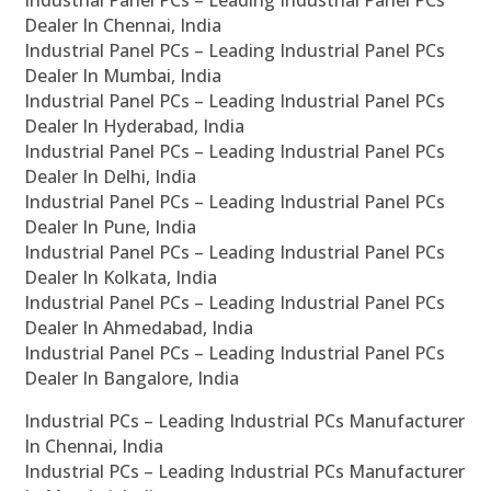
Industrial Panel PCs – Leading Industrial Panel PCs
Dealer In Chennai, India
Industrial Panel PCs – Leading Industrial Panel PCs
Dealer In Mumbai, India
Industrial Panel PCs – Leading Industrial Panel PCs
Dealer In Hyderabad, India
Industrial Panel PCs – Leading Industrial Panel PCs
Dealer In Delhi, India
Industrial Panel PCs – Leading Industrial Panel PCs
Dealer In Pune, India
Industrial Panel PCs – Leading Industrial Panel PCs
Dealer In Kolkata, India
Industrial Panel PCs – Leading Industrial Panel PCs
Dealer In Ahmedabad, India
Industrial Panel PCs – Leading Industrial Panel PCs
Dealer In Bangalore, India
Industrial PCs – Leading Industrial PCs Manufacturer
In Chennai, India
Industrial PCs – Leading Industrial PCs Manufacturer