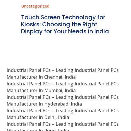
Uncategorized
Unc
ms
Touch Screen Technology for
In
ve
Kiosks: Choosing the Right
Pr
Display for Your Needs in India
En
Industrial Panel PCs – Leading Industrial Panel PCs
Manufacturer In Chennai, India
Industrial Panel PCs – Leading Industrial Panel PCs
Manufacturer In Mumbai, India
Industrial Panel PCs – Leading Industrial Panel PCs
Manufacturer In Hyderabad, India
Industrial Panel PCs – Leading Industrial Panel PCs
Manufacturer In Delhi, India
Industrial Panel PCs – Leading Industrial Panel PCs
Manufacturer In Pune, India