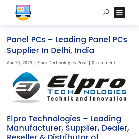
Panel PCs – Leading Panel PCs
Supplier In Delhi, India
Apr 10, 2025
|
Elpro Technologies Post
|
0 comments
Elpro Technologies – Leading
Manufacturer, Supplier, Dealer,
Reseller & Distributor of