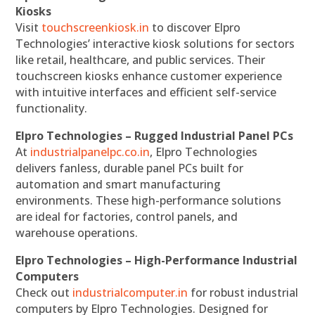
Kiosks
Visit
touchscreenkiosk.in
to discover Elpro
Technologies’ interactive kiosk solutions for sectors
like retail, healthcare, and public services. Their
touchscreen kiosks enhance customer experience
with intuitive interfaces and efficient self-service
functionality.
Elpro Technologies – Rugged Industrial Panel PCs
At
industrialpanelpc.co.in
, Elpro Technologies
delivers fanless, durable panel PCs built for
automation and smart manufacturing
environments. These high-performance solutions
are ideal for factories, control panels, and
warehouse operations.
Elpro Technologies – High-Performance Industrial
Computers
Check out
industrialcomputer.in
for robust industrial
computers by Elpro Technologies. Designed for