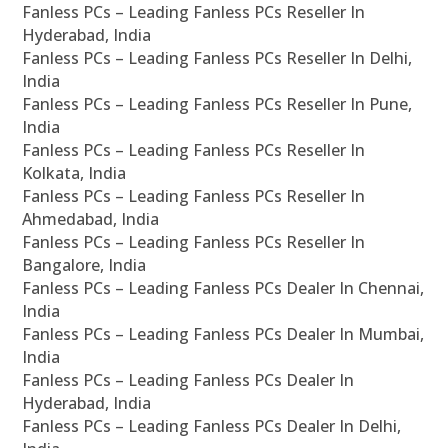
Fanless PCs – Leading Fanless PCs Reseller In
Hyderabad, India
Fanless PCs – Leading Fanless PCs Reseller In Delhi,
India
Fanless PCs – Leading Fanless PCs Reseller In Pune,
India
Fanless PCs – Leading Fanless PCs Reseller In
Kolkata, India
Fanless PCs – Leading Fanless PCs Reseller In
Ahmedabad, India
Fanless PCs – Leading Fanless PCs Reseller In
Bangalore, India
Fanless PCs – Leading Fanless PCs Dealer In Chennai,
India
Fanless PCs – Leading Fanless PCs Dealer In Mumbai,
India
Fanless PCs – Leading Fanless PCs Dealer In
Hyderabad, India
Fanless PCs – Leading Fanless PCs Dealer In Delhi,