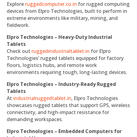
Explore
ruggedcomputer.co.in
for rugged computing
devices from Elpro Technologies, built to perform in
extreme environments like military, mining, and
fieldwork.
Elpro Technologies – Heavy-Duty Industrial
Tablets
Check out
ruggedindustrialtablet.in
for Elpro
Technologies’ rugged tablets equipped for factory
floors, logistics hubs, and remote work
environments requiring tough, long-lasting devices.
Elpro Technologies – Industry-Ready Rugged
Tablets
At
industrialruggedtablet.in
, Elpro Technologies
showcases rugged tablets that support GPS, wireless
connectivity, and high-impact resistance for
demanding workspaces.
Elpro Technologies – Embedded Computers for