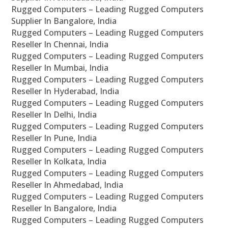
Rugged Computers – Leading Rugged Computers
Supplier In Bangalore, India
Rugged Computers – Leading Rugged Computers
Reseller In Chennai, India
Rugged Computers – Leading Rugged Computers
Reseller In Mumbai, India
Rugged Computers – Leading Rugged Computers
Reseller In Hyderabad, India
Rugged Computers – Leading Rugged Computers
Reseller In Delhi, India
Rugged Computers – Leading Rugged Computers
Reseller In Pune, India
Rugged Computers – Leading Rugged Computers
Reseller In Kolkata, India
Rugged Computers – Leading Rugged Computers
Reseller In Ahmedabad, India
Rugged Computers – Leading Rugged Computers
Reseller In Bangalore, India
Rugged Computers – Leading Rugged Computers