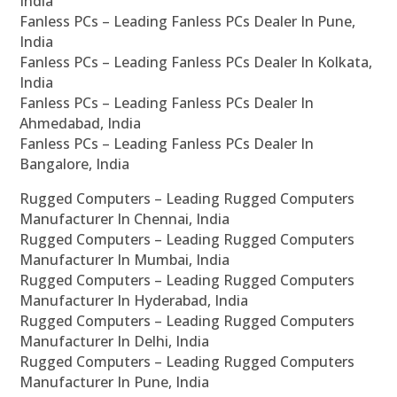
India
Fanless PCs – Leading Fanless PCs Dealer In Pune,
India
Fanless PCs – Leading Fanless PCs Dealer In Kolkata,
India
Fanless PCs – Leading Fanless PCs Dealer In
Ahmedabad, India
Fanless PCs – Leading Fanless PCs Dealer In
Bangalore, India
Rugged Computers – Leading Rugged Computers
Manufacturer In Chennai, India
Rugged Computers – Leading Rugged Computers
Manufacturer In Mumbai, India
Rugged Computers – Leading Rugged Computers
Manufacturer In Hyderabad, India
Rugged Computers – Leading Rugged Computers
Manufacturer In Delhi, India
Rugged Computers – Leading Rugged Computers
Manufacturer In Pune, India