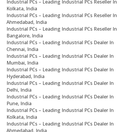
Industrial PCs – Leading Industrial PCs Reseller In
Kolkata, India
Industrial PCs – Leading Industrial PCs Reseller In
Ahmedabad, India
Industrial PCs – Leading Industrial PCs Reseller In
Bangalore, India
Industrial PCs – Leading Industrial PCs Dealer In
Chennai, India
Industrial PCs – Leading Industrial PCs Dealer In
Mumbai, India
Industrial PCs – Leading Industrial PCs Dealer In
Hyderabad, India
Industrial PCs – Leading Industrial PCs Dealer In
Delhi, India
Industrial PCs – Leading Industrial PCs Dealer In
Pune, India
Industrial PCs – Leading Industrial PCs Dealer In
Kolkata, India
Industrial PCs – Leading Industrial PCs Dealer In
Ahmedabad, India