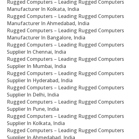
Rugged Computers – Leading Rugged Computers
Manufacturer In Kolkata, India
Rugged Computers – Leading Rugged Computers
Manufacturer In Ahmedabad, India
Rugged Computers – Leading Rugged Computers
Manufacturer In Bangalore, India
Rugged Computers – Leading Rugged Computers
Supplier In Chennai, India
Rugged Computers – Leading Rugged Computers
Supplier In Mumbai, India
Rugged Computers – Leading Rugged Computers
Supplier In Hyderabad, India
Rugged Computers – Leading Rugged Computers
Supplier In Delhi, India
Rugged Computers – Leading Rugged Computers
Supplier In Pune, India
Rugged Computers – Leading Rugged Computers
Supplier In Kolkata, India
Rugged Computers – Leading Rugged Computers
Supplier In Ahmedabad, India