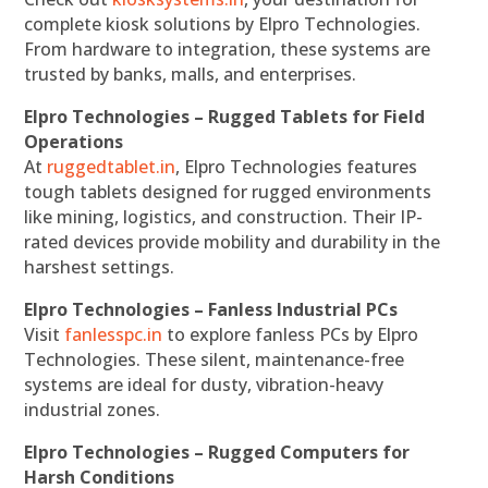
complete kiosk solutions by Elpro Technologies.
From hardware to integration, these systems are
trusted by banks, malls, and enterprises.
Elpro Technologies – Rugged Tablets for Field
Operations
At
ruggedtablet.in
, Elpro Technologies features
tough tablets designed for rugged environments
like mining, logistics, and construction. Their IP-
rated devices provide mobility and durability in the
harshest settings.
Elpro Technologies – Fanless Industrial PCs
Visit
fanlesspc.in
to explore fanless PCs by Elpro
Technologies. These silent, maintenance-free
systems are ideal for dusty, vibration-heavy
industrial zones.
Elpro Technologies – Rugged Computers for
Harsh Conditions