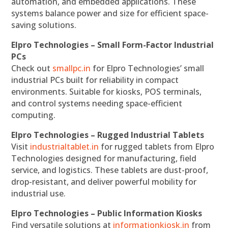
automation, and embedded applications. These
systems balance power and size for efficient space-
saving solutions.
Elpro Technologies – Small Form-Factor Industrial
PCs
Check out
smallpc.in
for Elpro Technologies’ small
industrial PCs built for reliability in compact
environments. Suitable for kiosks, POS terminals,
and control systems needing space-efficient
computing.
Elpro Technologies – Rugged Industrial Tablets
Visit
industrialtablet.in
for rugged tablets from Elpro
Technologies designed for manufacturing, field
service, and logistics. These tablets are dust-proof,
drop-resistant, and deliver powerful mobility for
industrial use.
Elpro Technologies – Public Information Kiosks
Find versatile solutions at
informationkiosk.in
from