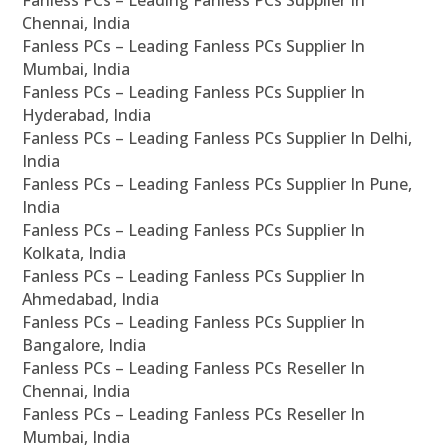
Fanless PCs – Leading Fanless PCs Supplier In
Chennai, India
Fanless PCs – Leading Fanless PCs Supplier In
Mumbai, India
Fanless PCs – Leading Fanless PCs Supplier In
Hyderabad, India
Fanless PCs – Leading Fanless PCs Supplier In Delhi,
India
Fanless PCs – Leading Fanless PCs Supplier In Pune,
India
Fanless PCs – Leading Fanless PCs Supplier In
Kolkata, India
Fanless PCs – Leading Fanless PCs Supplier In
Ahmedabad, India
Fanless PCs – Leading Fanless PCs Supplier In
Bangalore, India
Fanless PCs – Leading Fanless PCs Reseller In
Chennai, India
Fanless PCs – Leading Fanless PCs Reseller In
Mumbai, India