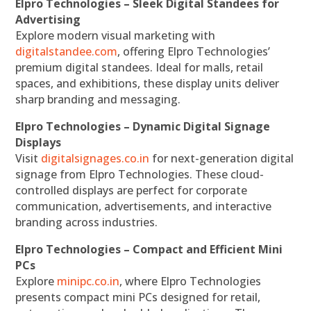
Elpro Technologies – Sleek Digital Standees for
Advertising
Explore modern visual marketing with
digitalstandee.com
, offering Elpro Technologies’
premium digital standees. Ideal for malls, retail
spaces, and exhibitions, these display units deliver
sharp branding and messaging.
Elpro Technologies – Dynamic Digital Signage
Displays
Visit
digitalsignages.co.in
for next-generation digital
signage from Elpro Technologies. These cloud-
controlled displays are perfect for corporate
communication, advertisements, and interactive
branding across industries.
Elpro Technologies – Compact and Efficient Mini
PCs
Explore
minipc.co.in
, where Elpro Technologies
presents compact mini PCs designed for retail,