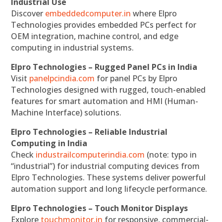
Industrial Use
Discover
embeddedcomputer.in
where Elpro
Technologies provides embedded PCs perfect for
OEM integration, machine control, and edge
computing in industrial systems.
Elpro Technologies – Rugged Panel PCs in India
Visit
panelpcindia.com
for panel PCs by Elpro
Technologies designed with rugged, touch-enabled
features for smart automation and HMI (Human-
Machine Interface) solutions.
Elpro Technologies – Reliable Industrial
Computing in India
Check
industrailcomputerindia.com
(note: typo in
“industrial”) for industrial computing devices from
Elpro Technologies. These systems deliver powerful
automation support and long lifecycle performance.
Elpro Technologies – Touch Monitor Displays
Explore
touchmonitor.in
for responsive, commercial-