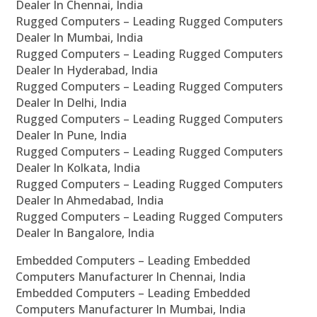
Dealer In Chennai, India
Rugged Computers – Leading Rugged Computers
Dealer In Mumbai, India
Rugged Computers – Leading Rugged Computers
Dealer In Hyderabad, India
Rugged Computers – Leading Rugged Computers
Dealer In Delhi, India
Rugged Computers – Leading Rugged Computers
Dealer In Pune, India
Rugged Computers – Leading Rugged Computers
Dealer In Kolkata, India
Rugged Computers – Leading Rugged Computers
Dealer In Ahmedabad, India
Rugged Computers – Leading Rugged Computers
Dealer In Bangalore, India
Embedded Computers – Leading Embedded
Computers Manufacturer In Chennai, India
Embedded Computers – Leading Embedded
Computers Manufacturer In Mumbai, India