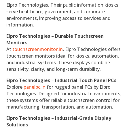
Elpro Technologies. Their public information kiosks
serve healthcare, government, and corporate
environments, improving access to services and
information.
Elpro Technologies – Durable Touchscreen
Monitors
At
touchscreenmonitor.in
, Elpro Technologies offers
touchscreen monitors ideal for kiosks, automation,
and industrial systems. These displays combine
sensitivity, clarity, and long-term durability.
Elpro Technologies – Industrial Touch Panel PCs
Explore
panelpc.in
for rugged panel PCs by Elpro
Technologies. Designed for industrial environments,
these systems offer reliable touchscreen control for
manufacturing, transportation, and automation.
Elpro Technologies – Industrial-Grade Display
Solutions