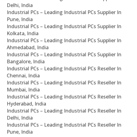
Delhi, India
Industrial PCs – Leading Industrial PCs Supplier In
Pune, India
Industrial PCs – Leading Industrial PCs Supplier In
Kolkata, India
Industrial PCs – Leading Industrial PCs Supplier In
Ahmedabad, India
Industrial PCs – Leading Industrial PCs Supplier In
Bangalore, India
Industrial PCs – Leading Industrial PCs Reseller In
Chennai, India
Industrial PCs – Leading Industrial PCs Reseller In
Mumbai, India
Industrial PCs – Leading Industrial PCs Reseller In
Hyderabad, India
Industrial PCs – Leading Industrial PCs Reseller In
Delhi, India
Industrial PCs – Leading Industrial PCs Reseller In
Pune, India