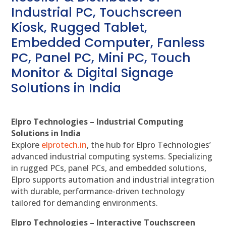
Industrial PC, Touchscreen
Kiosk, Rugged Tablet,
Embedded Computer, Fanless
PC, Panel PC, Mini PC, Touch
Monitor & Digital Signage
Solutions in India
Elpro Technologies – Industrial Computing
Solutions in India
Explore
elprotech.in
, the hub for Elpro Technologies’
advanced industrial computing systems. Specializing
in rugged PCs, panel PCs, and embedded solutions,
Elpro supports automation and industrial integration
with durable, performance-driven technology
tailored for demanding environments.
Elpro Technologies – Interactive Touchscreen