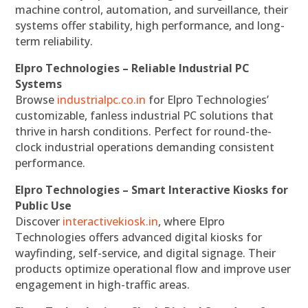
machine control, automation, and surveillance, their
systems offer stability, high performance, and long-
term reliability.
Elpro Technologies – Reliable Industrial PC
Systems
Browse
industrialpc.co.in
for Elpro Technologies’
customizable, fanless industrial PC solutions that
thrive in harsh conditions. Perfect for round-the-
clock industrial operations demanding consistent
performance.
Elpro Technologies – Smart Interactive Kiosks for
Public Use
Discover
interactivekiosk.in
, where Elpro
Technologies offers advanced digital kiosks for
wayfinding, self-service, and digital signage. Their
products optimize operational flow and improve user
engagement in high-traffic areas.