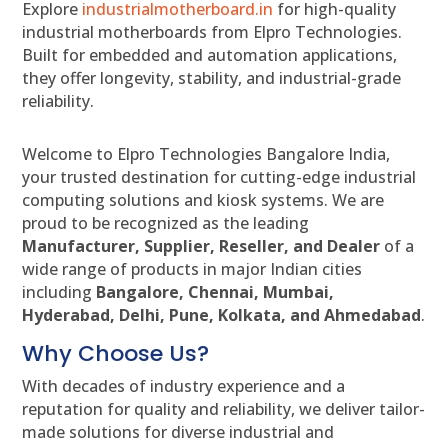
Explore
industrialmotherboard.in
for high-quality
industrial motherboards from Elpro Technologies.
Built for embedded and automation applications,
they offer longevity, stability, and industrial-grade
reliability.
Welcome to Elpro Technologies Bangalore India,
your trusted destination for cutting-edge industrial
computing solutions and kiosk systems. We are
proud to be recognized as the leading
Manufacturer, Supplier, Reseller, and Dealer
of a
wide range of products in major Indian cities
including
Bangalore, Chennai, Mumbai,
Hyderabad, Delhi, Pune, Kolkata, and Ahmedabad
.
Why Choose Us?
With decades of industry experience and a
reputation for quality and reliability, we deliver tailor-
made solutions for diverse industrial and