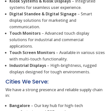
Kiosk Systems & Kiosk Displays
– Integrated
systems for seamless user experience.
Digital Standee & Digital Signage
– Smart
display solutions for marketing and
communication.
Touch Monitors
– Advanced touch display
solutions for industrial and commercial
applications.
Touch Screen Monitors
– Available in various sizes
with multi-touch functionality.
Industrial Displays
– High-brightness, rugged
displays designed for tough environments.
Cities We Serve:
We have a strong presence and reliable supply chain
in:
Bangalore
– Our key hub for high-tech