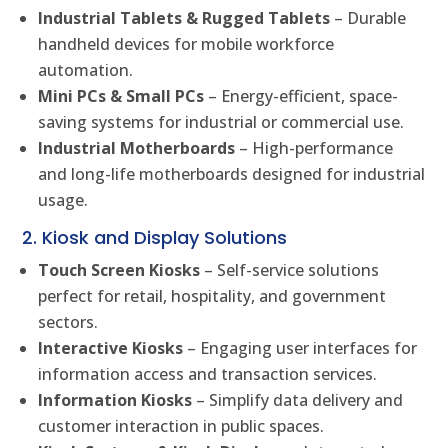
Industrial Tablets & Rugged Tablets
– Durable
handheld devices for mobile workforce
automation.
Mini PCs & Small PCs
– Energy-efficient, space-
saving systems for industrial or commercial use.
Industrial Motherboards
– High-performance
and long-life motherboards designed for industrial
usage.
2. Kiosk and Display Solutions
Touch Screen Kiosks
– Self-service solutions
perfect for retail, hospitality, and government
sectors.
Interactive Kiosks
– Engaging user interfaces for
information access and transaction services.
Information Kiosks
– Simplify data delivery and
customer interaction in public spaces.