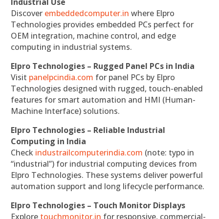
Industrial Use
Discover
embeddedcomputer.in
where Elpro
Technologies provides embedded PCs perfect for
OEM integration, machine control, and edge
computing in industrial systems.
Elpro Technologies – Rugged Panel PCs in India
Visit
panelpcindia.com
for panel PCs by Elpro
Technologies designed with rugged, touch-enabled
features for smart automation and HMI (Human-
Machine Interface) solutions.
Elpro Technologies – Reliable Industrial
Computing in India
Check
industrailcomputerindia.com
(note: typo in
“industrial”) for industrial computing devices from
Elpro Technologies. These systems deliver powerful
automation support and long lifecycle performance.
Elpro Technologies – Touch Monitor Displays
Explore
touchmonitor.in
for responsive, commercial-