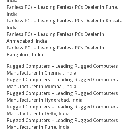
India
Fanless PCs – Leading Fanless PCs Dealer In Pune,
India
Fanless PCs – Leading Fanless PCs Dealer In Kolkata,
India
Fanless PCs – Leading Fanless PCs Dealer In
Ahmedabad, India
Fanless PCs – Leading Fanless PCs Dealer In
Bangalore, India
Rugged Computers – Leading Rugged Computers
Manufacturer In Chennai, India
Rugged Computers – Leading Rugged Computers
Manufacturer In Mumbai, India
Rugged Computers – Leading Rugged Computers
Manufacturer In Hyderabad, India
Rugged Computers – Leading Rugged Computers
Manufacturer In Delhi, India
Rugged Computers – Leading Rugged Computers
Manufacturer In Pune, India