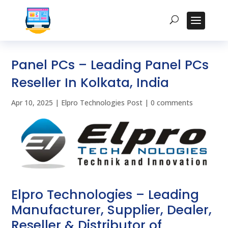
Panel PCs – Leading Panel PCs
Reseller In Kolkata, India
Apr 10, 2025
|
Elpro Technologies Post
|
0 comments
Elpro Technologies – Leading
Manufacturer, Supplier, Dealer,
Reseller & Distributor of