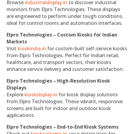
Browse
industrialdisplay.in
to discover industrial
monitors from Elpro Technologies. These displays
are engineered to perform under tough conditions,
ideal for control rooms and automation interfaces.
Elpro Technologies – Custom Kiosks for Indian
Markets
Visit
kioskindia.in
for custom-built self-service kiosks
from Elpro Technologies. Perfect for Indian retail,
healthcare, and transport sectors, their kiosks
enhance service delivery and customer satisfaction.
Elpro Technologies – High-Resolution Kiosk
Displays
Explore
kioskdisplay.in
for kiosk display solutions
from Elpro Technologies. These vibrant, responsive
screens are built for indoor and outdoor kiosk
applications.
Elpro Technologies – End-to-End Kiosk Systems
Check out
kiosksystems.in
, your destination for