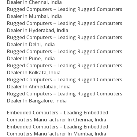
Dealer In Chennai, India
Rugged Computers – Leading Rugged Computers
Dealer In Mumbai, India
Rugged Computers – Leading Rugged Computers
Dealer In Hyderabad, India
Rugged Computers – Leading Rugged Computers
Dealer In Delhi, India
Rugged Computers – Leading Rugged Computers
Dealer In Pune, India
Rugged Computers – Leading Rugged Computers
Dealer In Kolkata, India
Rugged Computers – Leading Rugged Computers
Dealer In Ahmedabad, India
Rugged Computers – Leading Rugged Computers
Dealer In Bangalore, India
Embedded Computers – Leading Embedded
Computers Manufacturer In Chennai, India
Embedded Computers – Leading Embedded
Computers Manufacturer In Mumbai, India