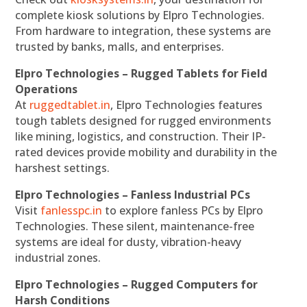
complete kiosk solutions by Elpro Technologies.
From hardware to integration, these systems are
trusted by banks, malls, and enterprises.
Elpro Technologies – Rugged Tablets for Field
Operations
At
ruggedtablet.in
, Elpro Technologies features
tough tablets designed for rugged environments
like mining, logistics, and construction. Their IP-
rated devices provide mobility and durability in the
harshest settings.
Elpro Technologies – Fanless Industrial PCs
Visit
fanlesspc.in
to explore fanless PCs by Elpro
Technologies. These silent, maintenance-free
systems are ideal for dusty, vibration-heavy
industrial zones.
Elpro Technologies – Rugged Computers for
Harsh Conditions