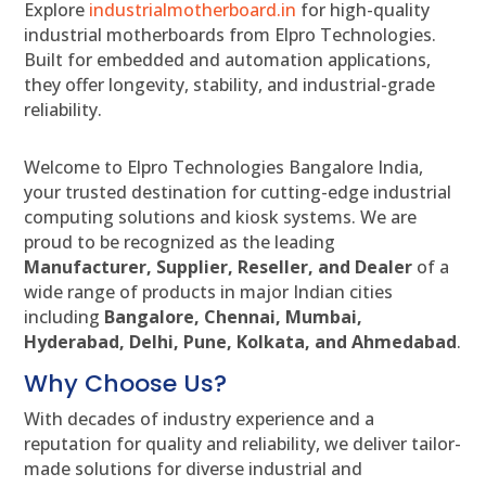
Explore
industrialmotherboard.in
for high-quality
industrial motherboards from Elpro Technologies.
Built for embedded and automation applications,
they offer longevity, stability, and industrial-grade
reliability.
Welcome to Elpro Technologies Bangalore India,
your trusted destination for cutting-edge industrial
computing solutions and kiosk systems. We are
proud to be recognized as the leading
Manufacturer, Supplier, Reseller, and Dealer
of a
wide range of products in major Indian cities
including
Bangalore, Chennai, Mumbai,
Hyderabad, Delhi, Pune, Kolkata, and Ahmedabad
.
Why Choose Us?
With decades of industry experience and a
reputation for quality and reliability, we deliver tailor-
made solutions for diverse industrial and