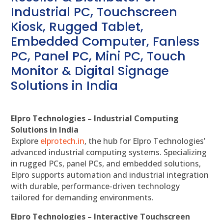
Industrial PC, Touchscreen
Kiosk, Rugged Tablet,
Embedded Computer, Fanless
PC, Panel PC, Mini PC, Touch
Monitor & Digital Signage
Solutions in India
Elpro Technologies – Industrial Computing
Solutions in India
Explore
elprotech.in
, the hub for Elpro Technologies’
advanced industrial computing systems. Specializing
in rugged PCs, panel PCs, and embedded solutions,
Elpro supports automation and industrial integration
with durable, performance-driven technology
tailored for demanding environments.
Elpro Technologies – Interactive Touchscreen