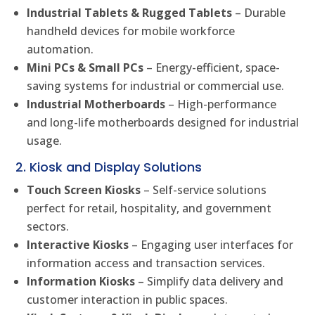
Industrial Tablets & Rugged Tablets
– Durable
handheld devices for mobile workforce
automation.
Mini PCs & Small PCs
– Energy-efficient, space-
saving systems for industrial or commercial use.
Industrial Motherboards
– High-performance
and long-life motherboards designed for industrial
usage.
2. Kiosk and Display Solutions
Touch Screen Kiosks
– Self-service solutions
perfect for retail, hospitality, and government
sectors.
Interactive Kiosks
– Engaging user interfaces for
information access and transaction services.
Information Kiosks
– Simplify data delivery and
customer interaction in public spaces.