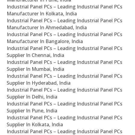
Industrial Panel PCs – Leading Industrial Panel PCs
Manufacturer In Kolkata, India
Industrial Panel PCs – Leading Industrial Panel PCs
Manufacturer In Ahmedabad, India
Industrial Panel PCs – Leading Industrial Panel PCs
Manufacturer In Bangalore, India
Industrial Panel PCs – Leading Industrial Panel PCs
Supplier In Chennai, India
Industrial Panel PCs – Leading Industrial Panel PCs
Supplier In Mumbai, India
Industrial Panel PCs – Leading Industrial Panel PCs
Supplier In Hyderabad, India
Industrial Panel PCs – Leading Industrial Panel PCs
Supplier In Delhi, India
Industrial Panel PCs – Leading Industrial Panel PCs
Supplier In Pune, India
Industrial Panel PCs – Leading Industrial Panel PCs
Supplier In Kolkata, India
Industrial Panel PCs – Leading Industrial Panel PCs