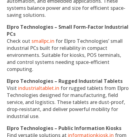
automation, and embedded applications. These
systems balance power and size for efficient space-
saving solutions.
Elpro Technologies – Small Form-Factor Industrial
PCs
Check out
smallpc.in
for Elpro Technologies’ small
industrial PCs built for reliability in compact
environments. Suitable for kiosks, POS terminals,
and control systems needing space-efficient
computing.
Elpro Technologies – Rugged Industrial Tablets
Visit
industrialtablet.in
for rugged tablets from Elpro
Technologies designed for manufacturing, field
service, and logistics. These tablets are dust-proof,
drop-resistant, and deliver powerful mobility for
industrial use.
Elpro Technologies – Public Information Kiosks
Find versatile solutions at
informationkiosk.in
from