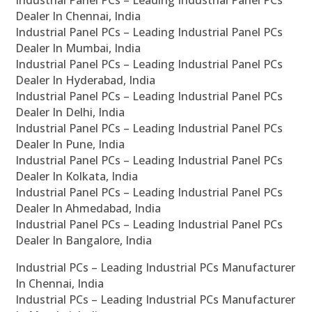
Industrial Panel PCs – Leading Industrial Panel PCs
Dealer In Chennai, India
Industrial Panel PCs – Leading Industrial Panel PCs
Dealer In Mumbai, India
Industrial Panel PCs – Leading Industrial Panel PCs
Dealer In Hyderabad, India
Industrial Panel PCs – Leading Industrial Panel PCs
Dealer In Delhi, India
Industrial Panel PCs – Leading Industrial Panel PCs
Dealer In Pune, India
Industrial Panel PCs – Leading Industrial Panel PCs
Dealer In Kolkata, India
Industrial Panel PCs – Leading Industrial Panel PCs
Dealer In Ahmedabad, India
Industrial Panel PCs – Leading Industrial Panel PCs
Dealer In Bangalore, India
Industrial PCs – Leading Industrial PCs Manufacturer
In Chennai, India
Industrial PCs – Leading Industrial PCs Manufacturer