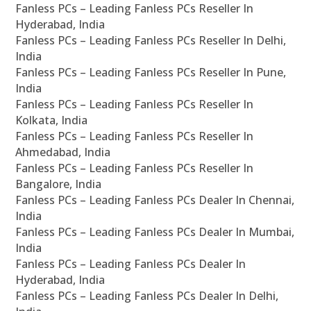
Fanless PCs – Leading Fanless PCs Reseller In
Hyderabad, India
Fanless PCs – Leading Fanless PCs Reseller In Delhi,
India
Fanless PCs – Leading Fanless PCs Reseller In Pune,
India
Fanless PCs – Leading Fanless PCs Reseller In
Kolkata, India
Fanless PCs – Leading Fanless PCs Reseller In
Ahmedabad, India
Fanless PCs – Leading Fanless PCs Reseller In
Bangalore, India
Fanless PCs – Leading Fanless PCs Dealer In Chennai,
India
Fanless PCs – Leading Fanless PCs Dealer In Mumbai,
India
Fanless PCs – Leading Fanless PCs Dealer In
Hyderabad, India
Fanless PCs – Leading Fanless PCs Dealer In Delhi,