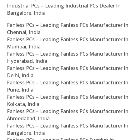
Industrial PCs – Leading Industrial PCs Dealer In
Bangalore, India
Fanless PCs – Leading Fanless PCs Manufacturer In
Chennai, India
Fanless PCs – Leading Fanless PCs Manufacturer In
Mumbai, India
Fanless PCs – Leading Fanless PCs Manufacturer In
Hyderabad, India
Fanless PCs – Leading Fanless PCs Manufacturer In
Delhi, India
Fanless PCs – Leading Fanless PCs Manufacturer In
Pune, India
Fanless PCs – Leading Fanless PCs Manufacturer In
Kolkata, India
Fanless PCs – Leading Fanless PCs Manufacturer In
Ahmedabad, India
Fanless PCs – Leading Fanless PCs Manufacturer In
Bangalore, India