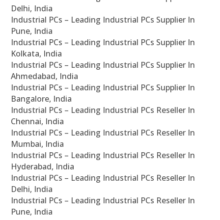
Delhi, India
Industrial PCs – Leading Industrial PCs Supplier In
Pune, India
Industrial PCs – Leading Industrial PCs Supplier In
Kolkata, India
Industrial PCs – Leading Industrial PCs Supplier In
Ahmedabad, India
Industrial PCs – Leading Industrial PCs Supplier In
Bangalore, India
Industrial PCs – Leading Industrial PCs Reseller In
Chennai, India
Industrial PCs – Leading Industrial PCs Reseller In
Mumbai, India
Industrial PCs – Leading Industrial PCs Reseller In
Hyderabad, India
Industrial PCs – Leading Industrial PCs Reseller In
Delhi, India
Industrial PCs – Leading Industrial PCs Reseller In
Pune, India