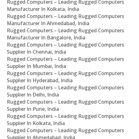
Rugged Computers – Leading Rugged Computers
Manufacturer In Kolkata, India
Rugged Computers – Leading Rugged Computers
Manufacturer In Ahmedabad, India
Rugged Computers – Leading Rugged Computers
Manufacturer In Bangalore, India
Rugged Computers – Leading Rugged Computers
Supplier In Chennai, India
Rugged Computers – Leading Rugged Computers
Supplier In Mumbai, India
Rugged Computers – Leading Rugged Computers
Supplier In Hyderabad, India
Rugged Computers – Leading Rugged Computers
Supplier In Delhi, India
Rugged Computers – Leading Rugged Computers
Supplier In Pune, India
Rugged Computers – Leading Rugged Computers
Supplier In Kolkata, India
Rugged Computers – Leading Rugged Computers
Supplier In Ahmedabad, India