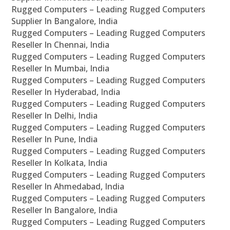
Rugged Computers – Leading Rugged Computers
Supplier In Bangalore, India
Rugged Computers – Leading Rugged Computers
Reseller In Chennai, India
Rugged Computers – Leading Rugged Computers
Reseller In Mumbai, India
Rugged Computers – Leading Rugged Computers
Reseller In Hyderabad, India
Rugged Computers – Leading Rugged Computers
Reseller In Delhi, India
Rugged Computers – Leading Rugged Computers
Reseller In Pune, India
Rugged Computers – Leading Rugged Computers
Reseller In Kolkata, India
Rugged Computers – Leading Rugged Computers
Reseller In Ahmedabad, India
Rugged Computers – Leading Rugged Computers
Reseller In Bangalore, India
Rugged Computers – Leading Rugged Computers