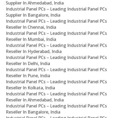
Supplier In Ahmedabad, India
Industrial Panel PCs – Leading Industrial Panel PCs
Supplier In Bangalore, India
Industrial Panel PCs – Leading Industrial Panel PCs
Reseller In Chennai, India
Industrial Panel PCs – Leading Industrial Panel PCs
Reseller In Mumbai, India
Industrial Panel PCs – Leading Industrial Panel PCs
Reseller In Hyderabad, India
Industrial Panel PCs – Leading Industrial Panel PCs
Reseller In Delhi, India
Industrial Panel PCs – Leading Industrial Panel PCs
Reseller In Pune, India
Industrial Panel PCs – Leading Industrial Panel PCs
Reseller In Kolkata, India
Industrial Panel PCs – Leading Industrial Panel PCs
Reseller In Ahmedabad, India
Industrial Panel PCs – Leading Industrial Panel PCs
Reseller In Bangalore, India