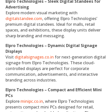
Elpro Technologies – Sleek Digital Standees for
Advertising
Explore modern visual marketing with
digitalstandee.com
, offering Elpro Technologies’
premium digital standees. Ideal for malls, retail
spaces, and exhibitions, these display units deliver
sharp branding and messaging.
Elpro Technologies – Dynamic Digital Signage
Displays
Visit
digitalsignages.co.in
for next-generation digital
signage from Elpro Technologies. These cloud-
controlled displays are perfect for corporate
communication, advertisements, and interactive
branding across industries.
Elpro Technologies – Compact and Efficient Mini
PCs
Explore
minipc.co.in
, where Elpro Technologies
presents compact mini PCs designed for retail,