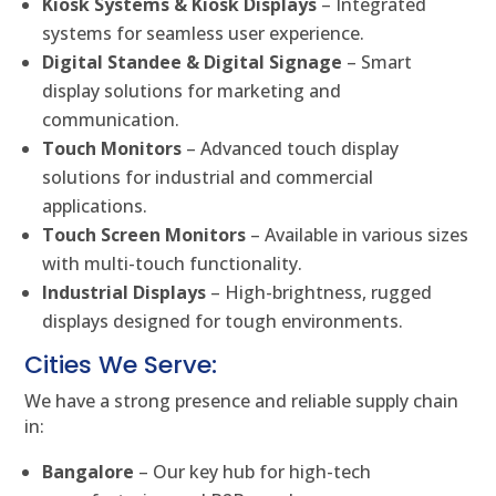
Kiosk Systems & Kiosk Displays
– Integrated
systems for seamless user experience.
Digital Standee & Digital Signage
– Smart
display solutions for marketing and
communication.
Touch Monitors
– Advanced touch display
solutions for industrial and commercial
applications.
Touch Screen Monitors
– Available in various sizes
with multi-touch functionality.
Industrial Displays
– High-brightness, rugged
displays designed for tough environments.
Cities We Serve:
We have a strong presence and reliable supply chain
in:
Bangalore
– Our key hub for high-tech