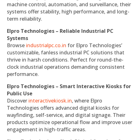
machine control, automation, and surveillance, their
systems offer stability, high performance, and long-
term reliability.
Elpro Technologies – Reliable Industrial PC
Systems
Browse
industrialpc.co.in
for Elpro Technologies’
customizable, fanless industrial PC solutions that
thrive in harsh conditions. Perfect for round-the-
clock industrial operations demanding consistent
performance.
Elpro Technologies – Smart Interactive Kiosks for
Public Use
Discover
interactivekiosk.in
, where Elpro
Technologies offers advanced digital kiosks for
wayfinding, self-service, and digital signage. Their
products optimize operational flow and improve user
engagement in high-traffic areas.