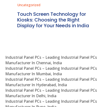
Uncategorized
Unc
ms
Touch Screen Technology for
In
ve
Kiosks: Choosing the Right
Pr
Display for Your Needs in India
En
Industrial Panel PCs – Leading Industrial Panel PCs
Manufacturer In Chennai, India
Industrial Panel PCs – Leading Industrial Panel PCs
Manufacturer In Mumbai, India
Industrial Panel PCs – Leading Industrial Panel PCs
Manufacturer In Hyderabad, India
Industrial Panel PCs – Leading Industrial Panel PCs
Manufacturer In Delhi, India
Industrial Panel PCs – Leading Industrial Panel PCs
Manufacturer In Pune, India