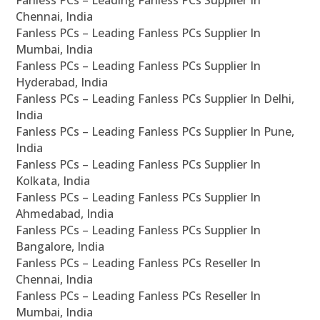
Fanless PCs – Leading Fanless PCs Supplier In
Chennai, India
Fanless PCs – Leading Fanless PCs Supplier In
Mumbai, India
Fanless PCs – Leading Fanless PCs Supplier In
Hyderabad, India
Fanless PCs – Leading Fanless PCs Supplier In Delhi,
India
Fanless PCs – Leading Fanless PCs Supplier In Pune,
India
Fanless PCs – Leading Fanless PCs Supplier In
Kolkata, India
Fanless PCs – Leading Fanless PCs Supplier In
Ahmedabad, India
Fanless PCs – Leading Fanless PCs Supplier In
Bangalore, India
Fanless PCs – Leading Fanless PCs Reseller In
Chennai, India
Fanless PCs – Leading Fanless PCs Reseller In
Mumbai, India