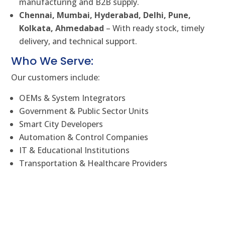
manufacturing and B2B supply.
Chennai, Mumbai, Hyderabad, Delhi, Pune,
Kolkata, Ahmedabad
– With ready stock, timely
delivery, and technical support.
Who We Serve:
Our customers include:
OEMs & System Integrators
Government & Public Sector Units
Smart City Developers
Automation & Control Companies
IT & Educational Institutions
Transportation & Healthcare Providers