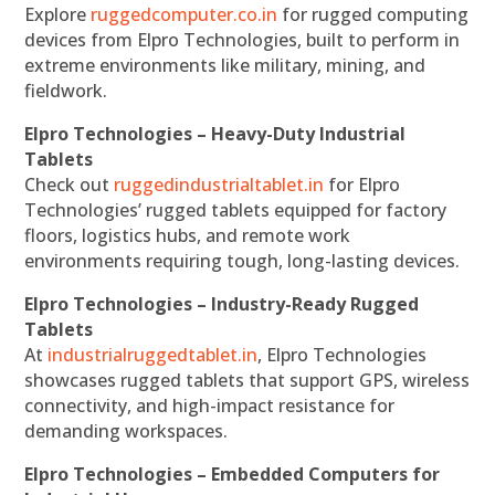
Explore
ruggedcomputer.co.in
for rugged computing
devices from Elpro Technologies, built to perform in
extreme environments like military, mining, and
fieldwork.
Elpro Technologies – Heavy-Duty Industrial
Tablets
Check out
ruggedindustrialtablet.in
for Elpro
Technologies’ rugged tablets equipped for factory
floors, logistics hubs, and remote work
environments requiring tough, long-lasting devices.
Elpro Technologies – Industry-Ready Rugged
Tablets
At
industrialruggedtablet.in
, Elpro Technologies
showcases rugged tablets that support GPS, wireless
connectivity, and high-impact resistance for
demanding workspaces.
Elpro Technologies – Embedded Computers for