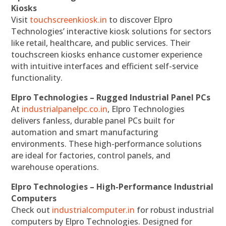
Kiosks
Visit
touchscreenkiosk.in
to discover Elpro
Technologies’ interactive kiosk solutions for sectors
like retail, healthcare, and public services. Their
touchscreen kiosks enhance customer experience
with intuitive interfaces and efficient self-service
functionality.
Elpro Technologies – Rugged Industrial Panel PCs
At
industrialpanelpc.co.in
, Elpro Technologies
delivers fanless, durable panel PCs built for
automation and smart manufacturing
environments. These high-performance solutions
are ideal for factories, control panels, and
warehouse operations.
Elpro Technologies – High-Performance Industrial
Computers
Check out
industrialcomputer.in
for robust industrial
computers by Elpro Technologies. Designed for