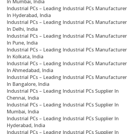
In Mumbai, India
Industrial PCs – Leading Industrial PCs Manufacturer
In Hyderabad, India
Industrial PCs – Leading Industrial PCs Manufacturer
In Delhi, India
Industrial PCs – Leading Industrial PCs Manufacturer
In Pune, India
Industrial PCs – Leading Industrial PCs Manufacturer
In Kolkata, India
Industrial PCs – Leading Industrial PCs Manufacturer
In Ahmedabad, India
Industrial PCs – Leading Industrial PCs Manufacturer
In Bangalore, India
Industrial PCs – Leading Industrial PCs Supplier In
Chennai, India
Industrial PCs – Leading Industrial PCs Supplier In
Mumbai, India
Industrial PCs – Leading Industrial PCs Supplier In
Hyderabad, India
Industrial PCs – Leading Industrial PCs Supplier In