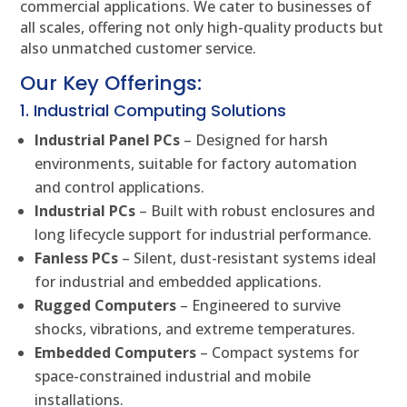
commercial applications. We cater to businesses of
all scales, offering not only high-quality products but
also unmatched customer service.
Our Key Offerings:
1. Industrial Computing Solutions
Industrial Panel PCs
– Designed for harsh
environments, suitable for factory automation
and control applications.
Industrial PCs
– Built with robust enclosures and
long lifecycle support for industrial performance.
Fanless PCs
– Silent, dust-resistant systems ideal
for industrial and embedded applications.
Rugged Computers
– Engineered to survive
shocks, vibrations, and extreme temperatures.
Embedded Computers
– Compact systems for
space-constrained industrial and mobile
installations.