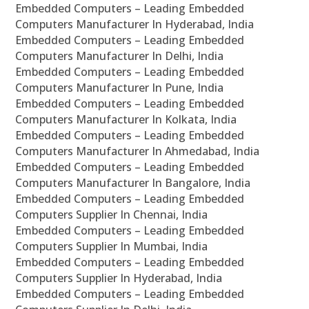
Embedded Computers – Leading Embedded
Computers Manufacturer In Hyderabad, India
Embedded Computers – Leading Embedded
Computers Manufacturer In Delhi, India
Embedded Computers – Leading Embedded
Computers Manufacturer In Pune, India
Embedded Computers – Leading Embedded
Computers Manufacturer In Kolkata, India
Embedded Computers – Leading Embedded
Computers Manufacturer In Ahmedabad, India
Embedded Computers – Leading Embedded
Computers Manufacturer In Bangalore, India
Embedded Computers – Leading Embedded
Computers Supplier In Chennai, India
Embedded Computers – Leading Embedded
Computers Supplier In Mumbai, India
Embedded Computers – Leading Embedded
Computers Supplier In Hyderabad, India
Embedded Computers – Leading Embedded