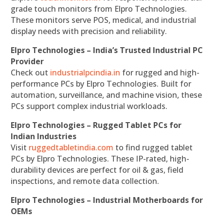
grade touch monitors from Elpro Technologies.
These monitors serve POS, medical, and industrial
display needs with precision and reliability.
Elpro Technologies – India’s Trusted Industrial PC
Provider
Check out
industrialpcindia.in
for rugged and high-
performance PCs by Elpro Technologies. Built for
automation, surveillance, and machine vision, these
PCs support complex industrial workloads.
Elpro Technologies – Rugged Tablet PCs for
Indian Industries
Visit
ruggedtabletindia.com
to find rugged tablet
PCs by Elpro Technologies. These IP-rated, high-
durability devices are perfect for oil & gas, field
inspections, and remote data collection.
Elpro Technologies – Industrial Motherboards for
OEMs