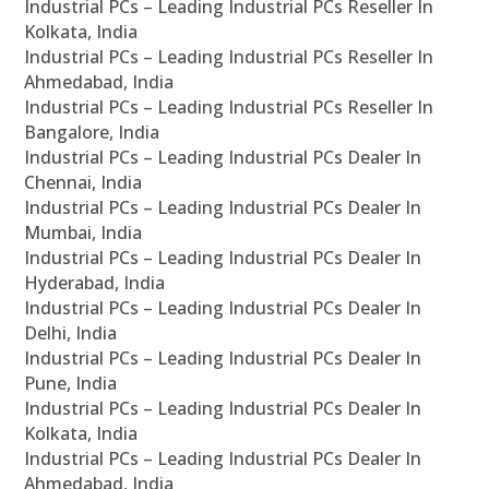
Industrial PCs – Leading Industrial PCs Reseller In
Kolkata, India
Industrial PCs – Leading Industrial PCs Reseller In
Ahmedabad, India
Industrial PCs – Leading Industrial PCs Reseller In
Bangalore, India
Industrial PCs – Leading Industrial PCs Dealer In
Chennai, India
Industrial PCs – Leading Industrial PCs Dealer In
Mumbai, India
Industrial PCs – Leading Industrial PCs Dealer In
Hyderabad, India
Industrial PCs – Leading Industrial PCs Dealer In
Delhi, India
Industrial PCs – Leading Industrial PCs Dealer In
Pune, India
Industrial PCs – Leading Industrial PCs Dealer In
Kolkata, India
Industrial PCs – Leading Industrial PCs Dealer In
Ahmedabad, India