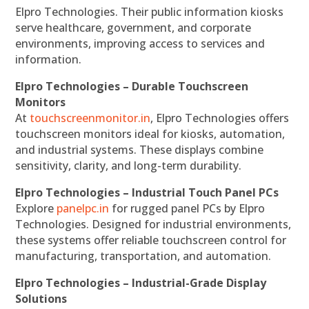
Elpro Technologies. Their public information kiosks
serve healthcare, government, and corporate
environments, improving access to services and
information.
Elpro Technologies – Durable Touchscreen
Monitors
At
touchscreenmonitor.in
, Elpro Technologies offers
touchscreen monitors ideal for kiosks, automation,
and industrial systems. These displays combine
sensitivity, clarity, and long-term durability.
Elpro Technologies – Industrial Touch Panel PCs
Explore
panelpc.in
for rugged panel PCs by Elpro
Technologies. Designed for industrial environments,
these systems offer reliable touchscreen control for
manufacturing, transportation, and automation.
Elpro Technologies – Industrial-Grade Display
Solutions