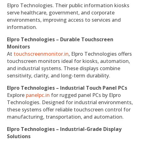
Elpro Technologies. Their public information kiosks
serve healthcare, government, and corporate
environments, improving access to services and
information.
Elpro Technologies – Durable Touchscreen
Monitors
At
touchscreenmonitor.in
, Elpro Technologies offers
touchscreen monitors ideal for kiosks, automation,
and industrial systems. These displays combine
sensitivity, clarity, and long-term durability.
Elpro Technologies – Industrial Touch Panel PCs
Explore
panelpc.in
for rugged panel PCs by Elpro
Technologies. Designed for industrial environments,
these systems offer reliable touchscreen control for
manufacturing, transportation, and automation.
Elpro Technologies – Industrial-Grade Display
Solutions