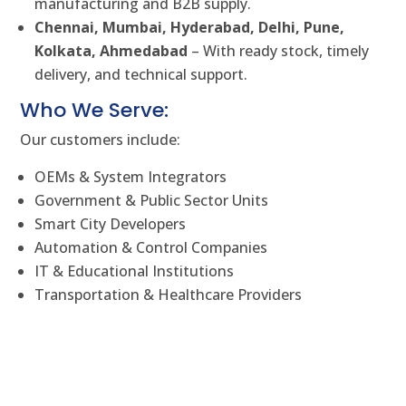
manufacturing and B2B supply.
Chennai, Mumbai, Hyderabad, Delhi, Pune,
Kolkata, Ahmedabad
– With ready stock, timely
delivery, and technical support.
Who We Serve:
Our customers include:
OEMs & System Integrators
Government & Public Sector Units
Smart City Developers
Automation & Control Companies
IT & Educational Institutions
Transportation & Healthcare Providers