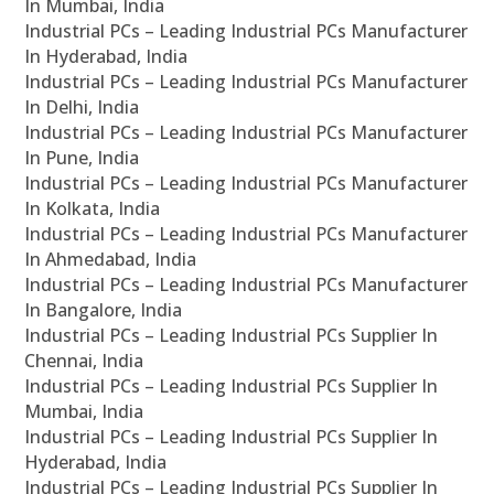
In Mumbai, India
Industrial PCs – Leading Industrial PCs Manufacturer
In Hyderabad, India
Industrial PCs – Leading Industrial PCs Manufacturer
In Delhi, India
Industrial PCs – Leading Industrial PCs Manufacturer
In Pune, India
Industrial PCs – Leading Industrial PCs Manufacturer
In Kolkata, India
Industrial PCs – Leading Industrial PCs Manufacturer
In Ahmedabad, India
Industrial PCs – Leading Industrial PCs Manufacturer
In Bangalore, India
Industrial PCs – Leading Industrial PCs Supplier In
Chennai, India
Industrial PCs – Leading Industrial PCs Supplier In
Mumbai, India
Industrial PCs – Leading Industrial PCs Supplier In
Hyderabad, India
Industrial PCs – Leading Industrial PCs Supplier In