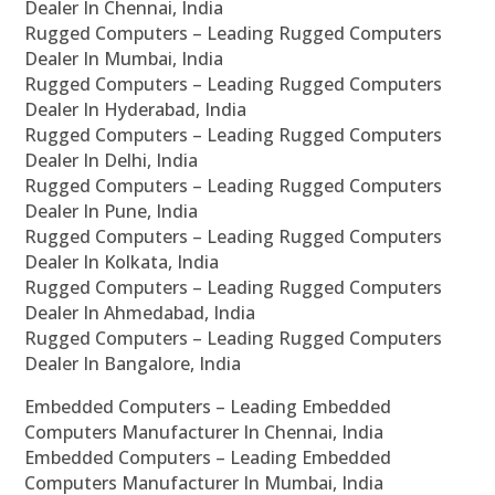
Dealer In Chennai, India
Rugged Computers – Leading Rugged Computers
Dealer In Mumbai, India
Rugged Computers – Leading Rugged Computers
Dealer In Hyderabad, India
Rugged Computers – Leading Rugged Computers
Dealer In Delhi, India
Rugged Computers – Leading Rugged Computers
Dealer In Pune, India
Rugged Computers – Leading Rugged Computers
Dealer In Kolkata, India
Rugged Computers – Leading Rugged Computers
Dealer In Ahmedabad, India
Rugged Computers – Leading Rugged Computers
Dealer In Bangalore, India
Embedded Computers – Leading Embedded
Computers Manufacturer In Chennai, India
Embedded Computers – Leading Embedded
Computers Manufacturer In Mumbai, India