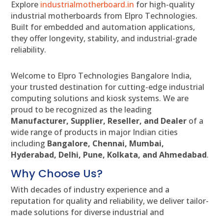
Explore
industrialmotherboard.in
for high-quality
industrial motherboards from Elpro Technologies.
Built for embedded and automation applications,
they offer longevity, stability, and industrial-grade
reliability.
Welcome to Elpro Technologies Bangalore India,
your trusted destination for cutting-edge industrial
computing solutions and kiosk systems. We are
proud to be recognized as the leading
Manufacturer, Supplier, Reseller, and Dealer
of a
wide range of products in major Indian cities
including
Bangalore, Chennai, Mumbai,
Hyderabad, Delhi, Pune, Kolkata, and Ahmedabad
.
Why Choose Us?
With decades of industry experience and a
reputation for quality and reliability, we deliver tailor-
made solutions for diverse industrial and