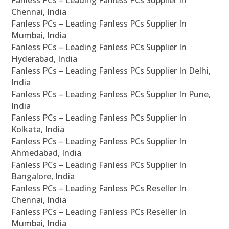
Fanless PCs – Leading Fanless PCs Supplier In
Chennai, India
Fanless PCs – Leading Fanless PCs Supplier In
Mumbai, India
Fanless PCs – Leading Fanless PCs Supplier In
Hyderabad, India
Fanless PCs – Leading Fanless PCs Supplier In Delhi,
India
Fanless PCs – Leading Fanless PCs Supplier In Pune,
India
Fanless PCs – Leading Fanless PCs Supplier In
Kolkata, India
Fanless PCs – Leading Fanless PCs Supplier In
Ahmedabad, India
Fanless PCs – Leading Fanless PCs Supplier In
Bangalore, India
Fanless PCs – Leading Fanless PCs Reseller In
Chennai, India
Fanless PCs – Leading Fanless PCs Reseller In
Mumbai, India