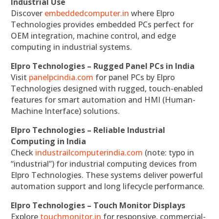
Industrial Use
Discover
embeddedcomputer.in
where Elpro
Technologies provides embedded PCs perfect for
OEM integration, machine control, and edge
computing in industrial systems.
Elpro Technologies – Rugged Panel PCs in India
Visit
panelpcindia.com
for panel PCs by Elpro
Technologies designed with rugged, touch-enabled
features for smart automation and HMI (Human-
Machine Interface) solutions.
Elpro Technologies – Reliable Industrial
Computing in India
Check
industrailcomputerindia.com
(note: typo in
“industrial”) for industrial computing devices from
Elpro Technologies. These systems deliver powerful
automation support and long lifecycle performance.
Elpro Technologies – Touch Monitor Displays
Explore
touchmonitor.in
for responsive, commercial-