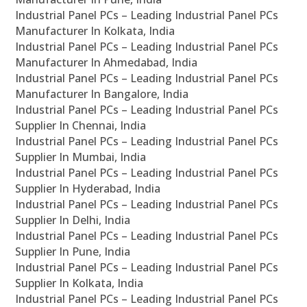
Industrial Panel PCs – Leading Industrial Panel PCs
Manufacturer In Kolkata, India
Industrial Panel PCs – Leading Industrial Panel PCs
Manufacturer In Ahmedabad, India
Industrial Panel PCs – Leading Industrial Panel PCs
Manufacturer In Bangalore, India
Industrial Panel PCs – Leading Industrial Panel PCs
Supplier In Chennai, India
Industrial Panel PCs – Leading Industrial Panel PCs
Supplier In Mumbai, India
Industrial Panel PCs – Leading Industrial Panel PCs
Supplier In Hyderabad, India
Industrial Panel PCs – Leading Industrial Panel PCs
Supplier In Delhi, India
Industrial Panel PCs – Leading Industrial Panel PCs
Supplier In Pune, India
Industrial Panel PCs – Leading Industrial Panel PCs
Supplier In Kolkata, India
Industrial Panel PCs – Leading Industrial Panel PCs