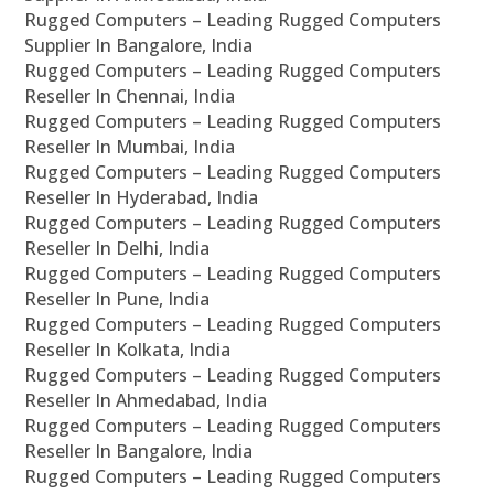
Rugged Computers – Leading Rugged Computers
Supplier In Bangalore, India
Rugged Computers – Leading Rugged Computers
Reseller In Chennai, India
Rugged Computers – Leading Rugged Computers
Reseller In Mumbai, India
Rugged Computers – Leading Rugged Computers
Reseller In Hyderabad, India
Rugged Computers – Leading Rugged Computers
Reseller In Delhi, India
Rugged Computers – Leading Rugged Computers
Reseller In Pune, India
Rugged Computers – Leading Rugged Computers
Reseller In Kolkata, India
Rugged Computers – Leading Rugged Computers
Reseller In Ahmedabad, India
Rugged Computers – Leading Rugged Computers
Reseller In Bangalore, India
Rugged Computers – Leading Rugged Computers