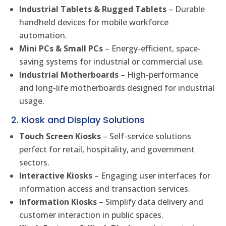
Industrial Tablets & Rugged Tablets
– Durable
handheld devices for mobile workforce
automation.
Mini PCs & Small PCs
– Energy-efficient, space-
saving systems for industrial or commercial use.
Industrial Motherboards
– High-performance
and long-life motherboards designed for industrial
usage.
2. Kiosk and Display Solutions
Touch Screen Kiosks
– Self-service solutions
perfect for retail, hospitality, and government
sectors.
Interactive Kiosks
– Engaging user interfaces for
information access and transaction services.
Information Kiosks
– Simplify data delivery and
customer interaction in public spaces.