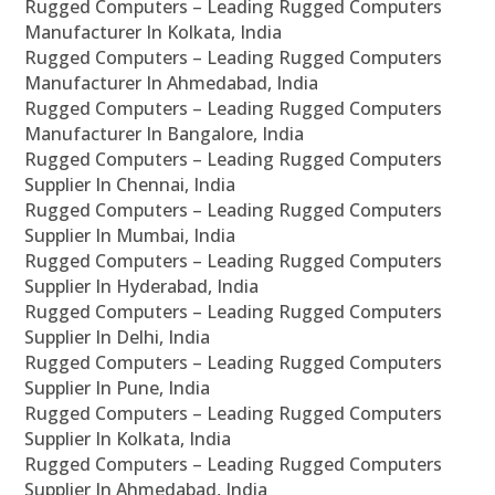
Rugged Computers – Leading Rugged Computers
Manufacturer In Kolkata, India
Rugged Computers – Leading Rugged Computers
Manufacturer In Ahmedabad, India
Rugged Computers – Leading Rugged Computers
Manufacturer In Bangalore, India
Rugged Computers – Leading Rugged Computers
Supplier In Chennai, India
Rugged Computers – Leading Rugged Computers
Supplier In Mumbai, India
Rugged Computers – Leading Rugged Computers
Supplier In Hyderabad, India
Rugged Computers – Leading Rugged Computers
Supplier In Delhi, India
Rugged Computers – Leading Rugged Computers
Supplier In Pune, India
Rugged Computers – Leading Rugged Computers
Supplier In Kolkata, India
Rugged Computers – Leading Rugged Computers
Supplier In Ahmedabad, India