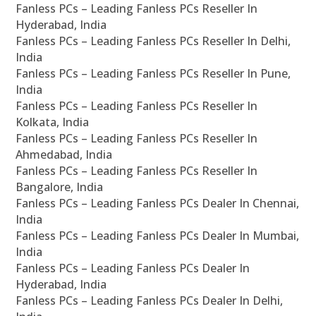
Fanless PCs – Leading Fanless PCs Reseller In
Hyderabad, India
Fanless PCs – Leading Fanless PCs Reseller In Delhi,
India
Fanless PCs – Leading Fanless PCs Reseller In Pune,
India
Fanless PCs – Leading Fanless PCs Reseller In
Kolkata, India
Fanless PCs – Leading Fanless PCs Reseller In
Ahmedabad, India
Fanless PCs – Leading Fanless PCs Reseller In
Bangalore, India
Fanless PCs – Leading Fanless PCs Dealer In Chennai,
India
Fanless PCs – Leading Fanless PCs Dealer In Mumbai,
India
Fanless PCs – Leading Fanless PCs Dealer In
Hyderabad, India
Fanless PCs – Leading Fanless PCs Dealer In Delhi,