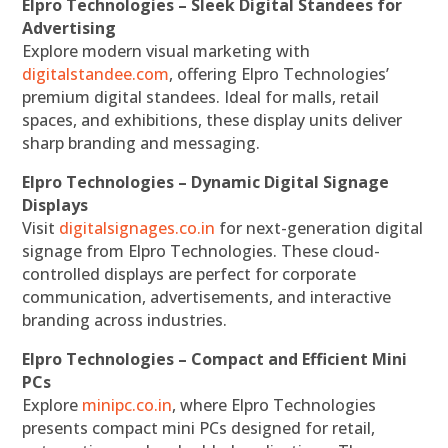
Elpro Technologies – Sleek Digital Standees for
Advertising
Explore modern visual marketing with
digitalstandee.com
, offering Elpro Technologies’
premium digital standees. Ideal for malls, retail
spaces, and exhibitions, these display units deliver
sharp branding and messaging.
Elpro Technologies – Dynamic Digital Signage
Displays
Visit
digitalsignages.co.in
for next-generation digital
signage from Elpro Technologies. These cloud-
controlled displays are perfect for corporate
communication, advertisements, and interactive
branding across industries.
Elpro Technologies – Compact and Efficient Mini
PCs
Explore
minipc.co.in
, where Elpro Technologies
presents compact mini PCs designed for retail,