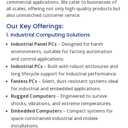
commercial applications. We cater to businesses of
all scales, offering not only high-quality products but
also unmatched customer service.
Our Key Offerings:
1. Industrial Computing Solutions
Industrial Panel PCs
– Designed for harsh
environments, suitable for factory automation
and control applications.
Industrial PCs
– Built with robust enclosures and
long lifecycle support for industrial performance.
Fanless PCs
– Silent, dust-resistant systems ideal
for industrial and embedded applications.
Rugged Computers
– Engineered to survive
shocks, vibrations, and extreme temperatures.
Embedded Computers
– Compact systems for
space-constrained industrial and mobile
installations.