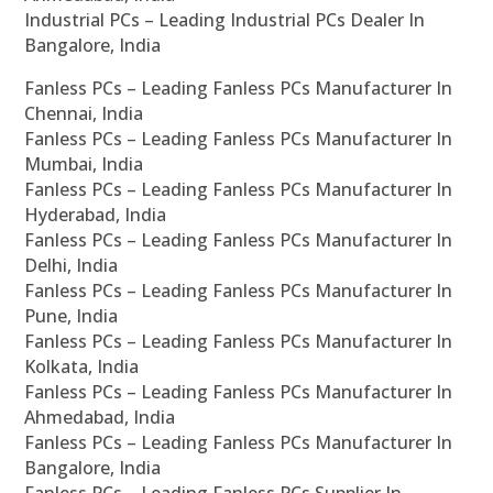
Industrial PCs – Leading Industrial PCs Dealer In
Bangalore, India
Fanless PCs – Leading Fanless PCs Manufacturer In
Chennai, India
Fanless PCs – Leading Fanless PCs Manufacturer In
Mumbai, India
Fanless PCs – Leading Fanless PCs Manufacturer In
Hyderabad, India
Fanless PCs – Leading Fanless PCs Manufacturer In
Delhi, India
Fanless PCs – Leading Fanless PCs Manufacturer In
Pune, India
Fanless PCs – Leading Fanless PCs Manufacturer In
Kolkata, India
Fanless PCs – Leading Fanless PCs Manufacturer In
Ahmedabad, India
Fanless PCs – Leading Fanless PCs Manufacturer In
Bangalore, India