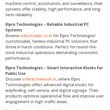
machine control, automation, and surveillance, their
systems offer stability, high performance, and long-
term reliability.
Elpro Technologies – Reliable Industrial PC
Systems
Browse
industrialpc.co.in
for Elpro Technologies’
customizable, fanless industrial PC solutions that
thrive in harsh conditions. Perfect for round-the-
clock industrial operations demanding consistent
performance.
Elpro Technologies – Smart Interactive Kiosks for
Public Use
Discover
interactivekiosk.in
, where Elpro
Technologies offers advanced digital kiosks for
wayfinding, self-service, and digital signage. Their
products optimize operational flow and improve user
engagement in high-traffic areas.