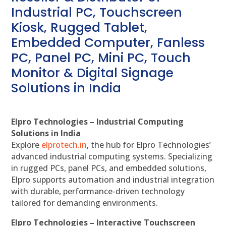
Industrial PC, Touchscreen
Kiosk, Rugged Tablet,
Embedded Computer, Fanless
PC, Panel PC, Mini PC, Touch
Monitor & Digital Signage
Solutions in India
Elpro Technologies – Industrial Computing
Solutions in India
Explore
elprotech.in
, the hub for Elpro Technologies’
advanced industrial computing systems. Specializing
in rugged PCs, panel PCs, and embedded solutions,
Elpro supports automation and industrial integration
with durable, performance-driven technology
tailored for demanding environments.
Elpro Technologies – Interactive Touchscreen