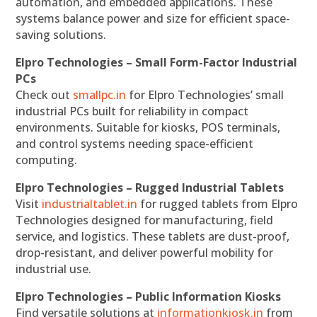
automation, and embedded applications. These
systems balance power and size for efficient space-
saving solutions.
Elpro Technologies – Small Form-Factor Industrial
PCs
Check out
smallpc.in
for Elpro Technologies’ small
industrial PCs built for reliability in compact
environments. Suitable for kiosks, POS terminals,
and control systems needing space-efficient
computing.
Elpro Technologies – Rugged Industrial Tablets
Visit
industrialtablet.in
for rugged tablets from Elpro
Technologies designed for manufacturing, field
service, and logistics. These tablets are dust-proof,
drop-resistant, and deliver powerful mobility for
industrial use.
Elpro Technologies – Public Information Kiosks
Find versatile solutions at
informationkiosk.in
from