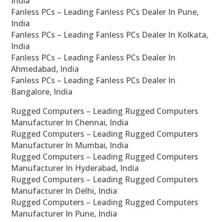
India
Fanless PCs – Leading Fanless PCs Dealer In Pune,
India
Fanless PCs – Leading Fanless PCs Dealer In Kolkata,
India
Fanless PCs – Leading Fanless PCs Dealer In
Ahmedabad, India
Fanless PCs – Leading Fanless PCs Dealer In
Bangalore, India
Rugged Computers – Leading Rugged Computers
Manufacturer In Chennai, India
Rugged Computers – Leading Rugged Computers
Manufacturer In Mumbai, India
Rugged Computers – Leading Rugged Computers
Manufacturer In Hyderabad, India
Rugged Computers – Leading Rugged Computers
Manufacturer In Delhi, India
Rugged Computers – Leading Rugged Computers
Manufacturer In Pune, India