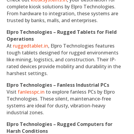
complete kiosk solutions by Elpro Technologies.
From hardware to integration, these systems are
trusted by banks, malls, and enterprises.
Elpro Technologies – Rugged Tablets for Field
Operations
At
ruggedtablet.in
, Elpro Technologies features
tough tablets designed for rugged environments
like mining, logistics, and construction. Their IP-
rated devices provide mobility and durability in the
harshest settings.
Elpro Technologies – Fanless Industrial PCs
Visit
fanlesspc.in
to explore fanless PCs by Elpro
Technologies. These silent, maintenance-free
systems are ideal for dusty, vibration-heavy
industrial zones.
Elpro Technologies – Rugged Computers for
Harsh Conditions