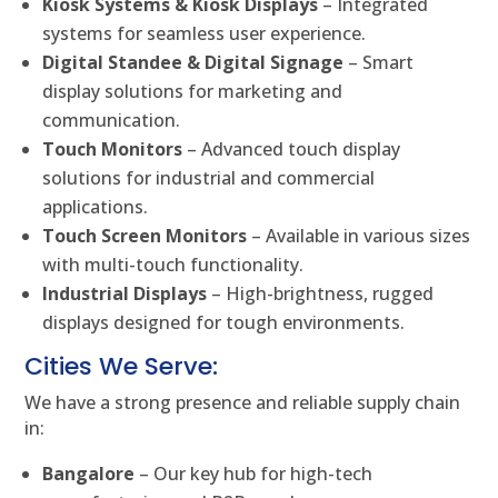
Kiosk Systems & Kiosk Displays
– Integrated
systems for seamless user experience.
Digital Standee & Digital Signage
– Smart
display solutions for marketing and
communication.
Touch Monitors
– Advanced touch display
solutions for industrial and commercial
applications.
Touch Screen Monitors
– Available in various sizes
with multi-touch functionality.
Industrial Displays
– High-brightness, rugged
displays designed for tough environments.
Cities We Serve:
We have a strong presence and reliable supply chain
in:
Bangalore
– Our key hub for high-tech