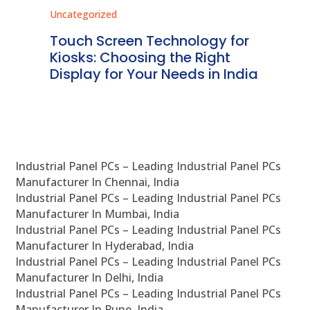
Uncategorized
Unc
ms
Touch Screen Technology for
In
ve
Kiosks: Choosing the Right
Pr
Display for Your Needs in India
En
Industrial Panel PCs – Leading Industrial Panel PCs
Manufacturer In Chennai, India
Industrial Panel PCs – Leading Industrial Panel PCs
Manufacturer In Mumbai, India
Industrial Panel PCs – Leading Industrial Panel PCs
Manufacturer In Hyderabad, India
Industrial Panel PCs – Leading Industrial Panel PCs
Manufacturer In Delhi, India
Industrial Panel PCs – Leading Industrial Panel PCs
Manufacturer In Pune, India