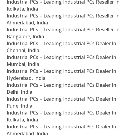
Industrial PCs – Leading Industrial PCs Reseller In
Kolkata, India
Industrial PCs – Leading Industrial PCs Reseller In
Ahmedabad, India
Industrial PCs – Leading Industrial PCs Reseller In
Bangalore, India
Industrial PCs – Leading Industrial PCs Dealer In
Chennai, India
Industrial PCs – Leading Industrial PCs Dealer In
Mumbai, India
Industrial PCs – Leading Industrial PCs Dealer In
Hyderabad, India
Industrial PCs – Leading Industrial PCs Dealer In
Delhi, India
Industrial PCs – Leading Industrial PCs Dealer In
Pune, India
Industrial PCs – Leading Industrial PCs Dealer In
Kolkata, India
Industrial PCs – Leading Industrial PCs Dealer In
Ahmedabad, India