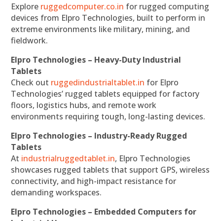
Explore
ruggedcomputer.co.in
for rugged computing
devices from Elpro Technologies, built to perform in
extreme environments like military, mining, and
fieldwork.
Elpro Technologies – Heavy-Duty Industrial
Tablets
Check out
ruggedindustrialtablet.in
for Elpro
Technologies’ rugged tablets equipped for factory
floors, logistics hubs, and remote work
environments requiring tough, long-lasting devices.
Elpro Technologies – Industry-Ready Rugged
Tablets
At
industrialruggedtablet.in
, Elpro Technologies
showcases rugged tablets that support GPS, wireless
connectivity, and high-impact resistance for
demanding workspaces.
Elpro Technologies – Embedded Computers for