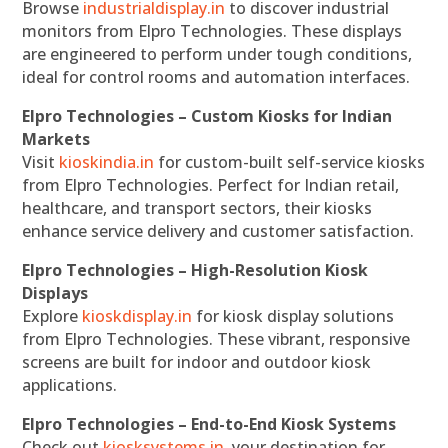
Browse
industrialdisplay.in
to discover industrial
monitors from Elpro Technologies. These displays
are engineered to perform under tough conditions,
ideal for control rooms and automation interfaces.
Elpro Technologies – Custom Kiosks for Indian
Markets
Visit
kioskindia.in
for custom-built self-service kiosks
from Elpro Technologies. Perfect for Indian retail,
healthcare, and transport sectors, their kiosks
enhance service delivery and customer satisfaction.
Elpro Technologies – High-Resolution Kiosk
Displays
Explore
kioskdisplay.in
for kiosk display solutions
from Elpro Technologies. These vibrant, responsive
screens are built for indoor and outdoor kiosk
applications.
Elpro Technologies – End-to-End Kiosk Systems
Check out
kiosksystems.in
, your destination for