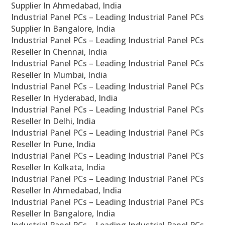
Supplier In Ahmedabad, India
Industrial Panel PCs – Leading Industrial Panel PCs
Supplier In Bangalore, India
Industrial Panel PCs – Leading Industrial Panel PCs
Reseller In Chennai, India
Industrial Panel PCs – Leading Industrial Panel PCs
Reseller In Mumbai, India
Industrial Panel PCs – Leading Industrial Panel PCs
Reseller In Hyderabad, India
Industrial Panel PCs – Leading Industrial Panel PCs
Reseller In Delhi, India
Industrial Panel PCs – Leading Industrial Panel PCs
Reseller In Pune, India
Industrial Panel PCs – Leading Industrial Panel PCs
Reseller In Kolkata, India
Industrial Panel PCs – Leading Industrial Panel PCs
Reseller In Ahmedabad, India
Industrial Panel PCs – Leading Industrial Panel PCs
Reseller In Bangalore, India