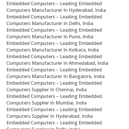
Embedded Computers – Leading Embedded
Computers Manufacturer In Hyderabad, India
Embedded Computers – Leading Embedded
Computers Manufacturer In Delhi, India
Embedded Computers – Leading Embedded
Computers Manufacturer In Pune, India
Embedded Computers – Leading Embedded
Computers Manufacturer In Kolkata, India
Embedded Computers – Leading Embedded
Computers Manufacturer In Ahmedabad, India
Embedded Computers – Leading Embedded
Computers Manufacturer In Bangalore, India
Embedded Computers – Leading Embedded
Computers Supplier In Chennai, India
Embedded Computers – Leading Embedded
Computers Supplier In Mumbai, India
Embedded Computers – Leading Embedded
Computers Supplier In Hyderabad, India
Embedded Computers – Leading Embedded