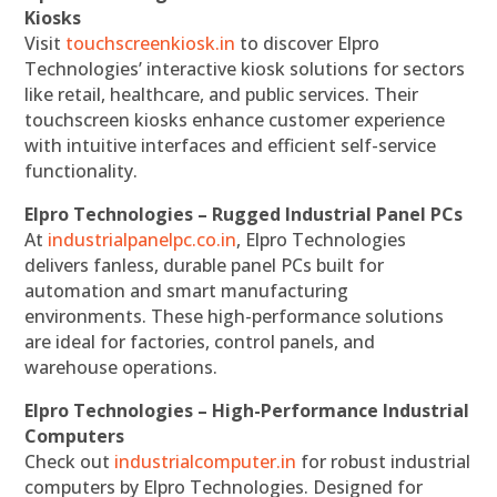
Kiosks
Visit
touchscreenkiosk.in
to discover Elpro
Technologies’ interactive kiosk solutions for sectors
like retail, healthcare, and public services. Their
touchscreen kiosks enhance customer experience
with intuitive interfaces and efficient self-service
functionality.
Elpro Technologies – Rugged Industrial Panel PCs
At
industrialpanelpc.co.in
, Elpro Technologies
delivers fanless, durable panel PCs built for
automation and smart manufacturing
environments. These high-performance solutions
are ideal for factories, control panels, and
warehouse operations.
Elpro Technologies – High-Performance Industrial
Computers
Check out
industrialcomputer.in
for robust industrial
computers by Elpro Technologies. Designed for