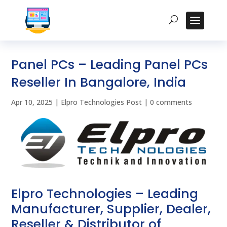
Panel PCs – Leading Panel PCs
Reseller In Bangalore, India
Apr 10, 2025
|
Elpro Technologies Post
|
0 comments
Elpro Technologies – Leading
Manufacturer, Supplier, Dealer,
Reseller & Distributor of