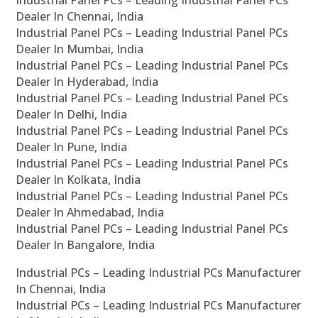
Industrial Panel PCs – Leading Industrial Panel PCs
Dealer In Chennai, India
Industrial Panel PCs – Leading Industrial Panel PCs
Dealer In Mumbai, India
Industrial Panel PCs – Leading Industrial Panel PCs
Dealer In Hyderabad, India
Industrial Panel PCs – Leading Industrial Panel PCs
Dealer In Delhi, India
Industrial Panel PCs – Leading Industrial Panel PCs
Dealer In Pune, India
Industrial Panel PCs – Leading Industrial Panel PCs
Dealer In Kolkata, India
Industrial Panel PCs – Leading Industrial Panel PCs
Dealer In Ahmedabad, India
Industrial Panel PCs – Leading Industrial Panel PCs
Dealer In Bangalore, India
Industrial PCs – Leading Industrial PCs Manufacturer
In Chennai, India
Industrial PCs – Leading Industrial PCs Manufacturer