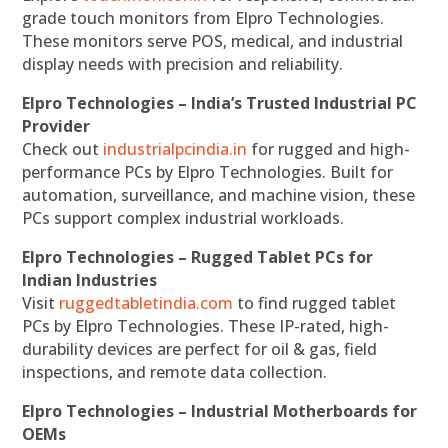
grade touch monitors from Elpro Technologies.
These monitors serve POS, medical, and industrial
display needs with precision and reliability.
Elpro Technologies – India’s Trusted Industrial PC
Provider
Check out
industrialpcindia.in
for rugged and high-
performance PCs by Elpro Technologies. Built for
automation, surveillance, and machine vision, these
PCs support complex industrial workloads.
Elpro Technologies – Rugged Tablet PCs for
Indian Industries
Visit
ruggedtabletindia.com
to find rugged tablet
PCs by Elpro Technologies. These IP-rated, high-
durability devices are perfect for oil & gas, field
inspections, and remote data collection.
Elpro Technologies – Industrial Motherboards for
OEMs