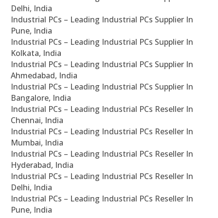
Delhi, India
Industrial PCs – Leading Industrial PCs Supplier In
Pune, India
Industrial PCs – Leading Industrial PCs Supplier In
Kolkata, India
Industrial PCs – Leading Industrial PCs Supplier In
Ahmedabad, India
Industrial PCs – Leading Industrial PCs Supplier In
Bangalore, India
Industrial PCs – Leading Industrial PCs Reseller In
Chennai, India
Industrial PCs – Leading Industrial PCs Reseller In
Mumbai, India
Industrial PCs – Leading Industrial PCs Reseller In
Hyderabad, India
Industrial PCs – Leading Industrial PCs Reseller In
Delhi, India
Industrial PCs – Leading Industrial PCs Reseller In
Pune, India