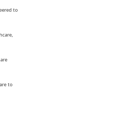
eered to
hcare,
 are
are to
,