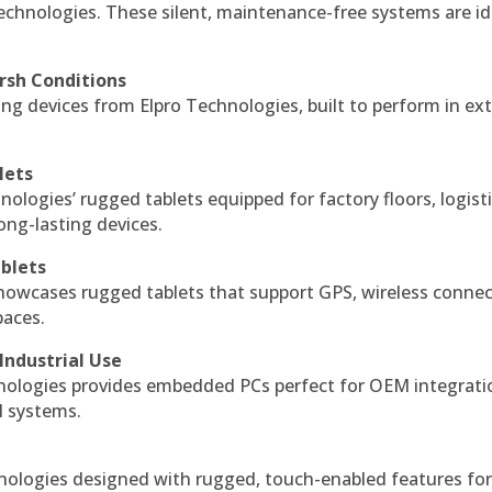
echnologies. These silent, maintenance-free systems are id
rsh Conditions
g devices from Elpro Technologies, built to perform in ex
lets
nologies’ rugged tablets equipped for factory floors, logist
ng-lasting devices.
blets
howcases rugged tablets that support GPS, wireless connect
paces.
Industrial Use
ologies provides embedded PCs perfect for OEM integrati
l systems.
hnologies designed with rugged, touch-enabled features fo