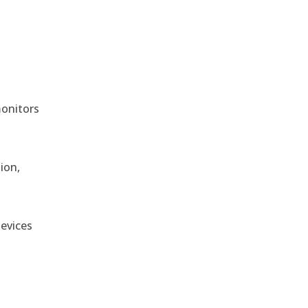
monitors
ion,
devices