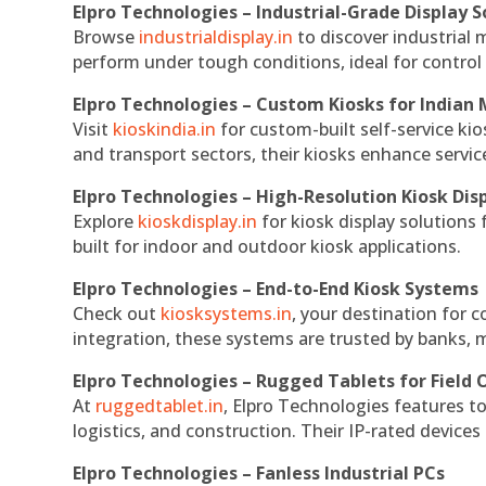
Elpro Technologies – Industrial-Grade Display S
Browse
industrialdisplay.in
to discover industrial 
perform under tough conditions, ideal for contro
Elpro Technologies – Custom Kiosks for Indian
Visit
kioskindia.in
for custom-built self-service kio
and transport sectors, their kiosks enhance servic
Elpro Technologies – High-Resolution Kiosk Dis
Explore
kioskdisplay.in
for kiosk display solutions
built for indoor and outdoor kiosk applications.
Elpro Technologies – End-to-End Kiosk Systems
Check out
kiosksystems.in
, your destination for 
integration, these systems are trusted by banks, m
Elpro Technologies – Rugged Tablets for Field 
At
ruggedtablet.in
, Elpro Technologies features t
logistics, and construction. Their IP-rated devices
Elpro Technologies – Fanless Industrial PCs