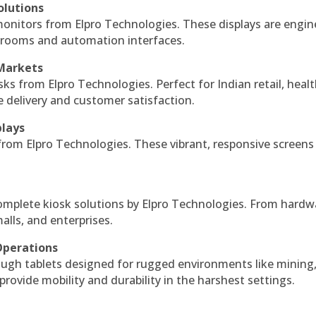
olutions
monitors from Elpro Technologies. These displays are engin
l rooms and automation interfaces.
 Markets
sks from Elpro Technologies. Perfect for Indian retail, healt
e delivery and customer satisfaction.
plays
 from Elpro Technologies. These vibrant, responsive screens
complete kiosk solutions by Elpro Technologies. From hardw
alls, and enterprises.
Operations
ough tablets designed for rugged environments like mining
 provide mobility and durability in the harshest settings.