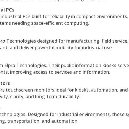
ial PCs
industrial PCs built for reliability in compact environments.
ystems needing space-efficient computing.
ro Technologies designed for manufacturing, field service
ant, and deliver powerful mobility for industrial use.
m Elpro Technologies. Their public information kiosks serv
ts, improving access to services and information.
itors
ers touchscreen monitors ideal for kiosks, automation, and
ty, clarity, and long-term durability.
s
echnologies. Designed for industrial environments, these 
ing, transportation, and automation.