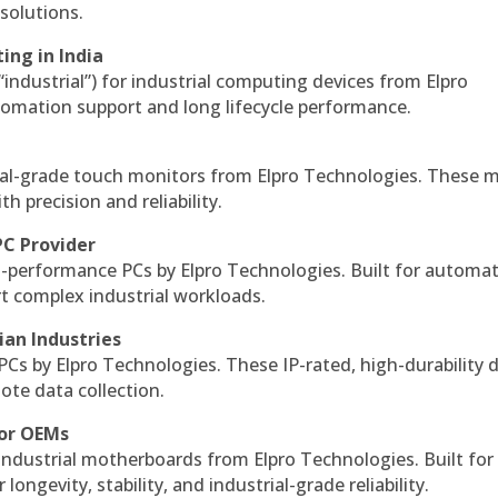
solutions.
ing in India
 “industrial”) for industrial computing devices from Elpro
omation support and long lifecycle performance.
al-grade touch monitors from Elpro Technologies. These 
h precision and reliability.
PC Provider
-performance PCs by Elpro Technologies. Built for automat
rt complex industrial workloads.
ian Industries
PCs by Elpro Technologies. These IP-rated, high-durability 
mote data collection.
for OEMs
 industrial motherboards from Elpro Technologies. Built for
ngevity, stability, and industrial-grade reliability.