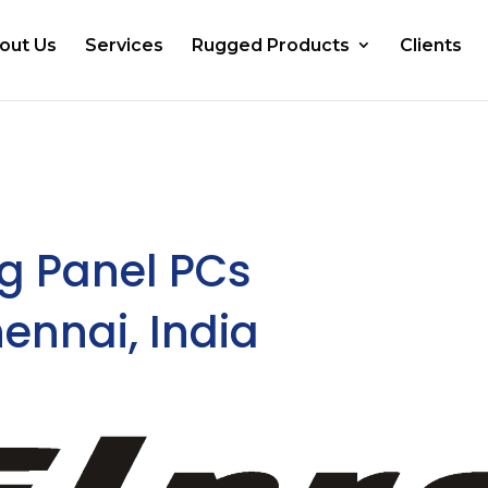
out Us
Services
Rugged Products
Clients
g Panel PCs
ennai, India