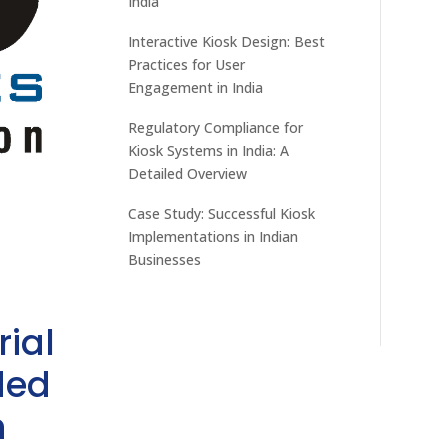
India
Interactive Kiosk Design: Best
Practices for User
Engagement in India
Regulatory Compliance for
Kiosk Systems in India: A
Detailed Overview
Case Study: Successful Kiosk
Implementations in Indian
Businesses
rial
ded
h