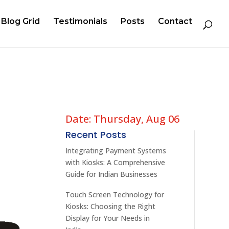
Blog Grid
Testimonials
Posts
Contact
Date: Thursday, Aug 06
Recent Posts
Integrating Payment Systems
with Kiosks: A Comprehensive
Guide for Indian Businesses
Touch Screen Technology for
Kiosks: Choosing the Right
Display for Your Needs in