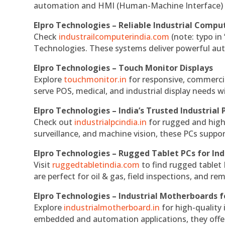
automation and HMI (Human-Machine Interface) 
Elpro Technologies – Reliable Industrial Comput
Check
industrailcomputerindia.com
(note: typo in
Technologies. These systems deliver powerful aut
Elpro Technologies – Touch Monitor Displays
Explore
touchmonitor.in
for responsive, commerci
serve POS, medical, and industrial display needs wit
Elpro Technologies – India’s Trusted Industrial 
Check out
industrialpcindia.in
for rugged and high
surveillance, and machine vision, these PCs suppo
Elpro Technologies – Rugged Tablet PCs for Ind
Visit
ruggedtabletindia.com
to find rugged tablet 
are perfect for oil & gas, field inspections, and re
Elpro Technologies – Industrial Motherboards 
Explore
industrialmotherboard.in
for high-quality
embedded and automation applications, they offer lo