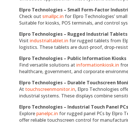
Elpro Technologies – Small Form-Factor Industr
Check out
smallpc.in
for Elpro Technologies’ small 
Suitable for kiosks, POS terminals, and control s
Elpro Technologies – Rugged Industrial Tablets
Visit
industrialtablet.in
for rugged tablets from Elp
logistics. These tablets are dust-proof, drop-resist
Elpro Technologies – Public Information Kiosks
Find versatile solutions at
informationkiosk.in
fro
healthcare, government, and corporate environmen
Elpro Technologies – Durable Touchscreen Mon
At
touchscreenmonitor.in
, Elpro Technologies off
industrial systems. These displays combine sensitivi
Elpro Technologies – Industrial Touch Panel PC
Explore
panelpc.in
for rugged panel PCs by Elpro T
offer reliable touchscreen control for manufactur