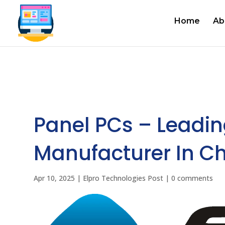
Home
Ab
Panel PCs – Leadin
Manufacturer In Ch
Apr 10, 2025
|
Elpro Technologies Post
|
0 comments