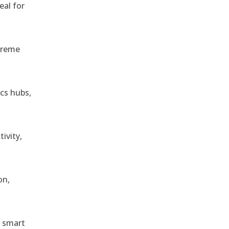
eal for
treme
ics hubs,
ivity,
on,
r smart