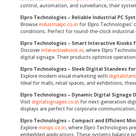
control, automation, and surveillance, their system
Elpro Technologies – Reliable Industrial PC Sys
Browse
industrialpc.co.in
for Elpro Technologies’ c
conditions. Perfect for round-the-clock industri
Elpro Technologies – Smart Interactive Kiosks f
Discover
interactivekiosk.in
, where Elpro Technolog
digital signage. Their products optimize operatio
Elpro Technologies – Sleek Digital Standees for
Explore modern visual marketing with
digitalsta
Ideal for malls, retail spaces, and exhibitions, th
Elpro Technologies – Dynamic Digital Signage D
Visit
digitalsignages.co.in
for next-generation digi
displays are perfect for corporate communication,
Elpro Technologies – Compact and Efficient Min
Explore
minipc.co.in
, where Elpro Technologies pr
embedded applications. These systems balance powe