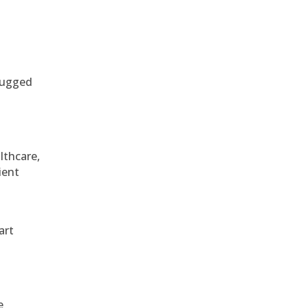
 rugged
althcare,
ient
art
e