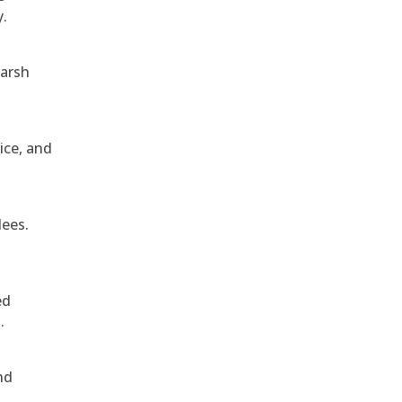
y.
harsh
ice, and
dees.
ed
.
nd