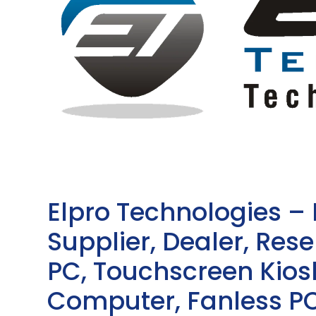
Elpro Technologies –
Supplier, Dealer, Resel
PC, Touchscreen Kio
Computer, Fanless PC