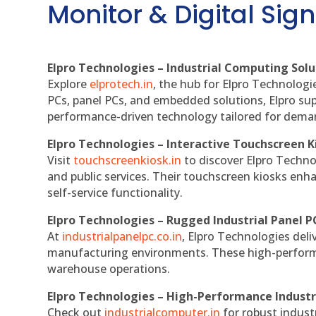
Monitor & Digital Sign
Elpro Technologies – Industrial Computing Solut
Explore
elprotech.in
, the hub for Elpro Technologi
PCs, panel PCs, and embedded solutions, Elpro sup
performance-driven technology tailored for dem
Elpro Technologies – Interactive Touchscreen K
Visit
touchscreenkiosk.in
to discover Elpro Technolo
and public services. Their touchscreen kiosks enha
self-service functionality.
Elpro Technologies – Rugged Industrial Panel P
At
industrialpanelpc.co.in
, Elpro Technologies deli
manufacturing environments. These high-performan
warehouse operations.
Elpro Technologies – High-Performance Indust
Check out
industrialcomputer.in
for robust indust