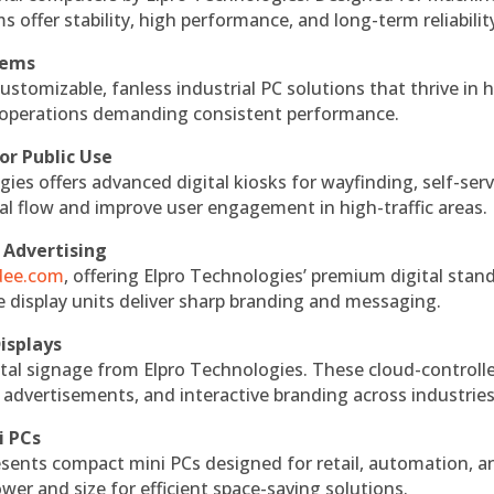
s offer stability, high performance, and long-term reliabilit
tems
ustomizable, fanless industrial PC solutions that thrive in 
al operations demanding consistent performance.
or Public Use
ies offers advanced digital kiosks for wayfinding, self-serv
nal flow and improve user engagement in high-traffic areas.
 Advertising
ndee.com
, offering Elpro Technologies’ premium digital stan
ese display units deliver sharp branding and messaging.
isplays
tal signage from Elpro Technologies. These cloud-controll
 advertisements, and interactive branding across industries
i PCs
esents compact mini PCs designed for retail, automation, a
r and size for efficient space-saving solutions.