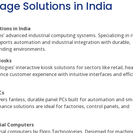
age Solutions in India
ions in India
es’ advanced industrial computing systems. Specializing in
ports automation and industrial integration with durable,
anding environments.
iosks
gies’ interactive kiosk solutions for sectors like retail, he
nce customer experience with intuitive interfaces and effic
Cs
vers fanless, durable panel PCs built for automation and sm
ce solutions are ideal for factories, control panels, and
rial Computers
rial computers by Elpro Technologies. Designed for machin