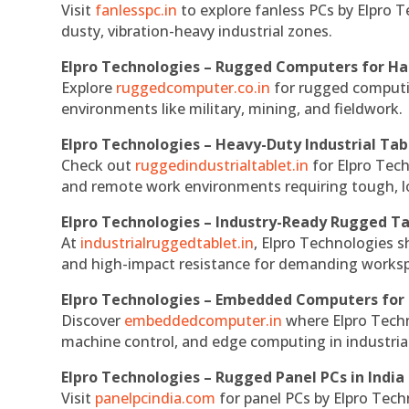
Visit
fanlesspc.in
to explore fanless PCs by Elpro T
dusty, vibration-heavy industrial zones.
Elpro Technologies – Rugged Computers for Ha
Explore
ruggedcomputer.co.in
for rugged computin
environments like military, mining, and fieldwork.
Elpro Technologies – Heavy-Duty Industrial Tab
Check out
ruggedindustrialtablet.in
for Elpro Tech
and remote work environments requiring tough, lo
Elpro Technologies – Industry-Ready Rugged Ta
At
industrialruggedtablet.in
, Elpro Technologies s
and high-impact resistance for demanding works
Elpro Technologies – Embedded Computers for 
Discover
embeddedcomputer.in
where Elpro Techn
machine control, and edge computing in industria
Elpro Technologies – Rugged Panel PCs in India
Visit
panelpcindia.com
for panel PCs by Elpro Tec