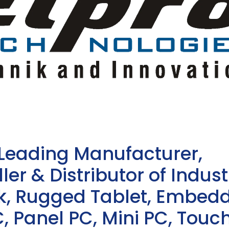
 Leading Manufacturer,
ler & Distributor of Indust
sk, Rugged Tablet, Embed
, Panel PC, Mini PC, Touc