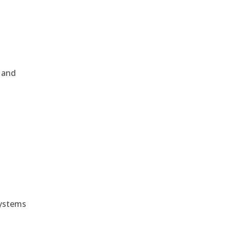
, and
e
systems