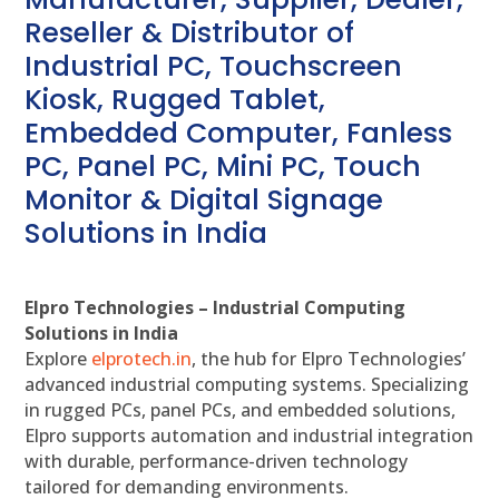
Reseller & Distributor of
Industrial PC, Touchscreen
Kiosk, Rugged Tablet,
Embedded Computer, Fanless
PC, Panel PC, Mini PC, Touch
Monitor & Digital Signage
Solutions in India
Elpro Technologies – Industrial Computing
Solutions in India
Explore
elprotech.in
, the hub for Elpro Technologies’
advanced industrial computing systems. Specializing
in rugged PCs, panel PCs, and embedded solutions,
Elpro supports automation and industrial integration
with durable, performance-driven technology
tailored for demanding environments.