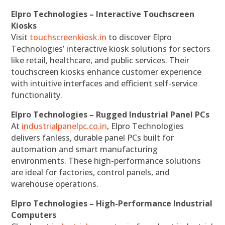
Elpro Technologies – Interactive Touchscreen
Kiosks
Visit
touchscreenkiosk.in
to discover Elpro
Technologies’ interactive kiosk solutions for sectors
like retail, healthcare, and public services. Their
touchscreen kiosks enhance customer experience
with intuitive interfaces and efficient self-service
functionality.
Elpro Technologies – Rugged Industrial Panel PCs
At
industrialpanelpc.co.in
, Elpro Technologies
delivers fanless, durable panel PCs built for
automation and smart manufacturing
environments. These high-performance solutions
are ideal for factories, control panels, and
warehouse operations.
Elpro Technologies – High-Performance Industrial
Computers