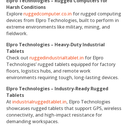
Elpro Technologies – Rugged Computers for
Harsh Conditions
Explore
ruggedcomputer.co.in
for rugged computing
devices from Elpro Technologies, built to perform in
extreme environments like military, mining, and
fieldwork.
Elpro Technologies – Heavy-Duty Industrial
Tablets
Check out
ruggedindustrialtablet.in
for Elpro
Technologies’ rugged tablets equipped for factory
floors, logistics hubs, and remote work
environments requiring tough, long-lasting devices.
Elpro Technologies – Industry-Ready Rugged
Tablets
At
industrialruggedtablet.in
, Elpro Technologies
showcases rugged tablets that support GPS, wireless
connectivity, and high-impact resistance for
demanding workspaces.