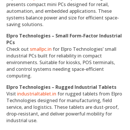
presents compact mini PCs designed for retail,
automation, and embedded applications. These
systems balance power and size for efficient space-
saving solutions.
Elpro Technologies – Small Form-Factor Industrial
PCs
Check out
smallpc.in
for Elpro Technologies’ small
industrial PCs built for reliability in compact
environments. Suitable for kiosks, POS terminals,
and control systems needing space-efficient
computing.
Elpro Technologies – Rugged Industrial Tablets
Visit
industrialtablet.in
for rugged tablets from Elpro
Technologies designed for manufacturing, field
service, and logistics. These tablets are dust-proof,
drop-resistant, and deliver powerful mobility for
industrial use.