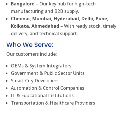
Bangalore
– Our key hub for high-tech
manufacturing and B2B supply.
Chennai, Mumbai, Hyderabad, Delhi, Pune,
Kolkata, Ahmedabad
– With ready stock, timely
delivery, and technical support.
Who We Serve:
Our customers include:
OEMs & System Integrators
Government & Public Sector Units
Smart City Developers
Automation & Control Companies
IT & Educational Institutions
Transportation & Healthcare Providers