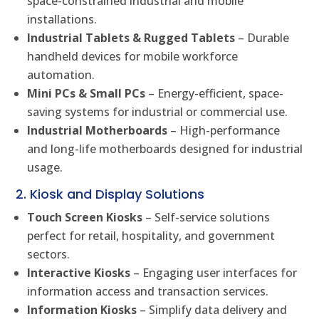
space-constrained industrial and mobile
installations.
Industrial Tablets & Rugged Tablets
– Durable
handheld devices for mobile workforce
automation.
Mini PCs & Small PCs
– Energy-efficient, space-
saving systems for industrial or commercial use.
Industrial Motherboards
– High-performance
and long-life motherboards designed for industrial
usage.
2. Kiosk and Display Solutions
Touch Screen Kiosks
– Self-service solutions
perfect for retail, hospitality, and government
sectors.
Interactive Kiosks
– Engaging user interfaces for
information access and transaction services.
Information Kiosks
– Simplify data delivery and