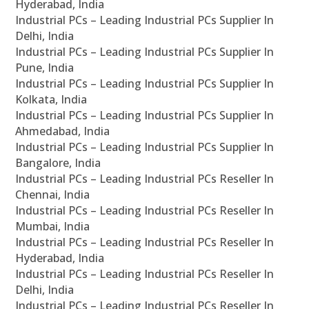
Hyderabad, India
Industrial PCs – Leading Industrial PCs Supplier In
Delhi, India
Industrial PCs – Leading Industrial PCs Supplier In
Pune, India
Industrial PCs – Leading Industrial PCs Supplier In
Kolkata, India
Industrial PCs – Leading Industrial PCs Supplier In
Ahmedabad, India
Industrial PCs – Leading Industrial PCs Supplier In
Bangalore, India
Industrial PCs – Leading Industrial PCs Reseller In
Chennai, India
Industrial PCs – Leading Industrial PCs Reseller In
Mumbai, India
Industrial PCs – Leading Industrial PCs Reseller In
Hyderabad, India
Industrial PCs – Leading Industrial PCs Reseller In
Delhi, India
Industrial PCs – Leading Industrial PCs Reseller In