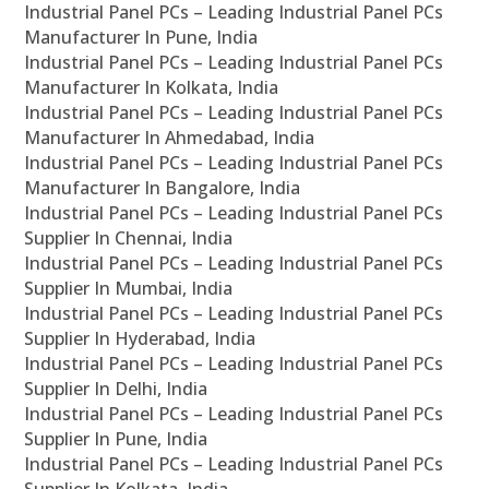
Industrial Panel PCs – Leading Industrial Panel PCs
Manufacturer In Pune, India
Industrial Panel PCs – Leading Industrial Panel PCs
Manufacturer In Kolkata, India
Industrial Panel PCs – Leading Industrial Panel PCs
Manufacturer In Ahmedabad, India
Industrial Panel PCs – Leading Industrial Panel PCs
Manufacturer In Bangalore, India
Industrial Panel PCs – Leading Industrial Panel PCs
Supplier In Chennai, India
Industrial Panel PCs – Leading Industrial Panel PCs
Supplier In Mumbai, India
Industrial Panel PCs – Leading Industrial Panel PCs
Supplier In Hyderabad, India
Industrial Panel PCs – Leading Industrial Panel PCs
Supplier In Delhi, India
Industrial Panel PCs – Leading Industrial Panel PCs
Supplier In Pune, India
Industrial Panel PCs – Leading Industrial Panel PCs