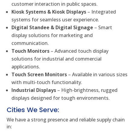
customer interaction in public spaces.
Kiosk Systems & Kiosk Displays
– Integrated
systems for seamless user experience.
Digital Standee & Digital Signage
– Smart
display solutions for marketing and
communication.
Touch Monitors
– Advanced touch display
solutions for industrial and commercial
applications.
Touch Screen Monitors
– Available in various sizes
with multi-touch functionality.
Industrial Displays
– High-brightness, rugged
displays designed for tough environments.
Cities We Serve:
We have a strong presence and reliable supply chain
in: