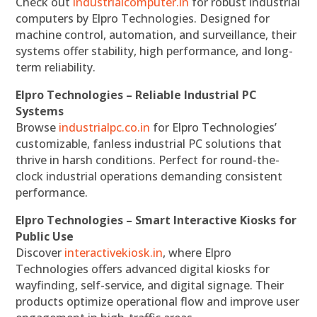
Check out
industrialcomputer.in
for robust industrial
computers by Elpro Technologies. Designed for
machine control, automation, and surveillance, their
systems offer stability, high performance, and long-
term reliability.
Elpro Technologies – Reliable Industrial PC
Systems
Browse
industrialpc.co.in
for Elpro Technologies’
customizable, fanless industrial PC solutions that
thrive in harsh conditions. Perfect for round-the-
clock industrial operations demanding consistent
performance.
Elpro Technologies – Smart Interactive Kiosks for
Public Use
Discover
interactivekiosk.in
, where Elpro
Technologies offers advanced digital kiosks for
wayfinding, self-service, and digital signage. Their
products optimize operational flow and improve user