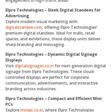
engagement in high-traffic areas.
Elpro Technologies – Sleek Digital Standees for
Advertising
Explore modern visual marketing with
digitalstandee.com
, offering Elpro Technologies’
premium digital standees. Ideal for malls, retail
spaces, and exhibitions, these display units deliver
sharp branding and messaging.
Elpro Technologies – Dynamic Digital Signage
Displays
Visit
digitalsignages.co.in
for next-generation digital
signage from Elpro Technologies. These cloud-
controlled displays are perfect for corporate
communication, advertisements, and interactive
branding across industries.
Elpro Technologies – Compact and Efficient Mini
PCs
Explore
minipc.co.in
, where Elpro Technologies