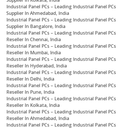
Supplier In Kolkata, India
Industrial Panel PCs – Leading Industrial Panel PCs
Supplier In Ahmedabad, India
Industrial Panel PCs – Leading Industrial Panel PCs
Supplier In Bangalore, India
Industrial Panel PCs – Leading Industrial Panel PCs
Reseller In Chennai, India
Industrial Panel PCs – Leading Industrial Panel PCs
Reseller In Mumbai, India
Industrial Panel PCs – Leading Industrial Panel PCs
Reseller In Hyderabad, India
Industrial Panel PCs – Leading Industrial Panel PCs
Reseller In Delhi, India
Industrial Panel PCs – Leading Industrial Panel PCs
Reseller In Pune, India
Industrial Panel PCs – Leading Industrial Panel PCs
Reseller In Kolkata, India
Industrial Panel PCs – Leading Industrial Panel PCs
Reseller In Ahmedabad, India
Industrial Panel PCs – Leading Industrial Panel PCs