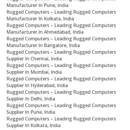
Manufacturer In Pune, India
Rugged Computers – Leading Rugged Computers
Manufacturer In Kolkata, India
Rugged Computers – Leading Rugged Computers
Manufacturer In Ahmedabad, India
Rugged Computers – Leading Rugged Computers
Manufacturer In Bangalore, India
Rugged Computers – Leading Rugged Computers
Supplier In Chennai, India
Rugged Computers – Leading Rugged Computers
Supplier In Mumbai, India
Rugged Computers – Leading Rugged Computers
Supplier In Hyderabad, India
Rugged Computers – Leading Rugged Computers
Supplier In Delhi, India
Rugged Computers – Leading Rugged Computers
Supplier In Pune, India
Rugged Computers – Leading Rugged Computers
Supplier In Kolkata, India