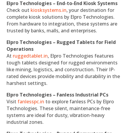
Elpro Technologies – End-to-End Kiosk Systems
Check out
kiosksystems.in
, your destination for
complete kiosk solutions by Elpro Technologies.
From hardware to integration, these systems are
trusted by banks, malls, and enterprises.
Elpro Technologies – Rugged Tablets for Field
Operations
At
ruggedtablet.in
, Elpro Technologies features
tough tablets designed for rugged environments
like mining, logistics, and construction. Their IP-
rated devices provide mobility and durability in the
harshest settings.
Elpro Technologies – Fanless Industrial PCs
Visit
fanlesspc.in
to explore fanless PCs by Elpro
Technologies. These silent, maintenance-free
systems are ideal for dusty, vibration-heavy
industrial zones.