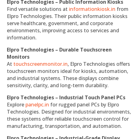
Elpro Technologies – Public Information Kiosks
Find versatile solutions at
informationkiosk.in
from
Elpro Technologies. Their public information kiosks
serve healthcare, government, and corporate
environments, improving access to services and
information.
Elpro Technologies – Durable Touchscreen
Monitors
At
touchscreenmonitor.in
, Elpro Technologies offers
touchscreen monitors ideal for kiosks, automation,
and industrial systems. These displays combine
sensitivity, clarity, and long-term durability.
Elpro Technologies – Industrial Touch Panel PCs
Explore
panelpc.in
for rugged panel PCs by Elpro
Technologies. Designed for industrial environments,
these systems offer reliable touchscreen control for
manufacturing, transportation, and automation.
Elpro Technologies – Industrial-Grade Display