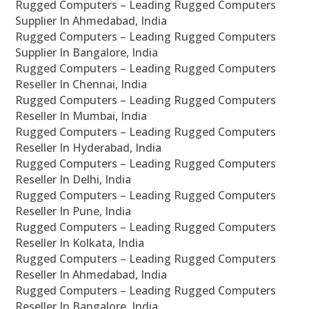
Rugged Computers – Leading Rugged Computers
Supplier In Ahmedabad, India
Rugged Computers – Leading Rugged Computers
Supplier In Bangalore, India
Rugged Computers – Leading Rugged Computers
Reseller In Chennai, India
Rugged Computers – Leading Rugged Computers
Reseller In Mumbai, India
Rugged Computers – Leading Rugged Computers
Reseller In Hyderabad, India
Rugged Computers – Leading Rugged Computers
Reseller In Delhi, India
Rugged Computers – Leading Rugged Computers
Reseller In Pune, India
Rugged Computers – Leading Rugged Computers
Reseller In Kolkata, India
Rugged Computers – Leading Rugged Computers
Reseller In Ahmedabad, India
Rugged Computers – Leading Rugged Computers
Reseller In Bangalore, India