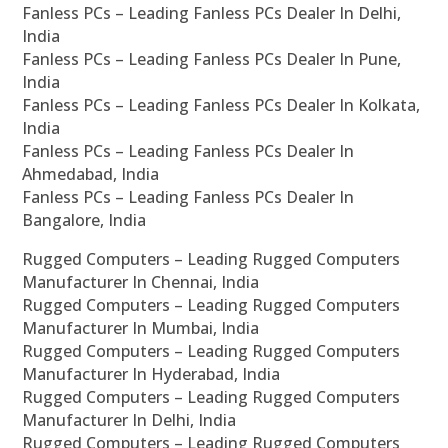
Fanless PCs – Leading Fanless PCs Dealer In Delhi,
India
Fanless PCs – Leading Fanless PCs Dealer In Pune,
India
Fanless PCs – Leading Fanless PCs Dealer In Kolkata,
India
Fanless PCs – Leading Fanless PCs Dealer In
Ahmedabad, India
Fanless PCs – Leading Fanless PCs Dealer In
Bangalore, India
Rugged Computers – Leading Rugged Computers
Manufacturer In Chennai, India
Rugged Computers – Leading Rugged Computers
Manufacturer In Mumbai, India
Rugged Computers – Leading Rugged Computers
Manufacturer In Hyderabad, India
Rugged Computers – Leading Rugged Computers
Manufacturer In Delhi, India
Rugged Computers – Leading Rugged Computers