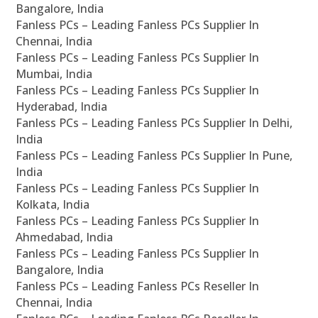
Bangalore, India
Fanless PCs – Leading Fanless PCs Supplier In
Chennai, India
Fanless PCs – Leading Fanless PCs Supplier In
Mumbai, India
Fanless PCs – Leading Fanless PCs Supplier In
Hyderabad, India
Fanless PCs – Leading Fanless PCs Supplier In Delhi,
India
Fanless PCs – Leading Fanless PCs Supplier In Pune,
India
Fanless PCs – Leading Fanless PCs Supplier In
Kolkata, India
Fanless PCs – Leading Fanless PCs Supplier In
Ahmedabad, India
Fanless PCs – Leading Fanless PCs Supplier In
Bangalore, India
Fanless PCs – Leading Fanless PCs Reseller In
Chennai, India