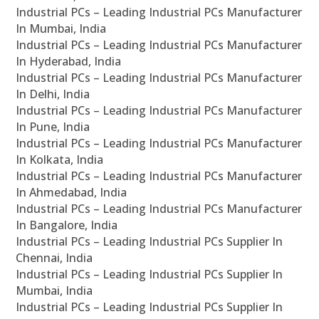
Industrial PCs – Leading Industrial PCs Manufacturer
In Mumbai, India
Industrial PCs – Leading Industrial PCs Manufacturer
In Hyderabad, India
Industrial PCs – Leading Industrial PCs Manufacturer
In Delhi, India
Industrial PCs – Leading Industrial PCs Manufacturer
In Pune, India
Industrial PCs – Leading Industrial PCs Manufacturer
In Kolkata, India
Industrial PCs – Leading Industrial PCs Manufacturer
In Ahmedabad, India
Industrial PCs – Leading Industrial PCs Manufacturer
In Bangalore, India
Industrial PCs – Leading Industrial PCs Supplier In
Chennai, India
Industrial PCs – Leading Industrial PCs Supplier In
Mumbai, India
Industrial PCs – Leading Industrial PCs Supplier In