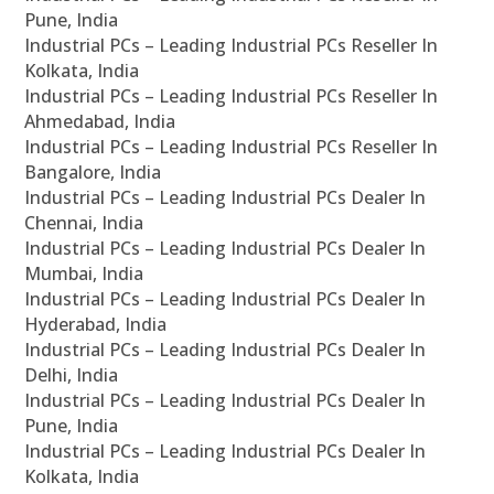
Pune, India
Industrial PCs – Leading Industrial PCs Reseller In
Kolkata, India
Industrial PCs – Leading Industrial PCs Reseller In
Ahmedabad, India
Industrial PCs – Leading Industrial PCs Reseller In
Bangalore, India
Industrial PCs – Leading Industrial PCs Dealer In
Chennai, India
Industrial PCs – Leading Industrial PCs Dealer In
Mumbai, India
Industrial PCs – Leading Industrial PCs Dealer In
Hyderabad, India
Industrial PCs – Leading Industrial PCs Dealer In
Delhi, India
Industrial PCs – Leading Industrial PCs Dealer In
Pune, India
Industrial PCs – Leading Industrial PCs Dealer In
Kolkata, India