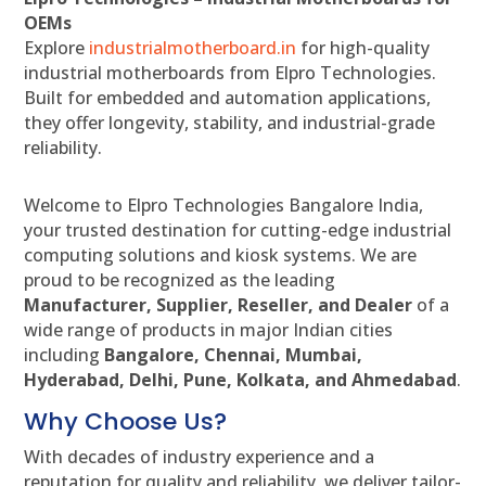
OEMs
Explore
industrialmotherboard.in
for high-quality
industrial motherboards from Elpro Technologies.
Built for embedded and automation applications,
they offer longevity, stability, and industrial-grade
reliability.
Welcome to Elpro Technologies Bangalore India,
your trusted destination for cutting-edge industrial
computing solutions and kiosk systems. We are
proud to be recognized as the leading
Manufacturer, Supplier, Reseller, and Dealer
of a
wide range of products in major Indian cities
including
Bangalore, Chennai, Mumbai,
Hyderabad, Delhi, Pune, Kolkata, and Ahmedabad
.
Why Choose Us?
With decades of industry experience and a
reputation for quality and reliability, we deliver tailor-