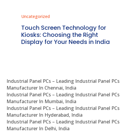
Uncategorized
Unc
ms
Touch Screen Technology for
In
ve
Kiosks: Choosing the Right
Pr
Display for Your Needs in India
En
Industrial Panel PCs – Leading Industrial Panel PCs
Manufacturer In Chennai, India
Industrial Panel PCs – Leading Industrial Panel PCs
Manufacturer In Mumbai, India
Industrial Panel PCs – Leading Industrial Panel PCs
Manufacturer In Hyderabad, India
Industrial Panel PCs – Leading Industrial Panel PCs
Manufacturer In Delhi, India