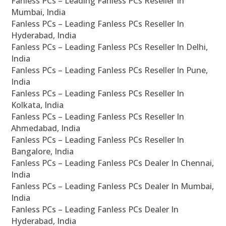
Fanless PCs – Leading Fanless PCs Reseller In
Mumbai, India
Fanless PCs – Leading Fanless PCs Reseller In
Hyderabad, India
Fanless PCs – Leading Fanless PCs Reseller In Delhi,
India
Fanless PCs – Leading Fanless PCs Reseller In Pune,
India
Fanless PCs – Leading Fanless PCs Reseller In
Kolkata, India
Fanless PCs – Leading Fanless PCs Reseller In
Ahmedabad, India
Fanless PCs – Leading Fanless PCs Reseller In
Bangalore, India
Fanless PCs – Leading Fanless PCs Dealer In Chennai,
India
Fanless PCs – Leading Fanless PCs Dealer In Mumbai,
India
Fanless PCs – Leading Fanless PCs Dealer In
Hyderabad, India