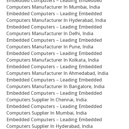
Embedded Computers – Leading Embedded
Computers Manufacturer In Mumbai, India
Embedded Computers – Leading Embedded
Computers Manufacturer In Hyderabad, India
Embedded Computers – Leading Embedded
Computers Manufacturer In Delhi, India
Embedded Computers – Leading Embedded
Computers Manufacturer In Pune, India
Embedded Computers – Leading Embedded
Computers Manufacturer In Kolkata, India
Embedded Computers – Leading Embedded
Computers Manufacturer In Ahmedabad, India
Embedded Computers – Leading Embedded
Computers Manufacturer In Bangalore, India
Embedded Computers – Leading Embedded
Computers Supplier In Chennai, India
Embedded Computers – Leading Embedded
Computers Supplier In Mumbai, India
Embedded Computers – Leading Embedded
Computers Supplier In Hyderabad, India