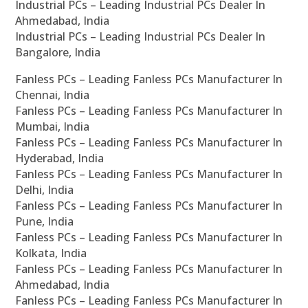
Industrial PCs – Leading Industrial PCs Dealer In
Ahmedabad, India
Industrial PCs – Leading Industrial PCs Dealer In
Bangalore, India
Fanless PCs – Leading Fanless PCs Manufacturer In
Chennai, India
Fanless PCs – Leading Fanless PCs Manufacturer In
Mumbai, India
Fanless PCs – Leading Fanless PCs Manufacturer In
Hyderabad, India
Fanless PCs – Leading Fanless PCs Manufacturer In
Delhi, India
Fanless PCs – Leading Fanless PCs Manufacturer In
Pune, India
Fanless PCs – Leading Fanless PCs Manufacturer In
Kolkata, India
Fanless PCs – Leading Fanless PCs Manufacturer In
Ahmedabad, India
Fanless PCs – Leading Fanless PCs Manufacturer In