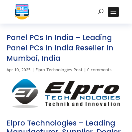
Panel PCs In India – Leading
Panel PCs In India Reseller In
Mumbai, India
Apr 10, 2025
|
Elpro Technologies Post
|
0 comments
Elpro Technologies – Leading
Manufacturer, Supplier, Dealer,