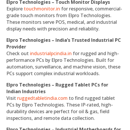
Elpro Technologies – Touch Monitor Displays
Explore
touchmonitor.in
for responsive, commercial-
grade touch monitors from Elpro Technologies.
These monitors serve POS, medical, and industrial
display needs with precision and reliability.
Elpro Technologies – India’s Trusted Industrial PC
Provider
Check out
industrialpcindia.in
for rugged and high-
performance PCs by Elpro Technologies. Built for
automation, surveillance, and machine vision, these
PCs support complex industrial workloads.
Elpro Technologies – Rugged Tablet PCs for
Indian Industries
Visit
ruggedtabletindia.com
to find rugged tablet
PCs by Elpro Technologies. These IP-rated, high-
durability devices are perfect for oil & gas, field
inspections, and remote data collection.
Elpro Technologies – Industrial Motherboards for