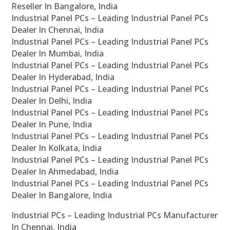
Reseller In Bangalore, India
Industrial Panel PCs – Leading Industrial Panel PCs
Dealer In Chennai, India
Industrial Panel PCs – Leading Industrial Panel PCs
Dealer In Mumbai, India
Industrial Panel PCs – Leading Industrial Panel PCs
Dealer In Hyderabad, India
Industrial Panel PCs – Leading Industrial Panel PCs
Dealer In Delhi, India
Industrial Panel PCs – Leading Industrial Panel PCs
Dealer In Pune, India
Industrial Panel PCs – Leading Industrial Panel PCs
Dealer In Kolkata, India
Industrial Panel PCs – Leading Industrial Panel PCs
Dealer In Ahmedabad, India
Industrial Panel PCs – Leading Industrial Panel PCs
Dealer In Bangalore, India
Industrial PCs – Leading Industrial PCs Manufacturer
In Chennai, India