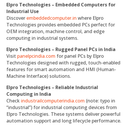
Elpro Technologies – Embedded Computers for
Industrial Use
Discover
embeddedcomputer.in
where Elpro
Technologies provides embedded PCs perfect for
OEM integration, machine control, and edge
computing in industrial systems.
Elpro Technologies – Rugged Panel PCs in India
Visit
panelpcindia.com
for panel PCs by Elpro
Technologies designed with rugged, touch-enabled
features for smart automation and HMI (Human-
Machine Interface) solutions.
Elpro Technologies – Reliable Industrial
Computing in India
Check
industrailcomputerindia.com
(note: typo in
“industrial”) for industrial computing devices from
Elpro Technologies. These systems deliver powerful
automation support and long lifecycle performance.