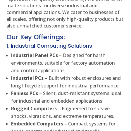
made solutions for diverse industrial and
commercial applications. We cater to businesses of
all scales, offering not only high-quality products but
also unmatched customer service.
Our Key Offerings:
1. Industrial Computing Solutions
Industrial Panel PCs
– Designed for harsh
environments, suitable for factory automation
and control applications.
Industrial PCs
– Built with robust enclosures and
long lifecycle support for industrial performance.
Fanless PCs
– Silent, dust-resistant systems ideal
for industrial and embedded applications.
Rugged Computers
– Engineered to survive
shocks, vibrations, and extreme temperatures.
Embedded Computers
– Compact systems for