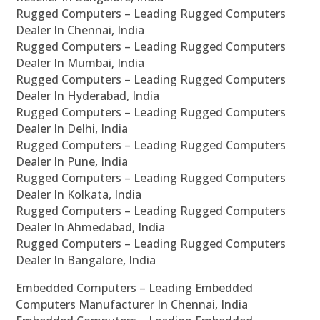
Rugged Computers – Leading Rugged Computers
Dealer In Chennai, India
Rugged Computers – Leading Rugged Computers
Dealer In Mumbai, India
Rugged Computers – Leading Rugged Computers
Dealer In Hyderabad, India
Rugged Computers – Leading Rugged Computers
Dealer In Delhi, India
Rugged Computers – Leading Rugged Computers
Dealer In Pune, India
Rugged Computers – Leading Rugged Computers
Dealer In Kolkata, India
Rugged Computers – Leading Rugged Computers
Dealer In Ahmedabad, India
Rugged Computers – Leading Rugged Computers
Dealer In Bangalore, India
Embedded Computers – Leading Embedded
Computers Manufacturer In Chennai, India