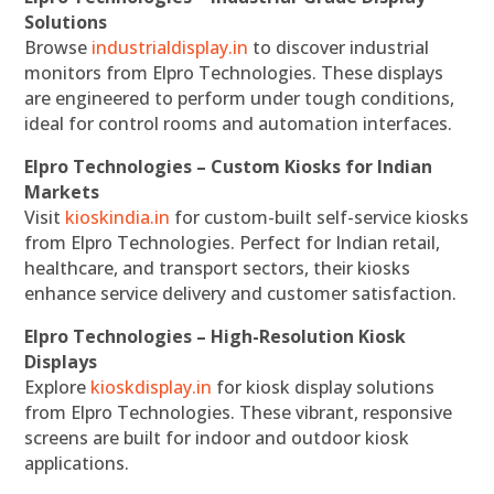
Solutions
Browse
industrialdisplay.in
to discover industrial
monitors from Elpro Technologies. These displays
are engineered to perform under tough conditions,
ideal for control rooms and automation interfaces.
Elpro Technologies – Custom Kiosks for Indian
Markets
Visit
kioskindia.in
for custom-built self-service kiosks
from Elpro Technologies. Perfect for Indian retail,
healthcare, and transport sectors, their kiosks
enhance service delivery and customer satisfaction.
Elpro Technologies – High-Resolution Kiosk
Displays
Explore
kioskdisplay.in
for kiosk display solutions
from Elpro Technologies. These vibrant, responsive
screens are built for indoor and outdoor kiosk
applications.