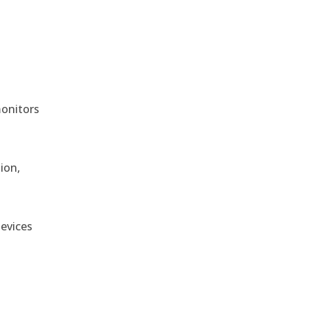
monitors
ion,
devices