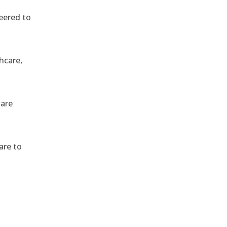
eered to
hcare,
 are
are to
,