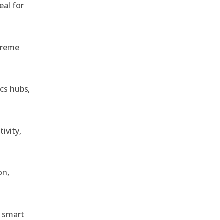
eal for
treme
ics hubs,
ivity,
on,
r smart