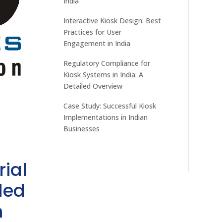
India
Interactive Kiosk Design: Best
Practices for User
Engagement in India
Regulatory Compliance for
Kiosk Systems in India: A
Detailed Overview
Case Study: Successful Kiosk
Implementations in Indian
Businesses
rial
ded
h