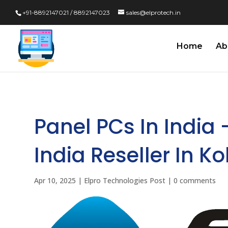
+91-8892147021 / 8892147023
sales@elprotech.in
Home
Ab
Panel PCs In India 
India Reseller In Ko
Apr 10, 2025
|
Elpro Technologies Post
|
0 comments