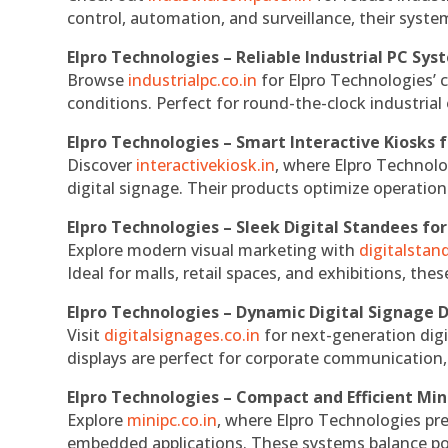
control, automation, and surveillance, their system
Elpro Technologies – Reliable Industrial PC Sys
Browse
industrialpc.co.in
for Elpro Technologies’ c
conditions. Perfect for round-the-clock industri
Elpro Technologies – Smart Interactive Kiosks f
Discover
interactivekiosk.in
, where Elpro Technolog
digital signage. Their products optimize operatio
Elpro Technologies – Sleek Digital Standees for
Explore modern visual marketing with
digitalsta
Ideal for malls, retail spaces, and exhibitions, th
Elpro Technologies – Dynamic Digital Signage D
Visit
digitalsignages.co.in
for next-generation digi
displays are perfect for corporate communication,
Elpro Technologies – Compact and Efficient Min
Explore
minipc.co.in
, where Elpro Technologies pr
embedded applications. These systems balance powe