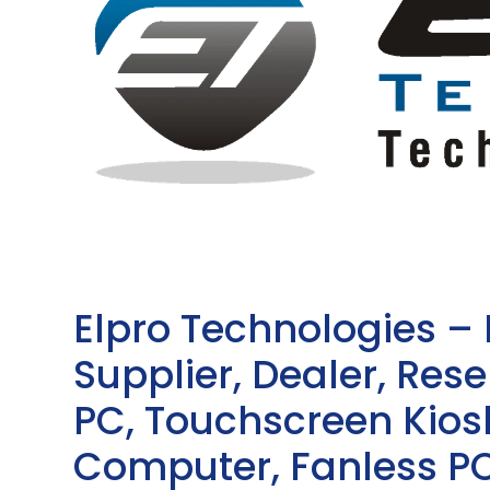
Elpro Technologies –
Supplier, Dealer, Resel
PC, Touchscreen Kio
Computer, Fanless PC