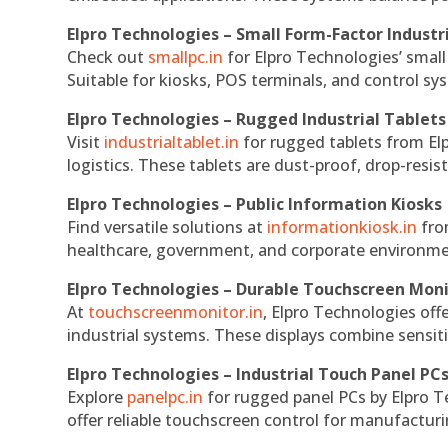
Elpro Technologies – Small Form-Factor Industr
Check out
smallpc.in
for Elpro Technologies’ small 
Suitable for kiosks, POS terminals, and control s
Elpro Technologies – Rugged Industrial Tablets
Visit
industrialtablet.in
for rugged tablets from Elp
logistics. These tablets are dust-proof, drop-resist
Elpro Technologies – Public Information Kiosks
Find versatile solutions at
informationkiosk.in
fro
healthcare, government, and corporate environmen
Elpro Technologies – Durable Touchscreen Mon
At
touchscreenmonitor.in
, Elpro Technologies off
industrial systems. These displays combine sensitivi
Elpro Technologies – Industrial Touch Panel PC
Explore
panelpc.in
for rugged panel PCs by Elpro T
offer reliable touchscreen control for manufactur