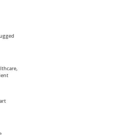
 rugged
althcare,
ient
art
e