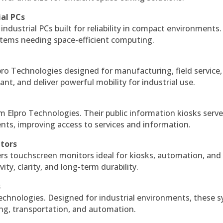
ial PCs
industrial PCs built for reliability in compact environments.
ystems needing space-efficient computing.
ro Technologies designed for manufacturing, field service
ant, and deliver powerful mobility for industrial use.
m Elpro Technologies. Their public information kiosks serv
ts, improving access to services and information.
itors
ers touchscreen monitors ideal for kiosks, automation, and
ty, clarity, and long-term durability.
s
echnologies. Designed for industrial environments, these 
ing, transportation, and automation.