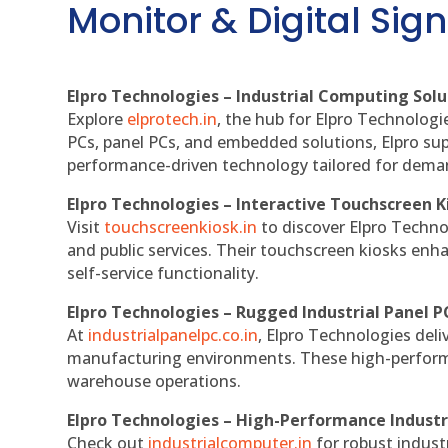
Monitor & Digital Sign
Elpro Technologies – Industrial Computing Solut
Explore
elprotech.in
, the hub for Elpro Technologi
PCs, panel PCs, and embedded solutions, Elpro sup
performance-driven technology tailored for dem
Elpro Technologies – Interactive Touchscreen K
Visit
touchscreenkiosk.in
to discover Elpro Technolo
and public services. Their touchscreen kiosks enha
self-service functionality.
Elpro Technologies – Rugged Industrial Panel P
At
industrialpanelpc.co.in
, Elpro Technologies deli
manufacturing environments. These high-performan
warehouse operations.
Elpro Technologies – High-Performance Indust
Check out
industrialcomputer.in
for robust indust