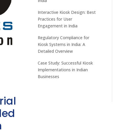
India
Interactive Kiosk Design: Best
Practices for User
Engagement in India
Regulatory Compliance for
Kiosk Systems in India: A
Detailed Overview
Case Study: Successful Kiosk
Implementations in Indian
Businesses
rial
ded
h