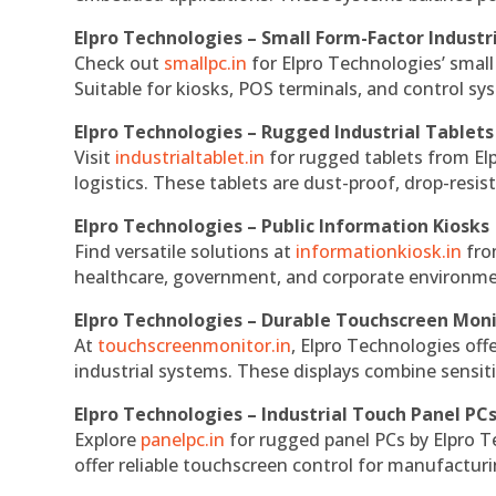
Elpro Technologies – Small Form-Factor Industr
Check out
smallpc.in
for Elpro Technologies’ small 
Suitable for kiosks, POS terminals, and control s
Elpro Technologies – Rugged Industrial Tablets
Visit
industrialtablet.in
for rugged tablets from Elp
logistics. These tablets are dust-proof, drop-resist
Elpro Technologies – Public Information Kiosks
Find versatile solutions at
informationkiosk.in
fro
healthcare, government, and corporate environmen
Elpro Technologies – Durable Touchscreen Mon
At
touchscreenmonitor.in
, Elpro Technologies off
industrial systems. These displays combine sensitivi
Elpro Technologies – Industrial Touch Panel PC
Explore
panelpc.in
for rugged panel PCs by Elpro T
offer reliable touchscreen control for manufactur