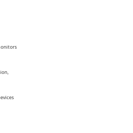
monitors
ion,
devices