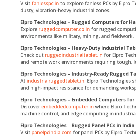
Visit
fanlesspc.in
to explore fanless PCs by Elpro T
dusty, vibration-heavy industrial zones.
Elpro Technologies – Rugged Computers for Ha
Explore
ruggedcomputer.co.in
for rugged computin
environments like military, mining, and fieldwork.
Elpro Technologies – Heavy-Duty Industrial Tab
Check out
ruggedindustrialtablet.in
for Elpro Tech
and remote work environments requiring tough, lo
Elpro Technologies – Industry-Ready Rugged Ta
At
industrialruggedtablet.in
, Elpro Technologies s
and high-impact resistance for demanding works
Elpro Technologies – Embedded Computers for 
Discover
embeddedcomputer.in
where Elpro Techn
machine control, and edge computing in industria
Elpro Technologies – Rugged Panel PCs in India
Visit
panelpcindia.com
for panel PCs by Elpro Tec