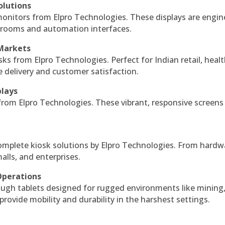
olutions
monitors from Elpro Technologies. These displays are engin
l rooms and automation interfaces.
 Markets
sks from Elpro Technologies. Perfect for Indian retail, healt
e delivery and customer satisfaction.
plays
 from Elpro Technologies. These vibrant, responsive screens
complete kiosk solutions by Elpro Technologies. From hardw
alls, and enterprises.
Operations
ough tablets designed for rugged environments like mining
 provide mobility and durability in the harshest settings.