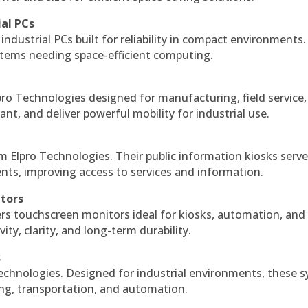
ial PCs
industrial PCs built for reliability in compact environments.
ystems needing space-efficient computing.
ro Technologies designed for manufacturing, field service
ant, and deliver powerful mobility for industrial use.
m Elpro Technologies. Their public information kiosks serv
ts, improving access to services and information.
itors
ers touchscreen monitors ideal for kiosks, automation, and
ty, clarity, and long-term durability.
s
echnologies. Designed for industrial environments, these 
ing, transportation, and automation.