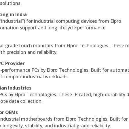
solutions.
ing in India
 “industrial”) for industrial computing devices from Elpro
omation support and long lifecycle performance.
al-grade touch monitors from Elpro Technologies. These 
h precision and reliability.
PC Provider
-performance PCs by Elpro Technologies. Built for automat
rt complex industrial workloads.
ian Industries
PCs by Elpro Technologies. These IP-rated, high-durability 
mote data collection.
for OEMs
 industrial motherboards from Elpro Technologies. Built for
ngevity, stability, and industrial-grade reliability.