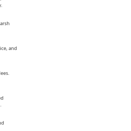
y.
harsh
ice, and
dees.
ed
.
nd