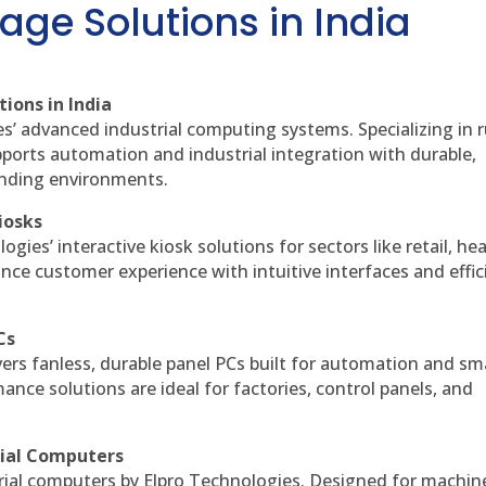
age Solutions in India
ions in India
es’ advanced industrial computing systems. Specializing in
ports automation and industrial integration with durable,
anding environments.
iosks
gies’ interactive kiosk solutions for sectors like retail, he
nce customer experience with intuitive interfaces and effic
Cs
vers fanless, durable panel PCs built for automation and sm
ce solutions are ideal for factories, control panels, and
rial Computers
rial computers by Elpro Technologies. Designed for machin