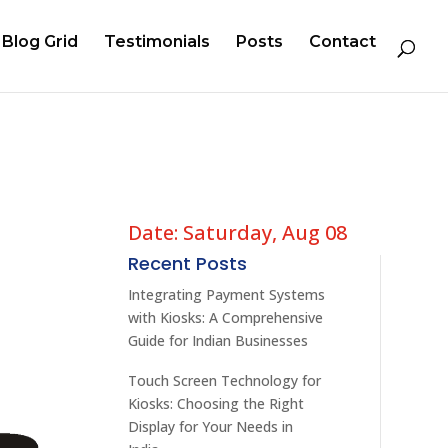
Blog Grid
Testimonials
Posts
Contact
Date: Saturday, Aug 08
Recent Posts
Integrating Payment Systems
with Kiosks: A Comprehensive
Guide for Indian Businesses
Touch Screen Technology for
Kiosks: Choosing the Right
Display for Your Needs in