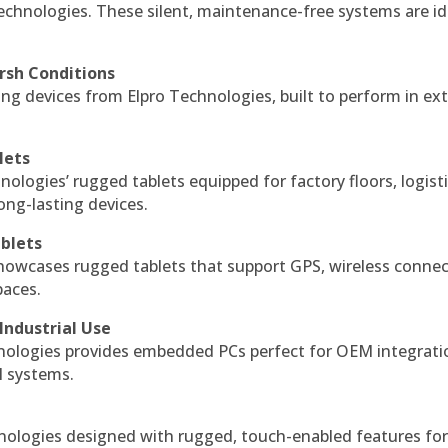
echnologies. These silent, maintenance-free systems are id
rsh Conditions
g devices from Elpro Technologies, built to perform in ex
lets
nologies’ rugged tablets equipped for factory floors, logist
ng-lasting devices.
blets
howcases rugged tablets that support GPS, wireless connect
paces.
Industrial Use
ologies provides embedded PCs perfect for OEM integrati
l systems.
hnologies designed with rugged, touch-enabled features fo