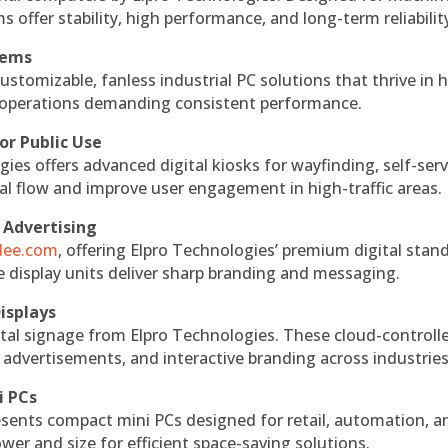
s offer stability, high performance, and long-term reliabilit
tems
ustomizable, fanless industrial PC solutions that thrive in 
al operations demanding consistent performance.
or Public Use
ies offers advanced digital kiosks for wayfinding, self-serv
nal flow and improve user engagement in high-traffic areas.
 Advertising
ndee.com
, offering Elpro Technologies’ premium digital stan
ese display units deliver sharp branding and messaging.
isplays
tal signage from Elpro Technologies. These cloud-controll
 advertisements, and interactive branding across industries
i PCs
esents compact mini PCs designed for retail, automation, a
r and size for efficient space-saving solutions.