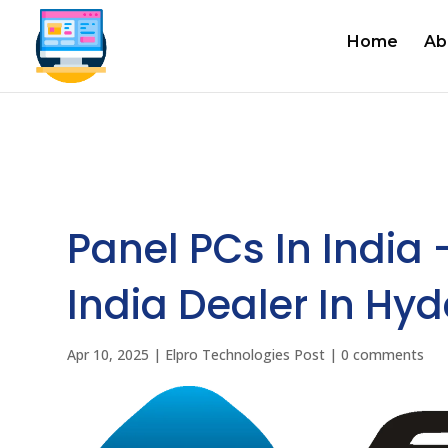
Home
Ab
Panel PCs In India 
India Dealer In Hy
Apr 10, 2025
|
Elpro Technologies Post
|
0 comments