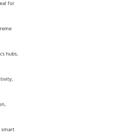
eal for
treme
ics hubs,
ivity,
on,
r smart