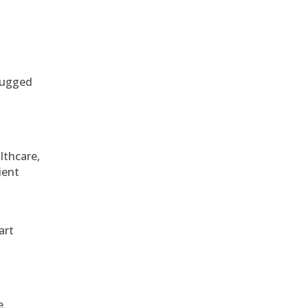
 rugged
althcare,
ient
art
e