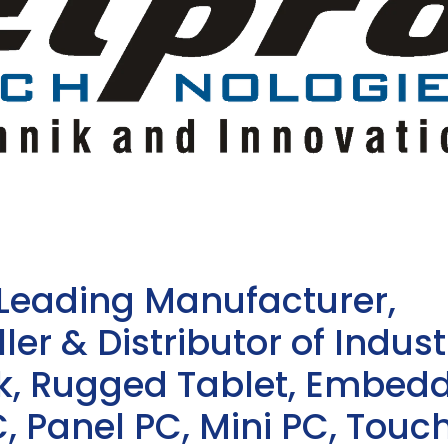
 Leading Manufacturer,
ler & Distributor of Indust
sk, Rugged Tablet, Embed
, Panel PC, Mini PC, Touc