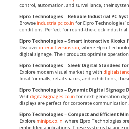
control, automation, and surveillance, their system
Elpro Technologies – Reliable Industrial PC Sys
Browse
industrialpc.co.in
for Elpro Technologies’ c
conditions. Perfect for round-the-clock industri
Elpro Technologies – Smart Interactive Kiosks f
Discover
interactivekiosk.in
, where Elpro Technolog
digital signage. Their products optimize operatio
Elpro Technologies – Sleek Digital Standees for
Explore modern visual marketing with
digitalsta
Ideal for malls, retail spaces, and exhibitions, th
Elpro Technologies – Dynamic Digital Signage D
Visit
digitalsignages.co.in
for next-generation digi
displays are perfect for corporate communication,
Elpro Technologies – Compact and Efficient Min
Explore
minipc.co.in
, where Elpro Technologies pr
embedded applications. These systems balance powe