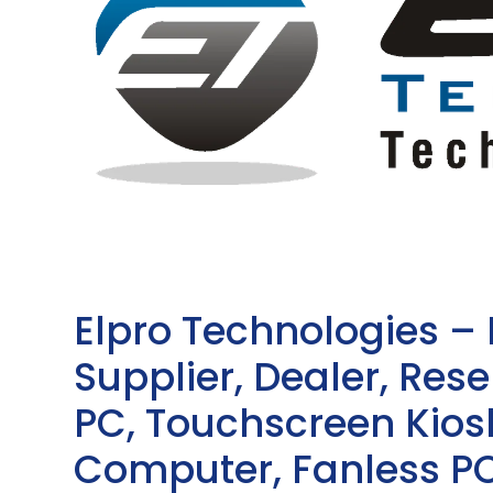
Elpro Technologies –
Supplier, Dealer, Resel
PC, Touchscreen Kio
Computer, Fanless PC