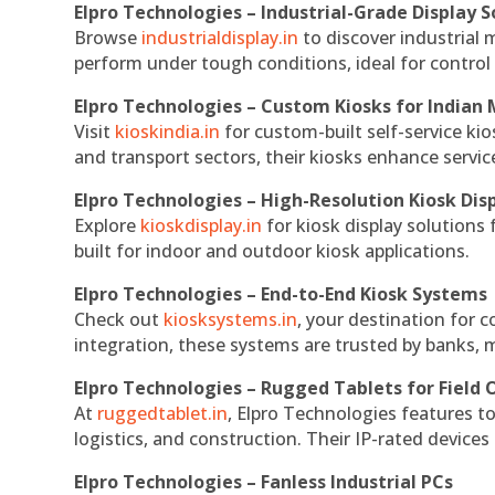
Elpro Technologies – Industrial-Grade Display S
Browse
industrialdisplay.in
to discover industrial 
perform under tough conditions, ideal for contro
Elpro Technologies – Custom Kiosks for Indian
Visit
kioskindia.in
for custom-built self-service kio
and transport sectors, their kiosks enhance servic
Elpro Technologies – High-Resolution Kiosk Dis
Explore
kioskdisplay.in
for kiosk display solutions
built for indoor and outdoor kiosk applications.
Elpro Technologies – End-to-End Kiosk Systems
Check out
kiosksystems.in
, your destination for 
integration, these systems are trusted by banks, m
Elpro Technologies – Rugged Tablets for Field 
At
ruggedtablet.in
, Elpro Technologies features t
logistics, and construction. Their IP-rated devices
Elpro Technologies – Fanless Industrial PCs