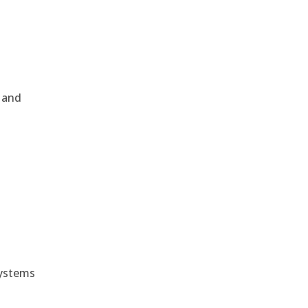
, and
e
systems