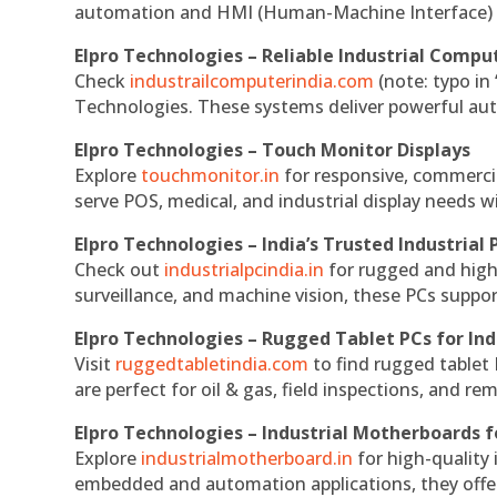
automation and HMI (Human-Machine Interface) 
Elpro Technologies – Reliable Industrial Comput
Check
industrailcomputerindia.com
(note: typo in
Technologies. These systems deliver powerful aut
Elpro Technologies – Touch Monitor Displays
Explore
touchmonitor.in
for responsive, commerci
serve POS, medical, and industrial display needs wit
Elpro Technologies – India’s Trusted Industrial 
Check out
industrialpcindia.in
for rugged and high
surveillance, and machine vision, these PCs suppo
Elpro Technologies – Rugged Tablet PCs for Ind
Visit
ruggedtabletindia.com
to find rugged tablet 
are perfect for oil & gas, field inspections, and re
Elpro Technologies – Industrial Motherboards 
Explore
industrialmotherboard.in
for high-quality
embedded and automation applications, they offer lo