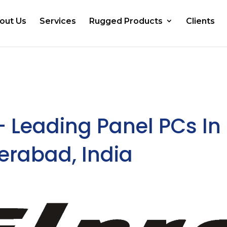
out Us
Services
Rugged Products
Clients
– Leading Panel PCs In
derabad, India