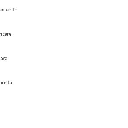
eered to
hcare,
 are
are to
,