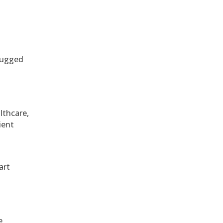
 rugged
althcare,
ient
art
e