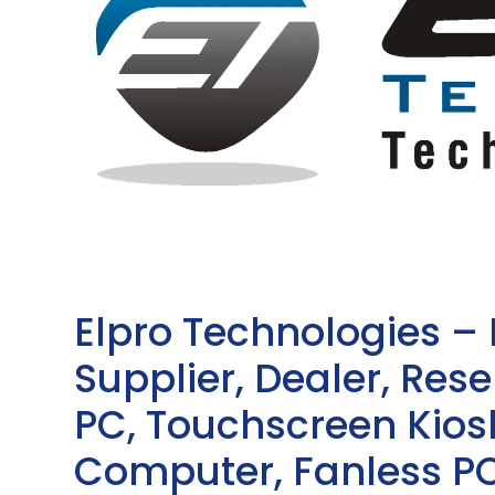
Elpro Technologies –
Supplier, Dealer, Resel
PC, Touchscreen Kio
Computer, Fanless PC