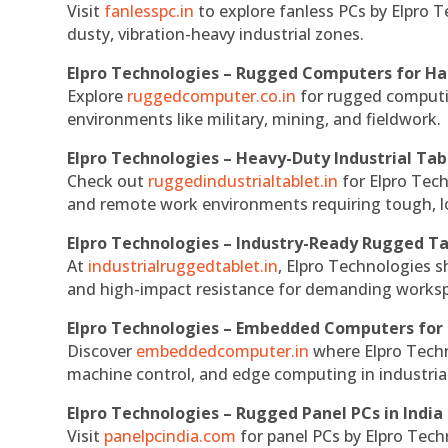
Visit
fanlesspc.in
to explore fanless PCs by Elpro T
dusty, vibration-heavy industrial zones.
Elpro Technologies – Rugged Computers for Ha
Explore
ruggedcomputer.co.in
for rugged computin
environments like military, mining, and fieldwork.
Elpro Technologies – Heavy-Duty Industrial Tab
Check out
ruggedindustrialtablet.in
for Elpro Tech
and remote work environments requiring tough, lo
Elpro Technologies – Industry-Ready Rugged Ta
At
industrialruggedtablet.in
, Elpro Technologies s
and high-impact resistance for demanding works
Elpro Technologies – Embedded Computers for 
Discover
embeddedcomputer.in
where Elpro Techn
machine control, and edge computing in industria
Elpro Technologies – Rugged Panel PCs in India
Visit
panelpcindia.com
for panel PCs by Elpro Tec