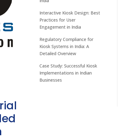
India
Interactive Kiosk Design: Best
Practices for User
Engagement in India
Regulatory Compliance for
Kiosk Systems in India: A
Detailed Overview
Case Study: Successful Kiosk
Implementations in Indian
Businesses
rial
ded
h