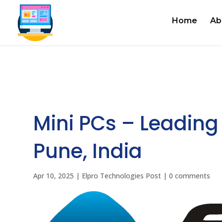
Home
Ab
Mini PCs – Leading 
Pune, India
Apr 10, 2025
|
Elpro Technologies Post
|
0 comments