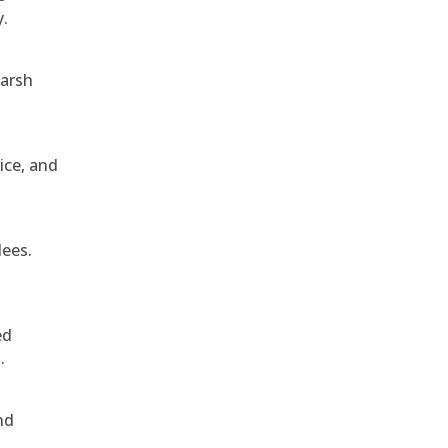
y.
harsh
ice, and
dees.
ed
.
nd