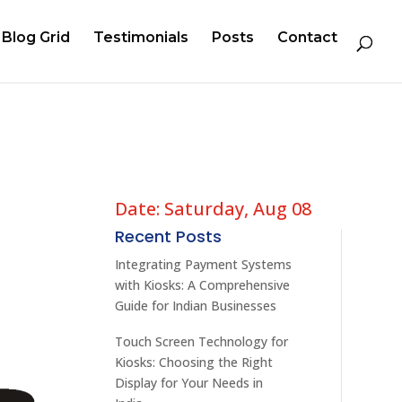
Blog Grid
Testimonials
Posts
Contact
Date: Saturday, Aug 08
Recent Posts
Integrating Payment Systems
with Kiosks: A Comprehensive
Guide for Indian Businesses
Touch Screen Technology for
Kiosks: Choosing the Right
Display for Your Needs in