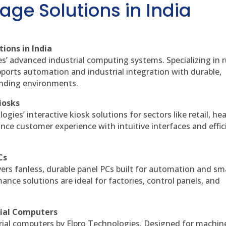
age Solutions in India
ions in India
es’ advanced industrial computing systems. Specializing in
ports automation and industrial integration with durable,
anding environments.
iosks
gies’ interactive kiosk solutions for sectors like retail, he
nce customer experience with intuitive interfaces and effic
Cs
vers fanless, durable panel PCs built for automation and sm
ce solutions are ideal for factories, control panels, and
rial Computers
rial computers by Elpro Technologies. Designed for machin