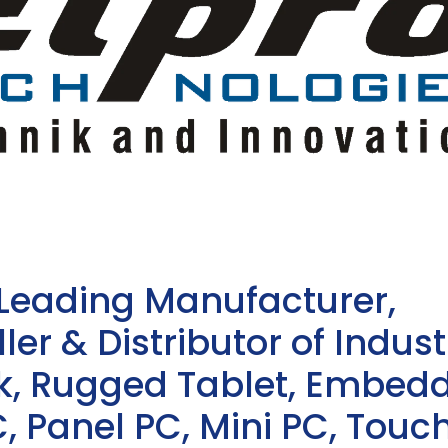
 Leading Manufacturer,
ler & Distributor of Indust
sk, Rugged Tablet, Embed
, Panel PC, Mini PC, Touc