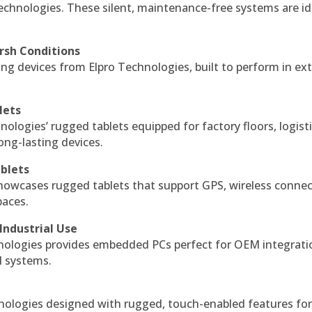
echnologies. These silent, maintenance-free systems are id
rsh Conditions
g devices from Elpro Technologies, built to perform in ex
lets
nologies’ rugged tablets equipped for factory floors, logist
ng-lasting devices.
blets
howcases rugged tablets that support GPS, wireless connect
paces.
Industrial Use
ologies provides embedded PCs perfect for OEM integrati
l systems.
hnologies designed with rugged, touch-enabled features fo