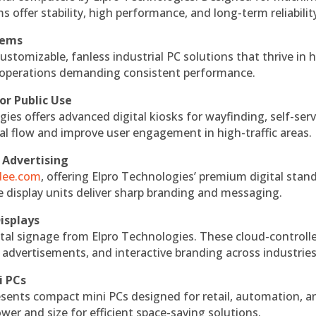
s offer stability, high performance, and long-term reliabilit
tems
ustomizable, fanless industrial PC solutions that thrive in 
al operations demanding consistent performance.
or Public Use
ies offers advanced digital kiosks for wayfinding, self-serv
nal flow and improve user engagement in high-traffic areas.
 Advertising
ndee.com
, offering Elpro Technologies’ premium digital stan
ese display units deliver sharp branding and messaging.
isplays
tal signage from Elpro Technologies. These cloud-controll
 advertisements, and interactive branding across industries
i PCs
esents compact mini PCs designed for retail, automation, a
r and size for efficient space-saving solutions.