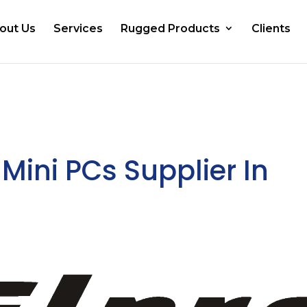
out Us
Services
Rugged Products
Clients
Mini PCs Supplier In