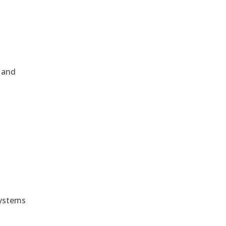
, and
e
systems