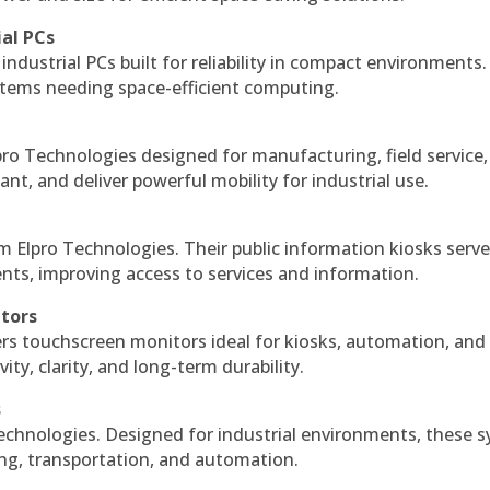
ial PCs
industrial PCs built for reliability in compact environments.
ystems needing space-efficient computing.
ro Technologies designed for manufacturing, field service
ant, and deliver powerful mobility for industrial use.
m Elpro Technologies. Their public information kiosks serv
ts, improving access to services and information.
itors
ers touchscreen monitors ideal for kiosks, automation, and
ty, clarity, and long-term durability.
s
echnologies. Designed for industrial environments, these 
ing, transportation, and automation.