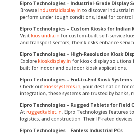
Elpro Technologies – Industrial-Grade Display S
Browse
industrialdisplay.in
to discover industrial 
perform under tough conditions, ideal for contro
Elpro Technologies – Custom Kiosks for Indian
Visit
kioskindia.in
for custom-built self-service kio
and transport sectors, their kiosks enhance servic
Elpro Technologies – High-Resolution Kiosk Dis
Explore
kioskdisplay.in
for kiosk display solutions
built for indoor and outdoor kiosk applications.
Elpro Technologies – End-to-End Kiosk Systems
Check out
kiosksystems.in
, your destination for 
integration, these systems are trusted by banks, m
Elpro Technologies – Rugged Tablets for Field 
At
ruggedtablet.in
, Elpro Technologies features t
logistics, and construction. Their IP-rated devices
Elpro Technologies – Fanless Industrial PCs