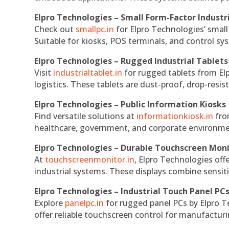
Elpro Technologies – Small Form-Factor Industr
Check out
smallpc.in
for Elpro Technologies’ small 
Suitable for kiosks, POS terminals, and control s
Elpro Technologies – Rugged Industrial Tablets
Visit
industrialtablet.in
for rugged tablets from Elp
logistics. These tablets are dust-proof, drop-resist
Elpro Technologies – Public Information Kiosks
Find versatile solutions at
informationkiosk.in
fro
healthcare, government, and corporate environmen
Elpro Technologies – Durable Touchscreen Mon
At
touchscreenmonitor.in
, Elpro Technologies off
industrial systems. These displays combine sensitivi
Elpro Technologies – Industrial Touch Panel PC
Explore
panelpc.in
for rugged panel PCs by Elpro T
offer reliable touchscreen control for manufactur