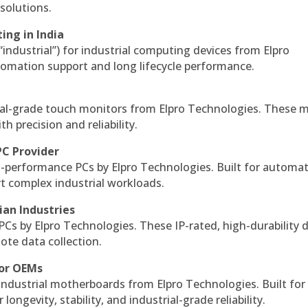
solutions.
ing in India
 “industrial”) for industrial computing devices from Elpro
omation support and long lifecycle performance.
al-grade touch monitors from Elpro Technologies. These 
h precision and reliability.
PC Provider
-performance PCs by Elpro Technologies. Built for automat
rt complex industrial workloads.
ian Industries
PCs by Elpro Technologies. These IP-rated, high-durability 
mote data collection.
for OEMs
 industrial motherboards from Elpro Technologies. Built for
ngevity, stability, and industrial-grade reliability.