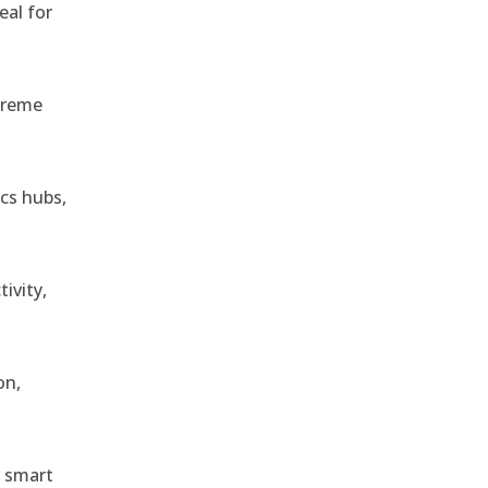
eal for
treme
ics hubs,
ivity,
on,
r smart