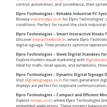
control, automation, and surveillance, their system
Elpro Technologies – Reliable Industrial PC Sys
Browse
industrialpc.co.in
for Elpro Technologies’ c
conditions. Perfect for round-the-clock industri
Elpro Technologies – Smart Interactive Kiosks f
Discover
interactivekiosk.in
, where Elpro Technolog
digital signage. Their products optimize operatio
Elpro Technologies – Sleek Digital Standees for
Explore modern visual marketing with
digitalsta
Ideal for malls, retail spaces, and exhibitions, th
Elpro Technologies – Dynamic Digital Signage D
Visit
digitalsignages.co.in
for next-generation digi
displays are perfect for corporate communication,
Elpro Technologies – Compact and Efficient Min
Explore
minipc.co.in
, where Elpro Technologies pr
embedded applications. These systems balance powe