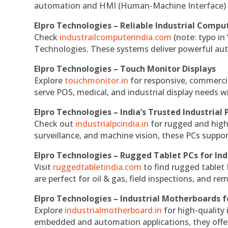
automation and HMI (Human-Machine Interface) 
Elpro Technologies – Reliable Industrial Comput
Check
industrailcomputerindia.com
(note: typo in
Technologies. These systems deliver powerful aut
Elpro Technologies – Touch Monitor Displays
Explore
touchmonitor.in
for responsive, commerci
serve POS, medical, and industrial display needs wit
Elpro Technologies – India’s Trusted Industrial 
Check out
industrialpcindia.in
for rugged and high
surveillance, and machine vision, these PCs suppo
Elpro Technologies – Rugged Tablet PCs for Ind
Visit
ruggedtabletindia.com
to find rugged tablet 
are perfect for oil & gas, field inspections, and re
Elpro Technologies – Industrial Motherboards 
Explore
industrialmotherboard.in
for high-quality
embedded and automation applications, they offer lo