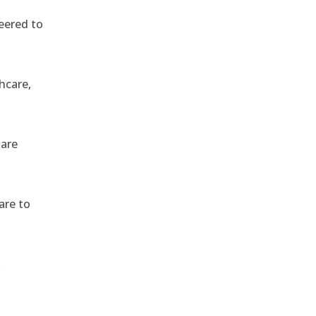
eered to
hcare,
 are
are to
,