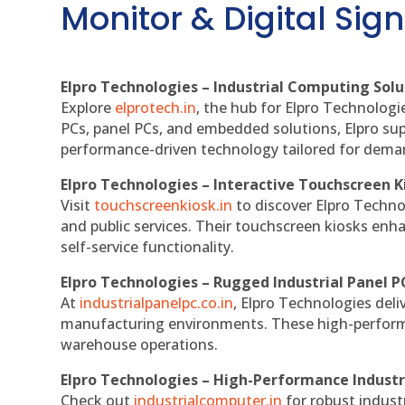
Monitor & Digital Sign
Elpro Technologies – Industrial Computing Solut
Explore
elprotech.in
, the hub for Elpro Technologi
PCs, panel PCs, and embedded solutions, Elpro sup
performance-driven technology tailored for dem
Elpro Technologies – Interactive Touchscreen K
Visit
touchscreenkiosk.in
to discover Elpro Technolo
and public services. Their touchscreen kiosks enha
self-service functionality.
Elpro Technologies – Rugged Industrial Panel P
At
industrialpanelpc.co.in
, Elpro Technologies deli
manufacturing environments. These high-performan
warehouse operations.
Elpro Technologies – High-Performance Indust
Check out
industrialcomputer.in
for robust indust