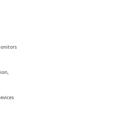
monitors
ion,
devices