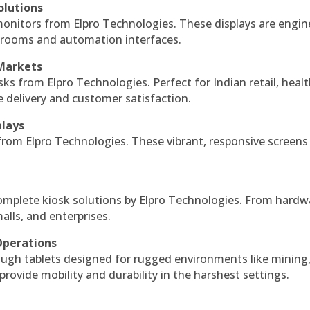
olutions
monitors from Elpro Technologies. These displays are engin
l rooms and automation interfaces.
 Markets
sks from Elpro Technologies. Perfect for Indian retail, healt
e delivery and customer satisfaction.
plays
 from Elpro Technologies. These vibrant, responsive screens
complete kiosk solutions by Elpro Technologies. From hardw
alls, and enterprises.
Operations
ough tablets designed for rugged environments like mining
 provide mobility and durability in the harshest settings.